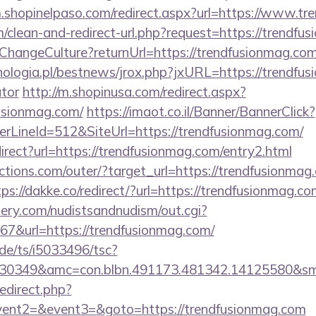
m.shopinelpaso.com/redirect.aspx?url=https://www.t
om/clean-and-redirect-url.php?request=https://trendfu
e/ChangeCulture?returnUrl=https://trendfusionmag.c
ologia.pl/bestnews/jrox.php?jxURL=https://trendfusi
ator
http://m.shopinusa.com/redirect.aspx?
usionmag.com/
https://imaot.co.il/Banner/BannerClick?
rLineId=512&SiteUrl=https://trendfusionmag.com/
irect?url=https://trendfusionmag.com/entry2.html
tions.com/outer/?target_url=https://trendfusionmag.
tps://dakke.co/redirect/?url=https://trendfusionmag.c
lery.com/nudistsandnudism/out.cgi?
&url=https://trendfusionmag.com/
de/ts/i5033496/tsc?
6430349&amc=con.blbn.491173.481342.14125
redirect.php?
event2=&event3=&goto=https://trendfusionmag.com