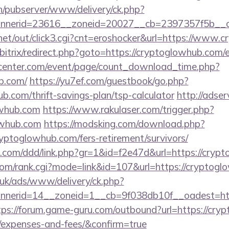
ch/pubserver/www/delivery/ck.php?
nerid=23616__zoneid=20027__cb=2397357f5b__oad
et/out/click3.cgi?cnt=eroshocker&url=https://www.
/bitrix/redirect.php?goto=https://cryptoglowhub.com/
enter.com/event/page/count_download_time.php?
b.com/
https://yu7ef.com/guestbook/go.php?
ub.com/thrift-savings-plan/tsp-calculator
http://adse
owhub.com
https://www.rakulaser.com/trigger.php?
lowhub.com
https://modsking.com/download.php?
yptoglowhub.com/fers-retirement/survivors/
es.com/ddd/link.php?gr=1&id=f2e47d&url=https://cry
om/rank.cgi?mode=link&id=107&url=https://cryptogl
o.uk/ads/www/delivery/ck.php?
nerid=14__zoneid=1__cb=9f038db10f__oadest=http
tps://forum.game-guru.com/outbound?url=https://cryp
s/expenses-and-fees/&confirm=true