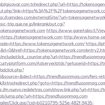
ilgisayar.com.tr/redirect.php?url=https://tokensage
u/out.php?link=https%3A%2F%2Ftokensagenetwork.co
tp://camideo.com/externalSite/?url=tokensagenetwork
c-trip.que.ne.jp/linkrank/out.cgi?
tokensagenetwork.com
https://www.gareitalia.it/V
=https://tokensagenetwork.com
http://www.home-se
trade=https://www.tokensagenetwork.com/
https://iph
&rl=0&href=https://tokensagenetwork.com/entry2.ht
include/click_counter.php?url=https://trendfusionmag
acuityplatform.com/Adserver/atds?getuserid=https://
/adclick.php?
source=&dest=https://trendfusionmag.com/fers-reti
k/bitrix/redirect.php?goto=https://trendfusionmag.com
s://m.nuevo.redeletras.com/show.link.php?url=https:/
/bb/jump.php?url=https://trendfusionmag.com
/Mailer/Click.asp?cid=b0210795-525e-482f-9435-