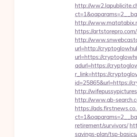
http://ww2.lapublicite.
ct=1&oaparams=2__ban
http://www.matatabix.n
https://artstorepro.com
http://www.snwebcastc
url=http://cryptoglowhu
url=https://cryptoglowh
adurl=https://cryptogl
r_link=https://cryptog
id=25865&url=https://cr
http://wifepussypictur
http://www.ab-search.c
https://ads.firstnews.c
ct=1&oaparams=2__ban
retirement/survivors/
ht
savings-plan/tsp-basic