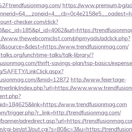
Ftrendfusionmag.com/
https://www.premium.bg/ad
nerid=64__zoneid=4__cb=0c4e2158e5__oadest=http
ount-checker.com/click?
pc_id=185&pl_id=4062&url=https://trendfusionmag.
://www.thewebcomiclist.com/phpmyads/adclick.php?
&source=&dest=https://www.trendfusionmag.com/
lks.org/lunchtime-talks/talk-library/?
usionmag.com/thrift-savings-plan/tsp-basics/expense
rg/SAFETY/LinkClick.aspx?
dfusionmag.com/&mid=12872
http://www.feiertage-
tnerlink/index.php?url=https://www.www.trendfusi
ent.php?
uid=184625&link=https://www.trendfusionmag.com
m/trigger.php?r_link=http://trendfusionmag.com/
/banner/adredirect.asp?url=https://trendfusionmag.c
com/cgi-bin/at3/out.cgi?s=80&c=3&u=https://trendfusi