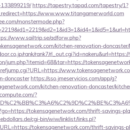
-133899219/
https://tapestry.tapad.com/tapestry/1?
_redirect=https://www.www.titangamerworld.com
ee.com/monstermode.php?
2219&id1=2219&id2=1&id3=1&id4=1&id5=1&url=http
tps://www.sailtrip.se/adforw.php?
ensagenetwork.com/kitchen-renovation-doncaster/k
door.co.jp/rank/rank7/rl_out.cgi?id=nakeru&url=https
ation/jum.php?itemid=68&tar=https://tokensagenetwor
hrefjump.cgi?URL=https://www.tokensagenetwork.com
gn-doncaster
https://sso.jmeservicios.com/app/g?
genetwork.com/kitchen-renovation-doncaster/kitche
ioncompute.com/?
%BD%C2%BB%C3%A6%C2%9D%C2%BE%C3%A6%
php?go=https://tokensagenetwork.com/thrift-savings-pl
dollars.de/cgi-bin/wiw/linklist/links.pl?
URL=https://tokensagenetwork.com/thrift-savings-pl