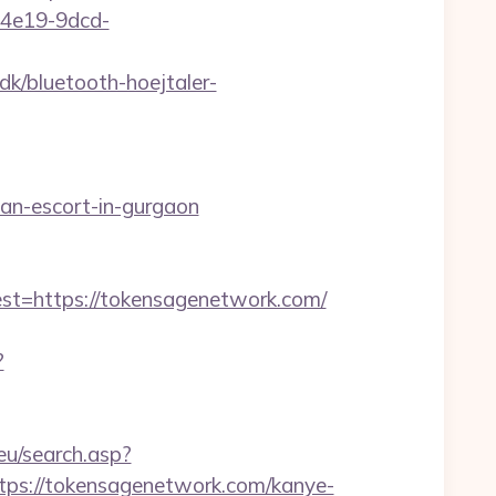
5-4e19-9dcd-
k/bluetooth-hoejtaler-
an-escort-in-gurgaon
=https://tokensagenetwork.com/
?
.eu/search.asp?
s://tokensagenetwork.com/kanye-