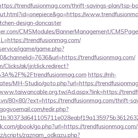
s://trendfusionmag.com/thrift-savings-plan/tsp-ba
out.html?id=onepiece&go=https://www.trendfusionma
itchen-design-doncaster
ender.com/CMSModules/BannerManagement/CMSPages
L=https://trendfusionmag.com/
/service/igame/game.php?
channelid=7636&url=https://trendfusionmag.com/
/Clicks/ak/jjr/click.redirect?
3A%2F%2Ftrendfusionmag.com
https://mh-
lates/MH-Studio/goto.php?url=https://trendfusionmag
/www.taiwancable.org.tw/Ad.aspx?link=https://tren
l.vn/80×80/?ext=https://trendfusionmag.com/thrift-sa
gogvoemail.com/redir.php?
b30373d641105711e028eabf19a135975b36126320dae
.com/gbook/go.php?url=https://trendfusionmag.com/
z/scripts/zaznam_odkazu.php?