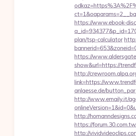
odkaz=https%3A%2F%2
ct=1&oaparams=2__ban
https://www.ebook-disc
a_id=934377&p_id=170&
plan/tsp-calculator
http
bannerid=653&zoneid=0
https://www.aldersgateta
show&url=https://trendf
http://crewroom.alpa.o
link=https://www.tren
anlaesse.de/button_par
http://www.emaily.it/ag
onlineVersion=1&id=0&
http://homanndesigns.co
https://forum.30.com.tw
http://vividvideoclips.