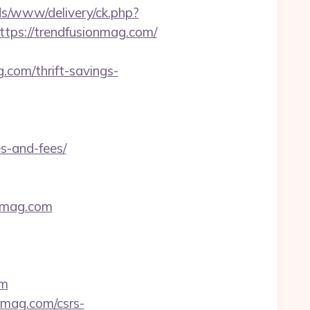
s/www/delivery/ck.php?
s://trendfusionmag.com/
com/thrift-savings-
s-and-fees/
onmag.com
om
onmag.com/csrs-