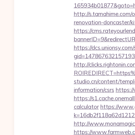
165934b01877&goto=http
http://s.tamahime.com/
renovation-doncaster/k
https://cms.rateyourl
bannerID=9&redirectUR
https://dcs.unionsy.com
gid=1478676321571930&
http://clicks.rightonin.com
ROIREDIRECT=https%
studio.cn/content/temp
information/csrs
https:/
https://s1.cache.onemal
calculator
https://www.
k=16db2f118a62d12121
http://www.monamagick
https://www.farmweb.c