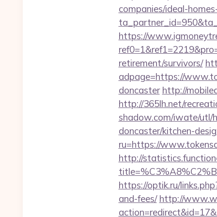
companies/ideal-homes
ta_partner_id=950&ta
https://www.igmoneytr
ref0=1&ref1=2219&pro=
retirement/survivors/
ht
adpage=https://www.tok
doncaster
http://mobile
http://365lh.net/recre
shadow.com/iwate/utl/
doncaster/kitchen-desi
ru=https://www.tokensa
http://statistics.funct
title=%C3%A8%C2
https://optik.ru/links.
and-fees/
http://www.web
action=redirect&id=17&