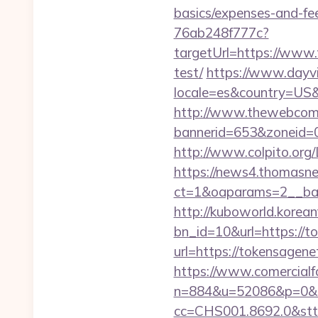
basics/expenses-and-fe
76ab248f777c?
targetUrl=https://www.
test/
https://www.dayvi
locale=es&country=US&
http://www.thewebcomi
bannerid=653&zoneid=0
http://www.colpito.org/
https://news4.thomasne
ct=1&oaparams=2__ban
http://kuboworld.korean
bn_id=10&url=https://
url=https://tokensagen
https://www.comercialfo
n=884&u=52086&p=0&r
cc=CHS001.8692.0&stt