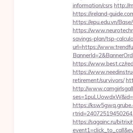
information/csrs
http://
https://ireland-guide.c
https://epu.edu.vn/Bas
https://www.neurotechn
savings-plan/tsp-calcul
url=https://www.trendf
BannerId=2&BannerOrde
https://www.best.cz/red
https://www.needinstruc
retirement/survivors/
ht
http://www.camgirlsgal
ses=1puLUowdxW&id=67
https://ksw5gwq.grube.
rtrid=240725194502
https://sagainc.ru/bitrix/
event1=click_to_call&