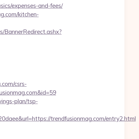
sics/expenses-and-fees/
g.com/kitchen-
/BannerRedirect.ashx?
.com/csrs-
dfusionmag.com&id=59
vings-plan/tsp-
e&url=https://trendfusionmag.com/entry2.html