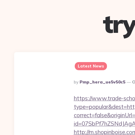
tr
Latest News
Posted
By
Pmp_hera_ue5v50c5
O
By
https://www.trade-schoo
type=popular&dest=htt
correct=false&originUrl
id=07SbPf7hZSNdJAgAA
http://m.shopinboise.c