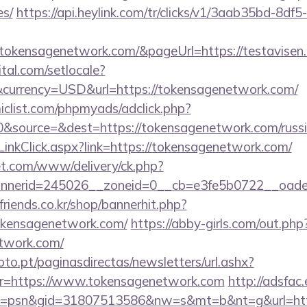
es/
https://api.heylink.com/tr/clicks/v1/3aab35bd-8df
tokensagenetwork.com/&pageUrl=https://testavisen.d
tal.com/setlocale?
currency=USD&url=https://tokensagenetwork.com/
clist.com/phpmyads/adclick.php?
&source=&dest=https://tokensagenetwork.com/russi
LinkClick.aspx?link=https://tokensagenetwork.com/
t.com/www/delivery/ck.php?
nerid=245026__zoneid=0__cb=e3fe5b0722__oadest
friends.co.kr/shop/bannerhit.php?
tokensagenetwork.com/
https://abby-girls.com/out.php
etwork.com/
to.pt/paginasdirectas/newsletters/url.ashx?
=https://www.tokensagenetwork.com
http://adsfac
=psn&gid=31807513586&nw=s&mt=b&nt=g&url=http