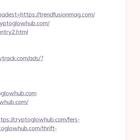
est=https://trendfusionmag.com/
cryptoglowhub.com/
entry2.html
rvtrack.com/ads/?
ptoglowhub.com
owhub.com/
s://cryptoglowhub.com/fers-
toglowhub.com/thrift-