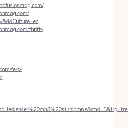
rendfusionmag.com/
sionmag.com/
om/&ddCulture=en
onmag.com/thrift-
com/fers-
om
580&smc=ledlenser%20mh8%20stirnlampe&rmd