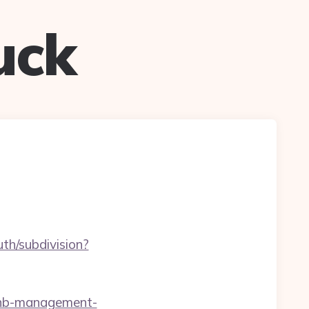
uck
th/subdivision?
rbnb-management-