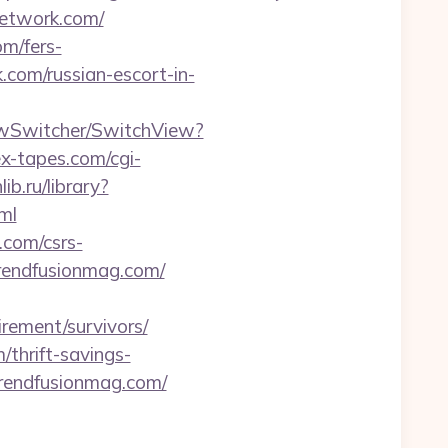
network.com/
m/fers-
.com/russian-escort-in-
iewSwitcher/SwitchView?
x-tapes.com/cgi-
lib.ru/library?
ml
.com/csrs-
trendfusionmag.com/
rement/survivors/
/thrift-savings-
/trendfusionmag.com/