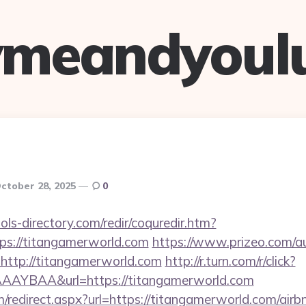
ymeandyoul
ctober 28, 2025
0
ls-directory.com/redir/coquredir.htm?
ps://titangamerworld.com
https://www.prizeo.com/au
=http://titangamerworld.com
http://r.turn.com/r/click?
AYBAA&url=https://titangamerworld.com
om/redirect.aspx?url=https://titangamerworld.com/ai