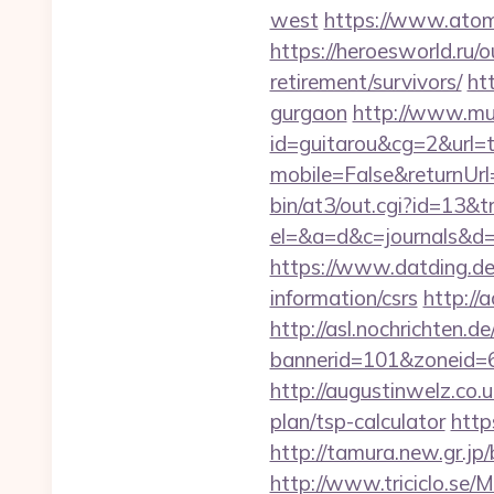
west
https://www.atomb
https://heroesworld.r
retirement/survivors/
ht
gurgaon
http://www.musi
id=guitarou&cg=2&url=
mobile=False&returnUrl
bin/at3/out.cgi?id=13&
el=&a=d&c=journals&d=
https://www.datding.de/
information/csrs
http://
http://asl.nochrichten.de
bannerid=101&zoneid=6&
http://augustinwelz.co.u
plan/tsp-calculator
http
http://tamura.new.gr.jp
http://www.triciclo.se