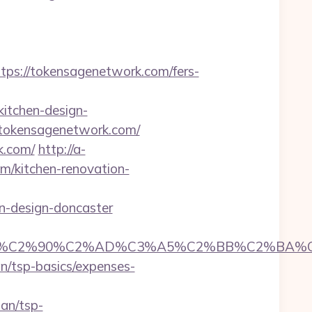
s://tokensagenetwork.com/fers-
itchen-design-
://tokensagenetwork.com/
k.com/
http://a-
/kitchen-renovation-
n-design-doncaster
C2%90%C2%AD%C3%A5%C2%BB%C2%BA%C3%A
an/tsp-basics/expenses-
an/tsp-