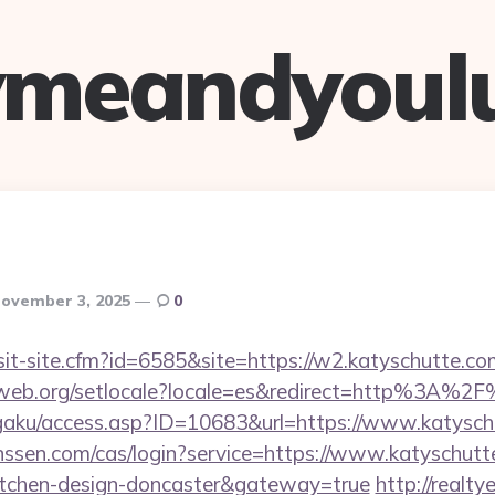
ymeandyoul
ovember 3, 2025
0
sit-site.cfm?id=6585&site=https://w2.katyschutte.co
tecweb.org/setlocale?locale=es&redirect=http%3A%2
ogaku/access.asp?ID=10683&url=https://www.katysc
anssen.com/cas/login?service=https://www.katyschutt
kitchen-design-doncaster&gateway=true
http://realty