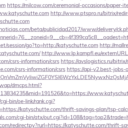
com
https://milcow.com/ceremonial-occasions/paper-ite
www.katyschutte.com
http://www.ptspro.ru/bitrix/redi
schutte.com
ticias.com/beta/publicidad2017/www/delivery/ck.p
nerid=76__zoneid=9__cb=4f399ca5c8__oadest=http
.net/session/go?to=http://katyschutte.com
http://mallr
katyschutte.com/
http://www.lp.kampfl.eu/externURL
com/csrs-information/csrs
https://avslogistics.ru/bitrix
e.com/csrs-information/csrs
https://api-v2.best-jobs-o
eXBlIjoiQnVmZmVyIiwiZGF0YSI6WzYxLDE5Ny
/wap/dmcps.html?
=13834235&mid=191526&to=https://www.katyschut
gi-bin/oe-link/rank.cgi?
ttps://katyschutte.com/thrift-savings-plan/tsp-calc
ls.com/cgi-bin/atx/out.cgi?id=108&tag=top2&trade=h
com/redirectpy?rurl=https://katyschutte.com/thrift-sa