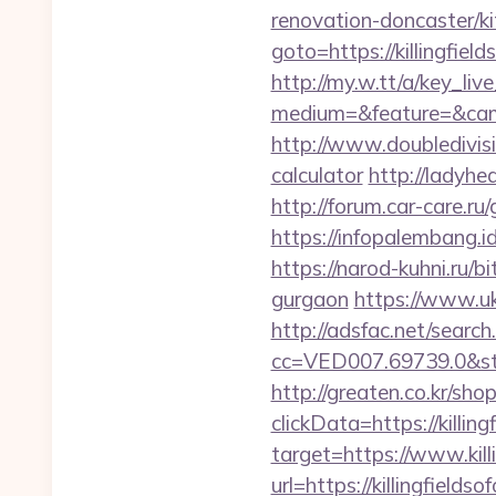
renovation-doncaster/k
goto=https://killingfiel
http://my.w.tt/a/key
medium=&feature=&camp
http://www.doubledivisio
calculator
http://ladyhea
http://forum.car-care.ru/
https://infopalembang.id
https://narod-kuhni.ru/bi
gurgaon
https://www.ukl
http://adsfac.net/search
cc=VED007.69739.0&stt
http://greaten.co.kr/s
clickData=https://killing
target=https://www.kill
url=https://killingfiel