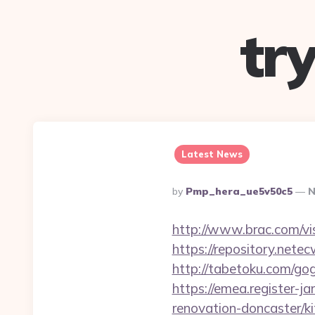
tr
Latest News
Posted
By
Pmp_hera_ue5v50c5
N
By
http://www.brac.com/vi
https://repository.ne
http://tabetoku.com/g
https://emea.register-j
renovation-doncaster/