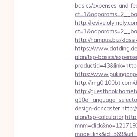
basics/expenses-and-fe
ct=1&oaparams=2__ban
http://revive.olymoly.
ct=1&oaparams=2__ban
http://hampus.biz/klas
https://www.datding.de/
plan/tsp-basics/expense
productid=43&link=https
https://www.pukingonp
http://img0.100bt.com/
http://guestbook.home
g10e_language_selector
design-doncaster
http:/
plan/tsp-calculator
http
mnm=click&no=12171924
mode=link&id=569&url=ht