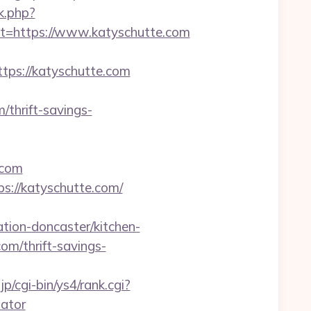
k.php?
=https://www.katyschutte.com
s://katyschutte.com
/thrift-savings-
.com
s://katyschutte.com/
ion-doncaster/kitchen-
com/thrift-savings-
jp/cgi-bin/ys4/rank.cgi?
lator