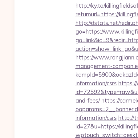
http://ky.to/killingfields
returnurl=https://killing
http://dstats.net/redir.p
go=https://www.killingf
go=link&id=9&redir=https
action=show_link_go&ur
https://www.rongjiann.c
management-companies
kampId=5900&odkazId=39
information/csrs
https:/
id=72592&type=raw&url=h
and-fees/
https://carme
oaparams=2__bannerid=
information/csrs
http://
id=27&u=https://killingf
wptouch_switch=desktop&