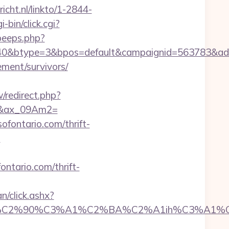
richt.nl/linkto/1-2844-
-bin/click.cgi?
peeps.php?
btype=3&bpos=default&campaignid=563783&adno=65&t
rement/survivors/
ew/redirect.php?
67&ax_09Am2=
ofontario.com/thrift-
?
ontario.com/thrift-
n/click.ashx?
90%C3%A1%C2%BA%C2%A1ih%C3%A1%C2%BB%C2