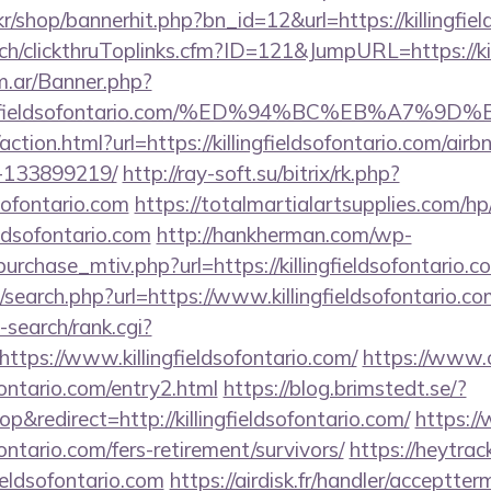
kr/shop/bannerhit.php?bn_id=12&url=https://killingfie
.ch/clickthruToplinks.cfm?ID=121&JumpURL=https://kil
om.ar/Banner.php?
killingfieldsofontario.com/%ED%94%BC%EB%
ction.html?url=https://killingfieldsofontario.com/ai
-133899219/
http://ray-soft.su/bitrix/rk.php?
dsofontario.com
https://totalmartialartsupplies.com/h
ieldsofontario.com
http://hankherman.com/wp-
urchase_mtiv.php?url=https://killingfieldsofontario.c
search.php?url=https://www.killingfieldsofontario.co
-search/rank.cgi?
tps://www.killingfieldsofontario.com/
https://www.o
ofontario.com/entry2.html
https://blog.brimstedt.se/?
redirect=http://killingfieldsofontario.com/
https:/
ofontario.com/fers-retirement/survivors/
https://heytrack
ieldsofontario.com
https://airdisk.fr/handler/acceptter