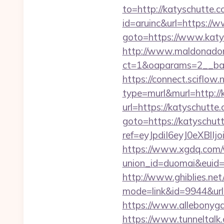
to=http://katyschutte.
id=aruinc&url=https://
goto=https://www.katy
http://www.maldonadono
ct=1&oaparams=2__ban
https://connect.sciflow
type=murl&murl=http://
url=https://katyschutte.
goto=https://katyschutt
ref=eyJpdiI6eyJ0
https://www.xgdq.com
union_id=duomai&euid
http://www.ghiblies.net/c
mode=link&id=9944&url=h
https://www.allebonyga
https://www.tunneltalk.