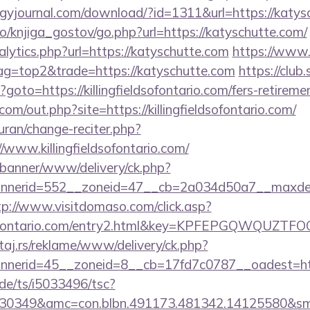
gyjournal.com/download/?id=1311&url=https://katys
o/knjiga_gostov/go.php?url=https://katyschutte.com/
lytics.php?url=https://katyschutte.com
https://www.
tag=top2&trade=https://katyschutte.com
https://club.
p?goto=https://killingfieldsofontario.com/fers-retireme
om/out.php?site=https://killingfieldsofontario.com/
quran/change-reciter.php?
//www.killingfieldsofontario.com/
/banner/www/delivery/ck.php?
erid=552__zoneid=47__cb=2a034d50a7__maxdest=htt
tp://www.visitdomaso.com/click.asp?
ieldsofontario.com/entry2.html&key=KPFEPGQWQU
j.rs/reklame/www/delivery/ck.php?
erid=45__zoneid=8__cb=17fd7c0787__oadest=https:/
de/ts/i5033496/tsc?
30349&amc=con.blbn.491173.481342.14125580&smc=