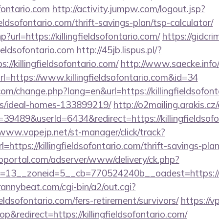
ofontario.com
http://activity.jumpw.com/logout.jsp?
fieldsofontario.com/thrift-savings-plan/tsp-calculator/
hp?url=https://killingfieldsofontario.com/
https://gidcri
ieldsofontario.com
http://45jb.lispus.pl/?
://killingfieldsofontario.com/
http://www.saecke.info/w
l=https://www.killingfieldsofontario.com&id=34
om/change.php?lang=en&url=https://killingfieldsofont
/ideal-homes-133899219/
http://o2mailing.arakis.cz
489&userId=6434&redirect=https://killingfieldsofon
/www.vapejp.net/st-manager/click/track?
ttps://killingfieldsofontario.com/thrift-savings-pla
loportal.com/adserver/www/delivery/ck.php?
13__zoneid=5__cb=770524240b__oadest=https://kill
trannybeat.com/cgi-bin/a2/out.cgi?
ieldsofontario.com/fers-retirement/survivors/
https://v
redirect=https://killingfieldsofontario.com/