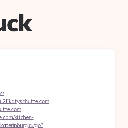
uck
m/
F%2Fkatyschutte.com
hutte.com
e.com/kitchen-
ekaterinburg.ru/go?