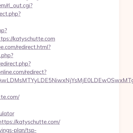
m/rl_out.cgi?
rect.php?
hp?
s://katyschutte.com
ee.com/redirect.html?
.php?
/redirect.php?
nline.com/redirect?
wxNzQsMjAwLDMsMTYyLDE5NiwxNjYsMjE0LDE
te.com/
ulator
ttps://katyschutte.com/
vings-plan/tsp-