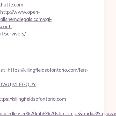
chutte.com
http://www.open-
allshemalegals.com/cgi-
scout-
nt/survivors/
ps://killingfieldsofontario.com/fers-
ZTFOOWUJVLEGQUY
/killingfieldsofontario.com
ledlenser%20mh8%20stirnlampe&rmd=3&trg=www.kil