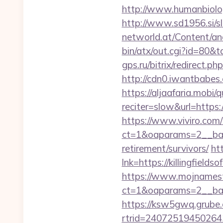
http://www.humanbiolo
http://www.sd1956.si/sl
networld.at/Content/ana
bin/atx/out.cgi?id=80&
gps.ru/bitrix/redirect.ph
http://cdn0.iwantbabes.c
https://aljaafaria.mobi/
reciter=slow&url=https:
https://www.viviro.com
ct=1&oaparams=2__bann
retirement/survivors/
ht
lnk=https://killingf
https://www.mojnamesta
ct=1&oaparams=2__bann
https://ksw5gwq.grube.
rtrid=24072519450264