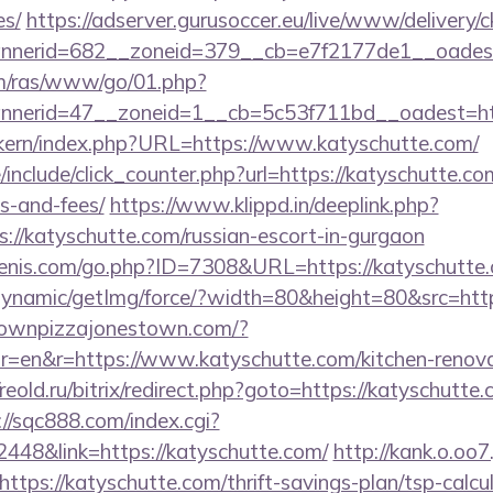
es/
https://adserver.gurusoccer.eu/live/www/delivery/c
nerid=682__zoneid=379__cb=e7f2177de1__oadest
com/ras/www/go/01.php?
nerid=47__zoneid=1__cb=5c53f711bd__oadest=http
sikern/index.php?URL=https://www.katyschutte.com/
include/click_counter.php?url=https://katyschutte.com
s-and-fees/
https://www.klippd.in/deeplink.php?
://katyschutte.com/russian-escort-in-gurgaon
enis.com/go.php?ID=7308&URL=https://katyschutte
dynamic/getImg/force/?width=80&height=80&src=http
townpizzajonestown.com/?
=en&r=https://www.katyschutte.com/kitchen-renovat
/reold.ru/bitrix/redirect.php?goto=https://katyschutte.
://sqc888.com/index.cgi?
48&link=https://katyschutte.com/
http://kank.o.oo7.
tps://katyschutte.com/thrift-savings-plan/tsp-calcu