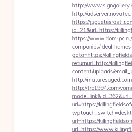
http://www.signgallery.
http://adserver.novatec
https://juguetesrasti.c
id=21&url=https://
https://www.dom-pc.ru/a
companies/ideal-homes
goto=https://killingfiel
returnurl=http://killingf
content/uploads/email_p
http://maturesaged.com/
http://trc1994.com/yomi
mode=link&id=362&url=ht
url=https://killingfields
wptouch_switch=desktop&
url=https://killingfields
url=https://www.killingf