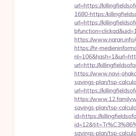
url=https://killingfields
1680-https:/killingfield
url=https://killingfields
bfunction=clickad&uid
https://www.naran.info/g
https://hr-medieninforma
nl=106&hash=1&url=http
url=http://killingfie
https://www.navi-ohaka.
savings-plan/tsp-calcul
url=https://killingfields
https://www.12.familywa
savings-plan/tsp-calcul
id=https://killingfieldso
id=12&tit=Tr%C3%
savings-plan/tsp-ca