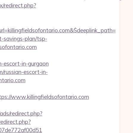
ix/redirect.php?
killingfieldsofontario.com&$deeplink_path=
t-savings-plan/tsp-
ldsofontario.com
an-escort-in-gurgaon
m/russian-escort-in-
ontario.com
//www.killingfieldsofontario.com
ads/redirect.php?
redirect.php?
ac007de772af00d51