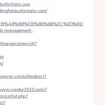
ldsofontario.com
lingfieldsofontario.com/
A7%9D%EB%A8%B8%EB%8B%88%EC%83%81/
rbnb-management-
p/changecurrency/6?
om
m/
neyac.com/url/redirect?
/www.condor2010.com/?
ing.info/r.php?
ms?