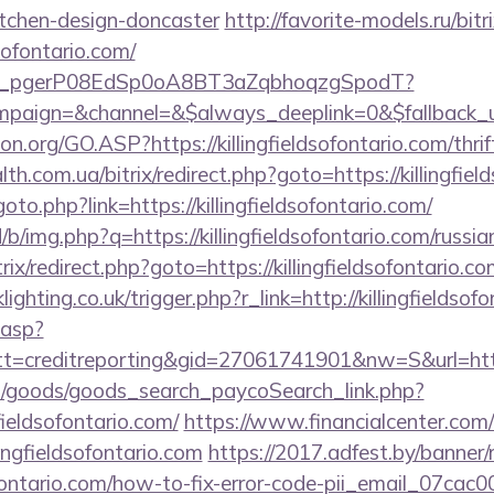
itchen-design-doncaster
http://favorite-models.ru/bitr
dsofontario.com/
_live_pgerP08EdSp0oA8BT3aZqbhoqzgSpodT?
aign=&channel=&$always_deeplink=0&$fallback_url=
n.org/GO.ASP?https://killingfieldsofontario.com/thrif
lth.com.ua/bitrix/redirect.php?goto=https://killingfie
goto.php?link=https://killingfieldsofontario.com/
/b/img.php?q=https://killingfieldsofontario.com/russi
trix/redirect.php?goto=https://killingfieldsofontario.co
ighting.co.uk/trigger.php?r_link=http://killingfieldsof
.asp?
=creditreporting&gid=27061741901&nw=S&url=https:
hop/goods/goods_search_paycoSearch_link.php?
fieldsofontario.com/
https://www.financialcenter.com/
ingfieldsofontario.com
https://2017.adfest.by/banner/
dsofontario.com/how-to-fix-error-code-pii_email_07c