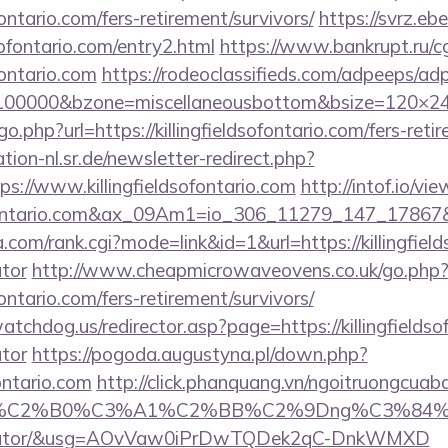
ofontario.com/fers-retirement/survivors/
https://svrz.ebe
sofontario.com/entry2.html
https://www.bankrupt.ru/cgi
ofontario.com
https://rodeoclassifieds.com/adpeeps/ad
=100000&bzone=miscellaneousbottom&bsize=120×240&
o.php?url=https://killingfieldsofontario.com/fers-reti
tion-nl.sr.de/newsletter-redirect.php?
s://www.killingfieldsofontario.com
http://intof.io/vi
ldsofontario.com&ax_09Am1=io_306_11279_147_178
com/rank.cgi?mode=link&id=1&url=https://killingfields
ator
http://www.cheapmicrowaveovens.co.uk/go.php
ofontario.com/fers-retirement/survivors/
tchdog.us/redirector.asp?page=https://killingfieldsof
ator
https://pogoda.augustyna.pl/down.php?
fontario.com
http://click.phanquang.vn/ngoitruongcuaba
86%C2%B0%C3%A1%C2%BB%C2%9Dng%C3%84%C2%
lculator/&usg=AOvVaw0iPrDwTQDek2qC-DnkWMXD