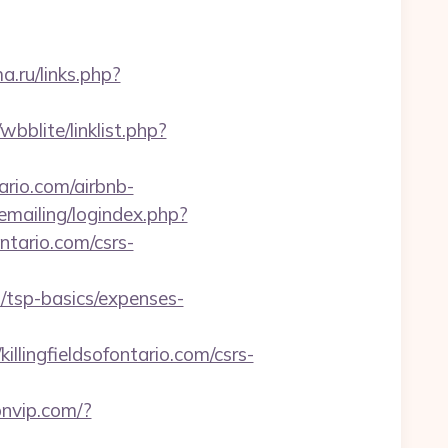
ma.ru/links.php?
bblite/linklist.php?
ario.com/airbnb-
/emailing/logindex.php?
tario.com/csrs-
n/tsp-basics/expenses-
ingfieldsofontario.com/csrs-
pnvip.com/?