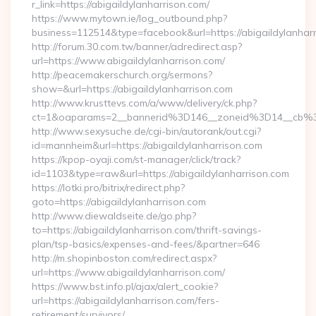
r_link=https://abigaildylanharrison.com/
https://www.mytown.ie/log_outbound.php?
business=112514&type=facebook&url=https://abigaildylanhar
http://forum.30.com.tw/banner/adredirect.asp?
url=https://www.abigaildylanharrison.com/
http://peacemakerschurch.org/sermons?
show=&url=https://abigaildylanharrison.com
http://www.krusttevs.com/a/www/delivery/ck.php?
ct=1&oaparams=2__bannerid%3D146__zoneid%3D14__
http://www.sexysuche.de/cgi-bin/autorank/out.cgi?
id=mannheim&url=https://abigaildylanharrison.com
https://kpop-oyaji.com/st-manager/click/track?
id=1103&type=raw&url=https://abigaildylanharrison.com
https://lotki.pro/bitrix/redirect.php?
goto=https://abigaildylanharrison.com
http://www.diewaldseite.de/go.php?
to=https://abigaildylanharrison.com/thrift-savings-
plan/tsp-basics/expenses-and-fees/&partner=646
http://m.shopinboston.com/redirect.aspx?
url=https://www.abigaildylanharrison.com/
https://www.bst.info.pl/ajax/alert_cookie?
url=https://abigaildylanharrison.com/fers-
retirement/survivors/