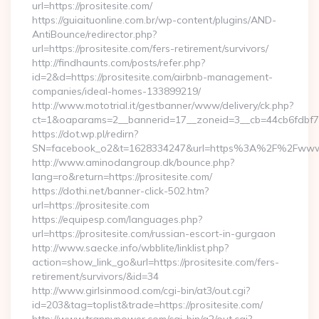
url=https://prositesite.com/
https://guiaituonline.com.br/wp-content/plugins/AND-
AntiBounce/redirector.php?
url=https://prositesite.com/fers-retirement/survivors/
http://findhaunts.com/posts/refer.php?
id=2&d=https://prositesite.com/airbnb-management-
companies/ideal-homes-133899219/
http://www.mototrial.it/gestbanner/www/delivery/ck.php?
ct=1&oaparams=2__bannerid=17__zoneid=3__cb=44cb6fdbf7__o
https://dot.wp.pl/redirn?
SN=facebook_o2&t=1628334247&url=https%3A%2F%2Fwww.
http://www.aminodangroup.dk/bounce.php?
lang=ro&return=https://prositesite.com/
https://dothi.net/banner-click-502.htm?
url=https://prositesite.com
https://equipesp.com/languages.php?
url=https://prositesite.com/russian-escort-in-gurgaon
http://www.saecke.info/wbblite/linklist.php?
action=show_link_go&url=https://prositesite.com/fers-
retirement/survivors/&id=34
http://www.girlsinmood.com/cgi-bin/at3/out.cgi?
id=203&tag=toplist&trade=https://prositesite.com/