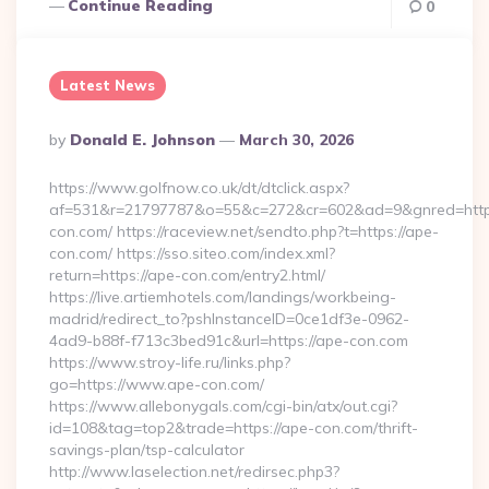
Continue Reading
0
Latest News
Posted
By
Donald E. Johnson
March 30, 2026
By
https://www.golfnow.co.uk/dt/dtclick.aspx?
af=531&r=21797787&o=55&c=272&cr=602&ad=9&gnred=http
con.com/ https://raceview.net/sendto.php?t=https://ape-
con.com/ https://sso.siteo.com/index.xml?
return=https://ape-con.com/entry2.html/
https://live.artiemhotels.com/landings/workbeing-
madrid/redirect_to?pshInstanceID=0ce1df3e-0962-
4ad9-b88f-f713c3bed91c&url=https://ape-con.com
https://www.stroy-life.ru/links.php?
go=https://www.ape-con.com/
https://www.allebonygals.com/cgi-bin/atx/out.cgi?
id=108&tag=top2&trade=https://ape-con.com/thrift-
savings-plan/tsp-calculator
http://www.laselection.net/redirsec.php3?