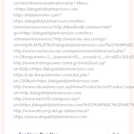
content/themes/eatery/nav.php?-Menu-
=https://abigaildylanharrison.com
https://hiddenrefer.com/?
https://abigaildylanharrison.com/fers-
retirement/survivors/ http://dbxdbxdb.com/out.html?
go=https://abigaildylanharrison.com/fers-
retirement/survivors/ http://www.mu-bio.com/go?
url=http%3A%2F%2Fabigaildylanharrison.com/%ED
http://www.myclassiccar.com/openx/www/delivery/ck.php?
ct=1&oaparams=2__bannerid=55__zoneid=1__cb=d82c261d25__
http://www.trannypower.com/cgi-bin/a2/out.cgi?
id=42&u=https://abigaildylanharrison.com
https://cdp.thegoldwater.com/click.php?
id=230&url=https://abigaildylanharrison.com
http://www.abaxdata.com.au/HomeProductsList/Product.aspx
url=http://abigaildylanharrison.com/
http://www.tao536.com/gourl.asp?
url=https://abigaildylanharrison.com/%ED%94%BC%
http://www.eby.org.uk/cgi-shl/axs/ax.pl?
https://www.abigaildylanharrison.com…