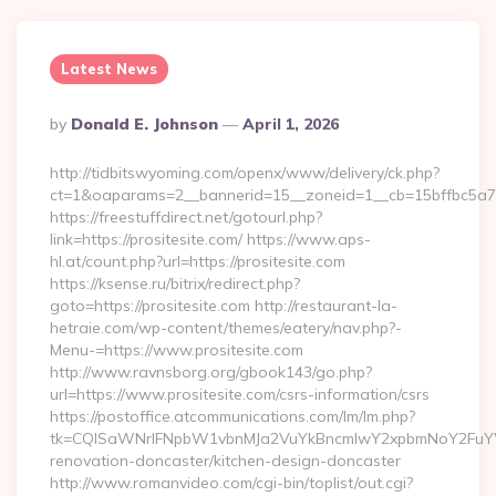
Latest News
Posted
By
Donald E. Johnson
April 1, 2026
By
http://tidbitswyoming.com/openx/www/delivery/ck.php?
ct=1&oaparams=2__bannerid=15__zoneid=1__cb=15bffbc5a7__
https://freestuffdirect.net/gotourl.php?
link=https://prositesite.com/ https://www.aps-
hl.at/count.php?url=https://prositesite.com
https://ksense.ru/bitrix/redirect.php?
goto=https://prositesite.com http://restaurant-la-
hetraie.com/wp-content/themes/eatery/nav.php?-
Menu-=https://www.prositesite.com
http://www.ravnsborg.org/gbook143/go.php?
url=https://www.prositesite.com/csrs-information/csrs
https://postoffice.atcommunications.com/lm/lm.php?
tk=CQlSaWNrIFNpbW1vbnMJa2VuYkBncmlwY2xpbmNoY2FuYWR
renovation-doncaster/kitchen-design-doncaster
http://www.romanvideo.com/cgi-bin/toplist/out.cgi?