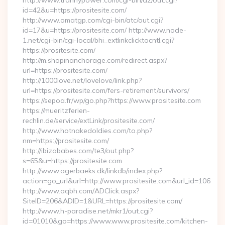
http://www.trannypower.com/cgi-bin/a2/out.cgi?
id=42&u=https://prositesite.com/
http://www.omatgp.com/cgi-bin/atc/out.cgi?
id=17&u=https://prositesite.com/ http://www.node-
1.net/cgi-bin/cgi-local/bhi_extlinkclicktocntl.cgi?
https://prositesite.com/
http://m.shopinanchorage.com/redirect.aspx?
url=https://prositesite.com/
http://1000love.net/lovelove/link.php?
url=https://prositesite.com/fers-retirement/survivors/
https://sepoa.fr/wp/go.php?https://www.prositesite.com
https://mueritzferien-
rechlin.de/service/extLink/prositesite.com/
http://www.hotnakedoldies.com/to.php?
nm=https://prositesite.com/
http://ibizababes.com/te3/out.php?
s=65&u=https://prositesite.com
http://www.agerbaeks.dk/linkdb/index.php?
action=go_url&url=http://www.prositesite.com&url_id=106
http://www.aqbh.com/ADClick.aspx?
SiteID=206&ADID=1&URL=https://prositesite.com/
http://www.h-paradise.net/mkr1/out.cgi?
id=01010&go=https://www.www.prositesite.com/kitchen-