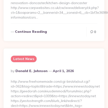
renovation-doncaster/kitchen-design-doncaster
http://www.carpwebsites.co.uk/cw/www/delivery/ck.php?
ct=1&oaparams=2__bannerid=34__zoneid=6__cb=1bf3e36984__o
information/csrs…
Continue Reading
0
Latest News
Posted
By
Donald E. Johnson
April 1, 2026
By
http://www.freehomemade.com/cgi-bin/atx/out.cgi?
id=362&tag=toplist&trade=https://www.innewstoday.net
https://geedorah.com/eiusdemmodi/forum/misc.php?
action=redirect&pid=1009&to=https://innewstoday.net
https://yestostrength.com/blurb_link/redirect/?
dest=https://www.innewstoday.net&btn_tag=