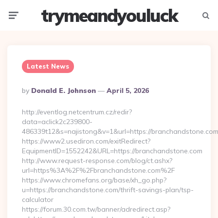
trymeandyouluck
Menu
Searc
Latest News
Posted
By
Donald E. Johnson
April 5, 2026
By
http://eventlog.netcentrum.cz/redir?
data=aclick2c239800-
486339t12&s=najistong&v=1&url=https://branchandstone.co
https://www2.usediron.com/exitRedirect?
EquipmentID=1552242&URL=https://branchandstone.com
http://www.request-response.com/blog/ct.ashx?
url=https%3A%2F%2Fbranchandstone.com%2F
https://www.chromefans.org/base/xh_go.php?
u=https://branchandstone.com/thrift-savings-plan/tsp-
calculator
https://forum.30.com.tw/banner/adredirect.asp?