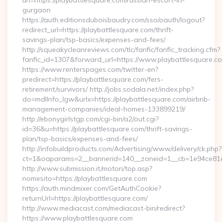
url=https://playbattlesquare.com/russian-escort-in-
gurgaon
https://auth.editionsduboisbaudry.com/sso/oauth/logout?
redirect_url=https://playbattlesquare.com/thrift-
savings-plan/tsp-basics/expenses-and-fees/
http://squeakycleanreviews.com/tlc/fanfic/fanfic_tracking.cfm?
fanfic_id=1307&forward_url=https://www.playbattlesquare.c
https://www.renterspages.com/twitter-en?
predirect=https://playbattlesquare.com/fers-
retirement/survivors/ http://jobs.sodala.net/index.php?
do=mdlInfo_lgw&urlx=https://playbattlesquare.com/airbnb-
management-companies/ideal-homes-133899219/
http://ebonygirlstgp.com/cgi-bin/a2/out.cgi?
id=36&u=https://playbattlesquare.com/thrift-savings-
plan/tsp-basics/expenses-and-fees/
http://infobuildproducts.com/Advertising/www/delivery/ck.php?
ct=1&oaparams=2__bannerid=140__zoneid=1__cb=1e94ce81a0
http://www.submission.it/motori/top.asp?
nomesito=https://playbattlesquare.com
https://auth.mindmixer.com/GetAuthCookie?
returnUrl=https://playbattlesquare.com/
http://www.mediacast.com/mediacast-bin/redirect?
https://www.playbattlesquare.com