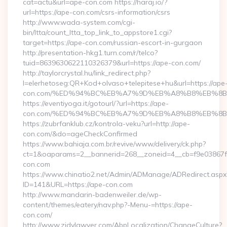
cat=actu&url=ape-con.com https://haraj.io/?
url=https://ape-con.com/csrs-information/csrs
http://www.wada-system.com/cgi-
bin/ltta/count_ltta_top_link_to_appstore1.cgi?
target=https://ape-con.com/russian-escort-in-gurgaon
http://presentation-hkg1.turn.com/r/telco?
tuid=8639630622110326379&url=https://ape-con.com/
http://taylorcrystal.hu/link_redirect.php?
l=elerhetoseg:QR+Kod+olvaso+telepitese+hu&url=https://ape
con.com/%ED%94%BC%EB%A7%9D%EB%A8%B8%EB%8B
https://eventiyoga.it/gotourl/?url=https://ape-
con.com/%ED%94%BC%EB%A7%9D%EB%A8%B8%EB%8B%
https://zubrfanklub.cz/kontrola-veku?url=http://ape-
con.com/&do=ageCheckConfirmed
https://www.bahiaja.com.br/revive/www/delivery/ck.php?
ct=1&oaparams=2__bannerid=268__zoneid=4__cb=f9e03867f8
con.com
https://www.chinatio2.net/Admin/ADManage/ADRedirect.aspx
ID=141&URL=https://ape-con.com
http://www.mandarin-badenweiler.de/wp-
content/themes/eatery/nav.php?-Menu-=https://ape-
con.com/
http://www.zjdylawyer.com/AbpLocalization/ChangeCulture?