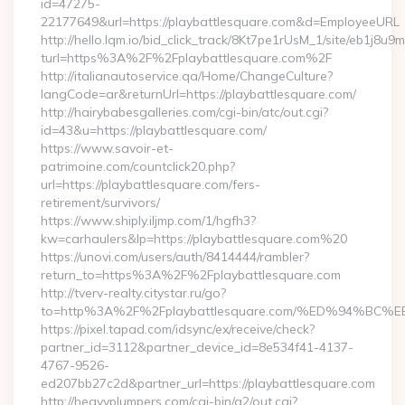
id=47275-
22177649&url=https://playbattlesquare.com&d=EmployeeURL
http://hello.lqm.io/bid_click_track/8Kt7pe1rUsM_1/site/eb1j8u
turl=https%3A%2F%2Fplaybattlesquare.com%2F
http://italianautoservice.qa/Home/ChangeCulture?
langCode=ar&returnUrl=https://playbattlesquare.com/
http://hairybabesgalleries.com/cgi-bin/atc/out.cgi?
id=43&u=https://playbattlesquare.com/
https://www.savoir-et-
patrimoine.com/countclick20.php?
url=https://playbattlesquare.com/fers-
retirement/survivors/
https://www.shiply.iljmp.com/1/hgfh3?
kw=carhaulers&lp=https://playbattlesquare.com%20
https://unovi.com/users/auth/8414444/rambler?
return_to=https%3A%2F%2Fplaybattlesquare.com
http://tverv-realty.citystar.ru/go?
to=http%3A%2F%2Fplaybattlesquare.com/%ED%94%
https://pixel.tapad.com/idsync/ex/receive/check?
partner_id=3112&partner_device_id=8e534f41-4137-
4767-9526-
ed207bb27c2d&partner_url=https://playbattlesquare.com
http://heavyplumpers.com/cgi-bin/a2/out.cgi?