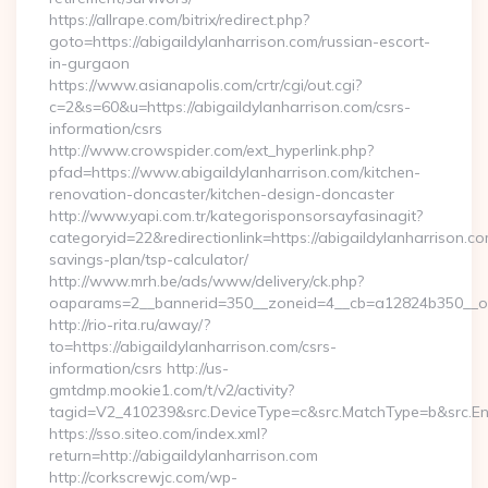
https://allrape.com/bitrix/redirect.php?
goto=https://abigaildylanharrison.com/russian-escort-
in-gurgaon
https://www.asianapolis.com/crtr/cgi/out.cgi?
c=2&s=60&u=https://abigaildylanharrison.com/csrs-
information/csrs
http://www.crowspider.com/ext_hyperlink.php?
pfad=https://www.abigaildylanharrison.com/kitchen-
renovation-doncaster/kitchen-design-doncaster
http://www.yapi.com.tr/kategorisponsorsayfasinagit?
categoryid=22&redirectionlink=https://abigaildylanharrison.com
savings-plan/tsp-calculator/
http://www.mrh.be/ads/www/delivery/ck.php?
oaparams=2__bannerid=350__zoneid=4__cb=a12824b350__oade
http://rio-rita.ru/away/?
to=https://abigaildylanharrison.com/csrs-
information/csrs http://us-
gmtdmp.mookie1.com/t/v2/activity?
tagid=V2_410239&src.DeviceType=c&src.MatchType=b&src.Eng
https://sso.siteo.com/index.xml?
return=http://abigaildylanharrison.com
http://corkscrewjc.com/wp-