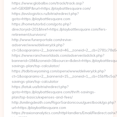
https://www.globalbx.com/track/track.asp?
ref=GBXBlP&rurl=https://playbattlesquare.com/
https://avslogistics.ru/bitrix/redirect.php?
goto=https://playbattlesquare.com
https://hometutorbd.com/goto.php?
directoryid=201&href=https://playbattlesquare.com/fers-
retirement/survivors/
http://www.funerportale.com/revive-
adserver/www/delivery/ck.php?
ct=1&oaparams=2__bannerid=46__zoneid=2__cb=2781c78a5d
https://www.ranchworldads.com/adserver/adclick.php?
bannerid=184&zoneid=3&source=&dest=https://playbattlesqua
savings-plan/tsp-calculator/
https://tidbitswyoming.com/openx/www/delivery/ck.php?
ct=1&oaparams=2__bannerid=15__zoneid=1__cb=15bffbc5a7__o
savings-plan/tsp-calculator
https://latuk.ua/bitrix/redirect.php?
goto=https://playbattlesquare.com/thrift-savings-
plan/tsp-basics/expenses-and-fees/
http://smilingdeath.com/RigorSardonicous/guestbook/go.php?
url=https://playbattlesquare.com
https://traxionanalytics.com/httpHandlers/Email/Redirect.ashx?