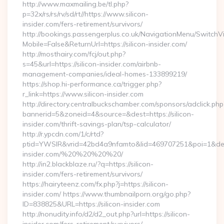
http://www.maxmailing.be/tl.php?
p=32x/rs/rs/rv/sd/rt//https://www.silicon-
insider.com/fers-retirement/survivors/
http://bookings.passengerplus.co.uk/NavigationMenu/SwitchV
Mobile=False&ReturnUrl=https://silicon-insider.com/
http://mosthairy.com/fcj/out.php?
s=45&url=https://silicon-insider.com/airbnb-
management-companies/ideal-homes-133899219/
https://shop.hi-performance.ca/trigger.php?
r_link=https://www.silicon-insider.com
http://directory.centralbuckschamber.com/sponsors/adclick.php
bannerid=5&zoneid=4&source=&dest=https://silicon-
insider.com/thrift-savings-plan/tsp-calculator/
http://r.ypcdn.com/1/c/rtd?
ptid=YWSIR&vrid=42bd4a9nfamto&lid=469707251&poi=1&dest=
insider.com/%20%20%20%20/
http://in2.blackblaze.ru/?q=https://silicon-
insider.com/fers-retirement/survivors/
https://hairyteenz.com/fx.php?j=https://silicon-
insider.com/ https://www.thumbnailporn.org/go.php?
ID=838825&URL=https://silicon-insider.com
http://nonudity.info/d2/d2_out.php?url=https://silicon-