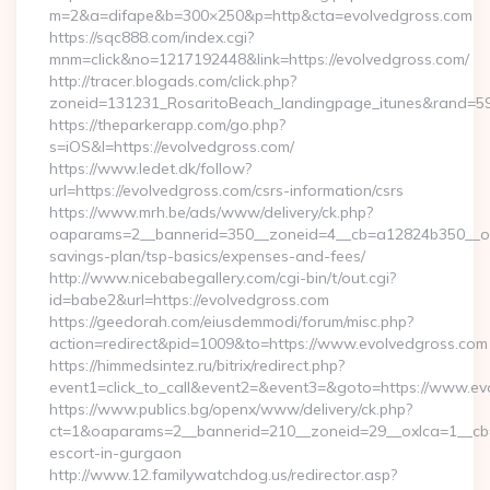
m=2&a=difape&b=300×250&p=http&cta=evolvedgross.com
https://sqc888.com/index.cgi?
mnm=click&no=1217192448&link=https://evolvedgross.com/
http://tracer.blogads.com/click.php?
zoneid=131231_RosaritoBeach_landingpage_itunes&rand=59
https://theparkerapp.com/go.php?
s=iOS&l=https://evolvedgross.com/
https://www.ledet.dk/follow?
url=https://evolvedgross.com/csrs-information/csrs
https://www.mrh.be/ads/www/delivery/ck.php?
oaparams=2__bannerid=350__zoneid=4__cb=a12824b350__oade
savings-plan/tsp-basics/expenses-and-fees/
http://www.nicebabegallery.com/cgi-bin/t/out.cgi?
id=babe2&url=https://evolvedgross.com
https://geedorah.com/eiusdemmodi/forum/misc.php?
action=redirect&pid=1009&to=https://www.evolvedgross.com
https://himmedsintez.ru/bitrix/redirect.php?
event1=click_to_call&event2=&event3=&goto=https://www.ev
https://www.publics.bg/openx/www/delivery/ck.php?
ct=1&oaparams=2__bannerid=210__zoneid=29__oxlca=1__cb=4
escort-in-gurgaon
http://www.12.familywatchdog.us/redirector.asp?