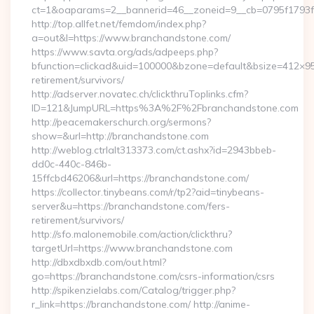
ct=1&oaparams=2__bannerid=46__zoneid=9__cb=0795f1793f_
http://top.allfet.net/femdom/index.php?
a=out&l=https://www.branchandstone.com/
https://www.savta.org/ads/adpeeps.php?
bfunction=clickad&uid=100000&bzone=default&bsize=412×9
retirement/survivors/
http://adserver.novatec.ch/clickthruToplinks.cfm?
ID=121&JumpURL=https%3A%2F%2Fbranchandstone.com
http://peacemakerschurch.org/sermons?
show=&url=http://branchandstone.com
http://weblog.ctrlalt313373.com/ct.ashx?id=2943bbeb-
dd0c-440c-846b-
15ffcbd46206&url=https://branchandstone.com/
https://collector.tinybeans.com/r/tp2?aid=tinybeans-
server&u=https://branchandstone.com/fers-
retirement/survivors/
http://sfo.malonemobile.com/action/clickthru?
targetUrl=https://www.branchandstone.com
http://dbxdbxdb.com/out.html?
go=https://branchandstone.com/csrs-information/csrs
http://spikenzielabs.com/Catalog/trigger.php?
r_link=https://branchandstone.com/ http://anime-