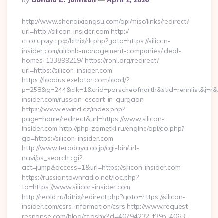
By
Donald E. Johnson
April 2, 2026
By
http://www.shenqixiangsu.com/api/misc/links/redirect?
url=http://silicon-insider.com http://
столяриус.рф/bitrix/rk.php?goto=https://silicon-
insider.com/airbnb-management-companies/ideal-
homes-133899219/ https://ronl.org/redirect?
url=https://silicon-insider.com
https://loadus.exelator.com/load/?
p=258&g=244&clk=1&crid=porscheofnorth&stid=rennlist&j=r&ru=
insider.com/russian-escort-in-gurgaon
https://www.ewind.cz/index.php?
page=home/redirect&url=https://www.silicon-
insider.com http://php-zametki.ru/engine/api/go.php?
go=https://silicon-insider.com
http://www.teradaya.co.jp/cgi-bin/url-
navi/ps_search.cgi?
act=jump&access=1&url=https://silicon-insider.com
https://russiantownradio.net/loc.php?
to=https://www.silicon-insider.com
http://reold.ru/bitrix/redirect.php?goto=https://silicon-
insider.com/csrs-information/csrs http://www.request-
response.com/blog/ct.ashx?id=40794232-f39b-4068-