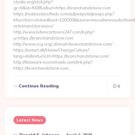
studio.org/click.php?
gr=6&id=f0085a&url=https://branchandstone.com
https://rodeoclassifieds.com/adpeeps/adpeeps.php?
bfunction=clickad&uid=100000&bzone=miscellaneousbottom
retirement/survivors/
http://www.bdsmcartoons247.com/b.php?
u=https://branchandstone.com
http://www.ccg.org/_domain/branchandstone.com/
https://eatart.dk/Home/ChangeCulture?
lang=da&returnUrl=https://branchandstone.com/
http://libaware.economads.com/link.php?
https://branchandstone.com…
Continue Reading
0
Latest News
Posted