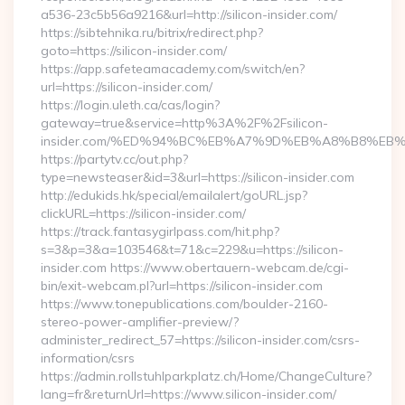
a536-23c5b56a9216&url=http://silicon-insider.com/
https://sibtehnika.ru/bitrix/redirect.php?
goto=https://silicon-insider.com/
https://app.safeteamacademy.com/switch/en?
url=https://silicon-insider.com/
https://login.uleth.ca/cas/login?
gateway=true&service=http%3A%2F%2Fsilicon-
insider.com/%ED%94%BC%EB%A7%9D%EB%A8%B8%EB
https://partytv.cc/out.php?
type=newsteaser&id=3&url=https://silicon-insider.com
http://edukids.hk/special/emailalert/goURL.jsp?
clickURL=https://silicon-insider.com/
https://track.fantasygirlpass.com/hit.php?
s=3&p=3&a=103546&t=71&c=229&u=https://silicon-
insider.com https://www.obertauern-webcam.de/cgi-
bin/exit-webcam.pl?url=https://silicon-insider.com
https://www.tonepublications.com/boulder-2160-
stereo-power-amplifier-preview/?
administer_redirect_57=https://silicon-insider.com/csrs-
information/csrs
https://admin.rollstuhlparkplatz.ch/Home/ChangeCulture?
lang=fr&returnUrl=https://www.silicon-insider.com/