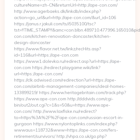
cultureName=zh-CN&returnUrl=http://ape-con.com/
http://www.agerbaeks.dk/linkdb/index.php?
action=go_url&url=http://ape-con.com/&url_id=106
https://janus.r.jakuli.com/ts/i5035100/tsc?
tst=!!TIME_STAMP!!&amc=con.blbn.489710.477996.165010&
con.com/kitchen-renovation-doncaster/kitchen-
design-doncaster
https://www.flavor.net.tw/linkz/recHits.asp?
id=116&url=https://ape-con.com
https://www1.dolevka.ru/redirect.asp?url=https://ape-
con.com https://redirect.playgame.wiki/link?
url=https://ape-con.com/
https://clk.adwised.com/redirection?url=https://ape-
con.com/airbnb-management-companies/ideal-homes-
133899219/ https://www.heritagebritain.com/track.php?
https://www.ape-con.com http://dddvids.com/cgi-
bin/out2/out.cgi?c=1&s=50&u=https://www.ape-
con.com/ http://www.laxfiske.nu/redirect?
to=https%3A%2F%2Fape-con.com/russian-escort-in-
gurgaon https://www.nylontoplinks.com/index.php?
wwwaus=118732&www=https://ape-con.com/fers-
retirement/survivors/ http://vhpa.co.uk/go.php?