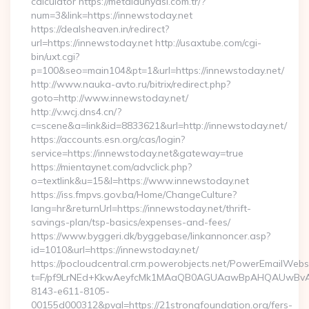
calculator https://metaldunyasi.com.tr/?
num=3&link=https://innewstoday.net
https://dealsheaven.in/redirect?
url=https://innewstoday.net http://usaxtube.com/cgi-
bin/uxt.cgi?
p=100&seo=main104&pt=1&url=https://innewstoday.net/
http://www.nauka-avto.ru/bitrix/redirect.php?
goto=http://www.innewstoday.net/
http://v.wcj.dns4.cn/?
c=scene&a=link&id=8833621&url=http://innewstoday.net/
https://accounts.esn.org/cas/login?
service=https://innewstoday.net&gateway=true
https://mientaynet.com/advclick.php?
o=textlink&u=15&l=https://www.innewstoday.net
https://iss.fmpvs.gov.ba/Home/ChangeCulture?
lang=hr&returnUrl=https://innewstoday.net/thrift-
savings-plan/tsp-basics/expenses-and-fees/
https://www.byggeri.dk/byggebase/linkannoncer.asp?
id=1010&url=https://innewstoday.net/
https://pocloudcentral.crm.powerobjects.net/PowerEmailWebs
t=F/pf9LrNEd+KkwAeyfcMk1MAaQB0AGUAawBpAHQAUwBv
8143-e611-8105-
00155d000312&pval=https://21strongfoundation.org/fers-