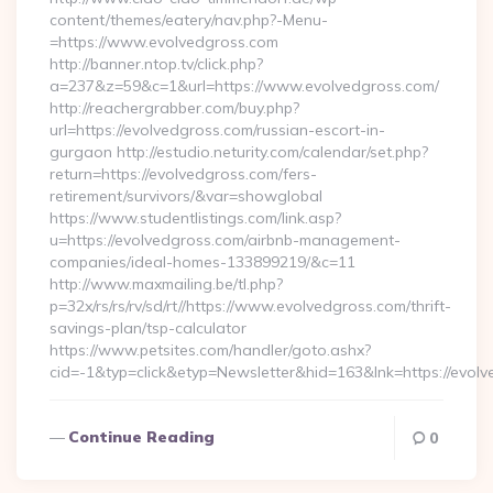
content/themes/eatery/nav.php?-Menu-
=https://www.evolvedgross.com
http://banner.ntop.tv/click.php?
a=237&z=59&c=1&url=https://www.evolvedgross.com/
http://reachergrabber.com/buy.php?
url=https://evolvedgross.com/russian-escort-in-
gurgaon http://estudio.neturity.com/calendar/set.php?
return=https://evolvedgross.com/fers-
retirement/survivors/&var=showglobal
https://www.studentlistings.com/link.asp?
u=https://evolvedgross.com/airbnb-management-
companies/ideal-homes-133899219/&c=11
http://www.maxmailing.be/tl.php?
p=32x/rs/rs/rv/sd/rt//https://www.evolvedgross.com/thrift-
savings-plan/tsp-calculator
https://www.petsites.com/handler/goto.ashx?
cid=-1&typ=click&etyp=Newsletter&hid=163&lnk=https://evol
Continue Reading
0