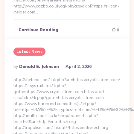
insider.com/fers-retirement/survivors/
http://www.cazbo.co.uk/cgi-bin/axs/ax.pl?https://silicon-
insider.com…
Continue Reading
0
Latest News
Posted
By
Donald E. Johnson
April 2, 2026
By
http://shebeiq.com/link.php?url=https://crypticstreet.com/
https://jitsys.ru/bitrix/rk.php?
goto=https://www.crypticstreet.com https://fort-
is.ru/bitrix/rk.php?goto=https://crypticstreet.com
https://www.haohand.com/other/js/url.php?
url=https%3A%2F%2Fcrypticstreet.com/%ED%94%BC
http://health-mart.co.kr/shop/bannerhit.php?
bn_id=3&url=http://entretech.org
http://tropolism.com/linkout/?https://entretech.org
https://seoandme.ru/bitrix/redirect.php?