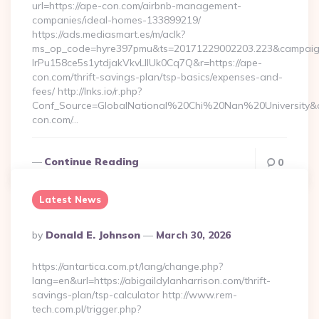
url=https://ape-con.com/airbnb-management-
companies/ideal-homes-133899219/
https://ads.mediasmart.es/m/aclk?
ms_op_code=hyre397pmu&ts=20171229002203.223&campaign
lrPu158ce5s1ytdjakVkvLIIUk0Cq7Q&r=https://ape-
con.com/thrift-savings-plan/tsp-basics/expenses-and-
fees/ http://lnks.io/r.php?
Conf_Source=GlobalNational%20Chi%20Nan%20University&de
con.com/…
Continue Reading
0
Latest News
Posted
By
Donald E. Johnson
March 30, 2026
By
https://antartica.com.pt/lang/change.php?
lang=en&url=https://abigaildylanharrison.com/thrift-
savings-plan/tsp-calculator http://www.rem-
tech.com.pl/trigger.php?