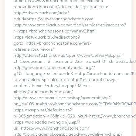
url=https://www.branchandstone.com/kitchen-
renovation-doncaster/kitchen-design-doncaster
http://adservtrack.com/ads/?
adurl=https://www.branchandstone.com
http://www.arcadiaclub.com/articoli/service/redirect.aspx?
r=https://branchandstone.com/entry2.html
https://latuk.ua/bitrix/redirect.php?
goto=https://branchandstone.com/fers-
retirement/survivors/
http://adv.resto.kharkov.ua/openx/www/delivery/ck.php?
ct=1&oaparams=2__bannerid=225__zoneid=8__cb=3e32a0e65
http://guestbook.lapeercountyparks.org/?
g10e_language_selector=de&r=http://branchandstone.com/thr
savings-plan/tsp-calculator/ http://restaurant.eu/wp-
content/themes/eatery/nav.php?-Menu-
=https://branchandstone.com/
http://www.samhomusic.com/shop/bannerhit.php?
bn_id=10&url=https://branchandstone.com/%ED%94
https://paspn.net/default.asp?
p=90&gmaction=40&linkid=52&linkurl=https://www.branchand
https://wx.haotianwang.cn/jump/?
url=https://www.branchandstone.com/
http://apps.trademal.com/pagead/www/delivery/ck.php?