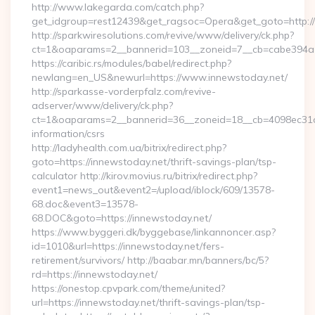
http://www.lakegarda.com/catch.php?
get_idgroup=rest12439&get_ragsoc=Opera&get_goto=http:/
http://sparkwiresolutions.com/revive/www/delivery/ck.php?
ct=1&oaparams=2__bannerid=103__zoneid=7__cb=cabe394a1f
https://caribic.rs/modules/babel/redirect.php?
newlang=en_US&newurl=https://www.innewstoday.net/
http://sparkasse-vorderpfalz.com/revive-
adserver/www/delivery/ck.php?
ct=1&oaparams=2__bannerid=36__zoneid=18__cb=4098ec31cf_
information/csrs
http://ladyhealth.com.ua/bitrix/redirect.php?
goto=https://innewstoday.net/thrift-savings-plan/tsp-
calculator http://kirov.movius.ru/bitrix/redirect.php?
event1=news_out&event2=/upload/iblock/609/13578-
68.doc&event3=13578-
68.DOC&goto=https://innewstoday.net/
https://www.byggeri.dk/byggebase/linkannoncer.asp?
id=1010&url=https://innewstoday.net/fers-
retirement/survivors/ http://baabar.mn/banners/bc/5?
rd=https://innewstoday.net/
https://onestop.cpvpark.com/theme/united?
url=https://innewstoday.net/thrift-savings-plan/tsp-