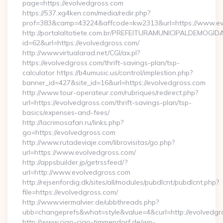
page=https://evolvedgross.com
https://537.xg4ken.com/media/redir.php?
prof=383&camp=43224&affcode=kw2313&url=https://www.ev
http://portalaltotiete.com.br/PREFEITURAMUNICIPALDEMOGI
id=62&url=https://evolvedgross.com/
http://www.virtualarad.net/CGI/ax.pl?
https://evolvedgross.com/thrift-savings-plan/tsp-
calculator https://b4umusic.us/control/implestion.php?
banner_id=427&site_id=16&url=https://evolvedgross.com
http://www.tour-operateur.com/rubriques/redirect.php?
url=https://evolvedgross.com/thrift-savings-plan/tsp-
basics/expenses-and-fees/
http://lacrimosafan.ru/links.php?
go=https://evolvedgross.com
http://www.rutadeviaje.com/librovisitas/go.php?
url=https://www.evolvedgross.com/
http://appsbuilder.jp/getrssfeed/?
url=http://www.evolvedgross.com
http://rejsenfordig.dk/sites/all/modules/pubdlcnt/pubdlcnt.php?
file=https://evolvedgross.com/
http://www.viermalvier.de/ubbthreads.php?
ubb=changeprefs&what=style&value=4&curl=http://evolvedgr
http://www.ciao-ciao-timmendorf.de/wp-