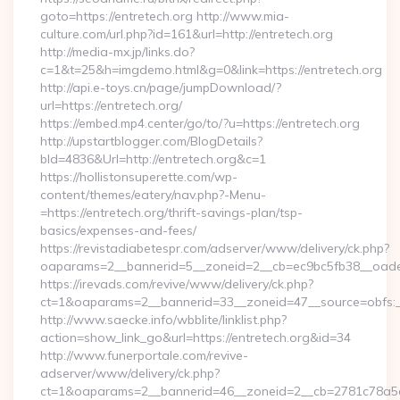
goto=https://entretech.org http://www.mia-
culture.com/url.php?id=161&url=http://entretech.org
http://media-mx.jp/links.do?
c=1&t=25&h=imgdemo.html&g=0&link=https://entretech.org
http://api.e-toys.cn/page/jumpDownload/?
url=https://entretech.org/
https://embed.mp4.center/go/to/?u=https://entretech.org
http://upstartblogger.com/BlogDetails?
bId=4836&Url=http://entretech.org&c=1
https://hollistonsuperette.com/wp-
content/themes/eatery/nav.php?-Menu-
=https://entretech.org/thrift-savings-plan/tsp-
basics/expenses-and-fees/
https://revistadiabetespr.com/adserver/www/delivery/ck.php?
oaparams=2__bannerid=5__zoneid=2__cb=ec9bc5fb38__oad
https://irevads.com/revive/www/delivery/ck.php?
ct=1&oaparams=2__bannerid=33__zoneid=47__source=obfs:_
http://www.saecke.info/wbblite/linklist.php?
action=show_link_go&url=https://entretech.org&id=34
http://www.funerportale.com/revive-
adserver/www/delivery/ck.php?
ct=1&oaparams=2__bannerid=46__zoneid=2__cb=2781c78a5d__