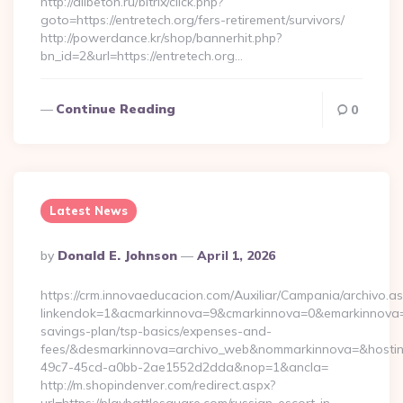
http://allbeton.ru/bitrix/click.php?
goto=https://entretech.org/fers-retirement/survivors/
http://powerdance.kr/shop/bannerhit.php?
bn_id=2&url=https://entretech.org…
Continue Reading
0
Latest News
Posted
By
Donald E. Johnson
April 1, 2026
By
https://crm.innovaeducacion.com/Auxiliar/Campania/archivo.a
linkendok=1&acmarkinnova=9&cmarkinnova=0&emarkinnova=0&
savings-plan/tsp-basics/expenses-and-
fees/&desmarkinnova=archivo_web&nommarkinnova=&hostin
49c7-45cd-a0bb-2ae1552d2dda&nop=1&ancla=
http://m.shopindenver.com/redirect.aspx?