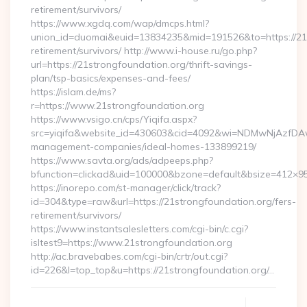
retirement/survivors/
https://www.xgdq.com/wap/dmcps.html?
union_id=duomai&euid=13834235&mid=191526&to=https://21s
retirement/survivors/ http://www.i-house.ru/go.php?
url=https://21strongfoundation.org/thrift-savings-
plan/tsp-basics/expenses-and-fees/
https://islam.de/ms?
r=https://www.21strongfoundation.org
https://www.vsigo.cn/cps/Yiqifa.aspx?
src=yiqifa&website_id=430603&cid=4092&wi=NDMwNjAzfDAw
management-companies/ideal-homes-133899219/
https://www.savta.org/ads/adpeeps.php?
bfunction=clickad&uid=100000&bzone=default&bsize=412×9
https://inorepo.com/st-manager/click/track?
id=304&type=raw&url=https://21strongfoundation.org/fers-
retirement/survivors/
https://www.instantsalesletters.com/cgi-bin/c.cgi?
isltest9=https://www.21strongfoundation.org
http://ac.bravebabes.com/cgi-bin/crtr/out.cgi?
id=226&l=top_top&u=https://21strongfoundation.org/…