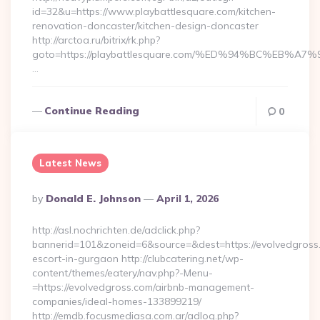
id=32&u=https://www.playbattlesquare.com/kitchen-
renovation-doncaster/kitchen-design-doncaster
http://arctoa.ru/bitrix/rk.php?
goto=https://playbattlesquare.com/%ED%94%BC%EB
…
Continue Reading
0
Latest News
Posted
By
Donald E. Johnson
April 1, 2026
By
http://asl.nochrichten.de/adclick.php?
bannerid=101&zoneid=6&source=&dest=https://evolvedgross.
escort-in-gurgaon http://clubcatering.net/wp-
content/themes/eatery/nav.php?-Menu-
=https://evolvedgross.com/airbnb-management-
companies/ideal-homes-133899219/
http://emdb.focusmediasa.com.ar/adlog.php?