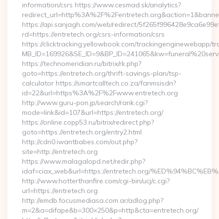
information/csrs https://www.cesmad.sk/analytics?
redirect_url=http%3A%2F%2Fentretech.org&action=1&bann
https://api.sanjagh.com/web/redirect/5f265f996428e9ca6e9
rd=https://entretech.org/csrs-information/csrs
https://clicktracking.yellowbook.com/trackingenginewebapp/tr
MB_ID=169926&SE_ID=9&BP_ID=241065&kw=funeral%20servic
https://technomeridian.ru/bitrix/rk.php?
goto=https://entretech.org/thrift-savings-plan/tsp-
calculator https://smartcalltech.co.za/fanmsisdn?
id=22&url=https%3A%2F%2Fwww.entretech.org
http://www.guru-pon.jp/search/rank.cgi?
mode=link&id=107&url=https://entretech.org/
https://online.copp53.ru/bitrix/redirect.php?
goto=https://entretech.org/entry2.html
http://cdn0.iwantbabes.com/out.php?
site=http://entretech.org
https://www.malagalopd.net/redir.php?
idaf=ciax_web&url=https://entretech.org/%ED%94%
http://www.hotterthanfire.com/cgi-bin/ucj/c.cgi?
url=https://entretech.org
http://emdb.focusmediasa.com.ar/adlog.php?
m=2&a=difape&b=300×250&p=http&cta=entretech.org/