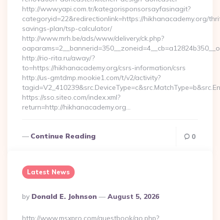
http://www.yapi.com.tr/kategorisponsorsayfasinagit?
categoryid=22&redirectionlink=https://hikhanacademy.org/thri
savings-plan/tsp-calculator/
http://www.mrh.be/ads/www/delivery/ck.php?
oaparams=2__bannerid=350__zoneid=4__cb=a12824b350__oa
http://rio-rita.ru/away/?
to=https://hikhanacademy.org/csrs-information/csrs
http://us-gmtdmp.mookie1.com/t/v2/activity?
tagid=V2_410239&src.DeviceType=c&src.MatchType=b&src.En
https://sso.siteo.com/index.xml?
return=http://hikhanacademy.org…
Continue Reading
0
Latest News
Posted
By
Donald E. Johnson
August 5, 2026
By
http://www.msxpro.com/guestbook/go.php?