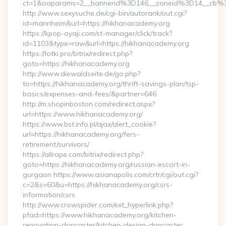
ct=1&oaparams=2__bannerid%3D146__zoneid%3D14_
http://www.sexysuche.de/cgi-bin/autorank/out.cgi?
id=mannheim&url=https://hikhanacademy.org
https://kpop-oyaji.com/st-manager/click/track?
id=1103&type=raw&url=https://hikhanacademy.org
https://lotki.pro/bitrix/redirect.php?
goto=https://hikhanacademy.org
http://www.diewaldseite.de/go.php?
to=https://hikhanacademy.org/thrift-savings-plan/tsp-
basics/expenses-and-fees/&partner=646
http://m.shopinboston.com/redirect.aspx?
url=https://www.hikhanacademy.org/
https://www.bst.info.pl/ajax/alert_cookie?
url=https://hikhanacademy.org/fers-
retirement/survivors/
https://allrape.com/bitrix/redirect.php?
goto=https://hikhanacademy.org/russian-escort-in-
gurgaon https://www.asianapolis.com/crtr/cgi/out.cgi?
c=2&s=60&u=https://hikhanacademy.org/csrs-
information/csrs
http://www.crowspider.com/ext_hyperlink.php?
pfad=https://www.hikhanacademy.org/kitchen-
renovation-doncaster/kitchen-design-doncaster