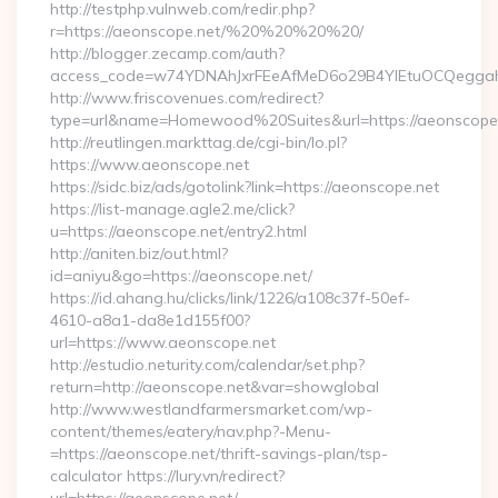
http://testphp.vulnweb.com/redir.php?
r=https://aeonscope.net/%20%20%20%20/
http://blogger.zecamp.com/auth?
access_code=w74YDNAhJxrFEeAfMeD6o29B4YlEtuOCQeggahYY
http://www.friscovenues.com/redirect?
type=url&name=Homewood%20Suites&url=https://aeonscope
http://reutlingen.markttag.de/cgi-bin/lo.pl?
https://www.aeonscope.net
https://sidc.biz/ads/gotolink?link=https://aeonscope.net
https://list-manage.agle2.me/click?
u=https://aeonscope.net/entry2.html
http://aniten.biz/out.html?
id=aniyu&go=https://aeonscope.net/
https://id.ahang.hu/clicks/link/1226/a108c37f-50ef-
4610-a8a1-da8e1d155f00?
url=https://www.aeonscope.net
http://estudio.neturity.com/calendar/set.php?
return=http://aeonscope.net&var=showglobal
http://www.westlandfarmersmarket.com/wp-
content/themes/eatery/nav.php?-Menu-
=https://aeonscope.net/thrift-savings-plan/tsp-
calculator https://lury.vn/redirect?