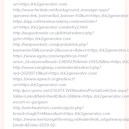
url=https://ck2generator.com/
http://www.fertilab.net/background_manager.aspx?
ajxname=link_banner&id_banner=50&url=https://ck2
https://app.safeteamacademy.com/switch/en?
url=https://ck2generator.com/entry2.html
http://augustinwelz.co.uk/bitrix/redirect.php?
goto=https://ck2generator.com
http://lampworketc.com/pan/adclick.php?
bannerid=58&zoneid=2&source=&dest=https://ck2generator.
https://www.xgdq.com/wap/dmcps.html?
union_id=duomai&euid=13834235&mid=191526&to=https://ck
http://www.sanglianju.com/extend/redirect.php?
aid=20200718&url=https://ck2generator.com/
https://www.ispeech.org/redirect?
url=https://ck2generator.com
http://pso.spsinc.net/CSUITE.WEB/admin/Portal/LinkClick.aspx?
table=Links&field=ItemID&id=26&link=https://ck2generator.com
escort-in-gurgaon
http://setofwatches.com/inc/goto.php?
brand=GagE0+Milano&url=https://ck2generator.com
https://www.mentoregetforetag.se/mailer/mail_urlgateway.as
Email=&Date=2019-02-