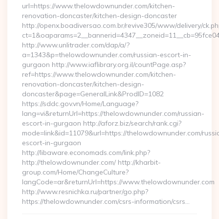
url=https://www.thelowdownunder.com/kitchen-
renovation-doncaster/kitchen-design-doncaster
http://openx.boadiversao.com.br/revive305/www/delivery/ck.ph
ct=1&oaparams=2__bannerid=4347__zoneid=11__cb=95fce043
http://www.unlitrader.com/dap/a/?
a=1343&p=thelowdownunder.com/russian-escort-in-
gurgaon http://www.iaflibrary.org.il/countPage.asp?
ref=https://www.thelowdownunder.com/kitchen-
renovation-doncaster/kitchen-design-
doncaster&page=GeneralLink&ProdID=1082
https://sddc.gov.vn/Home/Language?
lang=vi&returnUrl=https://thelowdownunder.com/russian-
escort-in-gurgaon http://aforz.biz/search/rank.cgi?
mode=link&id=11079&url=https://thelowdownunder.com/russi
escort-in-gurgaon
http://libaware.economads.com/link.php?
http://thelowdownunder.com/ http://kharbit-
group.com/Home/ChangeCulture?
langCode=ar&returnUrl=https://www.thelowdownunder.com
http://www.resnichka.ru/partner/go.php?
https://thelowdownunder.com/csrs-information/csrs…