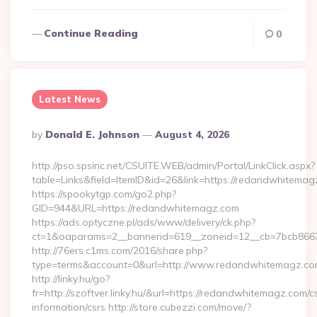
Continue Reading
0
Latest News
Posted
By
Donald E. Johnson
August 4, 2026
By
http://pso.spsinc.net/CSUITE.WEB/admin/Portal/LinkClick.aspx?
table=Links&field=ItemID&id=26&link=https://redandwhitema
https://spookytgp.com/go2.php?
GID=944&URL=https://redandwhitemagz.com
https://ads.optyczne.pl/ads/www/delivery/ck.php?
ct=1&oaparams=2__bannerid=619__zoneid=12__cb=7bcb866
http://76ers.c1ms.com/2016/share.php?
type=terms&account=0&url=http://www.redandwhitemagz.c
http://linky.hu/go?
fr=http://szoftver.linky.hu/&url=https://redandwhitemagz.com/c
information/csrs http://store.cubezzi.com/move/?