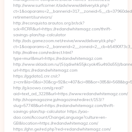
http://www.surfcorner.it/adv/www/delivery/ck.php?
ct=1&oaparams=2__bannerid=317__zoneid=5__cb=37960ded6
retirement/survivors/
http://reconquista.arautos.org.br/sck?
sck=RCRR&url=https://redandwhitemagz.com/thrift-
savings-plan/tsp-calculator
http://ads.gamezoom.net/revive/www/delivery/ck.php?
ct=1&oaparams=2__bannerid=2__zoneid=2__cb=b5490f73c3_
http://mallree.com/redirect.html?
type=murl&murl=https://redandwhitemagz.com
http://www.skladcom.ru/(S(qdiwhk55jkcyok45u4ti0a55))/banne
url=https://redandwhitemagz.com
https://ggdata1.cnr.cn/c?
z=cnr&la=0&si=30&cg=92&c=407&ci=88&or=385&l=568&bg=56
http://g.koowo.com/g.real?
aid=text_ad_3228&url=https://www.redandwhitemagz.com/
http://shopmagazine.jp/magazine/redirect/153/?
slug=57748&url=https://redandwhitemagz.com/thrift-
savings-plan/tsp-calculator https://yao-
dao.com/Account/ChangeLanguage?culture=en-
GB&location=https://redandwhitemagz.com/
https://ghn.ge/red.php?red=redandwhitemagz.com/