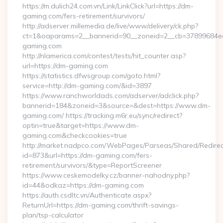
https://m.dulich24.com.vn/Link/LinkClick?url=https://dm-
gaming.com/fers-retirement/survivors/
http://adserver.millemedia.de/live/www/delivery/ck.php?
ct=1&oaparams=2__bannerid=90__zoneid=2__cb=3789968
gaming.com
http://nlamerica.com/contest/tests/hit_counter.asp?
url=https://dm-gaming.com
https://statistics.dfwsgroup.com/goto.html?
service=http://dm-gaming.com/&id=3897
https://www.ranchworldads.com/adserver/adclick.php?
bannerid=184&zoneid=3&source=&dest=https://www.dm-
gaming.com/ https://tracking.m6r.eu/sync/redirect?
optin=true&target=https://www.dm-
gaming.com&checkcookies=true
http://market.nadpco.com/WebPages/Parseas/Shared/Redirec
id=873&url=https://dm-gaming.com/fers-
retirement/survivors/&type=ReportScreener
https://www.ceskemodelky.cz/banner-nahodny.php?
id=44&odkaz=https://dm-gaming.com
https://auth.csdltc.vn/Authenticate.aspx?
ReturnUrl=https://dm-gaming.com/thrift-savings-
plan/tsp-calculator