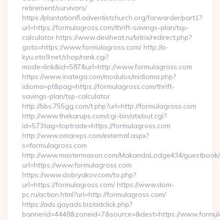
retirement/survivors/
https://plantationfl.adventistchurch.org/forwarder/part1?
url=https://formulagross.com/thrift-savings-plan/tsp-
calculator https://www.deviheat.ru/bitrix/redirect.php?
goto=https://www.formulagross.com/ http://a-
kyu.oto9.net/shop/rank.cgi?
mode=link&id=587&url=http://www.formulagross.com
https://www.inatega.com/modulos/midioma.php?
idioma=pt&pag=https://formulagross.com/thrift-
savings-plan/tsp-calculator
http://bbs.755gg.com/t.php?url=http://formulagross.com
http://www.thekarups.com/cgi-bin/atx/out.cgi?
id=573tag=toptrade=https://formulagross.com
http://www.omareps.com/external.aspx?
s=formulagross.com
http://www.mastermason.com/MakandaLodge434/guestbook/
url=https://www.formulagross.com
https://www.dobryakov.com/to.php?
url=https://formulagross.com/ https://www.dom-
pc.ru/action.html?url=http://formulagross.com/
https://ads.gayads.biz/adclick.php?
bannerid=4448&zoneid=7&source=&dest=https://www.formul