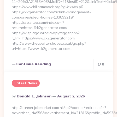
11+20%3A21%3A06&MailID=41&InstID=212&LinkText=Klicka
https://www.billhammack.org/cgi/axs/ax.pl?
https://ck2generator.com/airbnb-management-
companies/ideal-homes-133899219/
https://sso.siteo.com/index.xml?
return=https://ck2generator.com/
https://sklep.aga.wroclaw.pl/trigger.php?
r_link=https://www.ck2generator.com
http://www.cheapaftershaves.co.uk/go.php?
url=https://www.ck2generator.com…
Continue Reading
0
Latest News
Posted
By
Donald E. Johnson
August 2, 2026
By
http://banner.jobmarket.com.hk/ep2/banner/redirect.cfm?
advertiser_id=956&advertisement_id=21816&profile_id=593&r