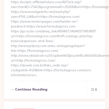
https://scripts.affiliatefuture.com/AFClick.asp?
merchantID=7042&programmeID=25000&url=https://formulagro
https://www.widgetinfo.net/read.php?
sym=FRA_LM&url=https://formulagross.com/
https://www.renterspages.com/twitter-en?
predirect=https://www.formulagross.com
https://go.isclix.com/deep_link/4694673464837045969?
url=https://formulagross.com/thrift-savings-plan/tsp-
basics/expenses-and-fees/
http://www.jetpaq.com.ar/es-ar/asppage/open?
link=https://formulagross.com/
http://www.skladcom.ru/(S(qdiwhk55jkcyok45u4ti0a55))/banne
url=http://formulagross.com/
https://vbweb.com.br/links_redir.asp?
codigolink=410&link=https://formulagross.com/csrs-
information/csrs…
Continue Reading
0