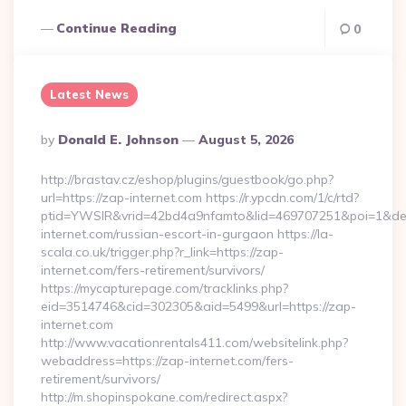
Continue Reading
0
Latest News
Posted
By
Donald E. Johnson
August 5, 2026
By
http://brastav.cz/eshop/plugins/guestbook/go.php?
url=https://zap-internet.com https://r.ypcdn.com/1/c/rtd?
ptid=YWSIR&vrid=42bd4a9nfamto&lid=469707251&poi=1&de
internet.com/russian-escort-in-gurgaon https://la-
scala.co.uk/trigger.php?r_link=https://zap-
internet.com/fers-retirement/survivors/
https://mycapturepage.com/tracklinks.php?
eid=3514746&cid=302305&aid=5499&url=https://zap-
internet.com
http://www.vacationrentals411.com/websitelink.php?
webaddress=https://zap-internet.com/fers-
retirement/survivors/
http://m.shopinspokane.com/redirect.aspx?