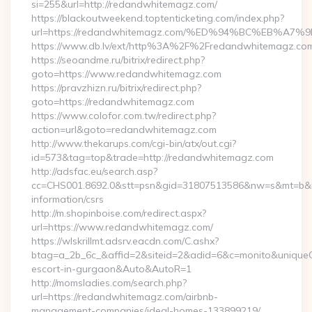
si=255&url=http://redandwhitemagz.com/
https://blackoutweekend.toptenticketing.com/index.php?
url=https://redandwhitemagz.com/%ED%94%BC%EB%
https://www.db.lv/ext/http%3A%2F%2Fredandwhitemagz.co
https://seoandme.ru/bitrix/redirect.php?
goto=https://www.redandwhitemagz.com
https://pravzhizn.ru/bitrix/redirect.php?
goto=https://redandwhitemagz.com
https://www.colofor.com.tw/redirect.php?
action=url&goto=redandwhitemagz.com
http://www.thekarups.com/cgi-bin/atx/out.cgi?
id=573&tag=top&trade=http://redandwhitemagz.com
http://adsfac.eu/search.asp?
cc=CHS001.8692.0&stt=psn&gid=31807513586&nw=s&mt=b&nt
information/csrs
http://m.shopinboise.com/redirect.aspx?
url=https://www.redandwhitemagz.com/
https://wlskrillmt.adsrv.eacdn.com/C.ashx?
btag=a_2b_6c_&affid=2&siteid=2&adid=6&c=monito&uniqueCl
escort-in-gurgaon&Auto&AutoR=1
http://momsladies.com/search.php?
url=https://redandwhitemagz.com/airbnb-
management-companies/ideal-homes-133899219/