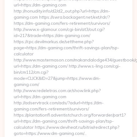
url=https://dm-gaming.com
http://nonudity.info/d2/d2_out.php?url=https://dm-
gaming.com https://swra.backagent.net/ext/rdr/?
https://dm-gaming.com/fers-retirement/survivors/
http://www.x-glamour.com/cgi-bin/at3/out.cgi?
id=217&trade=https://dm-gaming.com/
https://cpc.devilmarkus.de/settheme.php?
page=https://dm-gaming.com/thrift-savings-plan/tsp-
calculator
http://www.mastermason.com/makandalodge434/guestbook/
url=https://dm-gaming.com/ http://www.s-ling.com/cgi-
bin/cm112/cm.cgi?
mode=CLICK&ID=27&jump=https://www.dm-
gaming.com/
http://www.redeletras.com.ar/show.link.php?
url=https://dm-gaming.com
http://adservtrack.com/ads/?adurl=https://dm-
gaming.com/fers-retirement/survivors/
https://plantationfl.adventistchurch.org/forwarder/part1?
url=https://dm-gaming.com/thrift-savings-plan/tsp-
calculator https://www.deviheat.ru/bitrix/redirect.php?
goto=https://www.dm-gaming.com/…