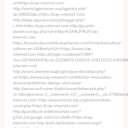
url=https://zap-internet.com
http://www.tgpmaniac.org/tgp/click.php?
id=386052&u=https://zap-internet.com/
http://sklep.aga.wroclaw.pl/trigger.php?
r_link=https://zap-internet.com http://go.pda-
planet.com/go.php?url=https%3A%2F%2Fzap-
internet.com
https://kurumsalyonetimkutuphanesi.com/Home/SetCulture?
culture=en-US&returnUrl=https://www.zap-
internet.com https://d.agkn.com/pixel/2389/?
che=2979434297&col=22204979,1565515,238211572,4355084
internet.com/
http://www.zberatel.eu/plugins/guestbook/go.php?
url=https://www.zap-internet.com/kitchen-renovation-
doncaster/kitchen-design-doncaster
http://www.surfcorner.it/adv/www/delivery/ck.php?
ct=1&oaparams=2__bannerid=317__zoneid=5__cb=37960ded6
internet.com/ https://www.trinity-bg.org/internet/links-
count.php?https://zap-internet.com/
http://guestbook.edelhitourism.com/?
g10e_language_selector=de&r=https://zap-
internet.com http://ad1.dyntracker.com/set.aspx?