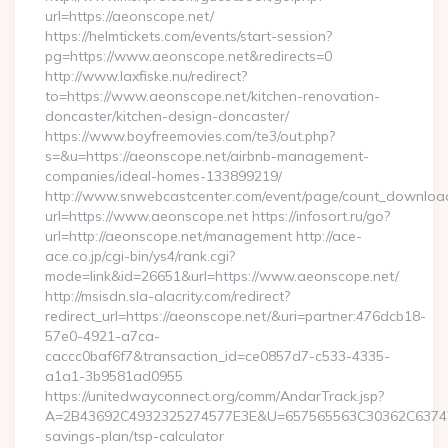
url=https://aeonscope.net/
https://helmtickets.com/events/start-session?
pg=https://www.aeonscope.net&redirects=0
http://www.laxfiske.nu/redirect?
to=https://www.aeonscope.net/kitchen-renovation-
doncaster/kitchen-design-doncaster/
https://www.boyfreemovies.com/te3/out.php?
s=&u=https://aeonscope.net/airbnb-management-
companies/ideal-homes-133899219/
http://www.snwebcastcenter.com/event/page/count_downloa
url=https://www.aeonscope.net https://infosort.ru/go?
url=http://aeonscope.net/management http://ace-
ace.co.jp/cgi-bin/ys4/rank.cgi?
mode=link&id=26651&url=https://www.aeonscope.net/
http://msisdn.sla-alacrity.com/redirect?
redirect_url=https://aeonscope.net/&uri=partner:476dcb18-
57e0-4921-a7ca-
caccc0baf6f7&transaction_id=ce0857d7-c533-4335-
a1a1-3b9581ad0955
https://unitedwayconnect.org/comm/AndarTrack.jsp?
A=2B43692C4932325274577E3E&U=657565563C30362C63747E3E
savings-plan/tsp-calculator