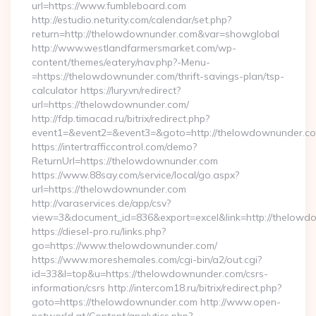
url=https://www.fumbleboard.com
http://estudio.neturity.com/calendar/set.php?
return=http://thelowdownunder.com&var=showglobal
http://www.westlandfarmersmarket.com/wp-
content/themes/eatery/nav.php?-Menu-
=https://thelowdownunder.com/thrift-savings-plan/tsp-
calculator https://lury.vn/redirect?
url=https://thelowdownunder.com/
http://fdp.timacad.ru/bitrix/redirect.php?
event1=&event2=&event3=&goto=http://thelowdownunder.c
https://intertrafficcontrol.com/demo?
ReturnUrl=https://thelowdownunder.com
https://www.88say.com/service/local/go.aspx?
url=https://thelowdownunder.com
http://varaservices.de/app/csv?
view=3&document_id=836&export=excel&link=http://thelowd
https://diesel-pro.ru/links.php?
go=https://www.thelowdownunder.com/
https://www.moreshemales.com/cgi-bin/a2/out.cgi?
id=33&l=top&u=https://thelowdownunder.com/csrs-
information/csrs http://intercom18.ru/bitrix/redirect.php?
goto=https://thelowdownunder.com http://www.open-