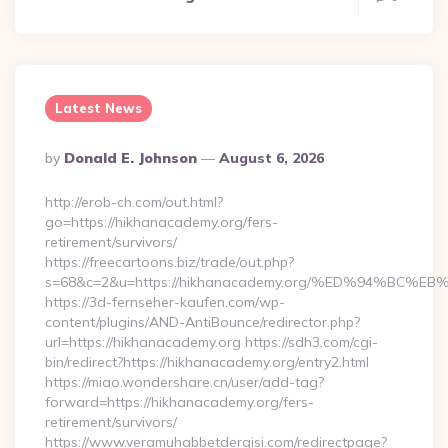
Latest News
Posted
By
Donald E. Johnson
August 6, 2026
By
http://erob-ch.com/out.html?
go=https://hikhanacademy.org/fers-
retirement/survivors/
https://freecartoons.biz/trade/out.php?
s=68&c=2&u=https://hikhanacademy.org/%ED%94%B
https://3d-fernseher-kaufen.com/wp-
content/plugins/AND-AntiBounce/redirector.php?
url=https://hikhanacademy.org https://sdh3.com/cgi-
bin/redirect?https://hikhanacademy.org/entry2.html
https://miao.wondershare.cn/user/add-tag?
forward=https://hikhanacademy.org/fers-
retirement/survivors/
https://www.veramuhabbetdergisi.com/redirectpage?