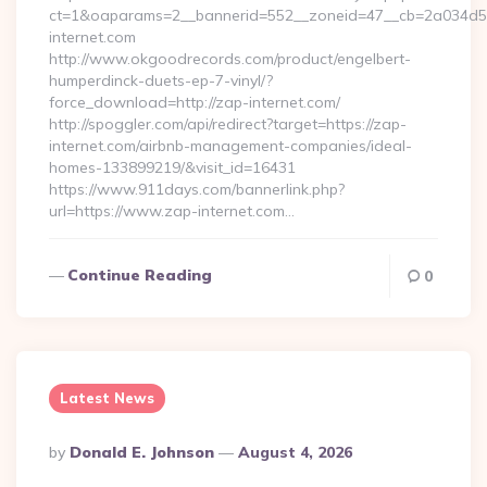
ct=1&oaparams=2__bannerid=552__zoneid=47__cb=2a034d5
internet.com
http://www.okgoodrecords.com/product/engelbert-
humperdinck-duets-ep-7-vinyl/?
force_download=http://zap-internet.com/
http://spoggler.com/api/redirect?target=https://zap-
internet.com/airbnb-management-companies/ideal-
homes-133899219/&visit_id=16431
https://www.911days.com/bannerlink.php?
url=https://www.zap-internet.com…
Continue Reading
0
Latest News
Posted
By
Donald E. Johnson
August 4, 2026
By