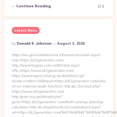
Continue Reading
0
Latest News
Posted
By
Donald E. Johnson
August 3, 2026
By
https://ws.giovaniemissione.it/banners/counter.aspx?
Link=https://ck2generator.com/
http://www.lingken.com.cn/ADClick.aspx?
URL=https://www.ck2generator.com/
https://www.mpon.info/cgi-bin/link/link3.cgi?
mode=cnt&no=36&hpurl=https://ck2generator.com/risks-
of-no-internal-audit-function/ http://pc.3ne.biz/r.php?
https://www.ck2generator.com
http://pain.org.ge/bitrix/rk.php?
goto=https://ck2generator.com/thrift-savings-plan/tsp-
calculator http://m.shopinhartford.com/redirect.aspx?
url=https://ck2generator.com/%ED%94%BC%EB%A7%