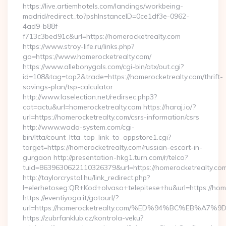
https://live.artiemhotels.com/landings/workbeing-
madrid/redirect_to?pshInstanceID=0ce1df3e-0962-
4ad9-b88f-
f713c3bed91c&url=https://homerocketrealty.com
https://www.stroy-life.ru/links.php?
go=https://www.homerocketrealty.com/
https://www.allebonygals.com/cgi-bin/atx/out.cgi?
id=108&tag=top2&trade=https://homerocketrealty.com/thrift-
savings-plan/tsp-calculator
http://www.laselection.net/redirsec.php3?
cat=actu&url=homerocketrealty.com https://haraj.io/?
url=https://homerocketrealty.com/csrs-information/csrs
http://www.wada-system.com/cgi-
bin/ltta/count_ltta_top_link_to_appstore1.cgi?
target=https://homerocketrealty.com/russian-escort-in-
gurgaon http://presentation-hkg1.turn.com/r/telco?
tuid=8639630622110326379&url=https://homerocketrealty.com
http://taylorcrystal.hu/link_redirect.php?
l=elerhetoseg:QR+Kod+olvaso+telepitese+hu&url=htt
https://eventiyoga.it/gotourl/?
url=https://homerocketrealty.com/%ED%94%BC%EB%
https://zubrfanklub.cz/kontrola-veku?