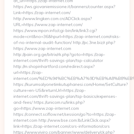
dt_url=https://zap-internet.com
https://ws.giovaniemissione.it/banners/counter.aspx?
Link=https://zap-internet.com/
http://www.lingken.com.cn/ADClick.aspx?
URL=https://www.zap-internet.com/
https://www.mpon.info/cgi-bin/link/link3.cgi?
mode=cnt&no=36&hpurl=https://zap-internet.com/risks-
of-no-internal-audit-function/ http://pc.3ne.biz/r.php?
https://www.zap-internet.com
http://pain.org.ge/bitrix/rk.php?goto=https://zap-
internet.com/thrift-savings-plan/tsp-calculator
http://m.shopinhartford.com/redirect.aspx?
url=https://zap-
internet.com/%ED%94%BC%EB%A7%9D%EB%A8%B8%E
https://kurumsalyonetimkutuphanesi.com/Home/SetCulture?
culture=en-US&returnUrl=https://zap-
internet.com/thrift-savings-plan/tsp-basics/expenses-
and-fees/ https://unicom.ru/links.php?
go=https://www.zap-internet.com
https://connect.sciflow.net/session/go?to=https://zap-
internet.com http://www.bse.com.lb/LinkClick.aspx?
link=https://zap-internet.com/csrs-information/csrs
https://www.viviro.com/banner/www/delivery/ck.php?