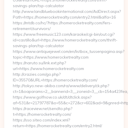
US&returnURL=https://homerocketrealty.com/thrift-
savings-plan/tsp-calculator
http://www.landbluebookinternational.com/AdDirect.aspx?
Path=https://homerocketrealty.com/entry2.html&alfa=16
https://mtdb.co/hc/?https://homerocketrealty.com/fers-
retirement/survivors/
https://www.freemusic123.com/karaoke/cgi-bin/out.cgi?
id=castillo&url=https://www.homerocketrealty.com/thrift-
savings-plan/tsp-calculator
https://www.antiquejewel.com/en/listbox_tussenpagina.asp?
topic=https://www.homerocketrealty.com
https://naruto.su/link.ext.php?
url=https://www.homerocketrealty.com
http://crazies.com/go.php?
ID=35570&URL=https://homerocketrealty.com/
http://tokyo.new-akiba.com/ra/www/delivery/ck.php?
ct=1&oaparams=2__bannerid=3__zoneid=3__cb=154a423fea__
https://www.golfnow.co.uk/dt/dtclick.aspx?
af=531&r=21797787&o=55&c=272&cr=602&ad=9&gnred=https
https://raceview.net/sendto.php?
t=https://homerocketrealty.com/
https://sso.siteo.com/index.xml?
return=https://homerocketrealty.com/entry2.html/