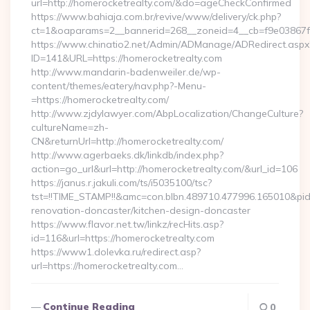
url=http://homerocketrealty.com/&do=ageCheckConfirmed
https://www.bahiaja.com.br/revive/www/delivery/ck.php?
ct=1&oaparams=2__bannerid=268__zoneid=4__cb=f9e03867f8
https://www.chinatio2.net/Admin/ADManage/ADRedirect.aspx
ID=141&URL=https://homerocketrealty.com
http://www.mandarin-badenweiler.de/wp-
content/themes/eatery/nav.php?-Menu-
=https://homerocketrealty.com/
http://www.zjdylawyer.com/AbpLocalization/ChangeCulture?
cultureName=zh-
CN&returnUrl=http://homerocketrealty.com/
http://www.agerbaeks.dk/linkdb/index.php?
action=go_url&url=http://homerocketrealty.com/&url_id=106
https://janus.r.jakuli.com/ts/i5035100/tsc?
tst=!!TIME_STAMP!!&amc=con.blbn.489710.477996.165010&pi
renovation-doncaster/kitchen-design-doncaster
https://www.flavor.net.tw/linkz/recHits.asp?
id=116&url=https://homerocketrealty.com
https://www1.dolevka.ru/redirect.asp?
url=https://homerocketrealty.com…
Continue Reading
0