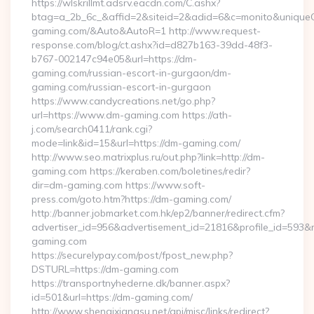
https://wlskrillmt.adsrv.eacdn.com/C.ashx?
btag=a_2b_6c_&affid=2&siteid=2&adid=6&c=monito&uniqueCl
gaming.com/&Auto&AutoR=1 http://www.request-
response.com/blog/ct.ashx?id=d827b163-39dd-48f3-
b767-002147c94e05&url=https://dm-
gaming.com/russian-escort-in-gurgaon/dm-
gaming.com/russian-escort-in-gurgaon
https://www.candycreations.net/go.php?
url=https://www.dm-gaming.com https://ath-
j.com/search0411/rank.cgi?
mode=link&id=15&url=https://dm-gaming.com/
http://www.seo.matrixplus.ru/out.php?link=http://dm-
gaming.com https://keraben.com/boletines/redir?
dir=dm-gaming.com https://www.soft-
press.com/goto.htm?https://dm-gaming.com/
http://banner.jobmarket.com.hk/ep2/banner/redirect.cfm?
advertiser_id=956&advertisement_id=21816&profile_id=593&r
gaming.com
https://securelypay.com/post/fpost_new.php?
DSTURL=https://dm-gaming.com
https://transportnyhederne.dk/banner.aspx?
id=501&url=https://dm-gaming.com/
http://www.shenqixiangsu.net/api/misc/links/redirect?