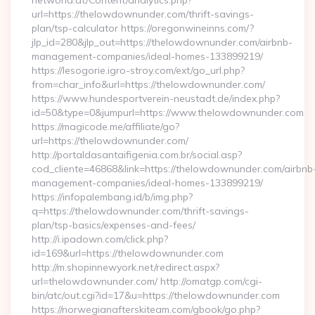
networld.at/Content/analytics.php?
url=https://thelowdownunder.com/thrift-savings-
plan/tsp-calculator https://oregonwineinns.com/?
jlp_id=280&jlp_out=https://thelowdownunder.com/airbnb-
management-companies/ideal-homes-133899219/
https://lesogorie.igro-stroy.com/ext/go_url.php?
from=char_info&url=https://thelowdownunder.com/
https://www.hundesportverein-neustadt.de/index.php?
id=50&type=0&jumpurl=https://www.thelowdownunder.com
https://magicode.me/affiliate/go?
url=https://thelowdownunder.com/
http://portaldasantaifigenia.com.br/social.asp?
cod_cliente=46868&link=https://thelowdownunder.com/airbnb
management-companies/ideal-homes-133899219/
https://infopalembang.id/b/img.php?
q=https://thelowdownunder.com/thrift-savings-
plan/tsp-basics/expenses-and-fees/
http://i.ipadown.com/click.php?
id=169&url=https://thelowdownunder.com
http://m.shopinnewyork.net/redirect.aspx?
url=thelowdownunder.com/ http://omatgp.com/cgi-
bin/atc/out.cgi?id=17&u=https://thelowdownunder.com
https://norwegianafterskiteam.com/gbook/go.php?