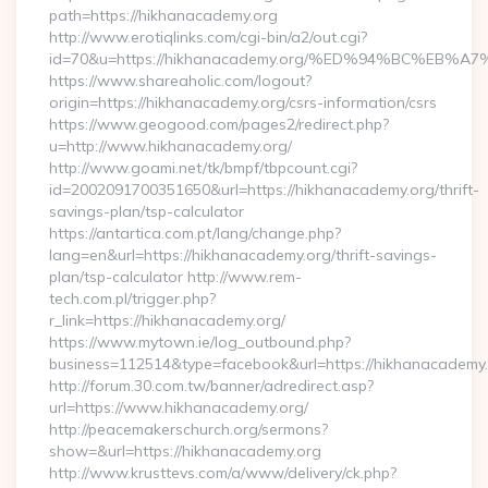
path=https://hikhanacademy.org
http://www.erotiqlinks.com/cgi-bin/a2/out.cgi?
id=70&u=https://hikhanacademy.org/%ED%94%BC%E
https://www.shareaholic.com/logout?
origin=https://hikhanacademy.org/csrs-information/csrs
https://www.geogood.com/pages2/redirect.php?
u=http://www.hikhanacademy.org/
http://www.goami.net/tk/bmpf/tbpcount.cgi?
id=2002091700351650&url=https://hikhanacademy.org/thrift-
savings-plan/tsp-calculator
https://antartica.com.pt/lang/change.php?
lang=en&url=https://hikhanacademy.org/thrift-savings-
plan/tsp-calculator http://www.rem-
tech.com.pl/trigger.php?
r_link=https://hikhanacademy.org/
https://www.mytown.ie/log_outbound.php?
business=112514&type=facebook&url=https://hikhanacademy
http://forum.30.com.tw/banner/adredirect.asp?
url=https://www.hikhanacademy.org/
http://peacemakerschurch.org/sermons?
show=&url=https://hikhanacademy.org
http://www.krusttevs.com/a/www/delivery/ck.php?