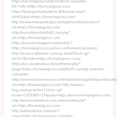
https://securelypay.com/post/fpost_new.php?
DSTURL=https://formulagross.com
https://transportnyhederne.dk/banner.aspx?
id=501&url=https://formulagross.com/
http://www.shenqixiangsu.net/api/misc/links/redirect?
url=https://formulagross.com
http://nonudity.info/d2/d2_out.php?
url=https://formulagross.com
https://swra.backagent.net/ext/rdr/?
https://formulagross.com/fers-retirement/survivors/
http://www.x-glamour.com/cgi-bin/at3/out.cgi?
id=217&trade=https://formulagross.com/
https://cpc.devilmarkus.de/settheme.php?
page=https://formulagross.com/thrift-savings-plan/tsp-
calculator
http://www.mastermason.com/makandalodge434/guestbook/
url=https://formulagross.com/ http://www.s-
ling.com/cgi-bin/cm112/cm.cgi?
mode=CLICK&ID=27&jump=https://www.formulagross.com/
http://www.redeletras.com.ar/show.link.php?
url=https://formulagross.com
http://adservtrack.com/ads/?
adurl=https://formulagross.com/fers-