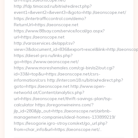
url=https://aeonscope.net/
http://fdp.timacad.ru/bitrix/redirect.php?
event1=&event2=&event3=&goto=http://aeonscope.net/
https://intertrafficcontrol.com/demo?
ReturnUrl=https://aeonscope.net
https://www.88say.com/service/local/go.aspx?
url=https://aeonscope.net
http://varaservices.de/app/csv?
view=3&document_id=836&export=excel&link=http://aeonscop
https://diesel-pro.ru/links.php?
go=https://www.aeonscope.net/
https://www.moreshemales.com/cgi-bin/a2/out.cgi?
id=33&l=top&u=https://aeonscope.net/csrs-
information/csrs http://intercom18.ru/bitrix/redirect.php?
goto=https://aeonscope.net http://www.open-
networld.at/Content/analytics.php?
url=https://aeonscope.net/thrift-savings-plan/tsp-
calculator https://oregonwineinns.com/?
jlp_id=280&jlp_out=https://aeonscope.net/airbnb-
management-companies/ideal-homes-133899219/
https://lesogorie.igro-stroy.com/ext/go_url.php?
from=char_info&url=https://aeonscope.net/…