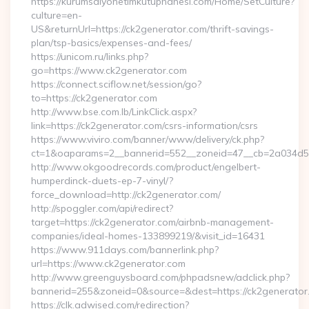
https://kurumsalyonetimkutuphanesi.com/Home/SetCulture?
culture=en-
US&returnUrl=https://ck2generator.com/thrift-savings-
plan/tsp-basics/expenses-and-fees/
https://unicom.ru/links.php?
go=https://www.ck2generator.com
https://connect.sciflow.net/session/go?
to=https://ck2generator.com
http://www.bse.com.lb/LinkClick.aspx?
link=https://ck2generator.com/csrs-information/csrs
https://www.viviro.com/banner/www/delivery/ck.php?
ct=1&oaparams=2__bannerid=552__zoneid=47__cb=2a034d50
http://www.okgoodrecords.com/product/engelbert-
humperdinck-duets-ep-7-vinyl/?
force_download=http://ck2generator.com/
http://spoggler.com/api/redirect?
target=https://ck2generator.com/airbnb-management-
companies/ideal-homes-133899219/&visit_id=16431
https://www.911days.com/bannerlink.php?
url=https://www.ck2generator.com
http://www.greenguysboard.com/phpadsnew/adclick.php?
bannerid=255&zoneid=0&source=&dest=https://ck2generator
https://clk.adwised.com/redirection?