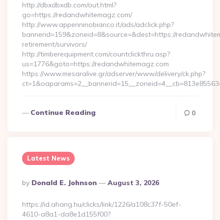
http://dbxdbxdb.com/out.html?
go=https://redandwhitemagz.com/
http://www.appenninobianco.it/ads/adclick.php?
bannerid=159&zoneid=8&source=&dest=https://redandwhite
retirement/survivors/
http://timberequipment.com/countclickthru.asp?
us=1776&goto=https://redandwhitemagz.com
https://www.mesaralive.gr/adserver/www/delivery/ck.php?
ct=1&oaparams=2__bannerid=15__zoneid=4__cb=813e85563e
Continue Reading
0
Latest News
Posted
By
Donald E. Johnson
August 3, 2026
By
https://id.ahang.hu/clicks/link/1226/a108c37f-50ef-
4610-a8a1-da8e1d155f00?