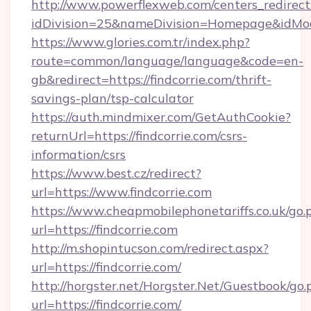
http://www.powerflexweb.com/centers_redirect
idDivision=25&nameDivision=Homepage&idMo
https://www.glories.com.tr/index.php?
route=common/language/language&code=en-
gb&redirect=https://findcorrie.com/thrift-
savings-plan/tsp-calculator
https://auth.mindmixer.com/GetAuthCookie?
returnUrl=https://findcorrie.com/csrs-
information/csrs
https://www.best.cz/redirect?
url=https://www.findcorrie.com
https://www.cheapmobilephonetariffs.co.uk/go.
url=https://findcorrie.com
http://m.shopintucson.com/redirect.aspx?
url=https://findcorrie.com/
http://horgster.net/Horgster.Net/Guestbook/go.
url=https://findcorrie.com/