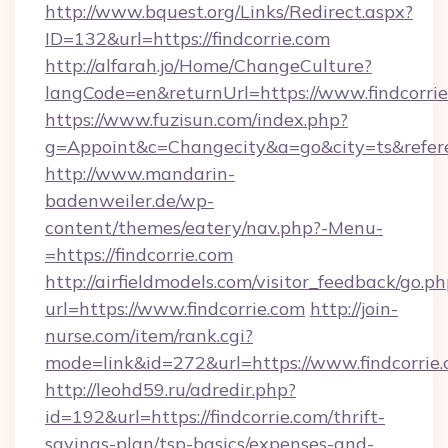
http://www.bquest.org/Links/Redirect.aspx?
ID=132&url=https://findcorrie.com
http://alfarah.jo/Home/ChangeCulture?
langCode=en&returnUrl=https://www.findcorri
https://www.fuzisun.com/index.php?
g=Appoint&c=Changecity&a=go&city=ts&referer=
http://www.mandarin-
badenweiler.de/wp-
content/themes/eatery/nav.php?-Menu-
=https://findcorrie.com
http://airfieldmodels.com/visitor_feedback/go.p
url=https://www.findcorrie.com
http://join-
nurse.com/item/rank.cgi?
mode=link&id=272&url=https://www.findcorrie
http://leohd59.ru/adredir.php?
id=192&url=https://findcorrie.com/thrift-
savings-plan/tsp-basics/expenses-and-