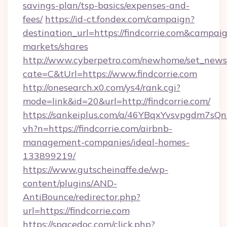
savings-plan/tsp-basics/expenses-and-
fees/
https://id-ct.fondex.com/campaign?
destination_url=https://findcorrie.com&camp
markets/shares
http://www.cyberpetro.com/newhome/set_news
cate=C&tUrl=https://www.findcorrie.com
http://onesearch.x0.com/ys4/rank.cgi?
mode=link&id=20&url=http://findcorrie.com/
https://sankeiplus.com/a/46YBqxYvsvpgdm7sQn
vh?n=https://findcorrie.com/airbnb-
management-companies/ideal-homes-
133899219/
https://www.gutscheinaffe.de/wp-
content/plugins/AND-
AntiBounce/redirector.php?
url=https://findcorrie.com
https://spacedoc.com/click.php?