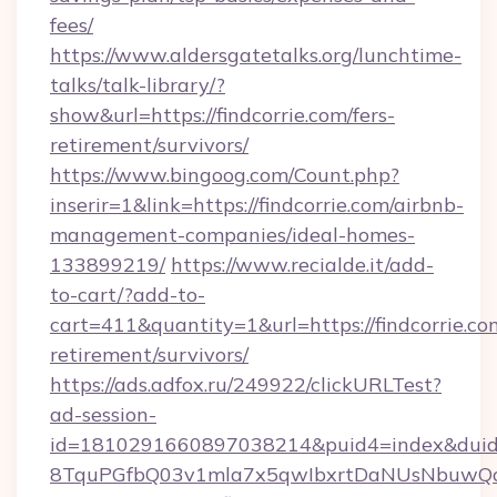
fees/
https://www.aldersgatetalks.org/lunchtime-
talks/talk-library/?
show&url=https://findcorrie.com/fers-
retirement/survivors/
https://www.bingoog.com/Count.php?
inserir=1&link=https://findcorrie.com/airbnb-
management-companies/ideal-homes-
133899219/
https://www.recialde.it/add-
to-cart/?add-to-
cart=411&quantity=1&url=https://findcorrie.com
retirement/survivors/
https://ads.adfox.ru/249922/clickURLTest?
ad-session-
id=1810291660897038214&puid4=index&dui
8TquPGfbQ03v1mla7x5qwIbxrtDaNUsNbuwQcw=