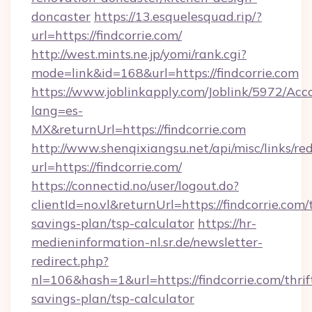
doncaster
https://13.esquelesquad.rip/?
url=https://findcorrie.com/
http://west.mints.ne.jp/yomi/rank.cgi?
mode=link&id=168&url=https://findcorrie.com
https://www.joblinkapply.com/Joblink/5972/A
lang=es-
MX&returnUrl=https://findcorrie.com
http://www.shenqixiangsu.net/api/misc/links/red
url=https://findcorrie.com/
https://connectid.no/user/logout.do?
clientId=no.vl&returnUrl=https://findcorrie.com/t
savings-plan/tsp-calculator
https://hr-
medieninformation-nl.sr.de/newsletter-
redirect.php?
nl=106&hash=1&url=https://findcorrie.com/thrif
savings-plan/tsp-calculator