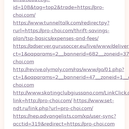
id=108&tag=top2&trade=https://pro-
choi.com/
https://www.tunneltalk.com/redirectpy?
rurl=https://pro-choi.com/thrift-savings-
plan/tsp-basics/expenses-and-fees/
https://adserver.gurusoccer.eu/live/www/deliver
ct=1&oaparams=2__bannerid=682__zoneid=37
choi.com
http://revive.olymoly.com/ras/www/go/01.php?
ct=1&oaparams=2__bannerid=47__zoneid=1__c
choi.com
http://www.skatingclubgiussano.com/LinkClick.
link=http://pro-choi.com/
https://www.set-
ndt.ru/link.php?url=pro-choi.com/
https://nep.advangelists.com/xp/user-sync?
acctid=319&redirect=https://pro-choi.com