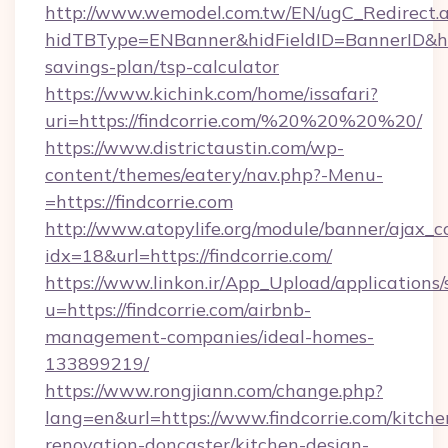
http://www.wemodel.com.tw/EN/ugC_Redirect.
hidTBType=ENBanner&hidFieldID=BannerID&hidI
savings-plan/tsp-calculator
https://www.kichink.com/home/issafari?
uri=https://findcorrie.com/%20%20%20%20/
https://www.districtaustin.com/wp-
content/themes/eatery/nav.php?-Menu-
=https://findcorrie.com
http://www.atopylife.org/module/banner/ajax_
idx=18&url=https://findcorrie.com/
https://www.linkon.ir/App_Upload/applications/s
u=https://findcorrie.com/airbnb-
management-companies/ideal-homes-
133899219/
https://www.rongjiann.com/change.php?
lang=en&url=https://www.findcorrie.com/kitche
renovation-doncaster/kitchen-design-