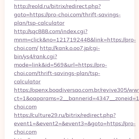
http://reold.ru/bitrix/redirect.php?
goto=https://pro-choi.com/thrift-savings-
plan/tsp-calculator
http://sqc888.com/index.cgi?
mnm=click&no=1217192448&link=https://pro-
choi.com/
http://kank.o.oo7.jp/cgi-
bin/ys4/rank.cgi?
mode=link&id=569&url=https://pro-
choi.com/thrift-savings-plan/tsp-
calculator
https://openx.boadiversao.com.br/revive305/ww
ct=1&oaparams=2__bannerid=4347__zoneid=11
choi.com
https://culture29.ru/bitrix/redirect.php?
event1=&event2=&event3=&goto=https://pro-
choi.com