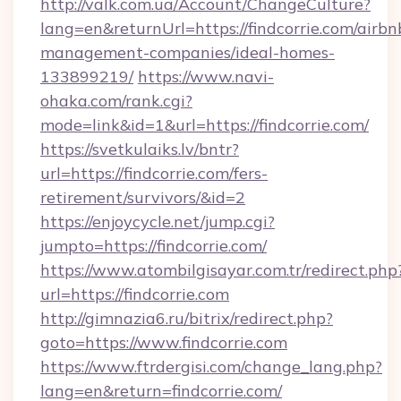
http://valk.com.ua/Account/ChangeCulture?
lang=en&returnUrl=https://findcorrie.com/airbn
management-companies/ideal-homes-
133899219/
https://www.navi-
ohaka.com/rank.cgi?
mode=link&id=1&url=https://findcorrie.com/
https://svetkulaiks.lv/bntr?
url=https://findcorrie.com/fers-
retirement/survivors/&id=2
https://enjoycycle.net/jump.cgi?
jumpto=https://findcorrie.com/
https://www.atombilgisayar.com.tr/redirect.php
url=https://findcorrie.com
http://gimnazia6.ru/bitrix/redirect.php?
goto=https://www.findcorrie.com
https://www.ftrdergisi.com/change_lang.php?
lang=en&return=findcorrie.com/