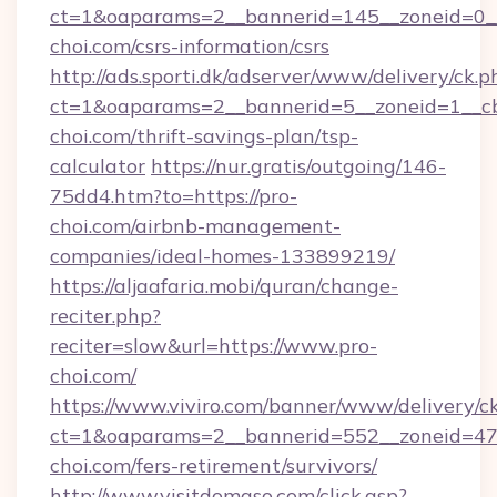
ct=1&oaparams=2__bannerid=145__zoneid=0__
choi.com/csrs-information/csrs
http://ads.sporti.dk/adserver/www/delivery/ck.p
ct=1&oaparams=2__bannerid=5__zoneid=1__cb
choi.com/thrift-savings-plan/tsp-
calculator
https://nur.gratis/outgoing/146-
75dd4.htm?to=https://pro-
choi.com/airbnb-management-
companies/ideal-homes-133899219/
https://aljaafaria.mobi/quran/change-
reciter.php?
reciter=slow&url=https://www.pro-
choi.com/
https://www.viviro.com/banner/www/delivery/c
ct=1&oaparams=2__bannerid=552__zoneid=47
choi.com/fers-retirement/survivors/
http://www.visitdomaso.com/click.asp?