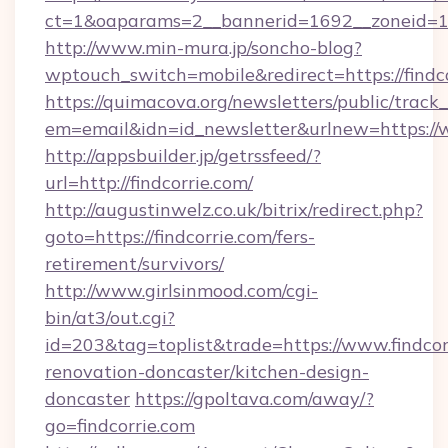
ct=1&oaparams=2__bannerid=1692__zoneid=10
http://www.min-mura.jp/soncho-blog?
wptouch_switch=mobile&redirect=https://findc
https://quimacova.org/newsletters/public/track_
em=email&idn=id_newsletter&urlnew=https://w
http://appsbuilder.jp/getrssfeed/?
url=http://findcorrie.com/
http://augustinwelz.co.uk/bitrix/redirect.php?
goto=https://findcorrie.com/fers-
retirement/survivors/
http://www.girlsinmood.com/cgi-
bin/at3/out.cgi?
id=203&tag=toplist&trade=https://www.findcor
renovation-doncaster/kitchen-design-
doncaster
https://gpoltava.com/away/?
go=findcorrie.com