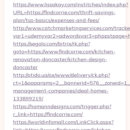
https://www.lissakay.com/institches/index.php?
URL=https://findcorrie.com/thrift-savings-
plan/tsp-basics/expenses-and-fees/
http://www.catchmarketingservices.com/tracke
var1=udemyvar2=adwordsvar3=phppstpage=http
https://segolo.com/bitrix/rk.php?
goto=https://www.findcorrie.com/kitchen-
renovation-doncaster/kitchen-design-
doncaster
http://otido.ua/ox/www/delivery/ck.php?
ct=1&oaparams=2__bannerid=576__zoneid=1__c
management-companies/ideal-homes-
133899219/
https://homanndesigns.com/trigger.php?
r_link=https://findcorrie.com/
https://worldinfomall.com/LinkClick.aspx?
link=https://www.findcorrie.com/kitchen-