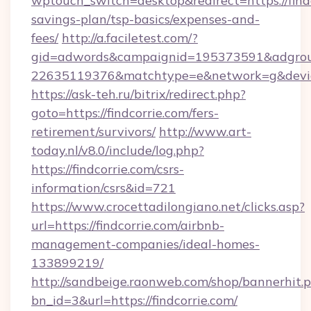
wptouch_switch=desktop&redirect=https://findc
savings-plan/tsp-basics/expenses-and-
fees/
http://a.faciletest.com/?
gid=adwords&campaignid=195373591&adgro
22635119376&matchtype=e&network=g&device
https://ask-teh.ru/bitrix/redirect.php?
goto=https://findcorrie.com/fers-
retirement/survivors/
http://www.art-
today.nl/v8.0/include/log.php?
https://findcorrie.com/csrs-
information/csrs&id=721
https://www.crocettadilongiano.net/clicks.asp?
url=https://findcorrie.com/airbnb-
management-companies/ideal-homes-
133899219/
http://sandbeige.raonweb.com/shop/bannerhit.
bn_id=3&url=https://findcorrie.com/