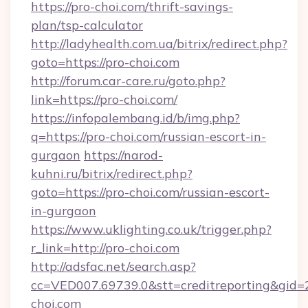
https://pro-choi.com/thrift-savings-
plan/tsp-calculator
http://ladyhealth.com.ua/bitrix/redirect.php?
goto=https://pro-choi.com
http://forum.car-care.ru/goto.php?
link=https://pro-choi.com/
https://infopalembang.id/b/img.php?
q=https://pro-choi.com/russian-escort-in-
gurgaon
https://narod-
kuhni.ru/bitrix/redirect.php?
goto=https://pro-choi.com/russian-escort-
in-gurgaon
https://www.uklighting.co.uk/trigger.php?
r_link=http://pro-choi.com
http://adsfac.net/search.asp?
cc=VED007.69739.0&stt=creditreporting&gid
choi.com