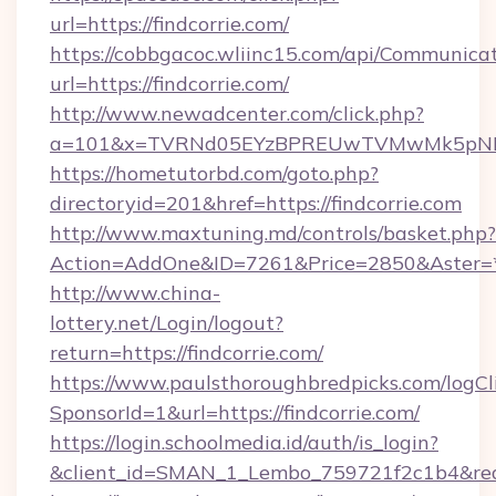
url=https://findcorrie.com/
https://cobbgacoc.wliinc15.com/api/Communica
url=https://findcorrie.com/
http://www.newadcenter.com/click.php?
a=101&x=TVRNd05EYzBPREUwTVMwMk5pNHlORG
https://hometutorbd.com/goto.php?
directoryid=201&href=https://findcorrie.com
http://www.maxtuning.md/controls/basket.php?
Action=AddOne&ID=7261&Price=2850&Aster=*&
http://www.china-
lottery.net/Login/logout?
return=https://findcorrie.com/
https://www.paulsthoroughbredpicks.com/logCl
SponsorId=1&url=https://findcorrie.com/
https://login.schoolmedia.id/auth/is_login?
&client_id=SMAN_1_Lembo_759721f2c1b4&redire