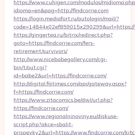
https://www.cuhigen.com/modulos/midioma.php
idioma=en&pag=http://findcorrie.com
https://login.mediafort.ru/autologin/mail/?
code=14844x02ef859015x290299&url=https://f
https://gingertea.ru/bitrix/redirect.php?
goto=https://findcorrie.com/fers-
retirement/survivors/
http://www.nicebabegallery.com/cgi-
bin/t/out.cgi?
id=babe2&url=https://findcorrie.com/
http://digital.fijitimes.com/api/gateway.aspx?
f=https://findcorrie.com/
https://www.zitacomics.be/dwl/url.php?
https://findcorrie.com/
https://www.regionalninoviny.eu/diskuse-
script.php?akce=sbalit-
prispevky2&url=https://www.findcorrie.com/kit