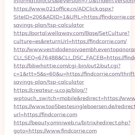
information/csrs&ieVersion=7.0&tridentVersion
https://www.021office.cn/ADClick.aspx?
SiteID=206&ADID=1&URL=https://findcorrie.com
savings-plan/tsp-calculator
https://portal.wellaway.com/Base/SetCulture?
culture=es&returnUrl=https://findcorrie.com/
http://www.vestidodenoivaembh.eventopanoram
CLI_SEQ=676488&CLI_DSC_FACEB=https://findc
http://bbwhottie.com/cgi-bin/out2/out.cgi?
c=1&rtt=5&s=60&u=https://findcorrie.com/thrift
savings-plan/tsp-calculator
https://createur-u.co.jp/blog/?
wptouch_switch=mobile&redirect=https://www.f
https://www.top5bestesingleboersen.de/redirec
url=https://findcorrie.com
https://beauty.omniweb.ru/bitrix/redirect.php?
goto=https://www.findcorrie.com