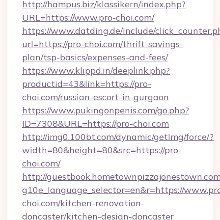
http://hampus.biz/klassikern/index.php?
URL=https://www.pro-choi.com/
https://www.datding.de/include/click_counter.p
url=https://pro-choi.com/thrift-savings-
plan/tsp-basics/expenses-and-fees/
https://www.klippd.in/deeplink.php?
productid=43&link=https://pro-
choi.com/russian-escort-in-gurgaon
https://www.pukingonpenis.com/go.php?
ID=7308&URL=https://pro-choi.com
http://img0.100bt.com/dynamic/getImg/force/?
width=80&height=80&src=https://pro-
choi.com/
http://guestbook.hometownpizzajonestown.com
g10e_language_selector=en&r=https://www.pr
choi.com/kitchen-renovation-
doncaster/kitchen-design-doncaster