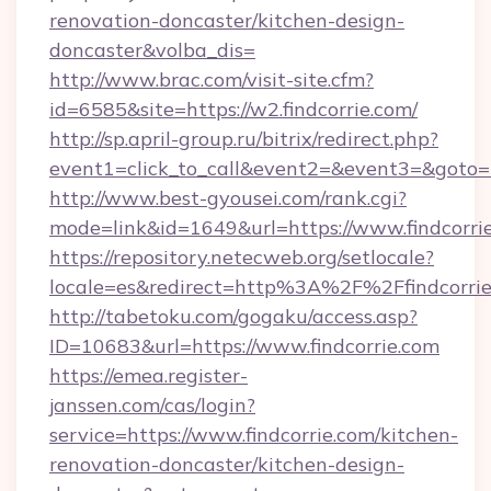
renovation-doncaster/kitchen-design-
doncaster&volba_dis=
http://www.brac.com/visit-site.cfm?
id=6585&site=https://w2.findcorrie.com/
http://sp.april-group.ru/bitrix/redirect.php?
event1=click_to_call&event2=&event3=&goto=ht
http://www.best-gyousei.com/rank.cgi?
mode=link&id=1649&url=https://www.findcorri
https://repository.netecweb.org/setlocale?
locale=es&redirect=http%3A%2F%2Ffindcorri
http://tabetoku.com/gogaku/access.asp?
ID=10683&url=https://www.findcorrie.com
https://emea.register-
janssen.com/cas/login?
service=https://www.findcorrie.com/kitchen-
renovation-doncaster/kitchen-design-