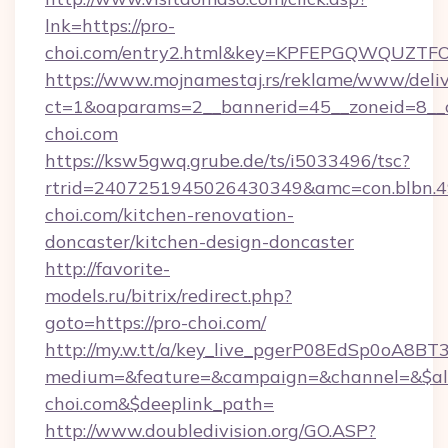
lnk=https://pro-
choi.com/entry2.html&key=KPFEPGQWQUZ
https://www.mojnamestaj.rs/reklame/www/deliv
ct=1&oaparams=2__bannerid=45__zoneid=8__c
choi.com
https://ksw5gwq.grube.de/ts/i5033496/tsc?
rtrid=2407251945026430349&amc=con.blbn.
choi.com/kitchen-renovation-
doncaster/kitchen-design-doncaster
http://favorite-
models.ru/bitrix/redirect.php?
goto=https://pro-choi.com/
http://my.w.tt/a/key_live_pgerP08EdSp0oA8B
medium=&feature=&campaign=&channel=&$alw
choi.com&$deeplink_path=
http://www.doubledivision.org/GO.ASP?