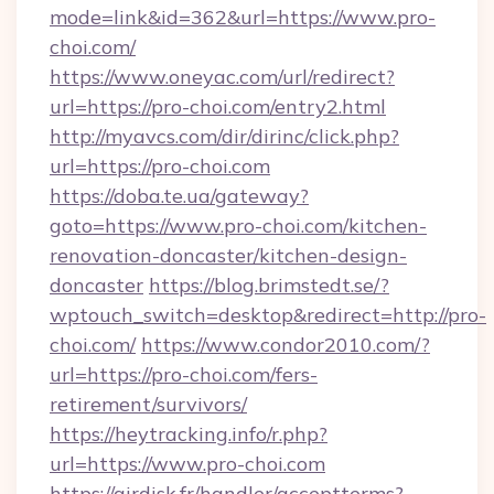
mode=link&id=362&url=https://www.pro-
choi.com/
https://www.oneyac.com/url/redirect?
url=https://pro-choi.com/entry2.html
http://myavcs.com/dir/dirinc/click.php?
url=https://pro-choi.com
https://doba.te.ua/gateway?
goto=https://www.pro-choi.com/kitchen-
renovation-doncaster/kitchen-design-
doncaster
https://blog.brimstedt.se/?
wptouch_switch=desktop&redirect=http://pro-
choi.com/
https://www.condor2010.com/?
url=https://pro-choi.com/fers-
retirement/survivors/
https://heytracking.info/r.php?
url=https://www.pro-choi.com
https://airdisk.fr/handler/acceptterms?