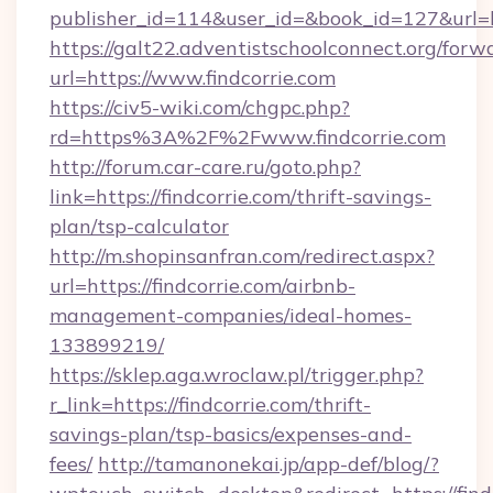
publisher_id=114&user_id=&book_id=127&url=ht
https://galt22.adventistschoolconnect.org/forw
url=https://www.findcorrie.com
https://civ5-wiki.com/chgpc.php?
rd=https%3A%2F%2Fwww.findcorrie.com
http://forum.car-care.ru/goto.php?
link=https://findcorrie.com/thrift-savings-
plan/tsp-calculator
http://m.shopinsanfran.com/redirect.aspx?
url=https://findcorrie.com/airbnb-
management-companies/ideal-homes-
133899219/
https://sklep.aga.wroclaw.pl/trigger.php?
r_link=https://findcorrie.com/thrift-
savings-plan/tsp-basics/expenses-and-
fees/
http://tamanonekai.jp/app-def/blog/?