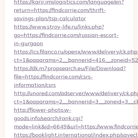
https://karir.imslogistics.com/language/en?
return=https://findcorrie.com/thrift-
savings-plan/tsp-calculator
https://www.stroy-life.ru/links.php?
go=https://findcorrie.com/russian-escort-
in-gurgaon
https://ics.filanco.ru/openx/www/delivery/ck.php
ct=1&oaparams=2__bannerid=416__zoneid=52_
https://dk.m7propsearch.eu/File/Download?
file=https://findcorrie.com/csrs-
information/csrs
http://unored.com/adserver/www/delivery/ck.ph
ct=1&oaparams=2__bannerid=3__zoneid=3__cb
http://flower-photo.w-
goods.info/search/rank.cgi?
mode=link&id=6649&url=https://www.findcorri
https://booklight.international/index.php/savecl