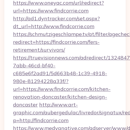
https://www.oneyac.com/url/redirect?
url=https://www.findcorrie.com
http://ad1.dyntracker.com/set.aspx?
dt_url=http://www.findcorrie.com
https://schmutzigeschlampe.tv/at/filter/agechec
redirect=https://findcorrie.com/fers-
retirement/survivors/
https://truevisionnews.com/adredirect/1324847
7abb-46cd-bf40-
c685e6f2ad91/5d663b48-1c39-4918-
980e-81294228a33f/?
url=https://www.findcorrie.com/kitchen-
renovation-doncaster/kitchen-design-
doncaster
http://www.art-
graphic.com/aubergedulac/livredor/signatux/red
p=http://findcorrie.com
https://www.medyanative.com/adserver/www/de