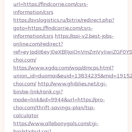
url=https://findcorrie.com/csrs-
information/csrs
https://avslogistics.ru/bitrix/redirect.php?
goto=https://findcorrie.com/csrs-
information/csrs
https://api-v2.best-jobs-
online.com/redirect?
ref=eyJpdiI6eyJ0eXBlIjoiQnVmZmVyIi
choi.com/
https://www.xgdq.com/wap/dmcps.html?
union_id=duomai&euid=13834235&mid=191526
choi.com/
http://www.ghiblies.net/cgi-
bin/oe-link/rank.cgi?
mode=link&id=9944&url=https://pro-
choi.com/thrift-savings-plan/tsp-
calculator
https://www.allebonygals.com/cgi-
bin/atx/out.cgi?