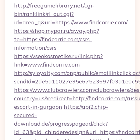
http://freegamelibrary.net/cgi-
bin/ranklink/rl_out.cgi?
id=area_q&url=https://www.findcorrie.com/
https://shop.mypar.ru/away.php?
to=https://findcorrie.com/csrs-
information/csrs
https://vseokosmetike.ru/link.php?
link=www.findcorrie.com
http://syloyalty.com/opp/public/emaillinkclick.ac
sendId=2de5a11027e35e67523697f03a1e0c55__&
https://www.clubcrawlers.com/clubcrawlers/desi
country=us&redirect=http://findcorrie.com/russi
escort-in-gurgaon
https://api2.chip-
secured-
download.de/progresspagead/click?
id=63&pid=chipderedesign&url=https://findcorri