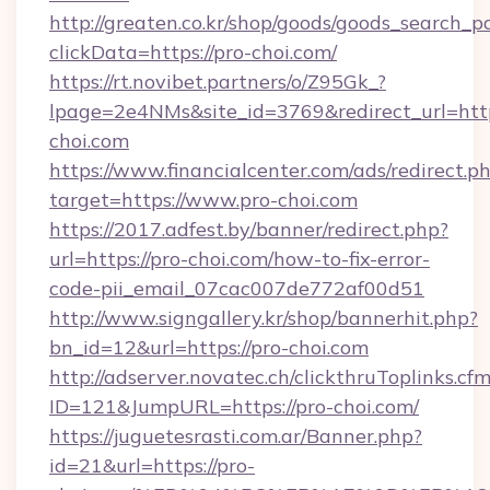
http://greaten.co.kr/shop/goods/goods_search_
clickData=https://pro-choi.com/
https://rt.novibet.partners/o/Z95Gk_?
lpage=2e4NMs&site_id=3769&redirect_url=htt
choi.com
https://www.financialcenter.com/ads/redirect.p
target=https://www.pro-choi.com
https://2017.adfest.by/banner/redirect.php?
url=https://pro-choi.com/how-to-fix-error-
code-pii_email_07cac007de772af00d51
http://www.signgallery.kr/shop/bannerhit.php?
bn_id=12&url=https://pro-choi.com
http://adserver.novatec.ch/clickthruToplinks.cf
ID=121&JumpURL=https://pro-choi.com/
https://juguetesrasti.com.ar/Banner.php?
id=21&url=https://pro-