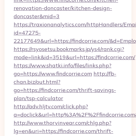
renovation-doncaster/kitchen-design-
doncaster&mid=3
https://traxionanalytics.com/httpHandlers/Emai
id=47275-
22177649&url=https://findcorrie.com/&d=Emp
https://rsyosetsu.bookmarks.jp/ys4/rank.cgi?
mode=link&id=3519&url=https://findcorrie.com/
https://www.shatki.info/files/links.php?
go=https://www.findcorrie.com
http://fb-
chan.biz/out.html?
go=https://findcorrie.com/thrift-savings-
plan/tsp-calculator
http://adv.hljtv.com/click.php?
a=doclick&url=http%3A%2F%2Ffindcorrie.co
http://www.thorvinvear.com/chlg.php?
lg=en&uri=https://findcorrie.com/thrift-