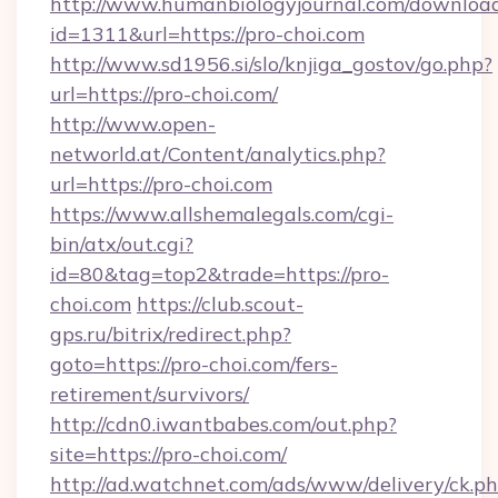
http://www.humanbiologyjournal.com/downloa
id=1311&url=https://pro-choi.com
http://www.sd1956.si/slo/knjiga_gostov/go.php?
url=https://pro-choi.com/
http://www.open-
networld.at/Content/analytics.php?
url=https://pro-choi.com
https://www.allshemalegals.com/cgi-
bin/atx/out.cgi?
id=80&tag=top2&trade=https://pro-
choi.com
https://club.scout-
gps.ru/bitrix/redirect.php?
goto=https://pro-choi.com/fers-
retirement/survivors/
http://cdn0.iwantbabes.com/out.php?
site=https://pro-choi.com/
http://ad.watchnet.com/ads/www/delivery/ck.p