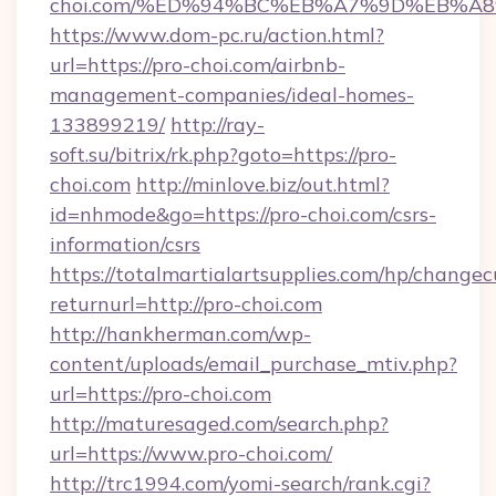
choi.com/%ED%94%BC%EB%A7%9D%EB%A
https://www.dom-pc.ru/action.html?
url=https://pro-choi.com/airbnb-
management-companies/ideal-homes-
133899219/
http://ray-
soft.su/bitrix/rk.php?goto=https://pro-
choi.com
http://minlove.biz/out.html?
id=nhmode&go=https://pro-choi.com/csrs-
information/csrs
https://totalmartialartsupplies.com/hp/changec
returnurl=http://pro-choi.com
http://hankherman.com/wp-
content/uploads/email_purchase_mtiv.php?
url=https://pro-choi.com
http://maturesaged.com/search.php?
url=https://www.pro-choi.com/
http://trc1994.com/yomi-search/rank.cgi?