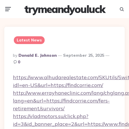
trymeandyouluck
Menu
Searc
Latest News
Posted
By
Donald E. Johnson
September 25, 2025
By
0
https://www.alhudarealestate.com/SKUtils/Sw
idl=en-US&url=https://findcorrie.com/
http://www.errayhaneclinic.com/lang/chglang.a
lang=en&url=https://findcorrie.com/fers-
retirement/survivors/
https://vladmotors.su/click.php?
id=3&id_banner_place=2&url=https://www.findc