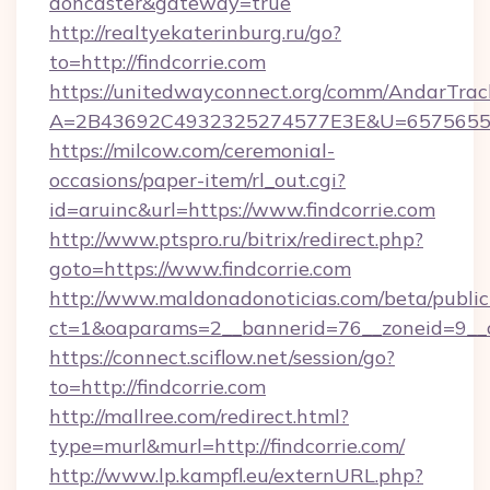
doncaster&gateway=true
http://realtyekaterinburg.ru/go?
to=http://findcorrie.com
https://unitedwayconnect.org/comm/AndarTrack
A=2B43692C4932325274577E3E&U=657565563C
https://milcow.com/ceremonial-
occasions/paper-item/rl_out.cgi?
id=aruinc&url=https://www.findcorrie.com
http://www.ptspro.ru/bitrix/redirect.php?
goto=https://www.findcorrie.com
http://www.maldonadonoticias.com/beta/publi
ct=1&oaparams=2__bannerid=76__zoneid=9__cb
https://connect.sciflow.net/session/go?
to=http://findcorrie.com
http://mallree.com/redirect.html?
type=murl&murl=http://findcorrie.com/
http://www.lp.kampfl.eu/externURL.php?