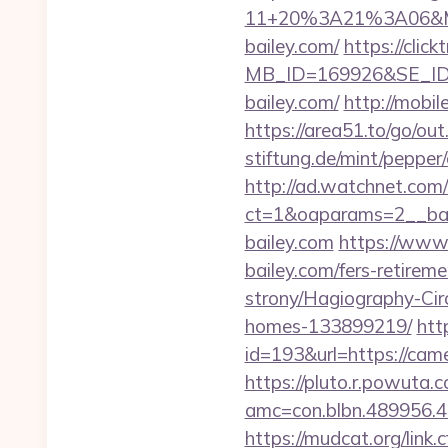
11+20%3A21%3A06&Mai
bailey.com/
https://clic
MB_ID=169926&SE_ID=
bailey.com/
http://mobil
https://area51.to/go/ou
stiftung.de/mint/pepper
http://ad.watchnet.com
ct=1&oaparams=2__b
bailey.com
https://www
bailey.com/fers-retirem
strony/Hagiography-Cir
homes-133899219/
htt
id=193&url=https://cam
https://pluto.r.powuta.
amc=con.blbn.489956.
https://mudcat.org/link