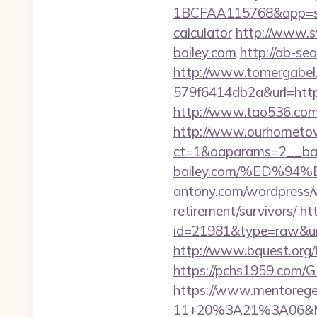
1BCFAA115768&app=site_
calculator
http://www.s
bailey.com
http://ab-se
http://www.tomergabel
579f6414db2a&url=https:
http://www.tao536.com/g
http://www.ourhometow
ct=1&oaparams=2__ban
bailey.com/%ED%
antony.com/wordpress/w
retirement/survivors/
ht
id=21981&type=raw&url=h
http://www.bquest.org/L
https://pchs1959.com/
https://www.mentorege
11+20%3A21%3A06&Mai