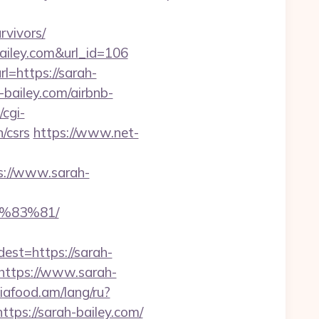
vivors/
bailey.com&url_id=106
=https://sarah-
-bailey.com/airbnb-
/cgi-
n/csrs
https://www.net-
s://www.sarah-
%83%81/
t=https://sarah-
https://www.sarah-
siafood.am/lang/ru?
ttps://sarah-bailey.com/