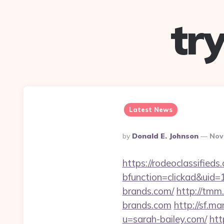
tr
Latest News
Posted
By
Donald E. Johnson
Nov
By
https://rodeoclassifie
bfunction=clickad&ui
brands.com/
http://tm
brands.com
http://sf.m
u=sarah-bailey.com/
htt