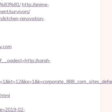
%83%81/
http://anime-
ment/survivors/
m/kitchen-renovation-
ey.com
_oadest=http://sarah-
=12&kx=1&k=corporate_888_com_sites_defaul&
.html
te=2019-02-