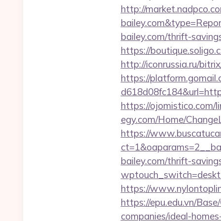
http://market.nadpco.c
bailey.com&type=Repor
bailey.com/thrift-saving
https://boutique.soligo.
http://iconrussia.ru/bitr
https://platform.gomai
d618d08fc184&url=https:
https://ojomistico.com/l
egy.com/Home/ChangeLa
https://www.buscatucar
ct=1&oaparams=2__ban
bailey.com/thrift-saving
wptouch_switch=desktop&
https://www.nylontop
https://epu.edu.vn/Bas
companies/ideal-home