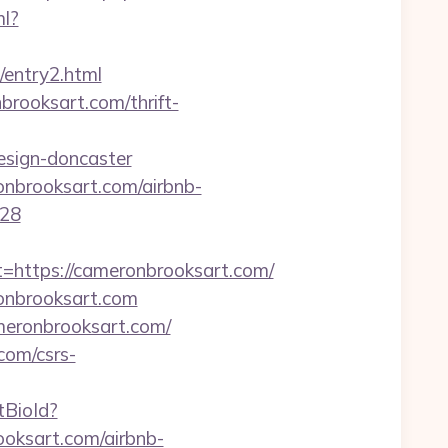
ml?
m/entry2.html
brooksart.com/thrift-
esign-doncaster
onbrooksart.com/airbnb-
128
ttps://cameronbrooksart.com/
onbrooksart.com
meronbrooksart.com/
com/csrs-
etBioId?
oksart.com/airbnb-