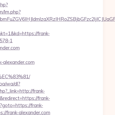
php?
lm/lm.php?
mFuZGV6IHJldmlzaXRzIHRoZSBjbGFzc2ljICJUaGF
&kd=https://frank-
578-1
ander.com
k-alexander.com
%EC%83%81/
oa/wa/dl?
php?_link=http://frank-
edirect=https://frank-
p?goto=https://frank-
s://frank-alexander.com