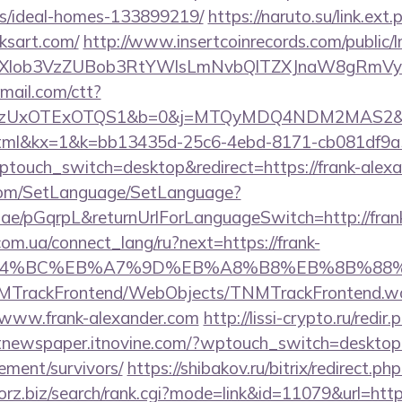
/ideal-homes-133899219/
https://naruto.su/link.ext.
ksart.com/
http://www.insertcoinrecords.com/public/
bXlob3VzZUBob3RtYWlsLmNvbQlTZXJnaW8gRmVyb
email.com/ctt?
zUxOTExOTQS1&b=0&j=MTQyMDQ4NDM2MAS2&kt=1
.html&kx=1&k=bb13435d-25c6-4ebd-8171-cb081df9a
ptouch_switch=desktop&redirect=https://frank-alex
com/SetLanguage/SetLanguage?
r.ae/pGqrpL&returnUrlForLanguageSwitch=http://fran
.com.ua/connect_lang/ru?next=https://frank-
ED%94%BC%EB%A7%9D%EB%A8%B8%EB%8B%88
TNMTrackFrontend/WebObjects/TNMTrackFrontend.w
/www.frank-alexander.com
http://lissi-crypto.ru/redir.
/itnewspaper.itnovine.com/?wptouch_switch=desktop&r
rement/survivors/
https://shibakov.ru/bitrix/redirect.ph
forz.biz/search/rank.cgi?mode=link&id=11079&url=http