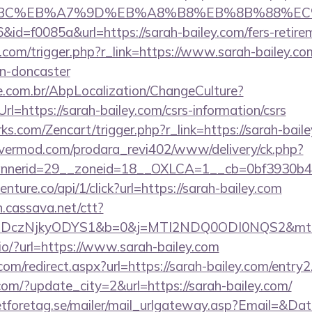
94%BC%EB%A7%9D%EB%A8%B8%EB%8B%88%EC
6&id=f0085a&url=https://sarah-bailey.com/fers-retire
com/trigger.php?r_link=https://www.sarah-bailey.co
gn-doncaster
.com.br/AbpLocalization/ChangeCulture?
l=https://sarah-bailey.com/csrs-information/csrs
rks.com/Zencart/trigger.php?r_link=https://sarah-bail
rvermod.com/prodara_revi402/www/delivery/ck.php?
nerid=29__zoneid=18__OXLCA=1__cb=0bf3930b4f_
venture.co/api/1/click?url=https://sarah-bailey.com
on.cassava.net/ctt?
czNjkyODYS1&b=0&j=MTI2NDQ0ODI0NQS2&mt=1&kt
j.io/?url=https://www.sarah-bailey.com
com/redirect.aspx?url=https://sarah-bailey.com/entry2
com/?update_city=2&url=https://sarah-bailey.com/
tforetag.se/mailer/mail_urlgateway.asp?Email=&Da