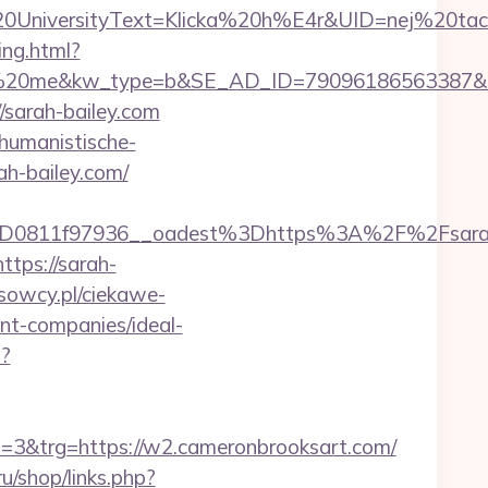
iversityText=Klicka%20h%E4r&UID=nej%20tack&
ing.html?
me&kw_type=b&SE_AD_ID=79096186563387&hibu_s
//sarah-bailey.com
/humanistische-
ah-bailey.com/
3D0811f97936__oadest%3Dhttps%3A%2F%2Fsara
tps://sarah-
usowcy.pl/ciekawe-
nt-companies/ideal-
t?
&trg=https://w2.cameronbrooksart.com/
ru/shop/links.php?