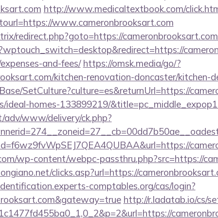
oksart.com
http://www.medicaltextbook.com/click.ht
url=https://www.cameronbrooksart.com
/bitrix/redirect.php?goto=https://cameronbrooksart.co
m/?wptouch_switch=desktop&redirect=https://cameron
/expenses-and-fees/
https://omsk.media/go/?
oksart.com/kitchen-renovation-doncaster/kitchen-d
Base/SetCulture?culture=es&returnUrl=https://camer
/ideal-homes-133899219/&title=pc_middle_expop
it/adv/www/delivery/ck.php?
nerid=274__zoneid=27__cb=00dd7b50ae__oadest=h
click?id=f6wz9fvWpSEJ7QEA4QUBAA&url=https://camer
om/wp-content/webpc-passthru.php?src=https://ca
ongiano.net/clicks.asp?url=https://cameronbrooksart.
/identification.experts-comptables.org/cas/login?
nbrooksart.com&gateway=true
http://r.ladatab.io/cs/s
c1477fd455ba0_1,0_2&p=2&url=https://cameronbro