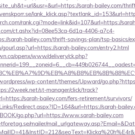
uh&t=url&usr=&url=https://sarah-bailey.com/thrift
venskporr.se/lank_klick.asp?textlank_id=153&url=ht
arch.com/rank.cgi?mode=link&id=107&url=https://sarah
.com/ct.ashx?id=08ee53ca-6d1a-4406-a7c4-
//sarah-bailey.com/thrift-savings-plan/tsp-basics/e
ourl.asp?url=https://sarah-bailey.com/entry2.html
n.ca/openx/www/delivery/ck.php?
nerid=199__zoneid=6__cb=449b026744__oadest=ht
94%BC%EB%A7%9D%EB%A8%B8%EB%8B%88%EC
ordpress/wp-content/themes/Upward/go.php?https://
tps://2week.net/st-manager/click/track?
ttps://sarah-bailey.com/fers-retirement/survivors/
inks/Redirect.aspx?ID=164&url=https://sarah-bailey
GBOOK/go.php?url=https://www.sarah-bailey.com
tforetag.se/mailer/mail_urlgateway.asp?Email=&Da
lID=41&InstID=212&seoText=Klicka%20h%E4r&UI