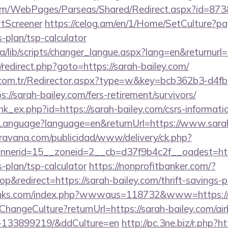
om/WebPages/Parseas/Shared/Redirect.aspx?id=873&u
tScreener
https://celog.am/en/1/Home/SetCulture?pa
s-plan/tsp-calculator
ca/lib/scripts/changer_langue.aspx?lang=en&returnurl=
ix/redirect.php?goto=https://sarah-bailey.com/
l.com.tr/Redirector.aspx?type=w&key=bcb362b3-d4f
//sarah-bailey.com/fers-retirement/survivors/
ink_ex.php?id=https://sarah-bailey.com/csrs-informatio
nguage?language=en&returnUrl=https://www.sarah
avana.com/publicidad/www/delivery/ck.php?
nerid=15__zoneid=2__cb=d37f9b4c2f__oadest=http
s-plan/tsp-calculator
https://nonprofitbanker.com/?
redirect=https://sarah-bailey.com/thrift-savings-pl
links.com/index.php?wwwaus=118732&www=https://
e/ChangeCulture?returnUrl=https://sarah-bailey.com/
s-133899219/&ddCulture=en
http://pc.3ne.biz/r.php?ht