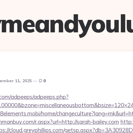
ymeandyoul
ember 11, 2025
0
ds.com/adpeeps/adpeeps.php?
d=100000&bzone=miscellaneousbottom&bsize=120×24
m.8elements.mobi/home/changeculture?lang=mk&ur
anmanbuy.com/r.aspx?url=http://sarah-bailey.com
http
ps://cloud.greyphillips.com/getsp.aspx?db=3A309