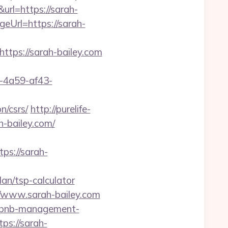
rl=https://sarah-
geUrl=https://sarah-
https://sarah-bailey.com
b-4a59-af43-
n/csrs/
http://purelife-
-bailey.com/
s://sarah-
an/tsp-calculator
www.sarah-bailey.com
airbnb-management-
tps://sarah-