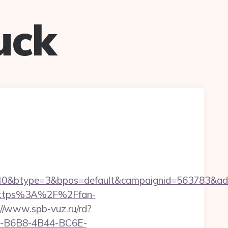
uck
0&btype=3&bpos=default&campaignid=563783&adno=
l=https%3A%2F%2Ffan-
://www.spb-vuz.ru/rd?
28D-B6B8-4B44-BC6E-