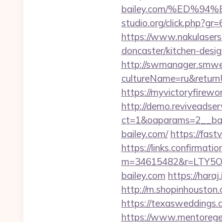
bailey.com/%ED%
studio.org/click.php?gr=
https://www.nakulasers.
doncaster/kitchen-desi
http://swmanager.smwe
cultureName=ru&returnUr
https://myvictoryfirewo
http://demo.reviveadse
ct=1&oaparams=2__ban
bailey.com/
https://fast
https://links.confirmati
m=34615482&r=LTY5OD
bailey.com
https://hara
http://m.shopinhouston.
https://texasweddings.
https://www.mentorege