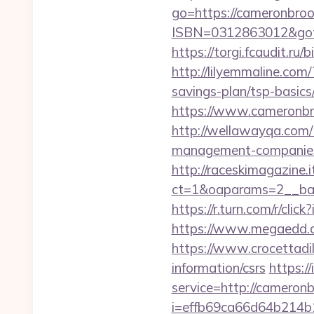
go=https://cameronbro
ISBN=0312863012&goto
https://torgi.fcaudit.ru
http://lilyemmaline.co
savings-plan/tsp-basics
https://www.cameronbro
http://wellawayqa.com/
management-companies
http://raceskimagazine.
ct=1&oaparams=2__ban
https://r.turn.com/r/
https://www.megaedd.c
https://www.crocettadil
information/csrs
https:/
service=http://camero
i=effb69ca66d64b214b1