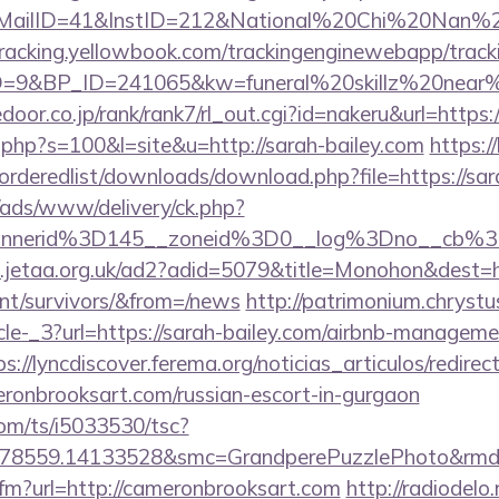
lID=41&InstID=212&National%20Chi%20Nan%20Un
ktracking.yellowbook.com/trackingenginewebapp/track
9&BP_ID=241065&kw=funeral%20skillz%20near%20
edoor.co.jp/rank/rank7/rl_out.cgi?id=nakeru&url=https:
t.php?s=100&l=site&u=http://sarah-bailey.com
https:/
/orderedlist/downloads/download.php?file=https://sar
/ads/www/delivery/ck.php?
annerid%3D145__zoneid%3D0__log%3Dno__cb%
.jetaa.org.uk/ad2?adid=5079&title=Monohon&dest=ht
ent/survivors/&from=/news
http://patrimonium.chryst
cle-_3?url=https://sarah-bailey.com/airbnb-manageme
ps://lyncdiscover.ferema.org/noticias_articulos/redirec
eronbrooksart.com/russian-escort-in-gurgaon
com/ts/i5033530/tsc?
478559.14133528&smc=GrandperePuzzlePhoto&rmd=3
.cfm?url=http://cameronbrooksart.com
http://radiodelo.