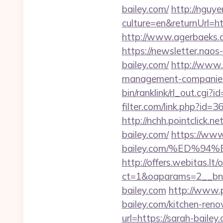
bailey.com/
http://ngu
culture=en&returnUrl=h
http://www.agerbaeks.dk
https://newsletter.nao
bailey.com/
http://www.
management-companies
bin/ranklink/rl_out.cgi?
filter.com/link.php?id=
http://nchh.pointclick
bailey.com/
https://www
bailey.com/%ED%
http://offers.webitas.l
ct=1&oaparams=2__bnr
bailey.com
http://www.
bailey.com/kitchen-reno
url=https://sarah-bailey