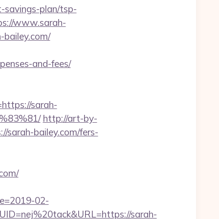
-savings-plan/tsp-
tps://www.sarah-
-bailey.com/
xpenses-and-fees/
tps://sarah-
%83%81/
http://art-by-
sarah-bailey.com/fers-
.com/
te=2019-02-
D=nej%20tack&URL=https://sarah-