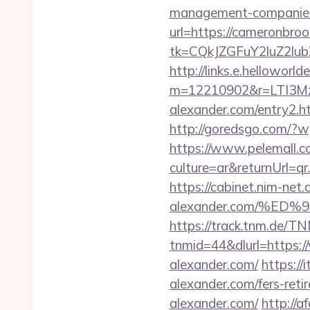
management-companies
url=https://cameronbroo
tk=CQkJZGFuY2luZ2lu
http://links.e.helloworld
m=12210902&r=LTI3M
alexander.com/entry2
http://goredsgo.com/?w
https://www.pelemall.
culture=ar&returnUrl=q
https://cabinet.nim-net
alexander.com/%
https://track.tnm.de/
tnmid=44&dlurl=https:/
alexander.com/
https:/
alexander.com/fers-reti
alexander.com/
http://a