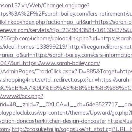
yenson137.vn/Web/ChangeLanguage?
ttps%3A%2F%2Fsarah-bailey.com/fers-retirement/sur
/linkdb/index.php?action=go_url&url=https://sarah-
s-enews.com/servlets/t?p=2349043584-161304375&url
256rgb.com/uchome/upload/link.php?url=https://sarah
/ideal-homes-133899219/
http://freegamelibrary.net
id=area_q&url=https://sarah-bailey.com/csrs-informatio
36047&url=https://www.sarah-bailey.com/
.net/AdminPages/TrackClick.aspx?ID=885&Target=http
.shopping4net.se/td_redirect.aspx?url=https://sarah-
94%BC%EB%A7%9D%EB%A8%B8%EB%8B%88%EC
t/o/www/d/ock.php?
id=48__znid=7__OXLCA=1__cb=64e3527717__oades
playpoloclub.us/wp-content/themes/Upward/go.php?
vation-doncaster/kitchen-design-doncaster
https://lu
.com/
http://otasuketai.jp/sagasuke/ht_stat.cgi?URL=h