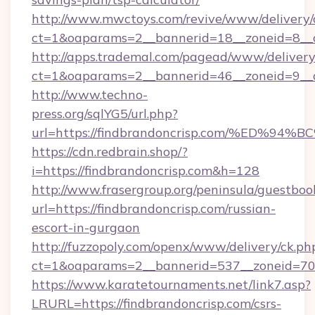
http://www.mwctoys.com/revive/www/delivery/
ct=1&oaparams=2__bannerid=18__zoneid=8__c
http://apps.trademal.com/pagead/www/delivery
ct=1&oaparams=2__bannerid=46__zoneid=9__cb
http://www.techno-
press.org/sqlYG5/url.php?
url=https://findbrandoncrisp.com/%E
https://cdn.redbrain.shop/?
i=https://findbrandoncrisp.com&h=128
http://www.frasergroup.org/peninsula/guestboo
url=https://findbrandoncrisp.com/russian-
escort-in-gurgaon
http://fuzzopoly.com/openx/www/delivery/ck.ph
ct=1&oaparams=2__bannerid=537__zoneid=70_
https://www.karatetournaments.net/link7.asp?
LRURL=https://findbrandoncrisp.com/csrs-