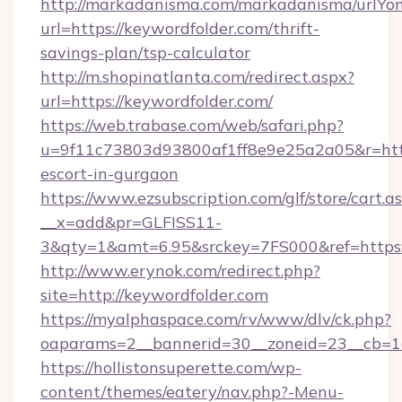
http://markadanisma.com/markadanisma/urlYon
url=https://keywordfolder.com/thrift-
savings-plan/tsp-calculator
http://m.shopinatlanta.com/redirect.aspx?
url=https://keywordfolder.com/
https://web.trabase.com/web/safari.php?
u=9f11c73803d93800af1ff8e9e25a2a05&r=https
escort-in-gurgaon
https://www.ezsubscription.com/glf/store/cart.a
__x=add&pr=GLFISS11-
3&qty=1&amt=6.95&srckey=7FS000&ref=https:
http://www.erynok.com/redirect.php?
site=http://keywordfolder.com
https://myalphaspace.com/rv/www/dlv/ck.php?
oaparams=2__bannerid=30__zoneid=23__cb=1a
https://hollistonsuperette.com/wp-
content/themes/eatery/nav.php?-Menu-