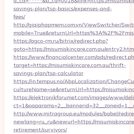
a_cd=*****&b_cd=0018&link=https://misumiskin
savings-plan/tsp-basics/expenses-and-
fees/
http://giaiphapmem.com.vn/ViewSwitcher/Swi
mobile=True&returnUrl=https%3A%2F%2Fmisu
https://agco-rm.ru/bitrix/redirect.php?
goto=https://misumiskincare.com.au/entry2.htm
https://www.financialcenter.com/ads/redirect.p
target=https://misumiskincare.com.au/thrift-
savings-plan/tsp-calculator
https://in.tempus.no/AbpLocalization/ChangeCu
cultureName=se&returnUrl=https://misumiskinc
https://elektronikforumet.com/images/www/deli
ct=1&oaparams=2__bannerid=32__zoneid=1__c
http://www.mitragroup.eu/modules/babel/redire
newlang=ru_ru&newurl=https://misumiskincare.
retirement/survivors/