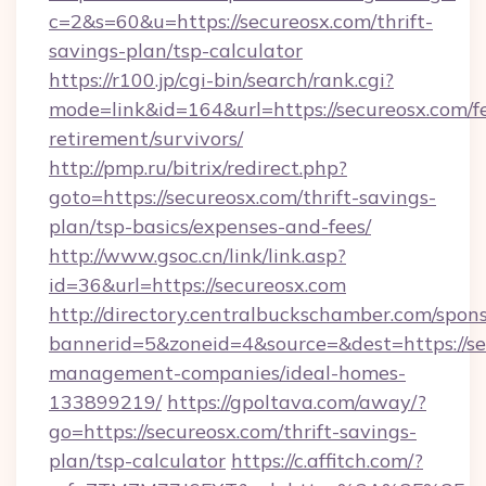
c=2&s=60&u=https://secureosx.com/thrift-
savings-plan/tsp-calculator
https://r100.jp/cgi-bin/search/rank.cgi?
mode=link&id=164&url=https://secureosx.com/fe
retirement/survivors/
http://pmp.ru/bitrix/redirect.php?
goto=https://secureosx.com/thrift-savings-
plan/tsp-basics/expenses-and-fees/
http://www.gsoc.cn/link/link.asp?
id=36&url=https://secureosx.com
http://directory.centralbuckschamber.com/spons
bannerid=5&zoneid=4&source=&dest=https://se
management-companies/ideal-homes-
133899219/
https://gpoltava.com/away/?
go=https://secureosx.com/thrift-savings-
plan/tsp-calculator
https://c.affitch.com/?