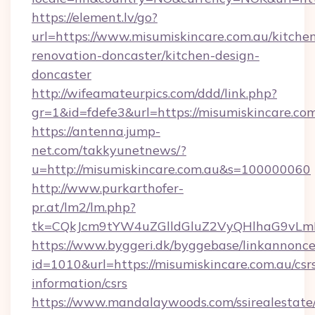
https://element.lv/go?
url=https://www.misumiskincare.com.au/kitche
renovation-doncaster/kitchen-design-
doncaster
http://wifeamateurpics.com/ddd/link.php?
gr=1&id=fdefe3&url=https://misumiskincare.com
https://antenna.jump-
net.com/takkyunetnews/?
u=http://misumiskincare.com.au&s=100000060
http://www.purkarthofer-
pr.at/lm2/lm.php?
tk=CQkJcm9tYW4uZGlldGluZ2VyQHlhaG9vLmN
https://www.byggeri.dk/byggebase/linkannonce
id=1010&url=https://misumiskincare.com.au/csr
information/csrs
https://www.mandalaywoods.com/ssirealestate/sc