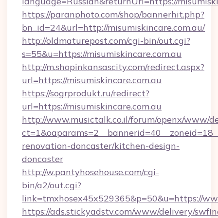
language=Russian&returnUrl=https://misumiski
https://paranphoto.com/shop/bannerhit.php?
bn_id=24&url=http://misumiskincare.com.au/
http://oldmaturepost.com/cgi-bin/out.cgi?
s=55&u=https://misumiskincare.com.au
http://m.shopinkansascity.com/redirect.aspx?
url=https://misumiskincare.com.au
https://sogrprodukt.ru/redirect?
url=https://misumiskincare.com.au
http://www.musictalk.co.il/forum/openx/www/de
ct=1&oaparams=2__bannerid=40__zoneid=18__
renovation-doncaster/kitchen-design-
doncaster
http://w.pantyhosehouse.com/cgi-
bin/a2/out.cgi?
link=tmxhosex45x529365&p=50&u=https://www
https://ads.stickyadstv.com/www/delivery/swfI