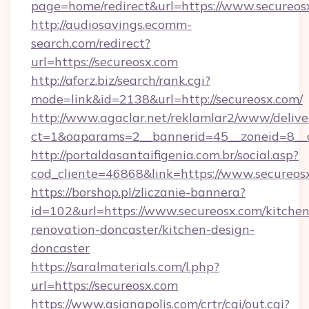
page=home/redirect&url=https://www.secureos
http://audiosavings.ecomm-
search.com/redirect?
url=https://secureosx.com
http://aforz.biz/search/rank.cgi?
mode=link&id=2138&url=http://secureosx.com/
http://www.agaclar.net/reklamlar2/www/delive
ct=1&oaparams=2__bannerid=45__zoneid=8__c
http://portaldasantaifigenia.com.br/social.asp?
cod_cliente=46868&link=https://www.secureos
https://borshop.pl/zliczanie-bannera?
id=102&url=https://www.secureosx.com/kitchen
renovation-doncaster/kitchen-design-
doncaster
https://saralmaterials.com/l.php?
url=https://secureosx.com
https://www.asianapolis.com/crtr/cgi/out.cgi?