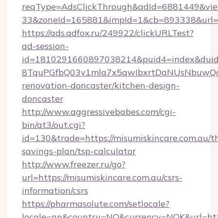
reqType=AdsClickThrough&adId=6881449&v
33&zoneId=165881&impId=1&cb=893338&url=ht
https://ads.adfox.ru/249922/clickURLTest?
ad-session-
id=1810291660897038214&puid4=index&dui
8TquPGfbQ03v1mla7x5qwIbxrtDaNUsNbuwQcw=
renovation-doncaster/kitchen-design-
doncaster
http://www.aggressivebabes.com/cgi-
bin/at3/out.cgi?
id=130&trade=https://misumiskincare.com.au/th
savings-plan/tsp-calculator
http://www.freezer.ru/go?
url=https://misumiskincare.com.au/csrs-
information/csrs
https://pharmasolute.com/setlocale?
locale=nn&country=NO&currency=NOK&url=http