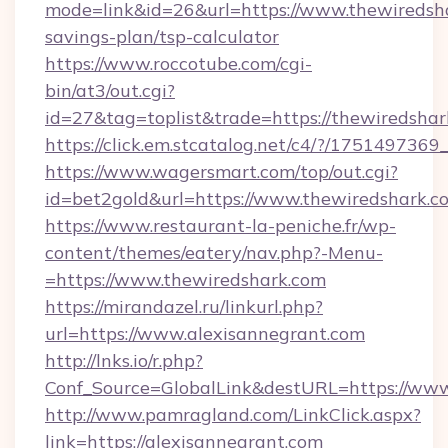
mode=link&id=26&url=https://www.thewiredsha
savings-plan/tsp-calculator
https://www.roccotube.com/cgi-
bin/at3/out.cgi?
id=27&tag=toplist&trade=https://thewiredshar
https://click.em.stcatalog.net/c4/?/175149
https://www.wagersmart.com/top/out.cgi?
id=bet2gold&url=https://www.thewiredshark.c
https://www.restaurant-la-peniche.fr/wp-
content/themes/eatery/nav.php?-Menu-
=https://www.thewiredshark.com
https://mirandazel.ru/linkurl.php?
url=https://www.alexisannegrant.com
http://lnks.io/r.php?
Conf_Source=GlobalLink&destURL=https://www
http://www.pamragland.com/LinkClick.aspx?
link=https://alexisannegrant.com