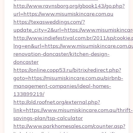
http://www.ravnsborg.org/gbook143/go.php?
url=https://www.misumiskincare.com.au
https://texasweddings.com/?
update_city=2&url=https://www.misumiskincar
http://www.indiefestival.com.br/2011/sp/cookie
lng=en&url=https://www.misumiskincare.com.au
renovation-doncaster/kitchen-design-
doncaster
https://online.copp53.ru/bitrix/redirect.php?
goto=https://misumiskincare.com.au/airbnb-
management-companies/ideal-homes-
133899219/
http://old.roofnet.org/external.php?
link=https://www.misumiskincare.com.au/thrift-
savings-plan/tsp-calculator
http://www.parkhomesales.com/counter.asp?