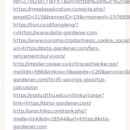
ref=ZTMZM77J6FXT&url=https%3A%2F%2Fsec
https://rmselapplication.com/site.php?
pageID=315&bannerID=19&vmoment=157685895
https://tsin.co.id/lang/eng/?
r=https://www.data-gardener.com
https://www.norama.it/gdpr/nega_cookie_social
url=https://data-gardener.com/fers-
retirement/survivors/
http://imailer.career.co.kr/trace/checker.jsp?
mailidx=586&linkno=3&seqidx=126&service=0
gardener.com/thrift-savings-plan/tsp-
calculator
https://vpdu.dthu.edu.vn/linkurl.aspx?
link=https://data-gardener.com/
http://unachika.com/rank.php?
mode=link&id=18544&url=https://data-
gardener.com