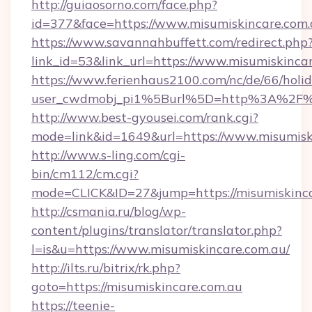
http://guiaosorno.com/face.php?
id=377&face=https://www.misumiskincare.com
https://www.savannahbuffett.com/redirect.php
link_id=53&link_url=https://www.misumiskinca
https://www.ferienhaus2100.com/nc/de/66/hol
user_cwdmobj_pi1%5Burl%5D=http%3A%2F%2
http://www.best-gyousei.com/rank.cgi?
mode=link&id=1649&url=https://www.misumisk
http://www.s-ling.com/cgi-
bin/cm112/cm.cgi?
mode=CLICK&ID=27&jump=https://misumiskinca
http://csmania.ru/blog/wp-
content/plugins/translator/translator.php?
l=is&u=https://www.misumiskincare.com.au/
http://ilts.ru/bitrix/rk.php?
goto=https://misumiskincare.com.au
https://teenie-