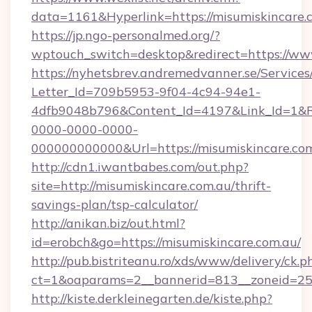
data=1161&Hyperlink=https://misumiskincare.
https://jp.ngo-personalmed.org/?
wptouch_switch=desktop&redirect=https://ww
https://nyhetsbrev.andremedvanner.se/Services
Letter_Id=709b5953-9f04-4c94-94e1-
4dfb9048b796&Content_Id=4197&Link_Id=1&R
0000-0000-0000-
000000000000&Url=https://misumiskin
http://cdn1.iwantbabes.com/out.php?
site=http://misumiskincare.com.au/thrift-
savings-plan/tsp-calculator/
http://anikan.biz/out.html?
id=erobch&go=https://misumiskincare.com.au/
http://pub.bistriteanu.ro/xds/www/delivery/ck.p
ct=1&oaparams=2__bannerid=813__zoneid=25_
http://kiste.derkleinegarten.de/kiste.php?