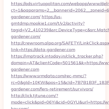
https://ads.virtuopolitan.com/webapp/www/deli
ct=1&oaparams=2__bannerid=2062__zoneid=69
gardener.com/
https://us-
gmtdmp.mookie1.com/t/v2/activity?
tagid=V2_410239&src.DeviceType=c&src.Match
gardener.com/
http://crewroom.alpa.org/SAFETY/LinkClick.asp
link=https://data-gardener.com
https://imptrack.intoday.in/click_tracker.php?
domain=AT&clientCode=501561&k=https://ww
gardener.com
https://www.srmdata.com/rec-mmc/?
rc=0&gId=10KW&pos=15&cId=7B7B1B3F_183F_E
gardener.com/fers-retirement/survivors/
http://click.tjtune.com/?
mode=click&pid=06Yi&cid=0GYU&url=https://w
key.com/