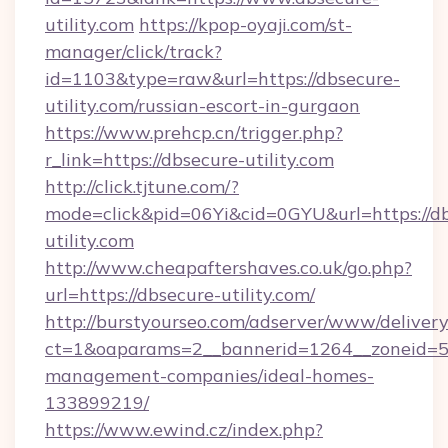
utility.com
https://kpop-oyaji.com/st-
manager/click/track?
id=1103&type=raw&url=https://dbsecure-
utility.com/russian-escort-in-gurgaon
https://www.prehcp.cn/trigger.php?
r_link=https://dbsecure-utility.com
http://click.tjtune.com/?
mode=click&pid=06Yi&cid=0GYU&url=https://d
utility.com
http://www.cheapaftershaves.co.uk/go.php?
url=https://dbsecure-utility.com/
http://burstyourseo.com/adserver/www/delivery
ct=1&oaparams=2__bannerid=1264__zoneid=53
management-companies/ideal-homes-
133899219/
https://www.ewind.cz/index.php?