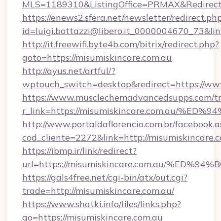
MLS=1189310&ListingOffice=PRMAX&RedirectTo
https://enews2.sfera.net/newsletter/redirect.ph
id=luigi.bottazzi@libero.it_0000004670_73&li
http://it.freewifi.byte4b.com/bitrix/redirect.php?
goto=https://misumiskincare.com.au
http://ayus.net/artful/?
wptouch_switch=desktop&redirect=https://ww
https://www.musclechemadvancedsupps.com/tr
r_link=https://misumiskincare.com.au
http://www.portaldaflorencio.com.br/facebook.a
cod_cliente=2272&link=http://misumiskincare.
https://ibmp.ir/link/redirect?
url=https://misumiskincare.com.au/%
https://gals4free.net/cgi-bin/atx/out.cgi?
trade=http://misumiskincare.com.au/
https://www.shatki.info/files/links.php?
go=https://misumiskincare.com.au