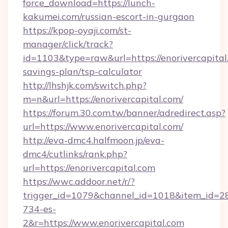
force_download=https://lunch-
kakumei.com/russian-escort-in-gurgaon
https://kpop-oyaji.com/st-
manager/click/track?
id=1103&type=raw&url=https://enorivercapital.
savings-plan/tsp-calculator
http://lhshjk.com/switch.php?
m=n&url=https://enorivercapital.com/
https://forum.30.com.tw/banner/adredirect.asp?
url=https://www.enorivercapital.com/
http://eva-dmc4.halfmoon.jp/eva-
dmc4/cutlinks/rank.php?
url=https://enorivercapital.com
https://wwc.addoor.net/r/?
trigger_id=1079&channel_id=1018&item_id=2
734-es-
2&r=https://www.enorivercapital.com