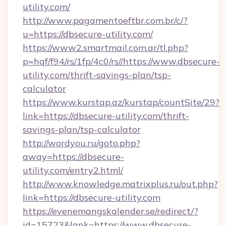
utility.com/
http://www.pagamentoeftbr.com.br/c/?
u=https://dbsecure-utility.com/
https://www2.smartmail.com.ar/tl.php?
p=hqf/f94/rs/1fp/4c0/rs//https://www.dbsecure-
utility.com/thrift-savings-plan/tsp-
calculator
https://www.kurstap.az/kurstap/countSite/29?
link=https://dbsecure-utility.com/thrift-
savings-plan/tsp-calculator
http://wordyou.ru/goto.php?
away=https://dbsecure-
utility.com/entry2.html/
http://www.knowledge.matrixplus.ru/out.php?
link=https://dbsecure-utility.com
https://evenemangskalender.se/redirect/?
id=15723&lank=https://www.dbsecure-