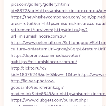
pics.com/gallery/gallery.html?
id=8372&url=https://misumiskincare.com.au&p
https://thewhiskeycompanion.com/login/api/red
area=retail&url=https://misumiskincare.com.au/
retirement/survivors/
http://rint.ru/go/?
url=misumiskincare.com.au/
https://www.pelemall.com/SetLanguage/SetLa
culture=ar&returnUrl=qr.ae/pGqrpL&returnUrl
https://deprensa.com/medios/vete/?
a=https://misumiskincare.com.au/
http://clckto.ru/rd?
kid=18075249&ql=0&kw=-1&to=https://www.mi
http://flower-photo.w-
goods.info/search/rank.cgi?
mode=link&id=6649&url=http://misumiskincare
https://www.clubgets.com/pursuit.php?