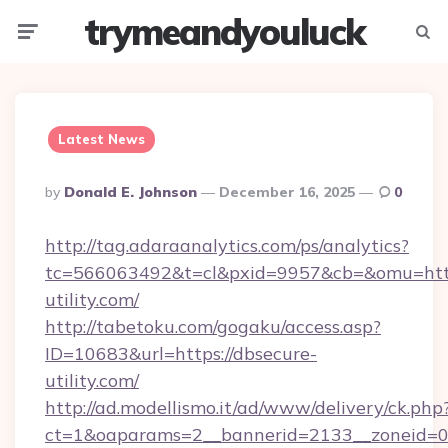
trymeandyouluck
Menu
Searc
Latest News
Posted
By
Donald E. Johnson
December 16, 2025
0
By
http://tag.adaraanalytics.com/ps/analytics?
tc=566063492&t=cl&pxid=9957&cb=&omu=http
utility.com/
http://tabetoku.com/gogaku/access.asp?
ID=10683&url=https://dbsecure-
utility.com/
http://ad.modellismo.it/ad/www/delivery/ck.php
ct=1&oaparams=2__bannerid=2133__zoneid=0_