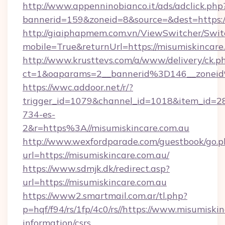
http://www.appenninobianco.it/ads/adclick.php
bannerid=159&zoneid=8&source=&dest=https:/
http://giaiphapmem.com.vn/ViewSwitcher/Swi
mobile=True&returnUrl=https://misumiskincare
http://www.krusttevs.com/a/www/delivery/ck.p
ct=1&oaparams=2__bannerid%3D146__zonei
https://wwc.addoor.net/r/?
trigger_id=1079&channel_id=1018&item_id=2
734-es-
2&r=https%3A//misumiskincare.com.au
http://www.wexfordparade.com/guestbook/go.p
url=https://misumiskincare.com.au/
https://www.sdmjk.dk/redirect.asp?
url=https://misumiskincare.com.au
https://www2.smartmail.com.ar/tl.php?
p=hqf/f94/rs/1fp/4c0/rs//https://www.misumiskin
information/csrs