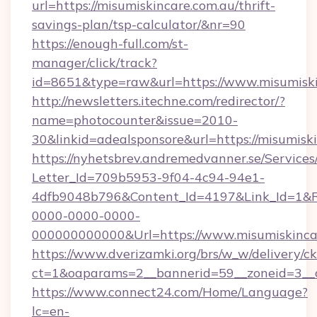
url=https://misumiskincare.com.au/thrift-
savings-plan/tsp-calculator/&nr=90
https://enough-full.com/st-
manager/click/track?
id=8651&type=raw&url=https://www.misumiski
http://newsletters.itechne.com/redirector/?
name=photocounter&issue=2010-
30&linkid=adealsponsore&url=https://misumisk
https://nyhetsbrev.andremedvanner.se/Services
Letter_Id=709b5953-9f04-4c94-94e1-
4dfb9048b796&Content_Id=4197&Link_Id=1&R
0000-0000-0000-
000000000000&Url=https://www.misumiskinca
https://www.dverizamki.org/brs/w_w/delivery/c
ct=1&oaparams=2__bannerid=59__zoneid=
https://www.connect24.com/Home/Language?
lc=en-