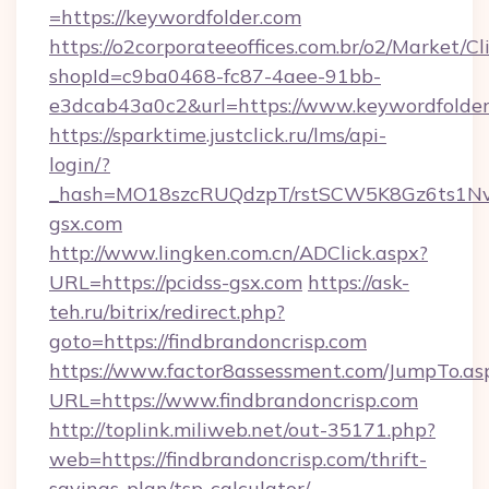
=https://keywordfolder.com
https://o2corporateeoffices.com.br/o2/Market/C
shopId=c9ba0468-fc87-4aee-91bb-
e3dcab43a0c2&url=https://www.keywordfolde
https://sparktime.justclick.ru/lms/api-
login/?
_hash=MO18szcRUQdzpT/rstSCW5K8Gz6ts1NvTJ
gsx.com
http://www.lingken.com.cn/ADClick.aspx?
URL=https://pcidss-gsx.com
https://ask-
teh.ru/bitrix/redirect.php?
goto=https://findbrandoncrisp.com
https://www.factor8assessment.com/JumpTo.as
URL=https://www.findbrandoncrisp.com
http://toplink.miliweb.net/out-35171.php?
web=https://findbrandoncrisp.com/thrift-
savings-plan/tsp-calculator/