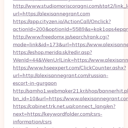
http://www.studiomoriscoragni.com/stat2/link_
url=https://alexisannegrant.com
https://app.cityzen.io/ActionCall/Onclick?
actionId=200&optionId=5589&s=kok1ops4epqm
http://www.freedomx.jp/search/rank.cgi?
mode=link&id=173&url=https://www.alexisann
https://eshop.merida.sk/redir.asp?
WenId=44&WenUrlLink=https://www.alexisann
https://www.hseexpert.com/ClickCounter.ashx?
url=http://alexisannegrant.com/russian-
escort-in-gurgaon
http://samho1.webmaker21.kr/shop/bannerhit.p
bn_id=10&url=https://www.alexisannegrant.co
https://cabinet.trk.net.ua/connect_lang/en?
next=https://keywordfolder.com/csrs-
information/csrs