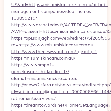
US&url=https://misumiskincare.com.au/airbnb-
management-companies/ideal-homes-
133899219/
http://www.grcactedev.fr/ACTEDEV_WEB/FR/em
AWP=oui&url=https://misumiskincare.com.a
https://api.sanjagh.com/web/redirect/5f265
rd=https://www.misumiskincare.com.au
http://www.thenewsvault.com/cgi/out.pl?
https://misumiskincare.com.au/
https://www.smpn1-
pamekasan.sch.id/redirect/?
alamat=misumiskincare.com.au
http://enews2.sfera.net/newsletter/redirect.php
id=sabricattani@gmail.com_0000006566_144&li
retirement/survivors/
https://dreamtowards.net/Home/SetLanguage?