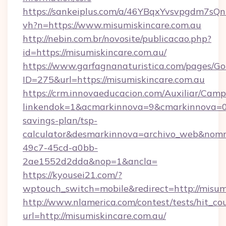
https://sankeiplus.com/a/46YBqxYvsvpgdm7sQn
vh?n=https://www.misumiskincare.com.au
http://nebin.com.br/novosite/publicacao.php?
id=https://misumiskincare.com.au/
https://www.garfagnanaturistica.com/pages/Go
ID=275&url=https://misumiskincare.com.au
https://crm.innovaeducacion.com/Auxiliar/Camp
linkendok=1&acmarkinnova=9&cmarkinnova=0&
savings-plan/tsp-
calculator&desmarkinnova=archivo_web&nomm
49c7-45cd-a0bb-
2ae1552d2dda&nop=1&ancla=
https://kyousei21.com/?
wptouch_switch=mobile&redirect=http://misum
http://www.nlamerica.com/contest/tests/hit_co
url=http://misumiskincare.com.au/