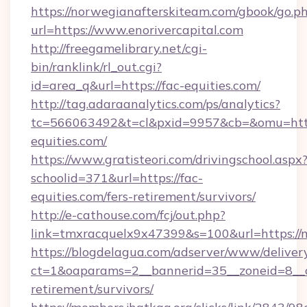
https://norwegianafterskiteam.com/gbook/go.p
url=https://www.enorivercapital.com
http://freegamelibrary.net/cgi-
bin/ranklink/rl_out.cgi?
id=area_q&url=https://fac-equities.com/
http://tag.adaraanalytics.com/ps/analytics?
tc=566063492&t=cl&pxid=9957&cb=&omu=http
equities.com/
https://www.gratisteori.com/drivingschool.aspx
schoolid=371&url=https://fac-
equities.com/fers-retirement/survivors/
http://e-cathouse.com/fcj/out.php?
link=tmxracquelx9x47399&s=100&url=https://m
https://blogdelagua.com/adserver/www/deliver
ct=1&oaparams=2__bannerid=35__zoneid=8__cb
retirement/survivors/