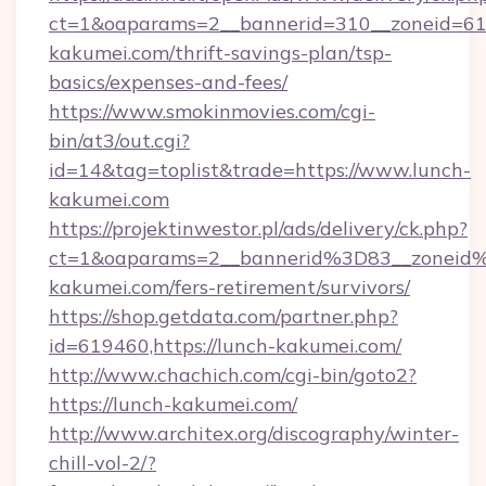
ct=1&oaparams=2__bannerid=310__zoneid=61_
kakumei.com/thrift-savings-plan/tsp-
basics/expenses-and-fees/
https://www.smokinmovies.com/cgi-
bin/at3/out.cgi?
id=14&tag=toplist&trade=https://www.lunch-
kakumei.com
https://projektinwestor.pl/ads/delivery/ck.php?
ct=1&oaparams=2__bannerid%3D83__zonei
kakumei.com/fers-retirement/survivors/
https://shop.getdata.com/partner.php?
id=619460,https://lunch-kakumei.com/
http://www.chachich.com/cgi-bin/goto2?
https://lunch-kakumei.com/
http://www.architex.org/discography/winter-
chill-vol-2/?