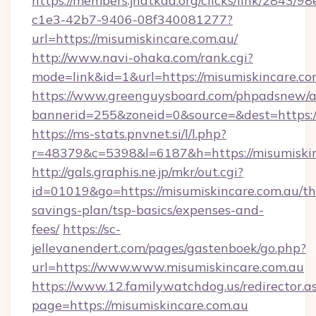
https://members.jhatkaa.org/clicks/link/2843/9
c1e3-42b7-9406-08f340081277?
url=https://misumiskincare.com.au/
http://www.navi-ohaka.com/rank.cgi?
mode=link&id=1&url=https://misumiskincare.co
https://www.greenguysboard.com/phpadsnew/a
bannerid=255&zoneid=0&source=&dest=h
https://ms-stats.pnvnet.si/l/l.php?
r=48379&c=5398&l=6187&h=https://misumiskin
http://gals.graphis.ne.jp/mkr/out.cgi?
id=01019&go=https://misumiskincare.com.au/thr
savings-plan/tsp-basics/expenses-and-
fees/
https://sc-
jellevanendert.com/pages/gastenboek/go.php?
url=https://www.www.misumiskincare.com.au
https://www.12.familywatchdog.us/redirector.a
page=https://misumiskincare.com.au