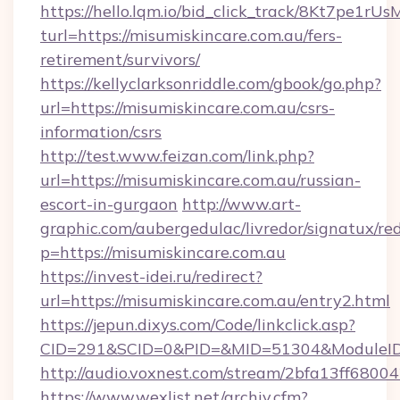
https://hello.lqm.io/bid_click_track/8Kt7pe1r
turl=https://misumiskincare.com.au/fers-
retirement/survivors/
https://kellyclarksonriddle.com/gbook/go.php?
url=https://misumiskincare.com.au/csrs-
information/csrs
http://test.www.feizan.com/link.php?
url=https://misumiskincare.com.au/russian-
escort-in-gurgaon
http://www.art-
graphic.com/aubergedulac/livredor/signatux/red
p=https://misumiskincare.com.au
https://invest-idei.ru/redirect?
url=https://misumiskincare.com.au/entry2.html
https://jepun.dixys.com/Code/linkclick.asp?
CID=291&SCID=0&PID=&MID=51304&ModuleID=P
http://audio.voxnest.com/stream/2bfa13ff68
https://www.wexlist.net/archiv.cfm?