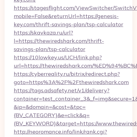
https://stagesflight.com/ViewSwitcher/Switch
mobile=False&returnUrl=https://genesis-
key.com/thrift-savings-plan/tsp-calculator
https://skavkaza.ru/url?
l=https://thewiredshark.com/thrift-
savings-plan/tsp-calculator
https://10lowkey.us/UCH/link.php?
url=https://thewiredshark.com/%ED%9
https://cyberreality.ru/bitrix/redirect.php?
goto=https%3A%2F%2Fthewiredshark.com
https://tags.adsafety.net/v1/delivery?
container=test_container_3&_f=img&secure=1
&ip=&domain=&cost=&tpc=
{BV_CATEGORY}&e=click&q=
{BV_KEYWORD}&target=https://www.thewireds
http://neoromance.info/link/rank.cgi?