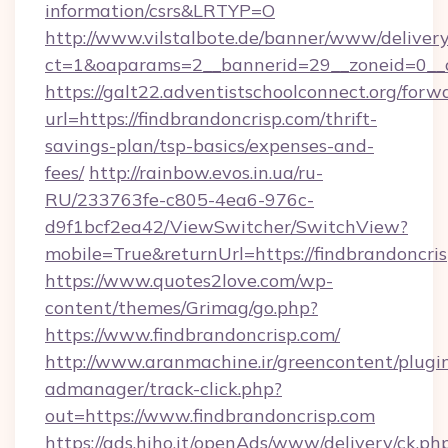
information/csrs&LRTYP=O
http://www.vilstalbote.de/banner/www/delivery
ct=1&oaparams=2__bannerid=29__zoneid=0__cb
https://galt22.adventistschoolconnect.org/forw
url=https://findbrandoncrisp.com/thrift-
savings-plan/tsp-basics/expenses-and-
fees/
http://rainbow.evos.in.ua/ru-
RU/233763fe-c805-4ea6-976c-
d9f1bcf2ea42/ViewSwitcher/SwitchView?
mobile=True&returnUrl=https://findbrandoncris
https://www.quotes2love.com/wp-
content/themes/Grimag/go.php?
https://www.findbrandoncrisp.com/
http://www.aranmachine.ir/greencontent/plugi
admanager/track-click.php?
out=https://www.findbrandoncrisp.com
https://ads.hiho.it/openAds/www/delivery/ck.ph