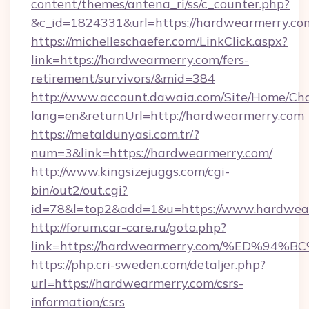
content/themes/antena_ri/ss/c_counter.php?
&c_id=1824331&url=https://hardwearm
https://michelleschaefer.com/LinkClick.aspx?
link=https://hardwearmerry.com/fers-
retirement/survivors/&mid=384
http://www.account.dawaia.com/Site/Home/Ch
lang=en&returnUrl=http://hardwearmerry.com
https://metaldunyasi.com.tr/?
num=3&link=https://hardwearmerry.com/
http://www.kingsizejuggs.com/cgi-
bin/out2/out.cgi?
id=78&l=top2&add=1&u=https://www.hardwea
http://forum.car-care.ru/goto.php?
link=https://hardwearmerry.com/%ED%
https://php.cri-sweden.com/detaljer.php?
url=https://hardwearmerry.com/csrs-
information/csrs