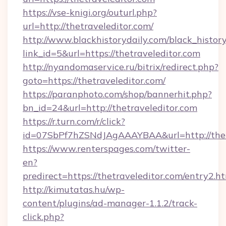
https://vse-knigi.org/outurl.php?
url=http://thetraveleditor.com/
http://www.blackhistorydaily.com/black_history_
link_id=5&url=https://thetraveleditor.com
http://nyandomaservice.ru/bitrix/redirect.php?
goto=https://thetraveleditor.com/
https://paranphoto.com/shop/bannerhit.php?
bn_id=24&url=http://thetraveleditor.com
https://r.turn.com/r/click?
id=07SbPf7hZSNdJAgAAAYBAA&url=http://thet
https://www.renterspages.com/twitter-
en?
predirect=https://thetraveleditor.com/entry2.h
http://kimutatas.hu/wp-
content/plugins/ad-manager-1.1.2/track-
click.php?