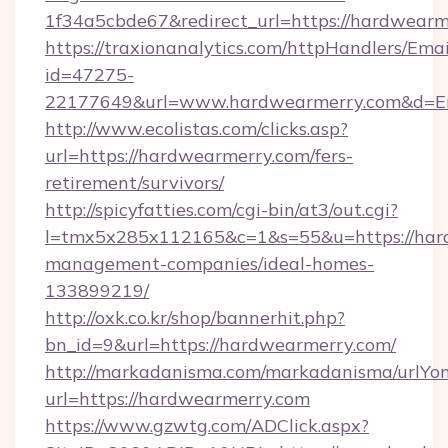
1f34a5cbde67&redirect_url=https://hardwearm
https://traxionanalytics.com/httpHandlers/Emai
id=47275-
22177649&url=www.hardwearmerry.com&d=
http://www.ecolistas.com/clicks.asp?
url=https://hardwearmerry.com/fers-
retirement/survivors/
http://spicyfatties.com/cgi-bin/at3/out.cgi?
l=tmx5x285x112165&c=1&s=55&u=https://hard
management-companies/ideal-homes-
133899219/
http://oxk.co.kr/shop/bannerhit.php?
bn_id=9&url=https://hardwearmerry.com/
http://markadanisma.com/markadanisma/urlYon
url=https://hardwearmerry.com
https://www.gzwtg.com/ADClick.aspx?