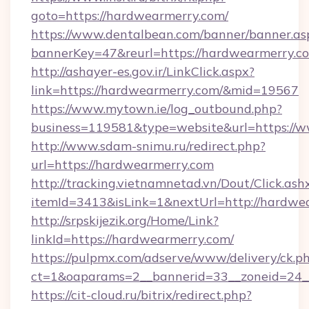
goto=https://hardwearmerry.com/
https://www.dentalbean.com/banner/banner.as
bannerKey=47&reurl=https://hardwearmerry.c
http://ashayer-es.gov.ir/LinkClick.aspx?
link=https://hardwearmerry.com/&mid=19567
https://www.mytown.ie/log_outbound.php?
business=119581&type=website&url=https://
http://www.sdam-snimu.ru/redirect.php?
url=https://hardwearmerry.com
http://tracking.vietnamnetad.vn/Dout/Click.ash
itemId=3413&isLink=1&nextUrl=http://hardwe
http://srpskijezik.org/Home/Link?
linkId=https://hardwearmerry.com/
https://pulpmx.com/adserve/www/delivery/ck.p
ct=1&oaparams=2__bannerid=33__zoneid=24__
https://cit-cloud.ru/bitrix/redirect.php?