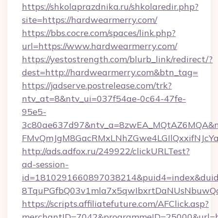
https://shkolaprazdnika.ru/shkolaredir.php?
site=https://hardwearmerry.com/
https://bbs.cocre.com/spaces/link.php?
url=https://www.hardwearmerry.com/
https://yestostrength.com/blurb_link/redirect/?
dest=http://hardwearmerry.com&btn_tag=
https://jadserve.postrelease.com/trk?
ntv_at=8&ntv_ui=037f54ae-0c64-47fe-
95e5-
3c80ae637d97&ntv_a=8zwEA_MQtAZ6MQA&nt
FMvQmJgM8GacRMxLNhZGwe4LGIlQxxifNJcYa1s
http://ads.adfox.ru/249922/clickURLTest?
ad-session-
id=1810291660897038214&puid4=index&dui
8TquPGfbQ03v1mla7x5qwIbxrtDaNUsNbuwQcw=
https://scripts.affiliatefuture.com/AFClick.asp?
merchantID=7042&programmeID=25000&url=ht