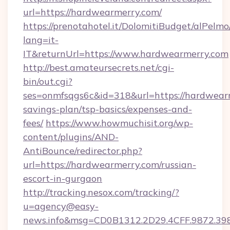
url=https://hardwearmerry.com/
https://prenotahotel.it/DolomitiBudget/alPel
lang=it-
IT&returnUrl=https://www.hardwearmerry.com
http://best.amateursecrets.net/cgi-
bin/out.cgi?
ses=onmfsqgs6c&id=318&url=https://hardwearm
savings-plan/tsp-basics/expenses-and-
fees/
https://www.howmuchisit.org/wp-
content/plugins/AND-
AntiBounce/redirector.php?
url=https://hardwearmerry.com/russian-
escort-in-gurgaon
http://tracking.nesox.com/tracking/?
u=agency@easy-
news.info&msg=CD0B1312.2D29.4CFF.9872.39