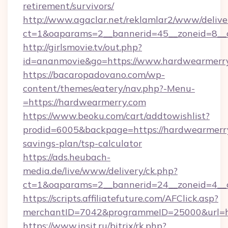
retirement/survivors/
http://www.agaclar.net/reklamlar2/www/delive
ct=1&oaparams=2__bannerid=45__zoneid=8__
http://girlsmovie.tv/out.php?
id=ananmovie&go=https://www.hardwearmerry
https://bacaropadovano.com/wp-
content/themes/eatery/nav.php?-Menu-
=https://hardwearmerry.com
https://www.beoku.com/cart/addtowishlist?
prodid=6005&backpage=https://hardwearmerry.
savings-plan/tsp-calculator
https://ads.heubach-
media.de/live/www/delivery/ck.php?
ct=1&oaparams=2__bannerid=24__zoneid=4__
https://scripts.affiliatefuture.com/AFClick.asp?
merchantID=7042&programmeID=25000&url=ht
https://www.insit.ru/bitrix/rk.php?