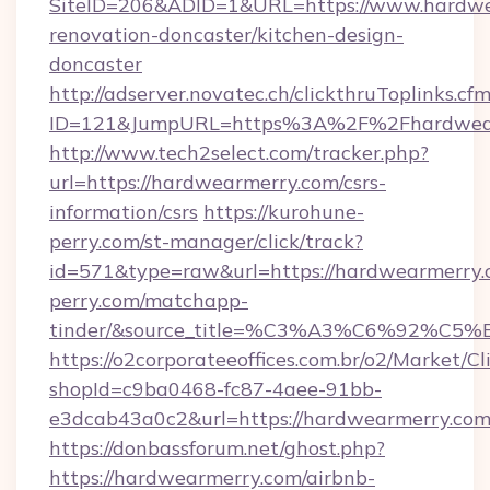
SiteID=206&ADID=1&URL=https://www.hardwe
renovation-doncaster/kitchen-design-
doncaster
http://adserver.novatec.ch/clickthruToplinks.cf
ID=121&JumpURL=https%3A%2F%2Fhardwearm
http://www.tech2select.com/tracker.php?
url=https://hardwearmerry.com/csrs-
information/csrs
https://kurohune-
perry.com/st-manager/click/track?
id=571&type=raw&url=https://hardwearmerry.c
perry.com/matchapp-
tinder/&source_title=%C3%A3%C6
https://o2corporateeoffices.com.br/o2/Market/C
shopId=c9ba0468-fc87-4aee-91bb-
e3dcab43a0c2&url=https://hardwearmerry.co
https://donbassforum.net/ghost.php?
https://hardwearmerry.com/airbnb-