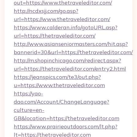
out=https://www.thetraveleditor.com/
http://ncdxsjj.com/go.asp?
url=https://www.thetraveleditor.com/
https://www.calderan.info/gotoURL.asp?
url=https://thetraveleditor.com/
http://www.asianseniormasters.com/hit.asp?
bannerid=30&url=https://thetraveleditor.com/
http://m.shopinchicago.com/redirect.aspx?
url=https://thetraveleditor.com/entry2.html
https://jeanspics.com/te3/out.php?
u=https://www.thetraveleditor.com
https://yao-
dao.com/Account/ChangeLanguage?
culture=en-
GB&location=https://thetraveleditor.com
https://www.prairieoutdoors.com/lt.php?
lt=https://thetraveleditor.com