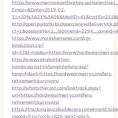
https://www.mentoregetforetag.se/mailer/mail
Email=&Date=2019-02-
11+20%3A21%3A06&MailID=41&InstID=212&Li
http://open.podatki.biz/open/www/delivery/ck.p
ct=1&oaparams=2__bannerid=2294__zoneid=4
https://www.moreshemales.com/cgi-
bin/a2/out.cgi?
id=33&l=top&u=https://www.hardwearmerry.c
http://www.rehabilitation-
handicap.nat.tn/lang/chglang.asp?
lang=fr&url=https://hardwearmerry.com/fers-
retirement/survivors/
http://whatsthecost.com/linktrack.aspx?
url=https://hardwearmerry.com/fers-
retirement/survivors/
https://tracking.buzzbuilderpro.com/email/click
msgId=91a7cccb-c825-4d32-a9c5-