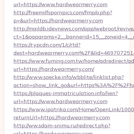
url=https://www.hardwearmerry.com
http://freemilfspornpics.com/fmp/o.php?
p=&url=https://hardwearmerry.com
http://maildb.idevnews.com/app/webroot/reviv
ct=1&oaparams=2__bannerid=15__zoneid=4__c
https://r.ypcdn.com/1/c/rtd?
dest=hardwearmerry.com%2F&lid=469707251
https://www.fuming.com.tw/home/adredirect/a
url=https://hardwearmerry.com/
http://www.saecke.info/wbblite/linklist.php?
action=show_link_go&url=https%3A%2F%2Fh
https://plaques-immatriculation.info/lien?
url=https://www.hardwearmerry.com
https://www.ipatrika.com/Home/OpenLink/100
returnUrl=https://hardwearmerry.com
http://ww.sdam-snimu.ru/redirect.php?
url=https://hardwearmerry.com