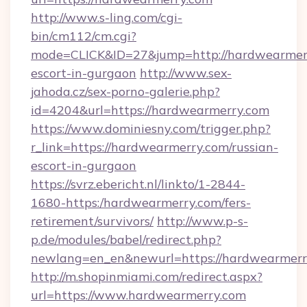
http://www.s-ling.com/cgi-
bin/cm112/cm.cgi?
mode=CLICK&ID=27&jump=http://hardwearmerr
escort-in-gurgaon
http://www.sex-
jahoda.cz/sex-porno-galerie.php?
id=4204&url=https://hardwearmerry.com
https://www.dominiesny.com/trigger.php?
r_link=https://hardwearmerry.com/russian-
escort-in-gurgaon
https://svrz.ebericht.nl/linkto/1-2844-
1680-https:/hardwearmerry.com/fers-
retirement/survivors/
http://www.p-s-
p.de/modules/babel/redirect.php?
newlang=en_en&newurl=https://hardwearmerr
http://m.shopinmiami.com/redirect.aspx?
url=https://www.hardwearmerry.com