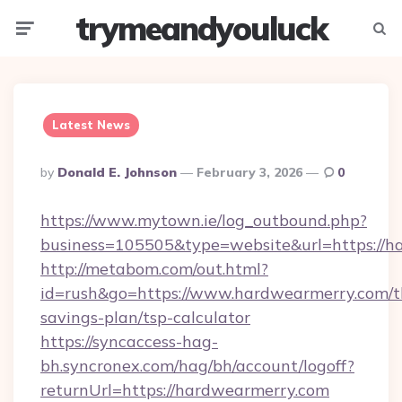
trymeandyouluck
Menu
Searc
Latest News
Posted
By
Donald E. Johnson
February 3, 2026
0
By
https://www.mytown.ie/log_outbound.php?
business=105505&type=website&url=https://
http://metabom.com/out.html?
id=rush&go=https://www.hardwearmerry.com/th
savings-plan/tsp-calculator
https://syncaccess-hag-
bh.syncronex.com/hag/bh/account/logoff?
returnUrl=https://hardwearmerry.com