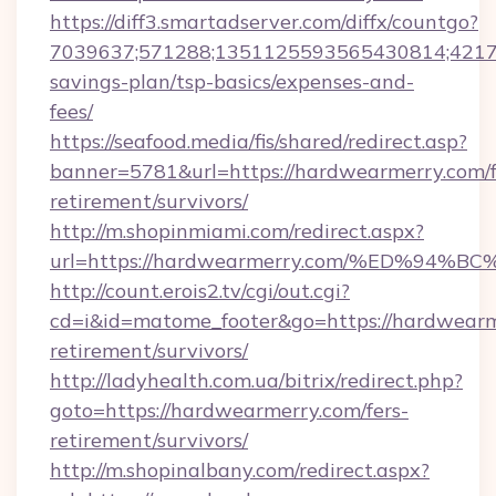
https://diff3.smartadserver.com/diffx/countgo?
7039637;571288;1351125593565430814;421738
savings-plan/tsp-basics/expenses-and-
fees/
https://seafood.media/fis/shared/redirect.asp?
banner=5781&url=https://hardwearmerry.com/f
retirement/survivors/
http://m.shopinmiami.com/redirect.aspx?
url=https://hardwearmerry.com/%ED%
http://count.erois2.tv/cgi/out.cgi?
cd=i&id=matome_footer&go=https://hardwearme
retirement/survivors/
http://ladyhealth.com.ua/bitrix/redirect.php?
goto=https://hardwearmerry.com/fers-
retirement/survivors/
http://m.shopinalbany.com/redirect.aspx?