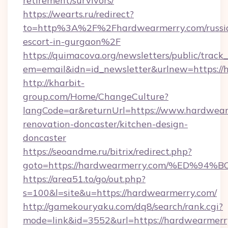
retirement/survivors/
https://wearts.ru/redirect?
to=http%3A%2F%2Fhardwearmerry.com/russi
escort-in-gurgaon%2F
https://quimacova.org/newsletters/public/track_
em=email&idn=id_newsletter&urlnew=https://
http://kharbit-
group.com/Home/ChangeCulture?
langCode=ar&returnUrl=https://www.hardwear
renovation-doncaster/kitchen-design-
doncaster
https://seoandme.ru/bitrix/redirect.php?
goto=https://hardwearmerry.com/%ED
https://area51.to/go/out.php?
s=100&l=site&u=https://hardwearmerry.com/
http://gamekouryaku.com/dq8/search/rank.cgi?
mode=link&id=3552&url=https://hardwearmerry