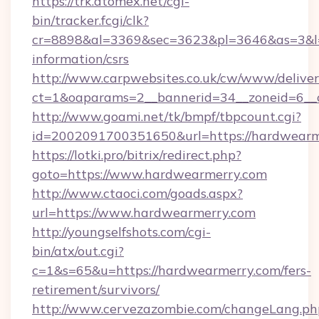
https://trk.atomex.net/cgi-
bin/tracker.fcgi/clk?
cr=8898&al=3369&sec=3623&pl=3646&as=3&l=0
information/csrs
http://www.carpwebsites.co.uk/cw/www/deliver
ct=1&oaparams=2__bannerid=34__zoneid=6__c
http://www.goami.net/tk/bmpf/tbpcount.cgi?
id=2002091700351650&url=https://hardwearm
https://lotki.pro/bitrix/redirect.php?
goto=https://www.hardwearmerry.com
http://www.ctaoci.com/goads.aspx?
url=https://www.hardwearmerry.com
http://youngselfshots.com/cgi-
bin/atx/out.cgi?
c=1&s=65&u=https://hardwearmerry.com/fers-
retirement/survivors/
http://www.cervezazombie.com/changeLang.ph