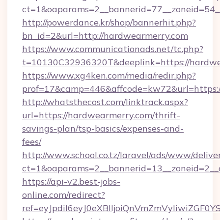
ct=1&oaparams=2__bannerid=77__zoneid=54_
http://powerdance.kr/shop/bannerhit.php?
bn_id=2&url=http://hardwearmerry.com
https://www.communicationads.net/tc.php?
t=10130C32936320T&deeplink=https://hardw
https://www.xg4ken.com/media/redir.php?
prof=17&camp=446&affcode=kw72&url=https:/
http://whatsthecost.com/linktrack.aspx?
url=https://hardwearmerry.com/thrift-
savings-plan/tsp-basics/expenses-and-
fees/
http://www.school.co.tz/laravel/ads/www/delive
ct=1&oaparams=2__bannerid=13__zoneid=2__
https://api-v2.best-jobs-
online.com/redirect?
ref=eyJpdiI6eyJ0eXBlIjoiQnVmZmVyIi