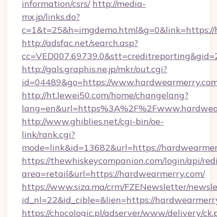
information/csrs/
http://media-
mx.jp/links.do?
c=1&t=25&h=imgdemo.html&g=0&link=https://
http://adsfac.net/search.asp?
cc=VED007.69739.0&stt=creditreporting&gid
http://gals.graphis.ne.jp/mkr/out.cgi?
id=04489&go=https://www.hardwearmerry.co
http://ht.lewei50.com/home/changelang?
lang=en&url=https%3A%2F%2Fwww.hardwea
http://www.ghiblies.net/cgi-bin/oe-
link/rank.cgi?
mode=link&id=13682&url=https://hardwearmer
https://thewhiskeycompanion.com/login/api/red
area=retail&url=https://hardwearmerry.com/
https://www.siza.ma/crm/FZENewsletter/newslet
id_nl=22&id_cible=&lien=https://hardwearmerr
https://chocologic.pl/adserver/www/delivery/ck.