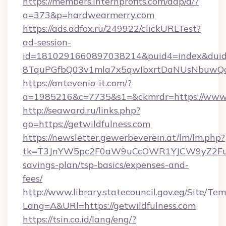
https://members.internprofits.com/dap/a/?
a=373&p=hardwearmerry.com
https://ads.adfox.ru/249922/clickURLTest?
ad-session-
id=1810291660897038214&puid4=index&dui
8TquPGfbQ03v1mla7x5qwIbxrtDaNUsNbuwQcw=
https://antevenio-it.com/?
a=1985216&c=7735&s1=&ckmrdr=https://www
http://seaward.ru/links.php?
go=https://getwildfulness.com
https://newsletter.gewerbeverein.at/lm/lm.php?
tk=T3JnYW5pc2F0aW9uCcOWR1YJCW9yZ2FuaX
savings-plan/tsp-basics/expenses-and-
fees/
http://www.library.statecouncil.gov.eg/Site/T
Lang=A&URl=https://getwildfulness.com
https://tsin.co.id/lang/eng/?