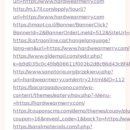
url=https://www.hardwearmerry.com
http://m.17ll.com/apply/tourl/?
url=https://www.hardwearmerry.com
https://imaot.co.il/Banner/BannerClick?
BannerId=2&BannerOrderLineId=512&Sit
https://catraonline.ca/changelanguage?
lang=en&url=https://www.hardwearmerry.com/
https://www.gldemail.com/redir.php?
k=b9d035c0c49b806611f003b2d8c86d43c8f4b
http://www.sanatoria.org/przekieruj.php?
url=hardwearmerry.com/entry2.html&ID=112
https://bacaropadovano.com/wp-
content/themes/eatery/nav.php?-Menu-
=https://hardwearmerry.com/
https://couponscms.com/demo/themes/coupy/plug
coupon=16&reveal_code=1&backTo=https://w
https://saralmaterials.com/l.php?