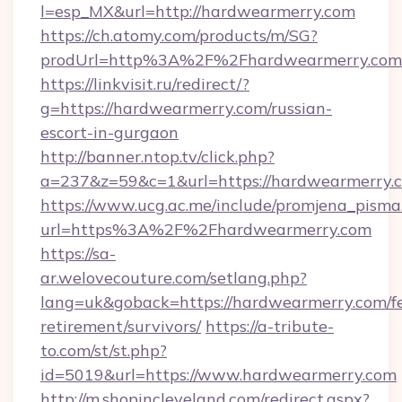
l=esp_MX&url=http://hardwearmerry.com
https://ch.atomy.com/products/m/SG?
prodUrl=http%3A%2F%2Fhardwearmerry.com
https://linkvisit.ru/redirect/?
g=https://hardwearmerry.com/russian-
escort-in-gurgaon
http://banner.ntop.tv/click.php?
a=237&z=59&c=1&url=https://hardwearmerry.c
https://www.ucg.ac.me/include/promjena_pisma
url=https%3A%2F%2Fhardwearmerry.com
https://sa-
ar.welovecouture.com/setlang.php?
lang=uk&goback=https://hardwearmerry.com/fe
retirement/survivors/
https://a-tribute-
to.com/st/st.php?
id=5019&url=https://www.hardwearmerry.com
http://m.shopincleveland.com/redirect.aspx?