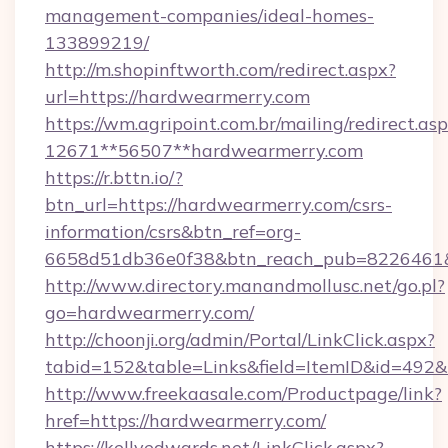
management-companies/ideal-homes-
133899219/
http://m.shopinftworth.com/redirect.aspx?
url=https://hardwearmerry.com
https://wm.agripoint.com.br/mailing/redirect.asp
12671**56507**hardwearmerry.com
https://r.bttn.io/?
btn_url=https://hardwearmerry.com/csrs-
information/csrs&btn_ref=org-
6658d51db36e0f38&btn_reach_pub=8226461
http://www.directory.manandmollusc.net/go.pl?
go=hardwearmerry.com/
http://choonji.org/admin/Portal/LinkClick.aspx?
tabid=152&table=Links&field=ItemID&id=492&
http://www.freekaasale.com/Productpage/link?
href=https://hardwearmerry.com/
https://kellyedwards.net/LinkClick.aspx?