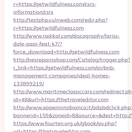
r=https://getwildfulness.com/csrs-
information/csrs
http://testphp.vulnweb.com/redir.php?
r=https://getwildfulness.com
http://www.radikal.com/discography/lariss-
dale-papi-feat-k7/?
force_download=http://getwildfulness.com
http://nesrepairsshop.com/Catalog/trigger.php?
r_link=https://getwildfulness.com/airbnb-
management-companies/ideal-homes-
133899219/
http://www.maritimeclassiccars.com/redirect.p
id=48&url=https://thetraveleditor.com
http://www.appenninobianco.it/ads/adclick.php
bannerid=159&zoneid=8&source=&dest=http://
https://www.fourten.org.uk/gbook/go.php?
url=https://thetraveleditor.com