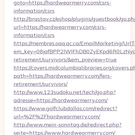
goto=https://hardwearmerry.com/csrs-
information/csrs
http://brastav.cz/eshop/plugins/guestbook/go.ph
url=https://hardwearmerry.com/csrs-
information/csrs
https://membres.oaq.qc.ca/EmailMarketing/UrlT
em_key=08jafBPP2lWlFhDB0ZyEKpd6R0LzNyq
retirement/survivors/&em_preview=true
https://covers.midcolumbialibraries.org/covers.p
path=https://hardwearmerry.com/fers-
retirement/survivors/
http://www.123sudoku.net/tech/go.php?
adresse=https://hardwearmerry.com/
https://www.golfclubdallas.com/redirect?
url=%2F%2Fhardwearmerry.com/
http://www.mein-sonntag.de/redirect.php?
seite=https://www.hardwearmerry.com/