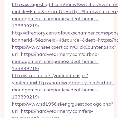
https://stagesflight.com/ViewSwitcher/Switch
mobile=False&returnUrl=https://hardwearmerr
management-companies/ideal-homes-
133899219/
http://directory.centralbuckschamber.com/spons
bannerid=5&zoneid=4&source=&dest=https://h
https://www.hseexpert.com/ClickCounter.ashx?
url=https://hardwearmerry.com/airbnb-
management-companies/ideal-homes-
133899219/
http://staticad.net/yonlendir.aspx?
yonlendir=https://hardwearmerry.com/airbnb-
management-companies/ideal-homes-
133899219/
https://www.sd1956.si/eng/guestbook/go.php?
url=https://hardwearmerry.com/fers-