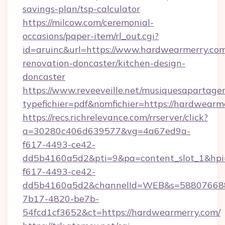
savings-plan/tsp-calculator
https://milcow.com/ceremonial-
occasions/paper-item/rl_out.cgi?
id=aruinc&url=https://www.hardwearmerry.com
renovation-doncaster/kitchen-design-
doncaster
https://www.reveeveille.net/musiquesapartager
typefichier=pdf&nomfichier=https://hardwearm
https://recs.richrelevance.com/rrserver/click?
a=30280c406d639577&vg=4a67ed9a-
f617-4493-ce42-
dd5b4160a5d2&pti=9&pa=content_slot_1&h
f617-4493-ce42-
dd5b4160a5d2&channelId=WEB&s=58807668
7b17-4820-be7b-
54fcd1cf3652&ct=https://hardwearmerry.com/