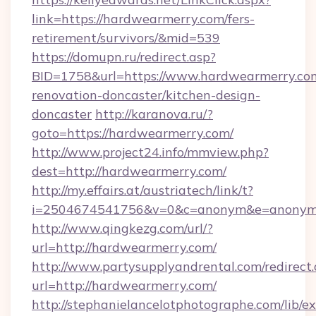
link=https://hardwearmerry.com/fers-
retirement/survivors/&mid=539
https://domupn.ru/redirect.asp?
BID=1758&url=https://www.hardwearmerry.com
renovation-doncaster/kitchen-design-
doncaster
http://karanova.ru/?
goto=https://hardwearmerry.com/
http://www.project24.info/mmview.php?
dest=http://hardwearmerry.com/
http://my.effairs.at/austriatech/link/t?
i=2504674541756&v=0&c=anonym&e=anonym@
http://www.qingkezg.com/url/?
url=http://hardwearmerry.com/
http://www.partysupplyandrental.com/redirect.
url=http://hardwearmerry.com/
http://stephanielancelotphotographe.com/lib/ex