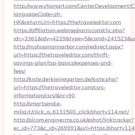
http://www.vhsmart.com/CenterDevelopment/
languageCode=zh-
HK&returnUrl=https://thetraveleditor.com
https://affiliation.webmediarm.com/clic.php?
idc=3361&idv=4229&type=5&cand=241523&url=h
http://m.shopinannarbor.com/redirect.aspx?
url=https://thetraveleditor.com/thrift-
savings-plan/tsp-basics/expenses-and-
fees/
http://kiste.derkleinegarten.de/kiste.php?
url=https://thetraveleditor.com/csrs-
information/csrs/&nr=90
http://smartsend.e-
milia.it/click_a_6131500_click/shorty114.net/
http://alcom.enginecms.co.uk/eshot/linktracker?
ec_id=773&c_id=269991&url=https://shorty114