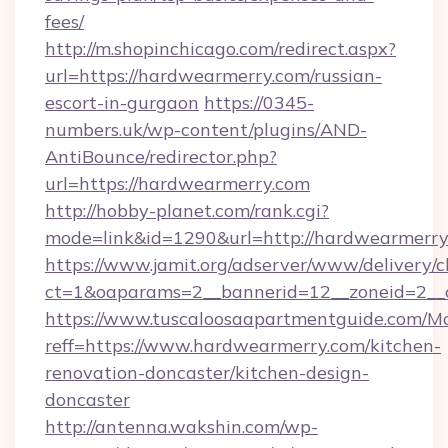
fees/
http://m.shopinchicago.com/redirect.aspx?
url=https://hardwearmerry.com/russian-
escort-in-gurgaon
https://0345-
numbers.uk/wp-content/plugins/AND-
AntiBounce/redirector.php?
url=https://hardwearmerry.com
http://hobby-planet.com/rank.cgi?
mode=link&id=1290&url=http://hardwearmerry
https://www.jamit.org/adserver/www/delivery/c
ct=1&oaparams=2__bannerid=12__zoneid=2__c
https://www.tuscaloosaapartmentguide.com/Mo
reff=https://www.hardwearmerry.com/kitchen-
renovation-doncaster/kitchen-design-
doncaster
http://antenna.wakshin.com/wp-