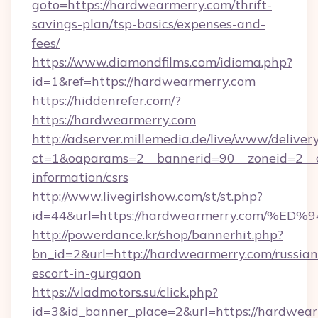
goto=https://hardwearmerry.com/thrift-
savings-plan/tsp-basics/expenses-and-
fees/
https://www.diamondfilms.com/idioma.php?
id=1&ref=https://hardwearmerry.com
https://hiddenrefer.com/?
https://hardwearmerry.com
http://adserver.millemedia.de/live/www/deliver
ct=1&oaparams=2__bannerid=90__zoneid=2__c
information/csrs
http://www.livegirlshow.com/st/st.php?
id=44&url=https://hardwearmerry.com
http://powerdance.kr/shop/bannerhit.php?
bn_id=2&url=http://hardwearmerry.com/russian
escort-in-gurgaon
https://vladmotors.su/click.php?
id=3&id_banner_place=2&url=https://hardwearm