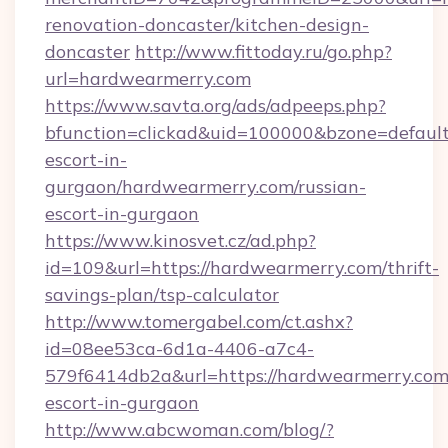
renovation-doncaster/kitchen-design-
doncaster
http://www.fittoday.ru/go.php?
url=hardwearmerry.com
https://www.savta.org/ads/adpeeps.php?
bfunction=clickad&uid=100000&bzone=defaul
escort-in-
gurgaon/hardwearmerry.com/russian-
escort-in-gurgaon
https://www.kinosvet.cz/ad.php?
id=109&url=https://hardwearmerry.com/thrift-
savings-plan/tsp-calculator
http://www.tomergabel.com/ct.ashx?
id=08ee53ca-6d1a-4406-a7c4-
579f6414db2a&url=https://hardwearmerry.com/
escort-in-gurgaon
http://www.abcwoman.com/blog/?