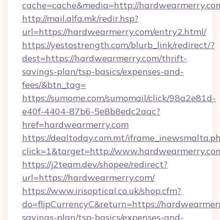
cache=cache&media=http://hardwearmerry.co
http://mail.alfa.mk/redir.hsp?
url=https://hardwearmerry.com/entry2.html/
https://yestostrength.com/blurb_link/redirect/?
dest=https://hardwearmerry.com/thrift-
savings-plan/tsp-basics/expenses-and-
fees/&btn_tag=
https://sumome.com/sumomail/click/98a2e81d-
e40f-4404-87b6-5e8b8edc2aac?
href=hardwearmerry.com
https://dealtoday.com.mt/iframe_inewsmalta.p
click=1&target=http://www.hardwearmerry.co
https://j2team.dev/shopee/redirect?
url=https://hardwearmerry.com/
https://www.irisoptical.co.uk/shop.cfm?
do=flipCurrencyC&return=https://hardwearmerr
savings-plan/tsp-basics/expenses-and-