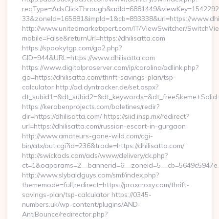
reqType=AdsClickThrough&adId=6881449&viewKey=154229
33&zoneId=165881&impId=1&cb=893338&url=https://www.dhil
http://www.unitedmarketxpert.com/IT/ViewSwitcher/SwitchVi
mobile=False&returnUrl=https://dhilisatta.com
https://spookytgp.com/go2.php?
GID=944&URL=https://www.dhilisatta.com
https://www.digitalproserver.com/ip/carolina/adlink.php?
go=https://dhilisatta.com/thrift-savings-plan/tsp-
calculator http://ad.dyntracker.de/set.aspx?
dt_subid1=&dt_subid2=&dt_keywords=&dt_freeSkeme+Solid+yo
https://kerabenprojects.com/boletines/redir?
dir=https://dhilisatta.com/ https://siid.insp.mx/redirect?
url=https://dhilisatta.com/russian-escort-in-gurgaon
http://www.amateurs-gone-wild.com/cgi-
bin/atx/out.cgi?id=236&trade=https://dhilisatta.com/
http://swickads.com/ads/www/delivery/ck.php?
ct=1&oaparams=2__bannerid=6__zoneid=5__cb=5649c5947e__
http://www.slybaldguys.com/smf/index.php?
thememode=full;redirect=https://proxcroxy.com/thrift-
savings-plan/tsp-calculator https://0345-
numbers.uk/wp-content/plugins/AND-
AntiBounce/redirector.php?