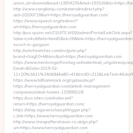
union_id=duomai&euid=13834235&mid=191526&to=https://he
http://www.sanglianju.com/extend/redirect.php?
aid=20200718&url=https://herroyalguardian.com/
https://www.ispeech.org/redirect?
url=https://herroyalguardian.com
http://pso.spsinc.net/CSUITE.WEB/admin/Portal/LinkClick.aspx?
table=Links&field=ItemID&id=26&link=https://herroyalguardian
escort-in-gurgaon
http://setofwatches.com/inc/goto.php?
brand=GagE0+Milano&url=https://herroyalguardian.com
https://www.mentoregetforetag.se/mailer/mail_urlgateway.as
Email=&Date=2019-02-
11+20%3A21%3A06&MailID=41&InstID=212&LinkText=Klicka
https://www.billhammack.org/cgi/axs/ax.pl?
https://herroyalguardian.com/airbnb-management-
companies/ideal-homes-133899219/
https://sso.siteo.com/index.xml?
return=https://herroyalguardian.com/
https://sklep.aga.wroclaw.pl/trigger.php?
r_link=https://www.herroyalguardian.com
http://www.cheapaftershaves.co.uk/go.php?
url=https://www.herroyalguardian.com