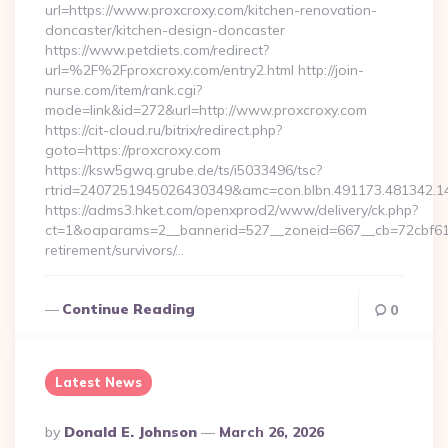
url=https://www.proxcroxy.com/kitchen-renovation-
doncaster/kitchen-design-doncaster
https://www.petdiets.com/redirect?
url=%2F%2Fproxcroxy.com/entry2.html http://join-
nurse.com/item/rank.cgi?
mode=link&id=272&url=http://www.proxcroxy.com
https://cit-cloud.ru/bitrix/redirect.php?
goto=https://proxcroxy.com
https://ksw5gwq.grube.de/ts/i5033496/tsc?
rtrid=2407251945026430349&amc=con.blbn.491173.481342.
https://adms3.hket.com/openxprod2/www/delivery/ck.php?
ct=1&oaparams=2__bannerid=527__zoneid=667__cb=72cbf6
retirement/survivors/…
Continue Reading
0
Latest News
Posted
By
Donald E. Johnson
March 26, 2026
By