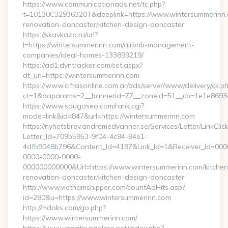
https://www.communicationads.net/tc.php?
t=10130C32936320T&deeplink=https://www.wintersummerinn.
renovation-doncaster/kitchen-design-doncaster
https://skavkaza.ru/url?
l=https://wintersummerinn.com/airbnb-management-
companies/ideal-homes-133899219/
https://ad1.dyntracker.com/set.aspx?
dt_url=https://wintersummerinn.com
https://www.cifrasonline.com.ar/ads/server/www/delivery/ck.p
ct=1&oaparams=2__bannerid=77__zoneid=51__cb=1e1e869346
https://www.sougoseo.com/rank.cgi?
mode=link&id=847&url=https://wintersummerinn.com
https://nyhetsbrev.andremedvanner.se/Services/Letter/LinkCli
Letter_Id=709b5953-9f04-4c94-94e1-
4dfb9048b796&Content_Id=4197&Link_Id=1&Receiver_Id=000
0000-0000-0000-
000000000000&Url=https://www.wintersummerinn.com/kitchen
renovation-doncaster/kitchen-design-doncaster
http://www.vietnamshipper.com/countAdHits.asp?
id=280&u=https://www.wintersummerinn.com
http://mdoks.com/go.php?
https://www.wintersummerinn.com/