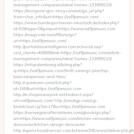
management-companies/ideal-homes-133899219/
https://lesogorie.igro-stroy.com/ext/go_url.php?
from=char_info&url=https://val9jamusic.com/
https://www.hundesportverein-neustadt.de/index.php?
id=50&type=0&jumpurl=https://www.val9jamusic.com
https://magicode.me/affiliate/go?
url=https://val9jamusic.com/
http://portaldasantaifigenia.com.br/social.asp?
cod_cliente=46868&link=https://val9jamusic.com/airbnb-
management-companies/ideal-homes-133899219/
https://infopalembang.id/b/img.php?
q=https://val9jamusic.com/thrift-savings-plan/tsp-
basics/expenses-and-fees/
http://i.ipadown.com/click.php?
id=169&url=https://val9jamusic.com
http://m.shopinnewyork.net/redirect.aspx?
url=val9jamusic.com/ http://omatgp.com/cgi-
bin/atc/out.cgi?id=17&u=https://val9jamusic.com
https://norwegianafterskiteam.com/gbook/go.php?
url=https://www.val9jamusic.com/kitchen-renovation-
doncaster/kitchen-design-doncaster
http://openx.boadiversao.com.br/revive305/www/delivery/ck.ph