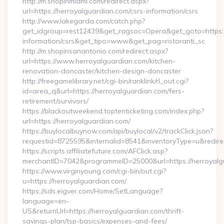
http://m.shopinmiami.com/redirect.aspx?
url=https://herroyalguardian.com/csrs-information/csrs
http://www.lakegarda.com/catch.php?
get_idgroup=rest12439&get_ragsoc=Opera&get_goto=https://
information/csrs&get_tipo=www&get_pag=ristoranti_sc
http://m.shopinsanantonio.com/redirect.aspx?
url=https://www.herroyalguardian.com/kitchen-
renovation-doncaster/kitchen-design-doncaster
http://freegamelibrary.net/cgi-bin/ranklink/rl_out.cgi?
id=area_q&url=https://herroyalguardian.com/fers-
retirement/survivors/
https://blackoutweekend.toptenticketing.com/index.php?
url=https://herroyalguardian.com/
https://buylocalbuynow.com/api/buylocal/v2/trackClick.json?
requestid=8725595&internalid=8541&inventoryType=u&redirec
https://scripts.affiliatefuture.com/AFClick.asp?
merchantID=7042&programmeID=25000&url=https://herroyalg
https://www.virginyoung.com/cgi-bin/out.cgi?
u=https://herroyalguardian.com/
https://sds.eigver.com/Home/SetLanguage?
language=en-
US&returnUrl=https://herroyalguardian.com/thrift-
savings-plan/tsp-basics/expenses-and-fees/