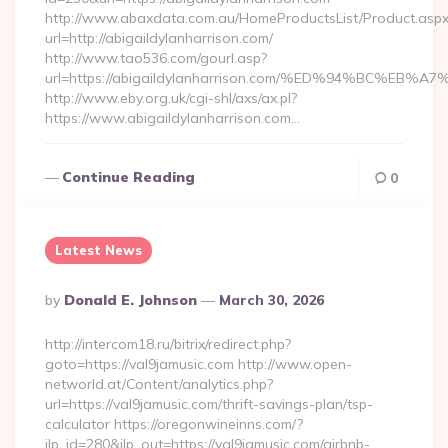
http://www.abaxdata.com.au/HomeProductsList/Product.aspx
url=http://abigaildylanharrison.com/
http://www.tao536.com/gourl.asp?
url=https://abigaildylanharrison.com/%ED%94%BC%
http://www.eby.org.uk/cgi-shl/axs/ax.pl?
https://www.abigaildylanharrison.com…
Continue Reading
0
Latest News
Posted
By
Donald E. Johnson
March 30, 2026
By
http://intercom18.ru/bitrix/redirect.php?
goto=https://val9jamusic.com http://www.open-
networld.at/Content/analytics.php?
url=https://val9jamusic.com/thrift-savings-plan/tsp-
calculator https://oregonwineinns.com/?
jlp_id=280&jlp_out=https://val9jamusic.com/airbnb-