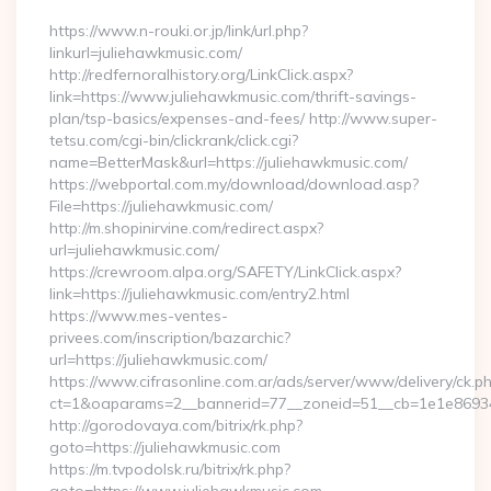
https://www.n-rouki.or.jp/link/url.php?
linkurl=juliehawkmusic.com/
http://redfernoralhistory.org/LinkClick.aspx?
link=https://www.juliehawkmusic.com/thrift-savings-
plan/tsp-basics/expenses-and-fees/ http://www.super-
tetsu.com/cgi-bin/clickrank/click.cgi?
name=BetterMask&url=https://juliehawkmusic.com/
https://webportal.com.my/download/download.asp?
File=https://juliehawkmusic.com/
http://m.shopinirvine.com/redirect.aspx?
url=juliehawkmusic.com/
https://crewroom.alpa.org/SAFETY/LinkClick.aspx?
link=https://juliehawkmusic.com/entry2.html
https://www.mes-ventes-
privees.com/inscription/bazarchic?
url=https://juliehawkmusic.com/
https://www.cifrasonline.com.ar/ads/server/www/delivery/ck.p
ct=1&oaparams=2__bannerid=77__zoneid=51__cb=1e1e869346
http://gorodovaya.com/bitrix/rk.php?
goto=https://juliehawkmusic.com
https://m.tvpodolsk.ru/bitrix/rk.php?