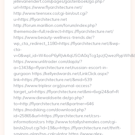
jellevanendert.com/pages/gastenboek/go.php?
url=https://www.flyarchitecture.net/
http://www.teensex.co/cgi-bin/out.cgi?
u=https://flyarchitecture.net
http://forum.marillion.com/forum/index.php?
thememode=full;redirect=https://flyarchitecture.net/
https://www.beauty-wellness-trends.de/?
wp_cta_redirect_1180=https://flyarchitecture.net/&wp-
cta-
v=0&wpl_id=W4ooP6yRJvk4qUSOA0qTcg1pzJQwezRypWh&l_
https://www.unlitrader.com/dap/a/?
a=1343&p=flyarchitecture.net/russian-escort-in-
gurgaon https://kellyedwards.net/LinkClick.aspx?
link=https://flyarchitecture.net/&mid=539
https://www.triplesr.org/journal-access?
target_url=https://flyarchitecture.net&mi=6vgi24&af=R
http://www.diewaldseite.de/go.php?
to=http://flyarchitecture.net&partner=646
https://modsking.com/download.php?
id=25865&url=https://flyarchitecture.net/csrs-
information/csrs http://www.totallyshemales.com/cgi-
bin/a2/out.cgi?id=19&u=https://flyarchitecture.net/thrift-
savings-plan/tsp-calculator https://www.alex-