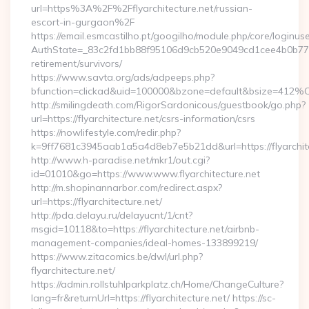
url=https%3A%2F%2Fflyarchitecture.net/russian-
escort-in-gurgaon%2F
https://email.esmcastilho.pt/googilho/module.php/core/loginus
AuthState=_83c2fd1bb88f95106d9cb520e9049cd1cee4b0b775:htt
retirement/survivors/
https://www.savta.org/ads/adpeeps.php?
bfunction=clickad&uid=100000&bzone=default&bsize=412%
http://smilingdeath.com/RigorSardonicous/guestbook/go.php?
url=https://flyarchitecture.net/csrs-information/csrs
https://nowlifestyle.com/redir.php?
k=9ff7681c3945aab1a5a4d8eb7e5b21dd&url=https://flyarchitec
http://www.h-paradise.net/mkr1/out.cgi?
id=01010&go=https://www.www.flyarchitecture.net
http://m.shopinannarbor.com/redirect.aspx?
url=https://flyarchitecture.net/
http://pda.delayu.ru/delayucnt/1/cnt?
msgid=10118&to=https://flyarchitecture.net/airbnb-
management-companies/ideal-homes-133899219/
https://www.zitacomics.be/dwl/url.php?
flyarchitecture.net/
https://admin.rollstuhlparkplatz.ch/Home/ChangeCulture?
lang=fr&returnUrl=https://flyarchitecture.net/ https://sc-