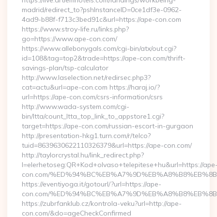
https://live.artiemhotels.com/landings/workbeing-
madrid/redirect_to?pshInstanceID=0ce1df3e-0962-
4ad9-b88f-f713c3bed91c&url=https://ape-con.com
https://www.stroy-life.ru/links.php?
go=https://www.ape-con.com/
https://www.allebonygals.com/cgi-bin/atx/out.cgi?
id=108&tag=top2&trade=https://ape-con.com/thrift-
savings-plan/tsp-calculator
http://www.laselection.net/redirsec.php3?
cat=actu&url=ape-con.com https://haraj.io/?
url=https://ape-con.com/csrs-information/csrs
http://www.wada-system.com/cgi-
bin/ltta/count_ltta_top_link_to_appstore1.cgi?
target=https://ape-con.com/russian-escort-in-gurgaon
http://presentation-hkg1.turn.com/r/telco?
tuid=8639630622110326379&url=https://ape-con.com/
http://taylorcrystal.hu/link_redirect.php?
l=elerhetoseg:QR+Kod+olvaso+telepitese+hu&url=https://ape
con.com/%ED%94%BC%EB%A7%9D%EB%A8%B8%EB%8B
https://eventiyoga.it/gotourl/?url=https://ape-
con.com/%ED%94%BC%EB%A7%9D%EB%A8%B8%EB%8B%
https://zubrfanklub.cz/kontrola-veku?url=http://ape-
con.com/&do=ageCheckConfirmed