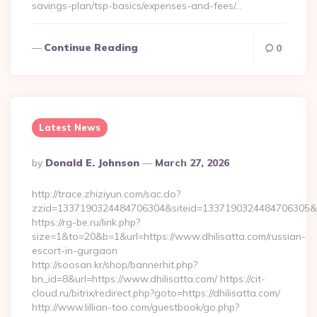
savings-plan/tsp-basics/expenses-and-fees/…
Continue Reading
0
Latest News
Posted
By
Donald E. Johnson
March 27, 2026
By
http://trace.zhiziyun.com/sac.do?
zzid=1337190324484706304&siteid=1337190324484706305&tur
https://rg-be.ru/link.php?
size=1&to=20&b=1&url=https://www.dhilisatta.com/russian-
escort-in-gurgaon
http://soosan.kr/shop/bannerhit.php?
bn_id=8&url=https://www.dhilisatta.com/ https://cit-
cloud.ru/bitrix/redirect.php?goto=https://dhilisatta.com/
http://www.lillian-too.com/guestbook/go.php?