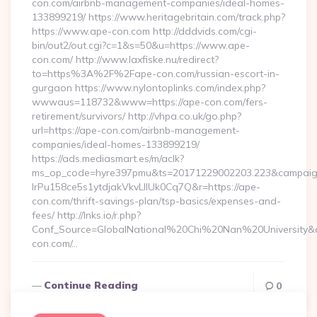
con.com/airbnb-management-companies/ideal-homes-
133899219/ https://www.heritagebritain.com/track.php?
https://www.ape-con.com http://dddvids.com/cgi-
bin/out2/out.cgi?c=1&s=50&u=https://www.ape-
con.com/ http://www.laxfiske.nu/redirect?
to=https%3A%2F%2Fape-con.com/russian-escort-in-
gurgaon https://www.nylontoplinks.com/index.php?
wwwaus=118732&www=https://ape-con.com/fers-
retirement/survivors/ http://vhpa.co.uk/go.php?
url=https://ape-con.com/airbnb-management-
companies/ideal-homes-133899219/
https://ads.mediasmart.es/m/aclk?
ms_op_code=hyre397pmu&ts=20171229002203.223&campaign
lrPu158ce5s1ytdjakVkvLIIUk0Cq7Q&r=https://ape-
con.com/thrift-savings-plan/tsp-basics/expenses-and-
fees/ http://lnks.io/r.php?
Conf_Source=GlobalNational%20Chi%20Nan%20University&de
con.com/…
Continue Reading
0