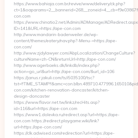
https://www.bahiaja.com.br/revive/www/delivery/ck.php?
ct=1&oaparams=2__bannerid=268__zoneid=4__cb=f9e03867f8
con.com
https://www.chinatio2.net/Admin/ADManage/ADRedirect.aspx
ID=141&URL=https://ape-con.com
http://www.mandarin-badenweiler.de/wp-
content/themes/eatery/nav.php?-Menu-=https://ape-
con.com/
http://www.zjdylawyer.com/AbpLocalization/ChangeCulture?
cultureName=zh-CN&returnUrl=http://ape-con.com/
http://www.agerbaeks.dk/linkdb/index.php?
action=go_url&url=http://ape-con.com/&url_id=106
https://janus.r.jakuli.com/ts/i5035100/tsc?
tst=!!TIME_STAMP!!&amc=con.blbn.489710.477996.165010&
con.com/kitchen-renovation-doncaster/kitchen-
design-doncaster
https://www.flavor.net.tw/linkz/recHits.asp?
id=116&url=https://ape-con.com
https://www1.dolevka.ru/redirect.asp?url=https://ape-
con.com https://redirect.playgame.wiki/link?
url=https://ape-con.com/
https://clk.adwised.com/redirection?url=https://ape-