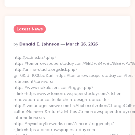
Latest News
Posted
By
Donald E. Johnson
March 26, 2026
By
http://pc.3ne.biz/r.php?
https://tomorrowspaperstoday.com/%ED%94%BC%EB
http://anime-studio.org/click.php?
gr=6&id=f0085a&url=https://tomorrowspaperstoday.com/fers
retirement/survivors/
https://www.nakulasers.com/trigger.php?
r_link=https://www.tomorrowspaperstoday.com/kitchen-
renovation-doncaster/kitchen-design-doncaster
http://swmanager.smwe.com.br/AbpLocalization/ChangeCultu
cultureName=ru&returnUrl=https://tomorrowspaperstoday.com
information/csrs
https://myvictoryfireworks.com/Zencart/trigger.php?
r_link=https://tomorrowspaperstoday.com