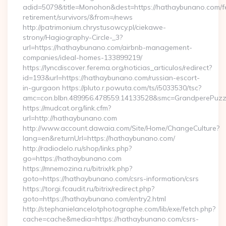
adid=5079&title=Monohon&dest=https://hathaybunano.com/f
retirement/survivors/&from=/news
http://patrimonium.chrystusowcy.pl/ciekawe-
strony/Hagiography-Circle-_3?
url=https://hathaybunano.com/airbnb-management-
companies/ideal-homes-133899219/
https://lyncdiscover.ferema.org/noticias_articulos/redirect?
id=193&url=https://hathaybunano.com/russian-escort-
in-gurgaon https://pluto.r.powuta.com/ts/i5033530/tsc?
amc=con.blbn.489956.478559.14133528&smc=GrandperePuzz
https://mudcat.org/link.cfm?
url=http://hathaybunano.com
http://www.account.dawaia.com/Site/Home/ChangeCulture?
lang=en&returnUrl=https://hathaybunano.com/
http://radiodelo.ru/shop/links.php?
go=https://hathaybunano.com
https://mnemozina.ru/bitrix/rk.php?
goto=https://hathaybunano.com/csrs-information/csrs
https://torgi.fcaudit.ru/bitrix/redirect.php?
goto=https://hathaybunano.com/entry2.html
http://stephanielancelotphotographe.com/lib/exe/fetch.php?
cache=cache&media=https://hathaybunano.com/csrs-