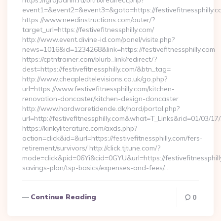
https://igrajdanin.ru/bitrix/redirect.php?
event1=&event2=&event3=&goto=https://festivefitnessphilly.c
https://www.needinstructions.com/outer/?
target_url=https://festivefitnessphilly.com/
http://www.event.divine-id.com/panel/visite.php?
news=1016&id=1234268&link=https://festivefitnessphilly.com
https://cptntrainer.com/blurb_link/redirect/?
dest=https://festivefitnessphilly.com/&btn_tag=
http://www.cheapledtelevisions.co.uk/go.php?
url=https://www.festivefitnessphilly.com/kitchen-
renovation-doncaster/kitchen-design-doncaster
http://www.hardwaretidende.dk/hard/portal.php?
url=http://festivefitnessphilly.com&what=T_Links&rid=01/03/1
https://kinkyliterature.com/axds.php?
action=click&id=&url=https://festivefitnessphilly.com/fers-
retirement/survivors/ http://click.tjtune.com/?
mode=click&pid=06Yi&cid=0GYU&url=https://festivefitnessphilly
savings-plan/tsp-basics/expenses-and-fees/…
Continue Reading
0