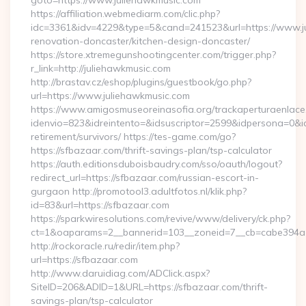
goto=https://www.juliehawkmusic.com
https://affiliation.webmediarm.com/clic.php?
idc=3361&idv=4229&type=5&cand=241523&url=https://www.ju
renovation-doncaster/kitchen-design-doncaster/
https://store.xtremegunshootingcenter.com/trigger.php?
r_link=http://juliehawkmusic.com
http://brastav.cz/eshop/plugins/guestbook/go.php?
url=https://www.juliehawkmusic.com
https://www.amigosmuseoreinasofia.org/trackaperturaenlace
idenvio=823&idreintento=&idsuscriptor=2599&idpersona=0&id
retirement/survivors/ https://tes-game.com/go?
https://sfbazaar.com/thrift-savings-plan/tsp-calculator
https://auth.editionsduboisbaudry.com/sso/oauth/logout?
redirect_url=https://sfbazaar.com/russian-escort-in-
gurgaon http://promotool3.adultfotos.nl/klik.php?
id=83&url=https://sfbazaar.com
https://sparkwiresolutions.com/revive/www/delivery/ck.php?
ct=1&oaparams=2__bannerid=103__zoneid=7__cb=cabe394a1f
http://rockoracle.ru/redir/item.php?
url=https://sfbazaar.com
http://www.daruidiag.com/ADClick.aspx?
SiteID=206&ADID=1&URL=https://sfbazaar.com/thrift-
savings-plan/tsp-calculator