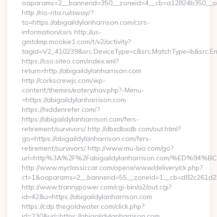
oaparams=2__bannerid=350__zoneid=4__cb=a12824b350__oade
http://rio-rita.ru/away/?
to=https://abigaildylanharrison.com/csrs-
information/csrs http://us-
gmtdmp.mookie1.com/t/v2/activity?
tagid=V2_410239&src.DeviceType=c&src.MatchType=b&src.Eng
https://sso.siteo.com/index.xml?
return=http://abigaildylanharrison.com
http://corkscrewjc.com/wp-
content/themes/eatery/nav.php?-Menu-
=https://abigaildylanharrison.com
https://hiddenrefer.com/?
https://abigaildylanharrison.com/fers-
retirement/survivors/ http://dbxdbxdb.com/out.html?
go=https://abigaildylanharrison.com/fers-
retirement/survivors/ http://www.mu-bio.com/go?
url=http%3A%2F%2Fabigaildylanharrison.com/%ED
http://www.myclassiccar.com/openx/www/delivery/ck.php?
ct=1&oaparams=2__bannerid=55__zoneid=1__cb=d82c261d25__
http://www.trannypower.com/cgi-bin/a2/out.cgi?
id=42&u=https://abigaildylanharrison.com
https://cdp.thegoldwater.com/click.php?
id=230&url=https://abigaildylanharrison.com