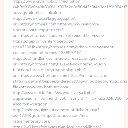
https://www.gldemail.com/redir.php?
k=b9d035c0c49b806611f003b2d8c86d43c8f4b9ec1f9b024ef7809
savings-plan/tsp-calculator
https://www.rias.si/knjiga/go.php?
url=https://hothuez.com https://www.invisalign-
doctor.com.au/api/redirect?
url=https://hothuez.com/fers-retirement/survivors/
https://digiprom.center/facebook/?
dps=330&fb=https://hothuez.com/airbnb-management-
companies/ideal-homes-133899219/
https://adhandler.kissfmradio.cires21.com/get_link?
url=https://hothuez.com/risks-of-no-internal-audit-
function/ https://senty.ro/gbook/go.php?
url=https://www.hothuez.com https://humanistische-
stiftung.de/mint/pepper/orderedlist/downloads/download.php
file=https://www.hothuez.com
http://www.mrh.be/ads/www/delivery/ck.php?
oaparams=2__bannerid=350__zoneid=4__cb=a12824b350__oad
escort-in-gurgaon
http://timberequipment.com/countclickthru.asp?
us=1776&goto=https://hothuez.com/fers-
retirement/survivors/
https://w3.interforcecms.nl/m_Mailingen/Klik.asp?