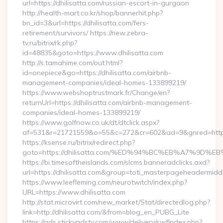
url=https://dhilisatta.com/russian-escort-in-gurgaon
http://health-mart.co.kr/shop/bannerhit.php?
bn_id=3&url=https://dhilisatta.com/fers-
retirement/survivors/ https://new.zebra-
tv.ru/bitrix/rk.php?
id=48835&goto=https://www.dhilisatta.com
http://s.tamahime.com/out.html?
id=onepiece&go=https://dhilisatta.com/airbnb-
management-companies/ideal-homes-133899219/
https://www.webshoptrustmark.fr/Change/en?
returnUrl=https://dhilisatta.com/airbnb-management-
companies/ideal-homes-133899219/
https://www.golfnow.co.uk/dt/dtclick.aspx?
af=531&r=21721559&o=55&c=272&cr=602&ad=9&gnred=https:/
https://ksense.ru/bitrix/redirect.php?
goto=https://dhilisatta.com/%ED%94%BC%EB%A7%9D
https://bi.timesoftheislands.com/slcms.banneradclicks.axd?
url=https://dhilisatta.com&group=toti_masterpageheadermidd
https://www.leefleming.com/neurotwitch/index.php?
URL=https://www.dhilisatta.com
http://stat.microvirt.com/new_market/Stat/directedlog.php?
link=http://dhilisatta.com/&from=blog_en_PUBG_Lite
https://ads.stickyadstv.com/www/delivery/swfIndex.php?