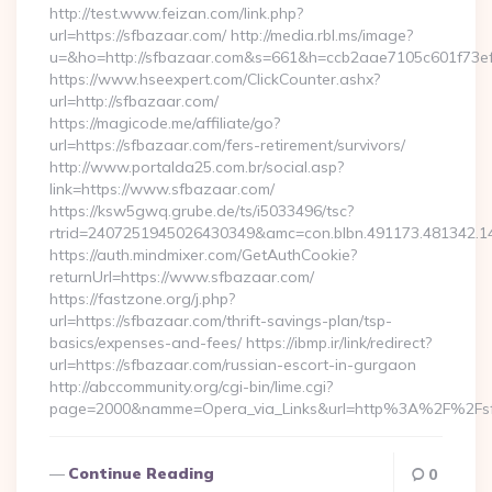
http://test.www.feizan.com/link.php?
url=https://sfbazaar.com/ http://media.rbl.ms/image?
u=&ho=http://sfbazaar.com&s=661&h=ccb2aae7105c601f73
https://www.hseexpert.com/ClickCounter.ashx?
url=http://sfbazaar.com/
https://magicode.me/affiliate/go?
url=https://sfbazaar.com/fers-retirement/survivors/
http://www.portalda25.com.br/social.asp?
link=https://www.sfbazaar.com/
https://ksw5gwq.grube.de/ts/i5033496/tsc?
rtrid=2407251945026430349&amc=con.blbn.491173.481342.
https://auth.mindmixer.com/GetAuthCookie?
returnUrl=https://www.sfbazaar.com/
https://fastzone.org/j.php?
url=https://sfbazaar.com/thrift-savings-plan/tsp-
basics/expenses-and-fees/ https://ibmp.ir/link/redirect?
url=https://sfbazaar.com/russian-escort-in-gurgaon
http://abccommunity.org/cgi-bin/lime.cgi?
page=2000&namme=Opera_via_Links&url=http%3A%2F%2Fsfb
Continue Reading
0