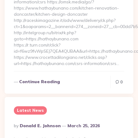
information/csrs https://omsk.media/go/?
https://www.hathaybunano.com/kitchen-renovation-
doncaster/kitchen-design-doncaster
http://raceskimagazine.it/adv/www/delivery/ck.php?
ct=1&oaparams=2__bannerid=274__zoneid=27__cb=00dd7b50
http://intelgroup.ru/bitrix/rk.php?
goto=https://hathaybunano.com
https://r.turn.com/r/click?
id=f6wz9fvWpSEJ7QEA4QUBAA&url=https://hathaybunano.c
https://www.crocettadilongiano.net/clicks.asp?
url=https://hathaybunano.com/csrs-information/csrs…
Continue Reading
0
Latest News
Posted
By
Donald E. Johnson
March 25, 2026
By