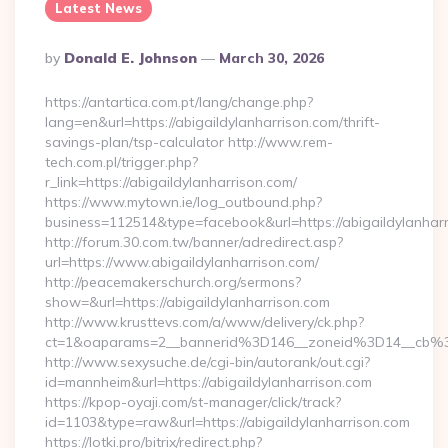
Latest News
Posted
By
Donald E. Johnson
March 30, 2026
By
https://antartica.com.pt/lang/change.php?
lang=en&url=https://abigaildylanharrison.com/thrift-
savings-plan/tsp-calculator http://www.rem-
tech.com.pl/trigger.php?
r_link=https://abigaildylanharrison.com/
https://www.mytown.ie/log_outbound.php?
business=112514&type=facebook&url=https://abigaildylanhar
http://forum.30.com.tw/banner/adredirect.asp?
url=https://www.abigaildylanharrison.com/
http://peacemakerschurch.org/sermons?
show=&url=https://abigaildylanharrison.com
http://www.krusttevs.com/a/www/delivery/ck.php?
ct=1&oaparams=2__bannerid%3D146__zoneid%3D14__
http://www.sexysuche.de/cgi-bin/autorank/out.cgi?
id=mannheim&url=https://abigaildylanharrison.com
https://kpop-oyaji.com/st-manager/click/track?
id=1103&type=raw&url=https://abigaildylanharrison.com
https://lotki.pro/bitrix/redirect.php?