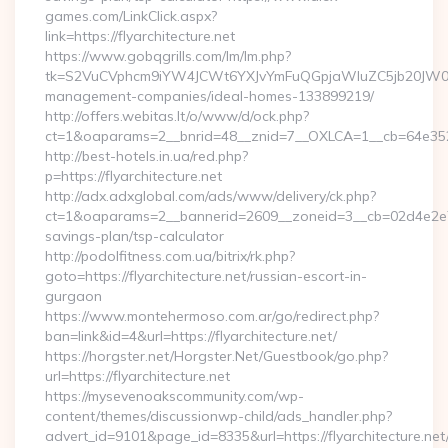
games.com/LinkClick.aspx?
link=https://flyarchitecture.net
https://www.gobqgrills.com/lm/lm.php?
tk=S2VuCVphcm9iYW4JCWt6YXJvYmFuQGpjaWluZC5jb20JW05vdG
management-companies/ideal-homes-133899219/
http://offers.webitas.lt/o/www/d/ock.php?
ct=1&oaparams=2__bnrid=48__znid=7__OXLCA=1__cb=64e352771
http://best-hotels.in.ua/red.php?
p=https://flyarchitecture.net
http://adx.adxglobal.com/ads/www/delivery/ck.php?
ct=1&oaparams=2__bannerid=2609__zoneid=3__cb=02d4e2e75d__
savings-plan/tsp-calculator
http://podolfitness.com.ua/bitrix/rk.php?
goto=https://flyarchitecture.net/russian-escort-in-
gurgaon
https://www.montehermoso.com.ar/go/redirect.php?
ban=link&id=4&url=https://flyarchitecture.net/
https://horgster.net/Horgster.Net/Guestbook/go.php?
url=https://flyarchitecture.net
https://mysevenoakscommunity.com/wp-
content/themes/discussionwp-child/ads_handler.php?
advert_id=9101&page_id=8335&url=https://flyarchitecture.net/t