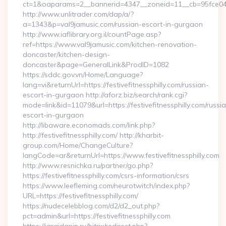
ct=1&oaparams=2__bannerid=4347__zoneid=11__cb=95fce0433
http://www.unlitrader.com/dap/a/?
a=1343&p=val9jamusic.com/russian-escort-in-gurgaon
http://www.iaflibrary.org.il/countPage.asp?
ref=https://www.val9jamusic.com/kitchen-renovation-
doncaster/kitchen-design-
doncaster&page=GeneralLink&ProdID=1082
https://sddc.gov.vn/Home/Language?
lang=vi&returnUrl=https://festivefitnessphilly.com/russian-
escort-in-gurgaon http://aforz.biz/search/rank.cgi?
mode=link&id=11079&url=https://festivefitnessphilly.com/russi
escort-in-gurgaon
http://libaware.economads.com/link.php?
http://festivefitnessphilly.com/ http://kharbit-
group.com/Home/ChangeCulture?
langCode=ar&returnUrl=https://www.festivefitnessphilly.com
http://www.resnichka.ru/partner/go.php?
https://festivefitnessphilly.com/csrs-information/csrs
https://www.leefleming.com/neurotwitch/index.php?
URL=https://festivefitnessphilly.com/
https://nudecelebblog.com/d2/d2_out.php?
pct=admin&url=https://festivefitnessphilly.com