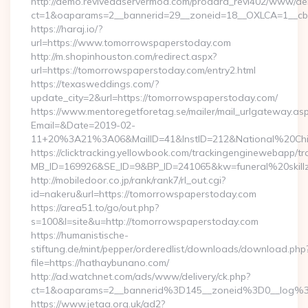
http://demo.reviveadservermod.com/prodara_revi402/www/deli
ct=1&oaparams=2__bannerid=29__zoneid=18__OXLCA=1__cb=
https://haraj.io/?
url=https://www.tomorrowspaperstoday.com
http://m.shopinhouston.com/redirect.aspx?
url=https://tomorrowspaperstoday.com/entry2.html
https://texasweddings.com/?
update_city=2&url=https://tomorrowspaperstoday.com/
https://www.mentoregetforetag.se/mailer/mail_urlgateway.as
Email=&Date=2019-02-
11+20%3A21%3A06&MailID=41&InstID=212&National%20Chi%
https://clicktracking.yellowbook.com/trackingenginewebapp/tr
MB_ID=169926&SE_ID=9&BP_ID=241065&kw=funeral%20skillz
http://mobiledoor.co.jp/rank/rank7/rl_out.cgi?
id=nakeru&url=https://tomorrowspaperstoday.com
https://area51.to/go/out.php?
s=100&l=site&u=http://tomorrowspaperstoday.com
https://humanistische-
stiftung.de/mint/pepper/orderedlist/downloads/download.php
file=https://hathaybunano.com/
http://ad.watchnet.com/ads/www/delivery/ck.php?
ct=1&oaparams=2__bannerid%3D145__zoneid%3D0__log%
https://www.jetaa.org.uk/ad2?