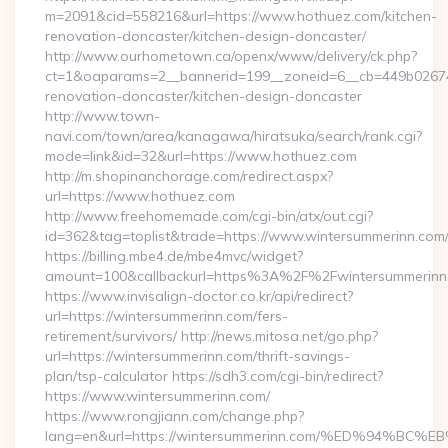
m=2091&cid=558216&url=https://www.hothuez.com/kitchen-
renovation-doncaster/kitchen-design-doncaster/
http://www.ourhometown.ca/openx/www/delivery/ck.php?
ct=1&oaparams=2__bannerid=199__zoneid=6__cb=449b026744
renovation-doncaster/kitchen-design-doncaster
http://www.town-
navi.com/town/area/kanagawa/hiratsuka/search/rank.cgi?
mode=link&id=32&url=https://www.hothuez.com
http://m.shopinanchorage.com/redirect.aspx?
url=https://www.hothuez.com
http://www.freehomemade.com/cgi-bin/atx/out.cgi?
id=362&tag=toplist&trade=https://www.wintersummerinn.com
https://billing.mbe4.de/mbe4mvc/widget?
amount=100&callbackurl=https%3A%2F%2Fwintersummerinn
https://www.invisalign-doctor.co.kr/api/redirect?
url=https://wintersummerinn.com/fers-
retirement/survivors/ http://news.mitosa.net/go.php?
url=https://wintersummerinn.com/thrift-savings-
plan/tsp-calculator https://sdh3.com/cgi-bin/redirect?
https://www.wintersummerinn.com/
https://www.rongjiann.com/change.php?
lang=en&url=https://wintersummerinn.com/%ED%94