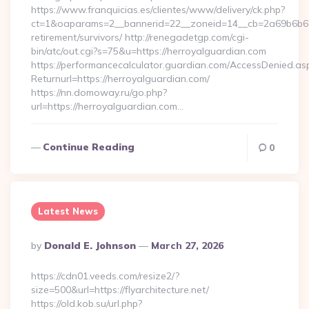
https://www.franquicias.es/clientes/www/delivery/ck.php?
ct=1&oaparams=2__bannerid=22__zoneid=14__cb=2a69b6b612_
retirement/survivors/ http://renegadetgp.com/cgi-
bin/atc/out.cgi?s=75&u=https://herroyalguardian.com
https://performancecalculator.guardian.com/AccessDenied.as
Returnurl=https://herroyalguardian.com/
https://nn.domoway.ru/go.php?
url=https://herroyalguardian.com…
Continue Reading
0
Latest News
Posted
By
Donald E. Johnson
March 27, 2026
By
https://cdn01.veeds.com/resize2/?
size=500&url=https://flyarchitecture.net/
https://old.kob.su/url.php?