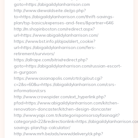
goto=https://abigaildylanharrison.com
http://www.diewaldseite.de/go.php?
to=https://abigaildylanharrison.com/thrift-savings-
plan/tsp-basics/expenses-and-fees/&partner=646
http://m.shopinboston.com/redirect.aspx?
url=https://www.abigaildylanharrison.com/
https://www.bst.info.pl/ajax/alert_cookie?
url=https://abigaildylanharrison.com/fers-
retirement/survivors/
https://allrape.com/bitrix/redirect.php?
goto=https://abigaildylanharrison.com/russian-escort-
in-gurgaon
https://www.asianapolis.com/crtr/cgi/out.cgi?
c=2&s=60&u=https://abigaildylanharrison.com/csrs-
information/csrs
http://www.crowspider.com/ext_hyperlink.php?
pfad=https://www.abigaildylanharrison.com/kitchen-
renovation-doncaster/kitchen-design-doncaster
http://www.yapi.com.tr/kategorisponsorsayfasinagit?
categoryid=22&redirectionlink=https://abigaildylanharrison.com
savings-plan/tsp-calculator/
http://www.mrh.be/ads/www/delivery/ck.php?