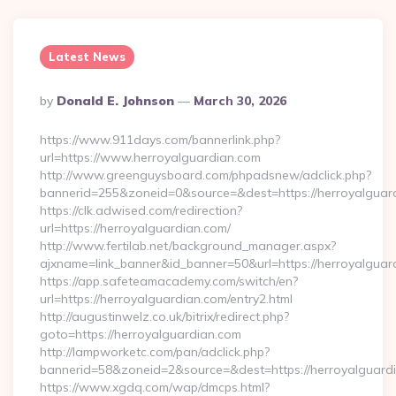
Latest News
Posted
By
Donald E. Johnson
March 30, 2026
By
https://www.911days.com/bannerlink.php?
url=https://www.herroyalguardian.com
http://www.greenguysboard.com/phpadsnew/adclick.php?
bannerid=255&zoneid=0&source=&dest=https://herroyalguar
https://clk.adwised.com/redirection?
url=https://herroyalguardian.com/
http://www.fertilab.net/background_manager.aspx?
ajxname=link_banner&id_banner=50&url=https://her
https://app.safeteamacademy.com/switch/en?
url=https://herroyalguardian.com/entry2.html
http://augustinwelz.co.uk/bitrix/redirect.php?
goto=https://herroyalguardian.com
http://lampworketc.com/pan/adclick.php?
bannerid=58&zoneid=2&source=&dest=https://herroyalguard
https://www.xgdq.com/wap/dmcps.html?