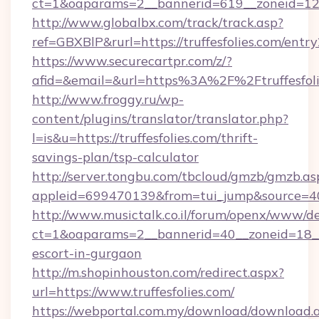
ct=1&oaparams=2__bannerid=619__zoneid=12__
http://www.globalbx.com/track/track.asp?
ref=GBXBlP&rurl=https://truffesfolies.com/entry
https://www.securecartpr.com/z/?
afid=&email=&url=https%3A%2F%2Ftruffesfol
http://www.froggy.ru/wp-
content/plugins/translator/translator.php?
l=is&u=https://truffesfolies.com/thrift-
savings-plan/tsp-calculator
http://server.tongbu.com/tbcloud/gmzb/gmzb.as
appleid=699470139&from=tui_jump&source=400
http://www.musictalk.co.il/forum/openx/www/de
ct=1&oaparams=2__bannerid=40__zoneid=18__O
escort-in-gurgaon
http://m.shopinhouston.com/redirect.aspx?
url=https://www.truffesfolies.com/
https://webportal.com.my/download/download.