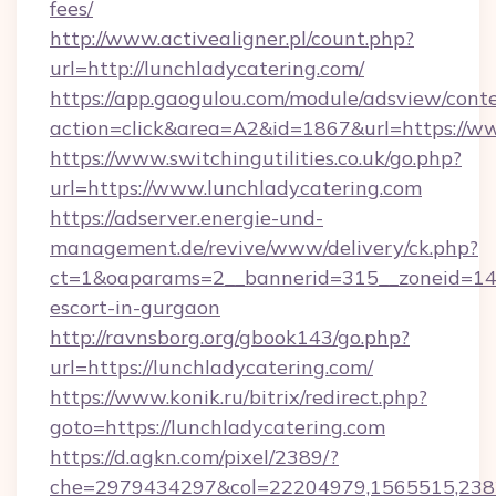
fees/
http://www.activealigner.pl/count.php?
url=http://lunchladycatering.com/
https://app.gaogulou.com/module/adsview/cont
action=click&area=A2&id=1867&url=https://w
https://www.switchingutilities.co.uk/go.php?
url=https://www.lunchladycatering.com
https://adserver.energie-und-
management.de/revive/www/delivery/ck.php?
ct=1&oaparams=2__bannerid=315__zoneid=14__
escort-in-gurgaon
http://ravnsborg.org/gbook143/go.php?
url=https://lunchladycatering.com/
https://www.konik.ru/bitrix/redirect.php?
goto=https://lunchladycatering.com
https://d.agkn.com/pixel/2389/?
che=2979434297&col=22204979,1565515,2382