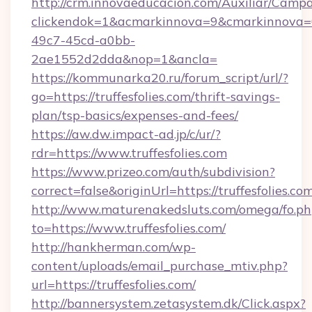
http://crm.innovaeducacion.com/Auxiliar/Campa
clickendok=1&acmarkinnova=9&cmarkinnova=0
49c7-45cd-a0bb-
2ae1552d2dda&nop=1&ancla=
https://kommunarka20.ru/forum_script/url/?
go=https://truffesfolies.com/thrift-savings-
plan/tsp-basics/expenses-and-fees/
https://aw.dw.impact-ad.jp/c/ur/?
rdr=https://www.truffesfolies.com
https://www.prizeo.com/auth/subdivision?
correct=false&originUrl=https://truffesfolies.co
http://www.maturenakedsluts.com/omega/fo.ph
to=https://www.truffesfolies.com/
http://hankherman.com/wp-
content/uploads/email_purchase_mtiv.php?
url=https://truffesfolies.com/
http://bannersystem.zetasystem.dk/Click.aspx?