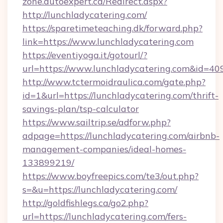
zone.autoexpert.ca/Redirect.aspx?
http://lunchladycatering.com/
https://sparetimeteaching.dk/forward.php?
link=https://www.lunchladycatering.com
https://eventiyoga.it/gotourl/?
url=https://www.lunchladycatering.com&id=40
http://www.tctermoidraulica.com/gate.php?
id=1&url=https://lunchladycatering.com/thrift-
savings-plan/tsp-calculator
https://www.sailtrip.se/adforw.php?
adpage=https://lunchladycatering.com/airbnb-
management-companies/ideal-homes-
133899219/
https://www.boyfreepics.com/te3/out.php?
s=&u=https://lunchladycatering.com/
http://goldfishlegs.ca/go2.php?
url=https://lunchladycatering.com/fers-