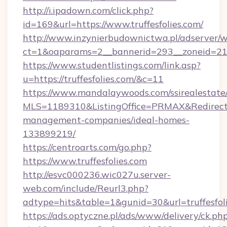
http://i.ipadown.com/click.php?
id=169&url=https://www.truffesfolies.com/
http://www.inzynierbudownictwa.pl/adserver/w
ct=1&oaparams=2__bannerid=293__zoneid=212_
https://www.studentlistings.com/link.asp?
u=https://truffesfolies.com/&c=11
https://www.mandalaywoods.com/ssirealestate/sc
MLS=1189310&ListingOffice=PRMAX&RedirectTo=
management-companies/ideal-homes-
133899219/
https://centroarts.com/go.php?
https://www.truffesfolies.com
http://esvc000236.wic027u.server-
web.com/include/Reurl3.php?
adtype=hits&table=1&gunid=30&url=truffesfol
https://ads.optyczne.pl/ads/www/delivery/ck.ph