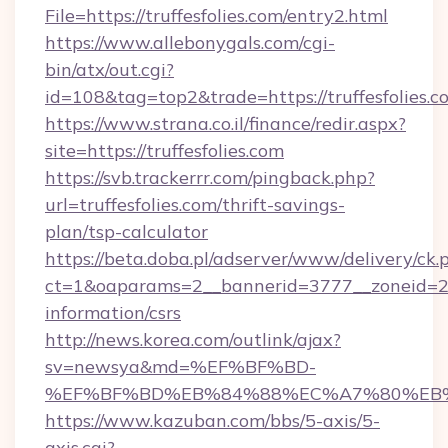
File=https://truffesfolies.com/entry2.html
https://www.allebonygals.com/cgi-
bin/atx/out.cgi?
id=108&tag=top2&trade=https://truffesfolies.c
https://www.strana.co.il/finance/redir.aspx?
site=https://truffesfolies.com
https://svb.trackerrr.com/pingback.php?
url=truffesfolies.com/thrift-savings-
plan/tsp-calculator
https://beta.doba.pl/adserver/www/delivery/ck.
ct=1&oaparams=2__bannerid=3777__zoneid=243
information/csrs
http://news.korea.com/outlink/ajax?
sv=newsya&md=%EF%BF%BD-
%EF%BF%BD%EB%84%88%EC%A7%80%EB%8D%
https://www.kazuban.com/bbs/5-axis/5-
axis.cgi?