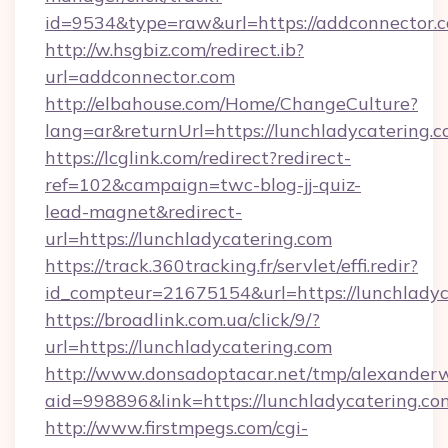
id=9534&type=raw&url=https://addconnector.c
http://w.hsgbiz.com/redirect.ib?
url=addconnector.com
http://elbahouse.com/Home/ChangeCulture?
lang=ar&returnUrl=https://lunchladycatering.c
https://lcglink.com/redirect?redirect-
ref=102&campaign=twc-blog-jj-quiz-
lead-magnet&redirect-
url=https://lunchladycatering.com
https://track.360tracking.fr/servlet/effi.redir?
id_compteur=21675154&url=https://lunchladyc
https://broadlink.com.ua/click/9/?
url=https://lunchladycatering.com
http://www.donsadoptacar.net/tmp/alexander
aid=998896&link=https://lunchladycatering.co
http://www.firstmpegs.com/cgi-