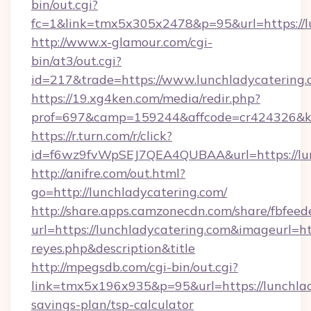
bin/out.cgi?
fc=1&link=tmx5x305x2478&p=95&url=https://lu
http://www.x-glamour.com/cgi-
bin/at3/out.cgi?
id=217&trade=https://www.lunchladycatering.
https://19.xg4ken.com/media/redir.php?
prof=697&camp=159244&affcode=cr424326&k_i
https://r.turn.com/r/click?
id=f6wz9fvWpSEJ7QEA4QUBAA&url=https://lun
http://anifre.com/out.html?
go=http://lunchladycatering.com/
http://share.apps.camzonecdn.com/share/fbfeed
url=https://lunchladycatering.com&imageurl=http
reyes.php&description&title
http://mpegsdb.com/cgi-bin/out.cgi?
link=tmx5x196x935&p=95&url=https://lunchlady
savings-plan/tsp-calculator