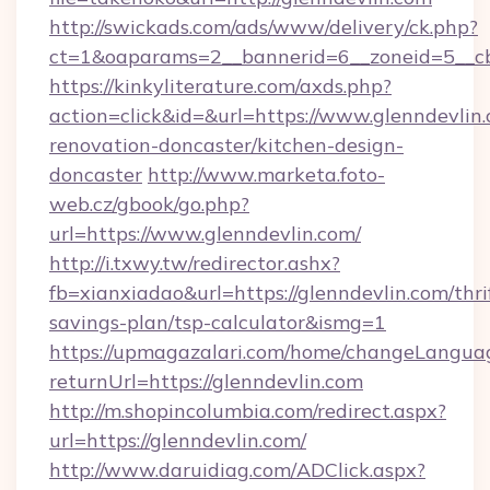
http://swickads.com/ads/www/delivery/ck.php?
ct=1&oaparams=2__bannerid=6__zoneid=5__cb=
https://kinkyliterature.com/axds.php?
action=click&id=&url=https://www.glenndevlin.
renovation-doncaster/kitchen-design-
doncaster
http://www.marketa.foto-
web.cz/gbook/go.php?
url=https://www.glenndevlin.com/
http://i.txwy.tw/redirector.ashx?
fb=xianxiadao&url=https://glenndevlin.com/thri
savings-plan/tsp-calculator&ismg=1
https://upmagazalari.com/home/changeLangua
returnUrl=https://glenndevlin.com
http://m.shopincolumbia.com/redirect.aspx?
url=https://glenndevlin.com/
http://www.daruidiag.com/ADClick.aspx?