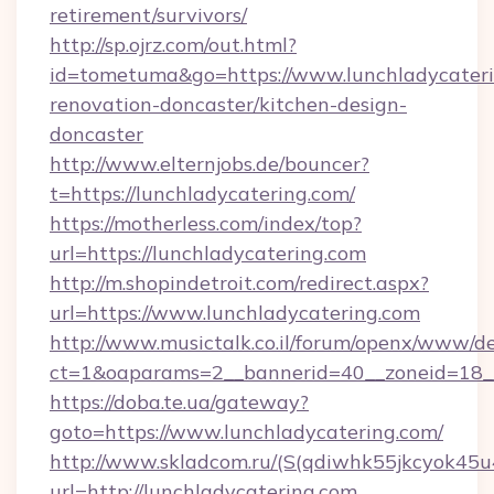
retirement/survivors/
http://sp.ojrz.com/out.html?
id=tometuma&go=https://www.lunchladycateri
renovation-doncaster/kitchen-design-
doncaster
http://www.elternjobs.de/bouncer?
t=https://lunchladycatering.com/
https://motherless.com/index/top?
url=https://lunchladycatering.com
http://m.shopindetroit.com/redirect.aspx?
url=https://www.lunchladycatering.com
http://www.musictalk.co.il/forum/openx/www/de
ct=1&oaparams=2__bannerid=40__zoneid=18__
https://doba.te.ua/gateway?
goto=https://www.lunchladycatering.com/
http://www.skladcom.ru/(S(qdiwhk55jkcyok45u
url=http://lunchladycatering.com