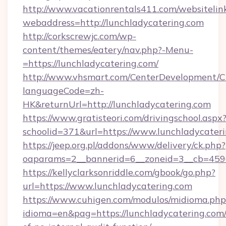
http://www.vacationrentals411.com/websitelin
webaddress=http://lunchladycatering.com
http://corkscrewjc.com/wp-
content/themes/eatery/nav.php?-Menu-
=https://lunchladycatering.com/
http://www.vhsmart.com/CenterDevelopment/
languageCode=zh-
HK&returnUrl=http://lunchladycatering.com
https://www.gratisteori.com/drivingschool.aspx
schoolid=371&url=https://www.lunchladycater
https://jeep.org.pl/addons/www/delivery/ck.php?
oaparams=2__bannerid=6__zoneid=3__cb=45964
https://kellyclarksonriddle.com/gbook/go.php?
url=https://www.lunchladycatering.com
https://www.cuhigen.com/modulos/midioma.php
idioma=en&pag=https://lunchladycatering.com/