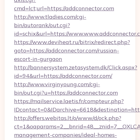
cmd=lct;url=https://addconnector.com
http://www.tladies.com/cgi-
bin/autorank/out.cgi?
id=schix&url=https://www.www.addconnector.
https://www.deviheat.ru/bitrix/redirect.php?
goto=https://addconnector.com/russian-
escort-in-gurgaon
http://bannersystem.zetasystem.dk/Click.aspx?
id=94&url=https://addconnector.com/
http://www.virginyoung.com/cgi-
bin/out.cgi?u=https://addconnector.com
https://mailservice.laetis.fr/compteur.php?
IDcontact=0&IDarchive=6618&destination=http
http://offers.webitas.lt/o/www/d/ock.php?
ct=1&oaparams=2__bnrid=48__znid=7__OXLCA=
management-companies/ideal-homes-