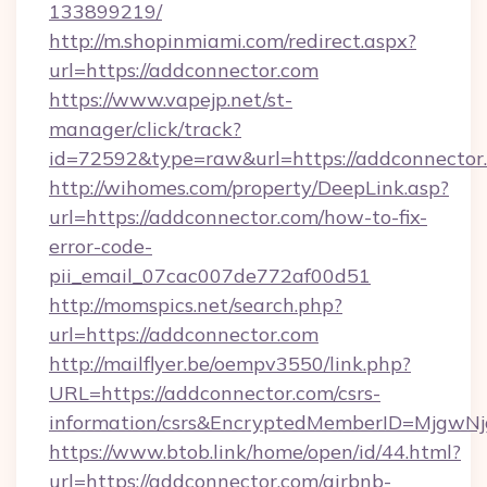
133899219/
http://m.shopinmiami.com/redirect.aspx?
url=https://addconnector.com
https://www.vapejp.net/st-
manager/click/track?
id=72592&type=raw&url=https://addconnector
http://wihomes.com/property/DeepLink.asp?
url=https://addconnector.com/how-to-fix-
error-code-
pii_email_07cac007de772af00d51
http://momspics.net/search.php?
url=https://addconnector.com
http://mailflyer.be/oempv3550/link.php?
URL=https://addconnector.com/csrs-
information/csrs&EncryptedMemberID=Mjgw
https://www.btob.link/home/open/id/44.html?
url=https://addconnector.com/airbnb-