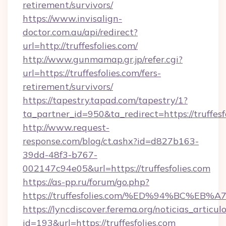
retirement/survivors/
https://www.invisalign-
doctor.com.au/api/redirect?
url=http://truffesfolies.com/
http://www.gunmamap.gr.jp/refer.cgi?
url=https://truffesfolies.com/fers-
retirement/survivors/
https://tapestry.tapad.com/tapestry/1?
ta_partner_id=950&ta_redirect=https://truffesf
http://www.request-
response.com/blog/ct.ashx?id=d827b163-
39dd-48f3-b767-
002147c94e05&url=https://truffesfolies.com
https://as-pp.ru/forum/go.php?
https://truffesfolies.com/%ED%94%BC
https://lyncdiscover.ferema.org/noticias_articulo
id=193&url=https://truffesfolies.com