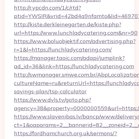
http://r.ypcdn.com/1/c/rtd?
ptid=YWSIR&vrid=42bd4a9nfamto&lid=4697072
http://kiste.derkleinegarten.de/kiste.php?
url=https://www.lunchladycatering.com&nr=90
https://www.boluobjektif.com/advertising.php?
r=1&l=https://lunchladycatering.com/
https://manager.taoic.com/adapi/jumplink?
ad_id=36&link=https://lunchladycatering.com
http://swmanager.smwe.com.br/AbpLocalizatio
cultureName=ru&returnUrl=https://lunchladycat
savings-plan/tsp-calculator
https://www.dvls.tv/goto.php?
agency=38&property=0000000559&url=https:/
https://www.slavenibas.lv/bancp/www/delivery
ct=1&oaparams=2__bannerid=82__zoneid=2_
https://fordhamchurch.org.uk/sermons/?