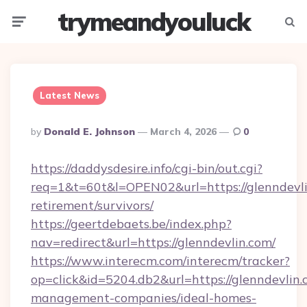
trymeandyouluck
Menu
Searc
Latest News
Posted
By
Donald E. Johnson
March 4, 2026
0
By
https://daddysdesire.info/cgi-bin/out.cgi?
req=1&t=60t&l=OPEN02&url=https://glenndevli
retirement/survivors/
https://geertdebaets.be/index.php?
nav=redirect&url=https://glenndevlin.com/
https://www.interecm.com/interecm/tracker?
op=click&id=5204.db2&url=https://glenndevlin.
management-companies/ideal-homes-