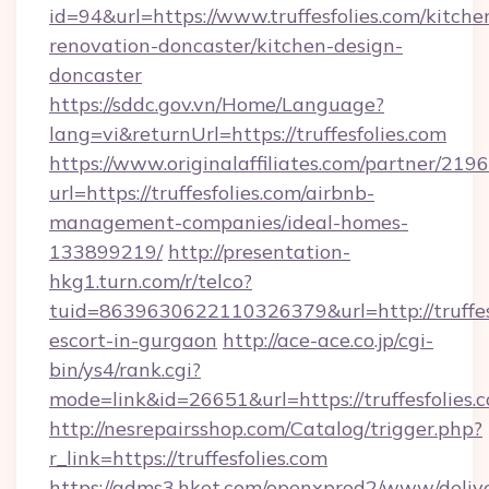
id=94&url=https://www.truffesfolies.com/kitche
renovation-doncaster/kitchen-design-
doncaster
https://sddc.gov.vn/Home/Language?
lang=vi&returnUrl=https://truffesfolies.com
https://www.originalaffiliates.com/partner/219
url=https://truffesfolies.com/airbnb-
management-companies/ideal-homes-
133899219/
http://presentation-
hkg1.turn.com/r/telco?
tuid=8639630622110326379&url=http://truffesf
escort-in-gurgaon
http://ace-ace.co.jp/cgi-
bin/ys4/rank.cgi?
mode=link&id=26651&url=https://truffesfolies.
http://nesrepairsshop.com/Catalog/trigger.php?
r_link=https://truffesfolies.com
https://adms3.hket.com/openxprod2/www/delive