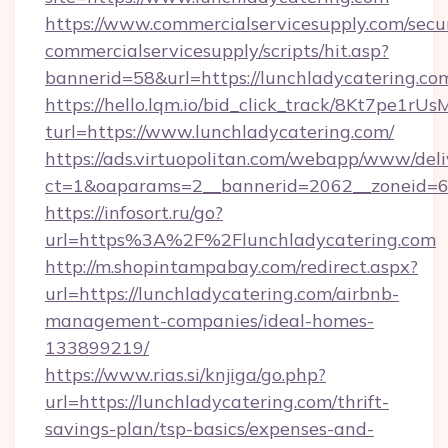
https://www.commercialservicesupply.com/secu
commercialservicesupply/scripts/hit.asp?
bannerid=58&url=https://lunchladycatering.co
https://hello.lqm.io/bid_click_track/8Kt7pe1r
turl=https://www.lunchladycatering.com/
https://ads.virtuopolitan.com/webapp/www/deli
ct=1&oaparams=2__bannerid=2062__zoneid=69
https://infosort.ru/go?
url=https%3A%2F%2Flunchladycatering.com
http://m.shopintampabay.com/redirect.aspx?
url=https://lunchladycatering.com/airbnb-
management-companies/ideal-homes-
133899219/
https://www.rias.si/knjiga/go.php?
url=https://lunchladycatering.com/thrift-
savings-plan/tsp-basics/expenses-and-