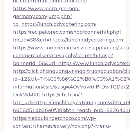
of-no-internal-audit-function/
https://www.learn-german-
germany.com/jump.php?
to=https://lunchladycatering.com/
https://recipekorea.com/shop/bannerhit.php?
bn_id=38&url=https://lunchladycatering.com
https://www.commercialservicesupply.com/secu
commercialservicesupply/scripts/hit.asp?
bannerid=58&url=https://www.lunchladycateri
http://click.phanquang.vn/ngoitruongcuaban/cli
id=12&tit=Tr%C3%86%C2%B0%C3%A1%C2
information/csrs/&usg=AOvVaw0iPrDwTQDek2
DnkWMXD
https://r.bttn.io/?
btn_url=https://lunchladycatering.com/&btn_re
6658d51db36e0f38&btn_reach_pub=8226461
https://leboulangerchoco.com/wp-
content/themes/eatery/nav.php?-Menu-