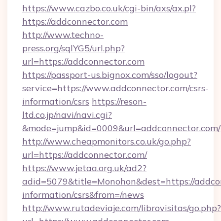
https://www.cazbo.co.uk/cgi-bin/axs/ax.pl?
https://addconnector.com
http://www.techno-
press.org/sqlYG5/url.php?
url=https://addconnector.com
https://passport-us.bignox.com/sso/logout?
service=https://www.addconnector.com/csrs-
information/csrs
https://reson-
ltd.co.jp/navi/navi.cgi?
&mode=jump&id=0009&url=addconnector.com/
http://www.cheapmonitors.co.uk/go.php?
url=https://addconnector.com/
https://www.jetaa.org.uk/ad2?
adid=5079&title=Monohon&dest=https://addcon
information/csrs&from=/news
http://www.rutadeviaje.com/librovisitas/go.php?