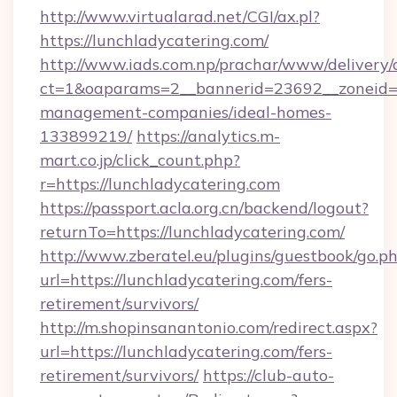
http://www.virtualarad.net/CGI/ax.pl?
https://lunchladycatering.com/
http://www.iads.com.np/prachar/www/delivery/
ct=1&oaparams=2__bannerid=23692__zoneid=80
management-companies/ideal-homes-
133899219/
https://analytics.m-
mart.co.jp/click_count.php?
r=https://lunchladycatering.com
https://passport.acla.org.cn/backend/logout?
returnTo=https://lunchladycatering.com/
http://www.zberatel.eu/plugins/guestbook/go.p
url=https://lunchladycatering.com/fers-
retirement/survivors/
http://m.shopinsanantonio.com/redirect.aspx?
url=https://lunchladycatering.com/fers-
retirement/survivors/
https://club-auto-