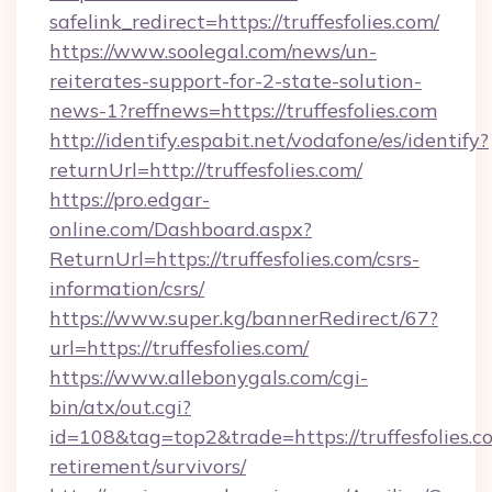
safelink_redirect=https://truffesfolies.com/
https://www.soolegal.com/news/un-
reiterates-support-for-2-state-solution-
news-1?reffnews=https://truffesfolies.com
http://identify.espabit.net/vodafone/es/identify?
returnUrl=http://truffesfolies.com/
https://pro.edgar-
online.com/Dashboard.aspx?
ReturnUrl=https://truffesfolies.com/csrs-
information/csrs/
https://www.super.kg/bannerRedirect/67?
url=https://truffesfolies.com/
https://www.allebonygals.com/cgi-
bin/atx/out.cgi?
id=108&tag=top2&trade=https://truffesfolies.co
retirement/survivors/