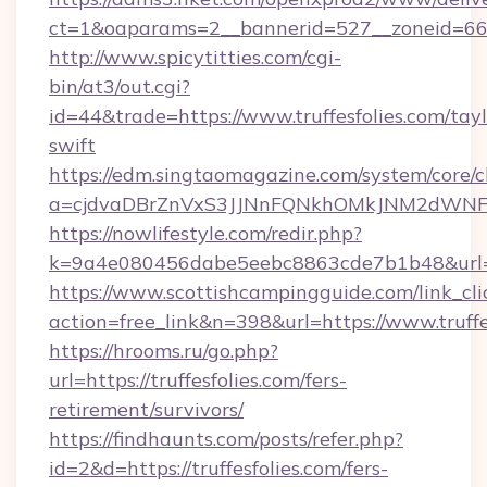
ct=1&oaparams=2__bannerid=527__zonei
http://www.spicytitties.com/cgi-
bin/at3/out.cgi?
id=44&trade=https://www.truffesfolies.com/tayl
swift
https://edm.singtaomagazine.com/system/core/cl
a=cjdvaDBrZnVxS3JJNnFQNkhOMkJNM2dWNFgxQ
https://nowlifestyle.com/redir.php?
k=9a4e080456dabe5eebc8863cde7b1b48&url=ht
https://www.scottishcampingguide.com/link_cli
action=free_link&n=398&url=https://www.truffe
https://hrooms.ru/go.php?
url=https://truffesfolies.com/fers-
retirement/survivors/
https://findhaunts.com/posts/refer.php?
id=2&d=https://truffesfolies.com/fers-