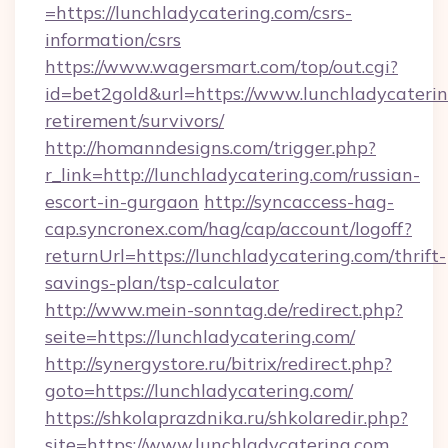
=https://lunchladycatering.com/csrs-
information/csrs
https://www.wagersmart.com/top/out.cgi?
id=bet2gold&url=https://www.lunchladycaterin
retirement/survivors/
http://homanndesigns.com/trigger.php?
r_link=http://lunchladycatering.com/russian-
escort-in-gurgaon
http://syncaccess-hag-
cap.syncronex.com/hag/cap/account/logoff?
returnUrl=https://lunchladycatering.com/thrift-
savings-plan/tsp-calculator
http://www.mein-sonntag.de/redirect.php?
seite=https://lunchladycatering.com/
http://synergystore.ru/bitrix/redirect.php?
goto=https://lunchladycatering.com/
https://shkolaprazdnika.ru/shkolaredir.php?
site=https://www.lunchladycatering.com