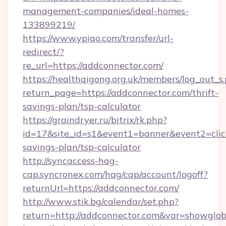
management-companies/ideal-homes-
133899219/
https://www.ypiao.com/transfer/url-
redirect/?
re_url=https://addconnector.com/
https://healthqigong.org.uk/members/log_out_s
return_page=https://addconnector.com/thrift-
savings-plan/tsp-calculator
https://graindryer.ru/bitrix/rk.php?
id=17&site_id=s1&event1=banner&event2=click
savings-plan/tsp-calculator
http://syncaccess-hag-
cap.syncronex.com/hag/cap/account/logoff?
returnUrl=https://addconnector.com/
http://www.stik.bg/calendar/set.php?
return=http://addconnector.com&var=showglob