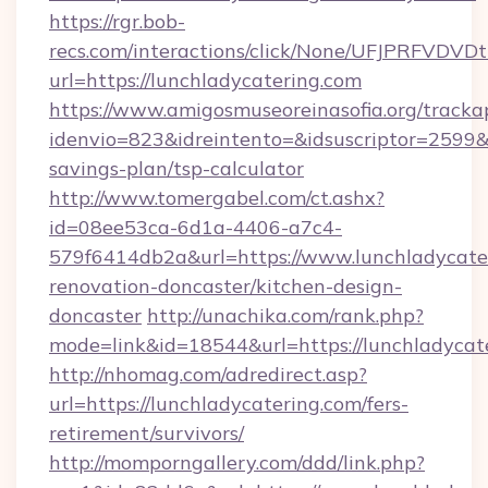
https://rgr.bob-
recs.com/interactions/click/None/UFJPRF
url=https://lunchladycatering.com
https://www.amigosmuseoreinasofia.org/tracka
idenvio=823&idreintento=&idsuscriptor=2599&i
savings-plan/tsp-calculator
http://www.tomergabel.com/ct.ashx?
id=08ee53ca-6d1a-4406-a7c4-
579f6414db2a&url=https://www.lunchladycater
renovation-doncaster/kitchen-design-
doncaster
http://unachika.com/rank.php?
mode=link&id=18544&url=https://lunchladycat
http://nhomag.com/adredirect.asp?
url=https://lunchladycatering.com/fers-
retirement/survivors/
http://momporngallery.com/ddd/link.php?