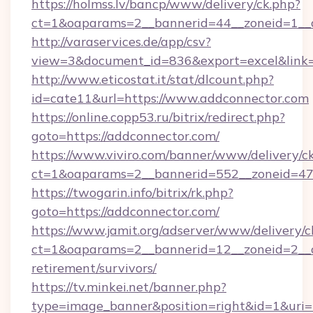
https://holmss.lv/bancp/www/delivery/ck.php?
ct=1&oaparams=2__bannerid=44__zoneid=1__c
http://varaservices.de/app/csv?
view=3&document_id=836&export=excel&link=h
http://www.eticostat.it/stat/dlcount.php?
id=cate11&url=https://www.addconnector.com
https://online.copp53.ru/bitrix/redirect.php?
goto=https://addconnector.com/
https://www.viviro.com/banner/www/delivery/c
ct=1&oaparams=2__bannerid=552__zoneid=47
https://twogarin.info/bitrix/rk.php?
goto=https://addconnector.com/
https://www.jamit.org/adserver/www/delivery/c
ct=1&oaparams=2__bannerid=12__zoneid=2__cb
retirement/survivors/
https://tv.minkei.net/banner.php?
type=image_banner&position=right&id=1&uri=h