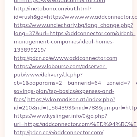
url=https://www.addconnector.com
http://metabom.com/out.html?
id=rush&go=https://www.www.addconnector.c
https://www.unclecharly.bg/lang_change.php?
lang=37&url=https://addconnector.com/airbnb-
management-companies/ideal-homes-
133899219/
http://pdcn.co/e/www.addconnector.com
https://www.lobourse.com/adserver-
pub/www/delivery/ck.php?
ct=1&oaparams=2__bannerid=64__zoneid=7__cb
savings-plan/tsp-basics/expenses-and-
fees/
https://wko.madison.at/index.php?
id=210&rid=t_564393&mid=788&jumpurl=https
https://www.kyslinger.info/0/go.php?
url=https://addconnector.com/%ED%94
http://pdcn.co/e/addconnector.com/