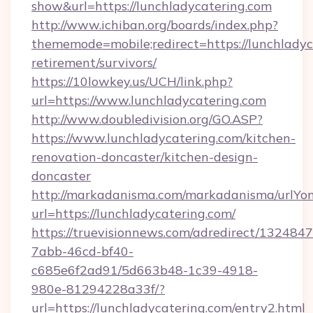
show&url=https://lunchladycatering.com
http://www.ichiban.org/boards/index.php?
thememode=mobile;redirect=https://lunchladyc
retirement/survivors/
https://10lowkey.us/UCH/link.php?
url=https://www.lunchladycatering.com
http://www.doubledivision.org/GO.ASP?
https://www.lunchladycatering.com/kitchen-
renovation-doncaster/kitchen-design-
doncaster
http://markadanisma.com/markadanisma/urlYon
url=https://lunchladycatering.com/
https://truevisionnews.com/adredirect/1324847
7abb-46cd-bf40-
c685e6f2ad91/5d663b48-1c39-4918-
980e-81294228a33f/?
url=https://lunchladycatering.com/entry2.html