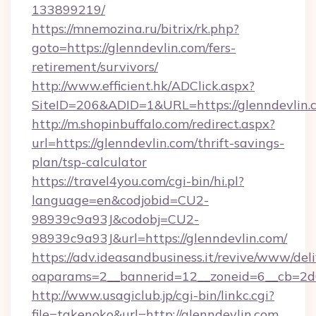
133899219/
https://mnemozina.ru/bitrix/rk.php?
goto=https://glenndevlin.com/fers-
retirement/survivors/
http://www.efficient.hk/ADClick.aspx?
SiteID=206&ADID=1&URL=https://glenndevlin.
http://m.shopinbuffalo.com/redirect.aspx?
url=https://glenndevlin.com/thrift-savings-
plan/tsp-calculator
https://travel4you.com/cgi-bin/hi.pl?
language=en&codjobid=CU2-
98939c9a93J&codobj=CU2-
98939c9a93J&url=https://glenndevlin.com/
https://adv.ideasandbusiness.it/revive/www/del
oaparams=2__bannerid=12__zoneid=6__cb=2d0
http://www.usagiclub.jp/cgi-bin/linkc.cgi?
file=takenoko&url=http://glenndevlin.com