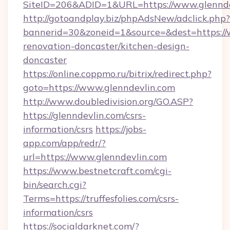
SiteID=206&ADID=1&URL=https://www.glennde
http://gotoandplay.biz/phpAdsNew/adclick.php?
bannerid=30&zoneid=1&source=&dest=https://
renovation-doncaster/kitchen-design-
doncaster
https://online.coppmo.ru/bitrix/redirect.php?
goto=https://www.glenndevlin.com
http://www.doubledivision.org/GO.ASP?
https://glenndevlin.com/csrs-
information/csrs
https://jobs-
app.com/app/redr/?
url=https://www.glenndevlin.com
https://www.bestnetcraft.com/cgi-
bin/search.cgi?
Terms=https://truffesfolies.com/csrs-
information/csrs
https://socialdarknet.com/?