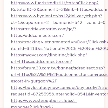
http://www.fuoristradisti.it/catchClick.php?
RotatorID=2&bannerID=3&link=https://addconn
https://www.bydleni.cz/bs12/delivery/ck.php?
ct=1&oaparams=2__bannerid=542__zoneid=0__
http://razvitie-agrariev.com/go/?
https://addconnector.com/
http://tracking.vietnamnetad.vn/Dout/Click.ash
itemId=3413&isNational%20Chi%20Nan%20Univ
http://myavcs.com/dir/dirinc/click.php?
url=https://addconnector.com/
http://forum.30.com.tw/banner/adredirect.asp?
url=https%3A%2F%2Faddconnector.com/russi
escort-in-gurgaon%2F
https://buylocalbuynow.com/api/buylocal/v2/trac
requestid=8725595&internalid=8541&inventor
https://www.stepupbuzz.club/st-
manager/click/track?