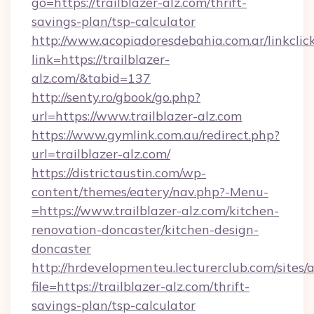
go=https://trailblazer-alz.com/thrift-
savings-plan/tsp-calculator
http://www.acopiadoresdebahia.com.ar/linkclic
link=https://trailblazer-
alz.com/&tabid=137
http://senty.ro/gbook/go.php?
url=https://www.trailblazer-alz.com
https://www.gymlink.com.au/redirect.php?
url=trailblazer-alz.com/
https://districtaustin.com/wp-
content/themes/eatery/nav.php?-Menu-
=https://www.trailblazer-alz.com/kitchen-
renovation-doncaster/kitchen-design-
doncaster
http://hrdevelopmenteu.lecturerclub.com/sites/
file=https://trailblazer-alz.com/thrift-
savings-plan/tsp-calculator