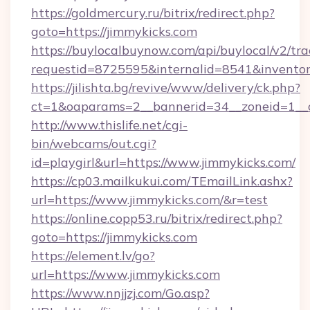
https://goldmercury.ru/bitrix/redirect.php?
goto=https://jimmykicks.com
https://buylocalbuynow.com/api/buylocal/v2/trac
requestid=8725595&internalid=8541&inventory
https://jilishta.bg/revive/www/delivery/ck.php?
ct=1&oaparams=2__bannerid=34__zoneid=1__c
http://www.thislife.net/cgi-
bin/webcams/out.cgi?
id=playgirl&url=https://www.jimmykicks.com/
https://cp03.mailkukui.com/TEmailLink.ashx?
url=https://www.jimmykicks.com/&r=test
https://online.copp53.ru/bitrix/redirect.php?
goto=https://jimmykicks.com
https://element.lv/go?
url=https://www.jimmykicks.com
https://www.nnjjzj.com/Go.asp?