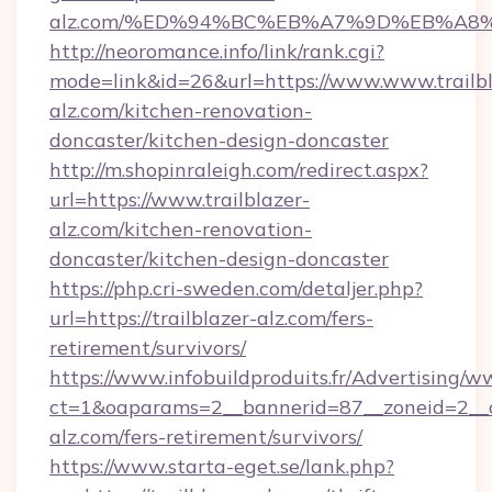
alz.com/%ED%94%BC%EB%A7%9D%EB%A8
http://neoromance.info/link/rank.cgi?
mode=link&id=26&url=https://www.www.trailbl
alz.com/kitchen-renovation-
doncaster/kitchen-design-doncaster
http://m.shopinraleigh.com/redirect.aspx?
url=https://www.trailblazer-
alz.com/kitchen-renovation-
doncaster/kitchen-design-doncaster
https://php.cri-sweden.com/detaljer.php?
url=https://trailblazer-alz.com/fers-
retirement/survivors/
https://www.infobuildproduits.fr/Advertising/w
ct=1&oaparams=2__bannerid=87__zoneid=2__cb
alz.com/fers-retirement/survivors/
https://www.starta-eget.se/lank.php?