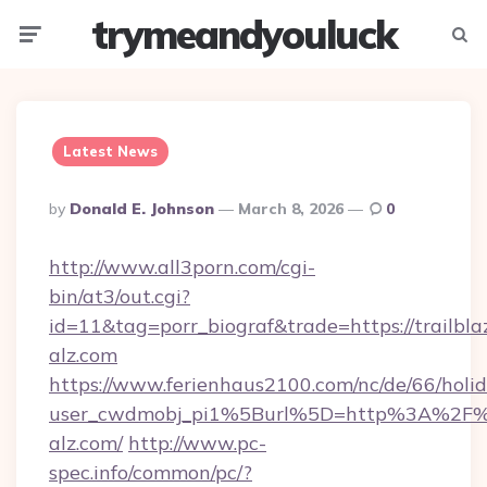
trymeandyouluck
Menu
Searc
Latest News
Posted
By
Donald E. Johnson
March 8, 2026
0
By
http://www.all3porn.com/cgi-
bin/at3/out.cgi?
id=11&tag=porr_biograf&trade=https://trailbla
alz.com
https://www.ferienhaus2100.com/nc/de/66/hol
user_cwdmobj_pi1%5Burl%5D=http%3A%2F%2F
alz.com/
http://www.pc-
spec.info/common/pc/?