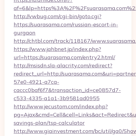
af=6&lp=https%3A%2F%2Fsuarasama.com%2
http://vwbug.com/cgi-bin/goto.cgi?
https://suarasama.com/russian-escort-in-
gurgaon
http://chtbl.com/track/118167/www.suarasama
https://www.jahbnet.jp/index.php?
url=https://suarasama.com/entry2.html/
http://msisdn.sla-alacrity.com/redirect?
redirect_url=http://suarasama.com&uri=partne
57e0-4921-a7ca-
caccc0baf6f7&transaction_id=ce0857d7-
c533-4335-a1a1-3b9581ad0955
http://www.jecustom.com/index.php?
pg=Ajax&cmd=Cell&cell=Links&act=Redirect&url
savings-plan/tsp-calculator
http://www.giainvestment.com/bc/util/ga0/Sho