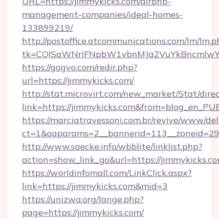
URL=https://jimmykicks.com/airbnb-
management-companies/ideal-homes-
133899219/
http://postoffice.atcommunications.com/lm/lm.p
tk=CQlSaWNrIFNpbW1vbnMJa2VuYkBncmlwY
https://gogvo.com/redir.php?
url=https://jimmykicks.com/
http://stat.microvirt.com/new_market/Stat/dire
link=https://jimmykicks.com&from=blog_en_PU
https://marciatravessoni.com.br/revive/www/del
ct=1&oaparams=2__bannerid=113__zoneid=29_
http://www.saecke.info/wbblite/linklist.php?
action=show_link_go&url=https://jimmykicks.c
https://worldinfomall.com/LinkClick.aspx?
link=https://jimmykicks.com&mid=3
https://unizwa.org/lange.php?
page=https://jimmykicks.com/