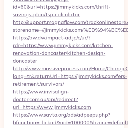
id=60&url=https://jimmykicks.com/thrift-
savings-plan/tsp-calculator
http://support.magnaflow.com/trackonlinestore.
storename=//jimmykicks.com/%ED%94%
https://aw.dw.impact-ad.jp/c/ur/?
rdr=https://www.jimmykicks.com/kitchen-
renovation-doncaster/kitchen-design-
doncaster
http://www.massiveprocess.com/Home/ChangeC
lang=tr&returnUrl=https://jimmykicks.com/fers-
retirement/survivors/
https://www.invisalign-
doctor.com.au/api/redirect?
url=https://www.jimmykicks.com
https://www.savta.org/ads/adpeeps.php?
bfunction=clickad&uid=100000&bzone=defaul