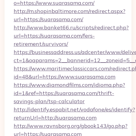
o=https://www.suarasama.com/
http://m.shopinbaltimore.com/redirect.aspx?
url=https://suarasama.com/
http://www.banket66.ru/scripts/redirect.php?
url=https://suarasama.com/fers-
retirement/survivors/
https://businessaddress.us/adcenter/www/deliv
ct=1&oaparams=2__bannerid=12__zoneid=5__c
https://www.maritimeclassiccars.com/redirect.p
id=48&url=https://www.suarasama.com
https://www.diamondfilms.com/idioma.php?
id=1&ref=https://suarasama.com/thrift-
savings-plan/tsp-calculator
http://identify.espabit.net/vodafone/es/identify?
returnUrl=http://suarasama.com
http://www.ravnsborg.org/gbook143/go.php?
url=https://suarasama.com