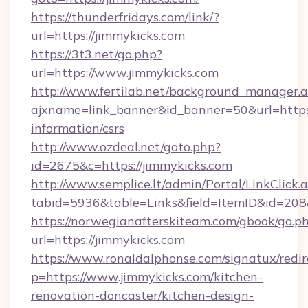
https://thunderfridays.com/link/?
url=https://jimmykicks.com
https://3t3.net/go.php?
url=https://www.jimmykicks.com
http://www.fertilab.net/background_manager.
ajxname=link_banner&id_banner=50&url=https:/
information/csrs
http://www.ozdeal.net/goto.php?
id=2675&c=https://jimmykicks.com
http://www.semplice.lt/admin/Portal/LinkClick.
tabid=5936&table=Links&field=ItemID&id=208
https://norwegianafterskiteam.com/gbook/go.p
url=https://jimmykicks.com
https://www.ronaldalphonse.com/signatux/redir
p=https://www.jimmykicks.com/kitchen-
renovation-doncaster/kitchen-design-