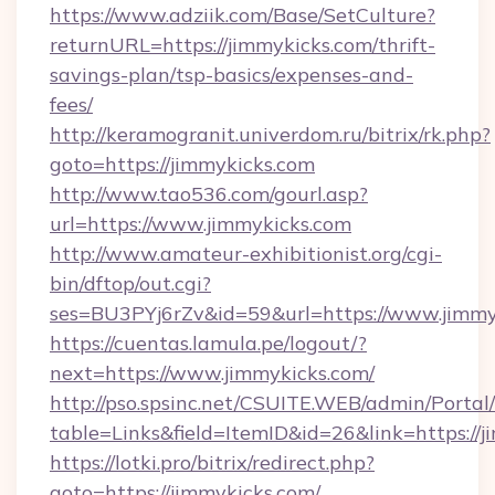
https://www.adziik.com/Base/SetCulture?
returnURL=https://jimmykicks.com/thrift-
savings-plan/tsp-basics/expenses-and-
fees/
http://keramogranit.univerdom.ru/bitrix/rk.php?
goto=https://jimmykicks.com
http://www.tao536.com/gourl.asp?
url=https://www.jimmykicks.com
http://www.amateur-exhibitionist.org/cgi-
bin/dftop/out.cgi?
ses=BU3PYj6rZv&id=59&url=https://www.jimmy
https://cuentas.lamula.pe/logout/?
next=https://www.jimmykicks.com/
http://pso.spsinc.net/CSUITE.WEB/admin/Portal/
table=Links&field=ItemID&id=26&link=https://j
https://lotki.pro/bitrix/redirect.php?
goto=https://jimmykicks.com/