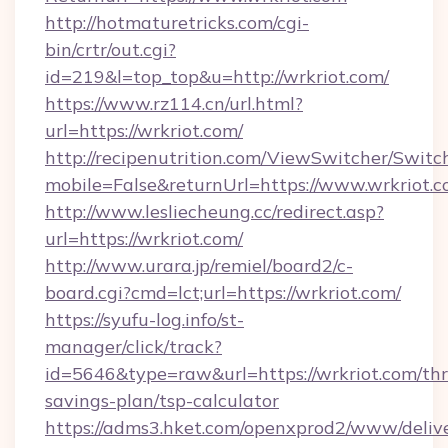
http://hotmaturetricks.com/cgi-
bin/crtr/out.cgi?
id=219&l=top_top&u=http://wrkriot.com/
https://www.rz114.cn/url.html?
url=https://wrkriot.com/
http://recipenutrition.com/ViewSwitcher/Swit
mobile=False&returnUrl=https://www.wrkriot.
http://www.lesliecheung.cc/redirect.asp?
url=https://wrkriot.com/
http://www.urara.jp/remiel/board2/c-
board.cgi?cmd=lct;url=https://wrkriot.com/
https://syufu-log.info/st-
manager/click/track?
id=5646&type=raw&url=https://wrkriot.com/thri
savings-plan/tsp-calculator
https://adms3.hket.com/openxprod2/www/delive