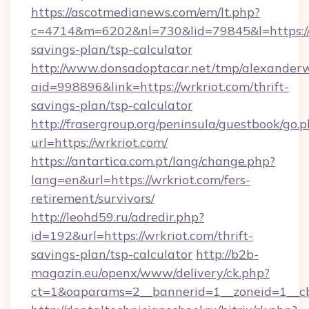
https://ascotmedianews.com/em/lt.php?
c=4714&m=6202&nl=730&lid=79845&l=https://wr
savings-plan/tsp-calculator
http://www.donsadoptacar.net/tmp/alexander
aid=998896&link=https://wrkriot.com/thrift-
savings-plan/tsp-calculator
http://frasergroup.org/peninsula/guestbook/go.
url=https://wrkriot.com/
https://antartica.com.pt/lang/change.php?
lang=en&url=https://wrkriot.com/fers-
retirement/survivors/
http://leohd59.ru/adredir.php?
id=192&url=https://wrkriot.com/thrift-
savings-plan/tsp-calculator
http://b2b-
magazin.eu/openx/www/delivery/ck.php?
ct=1&oaparams=2__bannerid=1__zoneid=1__cb