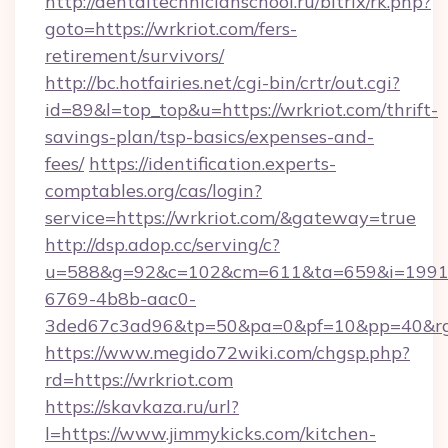
http://dentaltechnicianschool.ru/bitrix/rk.php?
goto=https://wrkriot.com/fers-
retirement/survivors/
http://bc.hotfairies.net/cgi-bin/crtr/out.cgi?
id=89&l=top_top&u=https://wrkriot.com/thrift-
savings-plan/tsp-basics/expenses-and-
fees/
https://identification.experts-
comptables.org/cas/login?
service=https://wrkriot.com/&gateway=true
http://dsp.adop.cc/serving/c?
u=588&g=92&c=102&cm=611&ta=659&i=1991
6769-4b8b-aac0-
3ded67c3ad96&tp=50&pa=0&pf=10&pp=40&rg=
https://www.megido72wiki.com/chgsp.php?
rd=https://wrkriot.com
https://skavkaza.ru/url?
l=https://www.jimmykicks.com/kitchen-