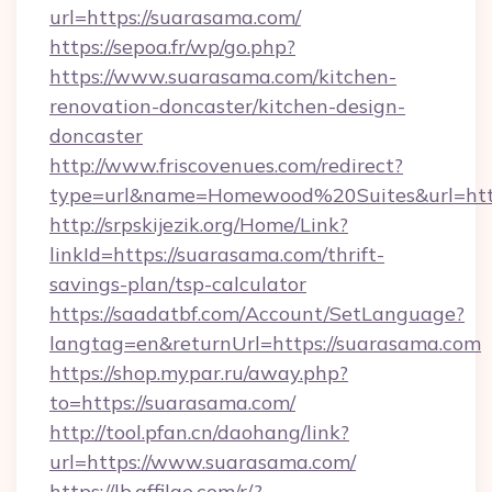
url=https://suarasama.com/
https://sepoa.fr/wp/go.php?
https://www.suarasama.com/kitchen-
renovation-doncaster/kitchen-design-
doncaster
http://www.friscovenues.com/redirect?
type=url&name=Homewood%20Suites&url=htt
http://srpskijezik.org/Home/Link?
linkId=https://suarasama.com/thrift-
savings-plan/tsp-calculator
https://saadatbf.com/Account/SetLanguage?
langtag=en&returnUrl=https://suarasama.com
https://shop.mypar.ru/away.php?
to=https://suarasama.com/
http://tool.pfan.cn/daohang/link?
url=https://www.suarasama.com/
https://lb.affilae.com/r/?