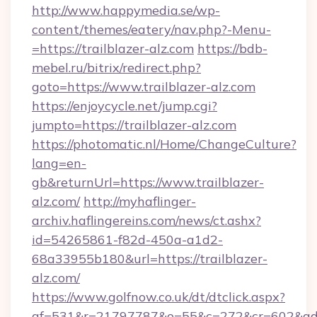
http://www.happymedia.se/wp-
content/themes/eatery/nav.php?-Menu-
=https://trailblazer-alz.com
https://bdb-
mebel.ru/bitrix/redirect.php?
goto=https://www.trailblazer-alz.com
https://enjoycycle.net/jump.cgi?
jumpto=https://trailblazer-alz.com
https://photomatic.nl/Home/ChangeCulture?
lang=en-
gb&returnUrl=https://www.trailblazer-
alz.com/
http://myhaflinger-
archiv.haflingereins.com/news/ct.ashx?
id=54265861-f82d-450a-a1d2-
68a33955b180&url=https://trailblazer-
alz.com/
https://www.golfnow.co.uk/dt/dtclick.aspx?
af=531&r=21797787&o=55&c=272&cr=602&ad=9&