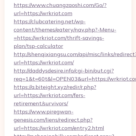
https://www.chuangzaoshi.com/Go/?
url=https://wrkriot.com
https://clubcatering.net/wp-
content/themes/eatery/nav.php?-Menu-
=https://wrkriot.com/thrift-savings-
plan/tsp-calculator
http://shenqixiangsu.com/api/misc/links/redirect
url=https://wrkriot.com/
http://daddysdesire.info/cgi-bin/out.cgi?
req=1&t=60t&l=OPEN03&url=https://wrkriot.c
https://a.biteight.xyz/redir/r.php?
url=https://wrkriot.com/fers-
retirement/survivors/
https://www.piregwan-
genesis.com/liens/redirect.php?
url=https://wrkriot.com/entry2.html