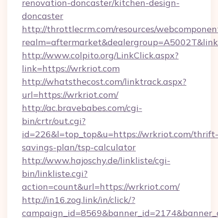
renovation-doncaster/kitchen-design-
doncaster
http://throttlecrm.com/resources/webcomponent
realm=aftermarket&dealergroup=A5002T&link=
http://www.colpito.org/LinkClick.aspx?
link=https://wrkriot.com
http://whatsthecost.com/linktrack.aspx?
url=https://wrkriot.com/
http://ac.bravebabes.com/cgi-
bin/crtr/out.cgi?
id=226&l=top_top&u=https://wrkriot.com/thrift
savings-plan/tsp-calculator
http://www.hajoschy.de/linkliste/cgi-
bin/linkliste.cgi?
action=count&url=https://wrkriot.com/
http://in16.zog.link/in/click/?
campaign_id=8569&banner_id=2174&banner_cr