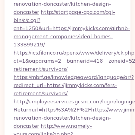
renovation-doncaster/kitchen-design-
doncaster
http://startpage-cpa.com/cgi-
bin/c/c.cgi?
cnt=1250&url=https://jimmykicks.com/airbnb-
management-companies/ideal-homes-
133899219/
https://ics.filanco.ru/openx/www/delivery/ck.php
ct=1&oaparams=2__bannerid=416__zoneid=52_
retirement/survivors/
https://mbrf.ae/knowledgeaward/language/ar/?
redirect_url=https://jimmykicks.com/fers-
retirement/survivors/
http://employeeservices.gcsnc.com/login/loging
Returnurl=https%3A%2F%2Fhttps://www.jimmy
renovation-doncaster/kitchen-design-
doncaster
http://www.namely-
yours.com/links/go.php?