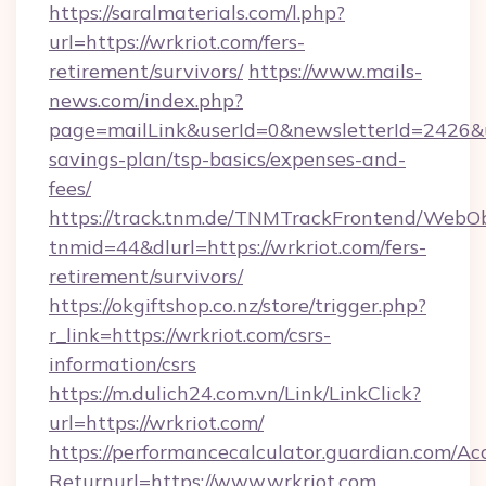
https://saralmaterials.com/l.php?
url=https://wrkriot.com/fers-
retirement/survivors/
https://www.mails-
news.com/index.php?
page=mailLink&userId=0&newsletterId=2426&url
savings-plan/tsp-basics/expenses-and-
fees/
https://track.tnm.de/TNMTrackFrontend/WebO
tnmid=44&dlurl=https://wrkriot.com/fers-
retirement/survivors/
https://okgiftshop.co.nz/store/trigger.php?
r_link=https://wrkriot.com/csrs-
information/csrs
https://m.dulich24.com.vn/Link/LinkClick?
url=https://wrkriot.com/
https://performancecalculator.guardian.com/Ac
Returnurl=https://www.wrkriot.com