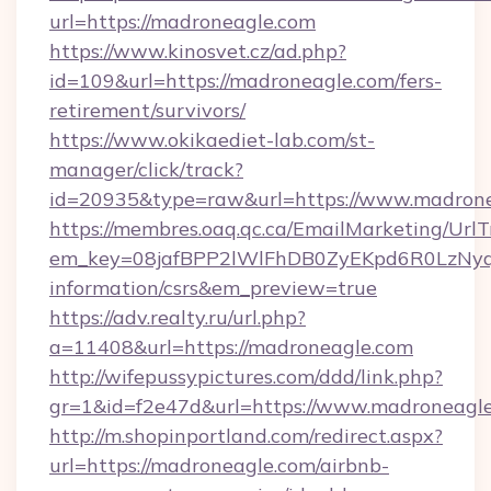
url=https://madroneagle.com
https://www.kinosvet.cz/ad.php?
id=109&url=https://madroneagle.com/fers-
retirement/survivors/
https://www.okikaediet-lab.com/st-
manager/click/track?
id=20935&type=raw&url=https://www.madron
https://membres.oaq.qc.ca/EmailMarketing/UrlT
em_key=08jafBPP2lWlFhDB0ZyEKpd6R0LzNyq
information/csrs&em_preview=true
https://adv.realty.ru/url.php?
a=11408&url=https://madroneagle.com
http://wifepussypictures.com/ddd/link.php?
gr=1&id=f2e47d&url=https://www.madroneagl
http://m.shopinportland.com/redirect.aspx?
url=https://madroneagle.com/airbnb-