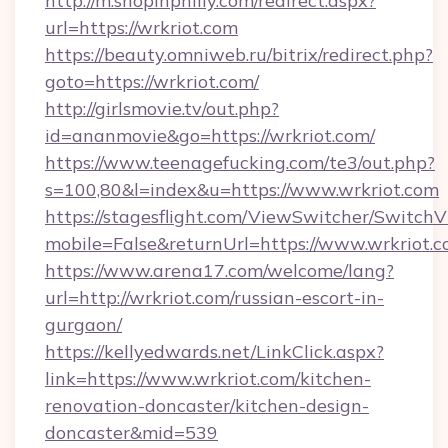
http://m.shopinphilly.com/redirect.aspx?
url=https://wrkriot.com
https://beauty.omniweb.ru/bitrix/redirect.php?
goto=https://wrkriot.com/
http://girlsmovie.tv/out.php?
id=ananmovie&go=https://wrkriot.com/
https://www.teenagefucking.com/te3/out.php?
s=100,80&l=index&u=https://www.wrkriot.com
https://stagesflight.com/ViewSwitcher/Switch
mobile=False&returnUrl=https://www.wrkriot.
https://www.arena17.com/welcome/lang?
url=http://wrkriot.com/russian-escort-in-
gurgaon/
https://kellyedwards.net/LinkClick.aspx?
link=https://www.wrkriot.com/kitchen-
renovation-doncaster/kitchen-design-
doncaster&mid=539