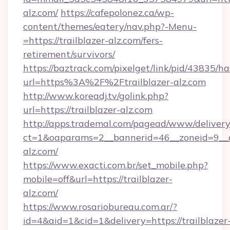
alz.com/
https://cafepolonez.ca/wp-
content/themes/eatery/nav.php?-Menu-
=https://trailblazer-alz.com/fers-
retirement/survivors/
https://baztrack.com/pixelget/link/pid/4383
url=https%3A%2F%2Ftrailblazer-alz.com
http://www.koreadj.tv/golink.php?
url=https://trailblazer-alz.com
http://apps.trademal.com/pagead/www/delivery
ct=1&oaparams=2__bannerid=46__zoneid=9__cb
alz.com/
https://www.exacti.com.br/set_mobile.php?
mobile=off&url=https://trailblazer-
alz.com/
https://www.rosariobureau.com.ar/?
id=4&aid=1&cid=1&delivery=https://trailblazer