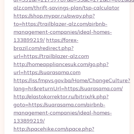
alz.com/thrift-savings-plan/tsp-calculator
https://shop.mypar.ru/away.php?
to=https://trailblazer-alz.com/airbnb-
management-companies/ideal-homes-
133899219/
https://forex-
brazil.com/redirect.php?
url=https://trailblazer-alz.com
http://homeappliancesuk.com/go.php?
url=https://suarasama.com
https://iss.fmpvs.gov.ba/Home/ChangeCulture?
lang=hr&returnUrl=https://suarasama.com/
http://elastokorrektor.ru/bitrix/rk.php?
goto=https://suarasama.com/airbnb-
management-companies/ideal-homes-
133899219/
http://spacehike.com/space.php?