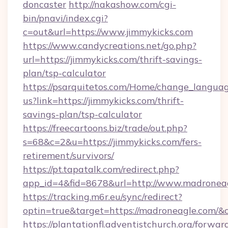
doncaster
http://nakashow.com/cgi-
bin/pnavi/index.cgi?
c=out&url=https://www.jimmykicks.com
https://www.candycreations.net/go.php?
url=https://jimmykicks.com/thrift-savings-
plan/tsp-calculator
https://psarquitetos.com/Home/change_languag
us?link=https://jimmykicks.com/thrift-
savings-plan/tsp-calculator
https://freecartoons.biz/trade/out.php?
s=68&c=2&u=https://jimmykicks.com/fers-
retirement/survivors/
https://pt.tapatalk.com/redirect.php?
app_id=4&fid=8678&url=http://www.madronea
https://tracking.m6r.eu/sync/redirect?
optin=true&target=https://madroneagle.com/&
https://plantationfl.adventistchurch.org/forwar