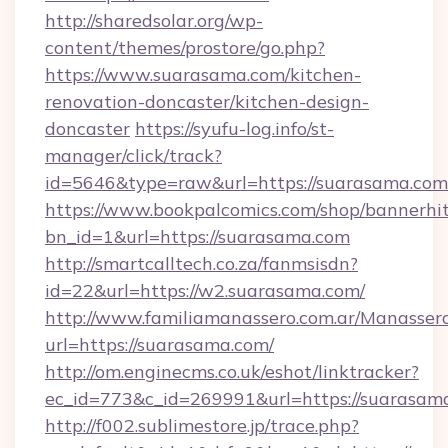
http://sharedsolar.org/wp-
content/themes/prostore/go.php?
https://www.suarasama.com/kitchen-
renovation-doncaster/kitchen-design-
doncaster
https://syufu-log.info/st-
manager/click/track?
id=5646&type=raw&url=https://suarasama.com
https://www.bookpalcomics.com/shop/bannerhi
bn_id=1&url=https://suarasama.com
http://smartcalltech.co.za/fanmsisdn?
id=22&url=https://w2.suarasama.com/
http://www.familiamanassero.com.ar/Manassero
url=https://suarasama.com/
http://om.enginecms.co.uk/eshot/linktracker?
ec_id=773&c_id=269991&url=https://suarasam
http://f002.sublimestore.jp/trace.php?