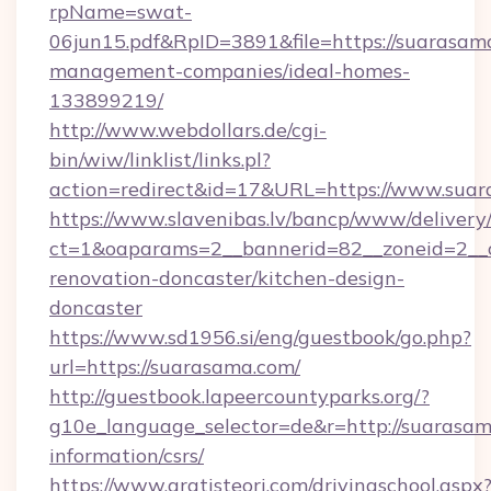
rpName=swat-
06jun15.pdf&RpID=3891&file=https://suarasam
management-companies/ideal-homes-
133899219/
http://www.webdollars.de/cgi-
bin/wiw/linklist/links.pl?
action=redirect&id=17&URL=https://www.sua
https://www.slavenibas.lv/bancp/www/delivery
ct=1&oaparams=2__bannerid=82__zoneid=2__c
renovation-doncaster/kitchen-design-
doncaster
https://www.sd1956.si/eng/guestbook/go.php?
url=https://suarasama.com/
http://guestbook.lapeercountyparks.org/?
g10e_language_selector=de&r=http://suarasam
information/csrs/
https://www.gratisteori.com/drivingschool.aspx