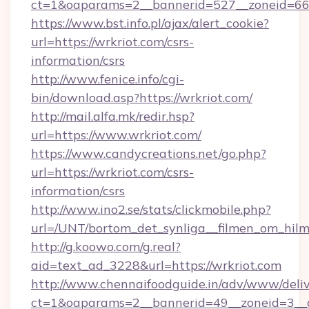
ct=1&oaparams=2__bannerid=527__zoneid=
https://www.bst.info.pl/ajax/alert_cookie?
url=https://wrkriot.com/csrs-
information/csrs
http://www.fenice.info/cgi-
bin/download.asp?https://wrkriot.com/
http://mail.alfa.mk/redir.hsp?
url=https://www.wrkriot.com/
https://www.candycreations.net/go.php?
url=https://wrkriot.com/csrs-
information/csrs
http://www.ino2.se/stats/clickmobile.php?
url=/UNT/bortom_det_synliga__filmen_om_hilm
http://g.koowo.com/g.real?
aid=text_ad_3228&url=https://wrkriot.com
http://www.chennaifoodguide.in/adv/www/deliv
ct=1&oaparams=2__bannerid=49__zoneid=3__c