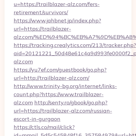
u=https://trailblazer-alz.com/fers-
retirement/survivors/
https://www.jahbnet.jp/index.php?
url=https://trailblazer-
alz.com/%ED%94%BC%EB%A7%9D%EB%A8
https://tracking.crealytics.com/213/tracker.php?
aid=20121221_50d48e61c4a9d993fe0000f2_ph
alz.com
https://yu7ef.com/guestbook/go.php?
url=http://trailblazer-alz.com/
http://www.trinity-bg.org/internet/links-
count.php?https://www.trailblazer-
alz.com
http://senty.ro/gbook/go.php?
url=https://trailblazer-alz.com/russian-
escort-in-gurgaon
https://ctls.co/mail/click?
id=mmail_5d5c545848f16_357584979&url=https: