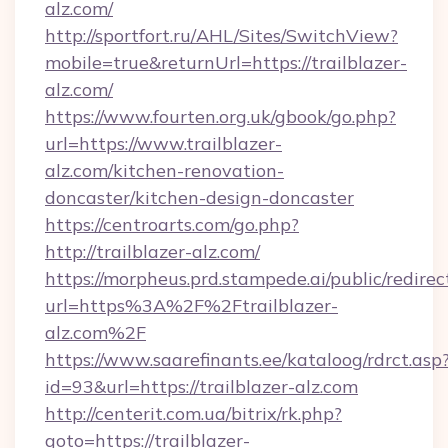
alz.com/
http://sportfort.ru/AHL/Sites/SwitchView?
mobile=true&returnUrl=https://trailblazer-
alz.com/
https://www.fourten.org.uk/gbook/go.php?
url=https://www.trailblazer-
alz.com/kitchen-renovation-
doncaster/kitchen-design-doncaster
https://centroarts.com/go.php?
http://trailblazer-alz.com/
https://morpheus.prd.stampede.ai/public/redirec
url=https%3A%2F%2Ftrailblazer-
alz.com%2F
https://www.saarefinants.ee/kataloog/rdrct.asp
id=93&url=https://trailblazer-alz.com
http://centerit.com.ua/bitrix/rk.php?
goto=https://trailblazer-