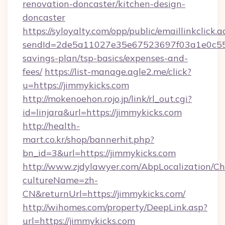
renovation-doncaster/kitchen-design-
doncaster
https://syloyalty.com/opp/public/emaillinkclick.a
sendId=2de5a11027e35e67523697f03a1e0c55__&
savings-plan/tsp-basics/expenses-and-
fees/
https://list-manage.agle2.me/click?
u=https://jimmykicks.com
http://mokenoehon.rojo.jp/link/rl_out.cgi?
id=linjara&url=https://jimmykicks.com
http://health-
mart.co.kr/shop/bannerhit.php?
bn_id=3&url=https://jimmykicks.com
http://www.zjdylawyer.com/AbpLocalization/C
cultureName=zh-
CN&returnUrl=https://jimmykicks.com/
http://wihomes.com/property/DeepLink.asp?
url=https://jimmykicks.com