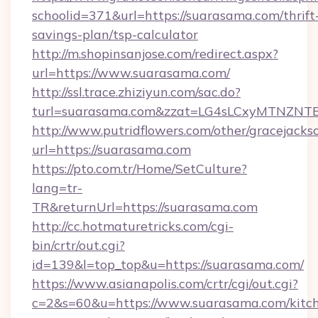
schoolid=371&url=https://suarasama.com/thrift
savings-plan/tsp-calculator
http://m.shopinsanjose.com/redirect.aspx?
url=https://www.suarasama.com/
http://ssl.trace.zhiziyun.com/sac.do?
turl=suarasama.com&zzat=LG4sLCxyMTN
http://www.putridflowers.com/other/gracejacks
url=https://suarasama.com
https://pto.com.tr/Home/SetCulture?
lang=tr-
TR&returnUrl=https://suarasama.com
http://cc.hotmaturetricks.com/cgi-
bin/crtr/out.cgi?
id=139&l=top_top&u=https://suarasama.com/
https://www.asianapolis.com/crtr/cgi/out.cgi?
c=2&s=60&u=https://www.suarasama.com/kitc