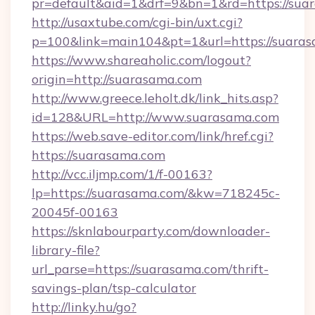
pr=default&aid=1&drf=9&bn=1&rd=https://suar
http://usaxtube.com/cgi-bin/uxt.cgi?
p=100&link=main104&pt=1&url=https://suaras
https://www.shareaholic.com/logout?
origin=http://suarasama.com
http://www.greece.leholt.dk/link_hits.asp?
id=128&URL=http://www.suarasama.com
https://web.save-editor.com/link/href.cgi?
https://suarasama.com
http://vcc.iljmp.com/1/f-00163?
lp=https://suarasama.com/&kw=718245c-
20045f-00163
https://sknlabourparty.com/downloader-
library-file?
url_parse=https://suarasama.com/thrift-
savings-plan/tsp-calculator
http://linky.hu/go?