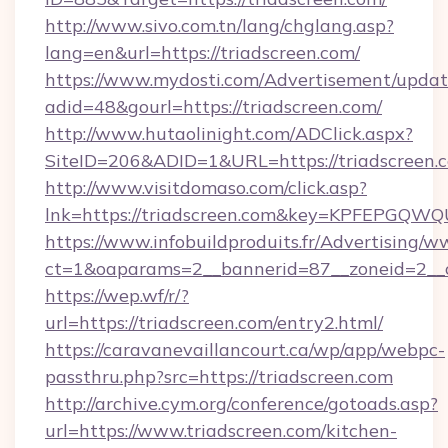
http://www.sivo.com.tn/lang/chglang.asp?
lang=en&url=https://triadscreen.com/
https://www.mydosti.com/Advertisement/updat
adid=48&gourl=https://triadscreen.com/
http://www.hutaolinight.com/ADClick.aspx?
SiteID=206&ADID=1&URL=https://triadscreen.
http://www.visitdomaso.com/click.asp?
lnk=https://triadscreen.com&key=KPFEPG
https://www.infobuildproduits.fr/Advertising/w
ct=1&oaparams=2__bannerid=87__zoneid=2__c
https://wep.wf/r/?
url=https://triadscreen.com/entry2.html/
https://caravanevaillancourt.ca/wp/app/webpc-
passthru.php?src=https://triadscreen.com
http://archive.cym.org/conference/gotoads.asp?
url=https://www.triadscreen.com/kitchen-