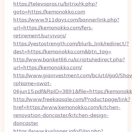
https://televopros.ru/bitrix/rk.php?
goto=https://kemonokko.com
https://www.911days.com/bannerlink.php?
url=https://kemonokko.com/fers-
retirement/survivors/
https://yestostrength.com/blurb_link/redirect/?
dest=https://kemonokko.com&btn_tag=
http://www.banket66.ru/scripts/redirect.php?
url=https://kemonokko.com/
http://www.giainvestment.com/bc/util/ga0/Sho
rpName=swat-
06jun15.pdf&RpID=3891&file=https://kemonokk
http://www.freekaasale.com/Productpage/link?
href=https://www.kemonokko.com/kitchen-
renovation-doncaster/kitchen-design-
doncaster
https://www.kyslinger.info/0/go.php?