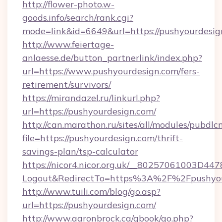
http://flower-photo.w-
goods.info/search/rank.cgi?
mode=link&id=6649&url=https://pushyourdesig
http://www.feiertage-
anlaesse.de/button_partnerlink/index.php?
url=https://www.pushyourdesign.com/fers-
retirement/survivors/
https://mirandazel.ru/linkurl.php?
url=https://pushyourdesign.com/
http://can.marathon.ru/sites/all/modules/pubdlc
file=https://pushyourdesign.com/thrift-
savings-plan/tsp-calculator
https://nicor4.nicor.org.uk/__80257061003D447
Logout&RedirectTo=https%3A%2F%2Fpushyou
http://www.tuili.com/blog/go.asp?
url=https://pushyourdesign.com/
http://www.aaronbrock.ca/gbook/go.php?