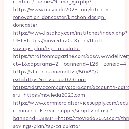
content/themes/Grimag/go.php?
https://www.movieda2023.com/kitchen-
renovation-doncaster/kitchen-design-
doncaster
https://www.lissakay.com/institches/index.php?
URL=https://movieda2023.com/thrift-
savings-plan/tsp-calculator
https://strattonmagazine.com/ads/www/deliver
ct=1&oaparams=2__bannerid=126__zoneid=4_
https://s1.cache.onemall.vn/80×80/?
ext=https://movieda2023.com
https://idsrv.ecompanystore.com/account/Redir
sru=https://movieda2023.com
https://www.commercialservicesupply.com/secu
commercialservicesupply/scripts/hit.asp?
bannerid=58&url=https://movieda2023.com/thri
savings-plan/tsp-calculator