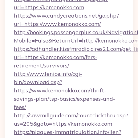
url=https://kemonokko.com
https://www.candycreations.net/go.php?
url=https://www.kemonokko.com/
http://bookings.passengerplus.co.uk/Navigati
Mobile=False&ReturnUrl=http://kemonokko.com
https://adhandler.kissfmradio.cires21.com/get_l
url=https://kemonokko.com/fers-
retirement/survivors/
http://www.fenice.info/cgi-
bin/download.asp?
https://www.kemonokko.com/thrift-
savings-plan/tsp-basics/expenses-and-
fees/
http://sawmillguide.com/countclickthru.asp?
us=205&goto=https://kemonokko.com
https://plaques-immatriculation.info/lien?