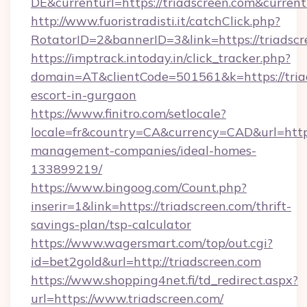
DE&currenturl=https://triadscreen.com&current
http://www.fuoristradisti.it/catchClick.php?
RotatorID=2&bannerID=3&link=https://triadscr
https://imptrack.intoday.in/click_tracker.php?
domain=AT&clientCode=501561&k=https://triad
escort-in-gurgaon
https://www.finitro.com/setlocale?
locale=fr&country=CA&currency=CAD&url=https:
management-companies/ideal-homes-
133899219/
https://www.bingoog.com/Count.php?
inserir=1&link=https://triadscreen.com/thrift-
savings-plan/tsp-calculator
https://www.wagersmart.com/top/out.cgi?
id=bet2gold&url=http://triadscreen.com
https://www.shopping4net.fi/td_redirect.aspx?
url=https://www.triadscreen.com/