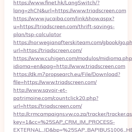
https://www.finet.hk/LangSwitch/?
lang=zhCN&url=https://www.triadscreen.com
https://www.jucaiba.com/link/show.aspx?
u=https://triadscreen.com/thrift-savings-
plan/tsp-calculator
https://norwegianafterskiteam.com/gbook/go.p
url=https://triadscreen.com/
https://www.cuhigen.com/modulos/midioma.php
idioma=en&pag=http://www.triadscreen.com
https://dk.m7propsearch.eu/File/Download?
file=https://www.triadscreen.com/
http://www.savoir-et-
patrimoine.com/countclick20.php?
url=https://triadscreen.com/
http://crmcampaigns.vw.co.za/tracker/tracker.a
key=1&cc=%25SAP_CRM_IM_PROCESS-
EXTERNAL_ID&bp=%25SAP_BAPIBUS1006_H