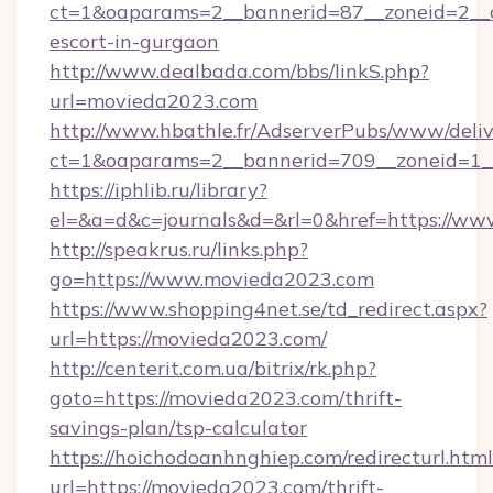
ct=1&oaparams=2__bannerid=87__zoneid=2__c
escort-in-gurgaon
http://www.dealbada.com/bbs/linkS.php?
url=movieda2023.com
http://www.hbathle.fr/AdserverPubs/www/deliv
ct=1&oaparams=2__bannerid=709__zoneid=1_
https://iphlib.ru/library?
el=&a=d&c=journals&d=&rl=0&href=https://w
http://speakrus.ru/links.php?
go=https://www.movieda2023.com
https://www.shopping4net.se/td_redirect.aspx?
url=https://movieda2023.com/
http://centerit.com.ua/bitrix/rk.php?
goto=https://movieda2023.com/thrift-
savings-plan/tsp-calculator
https://hoichodoanhnghiep.com/redirecturl.html
url=https://movieda2023.com/thrift-