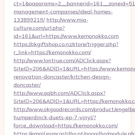
ct=1&oaparams=2__bannerid=161__zoneid=51_
management-companies/ideal-homes-
133899219/
http://www.mia-
culture.com/url.php?
id=161&url=https://www.kemonokko.com
https://okgiftshop.co.nz/store/trigger.php?
r_link=https://kemonokko.com/
http://www.lontrue.com/ADClick.aspx?
SiteID=206&ADID=1&URL=https://www.kemono
renovation-doncaster/kitchen-design-
doncaster/
http://www.aqbh.com/ADClick.aspx?
SiteID=206&ADID=1&URL=https://kemonokko.
http://www.okgoodrecords.com/product/engelbe
humperdinck-duets-ep-7-vinyl/?
force_download=https://kemonokko.com/
https://email.esmcastilho.pt/googilho/module.ph