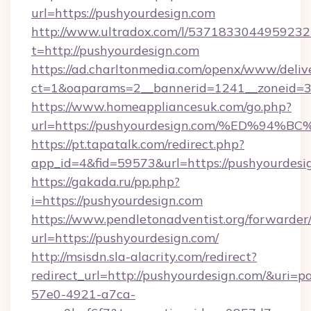
url=https://pushyourdesign.com
http://www.ultradox.com/l/5371833044959232
t=http://pushyourdesign.com
https://ad.charltonmedia.com/openx/www/deliv
ct=1&oaparams=2__bannerid=1241__zoneid=3_
https://www.homeappliancesuk.com/go.php?
url=https://pushyourdesign.com/%ED%
https://pt.tapatalk.com/redirect.php?
app_id=4&fid=59573&url=https://pushyourdesi
https://gakada.ru/pp.php?
i=https://pushyourdesign.com
https://www.pendletonadventist.org/forwarder
url=https://pushyourdesign.com/
http://msisdn.sla-alacrity.com/redirect?
redirect_url=http://pushyourdesign.com/&uri=p
57e0-4921-a7ca-