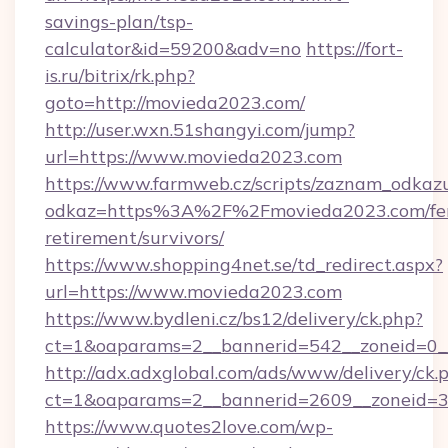
savings-plan/tsp-
calculator&id=59200&adv=no
https://fort-
is.ru/bitrix/rk.php?
goto=http://movieda2023.com/
http://user.wxn.51shangyi.com/jump?
url=https://www.movieda2023.com
https://www.farmweb.cz/scripts/zaznam_odkaz
odkaz=https%3A%2F%2Fmovieda2023.com/fer
retirement/survivors/
https://www.shopping4net.se/td_redirect.aspx?
url=https://www.movieda2023.com
https://www.bydleni.cz/bs12/delivery/ck.php?
ct=1&oaparams=2__bannerid=542__zoneid=0_
http://adx.adxglobal.com/ads/www/delivery/ck.
ct=1&oaparams=2__bannerid=2609__zoneid
https://www.quotes2love.com/wp-