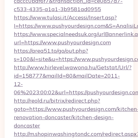
caccc0baf6f7&transaction_id=ce0857d7-
c533-4335-a1a1-3b9581ad0955
https://www.tulasi.it/Accessi/Insert.asp?
I=https://www.pushyourdesign.com&S=AnalisiL
https://www.specialneedsuk.org/urlBannerlink.
url=https://www.pushyourdesign.com
https://area51.to/go/out.php?
s=100&l=site&u=https://www.pushyourdesign.
http://www.hirlevel.wawona.hu/Getstat/Url/?
id=158777&mailId=80&mailDate=2011-
12-
06%2023:00:02&url=https://pushyourdesign.co
http://reold.ru/bitrix/redirect.php?
goto=https://www.pushyourdesign.com/kitchen
renovation-doncaster/kitchen-design-
doncaster
http://m.shopinwashingtondc.com/redirect.aspx