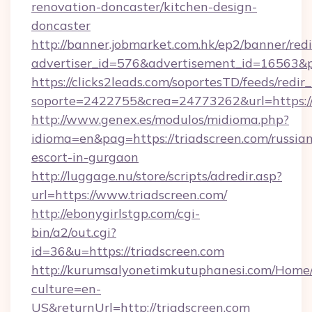
renovation-doncaster/kitchen-design-
doncaster
http://banner.jobmarket.com.hk/ep2/banner/redi
advertiser_id=576&advertisement_id=16563&pro
https://clicks2leads.com/soportesTD/feeds/redi
soporte=2422755&crea=24773262&url=https://
http://www.genex.es/modulos/midioma.php?
idioma=en&pag=https://triadscreen.com/russia
escort-in-gurgaon
http://luggage.nu/store/scripts/adredir.asp?
url=https://www.triadscreen.com/
http://ebonygirlstgp.com/cgi-
bin/a2/out.cgi?
id=36&u=https://triadscreen.com
http://kurumsalyonetimkutuphanesi.com/Home/
culture=en-
US&returnUrl=http://triadscreen.com