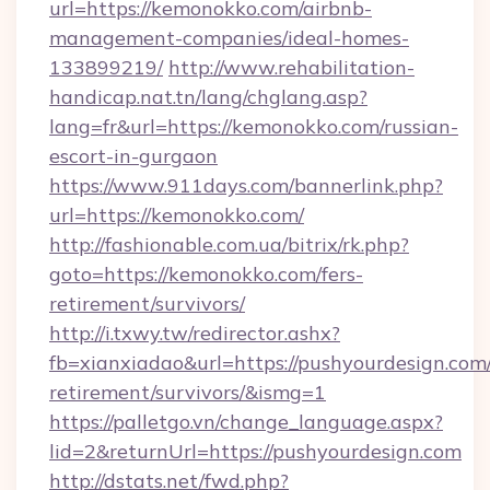
url=https://kemonokko.com/airbnb-
management-companies/ideal-homes-
133899219/
http://www.rehabilitation-
handicap.nat.tn/lang/chglang.asp?
lang=fr&url=https://kemonokko.com/russian-
escort-in-gurgaon
https://www.911days.com/bannerlink.php?
url=https://kemonokko.com/
http://fashionable.com.ua/bitrix/rk.php?
goto=https://kemonokko.com/fers-
retirement/survivors/
http://i.txwy.tw/redirector.ashx?
fb=xianxiadao&url=https://pushyourdesign.com/
retirement/survivors/&ismg=1
https://palletgo.vn/change_language.aspx?
lid=2&returnUrl=https://pushyourdesign.com
http://dstats.net/fwd.php?