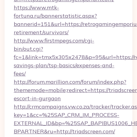
https://www.mtk-
fortuna.ru/bannerstatistic.aspx?
bannerid=151&url=https://retrogamingemporiu
retirement/survivors/
http://www.firstmpegs.com/cgi-
bin/out.cgi?
fc=1&link=tmx5x305x2478&p=95&url=https://r
savings-plan/tsp-basics/expenses-and-
fees/
http://forum.marillion.com/forum/index.php?
thememode=mobile;redirect=https://triadscreen
escort-in-gurgaon
http://crmcampaigns.vw.co.za/tracker/tracker.a
key=1&cc=%25SAP_CRM_IM_PROCESS-
EXTERNAL_ID&bp=%25SAP_BAPIBUS1006_H
BPARTNER&ru=http://triadscreen.com/