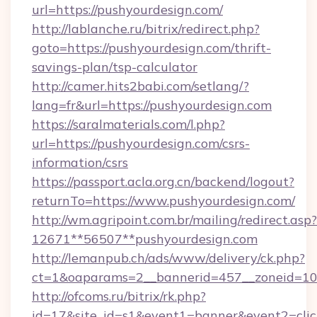
url=https://pushyourdesign.com/
http://lablanche.ru/bitrix/redirect.php?
goto=https://pushyourdesign.com/thrift-
savings-plan/tsp-calculator
http://camer.hits2babi.com/setlang/?
lang=fr&url=https://pushyourdesign.com
https://saralmaterials.com/l.php?
url=https://pushyourdesign.com/csrs-
information/csrs
https://passport.acla.org.cn/backend/logout?
returnTo=https://www.pushyourdesign.com/
http://wm.agripoint.com.br/mailing/redirect.asp?
12671**56507**pushyourdesign.com
http://lemanpub.ch/ads/www/delivery/ck.php?
ct=1&oaparams=2__bannerid=457__zoneid=10_
http://ofcoms.ru/bitrix/rk.php?
id=17&site_id=s1&event1=banner&event2=clic