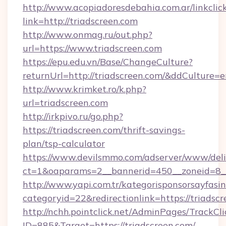
http://www.acopiadoresdebahia.com.ar/linkclic
link=http://triadscreen.com
http://www.onmag.ru/out.php?
url=https://www.triadscreen.com
https://epu.edu.vn/Base/ChangeCulture?
returnUrl=http://triadscreen.com/&ddCulture=
http://www.krimket.ro/k.php?
url=triadscreen.com
http://irkpivo.ru/go.php?
https://triadscreen.com/thrift-savings-
plan/tsp-calculator
https://www.devilsmmo.com/adserver/www/deli
ct=1&oaparams=2__bannerid=450__zoneid=8__
http://www.yapi.com.tr/kategorisponsorsayfasin
categoryid=22&redirectionlink=https://triadscr
http://nchh.pointclick.net/AdminPages/TrackCli
ID=885&Target=https://triadscreen.com/