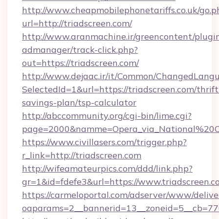
http://www.cheapmobilephonetariffs.co.uk/go.p
url=http://triadscreen.com/
http://www.aranmachine.ir/greencontent/plugi
admanager/track-click.php?
out=https://triadscreen.com/
http://www.dejaac.ir/it/Common/ChangedLang
SelectedId=1&url=https://triadscreen.com/thrift
savings-plan/tsp-calculator
http://abccommunity.org/cgi-bin/lime.cgi?
page=2000&namme=Opera_via_National%20Chi%
https://www.civillasers.com/trigger.php?
r_link=http://triadscreen.com
http://wifeamateurpics.com/ddd/link.php?
gr=1&id=fdefe3&url=https://www.triadscreen.c
https://carmeloportal.com/adserver/www/delive
oaparams=2__bannerid=13__zoneid=5__cb=7705