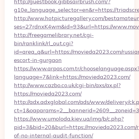
http://guestbook.gibbsairbrush.com/?
g10e_language_selector=en&r=https://triadscr
http://www.hotpicturegallery.com/bestamateur
ses=27rdnxK4wm&id=93&url=https://www.mov
http://freegamelibrary.net/cgi-
bin/ranklink/rl_out.cgi?
id=area_q&url=https://movieda2023.com/russia
escort-in-gurgaon
https://www.arpas.com.tr/chooselanguage.aspx
language=7&link=https://movieda2023.com/
http://www.cazbo.co.uk/cgi-bin/axs/ax.pl?
https://movieda2023.com/
http://adx.adxglobal.com/ads/www/delivery/ck.
ct=1&oaparams=2__bannerid=2609__zoneid=3
https://www.umoloda.kiev.ua/img/b/c.php?
pid=3&bid=20&burl=https://movieda2023.com/r
of-no-internal-audit-function/