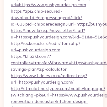
url=https://www.pushyourdesign.com
https://api2.chip-secured-
download.de/progresspagead/click?
id=63&pid=chipderedesign&url=https://pushyou
https://snowflake.pl/newsletter/t-url?
u=https://pushyourdesign.com/&id=51&e=
http://rockoracle.ru/redir/item.php?
url=pushyourdesign.com
https://kf.53kf.com/?
controller=transfer&forward=https://pushyourde
savings-plan/tsp-calculator
https://www1.dolevka.ru/redirect.asp?
url=http://pushyourdesign.com/
http://ritmolatino.slypee.com/mobile/language?
switchlang=pk&url=https://www.pushyourdesig
renovation-doncaster/kitchen-design-