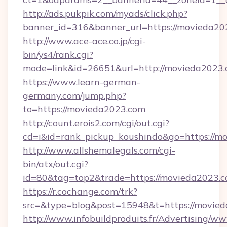
http://ads.pukpik.com/myads/click.php?
banner_id=316&banner_url=https://movieda20
http://www.ace-ace.co.jp/cgi-
bin/ys4/rank.cgi?
mode=link&id=26651&url=http://movieda2023
https://www.learn-german-
germany.com/jump.php?
to=https://movieda2023.com
http://count.erois2.com/cgi/out.cgi?
cd=i&id=rank_pickup_koushindo&go=https://m
http://www.allshemalegals.com/cgi-
bin/atx/out.cgi?
id=80&tag=top2&trade=https://movieda2023.c
https://r.cochange.com/trk?
src=&type=blog&post=15948&t=https://movie
http://www.infobuildproduits.fr/Advertising/ww