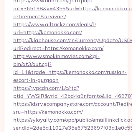
https://www.oahi.com/goto.php?
mt=365198&v=4356&url=https://kemonokko.co
retirement/survivors/
https://www.alltrickz.com/deals/l?
url=https://kemonokko.com/
https://klabhouse.com/en/CurrencyUpdate/USD
urlRedirect=https://kemonokko.com/
http://www.smokinmovies.com/cgi-
bin/at3/out.cgi?
id=14&trade=https://kemonokko.com/russian-
escort-in-gurgaon
https://r.ypcdn.com/1/c/rtd?
ptid=YWSIR&vrid=42bd4a9nfamto&lid=469707
https://idsrv.ecompanystore.com/account/Redir
sru=https://kemonokko.com/
https://syloyalty.com/opp/public/emaillinkclick.a
sendId=2de5a11027e35e67523697f03a1e0c55_