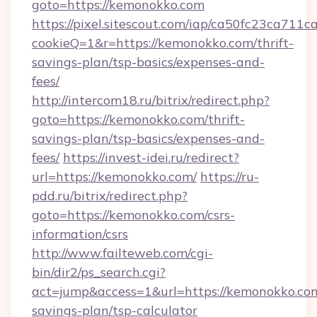
goto=https://kemonokko.com
https://pixel.sitescout.com/iap/ca50fc23ca711c
cookieQ=1&r=https://kemonokko.com/thrift-
savings-plan/tsp-basics/expenses-and-
fees/
http://intercom18.ru/bitrix/redirect.php?
goto=https://kemonokko.com/thrift-
savings-plan/tsp-basics/expenses-and-
fees/
https://invest-idei.ru/redirect?
url=https://kemonokko.com/
https://ru-
pdd.ru/bitrix/redirect.php?
goto=https://kemonokko.com/csrs-
information/csrs
http://www.failteweb.com/cgi-
bin/dir2/ps_search.cgi?
act=jump&access=1&url=https://kemonokko.com/
savings-plan/tsp-calculator