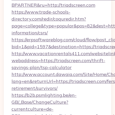
BPARTNER&ru=http://triadscreen.com
https://www.trade-schools-
directory.com/redir/coquredir.htm?
page=college&type=popular&pos=82&dest=https:
information/csrs/
https://erpsoftwareblog.com/cloud/flow/post_cli
bid=1&pid=1597&destination=https://triadscre
http://www.vacationrentals411.com/websitelin
webaddress=https://triadscreen.com/thrift-
savings-plan/tsp-calculator
http://www.account.dawaia.com/Site/Home/Ch
lang=en&returnUrl=https://triadscreen.com/fers
retirement/survivors/
https://b2b.psmlighting.be/en-
GB/_Base/ChangeCulture?
currentculture=de-