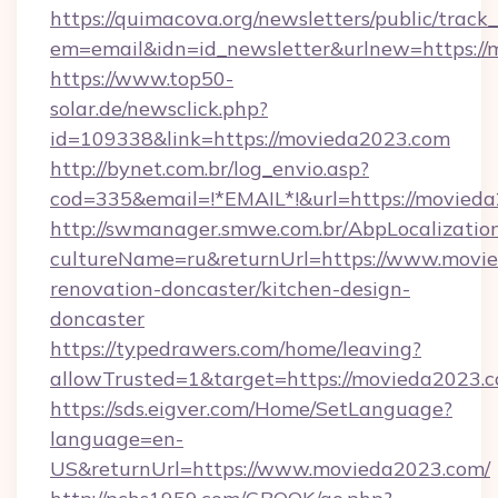
https://quimacova.org/newsletters/public/track_
em=email&idn=id_newsletter&urlnew=https://
https://www.top50-
solar.de/newsclick.php?
id=109338&link=https://movieda2023.com
http://bynet.com.br/log_envio.asp?
cod=335&email=!*EMAIL*!&url=https://movied
http://swmanager.smwe.com.br/AbpLocalizatio
cultureName=ru&returnUrl=https://www.movie
renovation-doncaster/kitchen-design-
doncaster
https://typedrawers.com/home/leaving?
allowTrusted=1&target=https://movieda2023.
https://sds.eigver.com/Home/SetLanguage?
language=en-
US&returnUrl=https://www.movieda2023.com/