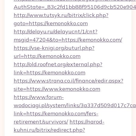
AuthState=_83c2fd1bb88f95106d9cb520e9049c
http://www.tutsyk.ru/bitrix/click.php?
goto=https://kemonokko.com
http://delayu.ru/delayucnt/1/cnt?
msgid=47204&to=https://kemonokko.com/
https://vse-knigi.org/outurl.php?
url=http://kemonokko.com
http://old.roofnet.org/external.php?
link=https://kemonokko.com
https://www.strana.co.il/finance/redir.aspx?
site=https://www.kemonokko.com
https://www.forum-
wodociagi.pl/system/links/3a337d509d017c7c
link=https://kemonokko.com/fers-
retirement/survivors/
https://narod-
kuhni.ru/bitrix/redirect.php?