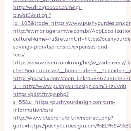
http://w.drbigboobs.com/cgi-
bin/at3/out.cgi?
id=105&trade=https://www.pushyourdesign.co
http://swmanager.smwe.com.br/AbpLocalizatio
cultureName=ru&returnUrl=https://pushyourdes
savings-plan/tsp-basics/expenses-and-
fees/
https://www.dverizamki.org/brs/w_w/delivery/c
ct=1&oaparams=2__bannerid=59__zoneid=3__c
https://go.isclix.com/deep_link/469467346483
url=http://www.pushyourdesign.com/34zxVq8
https://pdst.fm/go.php?
s=55&u=https://pushyourdesign.com/csrs-
information/csrs
http://www.ptspro.ru/bitrix/redirect.php?
goto=https://pushyourdesign.com/%ED