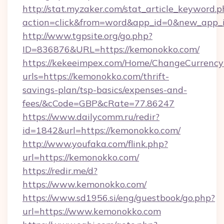
http://stat.myzaker.com/stat_article_keyword.p
action=click&from=word&app_id=0&new_app_i
http://www.tgpsite.org/go.php?
ID=836876&URL=https://kemonokko.com/
https://kekeeimpex.com/Home/ChangeCurrency
urls=https://kemonokko.com/thrift-
savings-plan/tsp-basics/expenses-and-
fees/&cCode=GBP&cRate=77.86247
https://www.dailycomm.ru/redir?
id=1842&url=https://kemonokko.com/
http://www.youfaka.com/flink.php?
url=https://kemonokko.com/
https://redir.me/d?
https://www.kemonokko.com/
https://www.sd1956.si/eng/guestbook/go.php?
url=https://www.kemonokko.com