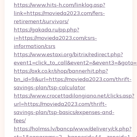
https://www.hits-h.com/linklog.asp?
link=https://movieda2023.com/fers-
retirement/survivors/
https://gakada.ru/pp.php?
i=https://movieda2023.com/csrs-
information/csrs
https://www.estaxi.org/bitrix/redirect.php?
event1=click_to_call&event2=&event3=&goto=
https://oxk.co.kr/shop/bannerhit.php?
bn_id=9&url=https://movieda2023.com/thrift-
savings-plan/tsp-calculator
https://www.crocettadilongiano.net/clicks.asp?
url=https://movieda2023.com/thrift-
savings-plan/tsp-basics/expenses-and-
fees/
https://holmss.lv/bancp/www/delivery/ck.php?
ct=1&oaparams=2__bannerid=44__zoneid=1__