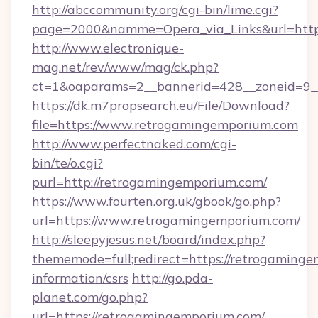
http://abccommunity.org/cgi-bin/lime.cgi?
page=2000&namme=Opera_via_Links&url=https
http://www.electronique-
mag.net/rev/www/mag/ck.php?
ct=1&oaparams=2__bannerid=428__zoneid=9__
https://dk.m7propsearch.eu/File/Download?
file=https://www.retrogamingemporium.com
http://www.perfectnaked.com/cgi-
bin/te/o.cgi?
purl=http://retrogamingemporium.com/
https://www.fourten.org.uk/gbook/go.php?
url=https://www.retrogamingemporium.com/
http://sleepyjesus.net/board/index.php?
thememode=full;redirect=https://retrogaminge
information/csrs
http://go.pda-
planet.com/go.php?
url=https://retrogamingemporium.com/