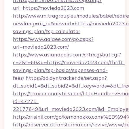
http://pchs1959.com/GBOOK/go.php?
url=https://movieda2023.com
http://www.mitragroup.eu/modules/babel/redire
newlang=ru_ru&newurl=https://movieda2023.co
savings-plan/tsp-calculator
https://www.aalaee.com/go.aspx?
url=movieda2023.com/
https://www.asianapolis.com/crtr/cgi/out.cgi?
c=2&s=60&u=https://movieda2023.com/thrift-
savings-plan/tsp-basics/expenses-and-
fees/
https://ad.dyntracker.de/set.aspx?
dt_subid1=&dt_subid2=&dt_keywords=&dt_fre
https://traxionanalytics.com/httpHandlers/Emai
id=47275-
22177649&url=movieda2023.com/&d=Employ
http://orisinil.com/go/kemonokko.com
http://adserver.dtransforma.com/revive/www/de