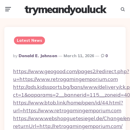
trymeandyouluck
Menu
Searc
Latest News
Posted
By
Donald E. Johnson
March 11, 2026
0
By
https://www.geogood.com/pages2/redirect.php?
u=https://www.retrogamingemporium.com
http://ads.kidssports.bg/bans/www/delivery/ck.
ct=1&oaparams=2__bannerid=115__zoneid=40
https://www.btob.link/home/open/id/44.html?
url=https://www.retrogamingemporium.com
https://www.webshopguetesiegel.de/Change/en
returnUrl=http://retrogamingemporium.com/