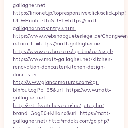
gallagher.net
https://lirionet.jp/topresponsive/click/sclick.php?
UID=Runbretta&URL=https://matt-
gallagher.net/entry2.html
https://www.webshopguetesiegel.de/Change/en
returnUrl=https://matt-gallagher.net
https://www.cazbo.co.uk/cgi-bin/axs/ax.pl?
https://www.matt-gallagher.net/kitchen-
renovation-doncaster/kitchen-design-
doncaster
http://www.glancematures.com/cgi-
bin/out.cgi?p=85&url=https://www.matt-
gallagher.net
http://setofwatches.com/inc/goto.php?
brand=GagE0+Milano&url=https://matt-
gallagher.net/
http://mdoks.com/go.php?