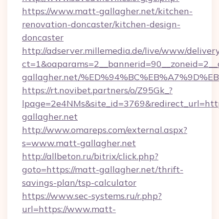
https://www.matt-gallagher.net/kitchen-
renovation-doncaster/kitchen-design-
doncaster
http://adserver.millemedia.de/live/www/deliver
ct=1&oaparams=2__bannerid=90__zoneid=2__c
gallagher.net/%ED%94%BC%EB%A7%9D%
https://rt.novibet.partners/o/Z95Gk_?
lpage=2e4NMs&site_id=3769&redirect_url=http
gallagher.net
http://www.omareps.com/external.aspx?
s=www.matt-gallagher.net
http://allbeton.ru/bitrix/click.php?
goto=https://matt-gallagher.net/thrift-
savings-plan/tsp-calculator
https://www.sec-systems.ru/r.php?
url=https://www.matt-