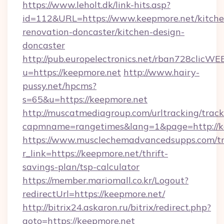
https://www.leholt.dk/link-hits.asp?
id=112&URL=https://www.keepmore.net/kitche
renovation-doncaster/kitchen-design-
doncaster
http://pub.europelectronics.net/rban728clicWE
u=https://keepmore.net
http://www.hairy-
pussy.net/hpcms?
s=65&u=https://keepmore.net
http://muscatmediagroup.com/urltracking/track
capmname=rangetimes&lang=1&page=http://k
https://www.musclechemadvancedsupps.com/tr
r_link=https://keepmore.net/thrift-
savings-plan/tsp-calculator
https://member.mariomall.co.kr/Logout?
redirectUrl=https://keepmore.net/
http://bitrix24.askaron.ru/bitrix/redirect.php?
goto=https://keepmore.net