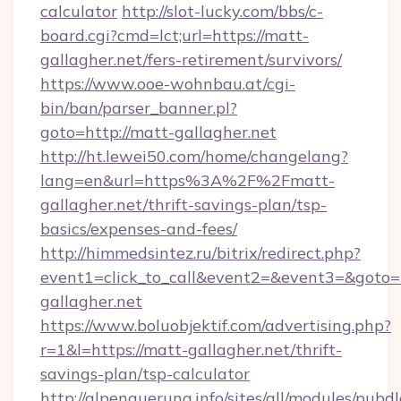
calculator
http://slot-lucky.com/bbs/c-
board.cgi?cmd=lct;url=https://matt-
gallagher.net/fers-retirement/survivors/
https://www.ooe-wohnbau.at/cgi-
bin/ban/parser_banner.pl?
goto=http://matt-gallagher.net
http://ht.lewei50.com/home/changelang?
lang=en&url=https%3A%2F%2Fmatt-
gallagher.net/thrift-savings-plan/tsp-
basics/expenses-and-fees/
http://himmedsintez.ru/bitrix/redirect.php?
event1=click_to_call&event2=&event3=&goto=h
gallagher.net
https://www.boluobjektif.com/advertising.php?
r=1&l=https://matt-gallagher.net/thrift-
savings-plan/tsp-calculator
http://alpenquerung.info/sites/all/modules/pubd