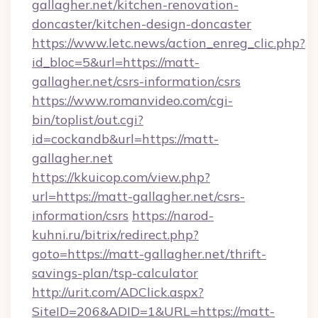
gallagher.net/kitchen-renovation-
doncaster/kitchen-design-doncaster
https://www.letc.news/action_enreg_clic.php?
id_bloc=5&url=https://matt-
gallagher.net/csrs-information/csrs
https://www.romanvideo.com/cgi-
bin/toplist/out.cgi?
id=cockandb&url=https://matt-
gallagher.net
https://kkuicop.com/view.php?
url=https://matt-gallagher.net/csrs-
information/csrs
https://narod-
kuhni.ru/bitrix/redirect.php?
goto=https://matt-gallagher.net/thrift-
savings-plan/tsp-calculator
http://urit.com/ADClick.aspx?
SiteID=206&ADID=1&URL=https://matt-