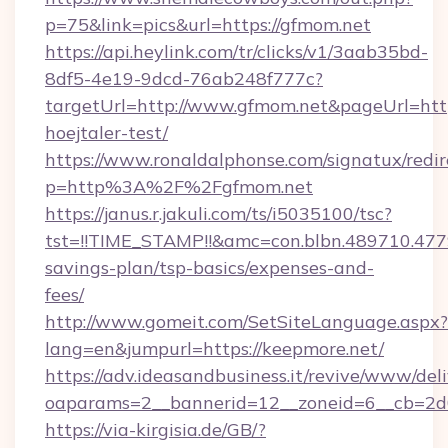
p=75&link=pics&url=https://gfmom.net
https://api.heylink.com/tr/clicks/v1/3aab35bd-
8df5-4e19-9dcd-76ab248f777c?
targetUrl=http://www.gfmom.net&pageUrl=https
hoejtaler-test/
https://www.ronaldalphonse.com/signatux/redir
p=http%3A%2F%2Fgfmom.net
https://janus.r.jakuli.com/ts/i5035100/tsc?
tst=!!TIME_STAMP!!&amc=con.blbn.489710.47
savings-plan/tsp-basics/expenses-and-
fees/
http://www.gomeit.com/SetSiteLanguage.aspx?
lang=en&jumpurl=https://keepmore.net/
https://adv.ideasandbusiness.it/revive/www/del
oaparams=2__bannerid=12__zoneid=6__cb=2d
https://via-kirgisia.de/GB/?