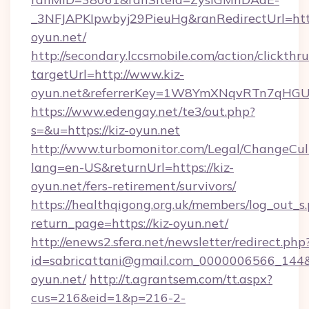
_3NFJAPKIpwbyj29PieuHg&ranRedirectUrl=https
oyun.net/
http://secondary.lccsmobile.com/action/clickthru
targetUrl=http://www.kiz-
oyun.net&referrerKey=1W8YmXNqvRTn7qHGU2
https://www.edengay.net/te3/out.php?
s=&u=https://kiz-oyun.net
http://www.turbomonitor.com/Legal/ChangeCul
lang=en-US&returnUrl=https://kiz-
oyun.net/fers-retirement/survivors/
https://healthqigong.org.uk/members/log_out_s
return_page=https://kiz-oyun.net/
http://enews2.sfera.net/newsletter/redirect.php
id=sabricattani@gmail.com_0000006566_144&l
oyun.net/
http://t.agrantsem.com/tt.aspx?
cus=216&eid=1&p=216-2-