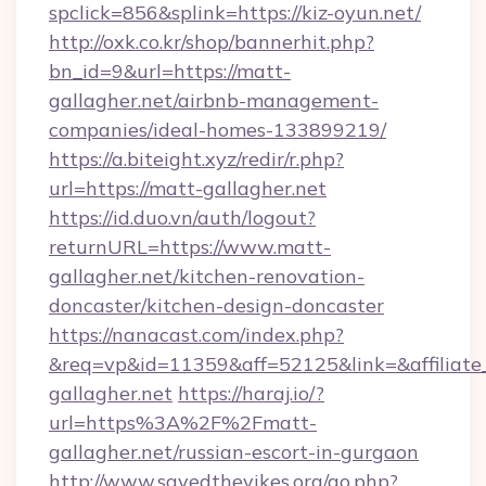
spclick=856&splink=https://kiz-oyun.net/
http://oxk.co.kr/shop/bannerhit.php?
bn_id=9&url=https://matt-
gallagher.net/airbnb-management-
companies/ideal-homes-133899219/
https://a.biteight.xyz/redir/r.php?
url=https://matt-gallagher.net
https://id.duo.vn/auth/logout?
returnURL=https://www.matt-
gallagher.net/kitchen-renovation-
doncaster/kitchen-design-doncaster
https://nanacast.com/index.php?
&req=vp&id=11359&aff=52125&link=&affiliate
gallagher.net
https://haraj.io/?
url=https%3A%2F%2Fmatt-
gallagher.net/russian-escort-in-gurgaon
http://www.savedthevikes.org/go.php?