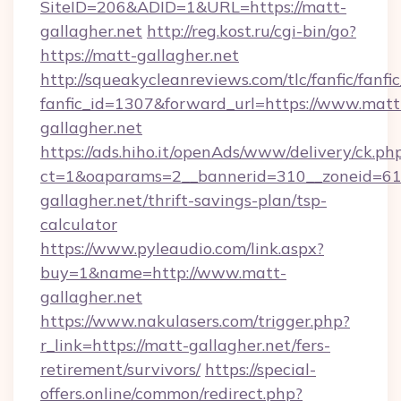
SiteID=206&ADID=1&URL=https://matt-
gallagher.net
http://reg.kost.ru/cgi-bin/go?
https://matt-gallagher.net
http://squeakycleanreviews.com/tlc/fanfic/fanfi
fanfic_id=1307&forward_url=https://www.matt
gallagher.net
https://ads.hiho.it/openAds/www/delivery/ck.ph
ct=1&oaparams=2__bannerid=310__zoneid=61_
gallagher.net/thrift-savings-plan/tsp-
calculator
https://www.pyleaudio.com/link.aspx?
buy=1&name=http://www.matt-
gallagher.net
https://www.nakulasers.com/trigger.php?
r_link=https://matt-gallagher.net/fers-
retirement/survivors/
https://special-
offers.online/common/redirect.php?