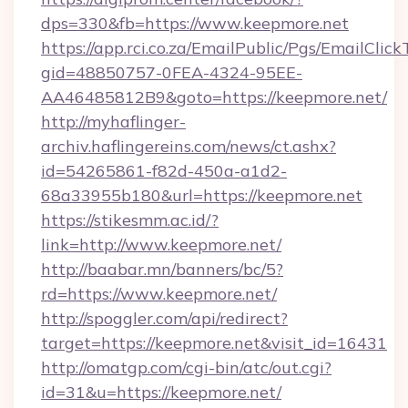
dps=330&fb=https://www.keepmore.net
https://app.rci.co.za/EmailPublic/Pgs/EmailClic
gid=48850757-0FEA-4324-95EE-
AA46485812B9&goto=https://keepmore.net/
http://myhaflinger-
archiv.haflingereins.com/news/ct.ashx?
id=54265861-f82d-450a-a1d2-
68a33955b180&url=https://keepmore.net
https://stikesmm.ac.id/?
link=http://www.keepmore.net/
http://baabar.mn/banners/bc/5?
rd=https://www.keepmore.net/
http://spoggler.com/api/redirect?
target=https://keepmore.net&visit_id=16431
http://omatgp.com/cgi-bin/atc/out.cgi?
id=31&u=https://keepmore.net/