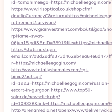
id=tamahime&go=https://michaelleegogin.com/
https://www.irisoptical.co.uk/shop.cfm?
do=flipCurrencyC&return=https://michaelleegog
retirement/survivors/
https://www.giainvestment.com/bc/util/ga0/Sh
rpName=swat-
06jun15.pdf&RpID=3891&file=https://michaelle
https://stats.nextgen-
email.com/08d28df9373d462eb4ea84e8d477ff
r=https://michaelleegogin.com/
http://www.totallyshemales.com/cgi-
bin/a2/out.cgi?
id=19&u=https://michaelleegogin.com/russian-
escort-in-gurgaon
https://www.top50-
solar.de/newsclick.php?
id=109338&link=https://michaelleegogin.co
http://arenamedia.net/openx/www/delivery/ck.