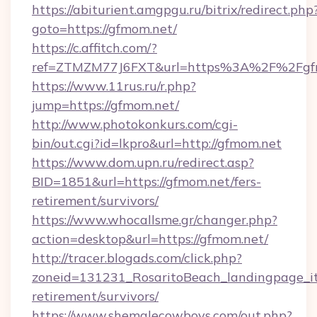
https://abiturient.amgpgu.ru/bitrix/redirect.php
goto=https://gfmom.net/
https://c.affitch.com/?
ref=ZTMZM77J6FXT&url=https%3A%2F%2Fgfm
https://www.11rus.ru/r.php?
jump=https://gfmom.net/
http://www.photokonkurs.com/cgi-
bin/out.cgi?id=lkpro&url=http://gfmom.net
https://www.dom.upn.ru/redirect.asp?
BID=1851&url=https://gfmom.net/fers-
retirement/survivors/
https://www.whocallsme.gr/changer.php?
action=desktop&url=https://gfmom.net/
http://tracer.blogads.com/click.php?
zoneid=131231_RosaritoBeach_landingpage_it
retirement/survivors/
https://www.shemalecowboys.com/out.php?