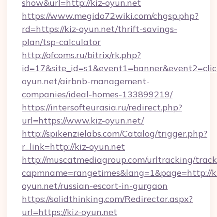
show&url=http://kiz-oyun.net
https://www.megido72wiki.com/chgsp.php?
rd=https://kiz-oyun.net/thrift-savings-
plan/tsp-calculator
http://ofcoms.ru/bitrix/rk.php?
id=17&site_id=s1&event1=banner&event2=click
oyun.net/airbnb-management-
companies/ideal-homes-133899219/
https://intersofteurasia.ru/redirect.php?
url=https://www.kiz-oyun.net/
http://spikenzielabs.com/Catalog/trigger.php?
r_link=http://kiz-oyun.net
http://muscatmediagroup.com/urltracking/track
capmname=rangetimes&lang=1&page=http://ki
oyun.net/russian-escort-in-gurgaon
https://solidthinking.com/Redirector.aspx?
url=https://kiz-oyun.net