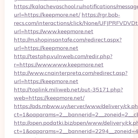
https://kalachevaschool.ru/notifications/mess
url=https://keepmore.net/
https://rgr.bob-
recs.com/interactions/click/None/UFJPRF
url=https://www.keepmore.net
http://m.shopinsantafe.com/redirect.aspx?
url=https://keepmore.net
http://testphp.vulnweb.com/redir.php?
r=https://www.www.keepmore.net
http://www.cnainterpreta.com/redirect.asp?
url=https://keepmore.net
http://toplink.miliweb.net/out-35171.php?
web=https://keepmore.net/
https://ads.mbww.uy/server/www/delivery/ck.p
ct=1&oaparams=2__bannerid=2__zoneid=2__cb
http://open.podatki.biz/open/www/delivery/ck.p
ct=1&oaparams=2__bannerid=2294__zoneid=4