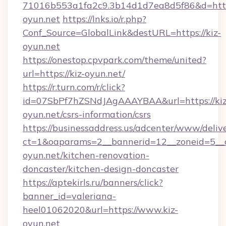
71016b553a1fa2c9.3b14d1d7ea8d5f86&d=http
oyun.net
https://lnks.io/r.php?
Conf_Source=GlobalLink&destURL=https://kiz-
oyun.net
https://onestop.cpvpark.com/theme/united?
url=https://kiz-oyun.net/
https://r.turn.com/r/click?
id=07SbPf7hZSNdJAgAAAYBAA&url=https://kiz
oyun.net/csrs-information/csrs
https://businessaddress.us/adcenter/www/deliv
ct=1&oaparams=2__bannerid=12__zoneid=5__c
oyun.net/kitchen-renovation-
doncaster/kitchen-design-doncaster
https://aptekirls.ru/banners/click?
banner_id=valeriana-
heel01062020&url=https://www.kiz-
oyun.net