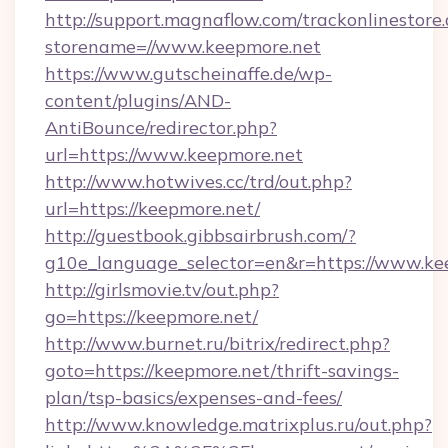
http://support.magnaflow.com/trackonlinestore.
storename=//www.keepmore.net
https://www.gutscheinaffe.de/wp-
content/plugins/AND-
AntiBounce/redirector.php?
url=https://www.keepmore.net
http://www.hotwives.cc/trd/out.php?
url=https://keepmore.net/
http://guestbook.gibbsairbrush.com/?
g10e_language_selector=en&r=https://www.ke
http://girlsmovie.tv/out.php?
go=https://keepmore.net/
http://www.burnet.ru/bitrix/redirect.php?
goto=https://keepmore.net/thrift-savings-
plan/tsp-basics/expenses-and-fees/
http://www.knowledge.matrixplus.ru/out.php?