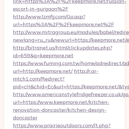
link=https%3A%2F%2Fkeepmore.net/russian-
escort-in-gurgaon%2F
http://www.lzmfjj.com/Go.asp?
url=https%3A%2F%2Fkeepmore.net%2F
http://www.mitragroup.eu/modules/babel/redire
newlang=ru_ru&newurl=https://keepmore.net/e
http://bitranet.us/html/clickupdates.php?
id=659&q=keepmore.net
https://www.fuming.com.tw/home/adredirect/a
url=http://keepmore.net/
http://r.ar-
mtch1.com/Redirect?
pid=cH&chid=Ec&url=https://keepmore.net/&t
http://www.americanstylefridgefreezer.co.uk/go
url=https://www.keepmore.net/kitchen-
renovation-doncaster/kitchen-design-
doncaster
https://www.prairieoutdoors.com/lt.php?