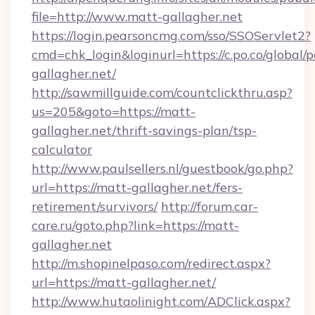
file=http://www.matt-gallagher.net
https://login.pearsoncmg.com/sso/SSOServlet2?
cmd=chk_login&loginurl=https://c.po.co/global/
gallagher.net/
http://sawmillguide.com/countclickthru.asp?
us=205&goto=https://matt-
gallagher.net/thrift-savings-plan/tsp-
calculator
http://www.paulsellers.nl/guestbook/go.php?
url=https://matt-gallagher.net/fers-
retirement/survivors/
http://forum.car-
care.ru/goto.php?link=https://matt-
gallagher.net
http://m.shopinelpaso.com/redirect.aspx?
url=https://matt-gallagher.net/
http://www.hutaolinight.com/ADClick.aspx?