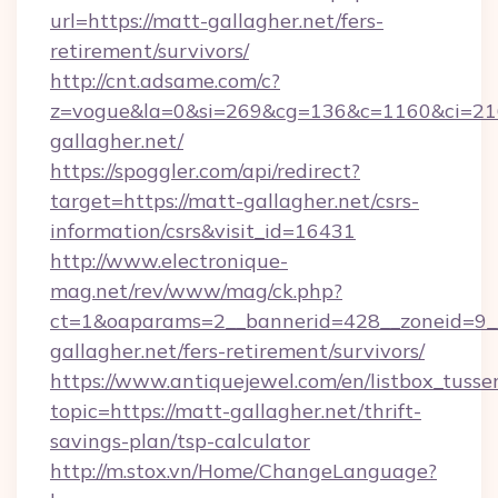
url=https://matt-gallagher.net/fers-
retirement/survivors/
http://cnt.adsame.com/c?
z=vogue&la=0&si=269&cg=136&c=1160&ci=21
gallagher.net/
https://spoggler.com/api/redirect?
target=https://matt-gallagher.net/csrs-
information/csrs&visit_id=16431
http://www.electronique-
mag.net/rev/www/mag/ck.php?
ct=1&oaparams=2__bannerid=428__zoneid=9__
gallagher.net/fers-retirement/survivors/
https://www.antiquejewel.com/en/listbox_tusse
topic=https://matt-gallagher.net/thrift-
savings-plan/tsp-calculator
http://m.stox.vn/Home/ChangeLanguage?