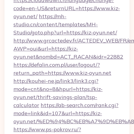
https://cloudwawi.ch/language/change?
code=en-US&returnURL=https://www.kiz-
oyun.net/
https://mh-
studio.cn/content/templates/MH-
Studio/goto.php?url=https://kiz-oyun.net/
http://www.grcactedev.fr/ACTEDEV_WEB/FR/em
AWP=oui&url=https://kiz-
oyun.net&nombd=ACT_RACAN&idr=22882
https://defalin.com.pl/user/logout/?
return_path=https://www.kiz-oyun.net
http://kouhei-ne.jp/link3/link3.cgi?
mode=cnt&no=8&hpurl=https://kiz-
oyun.net/thrift-savings-plan/tsp-
calculator
https://ab-search.com/rank.cgi?
mode=link&id=107&url=https://kiz-
oyun.net/%ED%94%BC%EB%A7%9D%EB%A
https://www.ps-pokrov.ru/?