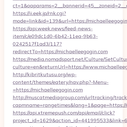
ct=1&oaparams=2__bannerid=45__zoneid=2__c
https://ii.eek.jp/rnk.cgi?
mode=link&id=139&url=https://michaelleegogi
https://api.week.news/feed-news-
item/c/e09dc1d0-6b42-11ea-9b63-
0242517f1ad3/117?
redirectTo=https://michaelleegogin.com
https://media.nomadsport.net/Culture/SetCultu
culture=en&returnUrl=https://www.michaellee
http://kibritkutusu.org/wp-
content/themes/eatery/nav.php?-Menu-
=https://michaelleegogin.com
http://muscatmediagroup.com/urltracking/track
capmname=rangetimes&lang=1&page=https://m
https://api.xtremepush.com/api/email/click?
project_id=1629&action_id=441995533&link=6