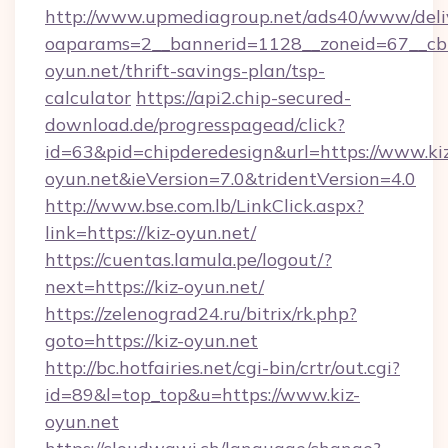
http://www.upmediagroup.net/ads40/www/deliv
oaparams=2__bannerid=1128__zoneid=67__cb=
oyun.net/thrift-savings-plan/tsp-
calculator
https://api2.chip-secured-
download.de/progresspagead/click?
id=63&pid=chipderedesign&url=https://www.ki
oyun.net&ieVersion=7.0&tridentVersion=4.0
http://www.bse.com.lb/LinkClick.aspx?
link=https://kiz-oyun.net/
https://cuentas.lamula.pe/logout/?
next=https://kiz-oyun.net/
https://zelenograd24.ru/bitrix/rk.php?
goto=https://kiz-oyun.net
http://bc.hotfairies.net/cgi-bin/crtr/out.cgi?
id=89&l=top_top&u=https://www.kiz-
oyun.net