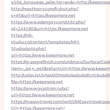
g10e_language_selector=en&r=http://keepmore
http://mosthairy.com/fcj/out.php?
s=45&url=https://keepmore.net
https://www.edengay.com/st/st.php?
id=244180&url=https://keepmore.net
https://mh-
studio.cn/content/templates/MH-
Studio/goto.php?
url=https://www.keepmore.net
https://gr.ppgrefinish.com/umbraco/Surface/Coo
item=_ga,+_gat&returnUrl=https://www.keepm
http://calas.lat/sites/all/modules/pubdlcnt/pubd
file=https://keepmore.net
https://www.gigatran.ru/go?
url=https://www.keepmore.net
https://m.easytravel.com.tw/GOMEasytravel.asp
GO=https://keepmore.net/