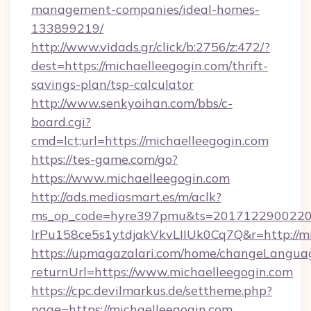
management-companies/ideal-homes-
133899219/
http://www.vidads.gr/click/b:2756/z:472/?
dest=https://michaelleegogin.com/thrift-
savings-plan/tsp-calculator
http://www.senkyoihan.com/bbs/c-
board.cgi?
cmd=lct;url=https://michaelleegogin.com
https://tes-game.com/go?
https://www.michaelleegogin.com
http://ads.mediasmart.es/m/aclk?
ms_op_code=hyre397pmu&ts=20171229002203
lrPu158ce5s1ytdjakVkvLIIUk0Cq7Q&r=http://mi
https://upmagazalari.com/home/changeLangua
returnUrl=https://www.michaelleegogin.com
https://cpc.devilmarkus.de/settheme.php?
page=https://michaelleegogin.com