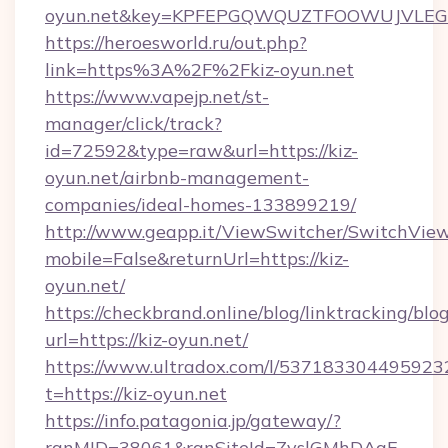
oyun.net&key=KPFEPGQWQUZTFOOWUJVLE
https://heroesworld.ru/out.php?
link=https%3A%2F%2Fkiz-oyun.net
https://www.vapejp.net/st-
manager/click/track?
id=72592&type=raw&url=https://kiz-
oyun.net/airbnb-management-
companies/ideal-homes-133899219/
http://www.geapp.it/ViewSwitcher/SwitchVie
mobile=False&returnUrl=https://kiz-
oyun.net/
https://checkbrand.online/blog/linktracking/blo
url=https://kiz-oyun.net/
https://www.ultradox.com/l/537183304495923
t=https://kiz-oyun.net
https://info.patagonia.jp/gateway/?
ranMID=38061&ranSiteId=ZyslGMhDAaE-