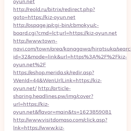
oyun.net
http://reold.ru/bitrix/redirect.php?
goto=https://kiz-oyun.net
http://ospage.jp/cgi-bin/cbmokyu/c-
board.cgi?cmd=lct;url=https://kiz-oyun.net
http://www.town-
navi.com/town/area/kanagawa/hiratsuka/search
id=32&mode=link&url=https%3A%2F%2Fkiz-
oyun.net%2F
https://eshop.merida.sk/redir.asp?
WenId=44&WenUrlLink=https://kiz-
oyun.net/
http://article-
sharing.headlines.pw/img/cover?
url=https://kiz-
oyun.net&flavor=main&ts=1623859081
http://www.visitdomaso.com/click.asp?
lnk=https://www.kiz-