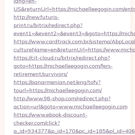
lang=en-
US&returnUrl=https://michaelleegogin.com/ent
http://new.futuris-
print.ru/bitrix/redirect.php?
event1=&event2=&event3=&goto=https://micha
https://www.cardtrack.com.br/sistema/AbpLoca
cultureName=en&returnUrl=https://www.micha
https://cit-cloud.ru/bitrix/redirect.php?
goto=https://michaelleegogin.com/fers-
retirement/survivors/
https://panarmenian.net/eng/tofv?
tourl=https://michaelleegogin.com/
http://www.98-shop.com/redirect.php?
action=url&goto=www.michaelleegogin.com
https://www.ebook-discount-
checker.com/click?
a_id=934377&p_id=170&pc_id=185&pl_id=4062&