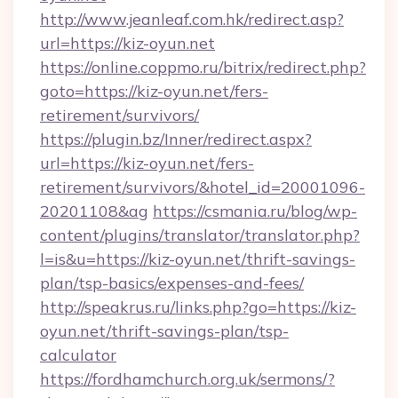
http://www.jeanleaf.com.hk/redirect.asp?
url=https://kiz-oyun.net
https://online.coppmo.ru/bitrix/redirect.php?
goto=https://kiz-oyun.net/fers-
retirement/survivors/
https://plugin.bz/Inner/redirect.aspx?
url=https://kiz-oyun.net/fers-
retirement/survivors/&hotel_id=20001096-
20201108&ag
https://csmania.ru/blog/wp-
content/plugins/translator/translator.php?
l=is&u=https://kiz-oyun.net/thrift-savings-
plan/tsp-basics/expenses-and-fees/
http://speakrus.ru/links.php?go=https://kiz-
oyun.net/thrift-savings-plan/tsp-
calculator
https://fordhamchurch.org.uk/sermons/?