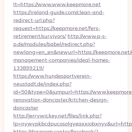
lt=https://www.www.keepmore.net
https://ireland-guide.com/clean-and-
redirect-url.php?
request=https://keepmore.net/fers-
retirement/survivors/
http://www.p-s-
p.de/modules/babel/redirect.php?
newlang=en_en&newurl=https://keepmore.net/
management-companies/ideal-homes-
133899219/
https://www.hundesportverein-
neustadt.de/index.php?
id=50&type=0&jumpurl=https://www.keepmore.
renovation-doncaster/kitchen-design-
doncaster
http://jerrywickey.net/files/link.php?
lp=nywvpkbcdpucosolgyeaxxiobxnyv&url=https
https://digiprom.center/facebook/?