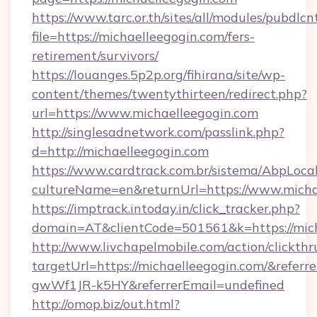
https://www.tarc.or.th/sites/all/modules/pubdlc
file=https://michaelleegogin.com/fers-
retirement/survivors/
https://louanges.5p2p.org/fihirana/site/wp-
content/themes/twentythirteen/redirect.php?
url=https://www.michaelleegogin.com
http://singlesadnetwork.com/passlink.php?
d=http://michaelleegogin.com
https://www.cardtrack.com.br/sistema/AbpLoca
cultureName=en&returnUrl=https://www.micha
https://imptrack.intoday.in/click_tracker.php?
domain=AT&clientCode=501561&k=https://mich
http://www.livchapelmobile.com/action/clickthr
targetUrl=https://michaelleegogin.com/&ref
gwWf1JR-k5HY&referrerEmail=undefined
http://omop.biz/out.html?