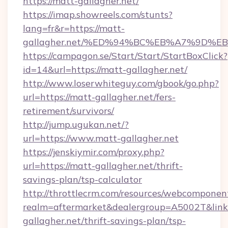
https://matt-gallagher.net/
https://imap.showreels.com/stunts?
lang=fr&r=https://matt-
gallagher.net/%ED%94%BC%EB%A7%9D%
https://campagon.se/Start/Start/StartBoxClick?
id=14&url=https://matt-gallagher.net/
http://www.loserwhiteguy.com/gbook/go.php?
url=https://matt-gallagher.net/fers-
retirement/survivors/
http://jump.ugukan.net/?
url=https://www.matt-gallagher.net
https://jenskiymir.com/proxy.php?
url=https://matt-gallagher.net/thrift-
savings-plan/tsp-calculator
http://throttlecrm.com/resources/webcomponent
realm=aftermarket&dealergroup=A5002T&link=
gallagher.net/thrift-savings-plan/tsp-