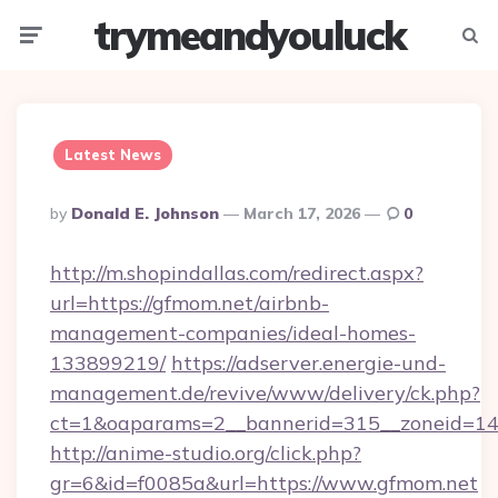
trymeandyouluck
Menu
Searc
Latest News
Posted
By
Donald E. Johnson
March 17, 2026
0
By
http://m.shopindallas.com/redirect.aspx?
url=https://gfmom.net/airbnb-
management-companies/ideal-homes-
133899219/
https://adserver.energie-und-
management.de/revive/www/delivery/ck.php?
ct=1&oaparams=2__bannerid=315__zoneid=14_
http://anime-studio.org/click.php?
gr=6&id=f0085a&url=https://www.gfmom.net