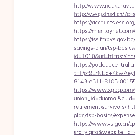
http://www.nauka-avto.
http://v.wcj.dns4.cn/?
https://accounts.esn.or
https://mientaynet.com
https://iss.fmpvs.gov.b
savings-plan/tsp-basics
id=1010&url=https://in
https://pocloudcentral
t=F/pf9LrNEd+KkwA
8143-e611-8105-00155d0
https://www.xgdq.com
union_id=duomai&euid=
retirement/survivors/
ht
plan/tsp-basics/expense
https://www.vsigo.cn/cp
src=yiqifa&website_