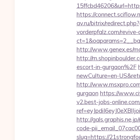
15ffcbd46206&url=https
https://connect.sciflow
av.ru/bitrix/redirect.ph
vorderpfalz.com/revive
ct=1&oaparams=2__ban
http://www.genex.es/m
http://m.shopinboulder
escort-in-gurgaon%2F
newCulture=en-US&ret
http://www.msxpro.com/
gurgaon
https://www.civ
v2.best-jobs-online.com/
ref=eyJpdiI6eyJ0
http://gals.graphis.ne.
code-pii_email_07cac
slug=https://21strongfo