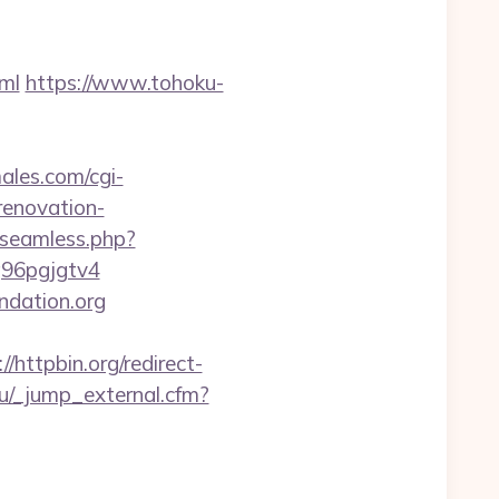
ml
https://www.tohoku-
les.com/cgi-
renovation-
_seamless.php?
q96pgjgtv4
ndation.org
://httpbin.org/redirect-
.ru/_jump_external.cfm?