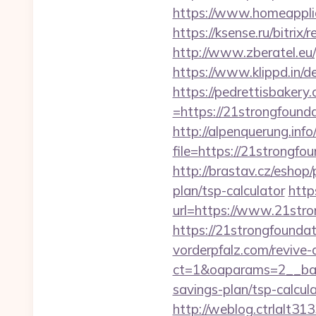
https://www.homeappli
https://ksense.ru/bitrix
http://www.zberatel.eu/
https://www.klippd.in/d
https://pedrettisbaker
=https://21strongfoundat
http://alpenquerung.info
file=https://21strongfou
http://brastav.cz/eshop/
plan/tsp-calculator
http
url=https://www.21stro
https://21strongfoundat
vorderpfalz.com/revive
ct=1&oaparams=2__bann
savings-plan/tsp-calcul
http://weblog.ctrlalt3