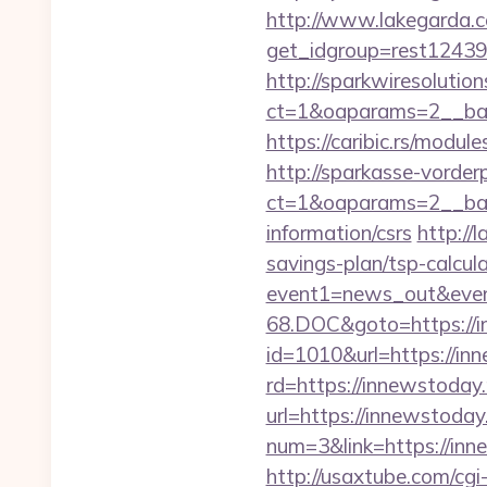
http://www.lakegarda.
get_idgroup=rest1243
http://sparkwiresolutio
ct=1&oaparams=2__ban
https://caribic.rs/mod
http://sparkasse-vorder
ct=1&oaparams=2__ban
information/csrs
http://
savings-plan/tsp-calcul
event1=news_out&even
68.DOC&goto=https://i
id=1010&url=https://inn
rd=https://innewstoday.
url=https://innewstoday.
num=3&link=https://inn
http://usaxtube.com/cg