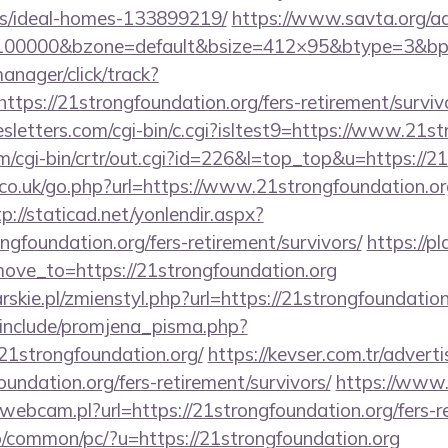
/ideal-homes-133899219/
https://www.savta.org/a
=100000&bzone=default&bsize=412×95&btype=3&bpos
anager/click/track?
ps://21strongfoundation.org/fers-retirement/surviv
sletters.com/cgi-bin/c.cgi?isltest9=https://www.21s
m/cgi-bin/crtr/out.cgi?id=226&l=top_top&u=https://2
o.uk/go.php?url=https://www.21strongfoundation.org
tp://staticad.net/yonlendir.aspx?
ngfoundation.org/fers-retirement/survivors/
https://p
ve_to=https://21strongfoundation.org
rskie.pl/zmienstyl.php?url=https://21strongfoundation
include/promjena_pisma.php?
strongfoundation.org/
https://kevser.com.tr/adverti
undation.org/fers-retirement/survivors/
https://www.
webcam.pl?url=https://21strongfoundation.org/fers-re
o/common/pc/?u=https://21strongfoundation.org