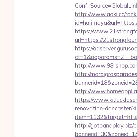
Conf_Source=GlobalLink
http://www.aoki.cc/rank
id=harimaya&url=https:/
https://www.21strongfo
url=https://21strongfoun
https://adserver.guruso
ct=1&oaparams=2__ban
http://www.98-shop.co
http://mardigrasparade
bannerid=18&zoneid=2&s
http://www.homeapplian
https://www.kr.lucklase
renovation-doncaster/k
item=1132&target=http
http://gotoandplay.biz
bannerid=30&zoneid=1&s