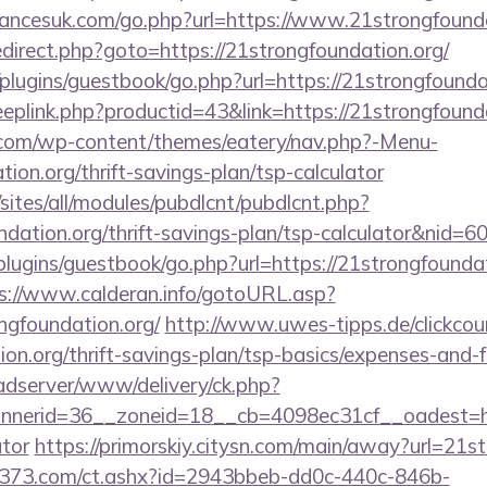
ancesuk.com/go.php?url=https://www.21strongfounda
/redirect.php?goto=https://21strongfoundation.org/
plugins/guestbook/go.php?url=https://21strongfounda
eeplink.php?productid=43&link=https://21strongfound
y.com/wp-content/themes/eatery/nav.php?-Menu-
ion.org/thrift-savings-plan/tsp-calculator
/sites/all/modules/pubdlcnt/pubdlcnt.php?
ndation.org/thrift-savings-plan/tsp-calculator&nid=6
plugins/guestbook/go.php?url=https://21strongfoundat
s://www.calderan.info/gotoURL.asp?
ngfoundation.org/
http://www.uwes-tipps.de/clickcou
ion.org/thrift-savings-plan/tsp-basics/expenses-and-f
-adserver/www/delivery/ck.php?
erid=36__zoneid=18__cb=4098ec31cf__oadest=https
ator
https://primorskiy.citysn.com/main/away?url=21s
13373.com/ct.ashx?id=2943bbeb-dd0c-440c-846b-