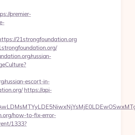
ps://premier-
e-
ps://21strongfoundation.org
trongfoundation.org/
dation.org/russian-
geCulture?
/russian-escort-in-
tion.org/
https://api-
wxNzQsMjAwLDMsMTYyLDE5NiwxNjYsMjE0LDE
.org/how-to-fix-error-
event/1333?