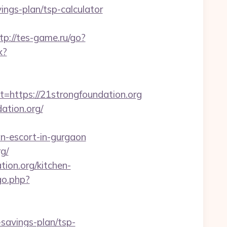
ngs-plan/tsp-calculator
tp://tes-game.ru/go?
x?
ttps://21strongfoundation.org
ation.org/
n-escort-in-gurgaon
g/
tion.org/kitchen-
go.php?
savings-plan/tsp-