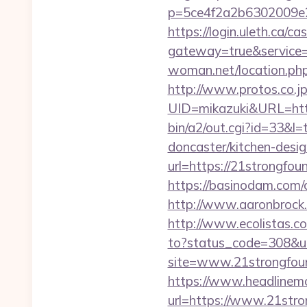
p=5ce4f2a2b6302009e29
https://login.uleth.ca/cas
gateway=true&service
woman.net/location.php
http://www.protos.co.jp
UID=mikazuki&URL=http
bin/a2/out.cgi?id=33&l
doncaster/kitchen-desi
url=https://21strongf
https://basinodam.com/
http://www.aaronbrock.
http://www.ecolistas.co
to?status_code=308&ur
site=www.21strongfoun
https://www.headlinemo
url=https://www.21stro