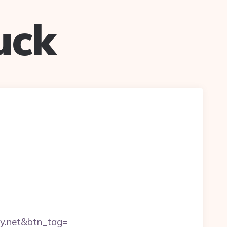
uck
ay.net&btn_tag=