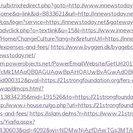
ru/bitrix/redirect.php?goto=http://www.innewstoday.
c=scene&a=link&id=8833621&url=http://innewstoday.ne
g/cas/login?service=https://innewstoday.net&gatewa
/advclick.php?o=textlink&u=15&l=https://www.innew
a/Home/ChangeCulture?lang=hr&returnUrl=https://inne
/expenses-and-fees/
https://www.byggeri.dk/byggeba
newstoday.net/
.crm.powerobjects.net/PowerEmailWebsite/GetUrl201
eyfcMk1MAaQB0AGUAawBpAHQAUwBvAGwAdQB0
00312&pval=https://21strongfoundation.org/fers-re
/wap/dmcps.html?
13834235&mid=191526&to=https://21strongfoundati
tp://www.i-house.ru/go.php?url=https://21strongfounda
s-and-fees/
https://islam.de/ms?r=https://www.21str
s/Yiqifa.aspx?
id=430603&cid=4092&wi=NDMwNjAzfDAwTGs3MTAwMm