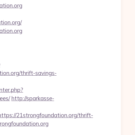
tion.org
tion.org/
ation.org
0
ion.org/thrift-savings-
nter.php?
ees/
http://sparkasse-
://21strongfoundation.org/thrift-
trongfoundation.org