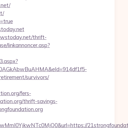
net/
t/
y=true
stoday.net
wstoday.net/thrift-
se/linkannoncer.asp?
3.aspx?
AGkAbwBuAHMA&eId=914df1f5-
tirement/survivors/
on.org/fers-
tion.org/thrift-savings-
ongfoundation.org
I0YjkwNTc0MjQ0&url=https://21strongfoundatio