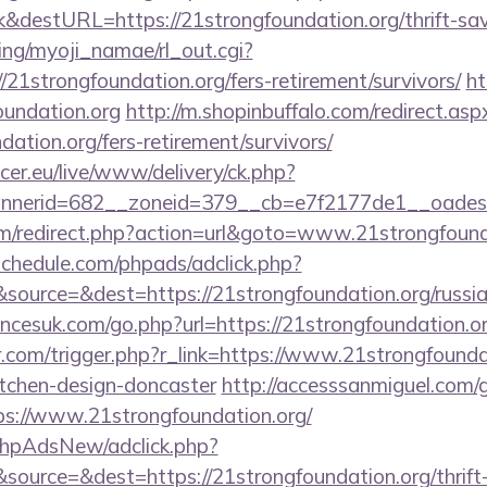
&destURL=https://21strongfoundation.org/thrift-savi
ing/myoji_namae/rl_out.cgi?
/21strongfoundation.org/fers-retirement/survivors/
ht
undation.org
http://m.shopinbuffalo.com/redirect.asp
dation.org/fers-retirement/survivors/
ccer.eu/live/www/delivery/ck.php?
nerid=682__zoneid=379__cb=e7f2177de1__oadest=h
m/redirect.php?action=url&goto=www.21strongfound
schedule.com/phpads/adclick.php?
ource=&dest=https://21strongfoundation.org/russia
cesuk.com/go.php?url=https://21strongfoundation.or
r.com/trigger.php?r_link=https://www.21strongfounda
itchen-design-doncaster
http://accesssanmiguel.com/
s://www.21strongfoundation.org/
/phpAdsNew/adclick.php?
ource=&dest=https://21strongfoundation.org/thrift-