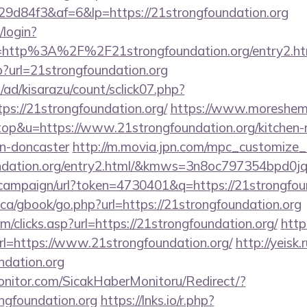
d84f3&af=6&lp=https://21strongfoundation.org
/login?
=http%3A%2F%2F21strongfoundation.org/entry2.ht
?url=21strongfoundation.org
/ad/kisarazu/count/sclick07.php?
s://21strongfoundation.org/
https://www.moreshema
=top&u=https://www.21strongfoundation.org/kitchen-
gn-doncaster
http://m.movia.jpn.com/mpc_customize
oundation.org/entry2.html/&kmws=3n8oc797354bpd0j
campaign/url?token=4730401&q=https://21strongfou
ca/gbook/go.php?url=https://21strongfoundation.org
m/clicks.asp?url=https://21strongfoundation.org/
http
l=https://www.21strongfoundation.org/
http://yeisk
dation.org
nitor.com/SicakHaberMonitoru/Redirect/?
ngfoundation.org
https://lnks.io/r.php?