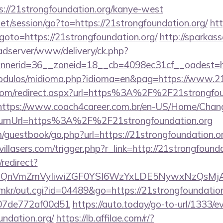
://21strongfoundation.org/kanye-west
.net/session/go?to=https://21strongfoundation.org/
htt
p?goto=https://21strongfoundation.org/
http://sparkass
-adserver/www/delivery/ck.php?
nerid=36__zoneid=18__cb=4098ec31cf__oadest=htt
odulos/midioma.php?idioma=en&pag=https://www.21s
.com/redirect.aspx?url=https%3A%2F%2F21strongfoun
https://www.coach4career.com.br/en-US/Home/Chan
urnUrl=https%3A%2F%2F21strongfoundation.org
guestbook/go.php?url=https://21strongfoundation.org
illasers.com/trigger.php?r_link=http://21strongfounda
redirect?
eXBlIjoiQnVmZmVyIiwiZGF0YSI6WzYxLDE5Ny
jp/mkr/out.cgi?id=04489&go=https://21strongfoundation
007de772af00d51
https://auto.today/go-to-url/1333/
undation.org/
https://lb.affilae.com/r/?