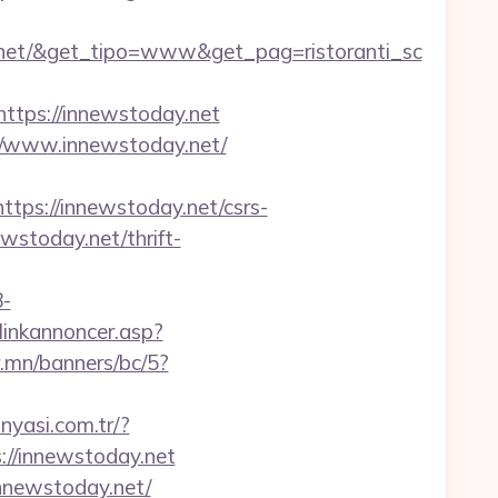
.net/&get_tipo=www&get_pag=ristoranti_sc
tps://innewstoday.net
://www.innewstoday.net/
s://innewstoday.net/csrs-
ewstoday.net/thrift-
-
linkannoncer.asp?
r.mn/banners/bc/5?
nyasi.com.tr/?
s://innewstoday.net
nnewstoday.net/