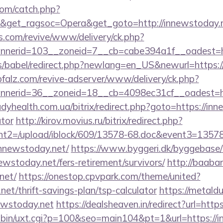
com/catch.php?
9&get_ragsoc=Opera&get_goto=http://innewstoday
ns.com/revive/www/delivery/ck.php?
nerid=103__zoneid=7__cb=cabe394a1f__oadest=ht
ules/babel/redirect.php?newlang=en_US&newurl=https
pfalz.com/revive-adserver/www/delivery/ck.php?
nerid=36__zoneid=18__cb=4098ec31cf__oadest=http
ladyhealth.com.ua/bitrix/redirect.php?goto=https://inn
ator
http://kirov.movius.ru/bitrix/redirect.php?
t2=/upload/iblock/609/13578-68.doc&event3=13578
nnewstoday.net/
https://www.byggeri.dk/byggebase/
ewstoday.net/fers-retirement/survivors/
http://baaba
net/
https://onestop.cpvpark.com/theme/united?
net/thrift-savings-plan/tsp-calculator
https://metaldu
ewstoday.net
https://dealsheaven.in/redirect?url=http
i-bin/uxt.cgi?p=100&seo=main104&pt=1&url=https://i