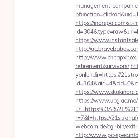
management-companies
bfunction=clickad&uid
https://inorepo.com/st-m
id=304&type=raw&url=htt
https://www.instantsale
http://ac.bravebabes.co
http://www.cheapxbox.c
retirement/survivors/
ht
yonlendir=https://21stro
id=164&aid=4&cid=0&mo
https://www.skokinarcia
https://www.ucg.ac.me/
url=https%3A%2F%2F21
r=7&l=https://21strongfo
webcam.de/cgi-bin/exit-
http://www.pc-spec.inf