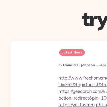
tr
Latest News
Posted
By
Donald E. Johnson
Apri
By
http://www.freehomemad
id=362&tag=toplist&tr
https://geedorah.com/e
action=redirect&pid=10
https://yestostrength.