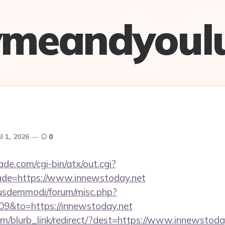
ymeandyoul
l 1, 2026
0
e.com/cgi-bin/atx/out.cgi?
ade=https://www.innewstoday.net
iusdemmodi/forum/misc.php?
09&to=https://innewstoday.net
com/blurb_link/redirect/?dest=https://www.innewstod