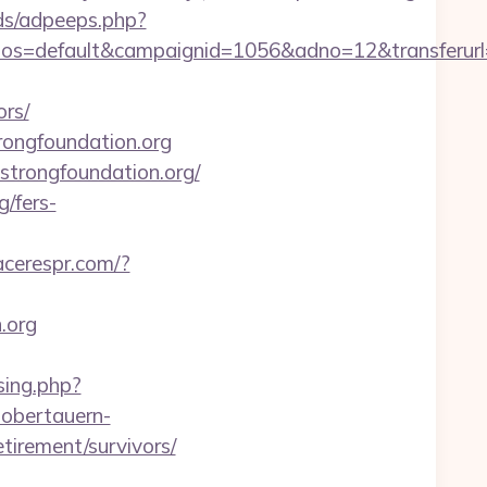
ds/adpeeps.php?
=default&campaignid=1056&adno=12&transferurl=h
ors/
trongfoundation.org
1strongfoundation.org/
/fers-
lacerespr.com/?
.org
sing.php?
obertauern-
tirement/survivors/