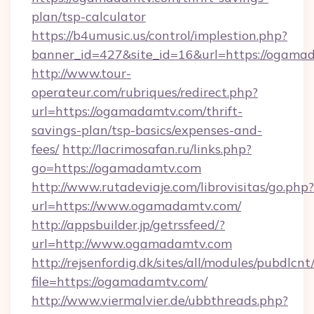
plan/tsp-calculator
https://b4umusic.us/control/implestion.php?
banner_id=427&site_id=16&url=https://ogama
http://www.tour-
operateur.com/rubriques/redirect.php?
url=https://ogamadamtv.com/thrift-
savings-plan/tsp-basics/expenses-and-
fees/
http://lacrimosafan.ru/links.php?
go=https://ogamadamtv.com
http://www.rutadeviaje.com/librovisitas/go.php?
url=https://www.ogamadamtv.com/
http://appsbuilder.jp/getrssfeed/?
url=http://www.ogamadamtv.com
http://rejsenfordig.dk/sites/all/modules/pubdlcn
file=https://ogamadamtv.com/
http://www.viermalvier.de/ubbthreads.php?