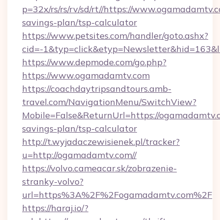
p=32x/rs/rs/rv/sd/rt//https://www.ogamadamtv.c
savings-plan/tsp-calculator
https://www.petsites.com/handler/goto.ashx?
cid=-1&typ=click&etyp=Newsletter&hid=163&l
https://www.depmode.com/go.php?
https://www.ogamadamtv.com
https://coachdaytripsandtours.amb-
travel.com/NavigationMenu/SwitchView?
Mobile=False&ReturnUrl=https://ogamadamtv.c
savings-plan/tsp-calculator
http://t.wyjadaczewisienek.pl/tracker?
u=http://ogamadamtv.com//
https://volvo.cameacar.sk/zobrazenie-
stranky-volvo?
url=https%3A%2F%2Fogamadamtv.com%2F
https://haraj.io/?