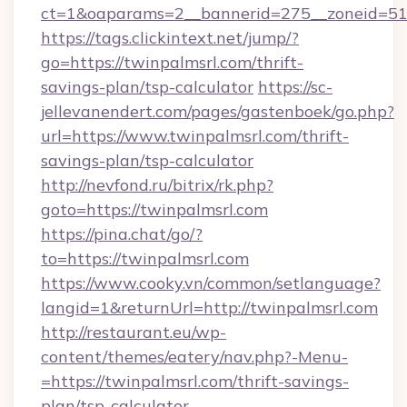
ct=1&oaparams=2__bannerid=275__zoneid=51_
https://tags.clickintext.net/jump/?
go=https://twinpalmsrl.com/thrift-
savings-plan/tsp-calculator
https://sc-
jellevanendert.com/pages/gastenboek/go.php?
url=https://www.twinpalmsrl.com/thrift-
savings-plan/tsp-calculator
http://nevfond.ru/bitrix/rk.php?
goto=https://twinpalmsrl.com
https://pina.chat/go/?
to=https://twinpalmsrl.com
https://www.cooky.vn/common/setlanguage?
langid=1&returnUrl=http://twinpalmsrl.com
http://restaurant.eu/wp-
content/themes/eatery/nav.php?-Menu-
=https://twinpalmsrl.com/thrift-savings-
plan/tsp-calculator