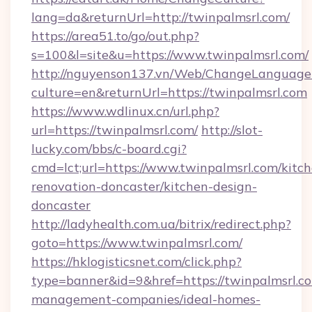
lang=da&returnUrl=http://twinpalmsrl.com/
https://area51.to/go/out.php?
s=100&l=site&u=https://www.twinpalmsrl.com/
http://nguyenson137.vn/Web/ChangeLanguage
culture=en&returnUrl=https://twinpalmsrl.com
https://www.wdlinux.cn/url.php?
url=https://twinpalmsrl.com/
http://slot-
lucky.com/bbs/c-board.cgi?
cmd=lct;url=https://www.twinpalmsrl.com/kitc
renovation-doncaster/kitchen-design-
doncaster
http://ladyhealth.com.ua/bitrix/redirect.php?
goto=https://www.twinpalmsrl.com/
https://hklogisticsnet.com/click.php?
type=banner&id=9&href=https://twinpalmsrl.co
management-companies/ideal-homes-