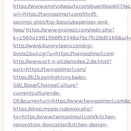
https://www.emilysbeauty.com/guestbook07/go
url=https://twinpalmsrl.com/thrift-
savings-plan/tsp-basics/expenses-and-
fees/
https://www.gvomail.com/redir.php?
k=1560a19819b8f93348a7bc7fc28d0168&url=ht
http://www.bunnyteens.com/cgi-
bin/a2/out.cgi?u=https://twinpalmsrl.com
http://www.art-n-oil.de/index.2.de.html?
exit=https://twinpalmsrl.com/
https://b2b.psmlighting.be/en-
GB/_Base/ChangeCulture?
currentculture=de-
DE&currenturl=https://www.twinpalmsrl.com&cu
https://shop.mypar.ru/away.php?
to=https://www.twinpalmsrl.com/kitchen-
renovation-doncaster/kitchen-design-