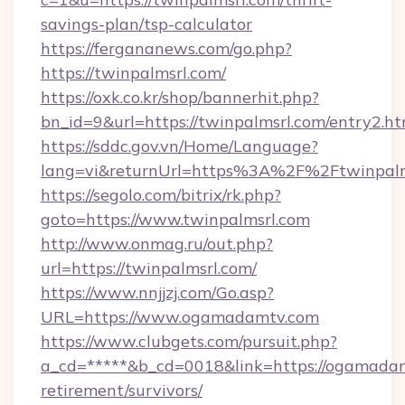
savings-plan/tsp-calculator
https://fergananews.com/go.php?
https://twinpalmsrl.com/
https://oxk.co.kr/shop/bannerhit.php?
bn_id=9&url=https://twinpalmsrl.com/entry2.ht
https://sddc.gov.vn/Home/Language?
lang=vi&returnUrl=https%3A%2F%2Ftwinpalm
https://segolo.com/bitrix/rk.php?
goto=https://www.twinpalmsrl.com
http://www.onmag.ru/out.php?
url=https://twinpalmsrl.com/
https://www.nnjjzj.com/Go.asp?
URL=https://www.ogamadamtv.com
https://www.clubgets.com/pursuit.php?
a_cd=*****&b_cd=0018&link=https://ogamadam
retirement/survivors/