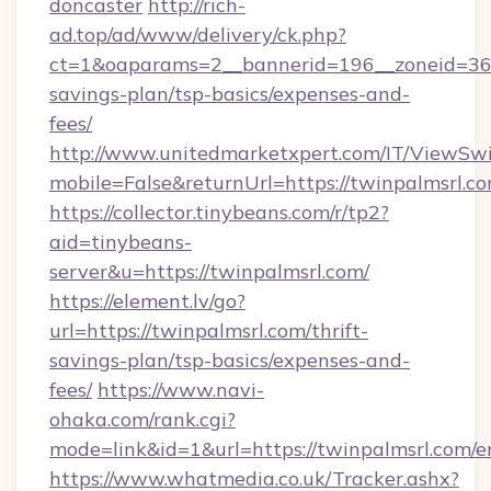
doncaster
http://rich-
ad.top/ad/www/delivery/ck.php?
ct=1&oaparams=2__bannerid=196__zoneid=36__
savings-plan/tsp-basics/expenses-and-
fees/
http://www.unitedmarketxpert.com/IT/ViewSw
mobile=False&returnUrl=https://twinpalmsrl.co
https://collector.tinybeans.com/r/tp2?
aid=tinybeans-
server&u=https://twinpalmsrl.com/
https://element.lv/go?
url=https://twinpalmsrl.com/thrift-
savings-plan/tsp-basics/expenses-and-
fees/
https://www.navi-
ohaka.com/rank.cgi?
mode=link&id=1&url=https://twinpalmsrl.com/e
https://www.whatmedia.co.uk/Tracker.ashx?