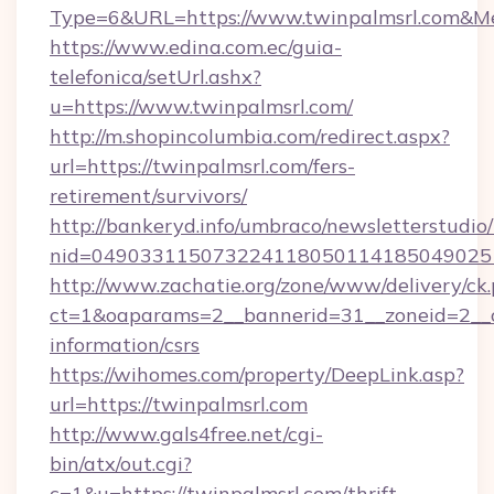
Type=6&URL=https://www.twinpalmsrl.com&M
https://www.edina.com.ec/guia-
telefonica/setUrl.ashx?
u=https://www.twinpalmsrl.com/
http://m.shopincolumbia.com/redirect.aspx?
url=https://twinpalmsrl.com/fers-
retirement/survivors/
http://bankeryd.info/umbraco/newsletterstudio/
nid=0490331150732241180501141850490251
http://www.zachatie.org/zone/www/delivery/ck
ct=1&oaparams=2__bannerid=31__zoneid=2__cb
information/csrs
https://wihomes.com/property/DeepLink.asp?
url=https://twinpalmsrl.com
http://www.gals4free.net/cgi-
bin/atx/out.cgi?
c=1&u=https://twinpalmsrl.com/thrift-