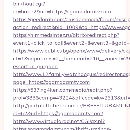
bin/t/out.cgi?
id=babe2&url=https://ogamadamtv.com
https://geedorah.com/eiusdemmodi/forum/misc.
action=redirect&pid=1009&to=https://www.o
https://himmedsintez.ru/bitrix/redirect.php?
event1=click_to_call&event2=&event3=&goto
https://www.publics.bg/openx/www/delivery/ck
ct=1&oaparams=2__bannerid=210__zoneid=29_
escort-in-gurgaon
http://www.12.familywatchdog.us/redirector.as
page=https://ogamadamtv.com
https://537.xg4ken.com/media/redir.php?
prof=383&camp=43224&affcode=kw2313&url=
http://portalaltotiete.com.br/PREFEITURAM
id=62&url=https://ogamadamtv.com/
http://www.virtualarad.net/CGI/ax.pl?
https://ogamadamtv.com/thrift-savings-