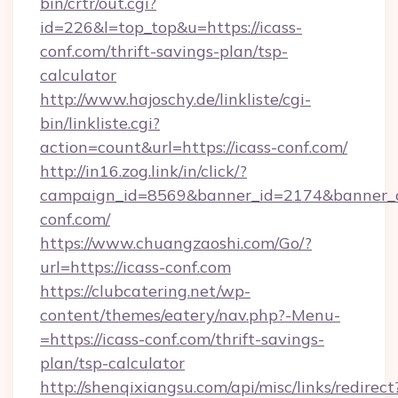
bin/crtr/out.cgi?
id=226&l=top_top&u=https://icass-
conf.com/thrift-savings-plan/tsp-
calculator
http://www.hajoschy.de/linkliste/cgi-
bin/linkliste.cgi?
action=count&url=https://icass-conf.com/
http://in16.zog.link/in/click/?
campaign_id=8569&banner_id=2174&banner_cr
conf.com/
https://www.chuangzaoshi.com/Go/?
url=https://icass-conf.com
https://clubcatering.net/wp-
content/themes/eatery/nav.php?-Menu-
=https://icass-conf.com/thrift-savings-
plan/tsp-calculator
http://shenqixiangsu.com/api/misc/links/redirect