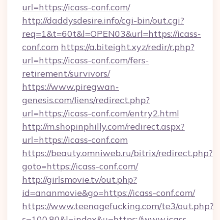
url=https://icass-conf.com/
http://daddysdesire.info/cgi-bin/out.cgi?
req=1&t=60t&l=OPEN03&url=https://icass-
conf.com
https://a.biteight.xyz/redir/r.php?
url=https://icass-conf.com/fers-
retirement/survivors/
https://www.piregwan-
genesis.com/liens/redirect.php?
url=https://icass-conf.com/entry2.html
http://m.shopinphilly.com/redirect.aspx?
url=https://icass-conf.com
https://beauty.omniweb.ru/bitrix/redirect.php?
goto=https://icass-conf.com/
http://girlsmovie.tv/out.php?
id=ananmovie&go=https://icass-conf.com/
https://www.teenagefucking.com/te3/out.php?
s=100,80&l=index&u=https://www.icass-