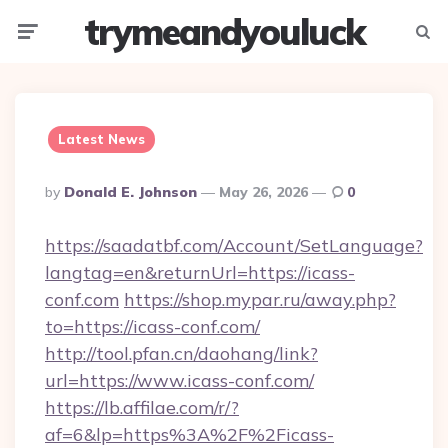
trymeandyouluck
Menu
Searc
Latest News
Posted
By
Donald E. Johnson
May 26, 2026
0
By
https://saadatbf.com/Account/SetLanguage?
langtag=en&returnUrl=https://icass-
conf.com
https://shop.mypar.ru/away.php?
to=https://icass-conf.com/
http://tool.pfan.cn/daohang/link?
url=https://www.icass-conf.com/
https://lb.affilae.com/r/?
af=6&lp=https%3A%2F%2Ficass-