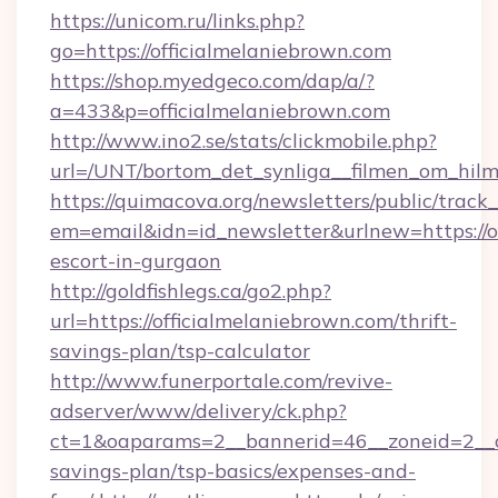
https://unicom.ru/links.php?
go=https://officialmelaniebrown.com
https://shop.myedgeco.com/dap/a/?
a=433&p=officialmelaniebrown.com
http://www.ino2.se/stats/clickmobile.php?
url=/UNT/bortom_det_synliga__filmen_om_hilm
https://quimacova.org/newsletters/public/track_
em=email&idn=id_newsletter&urlnew=https://of
escort-in-gurgaon
http://goldfishlegs.ca/go2.php?
url=https://officialmelaniebrown.com/thrift-
savings-plan/tsp-calculator
http://www.funerportale.com/revive-
adserver/www/delivery/ck.php?
ct=1&oaparams=2__bannerid=46__zoneid=2__cb
savings-plan/tsp-basics/expenses-and-