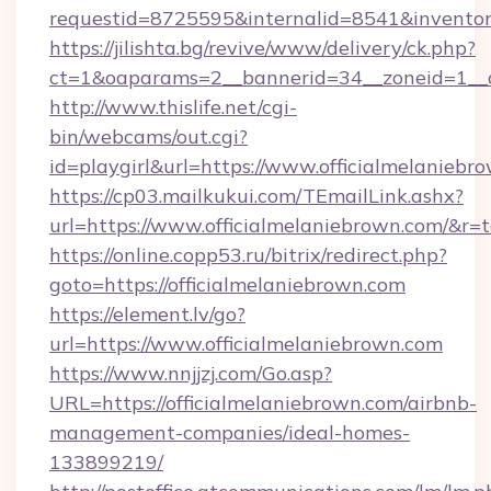
requestid=8725595&internalid=8541&inventory
https://jilishta.bg/revive/www/delivery/ck.php?
ct=1&oaparams=2__bannerid=34__zoneid=1__c
http://www.thislife.net/cgi-
bin/webcams/out.cgi?
id=playgirl&url=https://www.officialmelaniebr
https://cp03.mailkukui.com/TEmailLink.ashx?
url=https://www.officialmelaniebrown.com/&r=t
https://online.copp53.ru/bitrix/redirect.php?
goto=https://officialmelaniebrown.com
https://element.lv/go?
url=https://www.officialmelaniebrown.com
https://www.nnjjzj.com/Go.asp?
URL=https://officialmelaniebrown.com/airbnb-
management-companies/ideal-homes-
133899219/