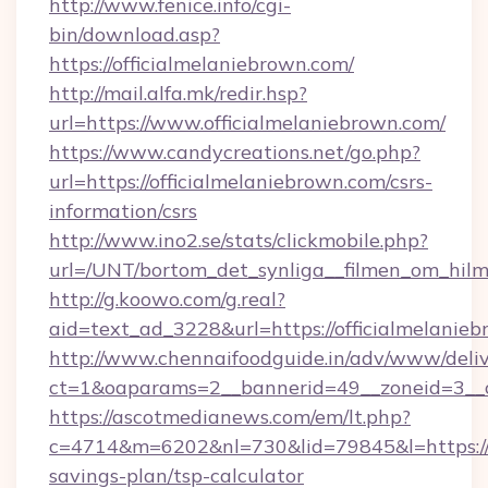
http://www.fenice.info/cgi-
bin/download.asp?
https://officialmelaniebrown.com/
http://mail.alfa.mk/redir.hsp?
url=https://www.officialmelaniebrown.com/
https://www.candycreations.net/go.php?
url=https://officialmelaniebrown.com/csrs-
information/csrs
http://www.ino2.se/stats/clickmobile.php?
url=/UNT/bortom_det_synliga__filmen_om_hilm
http://g.koowo.com/g.real?
aid=text_ad_3228&url=https://officialmelanie
http://www.chennaifoodguide.in/adv/www/deliv
ct=1&oaparams=2__bannerid=49__zoneid=3__cb
https://ascotmedianews.com/em/lt.php?
c=4714&m=6202&nl=730&lid=79845&l=https://of
savings-plan/tsp-calculator