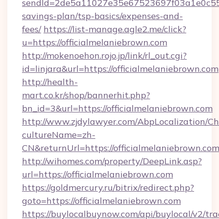
sendId=2de5a11027e35e67523697f03a1e0c55__&r
savings-plan/tsp-basics/expenses-and-
fees/
https://list-manage.agle2.me/click?
u=https://officialmelaniebrown.com
http://mokenoehon.rojo.jp/link/rl_out.cgi?
id=linjara&url=https://officialmelaniebrown.com
http://health-
mart.co.kr/shop/bannerhit.php?
bn_id=3&url=https://officialmelaniebrown.com
http://www.zjdylawyer.com/AbpLocalization/C
cultureName=zh-
CN&returnUrl=https://officialmelaniebrown.com
http://wihomes.com/property/DeepLink.asp?
url=https://officialmelaniebrown.com
https://goldmercury.ru/bitrix/redirect.php?
goto=https://officialmelaniebrown.com
https://buylocalbuynow.com/api/buylocal/v2/trac