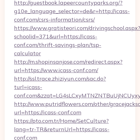
http://guestbook.lapeercountyparks.org/?
g10e_language_selector=de&r=http://icass-
conf.com/csrs-information/csrs/
https://www.gratisteori.com/drivingschool.aspx
schoolid=371&url=https://icass-
conf.com/thrift-savings-plan/tsp-
calculator
http://m.shopinsanjose.com/redirect.aspx?
url=https://www.icass-conf.com/
http://ssl.trace.zhiziyun.com/sac.do?
turl=icass-
conf.com&zzat=LG4sLCxyMTNZNTBuUjNCU
http://www.putridflowers.com/other/gracejacks
url=https://icass-conf.com
https://pto.com.tr/Home/SetCulture?
lang=tr-TR&returnUrl=https://icass-
conf.com