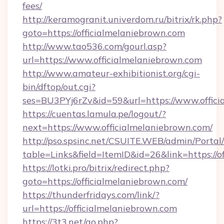
fees/
http://keramogranit.univerdom.ru/bitrix/rk.php?
goto=https://officialmelaniebrown.com
http://www.tao536.com/gourl.asp?
url=https://www.officialmelaniebrown.com
http://www.amateur-exhibitionist.org/cgi-
bin/dftop/out.cgi?
ses=BU3PYj6rZv&id=59&url=https://www.offici
https://cuentas.lamula.pe/logout/?
next=https://www.officialmelaniebrown.com/
http://pso.spsinc.net/CSUITE.WEB/admin/Portal/
table=Links&field=ItemID&id=26&link=https://o
https://lotki.pro/bitrix/redirect.php?
goto=https://officialmelaniebrown.com/
https://thunderfridays.com/link/?
url=https://officialmelaniebrown.com
https://3t3.net/go.php?