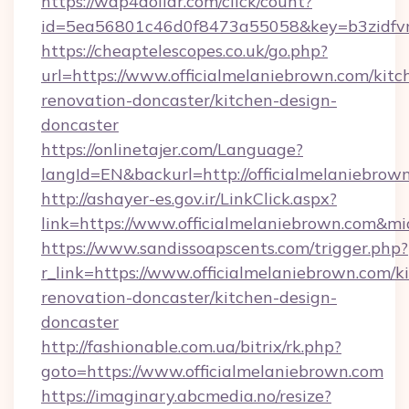
https://wap4dollar.com/click/count?
id=5ea56801c46d0f8473a55058&key=b3zidfvno
https://cheaptelescopes.co.uk/go.php?
url=https://www.officialmelaniebrown.com/kitc
renovation-doncaster/kitchen-design-
doncaster
https://onlinetajer.com/Language?
langId=EN&backurl=http://officialmelaniebrow
http://ashayer-es.gov.ir/LinkClick.aspx?
link=https://www.officialmelaniebrown.com&m
https://www.sandissoapscents.com/trigger.php?
r_link=https://www.officialmelaniebrown.com/k
renovation-doncaster/kitchen-design-
doncaster
http://fashionable.com.ua/bitrix/rk.php?
goto=https://www.officialmelaniebrown.com
https://imaginary.abcmedia.no/resize?