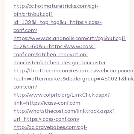
http://cc.hotmaturetricks.com/cgi-
bin/crtr/out.cgi?
id=139&l=top_top&u=https://icass-
conf.com/
https://www.asianapolis.com/crtr/cgi/out.cgi?
c=2&s=60&u=https://www.icass-
conf.com/kitchen-renovation-
doncaster/kitchen-design-doncaster
http://throttlecrm.com/resources/webcomponent
realm=aftermarket&dealergroup=A5002T&link=h
conf.com/
http://www.colpito.org/LinkClick.aspx?
link=https://icass-conf.com
http://whatsthecost.com/linktrack.aspx?
url=https://icass-conf.com/
http://ac.bravebabes.com/cgi-