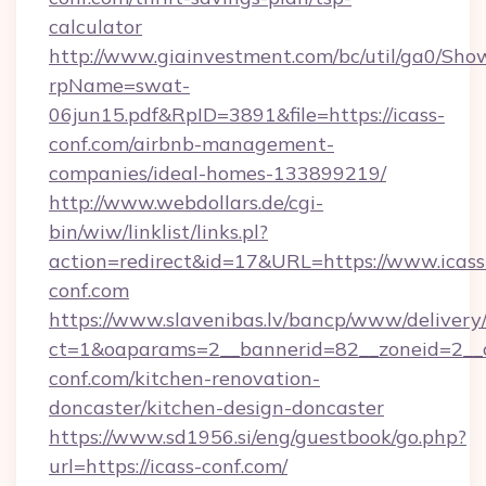
calculator
http://www.giainvestment.com/bc/util/ga0/Sho
rpName=swat-
06jun15.pdf&RpID=3891&file=https://icass-
conf.com/airbnb-management-
companies/ideal-homes-133899219/
http://www.webdollars.de/cgi-
bin/wiw/linklist/links.pl?
action=redirect&id=17&URL=https://www.icass
conf.com
https://www.slavenibas.lv/bancp/www/delivery
ct=1&oaparams=2__bannerid=82__zoneid=2__c
conf.com/kitchen-renovation-
doncaster/kitchen-design-doncaster
https://www.sd1956.si/eng/guestbook/go.php?
url=https://icass-conf.com/