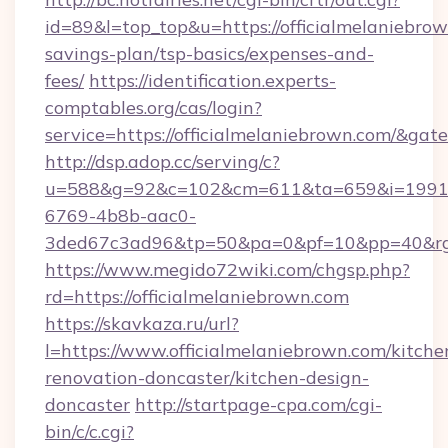
id=89&l=top_top&u=https://officialmelaniebrow
savings-plan/tsp-basics/expenses-and-
fees/
https://identification.experts-
comptables.org/cas/login?
service=https://officialmelaniebrown.com/&ga
http://dsp.adop.cc/serving/c?
u=588&g=92&c=102&cm=611&ta=659&i=1991
6769-4b8b-aac0-
3ded67c3ad96&tp=50&pa=0&pf=10&pp=40&rg=4
https://www.megido72wiki.com/chgsp.php?
rd=https://officialmelaniebrown.com
https://skavkaza.ru/url?
l=https://www.officialmelaniebrown.com/kitche
renovation-doncaster/kitchen-design-
doncaster
http://startpage-cpa.com/cgi-
bin/c/c.cgi?