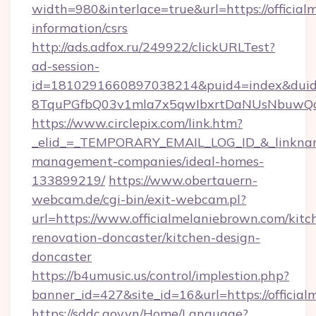
width=980&interlace=true&url=https://official
information/csrs
http://ads.adfox.ru/249922/clickURLTest?
ad-session-
id=1810291660897038214&puid4=index&dui
8TquPGfbQ03v1mla7x5qwIbxrtDaNUsNbuwQcw=
https://www.circlepix.com/link.htm?
_elid_=_TEMPORARY_EMAIL_LOG_ID_&_linkname_
management-companies/ideal-homes-
133899219/
https://www.obertauern-
webcam.de/cgi-bin/exit-webcam.pl?
url=https://www.officialmelaniebrown.com/kitc
renovation-doncaster/kitchen-design-
doncaster
https://b4umusic.us/control/implestion.php?
banner_id=427&site_id=16&url=https://officia
https://sddc.gov.vn/Home/Language?