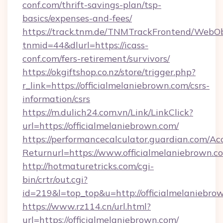
conf.com/thrift-savings-plan/tsp-
basics/expenses-and-fees/
https://track.tnm.de/TNMTrackFrontend/WebO
tnmid=44&dlurl=https://icass-
conf.com/fers-retirement/survivors/
https://okgiftshop.co.nz/store/trigger.php?
r_link=https://officialmelaniebrown.com/csrs-
information/csrs
https://m.dulich24.com.vn/Link/LinkClick?
url=https://officialmelaniebrown.com/
https://performancecalculator.guardian.com/Ac
Returnurl=https://www.officialmelaniebrown.c
http://hotmaturetricks.com/cgi-
bin/crtr/out.cgi?
id=219&l=top_top&u=http://officialmelaniebro
https://www.rz114.cn/url.html?
url=https://officialmelaniebrown.com/