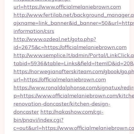
url=https://www.officialmelaniebrown.com
http://www.fertilab.net/background_manager.
ajxname=link_banner&id_banner=50&url=https:/
information/csrs
http://www.ozdeal.net/goto.php?
id=2675&c=https://officialmelaniebrown.com
http://www.semplice.lt/admin/Portal/LinkClick.
tabid=5936&table=Links&field=ItemID&id=208&
https://norwegianafterskiteam.com/gbook/go.p
url=https://officialmelaniebrown.com
https://www.ronaldalphonse.com/signatux/redir
p=https://www.officialmelaniebrown.com/kitch
renovation-doncaster/kitchen-design-
doncaster
http://nakashow.com/cgi-
bin/pnavi/index.cgi?
c=out&url=https://www.officialmelaniebrown.c