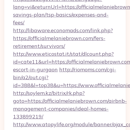
lang=vi&returnUrl=https://officialmelaniebrown
savings-plan/tsp-basics/expenses-and-
fees/
http://libaware.economads.com/link.php?
https://officialmelaniebrown.com/fers-
retirement/survivors/
http://www.eticostat.it/stat/dlcount.php?
id=cate11&url=https://officialmelaniebrown.com
escort-in-gurgaon
http://riomoms.com/cgi-
bin/a2/out.cgi?
id=388&l=top38&u=https://www.officialmelan
http://soylem.kz/bitrix/rk.php?
goto=https://officialmelaniebrown.com/airbnb-
management-companies/ideal-homes-
133899219/
http://www.atopylife.org/module/banner/ajax_