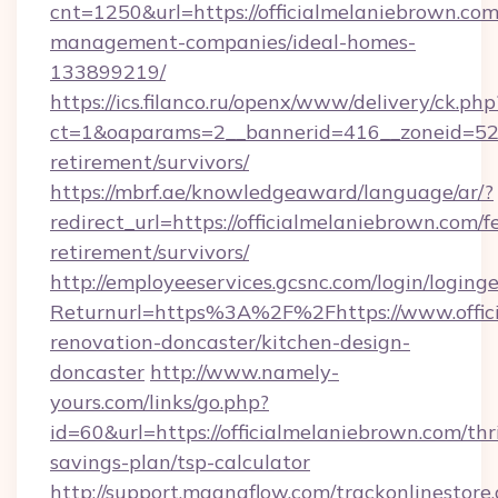
cnt=1250&url=https://officialmelaniebrown.com
management-companies/ideal-homes-
133899219/
https://ics.filanco.ru/openx/www/delivery/ck.php
ct=1&oaparams=2__bannerid=416__zoneid=52__
retirement/survivors/
https://mbrf.ae/knowledgeaward/language/ar/?
redirect_url=https://officialmelaniebrown.com/fe
retirement/survivors/
http://employeeservices.gcsnc.com/login/loging
Returnurl=https%3A%2F%2Fhttps://www.offici
renovation-doncaster/kitchen-design-
doncaster
http://www.namely-
yours.com/links/go.php?
id=60&url=https://officialmelaniebrown.com/thri
savings-plan/tsp-calculator
http://support.magnaflow.com/trackonlinestore.