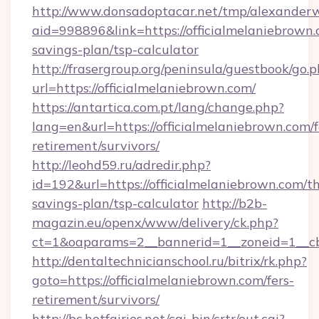
http://www.donsadoptacar.net/tmp/alexander
aid=998896&link=https://officialmelaniebrown.c
savings-plan/tsp-calculator
http://frasergroup.org/peninsula/guestbook/go.
url=https://officialmelaniebrown.com/
https://antartica.com.pt/lang/change.php?
lang=en&url=https://officialmelaniebrown.com/f
retirement/survivors/
http://leohd59.ru/adredir.php?
id=192&url=https://officialmelaniebrown.com/th
savings-plan/tsp-calculator
http://b2b-
magazin.eu/openx/www/delivery/ck.php?
ct=1&oaparams=2__bannerid=1__zoneid=1__cb
http://dentaltechnicianschool.ru/bitrix/rk.php?
goto=https://officialmelaniebrown.com/fers-
retirement/survivors/
http://bc.hotfairies.net/cgi-bin/crtr/out.cgi?