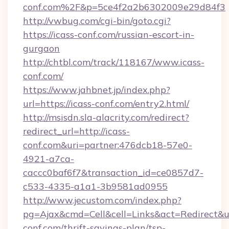
conf.com%2F&p=5ce4f2a2b6302009e29d84f3
http://vwbug.com/cgi-bin/goto.cgi?
https://icass-conf.com/russian-escort-in-
gurgaon
http://chtbl.com/track/118167/www.icass-
conf.com/
https://www.jahbnet.jp/index.php?
url=https://icass-conf.com/entry2.html/
http://msisdn.sla-alacrity.com/redirect?
redirect_url=http://icass-
conf.com&uri=partner:476dcb18-57e0-
4921-a7ca-
caccc0baf6f7&transaction_id=ce0857d7-
c533-4335-a1a1-3b9581ad0955
http://www.jecustom.com/index.php?
pg=Ajax&cmd=Cell&cell=Links&act=Redirect&url
conf.com/thrift-savings-plan/tsp-