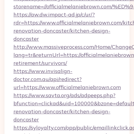
storename=//officialmelaniebrown.co
https://aw.dw.impact-ad.jp/c/ur/?
rdr=https://www.officialmelaniebrown.com/kitc
renovation-doncaster/kitchen-design-
doncaster
http://www.massiveprocess.com/Home/ChangeC
lang=tr&returnUrl=https://officialmelaniebrown
retirement/survivors/
https://www.invisalign-
doctor.com.au/api/redirect?
url=https://www.officialmelaniebrown.com
https://www.savta.org/ads/adpeeps.php?
bfunction=clickad&uid=100000&bzone=defaul
renovation-doncaster/kitchen-design-
doncaster
https://syloyalty.com/opp/public/emaillinkclick.a