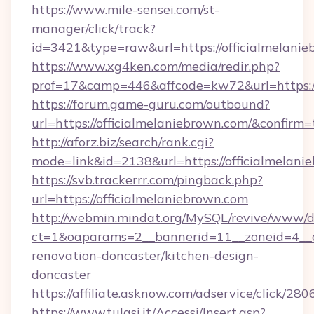
https://www.mile-sensei.com/st-
manager/click/track?
id=3421&type=raw&url=https://officialmelani
https://www.xg4ken.com/media/redir.php?
prof=17&camp=446&affcode=kw72&url=https://
https://forum.game-guru.com/outbound?
url=https://officialmelaniebrown.com/&confirm=
http://aforz.biz/search/rank.cgi?
mode=link&id=2138&url=https://officialmelani
https://svb.trackerrr.com/pingback.php?
url=https://officialmelaniebrown.com
http://webmin.mindat.org/MySQL/revive/www/de
ct=1&oaparams=2__bannerid=11__zoneid=4__cb
renovation-doncaster/kitchen-design-
doncaster
https://affiliate.asknow.com/adservice/click/2
https://www.tulasi.it/Accessi/Insert.asp?