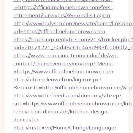
I=https://officialmelaniebrown.com/fers-
retirement/survivors/&S=AnalisiLogica
http://www.ladyscn.com/newsite/home/link.php
url=https://officialmelaniebrown.com
https://tracking.crealytics.com/213/tracker.php?
aid=20121221_50d48e61c4a9d993fe0000f2_ph
https://www.ciao-ciao-timmendorf.de/wp-
content/themes/eatery/nav.php?-Menu-
=https://www.officialmelaniebrown.com
http://uib.impleoweb.no/login.aspx?
ReturnUrl=http://officialmelaniebrown.com/
http://www.thefreeds.com/alanamy/site.ep?
site=https://www.officialmelaniebrown.com/kit
renovation-doncaster/kitchen-design-
doncaster
http://m.stox.vn/Home/ChangeLanguage?