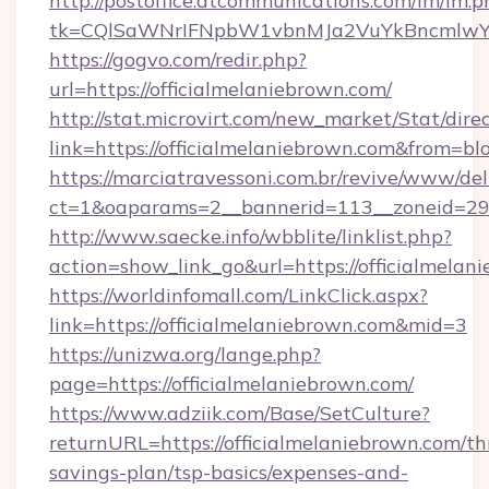
http://postoffice.atcommunications.com/lm/lm.p
tk=CQlSaWNrIFNpbW1vbnMJa2VuYkBncmlwY2
https://gogvo.com/redir.php?
url=https://officialmelaniebrown.com/
http://stat.microvirt.com/new_market/Stat/dire
link=https://officialmelaniebrown.com&from=b
https://marciatravessoni.com.br/revive/www/del
ct=1&oaparams=2__bannerid=113__zoneid=29__
http://www.saecke.info/wbblite/linklist.php?
action=show_link_go&url=https://officialmela
https://worldinfomall.com/LinkClick.aspx?
link=https://officialmelaniebrown.com&mid=3
https://unizwa.org/lange.php?
page=https://officialmelaniebrown.com/
https://www.adziik.com/Base/SetCulture?
returnURL=https://officialmelaniebrown.com/thr
savings-plan/tsp-basics/expenses-and-