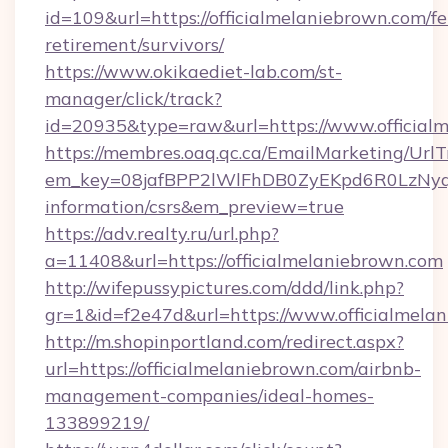
id=109&url=https://officialmelaniebrown.com/fe
retirement/survivors/
https://www.okikaediet-lab.com/st-
manager/click/track?
id=20935&type=raw&url=https://www.official
https://membres.oaq.qc.ca/EmailMarketing/UrlT
em_key=08jafBPP2lWlFhDB0ZyEKpd6R0LzNyq
information/csrs&em_preview=true
https://adv.realty.ru/url.php?
a=11408&url=https://officialmelaniebrown.com
http://wifepussypictures.com/ddd/link.php?
gr=1&id=f2e47d&url=https://www.officialmela
http://m.shopinportland.com/redirect.aspx?
url=https://officialmelaniebrown.com/airbnb-
management-companies/ideal-homes-
133899219/