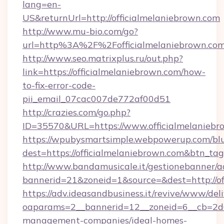
lang=en-
US&returnUrl=http://officialmelaniebrown.com
http://www.mu-bio.com/go?
url=http%3A%2F%2Fofficialmelaniebrown.co
http://www.seo.matrixplus.ru/out.php?
link=https://officialmelaniebrown.com/how-
to-fix-error-code-
pii_email_07cac007de772af00d51
http://crazies.com/go.php?
ID=35570&URL=https://www.officialmelaniebr
https://wpubysmartsimple.webpowerup.com/blur
dest=https://officialmelaniebrown.com&btn_ta
http://www.bandamusicale.it/gestionebanner/a
bannerid=21&zoneid=1&source=&dest=http://of
https://adv.ideasandbusiness.it/revive/www/del
oaparams=2__bannerid=12__zoneid=6__cb=2d0e
management-companies/ideal-homes-