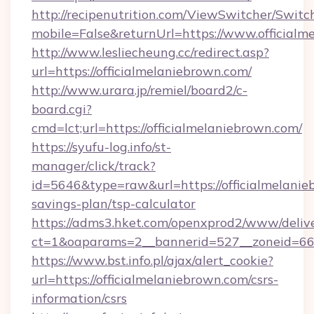
http://recipenutrition.com/ViewSwitcher/Swit
mobile=False&returnUrl=https://www.officialm
http://www.lesliecheung.cc/redirect.asp?
url=https://officialmelaniebrown.com/
http://www.urara.jp/remiel/board2/c-
board.cgi?
cmd=lct;url=https://officialmelaniebrown.com/
https://syufu-log.info/st-
manager/click/track?
id=5646&type=raw&url=https://officialmelanieb
savings-plan/tsp-calculator
https://adms3.hket.com/openxprod2/www/delive
ct=1&oaparams=2__bannerid=527__zoneid=6
https://www.bst.info.pl/ajax/alert_cookie?
url=https://officialmelaniebrown.com/csrs-
information/csrs