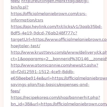
fees/
http://reutlingen.markttag.de/cgi-
bin/lo.pl?
https://officialmelaniebrown.com/csrs-
information/csrs
https://api.heylink.com/tr/clicks/v1/3aab35bd-
8df5-4e19-9dcd-76ab248f777c?
targetUrl=https://www.officialmelaniebrown.c
hoejtaler-test/
http://www.krusttevs.com/a/www/delivery/ck.p
ct=1&oaparams=2__bannerid%3D146__zonei
http://www.atomicannie.com/news/ct.ashx?
id=f2d12591-1512-4ce9-8ddb-
e658eebe914e&url=https://officialmelaniebrown
savings-plan/tsp-basics/expenses-and-
fees/
https://recipekorea.com/shop/bannerhit.php?
bn_id=38&url=https://officialmelaniebrown.com