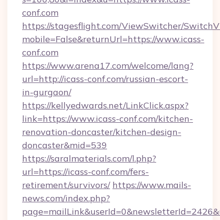
conf.com
https://stagesflight.com/ViewSwitcher/Switch
mobile=False&returnUrl=https://www.icass-
conf.com
https://www.arena17.com/welcome/lang?
url=http://icass-conf.com/russian-escort-
in-gurgaon/
https://kellyedwards.net/LinkClick.aspx?
link=https://www.icass-conf.com/kitchen-
renovation-doncaster/kitchen-design-
doncaster&mid=539
https://saralmaterials.com/l.php?
url=https://icass-conf.com/fers-
retirement/survivors/
https://www.mails-
news.com/index.php?
page=mailLink&userId=0&newsletterId=2426&ur