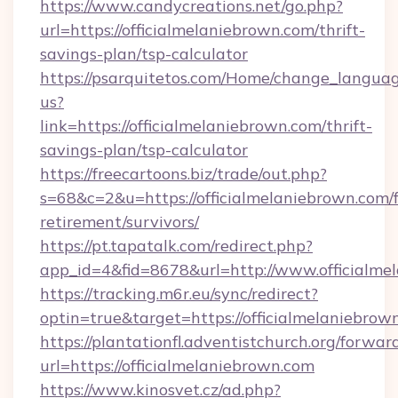
https://www.candycreations.net/go.php?
url=https://officialmelaniebrown.com/thrift-
savings-plan/tsp-calculator
https://psarquitetos.com/Home/change_languag
us?
link=https://officialmelaniebrown.com/thrift-
savings-plan/tsp-calculator
https://freecartoons.biz/trade/out.php?
s=68&c=2&u=https://officialmelaniebrown.com/f
retirement/survivors/
https://pt.tapatalk.com/redirect.php?
app_id=4&fid=8678&url=http://www.officialme
https://tracking.m6r.eu/sync/redirect?
optin=true&target=https://officialmelaniebro
https://plantationfl.adventistchurch.org/forwar
url=https://officialmelaniebrown.com
https://www.kinosvet.cz/ad.php?