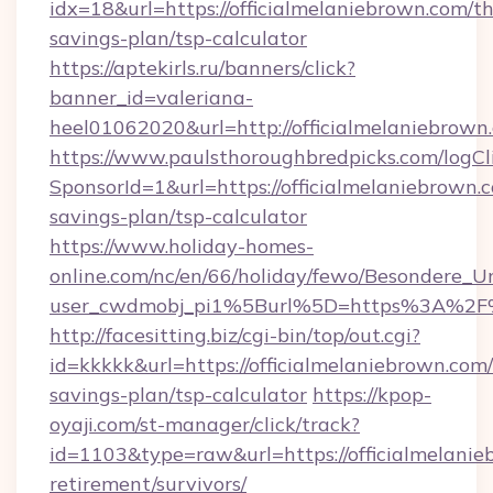
idx=18&url=https://officialmelaniebrown.com/thr
savings-plan/tsp-calculator
https://aptekirls.ru/banners/click?
banner_id=valeriana-
heel01062020&url=http://officialmelaniebrown
https://www.paulsthoroughbredpicks.com/logCl
SponsorId=1&url=https://officialmelaniebrown.c
savings-plan/tsp-calculator
https://www.holiday-homes-
online.com/nc/en/66/holiday/fewo/Besondere
user_cwdmobj_pi1%5Burl%5D=https%3A%2F%2
http://facesitting.biz/cgi-bin/top/out.cgi?
id=kkkkk&url=https://officialmelaniebrown.com/
savings-plan/tsp-calculator
https://kpop-
oyaji.com/st-manager/click/track?
id=1103&type=raw&url=https://officialmelanie
retirement/survivors/