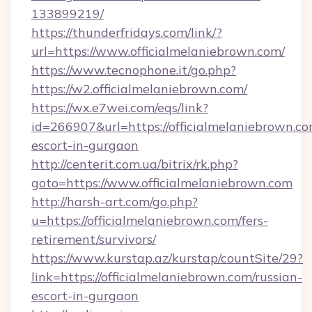
133899219/
https://thunderfridays.com/link/?
url=https://www.officialmelaniebrown.com/
https://www.tecnophone.it/go.php?
https://w2.officialmelaniebrown.com/
https://wx.e7wei.com/eqs/link?
id=266907&url=https://officialmelaniebrown.co
escort-in-gurgaon
http://centerit.com.ua/bitrix/rk.php?
goto=https://www.officialmelaniebrown.com
http://harsh-art.com/go.php?
u=https://officialmelaniebrown.com/fers-
retirement/survivors/
https://www.kurstap.az/kurstap/countSite/29?
link=https://officialmelaniebrown.com/russian-
escort-in-gurgaon