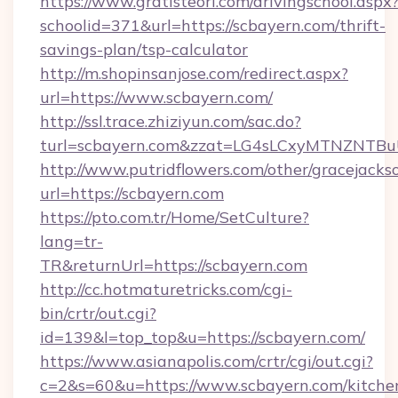
https://www.gratisteori.com/drivingschool.aspx
schoolid=371&url=https://scbayern.com/thrift-
savings-plan/tsp-calculator
http://m.shopinsanjose.com/redirect.aspx?
url=https://www.scbayern.com/
http://ssl.trace.zhiziyun.com/sac.do?
turl=scbayern.com&zzat=LG4sLCxyMTNZ
http://www.putridflowers.com/other/gracejacks
url=https://scbayern.com
https://pto.com.tr/Home/SetCulture?
lang=tr-
TR&returnUrl=https://scbayern.com
http://cc.hotmaturetricks.com/cgi-
bin/crtr/out.cgi?
id=139&l=top_top&u=https://scbayern.com/
https://www.asianapolis.com/crtr/cgi/out.cgi?
c=2&s=60&u=https://www.scbayern.com/kitche