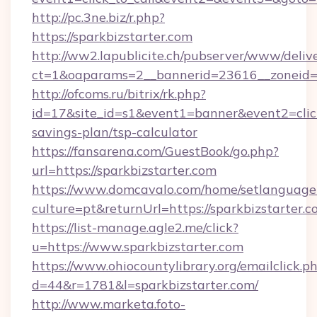
http://pc.3ne.biz/r.php?
https://sparkbizstarter.com
http://ww2.lapublicite.ch/pubserver/www/deliv
ct=1&oaparams=2__bannerid=23616__zoneid=2
http://ofcoms.ru/bitrix/rk.php?
id=17&site_id=s1&event1=banner&event2=click&
savings-plan/tsp-calculator
https://fansarena.com/GuestBook/go.php?
url=https://sparkbizstarter.com
https://www.domcavalo.com/home/setlanguage
culture=pt&returnUrl=https://sparkbizstarter.c
https://list-manage.agle2.me/click?
u=https://www.sparkbizstarter.com
https://www.ohiocountylibrary.org/emailclick.p
d=44&r=1781&l=sparkbizstarter.com/
http://www.marketa.foto-