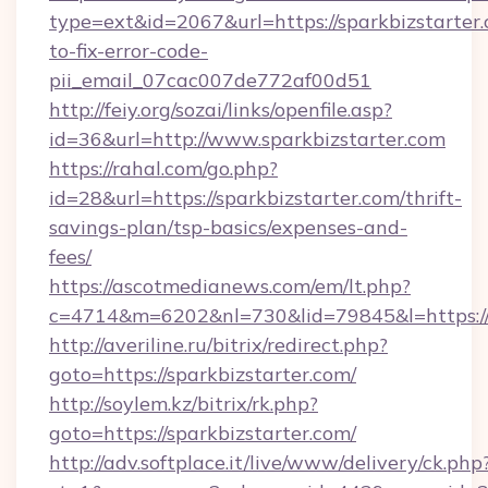
type=ext&id=2067&url=https://sparkbizstarter
to-fix-error-code-
pii_email_07cac007de772af00d51
http://feiy.org/sozai/links/openfile.asp?
id=36&url=http://www.sparkbizstarter.com
https://rahal.com/go.php?
id=28&url=https://sparkbizstarter.com/thrift-
savings-plan/tsp-basics/expenses-and-
fees/
https://ascotmedianews.com/em/lt.php?
c=4714&m=6202&nl=730&lid=79845&l=https://s
http://averiline.ru/bitrix/redirect.php?
goto=https://sparkbizstarter.com/
http://soylem.kz/bitrix/rk.php?
goto=https://sparkbizstarter.com/
http://adv.softplace.it/live/www/delivery/ck.php