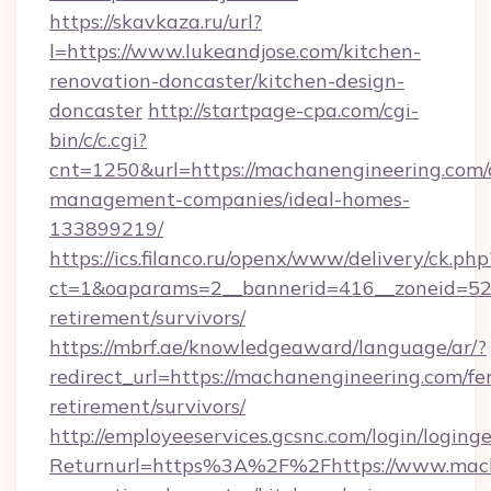
https://skavkaza.ru/url?
l=https://www.lukeandjose.com/kitchen-
renovation-doncaster/kitchen-design-
doncaster
http://startpage-cpa.com/cgi-
bin/c/c.cgi?
cnt=1250&url=https://machanengineering.com/
management-companies/ideal-homes-
133899219/
https://ics.filanco.ru/openx/www/delivery/ck.php
ct=1&oaparams=2__bannerid=416__zoneid=52_
retirement/survivors/
https://mbrf.ae/knowledgeaward/language/ar/?
redirect_url=https://machanengineering.com/fer
retirement/survivors/
http://employeeservices.gcsnc.com/login/loging
Returnurl=https%3A%2F%2Fhttps://www.mach