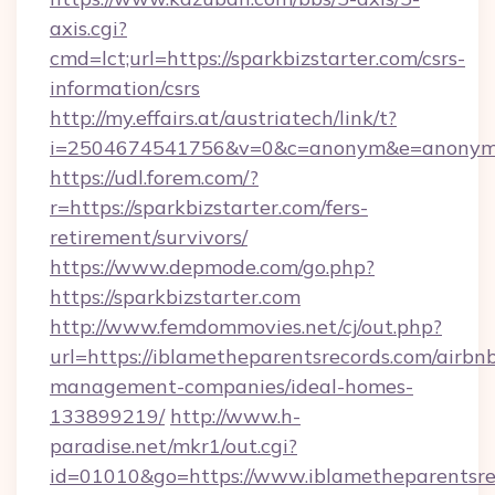
axis.cgi?
cmd=lct;url=https://sparkbizstarter.com/csrs-
information/csrs
http://my.effairs.at/austriatech/link/t?
i=2504674541756&v=0&c=anonym&e=anonym@a
https://udl.forem.com/?
r=https://sparkbizstarter.com/fers-
retirement/survivors/
https://www.depmode.com/go.php?
https://sparkbizstarter.com
http://www.femdommovies.net/cj/out.php?
url=https://iblametheparentsrecords.com/airbn
management-companies/ideal-homes-
133899219/
http://www.h-
paradise.net/mkr1/out.cgi?
id=01010&go=https://www.iblametheparentsrec