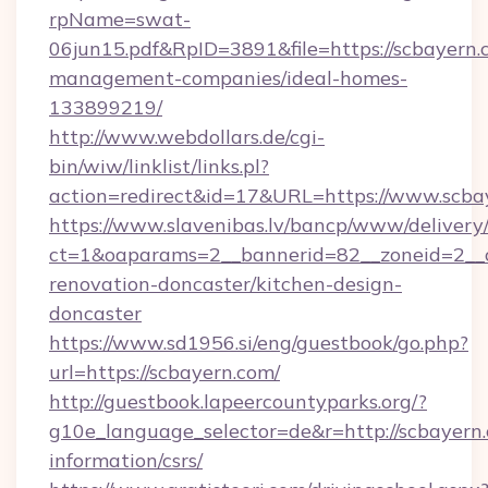
rpName=swat-
06jun15.pdf&RpID=3891&file=https://scbayern.
management-companies/ideal-homes-
133899219/
http://www.webdollars.de/cgi-
bin/wiw/linklist/links.pl?
action=redirect&id=17&URL=https://www.scba
https://www.slavenibas.lv/bancp/www/delivery
ct=1&oaparams=2__bannerid=82__zoneid=2__c
renovation-doncaster/kitchen-design-
doncaster
https://www.sd1956.si/eng/guestbook/go.php?
url=https://scbayern.com/
http://guestbook.lapeercountyparks.org/?
g10e_language_selector=de&r=http://scbayern.
information/csrs/