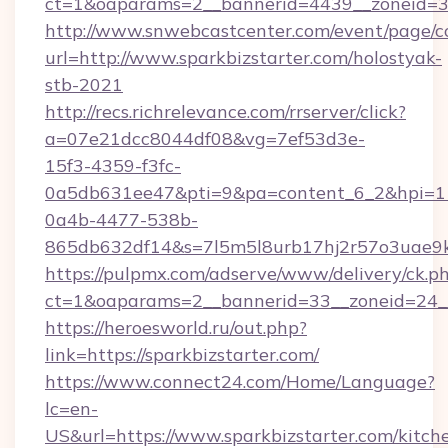
ct=1&oaparams=2__bannerid=4439__zoneid=36
http://www.snwebcastcenter.com/event/page/
url=http://www.sparkbizstarter.com/holostyak-
stb-2021
http://recs.richrelevance.com/rrserver/click?
a=07e21dcc8044df08&vg=7ef53d3e-
15f3-4359-f3fc-
0a5db631ee47&pti=9&pa=content_6_2&hpi=
0a4b-4477-538b-
865db632df14&s=7l5m5l8urb17hj2r57o3uae9k2
https://pulpmx.com/adserve/www/delivery/ck.p
ct=1&oaparams=2__bannerid=33__zoneid=24__
https://heroesworld.ru/out.php?
link=https://sparkbizstarter.com/
https://www.connect24.com/Home/Language?
lc=en-
US&url=https://www.sparkbizstarter.com/kitch