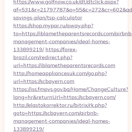
https://www.golfnow.co.uk/dt/dtclick.aspx?
af=531&r=21797787&o=55&c=272&cr=602&ad=9&
savings-plan/tsp-calculator
https://shop.mypar.ru/away.php?
to=https://iblametheparentsrecords.com/airbnb
management-companies/ideal-homes-
133899219/
https://forex-
brazil.com/redirect.php?
url=https://iblametheparentsrecords.com
http://homeappliancesuk.com/go.php?
url=https://scbayern.com
https://iss.fmpvs.gov.ba/Home/ChangeCulture?
lang=hr&returnUrl=https://scbayern.com/
http://elastokorrektor.ru/bitrix/rk.php?
goto=https://scbayern.com/airbnb-
management-companies/ideal-homes-
133899219/