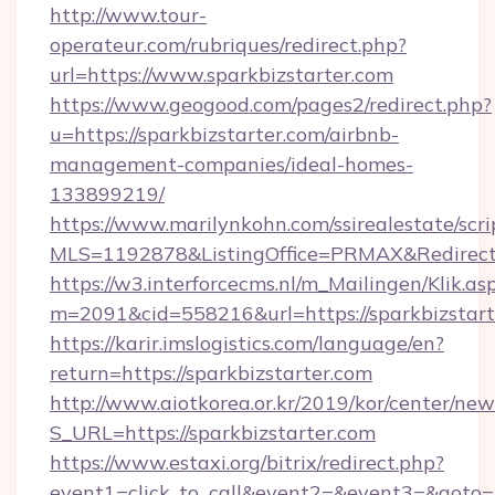
http://www.tour-
operateur.com/rubriques/redirect.php?
url=https://www.sparkbizstarter.com
https://www.geogood.com/pages2/redirect.php?
u=https://sparkbizstarter.com/airbnb-
management-companies/ideal-homes-
133899219/
https://www.marilynkohn.com/ssirealestate/scrip
MLS=1192878&ListingOffice=PRMAX&RedirectTo
https://w3.interforcecms.nl/m_Mailingen/Klik.as
m=2091&cid=558216&url=https://sparkbizstart
https://karir.imslogistics.com/language/en?
return=https://sparkbizstarter.com
http://www.aiotkorea.or.kr/2019/kor/center/ne
S_URL=https://sparkbizstarter.com
https://www.estaxi.org/bitrix/redirect.php?
event1=click_to_call&event2=&event3=&goto=h