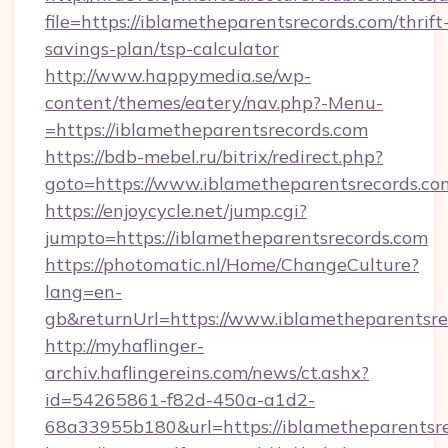
file=https://iblametheparentsrecords.com/thrift
savings-plan/tsp-calculator
http://www.happymedia.se/wp-
content/themes/eatery/nav.php?-Menu-
=https://iblametheparentsrecords.com
https://bdb-mebel.ru/bitrix/redirect.php?
goto=https://www.iblametheparentsrecords.co
https://enjoycycle.net/jump.cgi?
jumpto=https://iblametheparentsrecords.com
https://photomatic.nl/Home/ChangeCulture?
lang=en-
gb&returnUrl=https://www.iblametheparentsre
http://myhaflinger-
archiv.haflingereins.com/news/ct.ashx?
id=54265861-f82d-450a-a1d2-
68a33955b180&url=https://iblametheparentsre