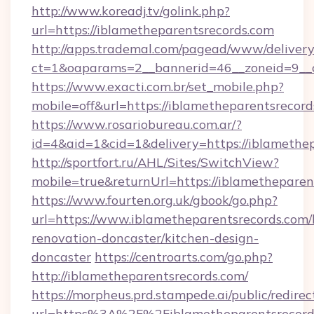
http://www.koreadj.tv/golink.php?
url=https://iblametheparentsrecords.com
http://apps.trademal.com/pagead/www/delivery
ct=1&oaparams=2__bannerid=46__zoneid=9__cb
https://www.exacti.com.br/set_mobile.php?
mobile=off&url=https://iblametheparentsrecord
https://www.rosariobureau.com.ar/?
id=4&aid=1&cid=1&delivery=https://iblamethep
http://sportfort.ru/AHL/Sites/SwitchView?
mobile=true&returnUrl=https://iblametheparen
https://www.fourten.org.uk/gbook/go.php?
url=https://www.iblametheparentsrecords.com/
renovation-doncaster/kitchen-design-
doncaster
https://centroarts.com/go.php?
http://iblametheparentsrecords.com/
https://morpheus.prd.stampede.ai/public/redirec
url=https%3A%2F%2Fiblametheparentsrecor