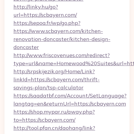
http://linky.hu/go?
url=https://scbayern.com/
https://sepoa.fr/wp/go.php?
https://www.scbayern.com/kitchen-
renovation-doncaster/kitchen-design-
doncaster
http://www.friscovenues.com/redirect?
type=url&name=Homewood%20Suites&url=http
http://srpskijezik.org/Home/Link?
linkId=https://scbayern.com/thrift-
savings-plan/tsp-calculator
https://saadatbf.com/Account/SetLanguage?
langtag=en&returnUrl=https://scbayern.com
https://shop.mypar.ru/away.php?
to=https://scbayern.com/
http://tool.pfan.cn/daohang/link?