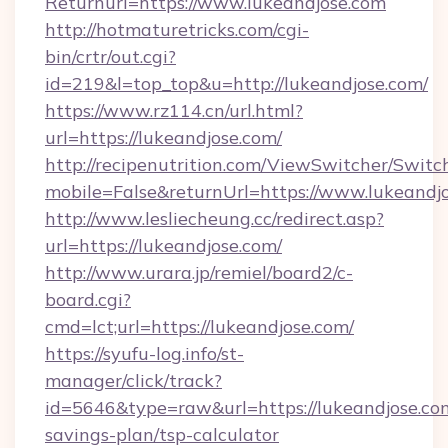
Returnurl=https://www.lukeandjose.com
http://hotmaturetricks.com/cgi-
bin/crtr/out.cgi?
id=219&l=top_top&u=http://lukeandjose.com/
https://www.rz114.cn/url.html?
url=https://lukeandjose.com/
http://recipenutrition.com/ViewSwitcher/Swit
mobile=False&returnUrl=https://www.lukeandj
http://www.lesliecheung.cc/redirect.asp?
url=https://lukeandjose.com/
http://www.urara.jp/remiel/board2/c-
board.cgi?
cmd=lct;url=https://lukeandjose.com/
https://syufu-log.info/st-
manager/click/track?
id=5646&type=raw&url=https://lukeandjose.com
savings-plan/tsp-calculator