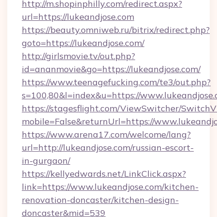
http://m.shopinphilly.com/redirect.aspx?
url=https://lukeandjose.com
https://beauty.omniweb.ru/bitrix/redirect.php?
goto=https://lukeandjose.com/
http://girlsmovie.tv/out.php?
id=ananmovie&go=https://lukeandjose.com/
https://www.teenagefucking.com/te3/out.php?
s=100,80&l=index&u=https://www.lukeandjose
https://stagesflight.com/ViewSwitcher/Switch
mobile=False&returnUrl=https://www.lukeandj
https://www.arena17.com/welcome/lang?
url=http://lukeandjose.com/russian-escort-
in-gurgaon/
https://kellyedwards.net/LinkClick.aspx?
link=https://www.lukeandjose.com/kitchen-
renovation-doncaster/kitchen-design-
doncaster&mid=539