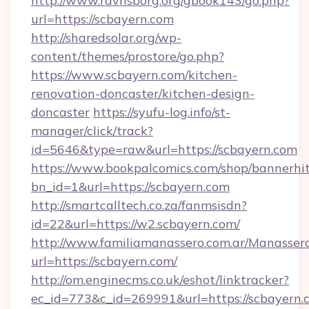
http://www.ravnsborg.org/gbook143/go.php?
url=https://scbayern.com
http://sharedsolar.org/wp-
content/themes/prostore/go.php?
https://www.scbayern.com/kitchen-
renovation-doncaster/kitchen-design-
doncaster
https://syufu-log.info/st-
manager/click/track?
id=5646&type=raw&url=https://scbayern.com
https://www.bookpalcomics.com/shop/bannerhi
bn_id=1&url=https://scbayern.com
http://smartcalltech.co.za/fanmsisdn?
id=22&url=https://w2.scbayern.com/
http://www.familiamanassero.com.ar/Manassero
url=https://scbayern.com/
http://om.enginecms.co.uk/eshot/linktracker?
ec_id=773&c_id=269991&url=https://scbayern.