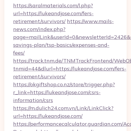
https://saralmaterials.com/l.php?
url=https://lukeandjose.com/fers-
retirement/survivors/
https://www.mails-
news.com/index.php?
page=mailLink&userId=0&newsletterId=2426&url
savings-plan/tsp-basics/expenses-and-
fees/
https://track.tnm.de/TNMTrackFrontend/WebO
tnmid=44&dlurl=https://lukeandjose.com/fers-
retirement/survivors/
https://okgiftshop.co.nz/store/trigger.php?
r_link=https://lukeandjose.com/csrs-
information/csrs
https://m.dulich24.com.vn/Link/LinkClick?
url=https://lukeandjose.com/
https://performancecalculator.guardian.com/Ac