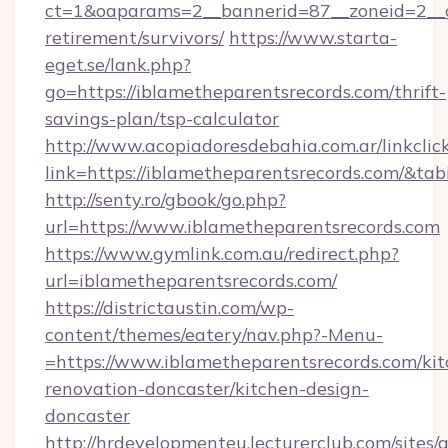
ct=1&oaparams=2__bannerid=87__zoneid=2__cb
retirement/survivors/
https://www.starta-
eget.se/lank.php?
go=https://iblametheparentsrecords.com/thrift-
savings-plan/tsp-calculator
http://www.acopiadoresdebahia.com.ar/linkclic
link=https://iblametheparentsrecords.com/&ta
http://senty.ro/gbook/go.php?
url=https://www.iblametheparentsrecords.com
https://www.gymlink.com.au/redirect.php?
url=iblametheparentsrecords.com/
https://districtaustin.com/wp-
content/themes/eatery/nav.php?-Menu-
=https://www.iblametheparentsrecords.com/kit
renovation-doncaster/kitchen-design-
doncaster
http://hrdevelopmenteu.lecturerclub.com/sites/