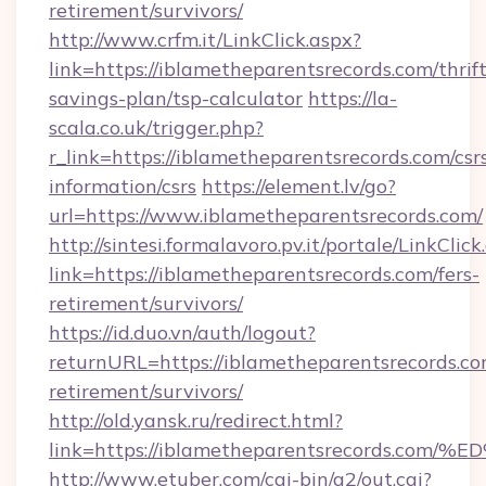
retirement/survivors/
http://www.crfm.it/LinkClick.aspx?
link=https://iblametheparentsrecords.com/thrift
savings-plan/tsp-calculator
https://la-
scala.co.uk/trigger.php?
r_link=https://iblametheparentsrecords.com/csr
information/csrs
https://element.lv/go?
url=https://www.iblametheparentsrecords.com/
http://sintesi.formalavoro.pv.it/portale/LinkClick
link=https://iblametheparentsrecords.com/fers-
retirement/survivors/
https://id.duo.vn/auth/logout?
returnURL=https://iblametheparentsrecords.co
retirement/survivors/
http://old.yansk.ru/redirect.html?
link=https://iblametheparentsrecords
http://www.etuber.com/cgi-bin/a2/out.cgi?