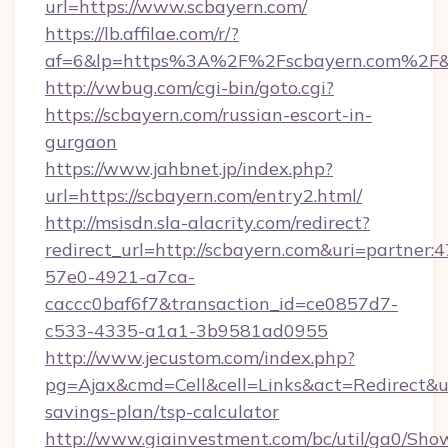
url=https://www.scbayern.com/
https://lb.affilae.com/r/?
af=6&lp=https%3A%2F%2Fscbayern.com%2F&
http://vwbug.com/cgi-bin/goto.cgi?
https://scbayern.com/russian-escort-in-
gurgaon
https://www.jahbnet.jp/index.php?
url=https://scbayern.com/entry2.html/
http://msisdn.sla-alacrity.com/redirect?
redirect_url=http://scbayern.com&uri=partner:
57e0-4921-a7ca-
caccc0baf6f7&transaction_id=ce0857d7-
c533-4335-a1a1-3b9581ad0955
http://www.jecustom.com/index.php?
pg=Ajax&cmd=Cell&cell=Links&act=Redirect&url
savings-plan/tsp-calculator
http://www.giainvestment.com/bc/util/ga0/Sho