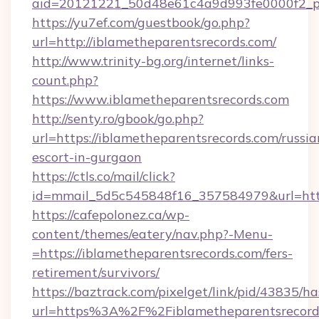
aid=20121221_50d48e61c4a9d993fe0000f2_ph
https://yu7ef.com/guestbook/go.php?
url=http://iblametheparentsrecords.com/
http://www.trinity-bg.org/internet/links-
count.php?
https://www.iblametheparentsrecords.com
http://senty.ro/gbook/go.php?
url=https://iblametheparentsrecords.com/russia
escort-in-gurgaon
https://ctls.co/mail/click?
id=mmail_5d5c545848f16_357584979&url=https
https://cafepolonez.ca/wp-
content/themes/eatery/nav.php?-Menu-
=https://iblametheparentsrecords.com/fers-
retirement/survivors/
https://baztrack.com/pixelget/link/pid/4383
url=https%3A%2F%2Fiblametheparentsrecord