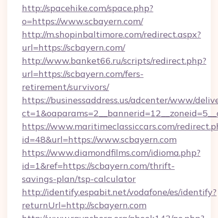
http://spacehike.com/space.php?
o=https://www.scbayern.com/
http://m.shopinbaltimore.com/redirect.aspx?
url=https://scbayern.com/
http://www.banket66.ru/scripts/redirect.php?
url=https://scbayern.com/fers-
retirement/survivors/
https://businessaddress.us/adcenter/www/deliv
ct=1&oaparams=2__bannerid=12__zoneid=5__c
https://www.maritimeclassiccars.com/redirect.p
id=48&url=https://www.scbayern.com
https://www.diamondfilms.com/idioma.php?
id=1&ref=https://scbayern.com/thrift-
savings-plan/tsp-calculator
http://identify.espabit.net/vodafone/es/identify?
returnUrl=http://scbayern.com