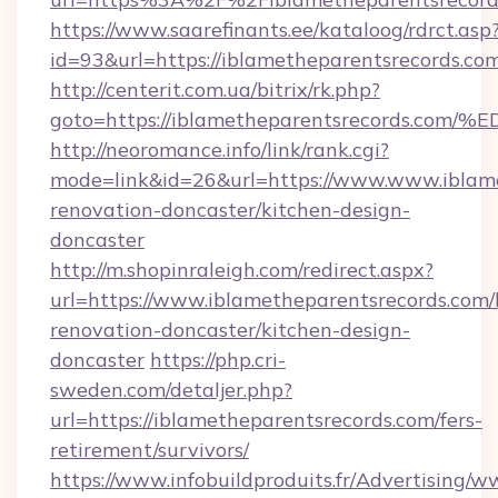
https://www.saarefinants.ee/kataloog/rdrct.asp
id=93&url=https://iblametheparentsrecords.co
http://centerit.com.ua/bitrix/rk.php?
goto=https://iblametheparentsrecords
http://neoromance.info/link/rank.cgi?
mode=link&id=26&url=https://www.www.iblame
renovation-doncaster/kitchen-design-
doncaster
http://m.shopinraleigh.com/redirect.aspx?
url=https://www.iblametheparentsrecords.com/
renovation-doncaster/kitchen-design-
doncaster
https://php.cri-
sweden.com/detaljer.php?
url=https://iblametheparentsrecords.com/fers-
retirement/survivors/
https://www.infobuildproduits.fr/Advertising/w