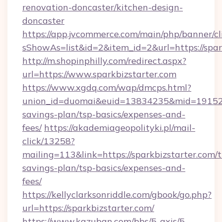
renovation-doncaster/kitchen-design-
doncaster
https://app.jvcommerce.com/main/php/banner/cl
sShowAs=list&id=2&item_id=2&url=https://spar
http://m.shopinphilly.com/redirect.aspx?
url=https://www.sparkbizstarter.com
https://www.xgdq.com/wap/dmcps.html?
union_id=duomai&euid=13834235&mid=191526&t
savings-plan/tsp-basics/expenses-and-
fees/
https://akademiageopolityki.pl/mail-
click/13258?
mailing=113&link=https://sparkbizstarter.com/t
savings-plan/tsp-basics/expenses-and-
fees/
https://kellyclarksonriddle.com/gbook/go.php?
url=https://sparkbizstarter.com/
https://www.kazuban.com/bbs/5-axis/5-