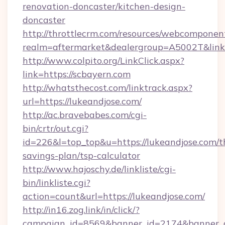
renovation-doncaster/kitchen-design-
doncaster
http://throttlecrm.com/resources/webcomponent
realm=aftermarket&dealergroup=A5002T&link=
http://www.colpito.org/LinkClick.aspx?
link=https://scbayern.com
http://whatsthecost.com/linktrack.aspx?
url=https://lukeandjose.com/
http://ac.bravebabes.com/cgi-
bin/crtr/out.cgi?
id=226&l=top_top&u=https://lukeandjose.com/th
savings-plan/tsp-calculator
http://www.hajoschy.de/linkliste/cgi-
bin/linkliste.cgi?
action=count&url=https://lukeandjose.com/
http://in16.zog.link/in/click/?
campaign_id=8569&banner_id=2174&banner_cr