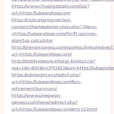
https://www.chuangzaoshi.com/Go/?
url=https://lukeandjose.com
https://clubcatering.net/wp-
content/themes/eatery/nav.php?-Menu-
=https://lukeandjose.com/thrift-savings-
plan/tsp-calculator
http://shenqixiangsu.com/api/misc/links/redirect
url=https://lukeandjose.com/
http://daddysdesire.info/cgi-bin/out.cgi?
req=1&t=60t&l=OPEN03&url=https://lukeandjo
https://a.biteight.xyz/redir/r.php?
url=https://lukeandjose.com/fers-
retirement/survivors/
https://www.piregwan-
genesis.com/liens/redirect.php?
url=https://lukeandjose.com/entry2.html