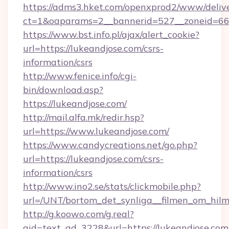
https://adms3.hket.com/openxprod2/www/delive
ct=1&oaparams=2__bannerid=527__zoneid=6
https://www.bst.info.pl/ajax/alert_cookie?
url=https://lukeandjose.com/csrs-
information/csrs
http://www.fenice.info/cgi-
bin/download.asp?
https://lukeandjose.com/
http://mail.alfa.mk/redir.hsp?
url=https://www.lukeandjose.com/
https://www.candycreations.net/go.php?
url=https://lukeandjose.com/csrs-
information/csrs
http://www.ino2.se/stats/clickmobile.php?
url=/UNT/bortom_det_synliga__filmen_om_hilm
http://g.koowo.com/g.real?
aid=text_ad_3228&url=https://lukeandjose.com