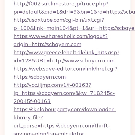
http://f002.sublimestore.jp/trace.php?
pr=default&aid=1&drf=9&bn=1&rd=https://scbay
http://usaxtube.com/cgi-bin/uxt.cgi?
p=100&link=main104&pt=1&url=https://scbaye
https://www.shareaholic.com/logout?
origin=http://scbayern.com
http://www.greece.leholt.dk/link_hits.asp?
id=128&URL=http://www.scbayern.com
https://web.save-editor.com/link/href.cgi?
https://scbayern.com
http://vcc.iljmp.com/1/f-00163?
lp=https://scbayern.com/&kw=718245c-
20045f-00163
https://sknlabourparty.com/downloader-
library-file?
url_parse=https://scbayern.com/thrift-
savings-plan/tsp-calculator