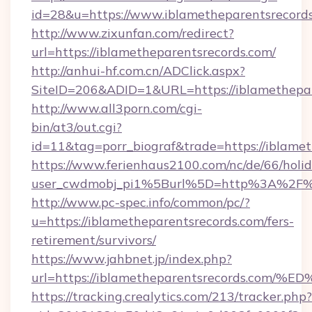
id=28&u=https://www.iblametheparentsrecords
http://www.zixunfan.com/redirect?
url=https://iblametheparentsrecords.com/
http://anhui-hf.com.cn/ADClick.aspx?
SiteID=206&ADID=1&URL=https://iblamethepar
http://www.all3porn.com/cgi-
bin/at3/out.cgi?
id=11&tag=porr_biograf&trade=https://iblame
https://www.ferienhaus2100.com/nc/de/66/hol
user_cwdmobj_pi1%5Burl%5D=http%3A%2F%2F
http://www.pc-spec.info/common/pc/?
u=https://iblametheparentsrecords.com/fers-
retirement/survivors/
https://www.jahbnet.jp/index.php?
url=https://iblametheparentsrecords.
https://tracking.crealytics.com/213/tracker.php?