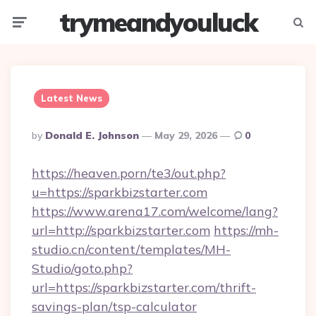
trymeandyouluck
Menu
Searc
Latest News
Posted
By
Donald E. Johnson
May 29, 2026
0
By
https://heaven.porn/te3/out.php?
u=https://sparkbizstarter.com
https://www.arena17.com/welcome/lang?
url=http://sparkbizstarter.com
https://mh-
studio.cn/content/templates/MH-
Studio/goto.php?
url=https://sparkbizstarter.com/thrift-
savings-plan/tsp-calculator