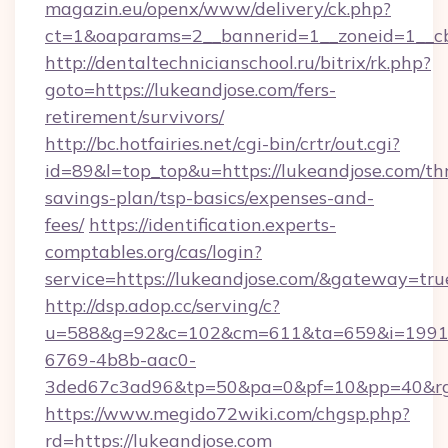
magazin.eu/openx/www/delivery/ck.php?
ct=1&oaparams=2__bannerid=1__zoneid=1__cb
http://dentaltechnicianschool.ru/bitrix/rk.php?
goto=https://lukeandjose.com/fers-
retirement/survivors/
http://bc.hotfairies.net/cgi-bin/crtr/out.cgi?
id=89&l=top_top&u=https://lukeandjose.com/thr
savings-plan/tsp-basics/expenses-and-
fees/
https://identification.experts-
comptables.org/cas/login?
service=https://lukeandjose.com/&gateway=tru
http://dsp.adop.cc/serving/c?
u=588&g=92&c=102&cm=611&ta=659&i=1991
6769-4b8b-aac0-
3ded67c3ad96&tp=50&pa=0&pf=10&pp=40&rg=
https://www.megido72wiki.com/chgsp.php?
rd=https://lukeandjose.com