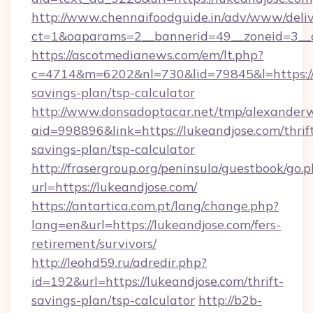
http://www.chennaifoodguide.in/adv/www/deliv
ct=1&oaparams=2__bannerid=49__zoneid=3__c
https://ascotmedianews.com/em/lt.php?
c=4714&m=6202&nl=730&lid=79845&l=https://l
savings-plan/tsp-calculator
http://www.donsadoptacar.net/tmp/alexander
aid=998896&link=https://lukeandjose.com/thrif
savings-plan/tsp-calculator
http://frasergroup.org/peninsula/guestbook/go.
url=https://lukeandjose.com/
https://antartica.com.pt/lang/change.php?
lang=en&url=https://lukeandjose.com/fers-
retirement/survivors/
http://leohd59.ru/adredir.php?
id=192&url=https://lukeandjose.com/thrift-
savings-plan/tsp-calculator
http://b2b-