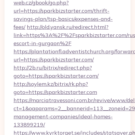
web.cz/gbook/go.php?
url=https://sparkbizstarter.com/thrift-
savings-plan/tsp-basics/expenses-and-
fees/
http://old.yansk.ru/redirect.html?
link=https%3A%2F%2Fsparkbizstarter.com/rus
escort-in-gurgaon%2F
https://plantationfl.adventistchurch.org/forwar
url=https://sparkbizstarter.com/
http://2b.ru/bitrix/redirect.php?
goto=https://sparkbizstarter.com/
http://soylem.kz/bitrix/rk.php?
goto=https://sparkbizstarter.com
https://marciatravessoni.com.br/revive/www/del
ct=1&oaparams=2__bannerid=113__zoneid=29__
management-companies/ideal-homes-
133899219/
https://www.kyrktorget.se/includes/statsaver.p