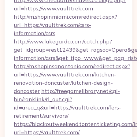
http://www.cheapaftershaves.co.uk/go.php?
url=https://www.vaulttrek.com
http://m.shopinmiami.com/redirect.aspx?
url=https://vaulttrek.com/csrs-
information/csrs
http://www.lakegarda.com/catch.php?
get_idgroup=rest12439&get_ragsoc=Opera&get_
information/csrs&get_tipo=www&get_pag=rist
http://m.shopinsanantonio.com/redirect.aspx?
url=https://www.vaulttrek.com/kitchen-
renovation-doncaster/kitchen-design-
doncaster
http://freegamelibrary.net/cgi-
bin/ranklink/rl_out.cgi?
id=area_q&url=https://vaulttrek.com/fers-
retirement/survivors/
https://blackoutweekend.toptenticketing.com/i
url=https://vaulttrek.com/