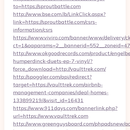
to=https://sproutbattle.com
http://www.bse.com.lb/LinkClick.aspx?
link=https://sproutbattle.com/csrs-
information/csrs
https://www.viviro.com/banner/www/delivery/c
ct=1&oaparams=2__bannerid=552__zoneid=47
http://www.okgoodrecords.com/product/engelbe
humperdinck-duets-ep-7-vinyl/?
force_download=http://vaulttrek.com/
http://spoggler.com/api/redirect?
target=https://vaulttrek.com/airbnb-
management-companies/ideal-homes-
133899219/&visit_id=16431
https://www.911days.com/bannerlink.php?
url=https://www.vaulttrek.com
http://www.greenguysboard.com/phpadsnew/ad