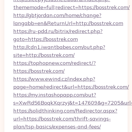
thememode=full;redirect=https://bosstrek.com/
http://gbtjordan.com/home/change?
langabb=en&ReturnUrl=http://bosstrek.com
https://ru-pdd.ru/bitrix/redirect.php?
goto=https://bosstrek.com
http://cdn1.iwantbabes.com/out.php?
site=http://bosstrek.com/
https://tophopnew.com/redirect/?
https://bosstrek.com/
https://www.ewind.cz/index.php?
page=home/redirect&url=https://bosstrek.com/
https://my.instashopapp.com/out?
s=XwRd56BoqkXqrzyj&t=147609&g=7205&url=h
https://solidthinking.com/Redirector.aspx?
url=https://bosstrek.com/thrift-savings-
plan/tsp-basics/expenses-and-fees/