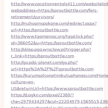
http://www.vacationrentals411.com/websitelin
webaddress=https://sproutbattle.com/fers-
retirement/survivors/
http://m.shopinspokane.com/redirect.aspx?
url=https://sproutbattle.com
http://www.tgpmaniac.org/tgp/click.php?
id=386052&u=https://sproutbattle.com/
http://sklep.aga.wroclaw.pl/trigger.php?
r_link=https://sproutbattle.com
http://go.pda-planet.com/go.php?
url=https%3A%2F%2Fsproutbattle.com
https://kurumsalyonetimkutuphanesi.com/Home
culture=en-
US&returnUrl=https://www.sproutbattle.com
https://d.agkn.com/pixel/2389/?
che=2979434297&col=22204979,1565515,2382
http://www.zberatel.eu/plugins/guestbook/go.p