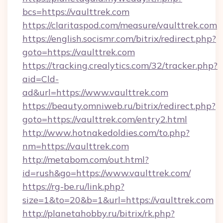
bcs=https://vaulttrek.com
https://claritaspod.com/measure/vaulttrek.com
https://english.socismr.com/bitrix/redirect.php?
goto=https://vaulttrek.com
https://tracking.crealytics.com/32/tracker.php?
aid=Cld-
ad&url=https://www.vaulttrek.com
https://beauty.omniweb.ru/bitrix/redirect.php?
goto=https://vaulttrek.com/entry2.html
http://www.hotnakedoldies.com/to.php?
nm=https://vaulttrek.com
http://metabom.com/out.html?
id=rush&go=https://www.vaulttrek.com/
https://rg-be.ru/link.php?
size=1&to=20&b=1&url=https://vaulttrek.com
http://planetahobby.ru/bitrix/rk.php?