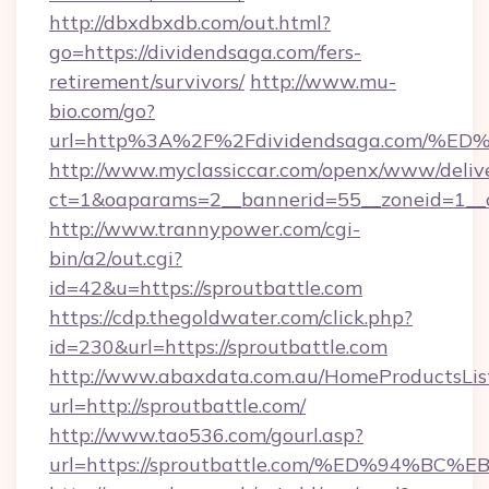
http://dbxdbxdb.com/out.html?
go=https://dividendsaga.com/fers-
retirement/survivors/
http://www.mu-
bio.com/go?
url=http%3A%2F%2Fdividendsaga.com
http://www.myclassiccar.com/openx/www/delive
ct=1&oaparams=2__bannerid=55__zoneid=1__c
http://www.trannypower.com/cgi-
bin/a2/out.cgi?
id=42&u=https://sproutbattle.com
https://cdp.thegoldwater.com/click.php?
id=230&url=https://sproutbattle.com
http://www.abaxdata.com.au/HomeProductsList
url=http://sproutbattle.com/
http://www.tao536.com/gourl.asp?
url=https://sproutbattle.com/%ED%94