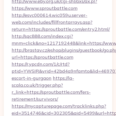
http://www.eby.org.uk/cgi-shl/axs/ax.pl?
https://www.sproutbattle.com
http://esvc000614.wic059u.server-
web.com/includes/fillfrontarrays.asp?
return=https://sproutbattle.com/entry2.html/
http://sqc888.com/index.cgi?
mnm=click&no=1217192448&link=https://www.
http://brastav.cz/eshop/plugins/guestbook/go.ph
url=https://sproutbattle.com
https://r.ypcdn.com/1/c/rtd?
ptid=YWSIR&vrid=42bd4a9nfamto&lid=4697072
escort-in-gurgaon
https://la-
scala.co.uk/trigger.php?
r_link=https://sproutbattle.com/fers-
retirement/survivors/
https://mycapturepage.com/tracklinks.php?
eid=3514746&cid=302305&aid=5499&url=https: