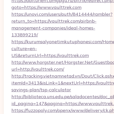
https://abiturient.amgpgu.ru/bitrix/redirect.php
goto=https://www.vaulttrek.com
https://unovi.com/users/auth/8414444/rambler?
return_to=https://vaulttrek.com/airbnb-
management-companies/ideal-homes-
133899219/
https://kurumsalyonetimkutuphanesi.com/Home
culture=en-
US&returnUrl=https://vaulttrek.com
http://www.horgster.net/Horgster.Net/Guestbo
url=http://vaulttrek.com/
http://tracking.vietnamnetad.vn/Dout/Click.ash
itemId=3413&isLink=1&nextUrl=https://vaulttre
savings-plan/tsp-calculator
http://biblioteca.uns.edu.pe/saladocentes/doc
id_pagina=147&pagina=https://www.vaulttrek
https://fuzzopoly.com/openx/www/delivery/ck.p