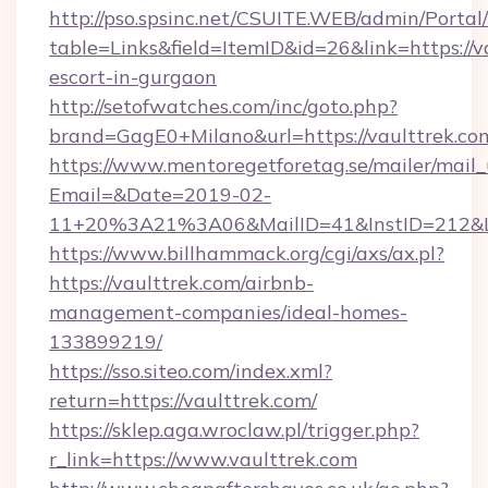
http://pso.spsinc.net/CSUITE.WEB/admin/Portal/
table=Links&field=ItemID&id=26&link=https://v
escort-in-gurgaon
http://setofwatches.com/inc/goto.php?
brand=GagE0+Milano&url=https://vaulttrek.co
https://www.mentoregetforetag.se/mailer/mail
Email=&Date=2019-02-
11+20%3A21%3A06&MailID=41&InstID=212&Li
https://www.billhammack.org/cgi/axs/ax.pl?
https://vaulttrek.com/airbnb-
management-companies/ideal-homes-
133899219/
https://sso.siteo.com/index.xml?
return=https://vaulttrek.com/
https://sklep.aga.wroclaw.pl/trigger.php?
r_link=https://www.vaulttrek.com