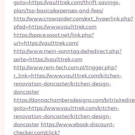
goto=https://vaulttrek.com/thrift-savings-
plan/tsp-basics/expenses-and-fees/
http://www.crowspider.com/ext_hyperlink.php?
pfad=https://www.vaulttrek.com
https://space.sosot.net/link.php?
url=https://vaulttrek.com/
http://www.mein-sonntag.de/redirect.php?
seite=https://vaulttrek.com
http://www.rem-tech.com.pl/trigger.php?
r_link=https://www.vaulttrek.com/kitchen-
renovation-doncaster/kitchen-design-
doncaster
https://donnachambersdesigns.com/bitrix/redire
goto=https://www.vaulttrek.com/kitchen-
renovation-doncaster/kitchen-design-
doncaster
https://www.ebook-discount-
checker.com/click?