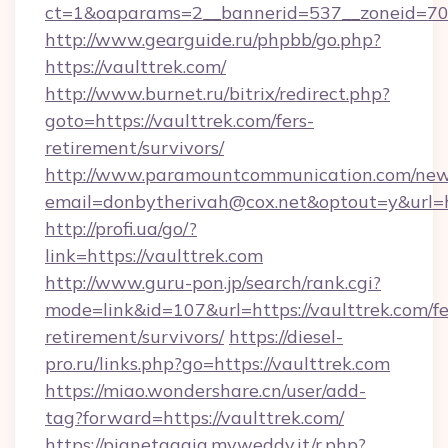
ct=1&oaparams=2__bannerid=537__zoneid=70_
http://www.gearguide.ru/phpbb/go.php?
https://vaulttrek.com/
http://www.burnet.ru/bitrix/redirect.php?
goto=https://vaulttrek.com/fers-
retirement/survivors/
http://www.paramountcommunication.com/newsl
email=donbytherivah@cox.net&optout=y&url=ht
http://profi.ua/go/?
link=https://vaulttrek.com
http://www.guru-pon.jp/search/rank.cgi?
mode=link&id=107&url=https://vaulttrek.com/fe
retirement/survivors/
https://diesel-
pro.ru/links.php?go=https://vaulttrek.com
https://miao.wondershare.cn/user/add-
tag?forward=https://vaulttrek.com/
https://pianetagaia.myweddy.it/r.php?