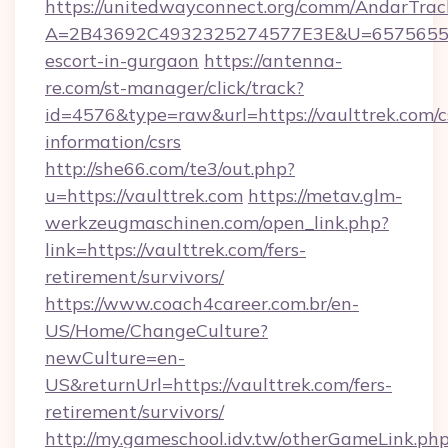
https://unitedwayconnect.org/comm/AndarTrack
A=2B43692C4932325274577E3E&U=657565563C
escort-in-gurgaon
https://antenna-
re.com/st-manager/click/track?
id=4576&type=raw&url=https://vaulttrek.com/c
information/csrs
http://she66.com/te3/out.php?
u=https://vaulttrek.com
https://metav.glm-
werkzeugmaschinen.com/open_link.php?
link=https://vaulttrek.com/fers-
retirement/survivors/
https://www.coach4career.com.br/en-
US/Home/ChangeCulture?
newCulture=en-
US&returnUrl=https://vaulttrek.com/fers-
retirement/survivors/
http://my.gameschool.idv.tw/otherGameLink.ph