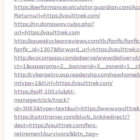
https://performancecalculator.guardian.com/Ac
Returnurl=https://vaulttrek.com/
https://nn.domoway.ru/go.php?
url=https://vaulttrek.com
http://squeakycleanreviews.com/tlc/fanfic/fanfi
fanfic_id=1307&forward_url=https://vaulttrek.
http://ecocompass.com/adserve/www/delivery/c
ct=1&oaparams=2__bannerid=3__zoneid=1__cb
http://cyberpetro.asp.readershp.com/newhome/
mtype=1&tUrl=https://vaulttrek.com/
https://golf-100.club/st-
manager/click/track?
id=3063&type=text&url=https://www.vaulttrek
https://cptntrainer.com/blurb_link/redirect/?
dest=https://vaulttrek.com/fers-
retirement/survivors/&btn_tag=