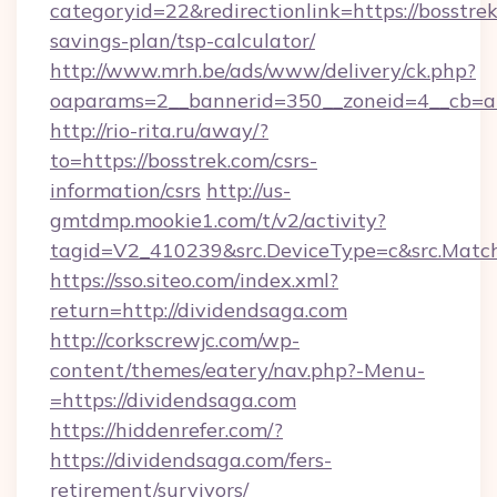
categoryid=22&redirectionlink=https://bosstrek
savings-plan/tsp-calculator/
http://www.mrh.be/ads/www/delivery/ck.php?
oaparams=2__bannerid=350__zoneid=4__cb=a1
http://rio-rita.ru/away/?
to=https://bosstrek.com/csrs-
information/csrs
http://us-
gmtdmp.mookie1.com/t/v2/activity?
tagid=V2_410239&src.DeviceType=c&src.Match
https://sso.siteo.com/index.xml?
return=http://dividendsaga.com
http://corkscrewjc.com/wp-
content/themes/eatery/nav.php?-Menu-
=https://dividendsaga.com
https://hiddenrefer.com/?
https://dividendsaga.com/fers-
retirement/survivors/