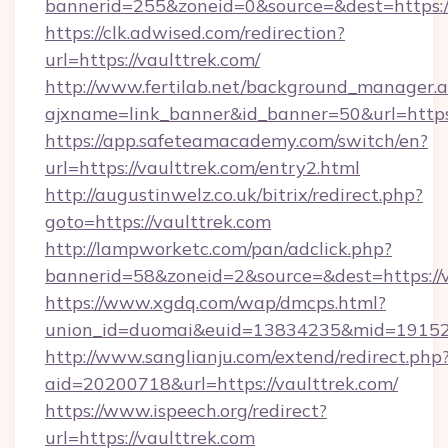
bannerid=255&zoneid=0&source=&dest=https:/
https://clk.adwised.com/redirection?
url=https://vaulttrek.com/
http://www.fertilab.net/background_manager.
ajxname=link_banner&id_banner=50&url
https://app.safeteamacademy.com/switch/en?
url=https://vaulttrek.com/entry2.html
http://augustinwelz.co.uk/bitrix/redirect.php?
goto=https://vaulttrek.com
http://lampworketc.com/pan/adclick.php?
bannerid=58&zoneid=2&source=&dest=https://v
https://www.xgdq.com/wap/dmcps.html?
union_id=duomai&euid=13834235&mid=191526&
http://www.sanglianju.com/extend/redirect.php
aid=20200718&url=https://vaulttrek.com/
https://www.ispeech.org/redirect?
url=https://vaulttrek.com