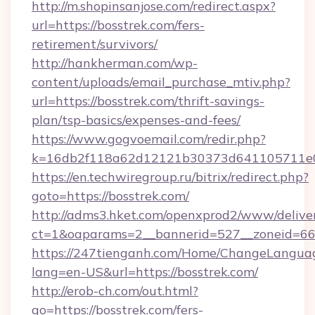
http://m.shopinsanjose.com/redirect.aspx?
url=https://bosstrek.com/fers-
retirement/survivors/
http://hankherman.com/wp-
content/uploads/email_purchase_mtiv.php?
url=https://bosstrek.com/thrift-savings-
plan/tsp-basics/expenses-and-fees/
https://www.gogvoemail.com/redir.php?
k=16db2f118a62d12121b30373d641105711e02
https://en.techwiregroup.ru/bitrix/redirect.php?
goto=https://bosstrek.com/
http://adms3.hket.com/openxprod2/www/deliver
ct=1&oaparams=2__bannerid=527__zoneid=667
https://247tienganh.com/Home/ChangeLangua
lang=en-US&url=https://bosstrek.com/
http://erob-ch.com/out.html?
go=https://bosstrek.com/fers-