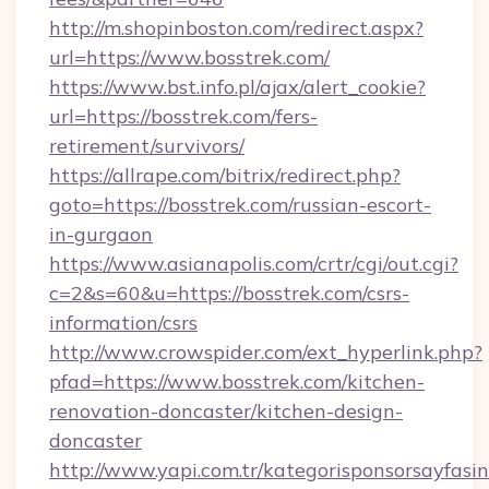
http://m.shopinboston.com/redirect.aspx?
url=https://www.bosstrek.com/
https://www.bst.info.pl/ajax/alert_cookie?
url=https://bosstrek.com/fers-
retirement/survivors/
https://allrape.com/bitrix/redirect.php?
goto=https://bosstrek.com/russian-escort-
in-gurgaon
https://www.asianapolis.com/crtr/cgi/out.cgi?
c=2&s=60&u=https://bosstrek.com/csrs-
information/csrs
http://www.crowspider.com/ext_hyperlink.php?
pfad=https://www.bosstrek.com/kitchen-
renovation-doncaster/kitchen-design-
doncaster
http://www.yapi.com.tr/kategorisponsorsayfasin