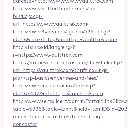
adresse=https://www.www.vaulttrek.com
http://www.hotterthanfire.com/cgi-
bin/ucj/c.cgi?
url=https://www.vaulttrek.com/
http://www.3vids.com/cgi-bin/a2/out.cgi?
id=18&l=text_top&u=https://vaulttrek.com/
http://tsin.co.id/lang/eng/?
r=https://www.vaulttrek.com
https://m.nuevo.redeletras.com/show.link.php?
url=https://vaulttrek.com/thrift-savings-
plan/tsp-basics/expenses-and-fees/
http://www.liucr.com/link/link.asp?
id=187437&url=https://vaulttrek.com
http://www.semplice.lt/admin/Portal/LinkClick.
tabid=5936&table=Links&field=ItemID&id=208&
renovation-doncaster/kitchen-design-
doncaster