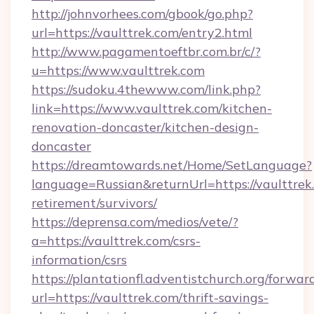
http://johnvorhees.com/gbook/go.php?
url=https://vaulttrek.com/entry2.html
http://www.pagamentoeftbr.com.br/c/?
u=https://www.vaulttrek.com
https://sudoku.4thewww.com/link.php?
link=https://www.vaulttrek.com/kitchen-
renovation-doncaster/kitchen-design-
doncaster
https://dreamtowards.net/Home/SetLanguage?
language=Russian&returnUrl=https://vaulttrek.
retirement/survivors/
https://deprensa.com/medios/vete/?
a=https://vaulttrek.com/csrs-
information/csrs
https://plantationfl.adventistchurch.org/forwar
url=https://vaulttrek.com/thrift-savings-