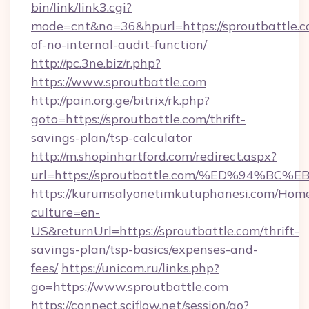
bin/link/link3.cgi?
mode=cnt&no=36&hpurl=https://sproutbattle.co
of-no-internal-audit-function/
http://pc.3ne.biz/r.php?
https://www.sproutbattle.com
http://pain.org.ge/bitrix/rk.php?
goto=https://sproutbattle.com/thrift-
savings-plan/tsp-calculator
http://m.shopinhartford.com/redirect.aspx?
url=https://sproutbattle.com/%ED%94
https://kurumsalyonetimkutuphanesi.com/Home
culture=en-
US&returnUrl=https://sproutbattle.com/thrift-
savings-plan/tsp-basics/expenses-and-
fees/
https://unicom.ru/links.php?
go=https://www.sproutbattle.com
https://connect.sciflow.net/session/go?