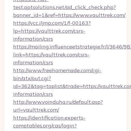
test.aptsolutions.net/ad_click_check.php?
banner_id=1&ref=https://www.vaulttrek.com/
https://vcc.iljmp.com/1/f-00163?
lp=https://vaulttrek.com/csrs-
information/csrs
https://mailing.influenceetstrategie.fr/l/3646/
link=https://vaulttrek.com/csrs-
information/csrs
http://www.freehomemade.com/cgi-
bin/atx/out.cgi?
id=362&tag=toplist&trade=https://vaulttrek.co
information/csrs
http://www.voinduha.ru/default.asp?
url=vaulttrek.com/
https://identification.experts-
comptables.org/cas/login?