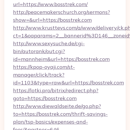
url=https://www.bosstrek.com/
http://peacemakerschurch.org/sermons?
show=&url=https://bosstrek.com
http://www.krusttevs.com/a/www/delivery/ck.p
ct=1&oaparams=2__bannerid%3D146__zo
http://www.sexysuche.de/cgi-
bin/autorank/out.cgi?
id=mannheim&url=https://bosstrek.com
https://kpop-oyaji.com/st-
manager/click/track?
id=1103&type=raw&url=https://bosstrek.com
https://lotki.pro/bitrix/redirect.php?
goto=https://bosstrek.com
http://www.diewaldseite.de/go.php?
to=https://bosstrek.com/thrift-savings-
plan/tsp-basics/expenses-and-
fees/&partner=646