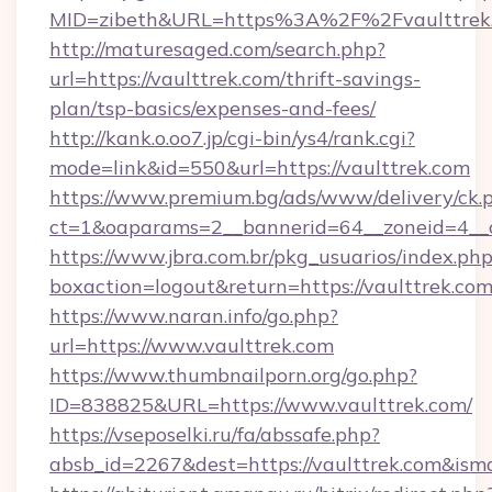
MID=zibeth&URL=https%3A%2F%2Fvaulttrek
http://maturesaged.com/search.php?
url=https://vaulttrek.com/thrift-savings-
plan/tsp-basics/expenses-and-fees/
http://kank.o.oo7.jp/cgi-bin/ys4/rank.cgi?
mode=link&id=550&url=https://vaulttrek.com
https://www.premium.bg/ads/www/delivery/ck.
ct=1&oaparams=2__bannerid=64__zoneid=4__c
https://www.jbra.com.br/pkg_usuarios/index.ph
boxaction=logout&return=https://vaulttrek.co
https://www.naran.info/go.php?
url=https://www.vaulttrek.com
https://www.thumbnailporn.org/go.php?
ID=838825&URL=https://www.vaulttrek.com/
https://vseposelki.ru/fa/abssafe.php?
absb_id=2267&dest=https://vaulttrek.com&ism