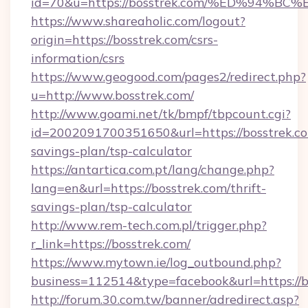
id=70&u=https://bosstrek.com/%ED%94
https://www.shareaholic.com/logout?
origin=https://bosstrek.com/csrs-
information/csrs
https://www.geogood.com/pages2/redirect.php?
u=http://www.bosstrek.com/
http://www.goami.net/tk/bmpf/tbpcount.cgi?
id=2002091700351650&url=https://bosstrek.com
savings-plan/tsp-calculator
https://antartica.com.pt/lang/change.php?
lang=en&url=https://bosstrek.com/thrift-
savings-plan/tsp-calculator
http://www.rem-tech.com.pl/trigger.php?
r_link=https://bosstrek.com/
https://www.mytown.ie/log_outbound.php?
business=112514&type=facebook&url=https://b
http://forum.30.com.tw/banner/adredirect.asp?