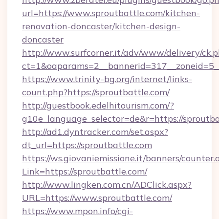
url=https://www.sproutbattle.com/kitchen-
renovation-doncaster/kitchen-design-
doncaster
http://www.surfcorner.it/adv/www/delivery/ck.
ct=1&oaparams=2__bannerid=317__zoneid=5__
https://www.trinity-bg.org/internet/links-
count.php?https://sproutbattle.com/
http://guestbook.edelhitourism.com/?
g10e_language_selector=de&r=https://sproutba
http://ad1.dyntracker.com/set.aspx?
dt_url=https://sproutbattle.com
https://ws.giovaniemissione.it/banners/counter.
Link=https://sproutbattle.com/
http://www.lingken.com.cn/ADClick.aspx?
URL=https://www.sproutbattle.com/
https://www.mpon.info/cgi-