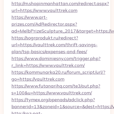
http://m.shopinmanhattan.com/redirect.aspx?
url=https://www.vaulttrek.com
https://www.art-
prizes.com/AdRedirector.aspx?
ad=MelbPrizeSculpture_2017&target=https://v
https://sogrprodukt.ru/redirect?
url=https://vaulttrek.com/thrift-savings-
plan/tsp-basics/expenses-and-fees/
https://www.dominiesny.com/trigger.php?
r_link=https://www.vaulttrek.com/
https://kommunarka20.ru/forum_script/url/?
go=https://vaulttrek.com
https://www.futanarihq.com/te3/out.php?
s=100&u=https://www.vaulttrek.com/
https://tymex.org/openads/adclick.php?
bannerid=13&zoneid=1&source=&dest=https://v
http://snz-nat-