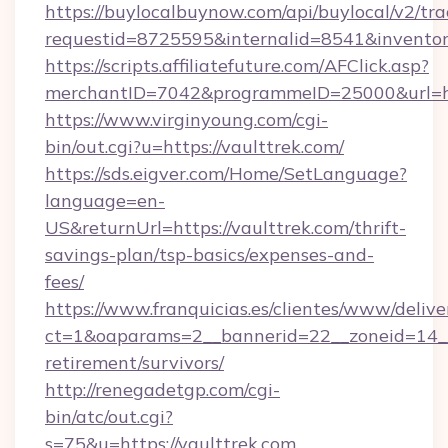
https://buylocalbuynow.com/api/buylocal/v2/trac
requestid=8725595&internalid=8541&inventor
https://scripts.affiliatefuture.com/AFClick.asp?
merchantID=7042&programmeID=25000&url=htt
https://www.virginyoung.com/cgi-
bin/out.cgi?u=https://vaulttrek.com/
https://sds.eigver.com/Home/SetLanguage?
language=en-
US&returnUrl=https://vaulttrek.com/thrift-
savings-plan/tsp-basics/expenses-and-
fees/
https://www.franquicias.es/clientes/www/delive
ct=1&oaparams=2__bannerid=22__zoneid=14__c
retirement/survivors/
http://renegadetgp.com/cgi-
bin/atc/out.cgi?
s=75&u=https://vaulttrek.com