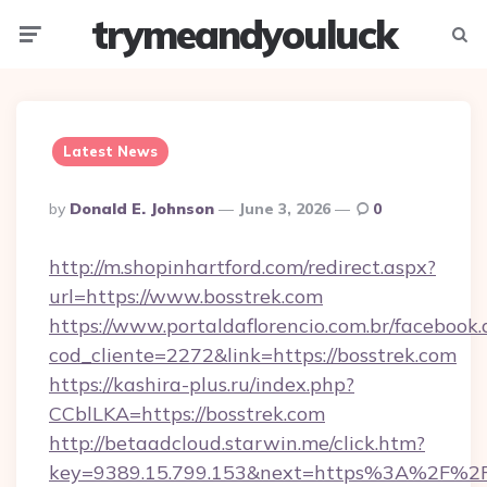
trymeandyouluck
Menu
Searc
Latest News
Posted
By
Donald E. Johnson
June 3, 2026
0
By
http://m.shopinhartford.com/redirect.aspx?
url=https://www.bosstrek.com
https://www.portaldaflorencio.com.br/facebook.
cod_cliente=2272&link=https://bosstrek.com
https://kashira-plus.ru/index.php?
CCblLKA=https://bosstrek.com
http://betaadcloud.starwin.me/click.htm?
key=9389.15.799.153&next=https%3A%2F%2Fb