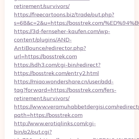
retirement/survivors/
https://freecartoons.biz/trade/out.php?
s=68&c=2&u=https://bosstrek.com/%ED
https://3d-fernseher-kaufen.com/wp-
content/plugins/AND-
AntiBounce/redirector.php?
url=https://bosstrek.com
https://sdh3.com/cgi-bin/redirect?
https://bosstrek.com/entry2.html
https://miao.wondershare.cn/user/add-
tag?forward=https://bosstrek.com/fers-
retirement/survivors/
https://www.veramuhabbetdergisi.com/redirec
path=https://bosstrek.com
http://www.erotiqlinks.com/cgi-
bin/a2/out.cgi?