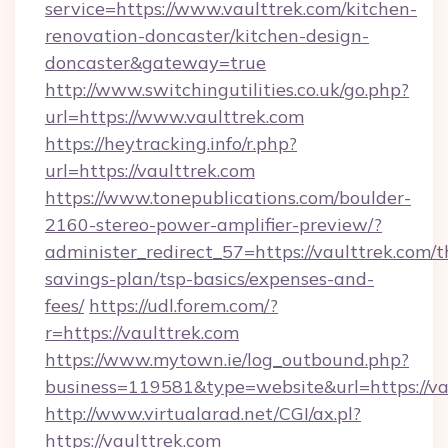
service=https://www.vaulttrek.com/kitchen-
renovation-doncaster/kitchen-design-
doncaster&gateway=true
http://www.switchingutilities.co.uk/go.php?
url=https://www.vaulttrek.com
https://heytracking.info/r.php?
url=https://vaulttrek.com
https://www.tonepublications.com/boulder-
2160-stereo-power-amplifier-preview/?
administer_redirect_57=https://vaulttrek.com/th
savings-plan/tsp-basics/expenses-and-
fees/
https://udl.forem.com/?
r=https://vaulttrek.com
https://www.mytown.ie/log_outbound.php?
business=119581&type=website&url=https://va
http://www.virtualarad.net/CGI/ax.pl?
https://vaulttrek.com