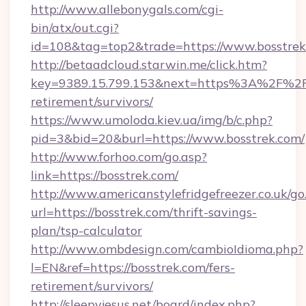
http://www.allebonygals.com/cgi-
bin/atx/out.cgi?
id=108&tag=top2&trade=https://www.bosstrek
http://betaadcloud.starwin.me/click.htm?
key=9389.15.799.153&next=https%3A%2F%2Fbo
retirement/survivors/
https://www.umoloda.kiev.ua/img/b/c.php?
pid=3&bid=20&burl=https://www.bosstrek.com/
http://www.forhoo.com/go.asp?
link=https://bosstrek.com/
http://www.americanstylefridgefreezer.co.uk/go
url=https://bosstrek.com/thrift-savings-
plan/tsp-calculator
http://www.ombdesign.com/cambioIdioma.php?
l=EN&ref=https://bosstrek.com/fers-
retirement/survivors/
http://sleepyjesus.net/board/index.php?