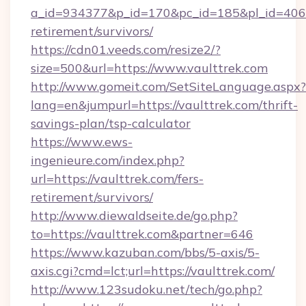
a_id=934377&p_id=170&pc_id=185&pl_id=4062&u
retirement/survivors/
https://cdn01.veeds.com/resize2/?
size=500&url=https://www.vaulttrek.com
http://www.gomeit.com/SetSiteLanguage.aspx?
lang=en&jumpurl=https://vaulttrek.com/thrift-
savings-plan/tsp-calculator
https://www.ews-
ingenieure.com/index.php?
url=https://vaulttrek.com/fers-
retirement/survivors/
http://www.diewaldseite.de/go.php?
to=https://vaulttrek.com&partner=646
https://www.kazuban.com/bbs/5-axis/5-
axis.cgi?cmd=lct;url=https://vaulttrek.com/
http://www.123sudoku.net/tech/go.php?