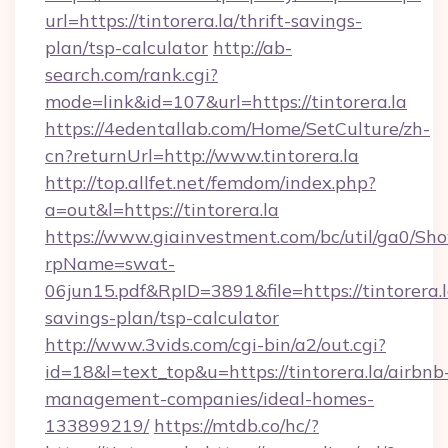
url=https://tintorera.la/thrift-savings-
plan/tsp-calculator
http://ab-
search.com/rank.cgi?
mode=link&id=107&url=https://tintorera.la
https://4edentallab.com/Home/SetCulture/zh-
cn?returnUrl=http://www.tintorera.la
http://top.allfet.net/femdom/index.php?
a=out&l=https://tintorera.la
https://www.giainvestment.com/bc/util/ga0/Sh
rpName=swat-
06jun15.pdf&RpID=3891&file=https://tintorera.la
savings-plan/tsp-calculator
http://www.3vids.com/cgi-bin/a2/out.cgi?
id=18&l=text_top&u=https://tintorera.la/airbnb
management-companies/ideal-homes-
133899219/
https://mtdb.co/hc/?