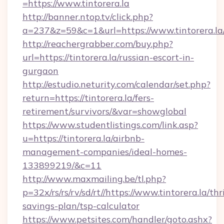
=https://www.tintorera.la
http://banner.ntop.tv/click.php?
a=237&z=59&c=1&url=https://www.tintorera.la
http://reachergrabber.com/buy.php?
url=https://tintorera.la/russian-escort-in-
gurgaon
http://estudio.neturity.com/calendar/set.php?
return=https://tintorera.la/fers-
retirement/survivors/&var=showglobal
https://www.studentlistings.com/link.asp?
u=https://tintorera.la/airbnb-
management-companies/ideal-homes-
133899219/&c=11
http://www.maxmailing.be/tl.php?
p=32x/rs/rs/rv/sd/rt//https://www.tintorera.la/thri
savings-plan/tsp-calculator
https://www.petsites.com/handler/goto.ashx?