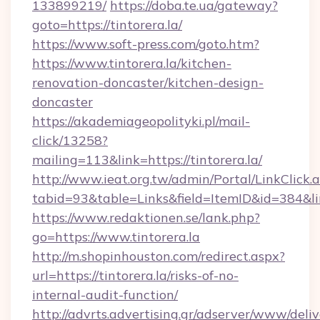
133899219/
https://doba.te.ua/gateway?
goto=https://tintorera.la/
https://www.soft-press.com/goto.htm?
https://www.tintorera.la/kitchen-
renovation-doncaster/kitchen-design-
doncaster
https://akademiageopolityki.pl/mail-
click/13258?
mailing=113&link=https://tintorera.la/
http://www.ieat.org.tw/admin/Portal/LinkClick.
tabid=93&table=Links&field=ItemID&id=384&lin
https://www.redaktionen.se/lank.php?
go=https://www.tintorera.la
http://m.shopinhouston.com/redirect.aspx?
url=https://tintorera.la/risks-of-no-
internal-audit-function/
http://advrts.advertising.gr/adserver/www/deliv