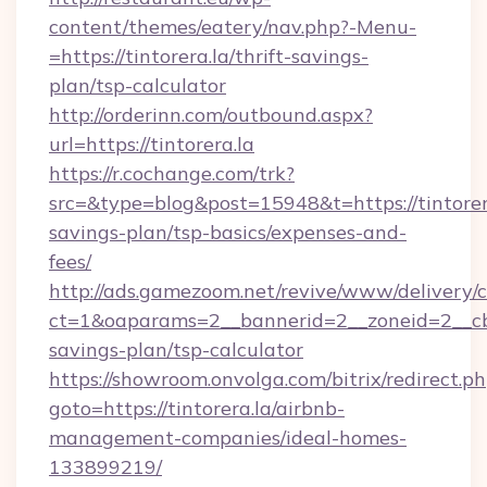
content/themes/eatery/nav.php?-Menu-
=https://tintorera.la/thrift-savings-
plan/tsp-calculator
http://orderinn.com/outbound.aspx?
url=https://tintorera.la
https://r.cochange.com/trk?
src=&type=blog&post=15948&t=https://tintorera
savings-plan/tsp-basics/expenses-and-
fees/
http://ads.gamezoom.net/revive/www/delivery/
ct=1&oaparams=2__bannerid=2__zoneid=2__cb=b
savings-plan/tsp-calculator
https://showroom.onvolga.com/bitrix/redirect.p
goto=https://tintorera.la/airbnb-
management-companies/ideal-homes-
133899219/