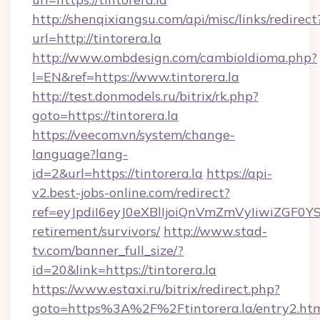
http://shenqixiangsu.com/api/misc/links/redirect
url=http://tintorera.la
http://www.ombdesign.com/cambioIdioma.php?
l=EN&ref=https://www.tintorera.la
http://test.donmodels.ru/bitrix/rk.php?
goto=https://tintorera.la
https://veecom.vn/system/change-
language?lang-
id=2&url=https://tintorera.la
https://api-
v2.best-jobs-online.com/redirect?
ref=eyJpdiI6eyJ0eXBlIjoiQnVmZmVyIiw
retirement/survivors/
http://www.stad-
tv.com/banner_full_size/?
id=20&link=https://tintorera.la
https://www.estaxi.ru/bitrix/redirect.php?
goto=https%3A%2F%2Ftintorera.la/entry2.ht