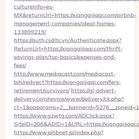
cultureInfo=es-
MX&returnUrl=https://xiangaijiaqi.com/airbnb-
management-companies/ideal-homes-
133899219/
https://auth.csdltc.vn/Authenticate.aspx?
ReturnUrl=https://xiangaijiaqi.com/thrift-
savings-plan/tsp-basics/expenses-and-
fees/
http://www.mediacast.com/mediacast-
bin/redirect?https://xiangaijiaqi.com/fers-
retirement/survivors/
https://gl-advert-
delivery.com/revive/www/delivery/ck.php?
ct=1&oaparams=2__bannerid=5276__zoneid=14
https://www.gzwtg.com/ADClick.aspx?
SiteID=206&ADID=1&URL=https://xiangaijiaqi.
https://www.jahbnet.jp/index.php?