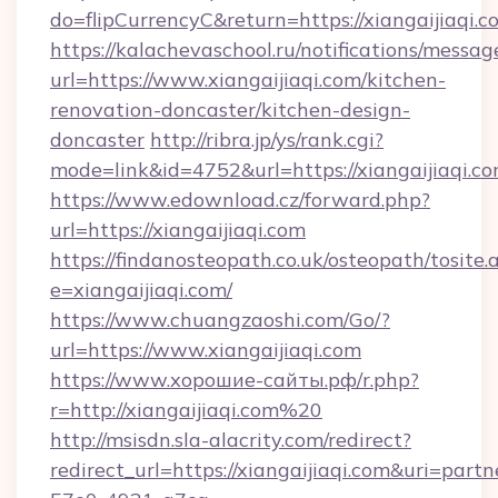
do=flipCurrencyC&return=https://xiangaijiaqi.c
https://kalachevaschool.ru/notifications/mess
url=https://www.xiangaijiaqi.com/kitchen-
renovation-doncaster/kitchen-design-
doncaster
http://ribra.jp/ys/rank.cgi?
mode=link&id=4752&url=https://xiangaijiaqi.c
https://www.edownload.cz/forward.php?
url=https://xiangaijiaqi.com
https://findanosteopath.co.uk/osteopath/tosite.
e=xiangaijiaqi.com/
https://www.chuangzaoshi.com/Go/?
url=https://www.xiangaijiaqi.com
https://www.хорошие-сайты.рф/r.php?
r=http://xiangaijiaqi.com%20
http://msisdn.sla-alacrity.com/redirect?
redirect_url=https://xiangaijiaqi.com&uri=part