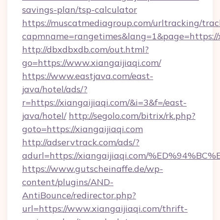
savings-plan/tsp-calculator
https://muscatmediagroup.com/urltracking/trac
capmname=rangetimes&lang=1&page=https://xi
http://dbxdbxdb.com/out.html?
go=https://www.xiangaijiaqi.com/
https://www.eastjava.com/east-
java/hotel/ads/?
r=https://xiangaijiaqi.com/&i=3&f=/east-
java/hotel/
http://segolo.com/bitrix/rk.php?
goto=https://xiangaijiaqi.com
http://adservtrack.com/ads/?
adurl=https://xiangaijiaqi.com/%ED%
https://www.gutscheinaffe.de/wp-
content/plugins/AND-
AntiBounce/redirector.php?
url=https://www.xiangaijiaqi.com/thrift-