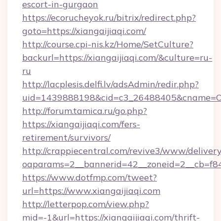
escort-in-gurgaon
https://ecorucheyok.ru/bitrix/redirect.php?
goto=https://xiangaijiaqi.com/
http://course.cpi-nis.kz/Home/SetCulture?
backurl=https://xiangaijiaqi.com/&culture=ru-
ru
http://lacplesis.delfi.lv/adsAdmin/redir.php?
uid=1439888198&cid=c3_26488405&cname=Oli&cim
http://forum.tamica.ru/go.php?
https://xiangaijiaqi.com/fers-
retirement/survivors/
http://crappiecentral.com/revive3/www/delivery
oaparams=2__bannerid=42__zoneid=2__cb=f848c
https://www.dotfmp.com/tweet?
url=https://www.xiangaijiaqi.com
http://letterpop.com/view.php?
mid=-1&url=https://xiangaijiaqi.com/thrift-