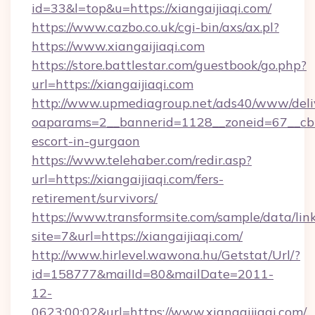
id=33&l=top&u=https://xiangaijiaqi.com/
https://www.cazbo.co.uk/cgi-bin/axs/ax.pl?
https://www.xiangaijiaqi.com
https://store.battlestar.com/guestbook/go.php?
url=https://xiangaijiaqi.com
http://www.upmediagroup.net/ads40/www/deliv
oaparams=2__bannerid=1128__zoneid=67__cb=1
escort-in-gurgaon
https://www.telehaber.com/redir.asp?
url=https://xiangaijiaqi.com/fers-
retirement/survivors/
https://www.transformsite.com/sample/data/link
site=7&url=https://xiangaijiaqi.com/
http://www.hirlevel.wawona.hu/Getstat/Url/?
id=158777&mailId=80&mailDate=2011-
12-
0623:00:02&url=https://www.xiangaijiaqi.com/