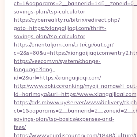
ct=1&oaparams=2__bannerid=145__zoneid=0__lo
savings-plan/tsp-calculator
https://cyberreality.ru/bitrix/redirect.php?
goto=https://xiangaijiaqi.com/thrift-
savings-plan/tsp-calculator
https://orientaljam.com/crtr/cgi/out.cgi?
c=2&s=60&u=https://xiangaijiaqi.com/entry2.ht
https://veecom.vn/system/change-
language?lang-
id=2&url=https://xiangaijiaqi.com/
http://www.aoki.cc/ranking/myoji_namae/rl_out.
id=harimaya&url=https://www.xiangaijiaqi.com
https://ads.mbww.uy/server/www/delivery/ck.p
ct=1&oaparams=2__bannerid=2__zoneid=2__cb=0
savings-plan/tsp-basics/expenses-and-
fees/
https://www.yourdiscountrx.com/1848/Culture