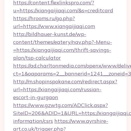
https://content.flexlinkspro.com/?
u=https://xiangaijiaqi.com/&s=creditcard
https://hrooms.ru/go.php?
url=https://www.xiangaijiaqi.com
http://bildhauer-kunst.de/wp-
content/themes/eatery/nav.php?-Menu-
=https://xiangaijiaqi.com/thrift-savings-
plan/tsp-calculator
https://ad.charltonmedia.com/openx/www/deliv
ct=1&oaparams=2__bannerid=1241__zoneid=3__
http://m.shopinspokane.com/redirect.aspx?
url=https://xiangaijiaqi.com/russian-
escort-in-gurgaon
https://www.gzwtg.com/ADClick.aspx?
SiteID=206&ADID=1&URL=https://xiangaijiaqi.c
information/csrs
https://www.ayrshire-
art.co.uk/trigger.php?