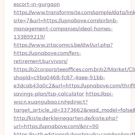
escort-in-gurgaon
https://www.transformsite.com/sample/data/link
site=7&url=https://upnabove.com/airbnb-
management-companies/ideal-homes-
133899219/
https://www.zitacomics.be/dwl/url.php?
https://upnabove.com/fers-
retirement/survivors/
https://o2corporateeoffices.com.br/o2/Market/C
shopId=c9ba0468-fc87-4aee-91bb-
e3dcab43a0c2&url=https://upnabove.com/thrift
savings-plan/tsp-calculator
https://api-
wscn.xuangubao.cn/redirect?
target_article_id=3373662&read_model=false
http://kiste.derkleinegarten.de/kiste.php?
url=https://upnabove.com/&nr=90
https://auth.editionsduboisbaudry.com/sso/oaut