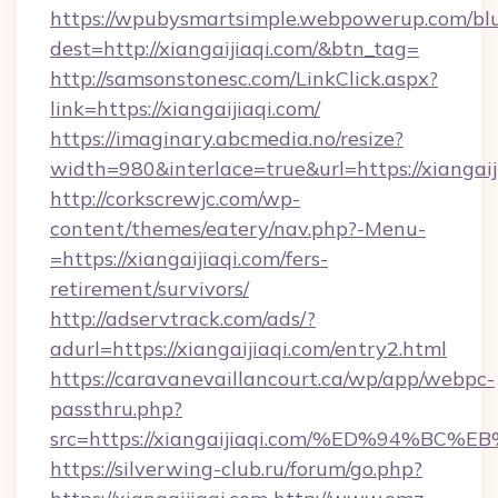
https://wpubysmartsimple.webpowerup.com/blur
dest=http://xiangaijiaqi.com/&btn_tag=
http://samsonstonesc.com/LinkClick.aspx?
link=https://xiangaijiaqi.com/
https://imaginary.abcmedia.no/resize?
width=980&interlace=true&url=https://xiangaij
http://corkscrewjc.com/wp-
content/themes/eatery/nav.php?-Menu-
=https://xiangaijiaqi.com/fers-
retirement/survivors/
http://adservtrack.com/ads/?
adurl=https://xiangaijiaqi.com/entry2.html
https://caravanevaillancourt.ca/wp/app/webpc-
passthru.php?
src=https://xiangaijiaqi.com/%ED%94
https://silverwing-club.ru/forum/go.php?