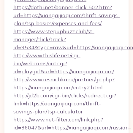
https://dothi.net/banner-click-502.htm?
url=https://xiangaijiaqi.com/thrift-savings-
plan/tsp-basics/expenses-and-fees/
https://www.stepupbuzz.club/st-
manager/click/track?
id=9534&type=raw&url=https://xiangaijiaqi.co
http://www.thislife.net/cgi-
bin/webcams/out.cgi?
id=playgirl&url=https://xiangaijiaqi.com/
http://www.resnichka.ru/partner/go.php?
https://xiangaijiaqi.com/entry2.html
http://jd2b.com/cgi-bin/clicks/redirect.cgi?
link=https://xiangaijiaqi.com/thrift-
savings-plan/tsp-calculator
https://www.net-filter.com/link.php?
id=36047&url=https://xiangaijiaqi.com/russian-