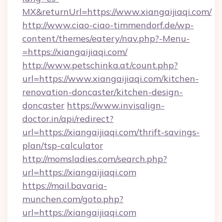
MX&returnUrl=https://www.xiangaijiaqi.com/
http://www.ciao-ciao-timmendorf.de/wp-
content/themes/eatery/nav.php?-Menu-
=https://xiangaijiaqi.com/
http://www.petschinka.at/count.php?
url=https://www.xiangaijiaqi.com/kitchen-
renovation-doncaster/kitchen-design-
doncaster
https://www.invisalign-
doctor.in/api/redirect?
url=https://xiangaijiaqi.com/thrift-savings-
plan/tsp-calculator
http://momsladies.com/search.php?
url=https://xiangaijiaqi.com
https://mail.bavaria-
munchen.com/goto.php?
url=https://xiangaijiaqi.com