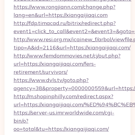
https://www.rongjiann.com/change.php?
lang=en&url=https://xiangaijiaqi.com
http://fdp.timacad.ru/bitrix/redirect.php?
event1=click_to_call&event2=&event3=&goto=ht
http://www.resi.org.mx/icainew_f/arbol/viewfile
tipo=A&id=2116&url=https://xiangaijiaqi.com/
http://www.femdommovies.net/cj/out.php?
url=https://xiangaijiaqi.com/fers-
retirement/survivors/
https://www.dvls.tv/goto.php?
agency=38&property=0000000559&url=https://x
http://m.shopinphilly.com/redirect.aspx?
url=https://xiangaijiaqi.com/%ED%94
https://server-us.imrworldwide.com/cgi-
bin/o?
oo=total&tu=https://xiangaijiaqi.com/