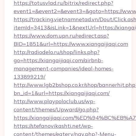
https://totusvlad.ru/bitrix/redirect.php?
event1=&event2=&event3=&goto=https://www.x
https://tracking.vietnamnetad.vn/Dout/Click.as
itemId=3413&isLink=1&nextUrl=https://xiangaij
https://www.dom.upn.ru/redirect.asp?
BID=1851&url=https://www.xiangaijiaqi.com
http://radiodelo.ru/shop/links.php?
go=https://xiangaijiaqi.com/airbnb-
management-companies/ideal-homes-
133899219/
http://www.lgb2bshop.co.kr/shop/bannerhit.php
bn_id=1&url=https://xiangaijiaqi.com/
http://www.playpoloclub.us/wp-
content/themes/Upward/go.php?
https://xiangaijiaqi.com/%ED%94%BC%
https://stefanovikashti.net/wp-
content/themes/eatery/nav.php?-Menu-