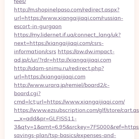
fees/
http://m.shopinelpaso.com/redirect.aspx?
url=https://www.xiangaijiaqi.com/russian-
escort-in-gurgaon
https://my.lidernet.if.ua/connect_lang/uk?
next=https://xiangaijiaqi.com/csrs-
information/csrs
https://aw.dw.impact-
ad.jp/c/ur/?rdr=http://xiangaijiaqi.com
http://sdam-snimu.ru/redirect.php?
url=https://xiangaijiaqi.com
http://www.urara.jp/remiel/board2/c-
board.cgi?
cmd=lct;url=https://www.xiangaijiaqi.com/
https://www.ezsubscription.com/glf/store/cart.a
__x=add&pr=GLFISS11-
3&qty=1&amt=6.95&srckey=7FS000&ref=https://x
savings-plan/tsp-basics/expenses-and-