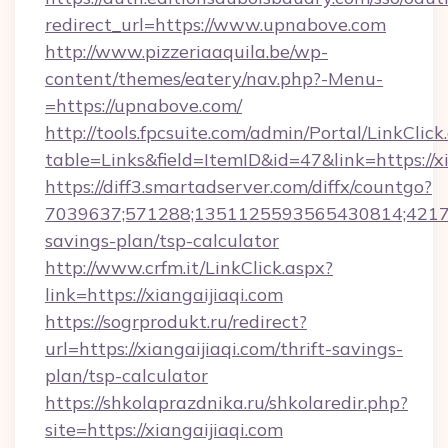
redirect_url=https://www.upnabove.com
http://www.pizzeriaaquila.be/wp-
content/themes/eatery/nav.php?-Menu-
=https://upnabove.com/
http://tools.fpcsuite.com/admin/Portal/LinkClick
table=Links&field=ItemID&id=47&link=https://xi
https://diff3.smartadserver.com/diffx/countgo?
7039637;571288;1351125593565430814;4217385
savings-plan/tsp-calculator
http://www.crfm.it/LinkClick.aspx?
link=https://xiangaijiaqi.com
https://sogrprodukt.ru/redirect?
url=https://xiangaijiaqi.com/thrift-savings-
plan/tsp-calculator
https://shkolaprazdnika.ru/shkolaredir.php?
site=https://xiangaijiaqi.com