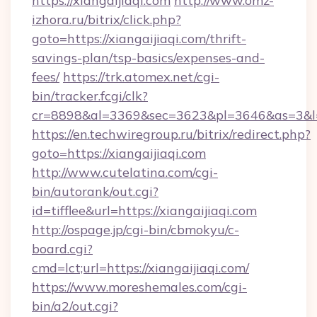
https://xiangaijiaqi.com
http://www.omz-
izhora.ru/bitrix/click.php?
goto=https://xiangaijiaqi.com/thrift-
savings-plan/tsp-basics/expenses-and-
fees/
https://trk.atomex.net/cgi-
bin/tracker.fcgi/clk?
cr=8898&al=3369&sec=3623&pl=3646&as=3&l=0&
https://en.techwiregroup.ru/bitrix/redirect.php?
goto=https://xiangaijiaqi.com
http://www.cutelatina.com/cgi-
bin/autorank/out.cgi?
id=tifflee&url=https://xiangaijiaqi.com
http://ospage.jp/cgi-bin/cbmokyu/c-
board.cgi?
cmd=lct;url=https://xiangaijiaqi.com/
https://www.moreshemales.com/cgi-
bin/a2/out.cgi?