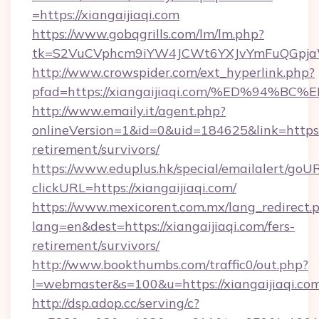
=https://xiangaijiaqi.com
https://www.gobqgrills.com/lm/lm.php?
tk=S2VuCVphcm9iYW4JCWt6YXJvYmFuQGpjaWl
http://www.crowspider.com/ext_hyperlink.php?
pfad=https://xiangaijiaqi.com/%ED%9
http://www.emaily.it/agent.php?
onlineVersion=1&id=0&uid=184625&link=https://
retirement/survivors/
https://www.eduplus.hk/special/emailalert/goUR
clickURL=https://xiangaijiaqi.com/
https://www.mexicorent.com.mx/lang_redirect.
lang=en&dest=https://xiangaijiaqi.com/fers-
retirement/survivors/
http://www.bookthumbs.com/traffic0/out.php?
l=webmaster&s=100&u=https://xiangaijiaqi.co
http://dsp.adop.cc/serving/c?