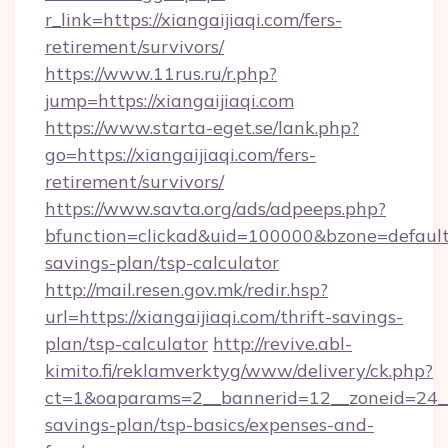
r_link=https://xiangaijiaqi.com/fers-
retirement/survivors/
https://www.11rus.ru/r.php?
jump=https://xiangaijiaqi.com
https://www.starta-eget.se/lank.php?
go=https://xiangaijiaqi.com/fers-
retirement/survivors/
https://www.savta.org/ads/adpeeps.php?
bfunction=clickad&uid=100000&bzone=default
savings-plan/tsp-calculator
http://mail.resen.gov.mk/redir.hsp?
url=https://xiangaijiaqi.com/thrift-savings-
plan/tsp-calculator
http://revive.abl-
kimito.fi/reklamverktyg/www/delivery/ck.php?
ct=1&oaparams=2__bannerid=12__zoneid=24__cb
savings-plan/tsp-basics/expenses-and-