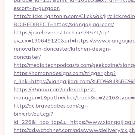
escort-in-gurgaon
http://clicks.rightonin.com/Clicks/ak/jjr/click.redi
ROIREDIRECT=https://xiangaijiaqi.com/
https://pixel.everesttech.net/3571/cq?
ev_cx=190649120&url=https://www.xiangaijiaq
renovation-doncaster/kitchen-design-
doncaster/
http://media.techpodcasts.com/geekazine/xianga
https://homanndesigns.com/trigger.php?
r_link=https://xiangaijiaqi.com/%ED%
https://35navi.com/index.php?st-
manager=1&path=/click/track&id=2216&type=ra
http://ac.bravebabes.com/cgi-
bin/crtr/out.cgi?
id=226&l=top_top&u=https://www.xiangaijiaqi
http://ad.watchnet.com/ads/www/delivery/ck.p