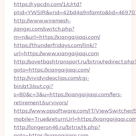
https://r.ypcdn.com/1/c/rtd?
ptid=YWSIR&vrid=42bd4a9nfamto&lid=4697072
http://www.wiremesh-
jiangxi.com/switch.php?
m=n&url=https://xiangaijiaqi.com/
https://thunderfridays.com/link/?
url=https://www.xiangaijiaqi.com
http://sovetbashtransport.ru/bitrix/redirect.php
goto=https://xiangaijiaqi.com/
http://vividvideoclips.com/cgi-
bin/at3/out.cgi?
s=80&c=3&u=https://xiangaijiaqi.com/fers-
retirement/survivors/
https://www.opsoftware.com/IT/ViewSwitcher
mobile=True&returnUrl=https://xiangaijiaqi.com
http://longeron46.ru/bitrix/rk.php?
goto=https://xiangaijiaqi.com