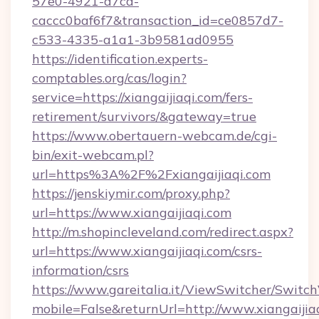
57e0-4921-a7ca-
caccc0baf6f7&transaction_id=ce0857d7-
c533-4335-a1a1-3b9581ad0955
https://identification.experts-
comptables.org/cas/login?
service=https://xiangaijiaqi.com/fers-
retirement/survivors/&gateway=true
https://www.obertauern-webcam.de/cgi-
bin/exit-webcam.pl?
url=https%3A%2F%2Fxiangaijiaqi.com
https://jenskiymir.com/proxy.php?
url=https://www.xiangaijiaqi.com
http://m.shopincleveland.com/redirect.aspx?
url=https://www.xiangaijiaqi.com/csrs-
information/csrs
https://www.gareitalia.it/ViewSwitcher/Switc
mobile=False&returnUrl=http://www.xiangaijia