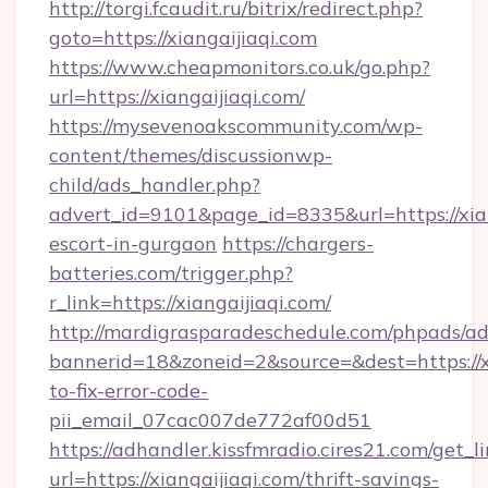
http://torgi.fcaudit.ru/bitrix/redirect.php?
goto=https://xiangaijiaqi.com
https://www.cheapmonitors.co.uk/go.php?
url=https://xiangaijiaqi.com/
https://mysevenoakscommunity.com/wp-
content/themes/discussionwp-
child/ads_handler.php?
advert_id=9101&page_id=8335&url=https://xian
escort-in-gurgaon
https://chargers-
batteries.com/trigger.php?
r_link=https://xiangaijiaqi.com/
http://mardigrasparadeschedule.com/phpads/ad
bannerid=18&zoneid=2&source=&dest=https://x
to-fix-error-code-
pii_email_07cac007de772af00d51
https://adhandler.kissfmradio.cires21.com/get_l
url=https://xiangaijiaqi.com/thrift-savings-