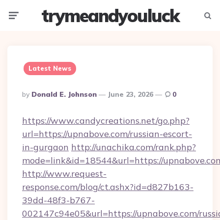
trymeandyouluck
Menu
Searc
Latest News
Posted
By
Donald E. Johnson
June 23, 2026
0
By
https://www.candycreations.net/go.php?
url=https://upnabove.com/russian-escort-
in-gurgaon
http://unachika.com/rank.php?
mode=link&id=18544&url=https://upnabove.com
http://www.request-
response.com/blog/ct.ashx?id=d827b163-
39dd-48f3-b767-
002147c94e05&url=https://upnabove.com/russi