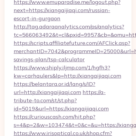
https://www.emuparadise.me/logout.php?
next=https://xiangaijiaqi.com/russian-
escort-in-gurgaon
http://tag.adaraanalytics.com/ps/analytics?
tc=566063492&t=cl&pxid=9957&cb=&omu=https:
https://scripts.affiliatefuture.com/AFClick.asp?
merchantID=7042&programmeID=25000&url=https
savings-plan/tsp-calculator
https://www.shiply.iljmp.com/1/hgfh3?
kw=carhaulers&lp=http://xiangaijiaqi.com
https://belantara.or.id/lang/s/ID?
url=http://xiangaijiaqi.com
https://a-
tribute-to.com/st/st.php?
id=5019&url=https://xiangaijiaqi.com
https://curiouscash.com/hit.php?
s=4&p=2&w=103474&t=0&c=&u=https://xiangai
https://www.irisoptical.co.uk/shop.cfm?