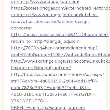
url=http://www.xiangaijiaqi.com/
https://access.bridges.com/externalRedirector.d
url=https://www.xiangaijiaqi.com/kitchen-
renovation-doncaster/kitchen-design-
doncaster
https://unovi.com/users/auth/8414444/rambler?
return_to=http://xiangaijiaqi.com
https://7020.xg4ken.com/media/redir.php?
prof=5165&camp=110977&affcode&inhURL&url=h
http://www.skatingclubgiussano.com/LinkClick.
link=https://xiangaijiaqi.com/
http://tfads.testfunda.com/TFServeAds.aspx?
strTFAdVars=4a086196-2c64-4dd1-bff7-
aa0c7823a393,TFvar,00319d4f-d81c-
4818-81b1-a8413dc614e6,TFvar,GYDH-
Y363-YCFJ-DFGH-
5R6H,TFvar,https://xiangaijiaqi.com