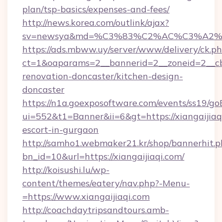
plan/tsp-basics/expenses-and-fees/
http://news.korea.com/outlink/ajax?
sv=newsya&md=%C3%83%C2%AC%C3%A2
https://ads.mbww.uy/server/www/delivery/ck.p
ct=1&oaparams=2__bannerid=2__zoneid=2__cb=
renovation-doncaster/kitchen-design-
doncaster
https://n1a.goexposoftware.com/events/ss19/go
ui=552&t1=Banner&ii=6&gt=https://xiangaijiaqi
escort-in-gurgaon
http://samho1.webmaker21.kr/shop/bannerhit.p
bn_id=10&url=https://xiangaijiaqi.com/
http://koisushi.lu/wp-
content/themes/eatery/nav.php?-Menu-
=https://www.xiangaijiaqi.com
http://coachdaytripsandtours.amb-