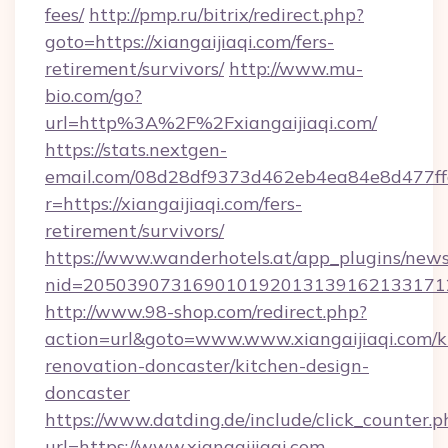
fees/
http://pmp.ru/bitrix/redirect.php?
goto=https://xiangaijiaqi.com/fers-
retirement/survivors/
http://www.mu-
bio.com/go?
url=http%3A%2F%2Fxiangaijiaqi.com/
https://stats.nextgen-
email.com/08d28df9373d462eb4ea84e8d477ff
r=https://xiangaijiaqi.com/fers-
retirement/survivors/
https://www.wanderhotels.at/app_plugins/newsl
nid=20503907316901019201313916213317122
http://www.98-shop.com/redirect.php?
action=url&goto=www.www.xiangaijiaqi.com/k
renovation-doncaster/kitchen-design-
doncaster
https://www.datding.de/include/click_counter.p
url=https://www.xiangaijiaqi.com