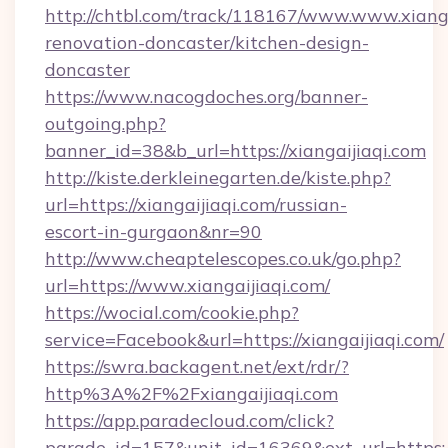
http://chtbl.com/track/118167/www.www.xianga
renovation-doncaster/kitchen-design-
doncaster
https://www.nacogdoches.org/banner-
outgoing.php?
banner_id=38&b_url=https://xiangaijiaqi.com
http://kiste.derkleinegarten.de/kiste.php?
url=https://xiangaijiaqi.com/russian-
escort-in-gurgaon&nr=90
http://www.cheaptelescopes.co.uk/go.php?
url=https://www.xiangaijiaqi.com/
https://wocial.com/cookie.php?
service=Facebook&url=https://xiangaijiaqi.com/
https://swra.backagent.net/ext/rdr/?
http%3A%2F%2Fxiangaijiaqi.com
https://app.paradecloud.com/click?
parade_id=157&unit_id=16369&ext_url=https://