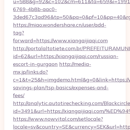
u=588&g=92&c=102&cm=611&ta=659&i=1991
6769-4b8b-aac0-
3ded67c3ad96&tp=50&pa=0&pf=10&pp=40&
https://miao.wondershare.cn/user/add-
tag?
forward=https://www.xiangaijiaqi.com
http://portalaltotiete.com.br/PREFEITURAM
id=62&url=https://xiangaijiaqi.com/russian-
escort-in-gurgaon
http://media-
mx.jp/links.do?
c=1&t=25&h=imgdemo.html&g=0&link=https://ww
savings-plan/tsp-basics/expenses-and-
fees/
http://analytic.autotirechecking.com/Blackcircl
id=3491&url=https://xiangaijiaqi.com
https://www.nowvital.com/setlocale?
locale=sv&country=SE&currency=SEK&url=https: