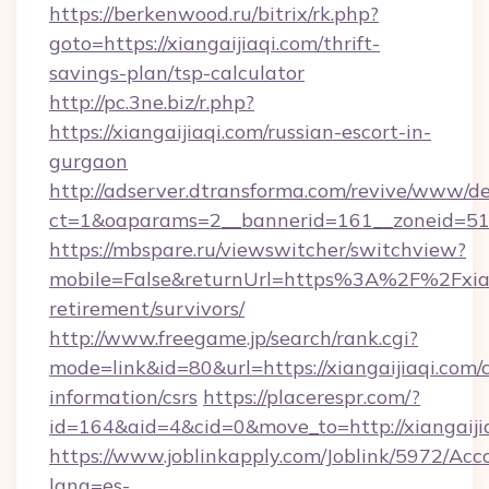
https://berkenwood.ru/bitrix/rk.php?
goto=https://xiangaijiaqi.com/thrift-
savings-plan/tsp-calculator
http://pc.3ne.biz/r.php?
https://xiangaijiaqi.com/russian-escort-in-
gurgaon
http://adserver.dtransforma.com/revive/www/de
ct=1&oaparams=2__bannerid=161__zoneid=51__
https://mbspare.ru/viewswitcher/switchview?
mobile=False&returnUrl=https%3A%2F%2Fxiang
retirement/survivors/
http://www.freegame.jp/search/rank.cgi?
mode=link&id=80&url=https://xiangaijiaqi.com/c
information/csrs
https://placerespr.com/?
id=164&aid=4&cid=0&move_to=http://xiangaiji
https://www.joblinkapply.com/Joblink/5972/A
lang=es-