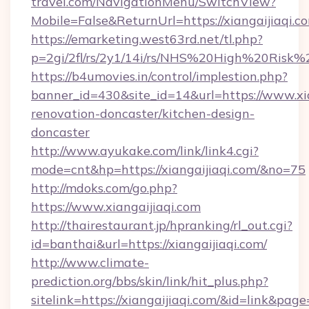
travel.com/NavigationMenu/SwitchView?
Mobile=False&ReturnUrl=https://xiangaijiaqi.c
https://emarketing.west63rd.net/tl.php?
p=2gi/2fl/rs/2y1/14i/rs/NHS%20High%20Risk%20
https://b4umovies.in/control/implestion.php?
banner_id=430&site_id=14&url=https://www.xia
renovation-doncaster/kitchen-design-
doncaster
http://www.ayukake.com/link/link4.cgi?
mode=cnt&hp=https://xiangaijiaqi.com/&no=75
http://mdoks.com/go.php?
https://www.xiangaijiaqi.com
http://thairestaurant.jp/hpranking/rl_out.cgi?
id=banthai&url=https://xiangaijiaqi.com/
http://www.climate-
prediction.org/bbs/skin/link/hit_plus.php?
sitelink=https://xiangaijiaqi.com/&id=link