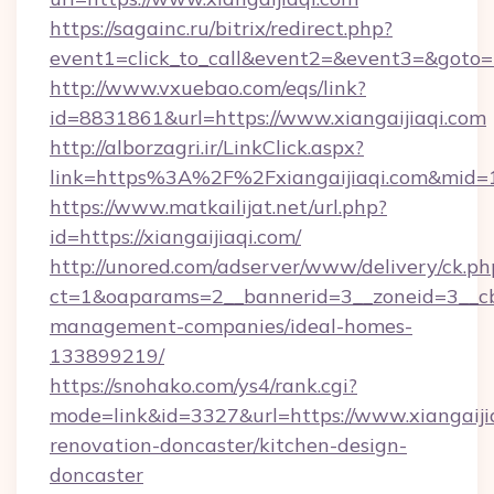
https://sagainc.ru/bitrix/redirect.php?
event1=click_to_call&event2=&event3=&goto=ht
http://www.vxuebao.com/eqs/link?
id=8831861&url=https://www.xiangaijiaqi.com
http://alborzagri.ir/LinkClick.aspx?
link=https%3A%2F%2Fxiangaijiaqi.com&mid=
https://www.matkailijat.net/url.php?
id=https://xiangaijiaqi.com/
http://unored.com/adserver/www/delivery/ck.ph
ct=1&oaparams=2__bannerid=3__zoneid=3__cb=
management-companies/ideal-homes-
133899219/
https://snohako.com/ys4/rank.cgi?
mode=link&id=3327&url=https://www.xiangaijia
renovation-doncaster/kitchen-design-
doncaster