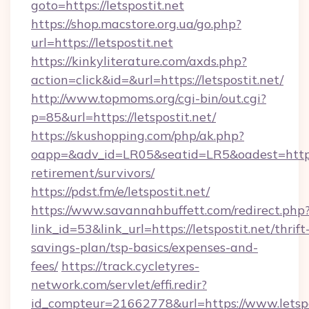
goto=https://letspostit.net
https://shop.macstore.org.ua/go.php?
url=https://letspostit.net
https://kinkyliterature.com/axds.php?
action=click&id=&url=https://letspostit.net/
http://www.topmoms.org/cgi-bin/out.cgi?
p=85&url=https://letspostit.net/
https://skushopping.com/php/ak.php?
oapp=&adv_id=LR05&seatid=LR5&oadest=https://
retirement/survivors/
https://pdst.fm/e/letspostit.net/
https://www.savannahbuffett.com/redirect.php
link_id=53&link_url=https://letspostit.net/thrift
savings-plan/tsp-basics/expenses-and-
fees/
https://track.cycletyres-
network.com/servlet/effi.redir?
id_compteur=21662778&url=https://www.letspo