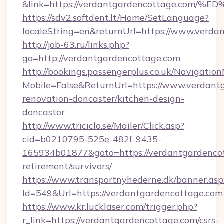
&link=https://verdantgardencottage.
https://sdv2.softdent.lt/Home/SetLanguage?
localeString=en&returnUrl=https://www.verda
http://job-63.ru/links.php?
go=http://verdantgardencottage.com
http://bookings.passengerplus.co.uk/Navigati
Mobile=False&ReturnUrl=https://www.verdant
renovation-doncaster/kitchen-design-
doncaster
http://www.triciclo.se/Mailer/Click.asp?
cid=b0210795-525e-482f-9435-
165934b01877&goto=https://verdantgardencot
retirement/survivors/
https://www.transportnyhederne.dk/banner.asp
Id=549&Url=https://verdantgardencottage.com
https://www.kr.lucklaser.com/trigger.php?
r_link=https://verdantgardencottage.com/csrs-