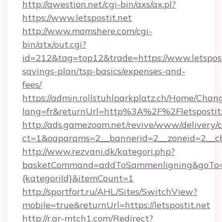
http://qwestion.net/cgi-bin/axs/ax.pl?
https://www.letspostit.net
http://www.momshere.com/cgi-
bin/atx/out.cgi?
id=212&tag=top12&trade=https://www.letsposti
savings-plan/tsp-basics/expenses-and-
fees/
https://admin.rollstuhlparkplatz.ch/Home/Chan
lang=fr&returnUrl=http%3A%2F%2Fletspostit
http://ads.gamezoom.net/revive/www/delivery/
ct=1&oaparams=2__bannerid=2__zoneid=2__cb=
http://www.rezvani.dk/kategori.php?
basketCommand=addToSammenligning&goTo=htt
{kategoriId}&itemCount=1
http://sportfort.ru/AHL/Sites/SwitchView?
mobile=true&returnUrl=https://letspostit.net
http://r.ar-mtch1.com/Redirect?