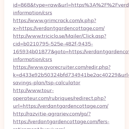
id=868&type=raw&url=https%3A%2F%2Fverdan
information/csrs
https://www.grimcrack.com/x.php?
x=https://verdantgardencottage.com/
http://www.triciclo.se/Mailer/Click.asp?
cid=b0210795-525e-482f-9435-
165934b01877&goto=https://verdantgardencot
information/csrs
https://www.gvorecruiter.com/redir.php?
k=d433e92b50324bfd734941be2ac40229&url=ht
savings-plan/tsp-calculator
http://www.tour-
operateur.com/rubriques/redirect.php?
url=https://verdantgardencottage.com/
http://razvitie-agrariev.com/go/?
https://verdantgardencottage.com/fers-