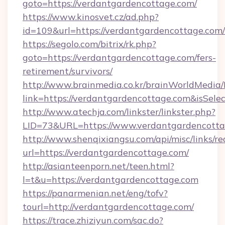
goto=https://verdantgardencottage.com/
https://www.kinosvet.cz/ad.php?
id=109&url=https://verdantgardencottage.com/
https://segolo.com/bitrix/rk.php?
goto=https://verdantgardencottage.com/fers-
retirement/survivors/
http://www.brainmedia.co.kr/brainWorldMedia/
link=https://verdantgardencottage.com&isS
http://www.atechja.com/linkster/linkster.php?
LID=73&URL=https://www.verdantgardencott
http://www.shenqixiangsu.com/api/misc/links/re
url=https://verdantgardencottage.com/
http://asianteenporn.net/teen.html?
l=t&u=https://verdantgardencottage.com
https://panarmenian.net/eng/tofv?
tourl=http://verdantgardencottage.com/
https://trace.zhiziyun.com/sac.do?