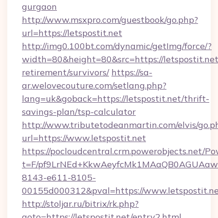
gurgaon
http://www.msxpro.com/guestbook/go.php?
url=https://letspostit.net
http://img0.100bt.com/dynamic/getImg/force/?
width=80&height=80&src=https://letspostit.net
retirement/survivors/
https://sa-
ar.welovecouture.com/setlang.php?
lang=uk&goback=https://letspostit.net/thrift-
savings-plan/tsp-calculator
http://www.tributetodeanmartin.com/elvis/go.p
url=https://www.letspostit.net
https://pocloudcentral.crm.powerobjects.net/
t=F/pf9LrNEd+KkwAeyfcMk1MAaQB0AGUA
8143-e611-8105-
00155d000312&pval=https://www.letspostit.n
http://stoljar.ru/bitrix/rk.php?
goto=https://letspostit.net/entry2.html