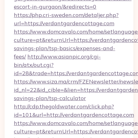
escort-in-gurgaon/&redirects=0
https://php.cri-sweden.com/detaljer.php?
url=https://verdantgardencottage.com
https://www.domcavalo.com/home/setlanguage
culture=pt&returnUrl=https://verdantgardencot
savings-plan/tsp-basics/expenses-and-
fees/
http://www.asianpic.org/cgi-
bin/atx/out.cgi?
id=28&trade=https://verdantgardencottage.co
https://www.siza.ma/crm/FZENewsletter/newslet
id_nl=22&id_cible=&lien=https://verdantgarden
savings-plan/tsp-calculator
http://cdp.thegoldwater.com/click.php?
id=101&url=http://verdantgardencottage.com
https://www.domcavalo.com/home/setlanguage
culture=pt&returnUrl=https://verdantgardenc