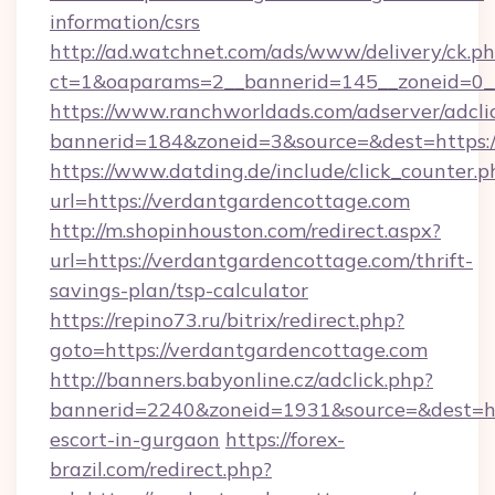
information/csrs
http://ad.watchnet.com/ads/www/delivery/ck.p
ct=1&oaparams=2__bannerid=145__zoneid=0_
https://www.ranchworldads.com/adserver/adcli
bannerid=184&zoneid=3&source=&dest=https:/
https://www.datding.de/include/click_counter.p
url=https://verdantgardencottage.com
http://m.shopinhouston.com/redirect.aspx?
url=https://verdantgardencottage.com/thrift-
savings-plan/tsp-calculator
https://repino73.ru/bitrix/redirect.php?
goto=https://verdantgardencottage.com
http://banners.babyonline.cz/adclick.php?
bannerid=2240&zoneid=1931&source=&dest=htt
escort-in-gurgaon
https://forex-
brazil.com/redirect.php?