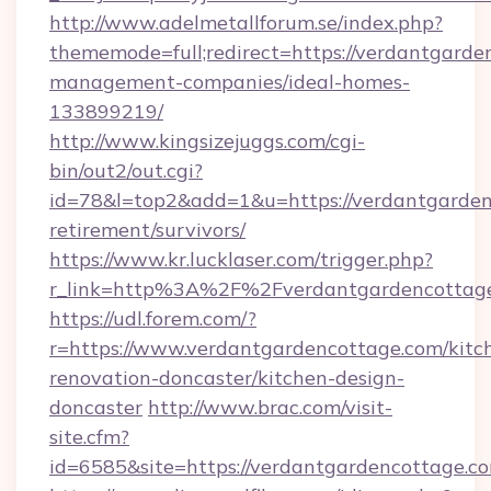
http://www.adelmetallforum.se/index.php?
thememode=full;redirect=https://verdantgarde
management-companies/ideal-homes-
133899219/
http://www.kingsizejuggs.com/cgi-
bin/out2/out.cgi?
id=78&l=top2&add=1&u=https://verdantgarden
retirement/survivors/
https://www.kr.lucklaser.com/trigger.php?
r_link=http%3A%2F%2Fverdantgardencottag
https://udl.forem.com/?
r=https://www.verdantgardencottage.com/kitc
renovation-doncaster/kitchen-design-
doncaster
http://www.brac.com/visit-
site.cfm?
id=6585&site=https://verdantgardencottage.c