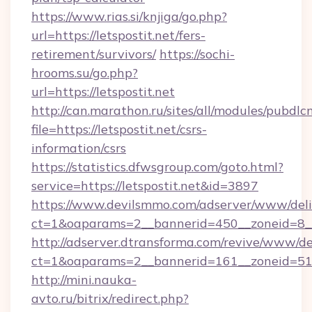
https://www.rias.si/knjiga/go.php?
url=https://letspostit.net/fers-
retirement/survivors/
https://sochi-
hrooms.su/go.php?
url=https://letspostit.net
http://can.marathon.ru/sites/all/modules/pubdlc
file=https://letspostit.net/csrs-
information/csrs
https://statistics.dfwsgroup.com/goto.html?
service=https://letspostit.net&id=3897
https://www.devilsmmo.com/adserver/www/deli
ct=1&oaparams=2__bannerid=450__zoneid=8__c
http://adserver.dtransforma.com/revive/www/de
ct=1&oaparams=2__bannerid=161__zoneid=51__c
http://mini.nauka-
avto.ru/bitrix/redirect.php?