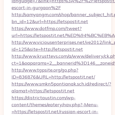
language=7&link=https%3A%2F%2Fletspostit.n
escort-in-gurgaon%2F
http://samyangm.com/shop/banner_subject_hit.
bn_id=12&url=https://letspostit.net
https://www.dotfmp.com/tweet?
url=https://letspostit.net/%ED%94%B
http://www.viciousenterprises.net/ve2012/link_
id=125&site=http://letspostit.net
http://www.krusttevs.com/a/www/delivery/ck.p
ct=1&oaparams=2__bannerid%3D146__zonei
http://www.tgpsite.org/go.php?
ID=836876&URL=http://letspostit.net/
https://www.smkn5pontianak.sch.id/redirect/?
alamat=https://letspostit.net
https://districtaustin.com/wp-
content/themes/eatery/nav.php?-Menu-
=https://letspostit.net/russian-escort-in-