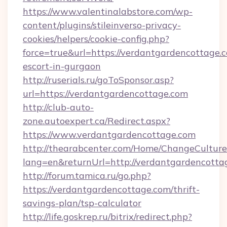
https://www.valentinalabstore.com/wp-
content/plugins/stileinverso-privacy-
cookies/helpers/cookie-config.php?
force=true&url=https://verdantgardencottage.c
escort-in-gurgaon
http://ruserials.ru/goToSponsor.asp?
url=https://verdantgardencottage.com
http://club-auto-
zone.autoexpert.ca/Redirect.aspx?
https://www.verdantgardencottage.com
http://thearabcenter.com/Home/ChangeCulture
lang=en&returnUrl=http://verdantgardencotta
http://forum.tamica.ru/go.php?
https://verdantgardencottage.com/thrift-
savings-plan/tsp-calculator
http://life.goskrep.ru/bitrix/redirect.php?