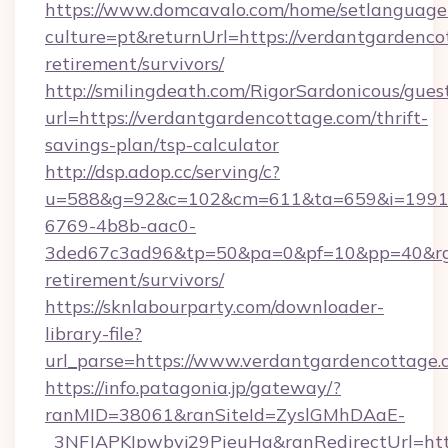
https://www.domcavalo.com/home/setlanguage
culture=pt&returnUrl=https://verdantgardenco
retirement/survivors/
http://smilingdeath.com/RigorSardonicous/gues
url=https://verdantgardencottage.com/thrift-
savings-plan/tsp-calculator
http://dsp.adop.cc/serving/c?
u=588&g=92&c=102&cm=611&ta=659&i=1991
6769-4b8b-aac0-
3ded67c3ad96&tp=50&pa=0&pf=10&pp=40&rg=41
retirement/survivors/
https://sknlabourparty.com/downloader-
library-file?
url_parse=https://www.verdantgardencottage.
https://info.patagonia.jp/gateway/?
ranMID=38061&ranSiteId=ZyslGMhDAaE-
_3NFJAPKIpwbyj29PieuHg&ranRedirectUrl=http