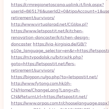
https://crmregionetoscana.uplink.it/link.aspx?
userId=865176&userId2=0&tipoAccount=1&user
retirement/survivors/
http://www.virtualarad.net/CGI/ax.pl?
https://www.letspostit.net/kitchen-
renovation-doncaster/kitchen-design-
doncaster
https://via-kirgisia.de/GB/?
g10e_language_selector=en&r=https://letsposti
https://m.tvpodolsk.ru/bitrix/rk.php?
goto=https://letspostit.net/fers-
retirement/survivors/
https://bigpon.ru/go.php?to=letspostit.net/
http://www.fytong.com.hk/zh-
CN/Home/ChangeLang?Lang=zh-
CN&ReturnUrl=https://letspostit.net/
https://www.arpas.com.tr/chooselanguage.aspx