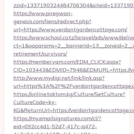
zzid=1337190324484706304&siteid=133719032
https://www.piregwan-
genesis.com/liens/redirect.php?
url=https://www.verdantgardencottage.com/
https://www.school.co.tz/laravel/ads/www/deliv
ct=1&oaparams=2__bannerid=13__zoneid=2__c
retirement/survivors/
https://member.yam.com/EDM_CLICK.aspx?
CID=103443&EDMID=7948&EDMURL=https://ve
http://www.mydigi.net/link/link.asp?
url=https%3A%2F%2Fverdantgardencottage.
https://online.toktom.kg/Culture/SetCulture?
CultureCode=ky-
KG&ReturnUrl=https://verdantgardencottage.
https://my.emailsignatures.com/cl/?
eid=092cc4d1-52d7-417c-a472-