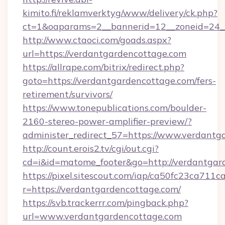
kimito.fi/reklamverktyg/www/delivery/ck.php?
ct=1&oaparams=2__bannerid=12__zoneid=24__
http://www.ctaoci.com/goads.aspx?
url=https://verdantgardencottage.com
https://allrape.com/bitrix/redirect.php?
goto=https://verdantgardencottage.com/fers-
retirement/survivors/
https://www.tonepublications.com/boulder-
2160-stereo-power-amplifier-preview/?
administer_redirect_57=https://www.verdantg
http://count.erois2.tv/cgi/out.cgi?
cd=i&id=matome_footer&go=http://verdantgar
https://pixel.sitescout.com/iap/ca50fc23ca711c
r=https://verdantgardencottage.com/
https://svb.trackerrr.com/pingback.php?
url=www.verdantgardencottage.com