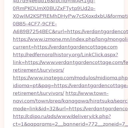
4a7a94e6da16&fbclid=IwAR1gq-
0RmPKOUmX0BUZxFTytp9Ud2o-
X0wIM2KSPREMhDHyPw7cSXoxdxbU&formati
0B85-4CF7-9CFE-
A689B7254BEC&rurl=https://verdantgardencot
https://www.izmone.mn/index.php/lang/mongol
current=https://verdantgardencottage.com
http://redfernoralhistory.org/LinkClick.aspx?
link=https://www.verdantgardencottage.com/fe
retirement/survivors/
https://www.inatega.com/modulos/midioma.php
idioma=pt&pag=https://verdantgardencottage.
retirement/survivors/
http://www.town-
navi.com/town/area/kanagawa/hiratsuka/search
mode=link&id=32&url=https://verdantgardenco
http://cdipo.ru/ads/www/delivery/ck.php?
ct=1&oaparams=2__bannerid=772__zoneid=7_