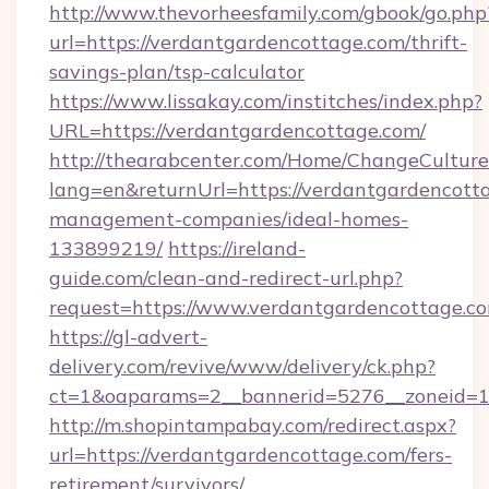
http://www.thevorheesfamily.com/gbook/go.php
url=https://verdantgardencottage.com/thrift-
savings-plan/tsp-calculator
https://www.lissakay.com/institches/index.php?
URL=https://verdantgardencottage.com/
http://thearabcenter.com/Home/ChangeCulture
lang=en&returnUrl=https://verdantgardencott
management-companies/ideal-homes-
133899219/
https://ireland-
guide.com/clean-and-redirect-url.php?
request=https://www.verdantgardencottage.c
https://gl-advert-
delivery.com/revive/www/delivery/ck.php?
ct=1&oaparams=2__bannerid=5276__zonei
http://m.shopintampabay.com/redirect.aspx?
url=https://verdantgardencottage.com/fers-
retirement/survivors/