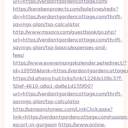
url=https://verdantgardencottage.com/
https://kerabenprojects.com/boletines/redir?
dir=https://verdantgardencottage.com/thrift-
savings-plan/tsp-calculator
http://www.msxpro.com/guestbook/go.php?
url=https://verdantgardencottage.com/thrift-
savings-plan/tsp-basics/expenses-and-
fees/
https://www.evenemangskalender.se/redirect/?
id=10959&lank=https://verdantgardencottage
https://id.ahang.hu/clicks/link/1226/a108c37f-
50ef-4610-a8a1-da8e1d155f00?
url=https://verdantgardencottage.com/thrift-
savings-plan/tsp-calculator
http://samsonstonesc.com/LinkClick.aspx?
link=https://verdantgardencottage.com/russian
escort-in-gurgaon
https://www.online-