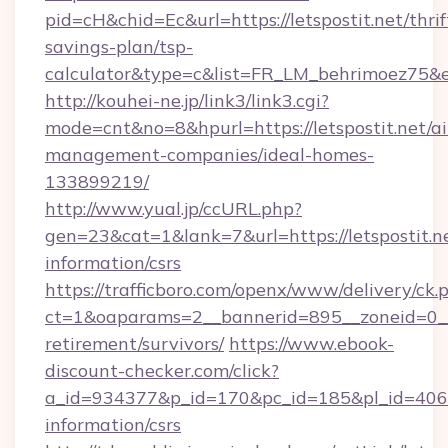
pid=cH&chid=Ec&url=https://letspostit.net/thrif
savings-plan/tsp-
calculator&type=c&list=FR_LM_behrimoez75&
http://kouhei-ne.jp/link3/link3.cgi?
mode=cnt&no=8&hpurl=https://letspostit.net/a
management-companies/ideal-homes-
133899219/
http://www.yual.jp/ccURL.php?
gen=23&cat=1&lank=7&url=https://letspostit.ne
information/csrs
https://trafficboro.com/openx/www/delivery/ck.
ct=1&oaparams=2__bannerid=895__zoneid=0__cb
retirement/survivors/
https://www.ebook-
discount-checker.com/click?
a_id=934377&p_id=170&pc_id=185&pl_id=4062&ur
information/csrs