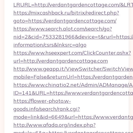
LRURL=http://verdantgardencottage.com/&L
https://mixcashback.ru/bitrix/redirect.php?
goto=https://verdantgardencottage.com/
https://www.search.alot.com/search/go?
nid=2&cid=7533281966&device=t&rurl=https://
information/csrs&lnksrc=algo
https://www.hseexpert.com/ClickCounter.ashx?
url=http://verdantgardencottage.com
http://www.geapp.it/ViewSwitcher/SwitchVie
mobile=False&returnUrl=https://verdantgarde
https://www.chinatio2.net/Admin/ADManage/A
ID=141&URL=https://www.verdantgardencotta
https://flower-photo.w-
goods.info/search/rank.cgi?
mode=link&id=6649&url=https://www.verdant
http://www.afada.org/index.php?
modulo=6&q=https://verdantgardencottage.com