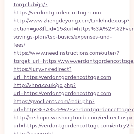
torg.club/go/?
https://verdantgardencottage.com
http://www.zhengdeyang.com/Link/Index.asp?
action=go&fl_id=15&url=https%3A%2F%2Fverd
savings-plan/tsp-basics/expenses-and-
fees/
https://www.needinstructions.com/outer/?
target_url=https://www.verdantgardencottage
https://lury.vn/redirect?
url=https://verdantgardencottage.com
http://vhpa.co.uk/go.php?
url=https://verdantgardencottage.com
https://gvoclients.com/redir.php?
url=https%3A%2F%2Fverdantgardencottage.
http://m.shopinwashingtondc.com/redirect.aspx
url=https://verdantgardencottage.com/entry2.
http://revive.abl-