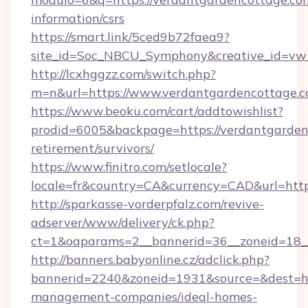
information/csrs
https://smart.link/5ced9b72faea9?
site_id=Soc_NBCU_Symphony&creative_id=vw
http://lcxhggzz.com/switch.php?
m=n&url=https://www.verdantgardencottage.
https://www.beoku.com/cart/addtowishlist?
prodid=6005&backpage=https://verdantgardenc
retirement/survivors/
https://www.finitro.com/setlocale?
locale=fr&country=CA&currency=CAD&url=http
http://sparkasse-vorderpfalz.com/revive-
adserver/www/delivery/ck.php?
ct=1&oaparams=2__bannerid=36__zoneid=18__
http://banners.babyonline.cz/adclick.php?
bannerid=2240&zoneid=1931&source=&dest=htt
management-companies/ideal-homes-