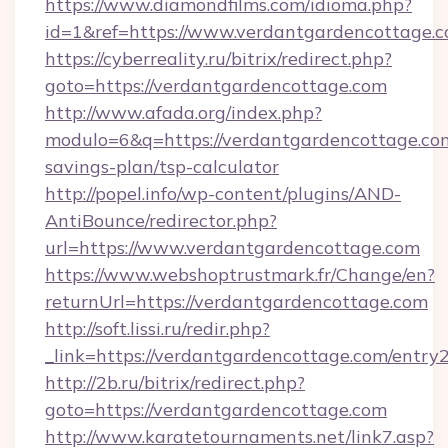
https://www.diamondfilms.com/idioma.php?
id=1&ref=https://www.verdantgardencottage.
https://cyberreality.ru/bitrix/redirect.php?
goto=https://verdantgardencottage.com
http://www.afada.org/index.php?
modulo=6&q=https://verdantgardencottage.com
savings-plan/tsp-calculator
http://popel.info/wp-content/plugins/AND-
AntiBounce/redirector.php?
url=https://www.verdantgardencottage.com
https://www.webshoptrustmark.fr/Change/en?
returnUrl=https://verdantgardencottage.com
http://soft.lissi.ru/redir.php?
_link=https://verdantgardencottage.com/entry2
http://2b.ru/bitrix/redirect.php?
goto=https://verdantgardencottage.com
http://www.karatetournaments.net/link7.asp?