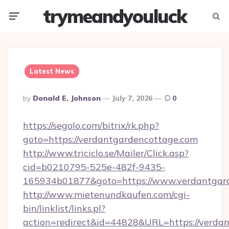
trymeandyouluck
Menu
Searc
Latest News
Posted
By
Donald E. Johnson
July 7, 2026
0
By
https://segolo.com/bitrix/rk.php?
goto=https://verdantgardencottage.com
http://www.triciclo.se/Mailer/Click.asp?
cid=b0210795-525e-482f-9435-
165934b01877&goto=https://www.verdantgar
http://www.mietenundkaufen.com/cgi-
bin/linklist/links.pl?
action=redirect&id=44828&URL=https://verda