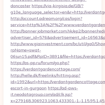
doncaster
https://via-kirgisia.de/GB/?
g10e_language_selector=en&r=http://verdant
http://account.adream.org/cas/login?
service=http%3A%2F%2Fwww.verdantgarden
http://banner.jobmarket.com.hk/ep2/banner/redi
advertiser_id=576&advertisement_id=16563&pr
http://www.giainvestment.com/bc/util/ga0/Sho
rpName=swat-
06jun15.pdf&RpID=3891&file=https://verdantg
https://as-pp.ru/forum/go.php?
https://verdantgardencottage.com/
http://helle.dk/freelinks/hitting.asp?
id=1992&url=https://verdantgardencottage.com
escort-in-gurgaon
https://ad-aws-
it.neodatagroup.com/ad/clk.jsp?
x=279168.306923.1063.433301.-1.-1.15.95.1.4518.