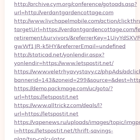
http://archive.cym.org/conference/gotoads.asp?
url=http://verdantgardencottage.com
http://www.livchapelmobile.com/action/clickthr
targetUrl=https://verdantgardencottage.com/fe
retirement/survivors/&referrerKey=1UiyYdS
gwWf1JR-k5HY&referrerEmail=undefined
http://staticad.net/yonlendir.aspx?
yonlendir=https://www.letspostit.net/
https://www.veletrhyavystavy.cz/phpAds/adclic
bannerid=143&zoneid=299&source=&dest=https:/
https://demo.packmage.com/uc/goto/?
url=https://letspostit.net
https://www.alltrickz.com/deals/l?
url=https://letspostit.net
https://vapenews.ru/uploads/images/topic/imgp
i=https://letspostit.net/thrift-savings-
plan/tsp-calculator