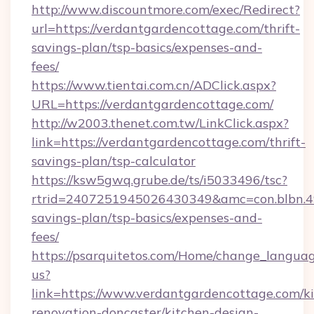
http://www.discountmore.com/exec/Redirect?
url=https://verdantgardencottage.com/thrift-
savings-plan/tsp-basics/expenses-and-
fees/
https://www.tientai.com.cn/ADClick.aspx?
URL=https://verdantgardencottage.com/
http://w2003.thenet.com.tw/LinkClick.aspx?
link=https://verdantgardencottage.com/thrift-
savings-plan/tsp-calculator
https://ksw5gwq.grube.de/ts/i5033496/tsc?
rtrid=2407251945026430349&amc=con.blbn.4
savings-plan/tsp-basics/expenses-and-
fees/
https://psarquitetos.com/Home/change_languag
us?
link=https://www.verdantgardencottage.com/k
renovation-doncaster/kitchen-design-