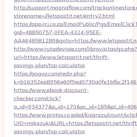
http://support.magnaflow.com/trackonlinestore.
storename=//letspostit.net/entry2.html
https://app.rci.co.za/EmailPublic/Pgs/EmailClic
gid=48850757-0FEA-4324-95EE-
AA46485812B9&goto=https://www.letspostit.n
http://www.rutadeviaje.com/librovisitas/go.php?
url=https://www.letspostit.net/thrift-
savings-plan/tsp-calculator
https://gogvo.com/redir.php?
k=b1b352ea8956e60f9ed0730a0fe1bfbc2f146b9
https://www.ebook-discount-
checker.com/click?
a_id=934377&p_id=170&pc_id=185&pl_id=4062&
https://www.protos.co.jp/ad/kisarazu/count/scli
UID=mikazuki&URL=https://letspostit.net/thrift
savings-plan/tsp-calculator