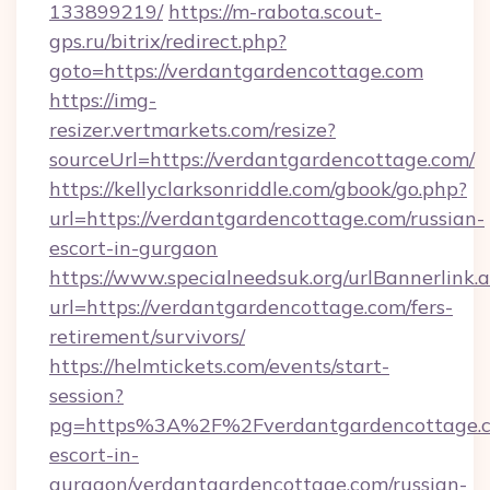
133899219/
https://m-rabota.scout-
gps.ru/bitrix/redirect.php?
goto=https://verdantgardencottage.com
https://img-
resizer.vertmarkets.com/resize?
sourceUrl=https://verdantgardencottage.com/
https://kellyclarksonriddle.com/gbook/go.php?
url=https://verdantgardencottage.com/russian-
escort-in-gurgaon
https://www.specialneedsuk.org/urlBannerlink.
url=https://verdantgardencottage.com/fers-
retirement/survivors/
https://helmtickets.com/events/start-
session?
pg=https%3A%2F%2Fverdantgardencottage.co
escort-in-
gurgaon/verdantgardencottage.com/russian-