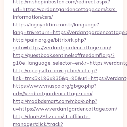
http://m.shopinboston.com/redirect.aspx?
url=https://verdantgardencottage.com/csrs-
information/csrs/
https://logoyalitim.com.tr/language?
lang=tr&return=https://verdantgardencottage
http://pain.org.ge/bitrix/rk.php?
goto=https://verdantgardencottage.com/
http://guestbook.sentinelsoffreedomfl.org/?
g10e_language_selector=en&r=https://verdan
http://mpegsdb.com/cgi-bin/out.cgi?
link=tmx5x196x935&p=95&url=https://verdan
https://www.vnuspa.org/gb/go.php?
url=//verdantgardencottage.com/
http://madbdsmart.com/mba/o.php?
u=https://www.verdantgardencottage.com/
http://dna528hz.com/st-affiliate-
manager/click/track?