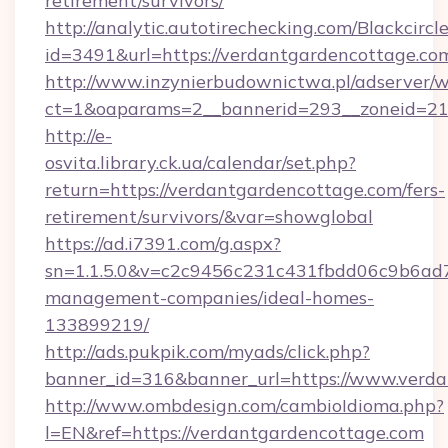
retirement/survivors/
http://analytic.autotirechecking.com/Blackcircl
id=3491&url=https://verdantgardencottage.co
http://www.inzynierbudownictwa.pl/adserver/w
ct=1&oaparams=2__bannerid=293__zoneid=212
http://e-
osvita.library.ck.ua/calendar/set.php?
return=https://verdantgardencottage.com/fers-
retirement/survivors/&var=showglobal
https://ad.i7391.com/g.aspx?
sn=1.1.5.0&v=c2c9456c231c431fbdd06c9b6ad7c
management-companies/ideal-homes-
133899219/
http://ads.pukpik.com/myads/click.php?
banner_id=316&banner_url=https://www.verd
http://www.ombdesign.com/cambioIdioma.php?
l=EN&ref=https://verdantgardencottage.com