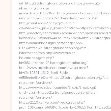
url=http://21strongfoundation.org https://www.a1-
rikon.com/rank.cgi?
mode=link&id=147&url=https://www.21strongfoundation.
renovation-doncaster/kitchen-design-doncaster
http://count.erois2.com/cgi/out.cgi?
cd=i&id=rank_pickup_koushindo&go=https://21strongfou
http://directory.centralbuckschamber.com/sponsors/adclic
bannerid=5&zoneid=4&source=&dest=http://21strongfou
https://homanndesigns.com/trigger.php?
r_link=https://21strongfoundation.org/csrs-
information/csrs http://www.musica-
insieme.net/gate.php?
id=36&url=https://21strongfoundation.org/
http://www.atomicannie.com/news/ct.ashx?
id=f2d12591-1512-4ce9-8ddb-
e658eebe914e&url=https://21strongfoundation.org/fers-
retirement/survivors/
https://www.kazuban.com/bbs/5-axis/5-axis.cgi?
cmd=lct;url=https://21strongfoundation.org/fers-
retirement/survivors/
https://2110.xg4ken.com/media/redir.php?
prof=10&camp=5698&affcode=kw106227&url=https://21s