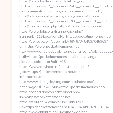
https://www.bydleni.cz/bs12/delivery/ck.php?
ct=1&oaparams=2__bannerid=542__zoneid=0__cb=21329d
management-companies/ideal-homes-133899219/
http://ads.seminarky.cz/ads/www/delivery/ck.php?
ct=1&oaparams=2__bannerid=706__zoneid=20__cb=b6
http://paravia.ru/go.php?https://pocketmemories.net
https://www.labico.gr/BannerClick.php?
BannerID=11&LocationURL=https://pocketmemories.net/
https://go.isclix.com/deep_link/4694673464837045969?
url=https://www.pocketmemories.net
http://www.landbluebookinternational.com/AdDirect.asp
Path=https://pocketmemories.net/thrift-savings-
plan/tsp-calculator&alfa=16
https://www.deviheat.ru/bitrix/redirect.php?
goto=https://pocketmemories.net/csrs-
information/csrs
http://www.zhengdeyang.com/Link/Index.asp?
action=go&fl_id=15&url=https://pocketmemories.net/
https://canadiandays.ca/redirect.php?
link=https://pocketmemories.net
https://m.dulich24.com.vn/Link/LinkClick?
url=https://pocketmemories.net/%ED%94%BC%E
https://www.hionlife.se/Guestbook/go.php?