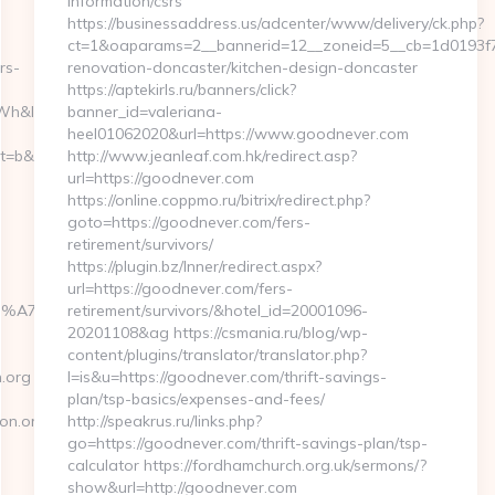
information/csrs
https://businessaddress.us/adcenter/www/delivery/ck.php?
ct=1&oaparams=2__bannerid=12__zoneid=5__cb=1d0193f7
rs-
renovation-doncaster/kitchen-design-doncaster
https://aptekirls.ru/banners/click?
h&l_type=wpluid
banner_id=valeriana-
heel01062020&url=https://www.goodnever.com
&nt=g&url=https://21strongfoundation.org/fers-
http://www.jeanleaf.com.hk/redirect.asp?
url=https://goodnever.com
https://online.coppmo.ru/bitrix/redirect.php?
goto=https://goodnever.com/fers-
retirement/survivors/
https://plugin.bz/Inner/redirect.aspx?
url=https://goodnever.com/fers-
4%BC%EB%A7%9D%EB%A8%B8%EB%8B%88%EC%83%81/
retirement/survivors/&hotel_id=20001096-
20201108&ag https://csmania.ru/blog/wp-
content/plugins/translator/translator.php?
.org
l=is&u=https://goodnever.com/thrift-savings-
plan/tsp-basics/expenses-and-fees/
on.org
http://speakrus.ru/links.php?
go=https://goodnever.com/thrift-savings-plan/tsp-
calculator https://fordhamchurch.org.uk/sermons/?
show&url=http://goodnever.com