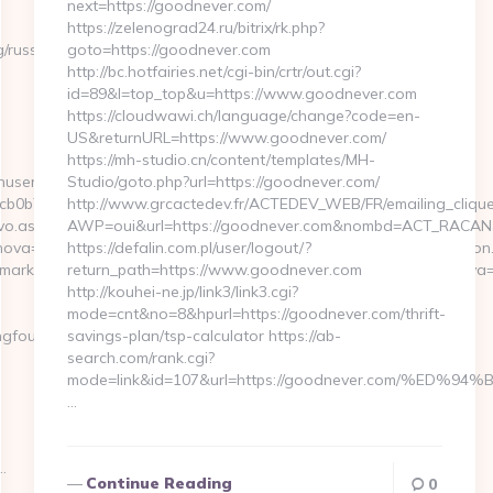
next=https://goodnever.com/
https://zelenograd24.ru/bitrix/rk.php?
/russian-
goto=https://goodnever.com
http://bc.hotfairies.net/cgi-bin/crtr/out.cgi?
id=89&l=top_top&u=https://www.goodnever.com
https://cloudwawi.ch/language/change?code=en-
US&returnURL=https://www.goodnever.com/
https://mh-studio.cn/content/templates/MH-
inuserpass.php?
Studio/goto.php?url=https://goodnever.com/
b7:https://21strongfoundation.org/
http://www.grcactedev.fr/ACTEDEV_WEB/FR/emailing_cliqu
vo.aspx?
AWP=oui&url=https://goodnever.com&nombd=ACT_RACAN
va=0&emmarkinnova=&srcmarkinnova=https://21strongfoundation.o
https://defalin.com.pl/user/logout/?
mmarkinnova=&hostinnova=blog.innovaeducacion.es&guimarkinnova
return_path=https://www.goodnever.com
http://kouhei-ne.jp/link3/link3.cgi?
mode=cnt&no=8&hpurl=https://goodnever.com/thrift-
foundation.org
savings-plan/tsp-calculator https://ab-
search.com/rank.cgi?
mode=link&id=107&url=https://goodnever.com/%
…
…
Continue Reading
0