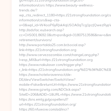
go=https://21strongfoundation.org/csrs-
information/csrs https://www.beauty-wellness-
trends.de/?
wp_cta_redirect_1180=https://21strongfoundation.org/cs
information/csrs&wp-cta-
v=0&wpl_id=W4ooP6yRJvk4qUSOA0qTcg1pzJQwezRypW
http://adsfac.eu/search.asp?
cc=CHS001.8692.0&stt=psn&gid=31807513586&nw=s&mt=b
retirement/survivors/
http://www.portalda25.com.br/social.asp?
link=https://21strongfoundation.org
http://www.cervezazombie.com/changeLang.php?
l=esp_MX&url=https://21strongfoundation.org
https://www.nakulaser.com/trigger.php?
r_link=https://21strongfoundation.org/%ED%9
https://www.hotelsravenna.it/de-
DE/dev/ViewSwitcher/SwitchView?
mobile=False&returnUrl=https://www.21strongfoundation
https://www.gzwtg.com/ADClick.aspx?
SiteID=206&ADID=1&URL=https://www.21strongfoundati
https://sns.emtg.jp/gospellers/l?
url=https://21strongfoundation.org/
https://60.nfuwow.com/ad/incr?