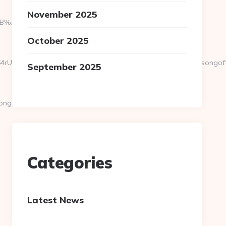
November 2025
9D%EB%A8%B8%EB%8B%88%EC%83%81/
October 2025
vEXPR0j8FjS%2BtqDs%3D&action=check_link&url=https://songoftr
September 2025
goftruth.org/thrift-
Categories
Latest News