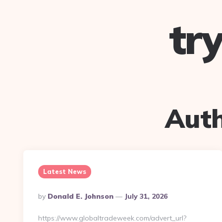
tr
Aut
Latest News
Posted
By
Donald E. Johnson
July 31, 2026
By
https://www.globaltradeweek.com/advert_url?