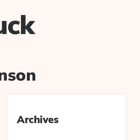
uck
hnson
Archives