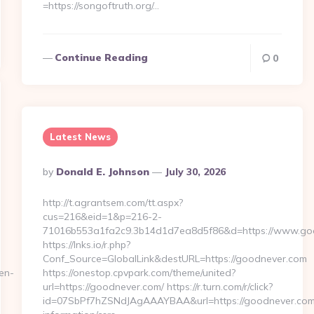
=https://songoftruth.org/…
Continue Reading
0
Latest News
Posted
By
Donald E. Johnson
July 30, 2026
By
http://t.agrantsem.com/tt.aspx?
cus=216&eid=1&p=216-2-
71016b553a1fa2c9.3b14d1d7ea8d5f86&d=https://www.go
https://lnks.io/r.php?
Conf_Source=GlobalLink&destURL=https://goodnever.com
en-
https://onestop.cpvpark.com/theme/united?
url=https://goodnever.com/ https://r.turn.com/r/click?
id=07SbPf7hZSNdJAgAAAYBAA&url=https://goodnever.com/