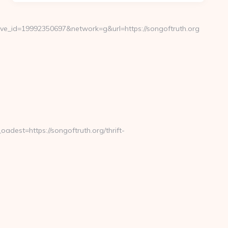
e_id=19992350697&network=g&url=https://songoftruth.org
est=https://songoftruth.org/thrift-