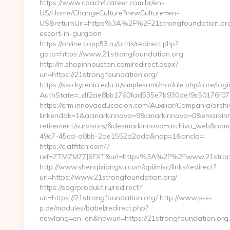
https://www.coach4career.com.br/en-
US/Home/ChangeCulture?newCulture=en-
US&returnUrl=https%3A%2F%2F21strongfoundation.org
escort-in-gurgaon
https://online.copp53.ru/bitrix/redirect.php?
goto=https://www.21strongfoundation.org
http://m.shopinhouston.com/redirect.aspx?
url=https://21strongfoundation.org/
https://sso.kyrenia.edu.tr/simplesaml/module.php/core/log
AuthState=_df2ae8bb1760fad535e7b930def9c50176f07cb0
https://crm.innovaeducacion.com/Auxiliar/Campania/archi
linkendok=1&acmarkinnova=9&cmarkinnova=0&emarkinno
retirement/survivors/&desmarkinnova=archivo_web&no
49c7-45cd-a0bb-2ae1552d2dda&nop=1&ancla=
https://c.affitch.com/?
ref=ZTMZM77J6FXT&url=https%3A%2F%2Fwww.21strong
http://www.shenqixiangsu.com/api/misc/links/redirect?
url=https://www.21strongfoundation.org/
https://sogrprodukt.ru/redirect?
url=https://21strongfoundation.org/ http://www.p-s-
p.de/modules/babel/redirect.php?
newlang=en_en&newurl=https://21strongfoundation.org