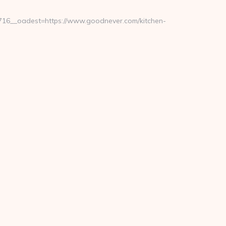
16__oadest=https://www.goodnever.com/kitchen-