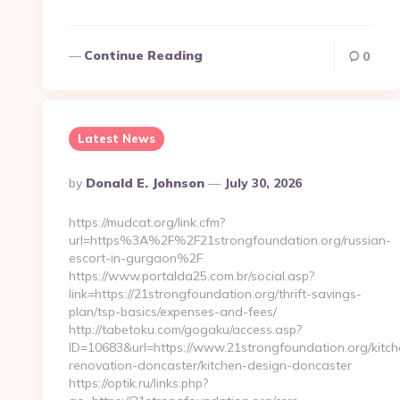
Continue Reading
0
Latest News
Posted
By
Donald E. Johnson
July 30, 2026
By
https://mudcat.org/link.cfm?
url=https%3A%2F%2F21strongfoundation.org/russian-
escort-in-gurgaon%2F
https://www.portalda25.com.br/social.asp?
link=https://21strongfoundation.org/thrift-savings-
plan/tsp-basics/expenses-and-fees/
http://tabetoku.com/gogaku/access.asp?
ID=10683&url=https://www.21strongfoundation.org/kitch
renovation-doncaster/kitchen-design-doncaster
https://optik.ru/links.php?