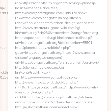
rdr=https://songoftruth.org/thrift-savings-plan/tsp-
php?
basics/expenses-and-fees/
b00__oadest=http://pocketmemories.net/
https://www.pamragland.com/LinkClick.aspx?
link=https://www.songoftruth.org/kitchen-
renovation-doncaster/kitchen-design-doncaster
http://www.amateurs-gone-wild.com/cgi-
bin/atx/out.cgi?id=236&trade=http://songoftruth.org
https://opac.pkru.ac.th/cgi-bin/koha/tracklinks.pl?
uri=https://songoftruth.org&biblionumber=65504
etmemories.net/csrs-
http://planetahobby.ru/bitrix/rk.php?
goto=https://songoftruth.org/ https://www.amena-
air.com/language/change/en?
url=https://songoftruth.org/fers-retirement/survivors/
http://dlibrary.mediu.edu.my/cgi-
ickthru?
bin/koha/tracklinks.pl?
25e__oadest=https://pocketmemories.net/
uri=https://www.www.songoftruth.org/
http://www.mrvids.com/ads/clkban.php?
i=44&u=https://songoftruth.org/ http://www.namely-
yours.com/links/go.php?
id=60&url=https://www.songoftruth.org/kitchen-
renovation-doncaster/kitchen-design-doncaster
http://m.shopinstlouis.com/redirect.aspx?