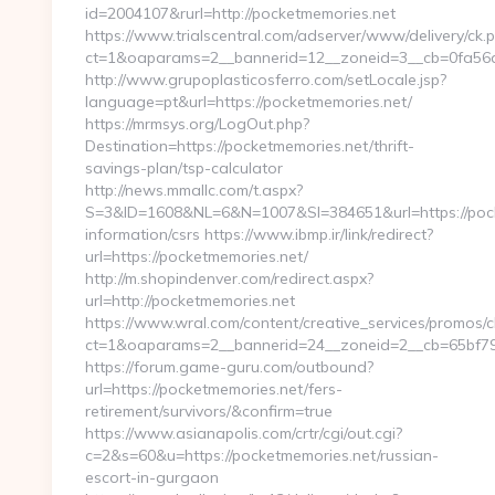
id=2004107&rurl=http://pocketmemories.net
https://www.trialscentral.com/adserver/www/delivery/ck.
ct=1&oaparams=2__bannerid=12__zoneid=3__cb=0fa56a7
http://www.grupoplasticosferro.com/setLocale.jsp?
language=pt&url=https://pocketmemories.net/
https://mrmsys.org/LogOut.php?
Destination=https://pocketmemories.net/thrift-
savings-plan/tsp-calculator
http://news.mmallc.com/t.aspx?
S=3&ID=1608&NL=6&N=1007&SI=384651&url=https://pock
information/csrs https://www.ibmp.ir/link/redirect?
url=https://pocketmemories.net/
http://m.shopindenver.com/redirect.aspx?
url=http://pocketmemories.net
https://www.wral.com/content/creative_services/promos/cl
ct=1&oaparams=2__bannerid=24__zoneid=2__cb=65bf791
https://forum.game-guru.com/outbound?
url=https://pocketmemories.net/fers-
retirement/survivors/&confirm=true
https://www.asianapolis.com/crtr/cgi/out.cgi?
c=2&s=60&u=https://pocketmemories.net/russian-
escort-in-gurgaon