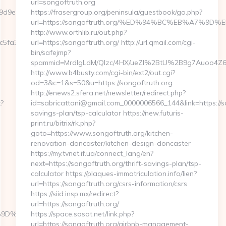
url=songoftruth.org
9e04__oadest=https://pocketmemories.net/airbnb-
https://frasergroup.org/peninsula/guestbook/go.php?
url=https://songoftruth.org/%ED%94%BC%EB%A7%
http://www.orthlib.ru/out.php?
dc5fa3a3__oadest=https%3A%2F%2Fpocketmemories.net
url=https://songoftruth.org/ http://url.qmail.com/cgi-
bin/safejmp?
spammid=MrdIgLdM/QIzc/4HX/ueZI%2BtU%2B9g7Auoo4Z64rU
http://www.b4busty.com/cgi-bin/ext2/out.cgi?
od=3&c=1&s=50&u=https://songoftruth.org
http://enews2.sfera.net/newsletter/redirect.php?
x?
id=sabricattani@gmail.com_0000006566_144&link=https://son
savings-plan/tsp-calculator https://new.futuris-
print.ru/bitrix/rk.php?
goto=https://www.songoftruth.org/kitchen-
renovation-doncaster/kitchen-design-doncaster
https://my.tvnet.if.ua/connect_lang/en?
next=https://songoftruth.org/thrift-savings-plan/tsp-
calculator https://plaques-immatriculation.info/lien?
url=https://songoftruth.org/csrs-information/csrs
https://siid.insp.mx/redirect?
url=https://songoftruth.org/
B%A7%9D%EB%A8%B8%EB%8B%88%EC%83%81/
https://space.sosot.net/link.php?
url=https://songoftruth.org/airbnb-management-