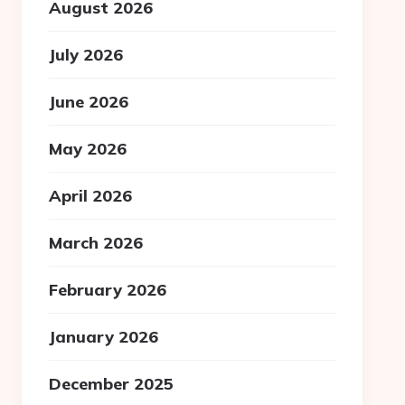
August 2026
July 2026
June 2026
May 2026
April 2026
March 2026
February 2026
January 2026
December 2025