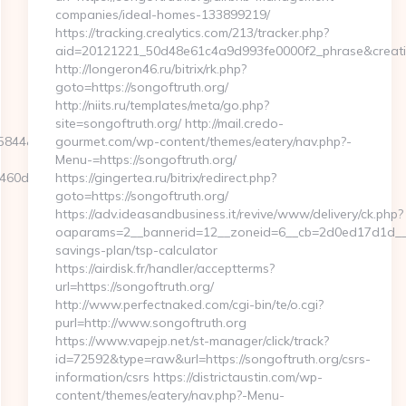
companies/ideal-homes-133899219/
https://tracking.crealytics.com/213/tracker.php?
aid=20121221_50d48e61c4a9d993fe0000f2_phrase&creativ
http://longeron46.ru/bitrix/rk.php?
goto=https://songoftruth.org/
http://niits.ru/templates/meta/go.php?
site=songoftruth.org/ http://mail.credo-
D=5844&NewsOffersClickSource=5&IsNewWin
gourmet.com/wp-content/themes/eatery/nav.php?-
Menu-=https://songoftruth.org/
60d7__oadest=https://pocketmemories.net
https://gingertea.ru/bitrix/redirect.php?
goto=https://songoftruth.org/
https://adv.ideasandbusiness.it/revive/www/delivery/ck.php?
oaparams=2__bannerid=12__zoneid=6__cb=2d0ed17d1d__oad
savings-plan/tsp-calculator
https://airdisk.fr/handler/acceptterms?
url=https://songoftruth.org/
http://www.perfectnaked.com/cgi-bin/te/o.cgi?
purl=http://www.songoftruth.org
https://www.vapejp.net/st-manager/click/track?
id=72592&type=raw&url=https://songoftruth.org/csrs-
information/csrs https://districtaustin.com/wp-
content/themes/eatery/nav.php?-Menu-