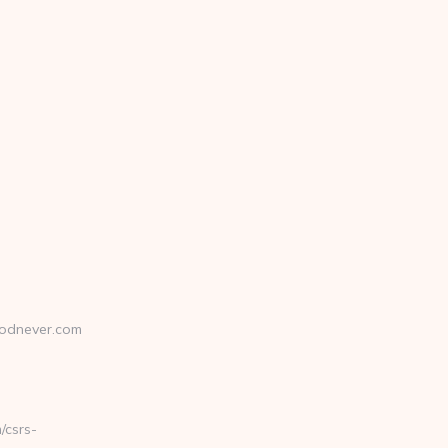
odnever.com
csrs-