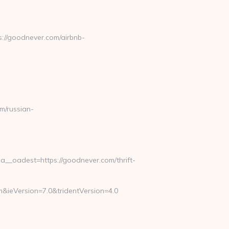
://goodnever.com/airbnb-
/russian-
_oadest=https://goodnever.com/thrift-
&ieVersion=7.0&tridentVersion=4.0