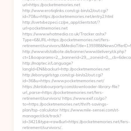
url=https://pocketmemories.net
http://www.erotiqlinks.com/cgi-bin/a2/out.cgi?
id=70&u=https://pocketmemories.net/entry2.html
http://svetvbezpeci.cz/pe_app/clientstat/?
url=pocketmemories.net
https://www.whatmedia.co.uk/Tracker.ashx?
Type=6&URL=https://pocketmemories.net/fers-
retirement/survivors/&MediaTitle=139388&NewsOfferI
http://www.vilstalbote.de/banner/www/delivery/ck.php?
ct=1&oaparams=2__bannerid=29__zoneid=0__cb=6deca4
http://maptec.ir/Language?
langId=EN&backurl=http://pocketmemories.net
http://ebonygirlstgp.com/cgi-bin/a2/out.cgi?
id=36&u=https://www.pocketmemories.net/
https://sknlabourparty.com/downloader-library-file?
url_parse=https://pocketmemories.net/fers-
retirement/survivors/ https://www.exif.co/go?
to=https://pocketmemories.net/thrift-savings-
plan/tsp-calculator https://www.mile-sensei.com/st-
manager/click/track?
id=3421&type=raw&url=https://pocketmemories.net/fers-
retirement/survivors/…