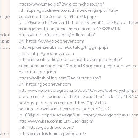
https://www.megido72wiki.com/chgsp.php?
rd=https://goodnever.com/thrift-savings-plan/tsp-
org/kitchen-
calculator http://ofcoms.ru/bitrix/rk.php?
id=17&site_id=s1&event1=banner&event2=click&goto=https
management-companies/ideal-homes-133899219/
ndation.org
https://intersofteurasia.ru/redirect.php?
k.php?
url=https://www.goodnever.com/
ndation.org
http://spikenzielabs.com/Catalog/trigger.php?
r_link=http://goodnever.com
http://muscatmediagroup.com/urltracking/track.php?
capmname=rangetimes&lang=1&page=http://goodnever.com
escort-in-gurgaon
https://solidthinking.com/Redirector.aspx?
url=https://goodnever.com
http://www.upmediagroup.net/ads40/www/delivery/ck.php?
oaparams=2__bannerid=1128__zoneid=67__cb=15d4b9707a_
savings-plan/tsp-calculator https://api2.chip-
secured-download.de/progresspagead/click?
id=63&pid=chipderedesign&url=https://www.goodnever.com
http://www.bse.com.lb/LinkClick.aspx?
link=https://goodnever.com/
trongfoundation.org/
https://cuentas.lamula.pe/logout/?