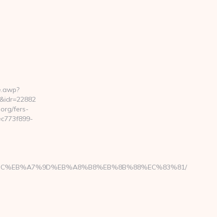
e.awp?
&idr=22882
rg/fers-
=c773f899-
ED%94%BC%EB%A7%9D%EB%A8%B8%EB%8B%88%EC%83%81/