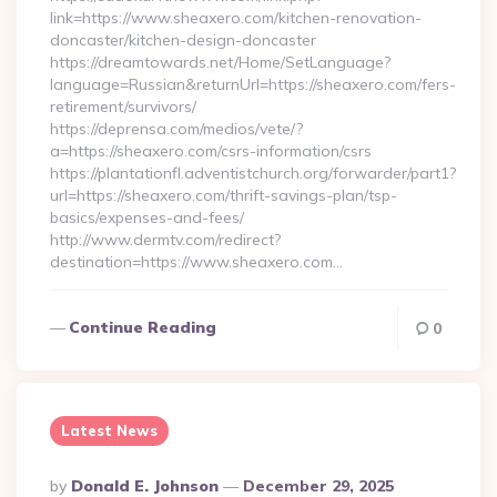
link=https://www.sheaxero.com/kitchen-renovation-
doncaster/kitchen-design-doncaster
https://dreamtowards.net/Home/SetLanguage?
language=Russian&returnUrl=https://sheaxero.com/fers-
retirement/survivors/
https://deprensa.com/medios/vete/?
a=https://sheaxero.com/csrs-information/csrs
https://plantationfl.adventistchurch.org/forwarder/part1?
url=https://sheaxero.com/thrift-savings-plan/tsp-
basics/expenses-and-fees/
http://www.dermtv.com/redirect?
destination=https://www.sheaxero.com…
Continue Reading
0
Latest News
Posted
By
Donald E. Johnson
December 29, 2025