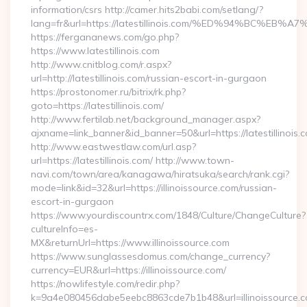
information/csrs http://camer.hits2babi.com/setlang/?
lang=fr&url=https://latestillinois.com/%ED%94%BC
https://fergananews.com/go.php?
https://www.latestillinois.com
http://www.cnitblog.com/r.aspx?
url=http://latestillinois.com/russian-escort-in-gurgaon
https://prostonomer.ru/bitrix/rk.php?
goto=https://latestillinois.com/
http://www.fertilab.net/background_manager.aspx?
ajxname=link_banner&id_banner=50&url=https://latestillinois.
http://www.eastwestlaw.com/url.asp?
url=https://latestillinois.com/ http://www.town-
navi.com/town/area/kanagawa/hiratsuka/search/rank.cgi?
mode=link&id=32&url=https://illinoissource.com/russian-
escort-in-gurgaon
https://www.yourdiscountrx.com/1848/Culture/ChangeCulture?
cultureInfo=es-
MX&returnUrl=https://www.illinoissource.com
https://www.sunglassesdomus.com/change_currency?
currency=EUR&url=https://illinoissource.com/
https://nowlifestyle.com/redir.php?
k=9a4e080456dabe5eebc8863cde7b1b48&url=illinoissource.