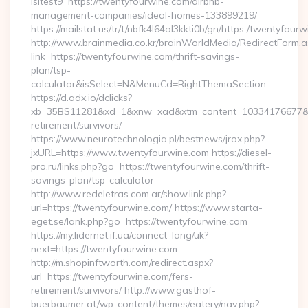
isltest9=https://twentyfourwine.com/airbnb-
management-companies/ideal-homes-133899219/
https://mailstat.us/tr/t/nbfk4l64ol3kkti0b/gn/https:/twentyfour
http://www.brainmedia.co.kr/brainWorldMedia/RedirectForm.a
link=https://twentyfourwine.com/thrift-savings-
plan/tsp-
calculator&isSelect=N&MenuCd=RightThemaSection
https://d.adx.io/dclicks?
xb=35BS11281&xd=1&xnw=xad&xtm_content=10334176677&xu=
retirement/survivors/
https://www.neurotechnologia.pl/bestnews/jrox.php?
jxURL=https://www.twentyfourwine.com https://diesel-
pro.ru/links.php?go=https://twentyfourwine.com/thrift-
savings-plan/tsp-calculator
http://www.redeletras.com.ar/show.link.php?
url=https://twentyfourwine.com/ https://www.starta-
eget.se/lank.php?go=https://twentyfourwine.com
https://my.lidernet.if.ua/connect_lang/uk?
next=https://twentyfourwine.com
http://m.shopinftworth.com/redirect.aspx?
url=https://twentyfourwine.com/fers-
retirement/survivors/ http://www.gasthof-
buerbaumer.at/wp-content/themes/eatery/nav.php?-