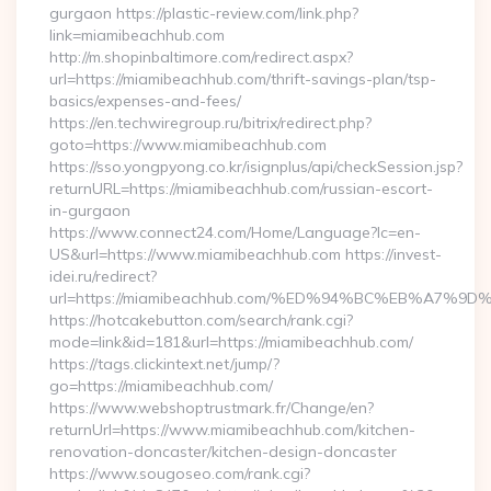
gurgaon https://plastic-review.com/link.php?
link=miamibeachhub.com
http://m.shopinbaltimore.com/redirect.aspx?
url=https://miamibeachhub.com/thrift-savings-plan/tsp-
basics/expenses-and-fees/
https://en.techwiregroup.ru/bitrix/redirect.php?
goto=https://www.miamibeachhub.com
https://sso.yongpyong.co.kr/isignplus/api/checkSession.jsp?
returnURL=https://miamibeachhub.com/russian-escort-
in-gurgaon
https://www.connect24.com/Home/Language?lc=en-
US&url=https://www.miamibeachhub.com https://invest-
idei.ru/redirect?
url=https://miamibeachhub.com/%ED%94%BC%EB%A7
https://hotcakebutton.com/search/rank.cgi?
mode=link&id=181&url=https://miamibeachhub.com/
https://tags.clickintext.net/jump/?
go=https://miamibeachhub.com/
https://www.webshoptrustmark.fr/Change/en?
returnUrl=https://www.miamibeachhub.com/kitchen-
renovation-doncaster/kitchen-design-doncaster
https://www.sougoseo.com/rank.cgi?