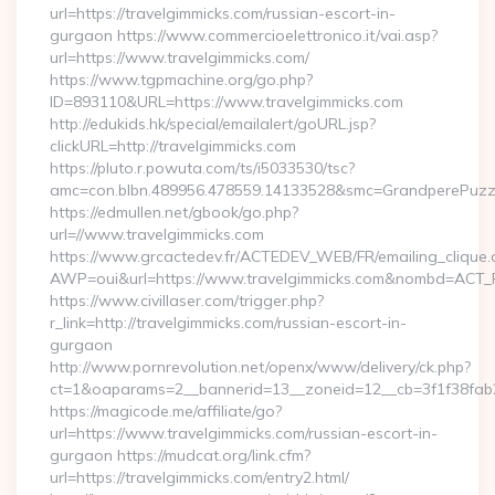
url=https://travelgimmicks.com/russian-escort-in-
gurgaon https://www.commercioelettronico.it/vai.asp?
url=https://www.travelgimmicks.com/
https://www.tgpmachine.org/go.php?
ID=893110&URL=https://www.travelgimmicks.com
http://edukids.hk/special/emailalert/goURL.jsp?
clickURL=http://travelgimmicks.com
https://pluto.r.powuta.com/ts/i5033530/tsc?
amc=con.blbn.489956.478559.14133528&smc=GrandperePuzzl
https://edmullen.net/gbook/go.php?
url=//www.travelgimmicks.com
https://www.grcactedev.fr/ACTEDEV_WEB/FR/emailing_clique
AWP=oui&url=https://www.travelgimmicks.com&nombd=ACT
https://www.civillaser.com/trigger.php?
r_link=http://travelgimmicks.com/russian-escort-in-
gurgaon
http://www.pornrevolution.net/openx/www/delivery/ck.php?
ct=1&oaparams=2__bannerid=13__zoneid=12__cb=3f1f38fab2_
https://magicode.me/affiliate/go?
url=https://www.travelgimmicks.com/russian-escort-in-
gurgaon https://mudcat.org/link.cfm?
url=https://travelgimmicks.com/entry2.html/