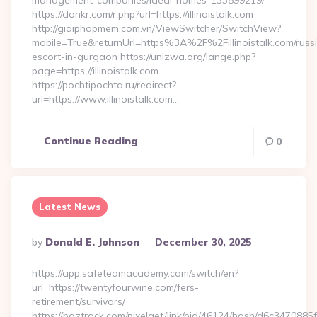
management-companies/ideal-homes-133899219/
https://donkr.com/r.php?url=https://illinoistalk.com
http://giaiphapmem.com.vn/ViewSwitcher/SwitchView?
mobile=True&returnUrl=https%3A%2F%2Fillinoistalk.com/russ
escort-in-gurgaon https://unizwa.org/lange.php?
page=https://illinoistalk.com
https://pochtipochta.ru/redirect?
url=https://www.illinoistalk.com…
Continue Reading
0
Latest News
Posted
By
Donald E. Johnson
December 30, 2025
By
https://app.safeteamacademy.com/switch/en?
url=https://twentyfourwine.com/fers-
retirement/survivors/
https://baztrack.com/pixelget/link/pid/46124/hash/d6c3470