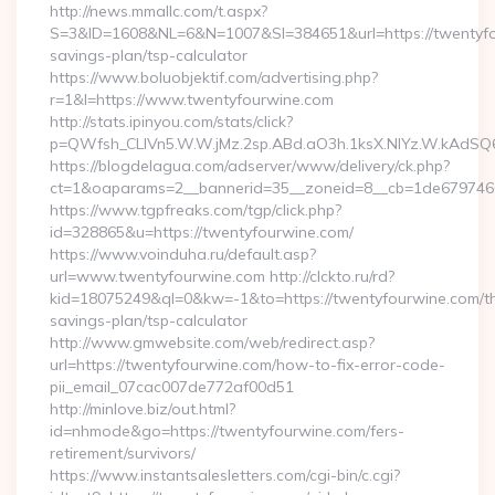
http://news.mmallc.com/t.aspx?
S=3&ID=1608&NL=6&N=1007&SI=384651&url=https://twentyfou
savings-plan/tsp-calculator
https://www.boluobjektif.com/advertising.php?
r=1&l=https://www.twentyfourwine.com
http://stats.ipinyou.com/stats/click?
p=QWfsh_CLIVn5.W.W.jMz.2sp.ABd.aO3h.1ksX.NIYz.W.kAd
https://blogdelagua.com/adserver/www/delivery/ck.php?
ct=1&oaparams=2__bannerid=35__zoneid=8__cb=1de6797466_
https://www.tgpfreaks.com/tgp/click.php?
id=328865&u=https://twentyfourwine.com/
https://www.voinduha.ru/default.asp?
url=www.twentyfourwine.com http://clckto.ru/rd?
kid=18075249&ql=0&kw=-1&to=https://twentyfourwine.com/thr
savings-plan/tsp-calculator
http://www.gmwebsite.com/web/redirect.asp?
url=https://twentyfourwine.com/how-to-fix-error-code-
pii_email_07cac007de772af00d51
http://minlove.biz/out.html?
id=nhmode&go=https://twentyfourwine.com/fers-
retirement/survivors/
https://www.instantsalesletters.com/cgi-bin/c.cgi?