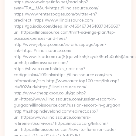
https://www.widgetinfo.net/read.php?
sym=FRA_LM&url=https://illinoissource.com/
https://www.renterspages.com/twitter-en?
predirect=https://www.illinoissource.com
https://go.isclix.com/deep_link/4694673464837045969?
url=https://illinoissource.com/thrift-savings-plan/tsp-
basics/expenses-and-fees/
http://www.jetpaq.com.ar/es-ar/asppage/open?
link=https://illinoissource.com/
http://www.skladcom.ru/(S(qdiwhk55jkcyok45u4ti0a55))/banne
url=http://illinoissource.com/
https://vbweb.com.br/links_redir.asp?
codigolink=410&link=https://illinoissource.com/csrs-
information/csrs http://www.autotop100.com/link.asp?
id=302&url=https://illinoissource.com/
http://www.cheapxbox.co.uk/go.php?
url=https://www.illinoissource.com/russian-escort-in-
gurgaon/illinoissource.com/russian-escort-in-gurgaon
http://m.shopincleveland.com/redirect.aspx?
url=https://www.illinoissource.com/fers-
retirement/survivors/ https://mudcat.org/link.cfm?
url=https://illinoissource.com/how-to-fix-error-code-
pii_email_07cac007de772af00d51