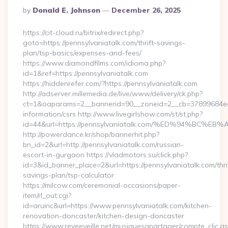
Posted
By
Donald E. Johnson
December 26, 2025
By
https://cit-cloud.ru/bitrix/redirect.php?
goto=https://pennsylvaniatalk.com/thrift-savings-
plan/tsp-basics/expenses-and-fees/
https://www.diamondfilms.com/idioma.php?
id=1&ref=https://pennsylvaniatalk.com
https://hiddenrefer.com/?https://pennsylvaniatalk.com
http://adserver.millemedia.de/live/www/delivery/ck.php?
ct=1&oaparams=2__bannerid=90__zoneid=2__cb=37899684ea__
information/csrs http://www.livegirlshow.com/st/st.php?
id=44&url=https://pennsylvaniatalk.com/%ED%94%B
http://powerdance.kr/shop/bannerhit.php?
bn_id=2&url=http://pennsylvaniatalk.com/russian-
escort-in-gurgaon https://vladmotors.su/click.php?
id=3&id_banner_place=2&url=https://pennsylvaniatalk.com/thri
savings-plan/tsp-calculator
https://milcow.com/ceremonial-occasions/paper-
item/rl_out.cgi?
id=aruinc&url=https://www.pennsylvaniatalk.com/kitchen-
renovation-doncaster/kitchen-design-doncaster
https://www.reveeveille.net/musiquesapartager/compte_clic.a