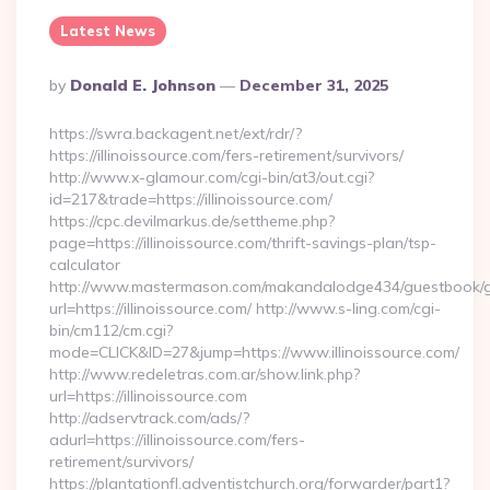
Latest News
Posted
By
Donald E. Johnson
December 31, 2025
By
https://swra.backagent.net/ext/rdr/?
https://illinoissource.com/fers-retirement/survivors/
http://www.x-glamour.com/cgi-bin/at3/out.cgi?
id=217&trade=https://illinoissource.com/
https://cpc.devilmarkus.de/settheme.php?
page=https://illinoissource.com/thrift-savings-plan/tsp-
calculator
http://www.mastermason.com/makandalodge434/guestbook/
url=https://illinoissource.com/ http://www.s-ling.com/cgi-
bin/cm112/cm.cgi?
mode=CLICK&ID=27&jump=https://www.illinoissource.com/
http://www.redeletras.com.ar/show.link.php?
url=https://illinoissource.com
http://adservtrack.com/ads/?
adurl=https://illinoissource.com/fers-
retirement/survivors/
https://plantationfl.adventistchurch.org/forwarder/part1?