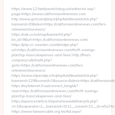
By
https://www.12.familywatchdog.us/redirector.asp?
page=https://www.californiaonlinenews.com
http://www.gotoandplay.it/phpAdsNew/adclick.php?
bannerid=30&dest=https://californiaonlinenews.com/fers-
retirement/survivors/
https://oxk.co.kr/shop/bannerhit.php?
bn_id=9&url=https://californiaonlinenews.com/
https://php.cri-sweden.com/detaljer.php?
url=https://californiaonlinenews.com/thrift-savings-
plan/tsp-basics/expenses-and-fees/ http://finist-
company.ru/bitrix/rk.php?
goto=https://californiaonlinenews.com/fers-
retirement/survivors/
https://www.stipendije.info/phpAdsNew/adclick.php?
bannerid=129&zoneid=1&source=&dest=https://californiaonl
https://my.lidernet.if.ua/connect_lang/uk?
next=https://californiaonlinenews.com/thrift-savings-
plan/tsp-basics/expenses-and-fees/
https://openx.estetica.it/openx/www/delivery/ck.php?
ct=1&oaparams=2__bannerid=1512__zoneid=13__cb=e5a74c28f
https://www.taiwancable.org.tw/Ad.aspx?