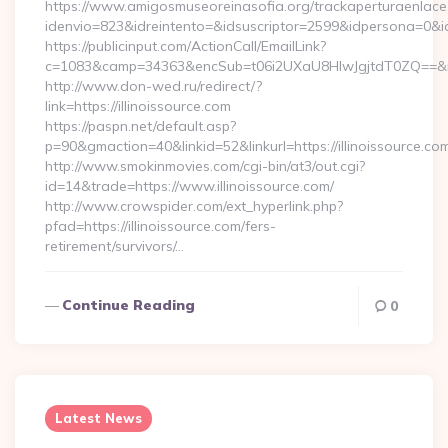
https://www.amigosmuseoreinasofia.org/trackaperturaenlace
idenvio=823&idreintento=&idsuscriptor=2599&idpersona=0&idp
https://publicinput.com/ActionCall/EmailLink?
c=1083&camp=34363&encSub=t06i2UXaU8HIwJgjtdT0ZQ==&r=ht
http://www.don-wed.ru/redirect/?
link=https://illinoissource.com
https://paspn.net/default.asp?
p=90&gmaction=40&linkid=52&linkurl=https://illinoissource.co
http://www.smokinmovies.com/cgi-bin/at3/out.cgi?
id=14&trade=https://www.illinoissource.com/
http://www.crowspider.com/ext_hyperlink.php?
pfad=https://illinoissource.com/fers-
retirement/survivors/…
Continue Reading
0
Latest News