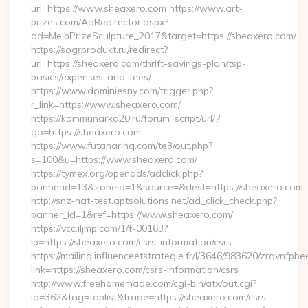
url=https://www.sheaxero.com https://www.art-
prizes.com/AdRedirector.aspx?
ad=MelbPrizeSculpture_2017&target=https://sheaxero.com/
https://sogrprodukt.ru/redirect?
url=https://sheaxero.com/thrift-savings-plan/tsp-
basics/expenses-and-fees/
https://www.dominiesny.com/trigger.php?
r_link=https://www.sheaxero.com/
https://kommunarka20.ru/forum_script/url/?
go=https://sheaxero.com
https://www.futanarihq.com/te3/out.php?
s=100&u=https://www.sheaxero.com/
https://tymex.org/openads/adclick.php?
bannerid=13&zoneid=1&source=&dest=https://sheaxero.com
http://snz-nat-test.aptsolutions.net/ad_click_check.php?
banner_id=1&ref=https://www.sheaxero.com/
https://vcc.iljmp.com/1/f-00163?
lp=https://sheaxero.com/csrs-information/csrs
https://mailing.influenceetstrategie.fr/l/3646/983620/zrqvnfpbe
link=https://sheaxero.com/csrs-information/csrs
http://www.freehomemade.com/cgi-bin/atx/out.cgi?
id=362&tag=toplist&trade=https://sheaxero.com/csrs-