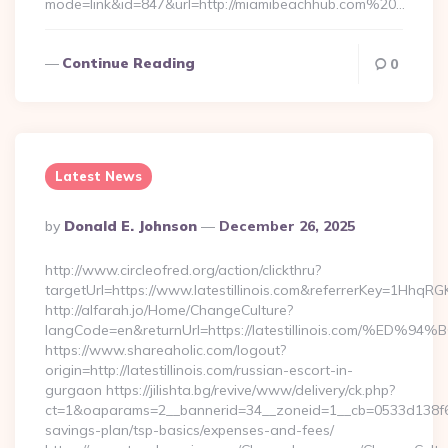
mode=link&id=847&url=http://miamibeachhub.com%20…
Continue Reading
0
Latest News
Posted
By
Donald E. Johnson
December 26, 2025
By
http://www.circleofred.org/action/clickthru?
targetUrl=https://www.latestillinois.com&referrerKey=1Hhq
http://alfarah.jo/Home/ChangeCulture?
langCode=en&returnUrl=https://latestillinois.com
https://www.shareaholic.com/logout?
origin=http://latestillinois.com/russian-escort-in-
gurgaon https://jilishta.bg/revive/www/delivery/ck.php?
ct=1&oaparams=2__bannerid=34__zoneid=1__cb=0533d138f6__oad
savings-plan/tsp-basics/expenses-and-fees/