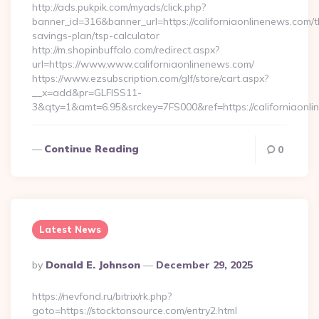
http://ads.pukpik.com/myads/click.php?
banner_id=316&banner_url=https://californiaonlinenews.com/th
savings-plan/tsp-calculator
http://m.shopinbuffalo.com/redirect.aspx?
url=https://www.www.californiaonlinenews.com/
https://www.ezsubscription.com/glf/store/cart.aspx?
__x=add&pr=GLFISS11-
3&qty=1&amt=6.95&srckey=7FS000&ref=https://californiaonl
Continue Reading
0
Latest News
Posted
By
Donald E. Johnson
December 29, 2025
By
https://nevfond.ru/bitrix/rk.php?
goto=https://stocktonsource.com/entry2.html