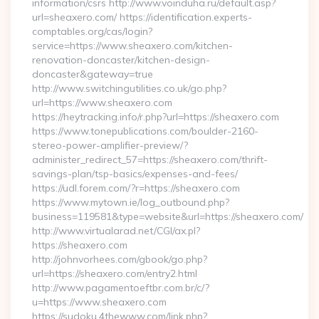
information/csrs http://www.voinduha.ru/default.asp?
url=sheaxero.com/ https://identification.experts-
comptables.org/cas/login?
service=https://www.sheaxero.com/kitchen-
renovation-doncaster/kitchen-design-
doncaster&gateway=true
http://www.switchingutilities.co.uk/go.php?
url=https://www.sheaxero.com
https://heytracking.info/r.php?url=https://sheaxero.com
https://www.tonepublications.com/boulder-2160-
stereo-power-amplifier-preview/?
administer_redirect_57=https://sheaxero.com/thrift-
savings-plan/tsp-basics/expenses-and-fees/
https://udl.forem.com/?r=https://sheaxero.com
https://www.mytown.ie/log_outbound.php?
business=119581&type=website&url=https://sheaxero.com/
http://www.virtualarad.net/CGI/ax.pl?
https://sheaxero.com
http://johnvorhees.com/gbook/go.php?
url=https://sheaxero.com/entry2.html
http://www.pagamentoeftbr.com.br/c/?
u=https://www.sheaxero.com
https://sudoku.4thewww.com/link.php?