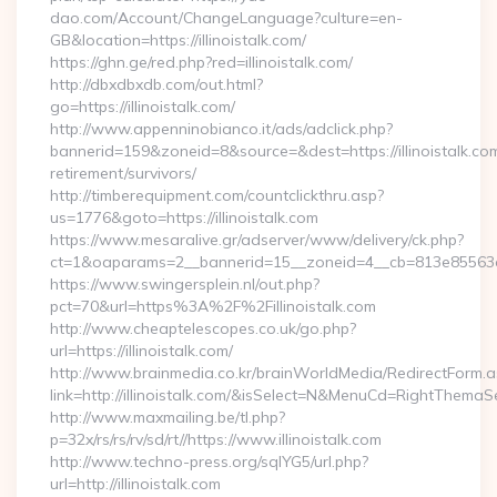
dao.com/Account/ChangeLanguage?culture=en-
GB&location=https://illinoistalk.com/
https://ghn.ge/red.php?red=illinoistalk.com/
http://dbxdbxdb.com/out.html?
go=https://illinoistalk.com/
http://www.appenninobianco.it/ads/adclick.php?
bannerid=159&zoneid=8&source=&dest=https://illinoistalk.com
retirement/survivors/
http://timberequipment.com/countclickthru.asp?
us=1776&goto=https://illinoistalk.com
https://www.mesaralive.gr/adserver/www/delivery/ck.php?
ct=1&oaparams=2__bannerid=15__zoneid=4__cb=813e85563e__o
https://www.swingersplein.nl/out.php?
pct=70&url=https%3A%2F%2Fillinoistalk.com
http://www.cheaptelescopes.co.uk/go.php?
url=https://illinoistalk.com/
http://www.brainmedia.co.kr/brainWorldMedia/RedirectForm.a
link=http://illinoistalk.com/&isSelect=N&MenuCd=RightThemaS
http://www.maxmailing.be/tl.php?
p=32x/rs/rs/rv/sd/rt//https://www.illinoistalk.com
http://www.techno-press.org/sqlYG5/url.php?
url=http://illinoistalk.com