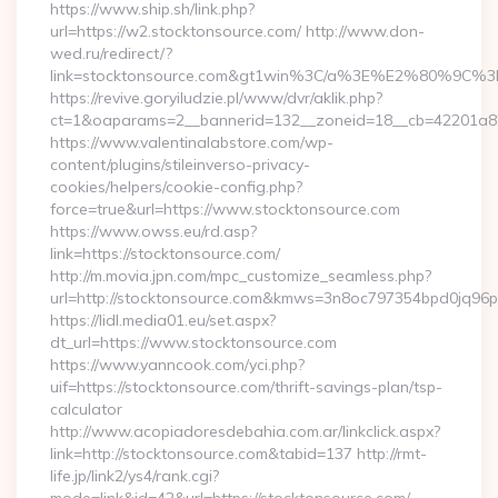
https://www.ship.sh/link.php?
url=https://w2.stocktonsource.com/ http://www.don-
wed.ru/redirect/?
link=stocktonsource.com&gt1win%3C/a%3E%E2%80%9C%
https://revive.goryiludzie.pl/www/dvr/aklik.php?
ct=1&oaparams=2__bannerid=132__zoneid=18__cb=42201a82a3
https://www.valentinalabstore.com/wp-
content/plugins/stileinverso-privacy-
cookies/helpers/cookie-config.php?
force=true&url=https://www.stocktonsource.com
https://www.owss.eu/rd.asp?
link=https://stocktonsource.com/
http://m.movia.jpn.com/mpc_customize_seamless.php?
url=http://stocktonsource.com&kmws=3n8oc797354bpd0jq96p
https://lidl.media01.eu/set.aspx?
dt_url=https://www.stocktonsource.com
https://www.yanncook.com/yci.php?
uif=https://stocktonsource.com/thrift-savings-plan/tsp-
calculator
http://www.acopiadoresdebahia.com.ar/linkclick.aspx?
link=http://stocktonsource.com&tabid=137 http://rmt-
life.jp/link2/ys4/rank.cgi?