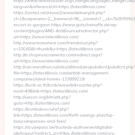
https://www.teachrussian.org/ChangeLanguage/ChangeCultu
lang=en&referenceUrl=https://latestillinois.com/
https://vortez.net/revive2/www/delivery/ck.php?
ct=1&oaparams=2__bannerid=96__zoneid=7__cb=7b05f93fa3__oa
escort-in-gurgaon https://www.gutscheinaffe.de/wp-
content/plugins/AND-AntiBounce/redirector.php?
url=https://www.latestillinois.com/
http://www.momshere.com/friends/out.php?
s=100,60&l=thumb&u=https://latestillinois.com
http://m.shopinsacramento.com/redirect.aspx?
url=https://www.latestillinois.com/
http://can.marathon.ru/sites/all/modules/pubdlcnt/pubdlcnt.php
file=https://latestillinois.com/airbnb-management-
companies/ideal-homes-133899219/
https://bcnb.ac.th/bcnb/www/linkcounter.php?
msid=49&link=https://latestillinois.com/
http://iuecon.org/bitrix/rk.php?
goto=http://latestillinois.com/
https://bombabox.ru/ref.php?
link=https://latestillinois.com/thrift-savings-plan/tsp-
basics/expenses-and-fees/
https://id.uaepass.ae/trustedx-authserver/digitalid-
idp/logout?redirect_uri=https://latestillinois.com/csrs-