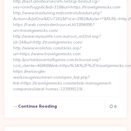
http://best.amateursecrets.net/cgi-bin/out.cgi?
ses=onmfsqgs6c&id=318&url=https://travelgimmicks.com
http://www.maxtuning.md/controls/basket.php?
Action=AddOne&ID=7261&Price=2850&Aster=*&RURL=http://t
https://t.wxb.com/order/sourceUrl/1894895?
url=travelgimmicks.com/
http://www.myauslife.com.au/root_ad1hit.asp?
id=24&url=http://travelgimmicks.com/
http://www.ecolistas.com/clicks.asp?
url=https://www.travelgimmicks.com
http://portaldasantaifigenia.com.br/social.asp?
cod_cliente=46868&link=https%3A%2F%2Ftravelgimmicks.c
https://metav.glm-
werkzeugmaschinen.com/open_link.php?
link=https://travelgimmicks.com/airbnb-management-
companies/ideal-homes-133899219/…
Continue Reading
0