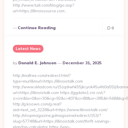
http://www.tuili.com/blog/go.asp?
url=https://illinoissource.com…
Continue Reading
0
Latest News
Posted
By
Donald E. Johnson
December 31, 2025
By
http://mallree.com/redirect.html?
type=murl&murl=https://illinoistalk.com
http://www.skladcom.ru/(S(qdiwhk55jkcyok45u4ti0a55))/banne
url=https://illinoistalk.com https://ggdata1.cnr.cn/c?
z=cnr&la=0&si=30&cg=92&c=407&ci=88&or=385&l=568&bg=568&b
http://g.koowo.com/g.real?
aid=text_ad_3228&url=https://www.illinoistalk.com/
http://shopmagazine.jp/magazine/redirect/153/?
slug=57748&url=https://illinoistalk.com/thrift-savings-
plan/tsp-calculator https://yao-