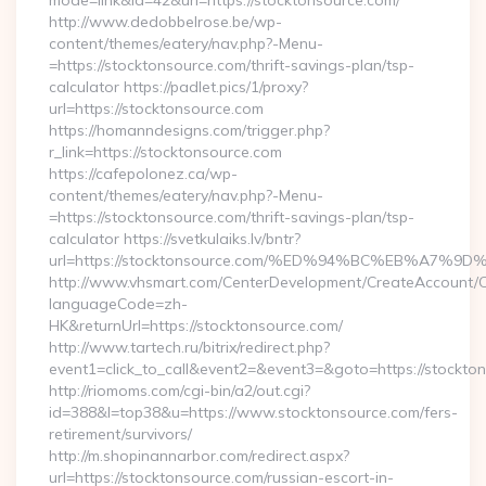
mode=link&id=42&url=https://stocktonsource.com/
http://www.dedobbelrose.be/wp-
content/themes/eatery/nav.php?-Menu-
=https://stocktonsource.com/thrift-savings-plan/tsp-
calculator https://padlet.pics/1/proxy?
url=https://stocktonsource.com
https://homanndesigns.com/trigger.php?
r_link=https://stocktonsource.com
https://cafepolonez.ca/wp-
content/themes/eatery/nav.php?-Menu-
=https://stocktonsource.com/thrift-savings-plan/tsp-
calculator https://svetkulaiks.lv/bntr?
url=https://stocktonsource.com/%ED%94%BC%EB%A7
http://www.vhsmart.com/CenterDevelopment/CreateAccount/
languageCode=zh-
HK&returnUrl=https://stocktonsource.com/
http://www.tartech.ru/bitrix/redirect.php?
event1=click_to_call&event2=&event3=&goto=https://stockton
http://riomoms.com/cgi-bin/a2/out.cgi?
id=388&l=top38&u=https://www.stocktonsource.com/fers-
retirement/survivors/
http://m.shopinannarbor.com/redirect.aspx?
url=https://stocktonsource.com/russian-escort-in-