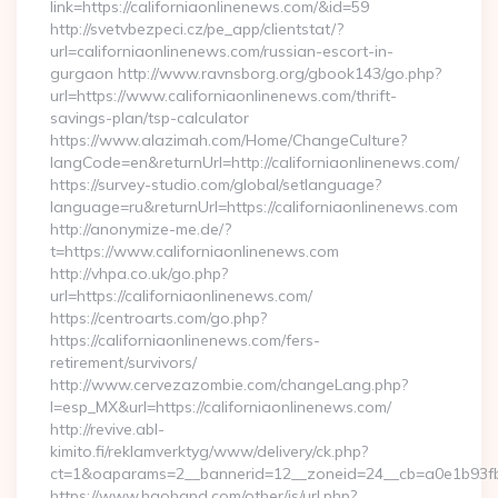
link=https://californiaonlinenews.com/&id=59
http://svetvbezpeci.cz/pe_app/clientstat/?
url=californiaonlinenews.com/russian-escort-in-
gurgaon http://www.ravnsborg.org/gbook143/go.php?
url=https://www.californiaonlinenews.com/thrift-
savings-plan/tsp-calculator
https://www.alazimah.com/Home/ChangeCulture?
langCode=en&returnUrl=http://californiaonlinenews.com/
https://survey-studio.com/global/setlanguage?
language=ru&returnUrl=https://californiaonlinenews.com
http://anonymize-me.de/?
t=https://www.californiaonlinenews.com
http://vhpa.co.uk/go.php?
url=https://californiaonlinenews.com/
https://centroarts.com/go.php?
https://californiaonlinenews.com/fers-
retirement/survivors/
http://www.cervezazombie.com/changeLang.php?
l=esp_MX&url=https://californiaonlinenews.com/
http://revive.abl-
kimito.fi/reklamverktyg/www/delivery/ck.php?
ct=1&oaparams=2__bannerid=12__zoneid=24__cb=a0e1b93fbd
https://www.haohand.com/other/js/url.php?