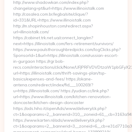
http://www.shadowkan.com/index.php?
changelang=pt&url=https://www.illinoistalk.com
http://casalea.com.br/legba/site/clique/?
id=331&URL=https://www.illinoistalk.com
http://m.shopinhouston.com/redirect.aspx?
url=illinoistalk.com/
https://cabinet.trk.net.ua/connect_lang/en?
next=https://illinoistalk.com/fers-retirement/survivors/
https://www.paulsthoroughbredpicks.com/logClicks.php?
SponsorId=1&url=https://illinoistalk.com/russian-escort-
in-gurgaon https://rgr.bob-
recs.com/interactions/click/None/UFJPRFVDVDtzaW1pbGFy
url=https://illinoistalk.com/thrift-savings-plan/tsp-
basics/expenses-and-fees/ https://okane-
antena.com/redirect/index/fid___100269/?
u=https://illinoistalk.com/ https://yudian.cc/link.php?
url=https://www.illinoistalk.com/kitchen-renovation-
doncaster/kitchen-design-doncaster
https://ads.hiho.it/openAds/www/delivery/ck.php?
ct=1&oaparams=2__bannerid=310__zoneid=61__cb=3163a946c3_
https://www.karten.nl/ads/www/delivery/ck.php?
ct=1&oaparams=2__bannerid=3__zoneid=6__cb=e31d7710a3__oa