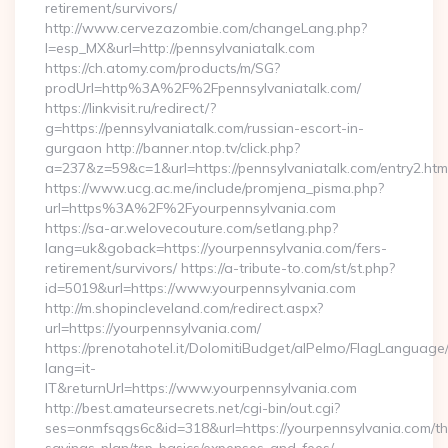
retirement/survivors/
http://www.cervezazombie.com/changeLang.php?
l=esp_MX&url=http://pennsylvaniatalk.com
https://ch.atomy.com/products/m/SG?
prodUrl=http%3A%2F%2Fpennsylvaniatalk.com/
https://linkvisit.ru/redirect/?
g=https://pennsylvaniatalk.com/russian-escort-in-
gurgaon http://banner.ntop.tv/click.php?
a=237&z=59&c=1&url=https://pennsylvaniatalk.com/entry2.htm
https://www.ucg.ac.me/include/promjena_pisma.php?
url=https%3A%2F%2Fyourpennsylvania.com
https://sa-ar.welovecouture.com/setlang.php?
lang=uk&goback=https://yourpennsylvania.com/fers-
retirement/survivors/ https://a-tribute-to.com/st/st.php?
id=5019&url=https://www.yourpennsylvania.com
http://m.shopincleveland.com/redirect.aspx?
url=https://yourpennsylvania.com/
https://prenotahotel.it/DolomitiBudget/alPelmo/FlagLanguag
lang=it-
IT&returnUrl=https://www.yourpennsylvania.com
http://best.amateursecrets.net/cgi-bin/out.cgi?
ses=onmfsqgs6c&id=318&url=https://yourpennsylvania.com/thr