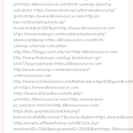
url=https://illinoissource.com/thrift-savings-plan/tsp-
calculator https://www.deviheat.ru/bitrix/redirect.php?
goto=https://www.illinoissource.com/ http://a-
kyu.oto9.net/shop/rank.cgi?
mode=link&id=587&url=http://www.illinoissource.com
https://www.inatega.com/modulos/midioma.php?
idioma=pt&pag=https://illinoissource.com/thrift-
savings-plan/tsp-calculator
http://bbs.755gg.com/t.php?url=http://illinoissource.com
http://www.thekarups.com/cgi-bin/atx/out.cgi?
id=573tag=toptrade=https://illinoissource.com
http://www.omareps.com/external.aspx?
s=illinoissource.com
http://www.mastermason.com/MakandaLodge434/guestbook/
url=https://www.illinoissource.com
https://www.dobryakov.com/to.php?
url=https://illinoissource.com/ https://www.dom-
pc.ru/action.html?url=http://illinoissource.com/
https://ads.gayads.biz/adclick.php?
bannerid=4448&zoneid=7&source=&dest=https://www.illinois
https://scripts.affiliatefuture.com/AFClick.asp?
merchantID=7042&programmeID=25000&url=https://illinoissour