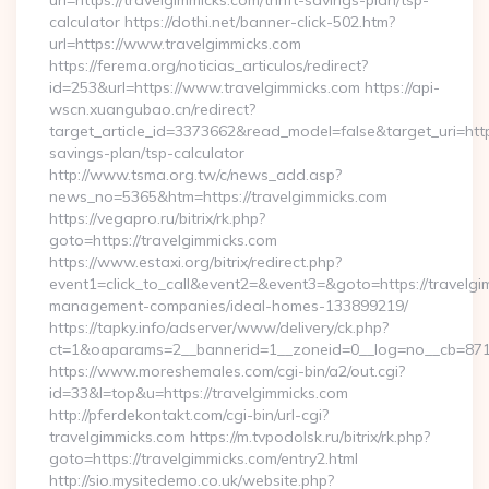
url=https://travelgimmicks.com/thrift-savings-plan/tsp-
calculator https://dothi.net/banner-click-502.htm?
url=https://www.travelgimmicks.com
https://ferema.org/noticias_articulos/redirect?
id=253&url=https://www.travelgimmicks.com https://api-
wscn.xuangubao.cn/redirect?
target_article_id=3373662&read_model=false&target_uri=https:
savings-plan/tsp-calculator
http://www.tsma.org.tw/c/news_add.asp?
news_no=5365&htm=https://travelgimmicks.com
https://vegapro.ru/bitrix/rk.php?
goto=https://travelgimmicks.com
https://www.estaxi.org/bitrix/redirect.php?
event1=click_to_call&event2=&event3=&goto=https://travelgi
management-companies/ideal-homes-133899219/
https://tapky.info/adserver/www/delivery/ck.php?
ct=1&oaparams=2__bannerid=1__zoneid=0__log=no__cb=871d
https://www.moreshemales.com/cgi-bin/a2/out.cgi?
id=33&l=top&u=https://travelgimmicks.com
http://pferdekontakt.com/cgi-bin/url-cgi?
travelgimmicks.com https://m.tvpodolsk.ru/bitrix/rk.php?
goto=https://travelgimmicks.com/entry2.html
http://sio.mysitedemo.co.uk/website.php?