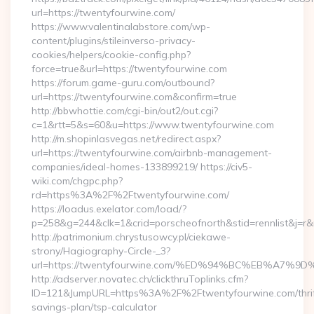
url=https://twentyfourwine.com/
https://www.valentinalabstore.com/wp-
content/plugins/stileinverso-privacy-
cookies/helpers/cookie-config.php?
force=true&url=https://twentyfourwine.com
https://forum.game-guru.com/outbound?
url=https://twentyfourwine.com&confirm=true
http://bbwhottie.com/cgi-bin/out2/out.cgi?
c=1&rtt=5&s=60&u=https://www.twentyfourwine.com
http://m.shopinlasvegas.net/redirect.aspx?
url=https://twentyfourwine.com/airbnb-management-
companies/ideal-homes-133899219/ https://civ5-
wiki.com/chgpc.php?
rd=https%3A%2F%2Ftwentyfourwine.com/
https://loadus.exelator.com/load/?
p=258&g=244&clk=1&crid=porscheofnorth&stid=rennlist&j=r&
http://patrimonium.chrystusowcy.pl/ciekawe-
strony/Hagiography-Circle-_3?
url=https://twentyfourwine.com/%ED%94%BC%EB%A
http://adserver.novatec.ch/clickthruToplinks.cfm?
ID=121&JumpURL=https%3A%2F%2Ftwentyfourwine.com/thrif
savings-plan/tsp-calculator