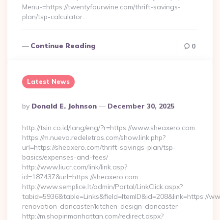
Menu-=https://twentyfourwine.com/thrift-savings-
plan/tsp-calculator…
Continue Reading
0
Latest News
Posted
By
Donald E. Johnson
December 30, 2025
By
http://tsin.co.id/lang/eng/?r=https://www.sheaxero.com
https://m.nuevo.redeletras.com/show.link.php?
url=https://sheaxero.com/thrift-savings-plan/tsp-
basics/expenses-and-fees/
http://www.liucr.com/link/link.asp?
id=187437&url=https://sheaxero.com
http://www.semplice.lt/admin/Portal/LinkClick.aspx?
tabid=5936&table=Links&field=ItemID&id=208&link=https://w
renovation-doncaster/kitchen-design-doncaster
http://m.shopinmanhattan.com/redirect.aspx?