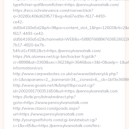
typefichier=pdf&nomfichier=https://pennsylvaniatalk.com/
https://recs.richrelevance.com/rrserver/click?
a=30280c406d639577&vg=4a67ed9a-f617-4493-
ce42-
dd5b4160a5d2&pti=9&pa=content_slot_1&hpi=12603&rti=
f617-4493-ce42-
dd5b4160a5d2&channelId=WEB&s=58807668847636526022
7b17-4820-be7b-
54fcd1cf3652&ct=https://pennsylvaniatalk.com/
https://trk.atomex.net/cgi-bin/tracker.fcgi/clk?
cr=8898&al=3369&sec=3623&pl=3646&as=3&l=0&aelp=-1&url=ht
information/csrs
http://www.carpwebsites.co.uk/cw/www/delivery/ck.php?
ct=1&oaparams=2__bannerid=34__zoneid=6__cb=1bf3e36984__
http://www.goami.net/tk/bmpf/tbpcount.cgi?
id=2002091700351650&url=https://pennsylvaniatalk.com
https://lotki.pro/bitrix/redirect.php?
goto=https://www.pennsylvaniatalk.com
http://www.ctaoci.com/goads.aspx?
url=https://www.pennsylvaniatalk.com
http://youngselfshots.com/cgi-bin/atx/out.cgi?
c=1&s=65&u=https://pennsylvaniatalk.com/fers-