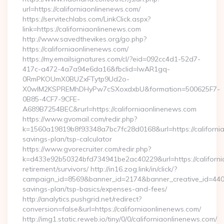
url=https://californiaonlinenews.com/
https://servitechlabs.com/LinkClick.aspx?
link=https://californiaonlinenews.com
http://www.savedthevikes.org/go.php?
https://californiaonlinenews.com/
https://my.emailsignatures.com/cl/?eid=092cc4d1-52d7-
417c-a472-4a7a94e6da16&fbclid=IwAR1gq-
0RmPKOUmX0BUZxFTytp9Ud2o-
X0wIM2KSPREMhDHyPw7cSXoxdxbU&formation=500625F7-
0B85-4CF7-9CFE-
A689B7254BEC&rurl=https://californiaonlinenews.com
https://www.gvomail.com/redir.php?
k=1560a19819b8f93348a7bc7fc28d0168&url=https://california
savings-plan/tsp-calculator
https://www.gvorecruiter.com/redir.php?
k=d433e92b50324bfd734941be2ac40229&url=https://californi
retirement/survivors/ http://in16.zog.link/in/click/?
campaign_id=8569&banner_id=2174&banner_creative_id=4409&u
savings-plan/tsp-basics/expenses-and-fees/
http://analytics.pushgrid.net/redirect?
conversion=false&url=https://californiaonlinenews.com/
http://img1.static.reweb.io/tiny/0/0/californiaonlinenews.com/