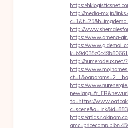
https://hklogisticsnet
http://media-mx.jp/links
c=1&t=25&h=imgdemo.
http://www.shemalesfor
https://www.amena-air
https://www.gldemail.c
k=b9d035c0c49b806611
http://numerodeux.net
https://www.mojnamesta
ct=1&oaparams=2__ban
https://www.nurenergie
newlang=fr_FR&newurl
to=https://www.oatca
c=scene&a=link&id=883
https://atlas.r.akipam.
amc=pricecomp.blbn.