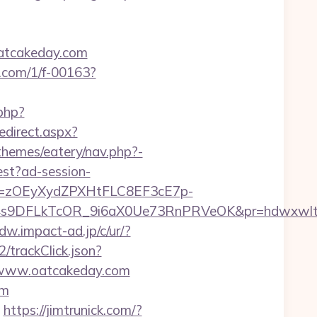
oatcakeday.com
mp.com/1/f-00163?
php?
edirect.aspx?
hemes/eatery/nav.php?-
est?ad-session-
j=zOEyXydZPXHtFLC8EF3cE7p-
s9DFLkTcOR_9i6aX0Ue73RnPRVeOK&pr=hdwxwlt&p1
dw.impact-ad.jp/c/ur/?
/trackClick.json?
//www.oatcakeday.com
om
https://jimtrunick.com/?