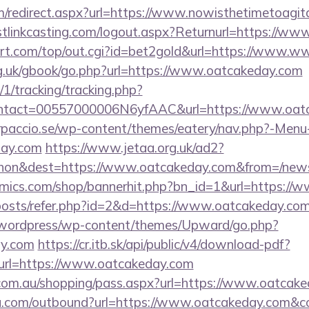
om/redirect.aspx?url=https://www.nowisthetimetoagi
tlinkcasting.com/logout.aspx?Returnurl=https://ww
t.com/top/out.cgi?id=bet2gold&url=https://www.
g.uk/gbook/go.php?url=https://www.oatcakeday.com
/1/tracking/tracking.php?
ntact=00557000006N6yfAAC&url=https://www.oat
arpaccio.se/wp-content/themes/eatery/nav.php?-Menu
day.com
https://www.jetaa.org.uk/ad2?
hon&dest=https://www.oatcakeday.com&from=/new
mics.com/shop/bannerhit.php?bn_id=1&url=https://
/posts/refer.php?id=2&d=https://www.oatcakeday.co
wordpress/wp-content/themes/Upward/go.php?
ay.com
https://cr.itb.sk/api/public/v4/download-pdf?
url=https://www.oatcakeday.com
iz.com.au/shopping/pass.aspx?url=https://www.oatcak
ru.com/outbound?url=https://www.oatcakeday.com&c