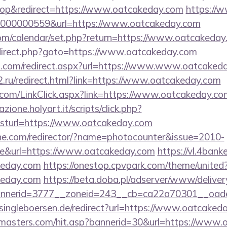
op&redirect=https://www.oatcakeday.com
https://w
000000559&url=https://www.oatcakeday.com
y.com/calendar/set.php?return=https://www.oatcaked
/redirect.php?goto=https://www.oatcakeday.com
nd.com/redirect.aspx?url=https://www.www.oatcaked
2.ru/redirect.html?link=https://www.oatcakeday.com
er.com/LinkClick.aspx?link=https://www.oatcakeday.
zione.holyart.it/scripts/click.php?
turl=https://www.oatcakeday.com
chne.com/redirector/?name=photocounter&issue=2010-
re&url=https://www.oatcakeday.com
https://vl.4bank
keday.com
https://onestop.cpvpark.com/theme/united
keday.com
https://beta.doba.pl/adserver/www/deliver
nnerid=3777__zoneid=243__cb=ca22a70301__oade
ingleboersen.de/redirect?url=https://www.oatcaked
rmasters.com/hit.asp?bannerid=30&url=https://www