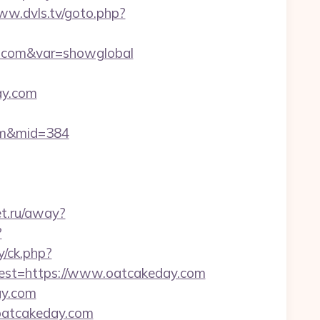
ww.dvls.tv/goto.php?
ay.com&var=showglobal
ay.com
com&mid=384
et.ru/away?
?
y/ck.php?
st=https://www.oatcakeday.com
ay.com
.oatcakeday.com