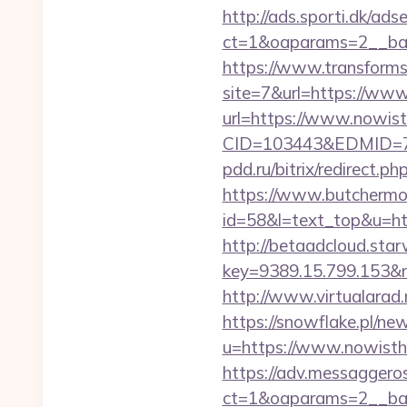
http://ads.sporti.dk/ad
ct=1&oaparams=2__ban
https://www.transformsi
site=7&url=https://ww
url=https://www.nowis
CID=103443&EDMID=79
pdd.ru/bitrix/redirect
https://www.butchermovi
id=58&l=text_top&u=ht
http://betaadcloud.star
key=9389.15.799.153
http://www.virtualarad
https://snowflake.pl/new
u=https://www.nowis
https://adv.messaggero
ct=1&oaparams=2__ban