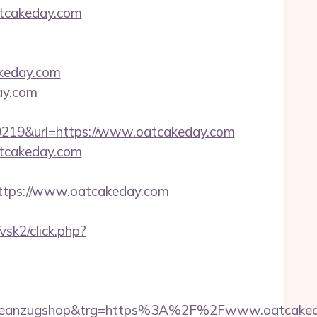
atcakeday.com
akeday.com
ay.com
19&url=https://www.oatcakeday.com
atcakeday.com
tps://www.oatcakeday.com
vsk2/click.php?
adeanzugshop&trg=https%3A%2F%2Fwww.oatcake