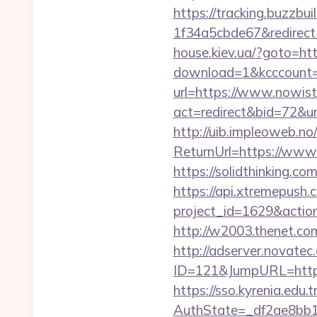
https://tracking.buzzb
1f34a5cbde67&redirect
house.kiev.ua/?goto=h
download=1&kcccount=
url=https://www.nowis
act=redirect&bid=72&u
http://uib.impleoweb.no
ReturnUrl=https://ww
https://solidthinking.
https://api.xtremepush.c
project_id=1629&actio
http://w2003.thenet.co
http://adserver.novatec.
ID=121&JumpURL=htt
https://sso.kyrenia.edu.
AuthState=_df2ae8bb1