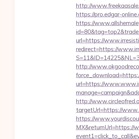
http://www.freekaasale
https://pro.edgar-onlin
https://www.allshemaleg
id=80&tag=top2&trade=h
url=https://www.irresist
redirect=https://www.ir
S=11&ID=14225&NL=35
http://www.okgoodrecor
force_download=https:/
url=https://www.www.ir
manage=campaign&adata
http://www.circleofred.o
targetUrl=https://www
https://www.yourdiscou
MX&returnUrl=https://w
event1=click_to_call&e