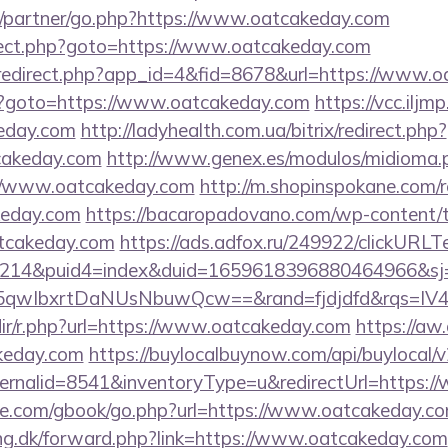
u/partner/go.php?https://www.oatcakeday.com
direct.php?goto=https://www.oatcakeday.com
m/redirect.php?app_id=4&fid=8678&url=https://www.
k.php?goto=https://www.oatcakeday.com
https://vcc.ilj
eday.com
http://ladyhealth.com.ua/bitrix/redirect.php?
cakeday.com
http://www.genex.es/modulos/midioma.
//www.oatcakeday.com
http://m.shopinspokane.com/r
keday.com
https://bacaropadovano.com/wp-content/t
tcakeday.com
https://ads.adfox.ru/249922/clickURLT
214&puid4=index&duid=1659618396880464966&s
qwIbxrtDaNUsNbuwQcw==&rand=fjdjdfd&rqs=IV4
redir/r.php?url=https://www.oatcakeday.com
https://aw.
keday.com
https://buylocalbuynow.com/api/buylocal/v2
ernalid=8541&inventoryType=u&redirectUrl=https:
iddle.com/gbook/go.php?url=https://www.oatcakeday.c
ing.dk/forward.php?link=https://www.oatcakeday.com