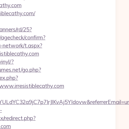
cathy.com
iblecathy.com/
anners/rd/25?
r/agecheck/confirm?
-network/t.aspx?
tiblecathy.com
inyl/?
umes.net/go.php?
dex.php?
ww.irresistiblecathy.com
nYULdYC32a9jC7p7IrJlKvAj5YIdovw&referrerEmail=u
-
x/redirect.php?
y.com