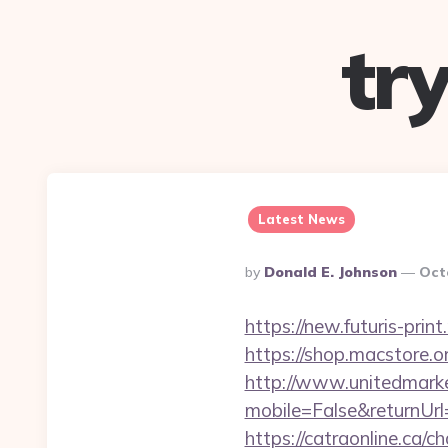
tr
Latest News
Posted
By
Donald E. Johnson
Oct
By
https://new.futuris-pri
https://shop.macstore.
http://www.unitedmark
mobile=False&returnUr
https://catraonline.ca