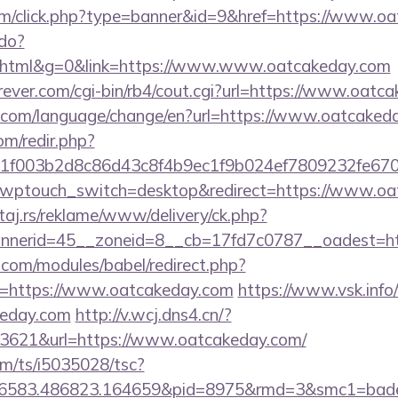
.com/click.php?type=banner&id=9&href=https://www.o
.do?
html&g=0&link=https://www.www.oatcakeday.com
ever.com/cgi-bin/rb4/cout.cgi?url=https://www.oatc
.com/language/change/en?url=https://www.oatcaked
om/redir.php?
f003b2d8c86d43c8f4b9ec1f9b024ef7809232fe6702
/?wptouch_switch=desktop&redirect=https://www.o
j.rs/reklame/www/delivery/ck.php?
nerid=45__zoneid=8__cb=17fd7c0787__oadest=ht
.com/modules/babel/redirect.php?
=https://www.oatcakeday.com
https://www.vsk.info/
keday.com
http://v.wcj.dns4.cn/?
3621&url=https://www.oatcakeday.com/
com/ts/i5035028/tsc?
456583.486823.164659&pid=8975&rmd=3&smc1=b