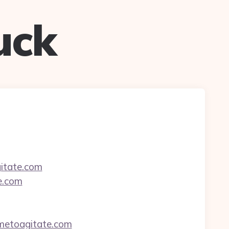
uck
gitate.com
e.com
imetoagitate.com