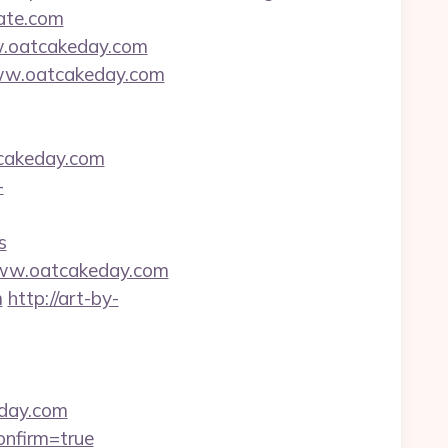
tate.com
w.oatcakeday.com
www.oatcakeday.com
cakeday.com
-
s
www.oatcakeday.com
m
http://art-by-
eday.com
onfirm=true