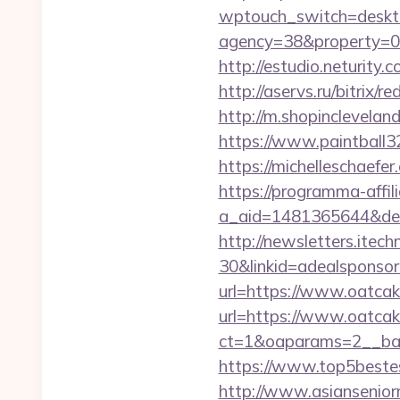
wptouch_switch=deskt
agency=38&property=0
http://estudio.neturit
http://aservs.ru/bitrix
http://m.shopinclevela
https://www.paintball3
https://michelleschaef
https://programma-affilia
a_aid=1481365644&des
http://newsletters.ite
30&linkid=adealsponso
url=https://www.oatca
url=https://www.oatca
ct=1&oaparams=2__ba
https://www.top5bestes
http://www.asiansenio