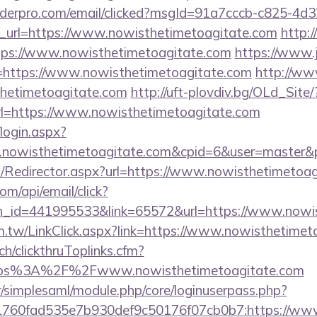
uilderpro.com/email/clicked?msgId=91a7cccb-c825-4d
_url=https://www.nowisthetimetoagitate.com
http:
ttps://www.nowisthetimetoagitate.com
https://www.
https://www.nowisthetimetoagitate.com
http://www
thetimetoagitate.com
http://uft-plovdiv.bg/OLd_Site/
rl=https://www.nowisthetimetoagitate.com
/login.aspx?
w.nowisthetimetoagitate.com&cpid=6&user=master
com/Redirector.aspx?url=https://www.nowisthetimetoa
om/api/email/click?
n_id=441995533&link=65572&url=https://www.nowis
m.tw/LinkClick.aspx?link=https://www.nowisthetimet
ch/clickthruToplinks.cfm?
ps%3A%2F%2Fwww.nowisthetimetoagitate.com
tr/simplesaml/module.php/core/loginuserpass.php?
760fad535e7b930def9c50176f07cb0b7:https://www