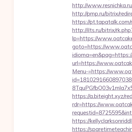
http://www.resnichka.r
http://pmp.ru/bitrix/re
https://pt.tapatalk.co
http://ilts.ru/bitrix/r
lp=https://www.oatcak
goto=https://www.oat
idioma=en&pag=https:
url=https://www.oatca
Menu-=https://www.oa
id=1810291660897038
8TquPGfbQ03v1mla7x5
https://a.biteight.xyz/
rdr=https://www.oatca
requestid=8725595&int
https://kellyclarksonr
https://sparetimeteach