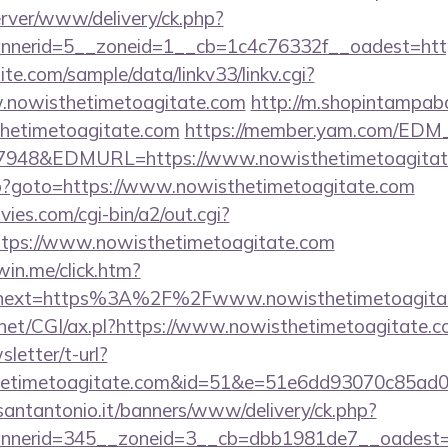
server/www/delivery/ck.php?
nerid=5__zoneid=1__cb=1c4c76332f__oadest=http
te.com/sample/data/linkv33/linkv.cgi?
w.nowisthetimetoagitate.com
http://m.shopintampaba
thetimetoagitate.com
https://member.yam.com/EDM
48&EDMURL=https://www.nowisthetimetoagitat
.php?goto=https://www.nowisthetimetoagitate.com
es.com/cgi-bin/a2/out.cgi?
tps://www.nowisthetimetoagitate.com
win.me/click.htm?
&next=https%3A%2F%2Fwww.nowisthetimetoagita
.net/CGI/ax.pl?https://www.nowisthetimetoagitate.
sletter/t-url?
thetimetoagitate.com&id=51&e=51e6dd93070c8
santantonio.it/banners/www/delivery/ck.php?
nerid=345__zoneid=3__cb=dbb1981de7__oadest=h