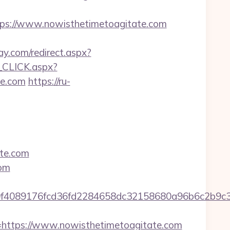
s://www.nowisthetimetoagitate.com
y.com/redirect.aspx?
_CLICK.aspx?
e.com
https://ru-
te.com
com
5ad0f4089176fcd36fd2284658dc32158680a96b6c2
ttps://www.nowisthetimetoagitate.com