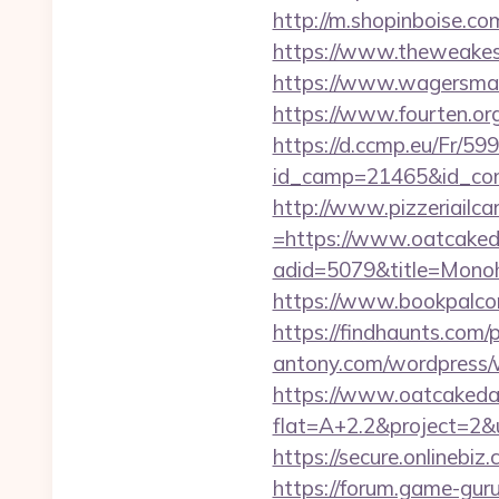
http://m.shopinboise.c
https://www.theweakes
https://www.wagersmar
https://www.fourten.or
https://d.ccmp.eu/Fr/599
id_camp=21465&id_co
http://www.pizzeriailc
=https://www.oatcake
adid=5079&title=Mono
https://www.bookpalco
https://findhaunts.com
antony.com/wordpress/
https://www.oatcaked
flat=A+2.2&project=2&
https://secure.onlineb
https://forum.game-gu