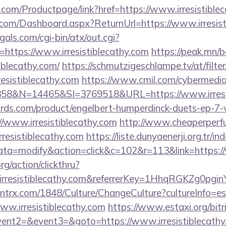
.com/Productpage/link?href=https://www.irresistible
e.com/Dashboard.aspx?ReturnUrl=https://www.irresist
als.com/cgi-bin/atx/out.cgi?
ttps://www.irresistiblecathy.com
https://peak.mn/b
iblecathy.com/
https://schmutzigeschlampe.tv/at/filte
resistiblecathy.com
https://www.cmil.com/cybermedia
8&N=14465&SI=3769518&URL=https://www.irresis
ds.com/product/engelbert-humperdinck-duets-ep-7-v
/www.irresistiblecathy.com
http://www.cheaperperf
resistiblecathy.com
https://liste.dunyaenerji.org.tr/in
=modify&action=click&c=102&r=113&link=https://w
rg/action/clickthru?
.irresistiblecathy.com&referrerKey=1HhqRGKZg0pgi
ntrx.com/1848/Culture/ChangeCulture?cultureInfo=es
ww.irresistiblecathy.com
https://www.estaxi.org/bitri
vent2=&event3=&goto=https://www.irresistiblecath