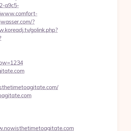
32-a9c5-
//www.comfort-
jwasser.com/?
.koreadj.tv/golink.php?
?
&pw=1234
gitate.com
thetimetoagitate.com/
oagitate.com
.nowisthetimetoagitate.com