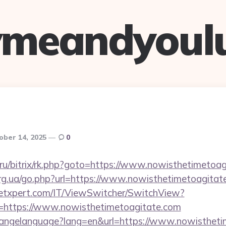
ymeandyoul
ober 14, 2025
0
nt.ru/bitrix/rk.php?goto=https://www.nowisthetimetoa
org.ua/go.php?url=https://www.nowisthetimetoagitat
etxpert.com/IT/ViewSwitcher/SwitchView?
l=https://www.nowisthetimetoagitate.com
/changelanguage?lang=en&url=https://www.nowisthet