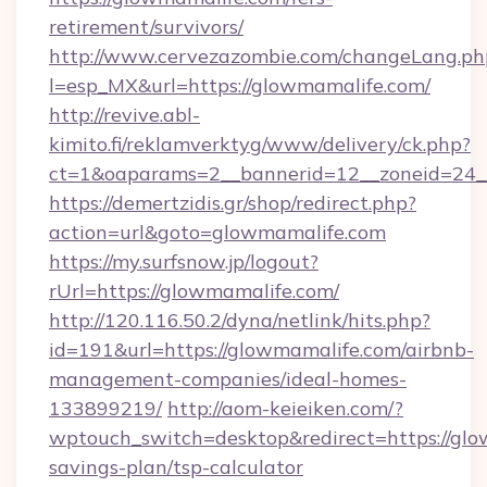
retirement/survivors/
http://www.cervezazombie.com/changeLang.ph
l=esp_MX&url=https://glowmamalife.com/
http://revive.abl-
kimito.fi/reklamverktyg/www/delivery/ck.php?
ct=1&oaparams=2__bannerid=12__zoneid=24_
https://demertzidis.gr/shop/redirect.php?
action=url&goto=glowmamalife.com
https://my.surfsnow.jp/logout?
rUrl=https://glowmamalife.com/
http://120.116.50.2/dyna/netlink/hits.php?
id=191&url=https://glowmamalife.com/airbnb-
management-companies/ideal-homes-
133899219/
http://aom-keieiken.com/?
wptouch_switch=desktop&redirect=https://glow
savings-plan/tsp-calculator