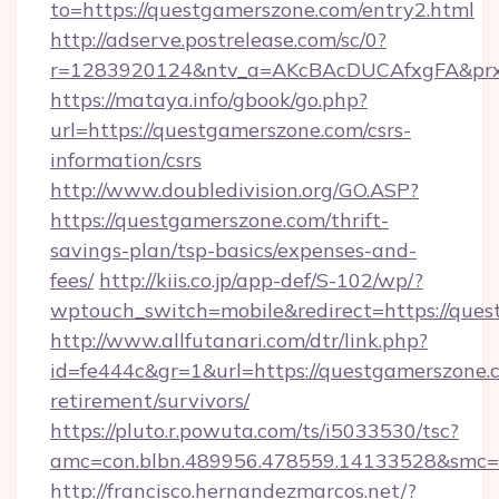
to=https://questgamerszone.com/entry2.html
http://adserve.postrelease.com/sc/0?
r=1283920124&ntv_a=AKcBAcDUCAfxgFA&prx_
https://mataya.info/gbook/go.php?
url=https://questgamerszone.com/csrs-
information/csrs
http://www.doubledivision.org/GO.ASP?
https://questgamerszone.com/thrift-
savings-plan/tsp-basics/expenses-and-
fees/
http://kiis.co.jp/app-def/S-102/wp/?
wptouch_switch=mobile&redirect=https://que
http://www.allfutanari.com/dtr/link.php?
id=fe444c&gr=1&url=https://questgamerszone.c
retirement/survivors/
https://pluto.r.powuta.com/ts/i5033530/tsc?
amc=con.blbn.489956.478559.14133528&smc=
http://francisco.hernandezmarcos.net/?