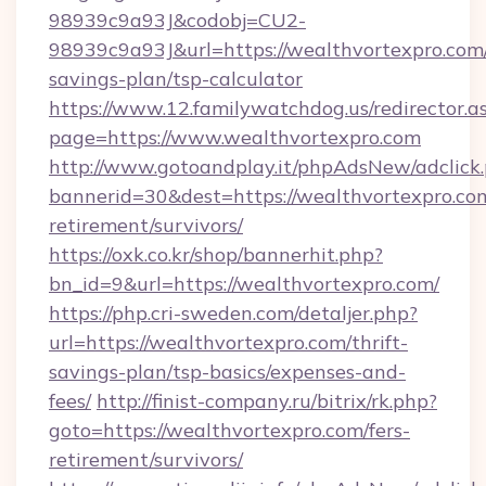
98939c9a93J&codobj=CU2-
98939c9a93J&url=https://wealthvortexpro.com/
savings-plan/tsp-calculator
https://www.12.familywatchdog.us/redirector.a
page=https://www.wealthvortexpro.com
http://www.gotoandplay.it/phpAdsNew/adclick
bannerid=30&dest=https://wealthvortexpro.com
retirement/survivors/
https://oxk.co.kr/shop/bannerhit.php?
bn_id=9&url=https://wealthvortexpro.com/
https://php.cri-sweden.com/detaljer.php?
url=https://wealthvortexpro.com/thrift-
savings-plan/tsp-basics/expenses-and-
fees/
http://finist-company.ru/bitrix/rk.php?
goto=https://wealthvortexpro.com/fers-
retirement/survivors/