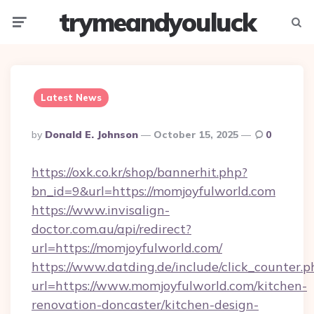
trymeandyouluck
Menu
Searc
Latest News
Posted
By
Donald E. Johnson
October 15, 2025
0
By
https://oxk.co.kr/shop/bannerhit.php?
bn_id=9&url=https://momjoyfulworld.com
https://www.invisalign-
doctor.com.au/api/redirect?
url=https://momjoyfulworld.com/
https://www.datding.de/include/click_counter.p
url=https://www.momjoyfulworld.com/kitchen-
renovation-doncaster/kitchen-design-