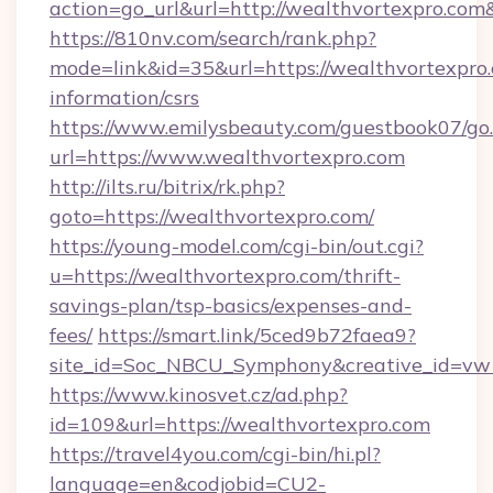
action=go_url&url=http://wealthvortexpro.com
https://810nv.com/search/rank.php?
mode=link&id=35&url=https://wealthvortexpro.
information/csrs
https://www.emilysbeauty.com/guestbook07/go
url=https://www.wealthvortexpro.com
http://ilts.ru/bitrix/rk.php?
goto=https://wealthvortexpro.com/
https://young-model.com/cgi-bin/out.cgi?
u=https://wealthvortexpro.com/thrift-
savings-plan/tsp-basics/expenses-and-
fees/
https://smart.link/5ced9b72faea9?
site_id=Soc_NBCU_Symphony&creative_id=
https://www.kinosvet.cz/ad.php?
id=109&url=https://wealthvortexpro.com
https://travel4you.com/cgi-bin/hi.pl?
language=en&codjobid=CU2-