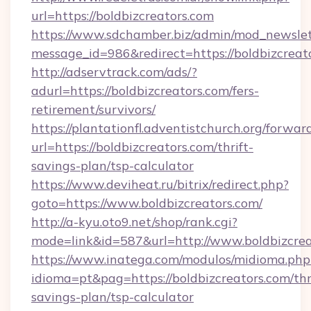
url=https://boldbizcreators.com
https://www.sdchamber.biz/admin/mod_newslett
message_id=986&redirect=https://boldbizcreat
http://adservtrack.com/ads/?
adurl=https://boldbizcreators.com/fers-
retirement/survivors/
https://plantationfl.adventistchurch.org/forwar
url=https://boldbizcreators.com/thrift-
savings-plan/tsp-calculator
https://www.deviheat.ru/bitrix/redirect.php?
goto=https://www.boldbizcreators.com/
http://a-kyu.oto9.net/shop/rank.cgi?
mode=link&id=587&url=http://www.boldbizcrea
https://www.inatega.com/modulos/midioma.php
idioma=pt&pag=https://boldbizcreators.com/thr
savings-plan/tsp-calculator