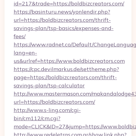
id=217&trade=https://boldbizcreators.com/
https://basinturu.news/yonlendir.php?
url=https://boldbizcreators.com/thrift-
savings-plan/tsp-basics/expenses-and-
fees/
https://www.radnet.co/Default/ChangeLangua
lang=en-
us&urlref=https://www.boldbizcreators.com
https://cpc.devilmarkus.de/settheme.php?
page=https://boldbizcreators.com/thrift-
savings-plan/tsp-calculator
http://www.mastermason.com/makandalodge43
url=https://boldbizcreators.com/
http://www.s-ling.com/cgi-
bin/cm112/cm.cgi?
mode=CLICK&ID=27&jump=https://www.boldbiz
http://www.redeletras.com.ar/show.link.php?