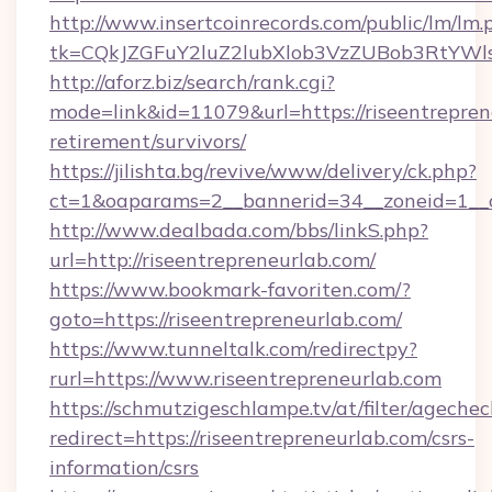
http://www.insertcoinrecords.com/public/lm/lm.
tk=CQkJZGFuY2luZ2lubXlob3VzZUBob3RtYWl
http://aforz.biz/search/rank.cgi?
mode=link&id=11079&url=https://riseentrepren
retirement/survivors/
https://jilishta.bg/revive/www/delivery/ck.php?
ct=1&oaparams=2__bannerid=34__zoneid=1__cb
http://www.dealbada.com/bbs/linkS.php?
url=http://riseentrepreneurlab.com/
https://www.bookmark-favoriten.com/?
goto=https://riseentrepreneurlab.com/
https://www.tunneltalk.com/redirectpy?
rurl=https://www.riseentrepreneurlab.com
https://schmutzigeschlampe.tv/at/filter/agechec
redirect=https://riseentrepreneurlab.com/csrs-
information/csrs