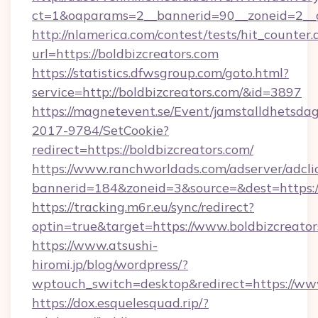
ct=1&oaparams=2__bannerid=90__zoneid=2_
http://nlamerica.com/contest/tests/hit_counter.
url=https://boldbizcreators.com
https://statistics.dfwsgroup.com/goto.html?
service=http://boldbizcreators.com/&id=3897
https://magnetevent.se/Event/jamstalldhetsda
2017-9784/SetCookie?
redirect=https://boldbizcreators.com/
https://www.ranchworldads.com/adserver/adcli
bannerid=184&zoneid=3&source=&dest=https:/
https://tracking.m6r.eu/sync/redirect?
optin=true&target=https://www.boldbizcreato
https://www.atsushi-
hiromi.jp/blog/wordpress/?
wptouch_switch=desktop&redirect=https://www
https://dox.esquelesquad.rip/?