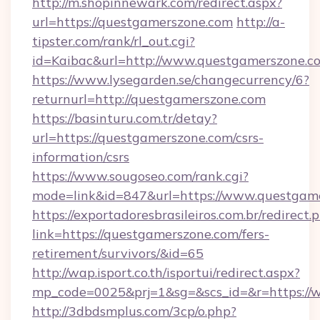
http://m.shopinnewark.com/redirect.aspx?
url=https://questgamerszone.com
http://a-
tipster.com/rank/rl_out.cgi?
id=Kaibac&url=http://www.questgamerszone.c
https://www.lysegarden.se/changecurrency/6?
returnurl=http://questgamerszone.com
https://basinturu.com.tr/detay?
url=https://questgamerszone.com/csrs-
information/csrs
https://www.sougoseo.com/rank.cgi?
mode=link&id=847&url=https://www.questgam
https://exportadoresbrasileiros.com.br/redirect.
link=https://questgamerszone.com/fers-
retirement/survivors/&id=65
http://wap.isport.co.th/isportui/redirect.aspx?
mp_code=0025&prj=1&sg=&scs_id=&r=https://
http://3dbdsmplus.com/3cp/o.php?