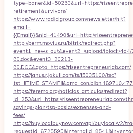
type=baner&id=50253&url=https://riseentrepre
retirement/survivors/
https://www.radicigroup.com/newsletter/hit?
email=
{{Email}}&nid=41490&url=http://riseentreprene
http://perm.movius.ru/bitrix/redirect.php?
event1=news_out&event2=/upload/iblock/4d4/
89.doc&event3=20213-
89.DOC&goto=https://riseentrepreneurlab.com/
https://janus.r.jakuli.com/ts/i5035100/tsc?
tst=!!TIME_STAMP!!&amc=con.blbn.489710.477
https://ferema.org/noticias_articulos/redirect?
id=253&url=https://riseentrepreneurlab.com/thr
savings-plan/tsp-basics/expenses-and-
fees/
https://buylocalbuynow.com/api/buylocal/v2/trac
requestid=8725595&internalid=8541&inventory