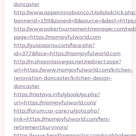
doncaster
http://www.appenninobianco.it/ads/adclick.php
bannerid=159&zoneid=8&source=&dest=https:
http://www.pokertournamentmanager.com/redi
page=https://momjoyfulworld.com
http://guiaosorno.com/face.php?
id=377&face=https://momjoyfulworld.com
http://m.shopinlasvegas.net/redirect.aspx?
url=https://www.momjoyfulworld.com/kitchen-
renovation-doncaster/kitchen-design-
doncaster
https://mataya.info/gbook/go.php?
url=https://momjoyfulworld.com/
http://forum.car-care.ru/goto.php?
link=https://momjoyfulworld.com/fers-
retirement/survivors/
https://www.headlinemonitor.com/sicakhabermo