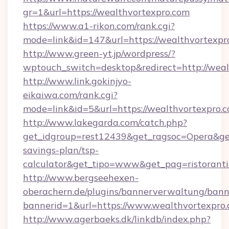
gr=1&url=https://wealthvortexpro.com
https://www.a1-rikon.com/rank.cgi?
mode=link&id=147&url=https://wealthvortexpr
http://www.green-yt.jp/wordpress/?
wptouch_switch=desktop&redirect=http://weal
http://www.link.gokinjyo-
eikaiwa.com/rank.cgi?
mode=link&id=5&url=https://wealthvortexpro.c
http://www.lakegarda.com/catch.php?
get_idgroup=rest12439&get_ragsoc=Opera&get_
savings-plan/tsp-
calculator&get_tipo=www&get_pag=ristoranti
http://www.bergseehexen-
oberachern.de/plugins/bannerverwaltung/bann
bannerid=1&url=https://www.wealthvortexpro
http://www.agerbaeks.dk/linkdb/index.php?