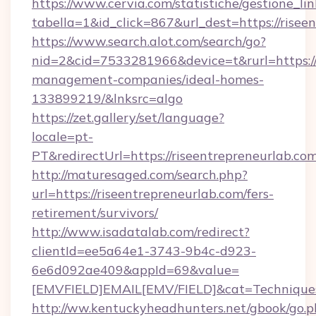
https://www.cervia.com/statistiche/gestione_lin
tabella=1&id_click=867&url_dest=https://risee
https://www.search.alot.com/search/go?
nid=2&cid=7533281966&device=t&rurl=https://
management-companies/ideal-homes-
133899219/&lnksrc=algo
https://zet.gallery/set/language?
locale=pt-
PT&redirectUrl=https://riseentrepreneurlab.co
http://maturesaged.com/search.php?
url=https://riseentrepreneurlab.com/fers-
retirement/survivors/
http://www.isadatalab.com/redirect?
clientId=ee5a64e1-3743-9b4c-d923-
6e6d092ae409&appId=69&value=
[EMVFIELD]EMAIL[EMV/FIELD]&cat=Techniques+c
http://ww.kentuckyheadhunters.net/gbook/go.p