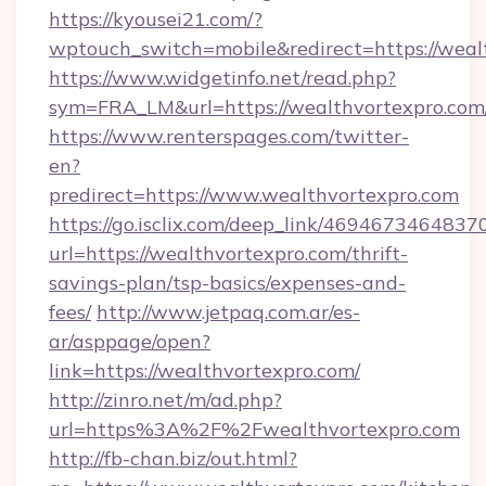
https://kyousei21.com/?
wptouch_switch=mobile&redirect=https://weal
https://www.widgetinfo.net/read.php?
sym=FRA_LM&url=https://wealthvortexpro.com
https://www.renterspages.com/twitter-
en?
predirect=https://www.wealthvortexpro.com
https://go.isclix.com/deep_link/469467346483
url=https://wealthvortexpro.com/thrift-
savings-plan/tsp-basics/expenses-and-
fees/
http://www.jetpaq.com.ar/es-
ar/asppage/open?
link=https://wealthvortexpro.com/
http://zinro.net/m/ad.php?
url=https%3A%2F%2Fwealthvortexpro.com
http://fb-chan.biz/out.html?