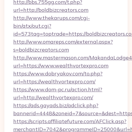
http://bbs.755gg.com/t.php?
url=http://boldbizcreators.com
http://www.thekarups.com/cgi-
bin/atx/out.cgi?
id=573tag=toptrade=https://boldbizcreators.c
http://www.omareps.com/external.aspx?
s=boldbizcreators.com
http://www.mastermason.com/MakandaLodge43
url=https://www.wealthvortexpro.com
https://www.dobryakov.com/to.php?
url=https://wealthvortexpro.com/
https://www.dom-pc.ru/action.html?
url=http://wealthvortexpro.com/
https://ads.gayads.biz/adclick.php?
bannerid=4448&zoneid=7&source=&dest=https
https://scripts.affiliatefuture.com/AFClick.asp?
merchantID=7042&programmeID=25000&url=htt