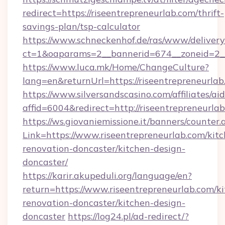
redirect=https://riseentrepreneurlab.com/thrift-
savings-plan/tsp-calculator
https://www.schneckenhof.de/ras/www/delivery
ct=1&oaparams=2__bannerid=674__zoneid=2__c
https://www.luca.mk/Home/ChangeCulture?
lang=en&returnUrl=https://riseentrepreneurla
https://www.silversandscasino.com/affiliates/a
affid=6004&redirect=http://riseentrepreneurla
https://ws.giovaniemissione.it/banners/counter.
Link=https://www.riseentrepreneurlab.com/kit
renovation-doncaster/kitchen-design-
doncaster/
https://karir.akupeduli.org/language/en?
return=https://www.riseentrepreneurlab.com/k
renovation-doncaster/kitchen-design-
doncaster
https://log24.pl/ad-redirect/?