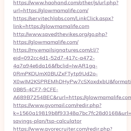
https://www.haohand.com/other/js/url.php?
url=https://glowmamalife.com/
https://servitechlabs.com/LinkClick.aspx?
link=https://glowmamalife.com
http://www.savedthevikes.org/go.php?
https://glowmamalife.com/
https://my.emailsignatures.com/cl/?
eid=092cc4d1-52d7-417c-a472-
4a7a94e6da16&fbclid=IwAR1gq-
0RmPKOUmX0BUZxFTytp9Ud2o-
X0wIM2KSPREMhDHyPw7cSXoxdxbU&formati
0B85-4CF7-9CFE-
A689B7254BEC&rurl=https://glowmamalife.co
https://www.gvomail.com/redir.php?
k=1560a19819b8f93348a7bc7fc28d0168&url=htt
savings-plan/tsp-calculator
https://www.gvorecruiter.com/redir.php?