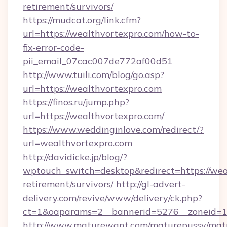
retirement/survivors/
https://mudcat.org/link.cfm?
url=https://wealthvortexpro.com/how-to-
fix-error-code-
pii_email_07cac007de772af00d51
http://www.tuili.com/blog/go.asp?
url=https://wealthvortexpro.com
https://finos.ru/jump.php?
url=https://wealthvortexpro.com/
https://www.weddinginlove.com/redirect/?
url=wealthvortexpro.com
http://davidicke.jp/blog/?
wptouch_switch=desktop&redirect=https://weal
retirement/survivors/
http://gl-advert-
delivery.com/revive/www/delivery/ck.php?
ct=1&oaparams=2__bannerid=5276__zoneid=14
http://www.maturewant.com/maturepussy/mat