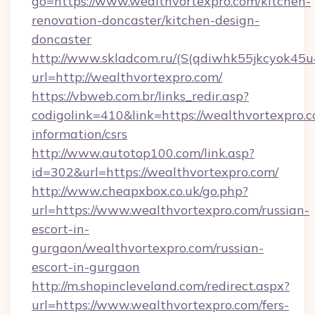
go=https://www.wealthvortexpro.com/kitchen-
renovation-doncaster/kitchen-design-
doncaster
http://www.skladcom.ru/(S(qdiwhk55jkcyok45u
url=http://wealthvortexpro.com/
https://vbweb.com.br/links_redir.asp?
codigolink=410&link=https://wealthvortexpro.c
information/csrs
http://www.autotop100.com/link.asp?
id=302&url=https://wealthvortexpro.com/
http://www.cheapxbox.co.uk/go.php?
url=https://www.wealthvortexpro.com/russian-
escort-in-
gurgaon/wealthvortexpro.com/russian-
escort-in-gurgaon
http://m.shopincleveland.com/redirect.aspx?
url=https://www.wealthvortexpro.com/fers-