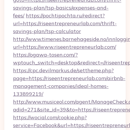
savings-plan/tsp-basics/expenses-and-
fees/
https://pochtipochta.ru/redirect?
url=https://riseentrepreneurlab.com/thrift-
savings-plan/tsp-calculator
http://www.timenes.barnehageside.no/innloggi
url=https://www.riseentrepreneurlab.com/
https://ogawa-tosen.com/?
wptouch_switch=desktop&redirect=//riseentre
https://cpc.devilmarkus.de/settheme.php?
page=https://riseentrepreneurlab.com/airbnb-
management-companies/ideal-homes-
133899219/
http://www.musiceol.com/agent/ManageCheck.
adid=271&site_id=39&to=https://riseentrepren
https://wocial.com/cookie.php?
service=Facebook&url=https://riseentrepreneur