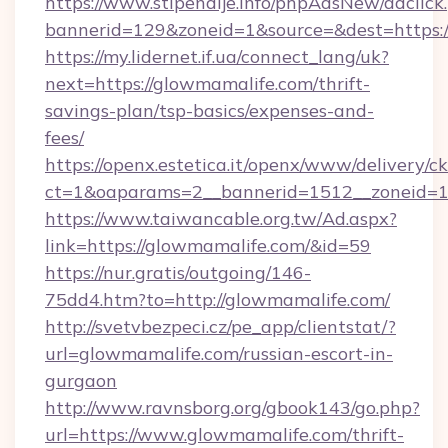
https://www.stipendije.info/phpAdsNew/adclick
bannerid=129&zoneid=1&source=&dest=https:/
https://my.lidernet.if.ua/connect_lang/uk?
next=https://glowmamalife.com/thrift-
savings-plan/tsp-basics/expenses-and-
fees/
https://openx.estetica.it/openx/www/delivery/c
ct=1&oaparams=2__bannerid=1512__zoneid=13
https://www.taiwancable.org.tw/Ad.aspx?
link=https://glowmamalife.com/&id=59
https://nur.gratis/outgoing/146-
75dd4.htm?to=http://glowmamalife.com/
http://svetvbezpeci.cz/pe_app/clientstat/?
url=glowmamalife.com/russian-escort-in-
gurgaon
http://www.ravnsborg.org/gbook143/go.php?
url=https://www.glowmamalife.com/thrift-