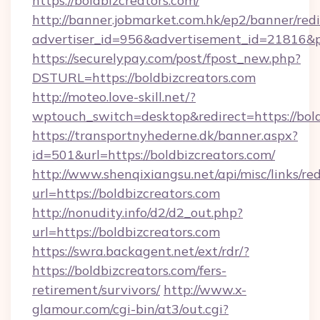
https://boldbizcreators.com/
http://banner.jobmarket.com.hk/ep2/banner/redi
advertiser_id=956&advertisement_id=21816&pr
https://securelypay.com/post/fpost_new.php?
DSTURL=https://boldbizcreators.com
http://moteo.love-skill.net/?
wptouch_switch=desktop&redirect=https://bold
https://transportnyhederne.dk/banner.aspx?
id=501&url=https://boldbizcreators.com/
http://www.shenqixiangsu.net/api/misc/links/red
url=https://boldbizcreators.com
http://nonudity.info/d2/d2_out.php?
url=https://boldbizcreators.com
https://swra.backagent.net/ext/rdr/?
https://boldbizcreators.com/fers-
retirement/survivors/
http://www.x-
glamour.com/cgi-bin/at3/out.cgi?