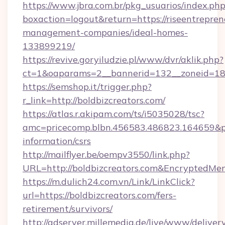
https://www.jbra.com.br/pkg_usuarios/index.ph
boxaction=logout&return=https://riseentrepren
management-companies/ideal-homes-
133899219/
https://revive.goryiludzie.pl/www/dvr/aklik.php?
ct=1&oaparams=2__bannerid=132__zoneid=18_
https://semshop.it/trigger.php?
r_link=http://boldbizcreators.com/
https://atlas.r.akipam.com/ts/i5035028/tsc?
amc=pricecomp.blbn.456583.486823.164659&
information/csrs
http://mailflyer.be/oempv3550/link.php?
URL=http://boldbizcreators.com&Encrypted
https://m.dulich24.com.vn/Link/LinkClick?
url=https://boldbizcreators.com/fers-
retirement/survivors/
http://adserver.millemedia.de/live/www/deliver