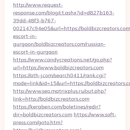
http://www.request-
response.com/blog/ct.ashx?id=d827b163-
39dd-48f3-b767-
002147c94e05&url=https://boldbizcreators.com
escort-in-
gurgaon/boldbizcreators.com/russian-
escort-in-gurgaon
https://www.candycreations.net/go.php?
url=https://www.boldbizcreators.com
https://ath-j.com/search0411/rank.cgi?
mode=link&id=15&url=https://boldbizcreators.
http://www.seo.matrixplus.ru/out.php?
link=http://boldbizcreators.com
https://keraben.com/boletines/redir?
dir=boldbizcreators.com
https://www.soft-
press.com/goto.htm?