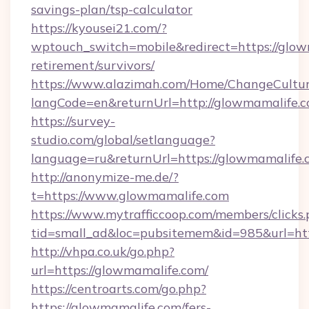
savings-plan/tsp-calculator
https://kyousei21.com/?
wptouch_switch=mobile&redirect=https://glow
retirement/survivors/
https://www.alazimah.com/Home/ChangeCultu
langCode=en&returnUrl=http://glowmamalife.c
https://survey-
studio.com/global/setlanguage?
language=ru&returnUrl=https://glowmamalife.
http://anonymize-me.de/?
t=https://www.glowmamalife.com
https://www.mytrafficcoop.com/members/clicks
tid=small_ad&loc=pubsitemem&id=985&url=htt
http://vhpa.co.uk/go.php?
url=https://glowmamalife.com/
https://centroarts.com/go.php?
https://glowmamalife.com/fers-