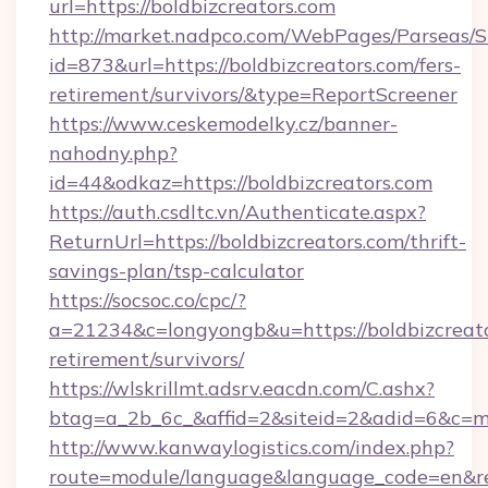
url=https://boldbizcreators.com
http://market.nadpco.com/WebPages/Parseas/S
id=873&url=https://boldbizcreators.com/fers-
retirement/survivors/&type=ReportScreener
https://www.ceskemodelky.cz/banner-
nahodny.php?
id=44&odkaz=https://boldbizcreators.com
https://auth.csdltc.vn/Authenticate.aspx?
ReturnUrl=https://boldbizcreators.com/thrift-
savings-plan/tsp-calculator
https://socsoc.co/cpc/?
a=21234&c=longyongb&u=https://boldbizcreato
retirement/survivors/
https://wlskrillmt.adsrv.eacdn.com/C.ashx?
btag=a_2b_6c_&affid=2&siteid=2&adid=6&c=mo
http://www.kanwaylogistics.com/index.php?
route=module/language&language_code=en&redi