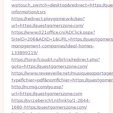
wptouch_switch=desktop&redirect=https://que
information/csrs
https://redirect.playgame.wiki/seo?
url=https://questgamerszone.com/
https://www.021office.cn/ADClick.aspx?
SiteID=206&ADID=1&URL=https://questgamers
management-companies/ideal-homes-
133899219/
https://torgi.fcaudit.ru/bitrix/redirect.php?
goto=https://questgamerszone.com/
https://www.reveeveille.net/musiquesapartager
typefichier=pdf&nomfichier=https://questgame
http://ncmsjj.com/go.asp?
url=https://questgamerszone.com
https://svrz.ebericht.nl/linkto/1-2844-
1680-https:/questgamerszone.com/