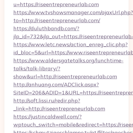
u=https://riseentrepreneurlab.com
https://www.tvshowsmanager.com/ajaxUrl.php?
to=http://riseentrepreneurlab.com/
https://duluthbandb.com/?
jlp_id=732&jlp_out=https://riseentrepreneurlab
https://www.letc.news/action_enreg_clic.php?
id_bloc=5&url=https://www.riseentrepreneurla
https://www.aldersgatetalks.org/lunchtime-
talks/talk-library/?
show&url=http://riseentrepreneurlab.com
http://anhuang.com/ADClick.aspx?
SiteID=206&ADID=1&URL=https://riseentrepren
http://soft.lissi.ru/redir.php?
_link=http://riseentrepreneurlab.com
https://justincaldwell.com/?
wptouch_switch=mobile&redirect=https://risee
https://schmutzigeschlampe.tv/at/filter/agechec