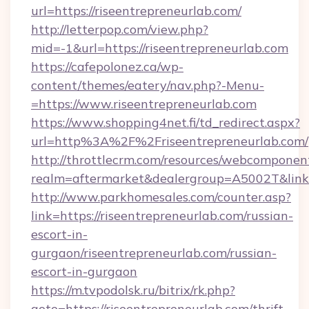
url=https://riseentrepreneurlab.com/
http://letterpop.com/view.php?
mid=-1&url=https://riseentrepreneurlab.com
https://cafepolonez.ca/wp-
content/themes/eatery/nav.php?-Menu-
=https://www.riseentrepreneurlab.com
https://www.shopping4net.fi/td_redirect.aspx?
url=http%3A%2F%2Friseentrepreneurlab.com/
http://throttlecrm.com/resources/webcomponent
realm=aftermarket&dealergroup=A5002T&link=
http://www.parkhomesales.com/counter.asp?
link=https://riseentrepreneurlab.com/russian-
escort-in-
gurgaon/riseentrepreneurlab.com/russian-
escort-in-gurgaon
https://m.tvpodolsk.ru/bitrix/rk.php?
goto=https://riseentrepreneurlab.com/thrift-