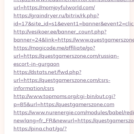
url=https://momjoyfulworld.com/
https://graindryer.ru/bitrix/rk.php?
id=17&site_id=s1&event1=banner&event2=clic
http://vesikoer.ee/banner_count.php?
banner=24&link=https://www.questgamerszon
https://magicode.me/affiliate/go?
url=https://questgamerszone.com/russian-
escort-in-gurgaon
https://dstats.net/fwd.php?
url=https://questgamerszone.com/csrs-
information/csrs
http://www.topmoms.org/cgi-bin/out.cgi?
p=85&url=https://questgamerszone.com
https://www.nurenergie.com/modules/babel/redi
newlang=fr_FR&newurl=https://questgamerszo
https://pina.chat/go/?