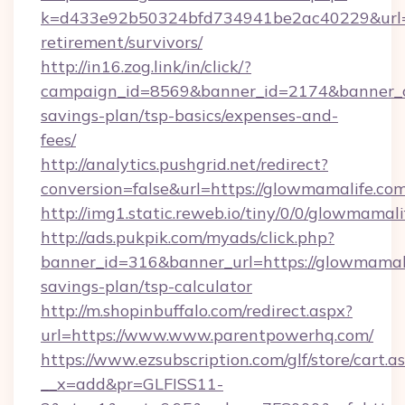
k=d433e92b50324bfd734941be2ac40229&url=ht
retirement/survivors/
http://in16.zog.link/in/click/?
campaign_id=8569&banner_id=2174&banner_cr
savings-plan/tsp-basics/expenses-and-
fees/
http://analytics.pushgrid.net/redirect?
conversion=false&url=https://glowmamalife.com
http://img1.static.reweb.io/tiny/0/0/glowmamali
http://ads.pukpik.com/myads/click.php?
banner_id=316&banner_url=https://glowmamalif
savings-plan/tsp-calculator
http://m.shopinbuffalo.com/redirect.aspx?
url=https://www.www.parentpowerhq.com/
https://www.ezsubscription.com/glf/store/cart.a
__x=add&pr=GLFISS11-