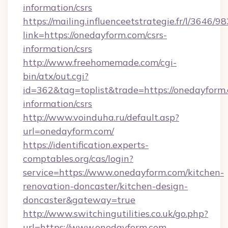
information/csrs
https://mailing.influenceetstrategie.fr/l/3646/
link=https://onedayform.com/csrs-
information/csrs
http://www.freehomemade.com/cgi-
bin/atx/out.cgi?
id=362&tag=toplist&trade=https://onedayform.
information/csrs
http://www.voinduha.ru/default.asp?
url=onedayform.com/
https://identification.experts-
comptables.org/cas/login?
service=https://www.onedayform.com/kitchen-
renovation-doncaster/kitchen-design-
doncaster&gateway=true
http://www.switchingutilities.co.uk/go.php?
url=https://www.onedayform.com