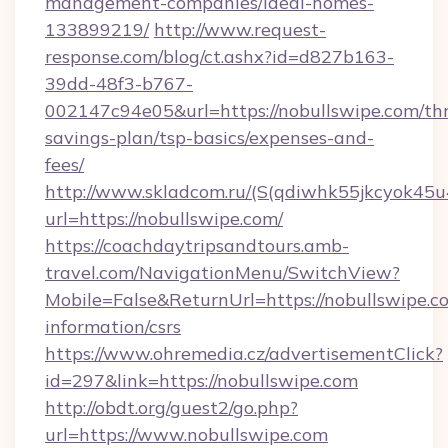
management-companies/ideal-homes-
133899219/
http://www.request-
response.com/blog/ct.ashx?id=d827b163-
39dd-48f3-b767-
002147c94e05&url=https://nobullswipe.com/thr
savings-plan/tsp-basics/expenses-and-
fees/
http://www.skladcom.ru/(S(qdiwhk55jkcyok45u
url=https://nobullswipe.com/
https://coachdaytripsandtours.amb-
travel.com/NavigationMenu/SwitchView?
Mobile=False&ReturnUrl=https://nobullswipe.co
information/csrs
https://www.ohremedia.cz/advertisementClick?
id=297&link=https://nobullswipe.com
http://obdt.org/guest2/go.php?
url=https://www.nobullswipe.com