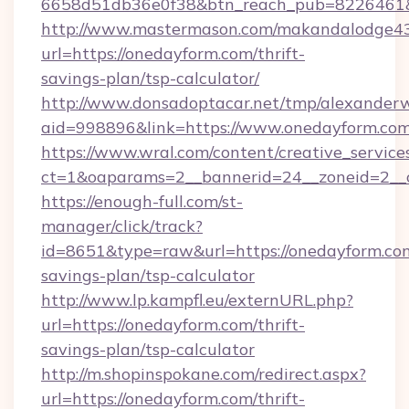
6658d51db36e0f38&btn_reach_pub=8226461
http://www.mastermason.com/makandalodge43
url=https://onedayform.com/thrift-
savings-plan/tsp-calculator/
http://www.donsadoptacar.net/tmp/alexander
aid=998896&link=https://www.onedayform.com
https://www.wral.com/content/creative_services
ct=1&oaparams=2__bannerid=24__zoneid=2__
https://enough-full.com/st-
manager/click/track?
id=8651&type=raw&url=https://onedayform.com
savings-plan/tsp-calculator
http://www.lp.kampfl.eu/externURL.php?
url=https://onedayform.com/thrift-
savings-plan/tsp-calculator
http://m.shopinspokane.com/redirect.aspx?
url=https://onedayform.com/thrift-