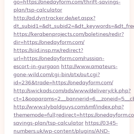
go=https://onedayform.com/thrift-savings-
plan/tsp-calculator
http://ad.dyntracker.de/set.aspx?
dt_subid1=&dt_subid2=&dt_keywords=&dt_fre
https://kerabenprojects.com/boletines/redir?
dir=https://onedayform.com/
https://siid.insp.mx/redirect?
url=https://onedayform.com/russian-
escort-in-gurgaon
http://www.amateurs-
gone-wild.com/cgi-bin/atx/out.cgi?
id=236&trade=https://onedayform.com/
http://swickads.com/ads/www/delivery/ck.php?
ct=1&oaparams=2__bannerid=6__zoneid=5__cb
http://www.slybaldguys.com/smf/index.php?
thememode=full;redirect=https://onedayform.co
savings-plan/tsp-calculator
https://0345-
numbers.uk/wp-content/plugins/AND-