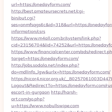
url=https://onedayform.com/
http://best.amateursecrets.net/cgi-
bin/out.cgi?
ses=onmfsqgs6c&id=318&url=https://onedayfor
information/csrs
https://www.m4all.com.br/system/link.php?
cid=23156704&lid=74252&url=https://onedayf
https://www.financialcenter.com/ads/redirect.p
target=https://onedayform.com/
http://jobs.sodala.net/index.php?
do=mdlInfo_lgw&urlx=https://onedayform.com/
https://nicor4.nicor.org.uk/__80257061003D447
Logout&RedirectTo=https://onedayform.com/rus
escort-in-gurgaon
http://harsh-
art.com/go.php?
u=https://www.nobullswipe.com