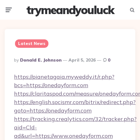
trymeandyouluck
Menu
Searc
Latest News
Posted
By
Donald E. Johnson
April 5, 2026
0
By
https://pianetagaia.myweddy.it/r.php?
bcs=https://onedayform.com
https://claritaspod.com/measure/onedayform.c
https://english.socismr.com/bitrix/redirect.php?
goto=https://onedayform.com
https://tracking.crealytics.com/32/tracker.php?
aid=Cld-
ad&url=https://www.onedayform.com