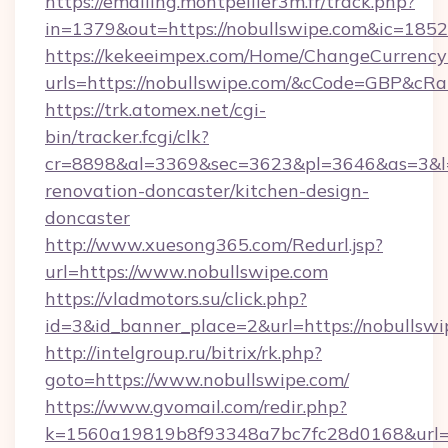
https://emailing.montpellier3m.fr/track.php?
in=1379&out=https://nobullswipe.com&ic=1852
https://kekeeimpex.com/Home/ChangeCurrency
urls=https://nobullswipe.com/&cCode=GBP&cR
https://trk.atomex.net/cgi-
bin/tracker.fcgi/clk?
cr=8898&al=3369&sec=3623&pl=3646&as=3&l=0
renovation-doncaster/kitchen-design-
doncaster
http://www.xuesong365.com/Redurl.jsp?
url=https://www.nobullswipe.com
https://vladmotors.su/click.php?
id=3&id_banner_place=2&url=https://nobullswi
http://intelgroup.ru/bitrix/rk.php?
goto=https://www.nobullswipe.com/
https://www.gvomail.com/redir.php?
k=1560a19819b8f93348a7bc7fc28d0168&url=h