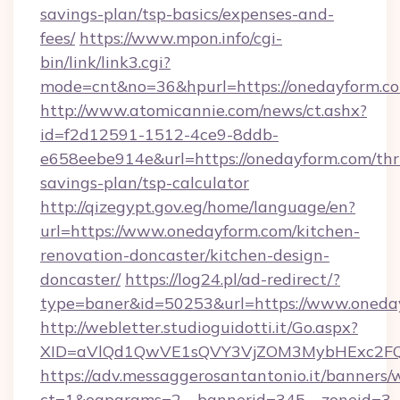
savings-plan/tsp-basics/expenses-and-
fees/
https://www.mpon.info/cgi-
bin/link/link3.cgi?
mode=cnt&no=36&hpurl=https://onedayform.c
http://www.atomicannie.com/news/ct.ashx?
id=f2d12591-1512-4ce9-8ddb-
e658eebe914e&url=https://onedayform.com/thri
savings-plan/tsp-calculator
http://qizegypt.gov.eg/home/language/en?
url=https://www.onedayform.com/kitchen-
renovation-doncaster/kitchen-design-
doncaster/
https://log24.pl/ad-redirect/?
type=baner&id=50253&url=https://www.oneda
http://webletter.studioguidotti.it/Go.aspx?
XID=aVlQd1QwVE1sQVY3VjZOM3MybHExc2FQ
https://adv.messaggerosantantonio.it/banners/
ct=1&oaparams=2__bannerid=345__zoneid=3__