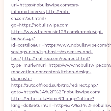
url=https://nobullswipe.com/csrs-
information/csrs
http://erob-
ch.com/out.html?
go=https://nobullswipe.com
https://www.freemusic123.com/karaoke/cgi-
bin/out.cgi?
id=castillo&url=https://www.nobullswipe.com/th
savings-plan/tsp-basics/expenses-and-
fees/
http://mallree.com/redirect.html?
type=murl&murl=https://www.nobullswipe.com/
renovation-doncaster/kitchen-design-
doncaster
https://auto.offroad.su/bitrix/redirect.php?
goto=https%3A%2F%2Fnobullswipe.com/
https://eatart.dk/Home/ChangeCulture?
lang=da&returnUrl=http%3A%2F%2Fnobullsw