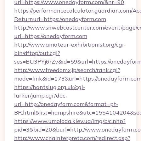
url=https://www.onedayform.com/&nr=90
https://performancecalculator.guardian.com/Ac
Returnurl=https://onedayform.com
http://www.snwebcastcenter.com/event/page/
url=https://onedayform.com
http://www.amateur-exhibitionist.org/cgi-
bin/dftop/out.cgi?
ses=BU3PYj6rZv&id=59&url=https://onedayfor
http://www.freedomx.jp/search/rank.cgi?
mode=link&id=173&url=https://onedayform.co
https://hantslug.org.uk/cgi-
lurker/jump.cgi?doc-
url=http://onedayform.com&format=pt-
BR.html&list=hampshire&utc=1554104204&
https://www.umoloda.kiev.ua/img/b/c.php?
pid=3&bid=20&burl=http://www.onedayform.c
http://www.cnainterpreta.com/redirect.asp?