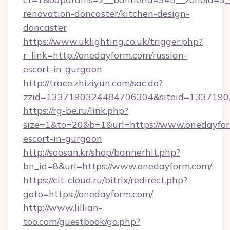
renovation-doncaster/kitchen-design-
doncaster
https://www.uklighting.co.uk/trigger.php?
r_link=http://onedayform.com/russian-
escort-in-gurgaon
http://trace.zhiziyun.com/sac.do?
zzid=1337190324484706304&siteid=13371903
https://rg-be.ru/link.php?
size=1&to=20&b=1&url=https://www.onedayfor
escort-in-gurgaon
http://soosan.kr/shop/bannerhit.php?
bn_id=8&url=https://www.onedayform.com/
https://cit-cloud.ru/bitrix/redirect.php?
goto=https://onedayform.com/
http://www.lillian-
too.com/guestbook/go.php?