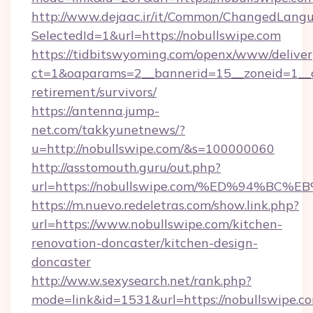
http://www.dejaac.ir/it/Common/ChangedLang
SelectedId=1&url=https://nobullswipe.com
https://tidbitswyoming.com/openx/www/deliver
ct=1&oaparams=2__bannerid=15__zoneid=1__cb
retirement/survivors/
https://antenna.jump-
net.com/takkyunetnews/?
u=http://nobullswipe.com/&s=100000060
http://asstomouth.guru/out.php?
url=https://nobullswipe.com/%ED%94%
https://m.nuevo.redeletras.com/show.link.php?
url=https://www.nobullswipe.com/kitchen-
renovation-doncaster/kitchen-design-
doncaster
http://ww.w.sexysearch.net/rank.php?
mode=link&id=1531&url=https://nobullswipe.c