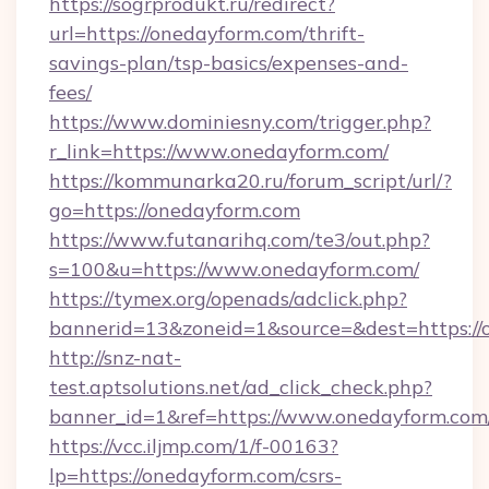
https://sogrprodukt.ru/redirect?
url=https://onedayform.com/thrift-
savings-plan/tsp-basics/expenses-and-
fees/
https://www.dominiesny.com/trigger.php?
r_link=https://www.onedayform.com/
https://kommunarka20.ru/forum_script/url/?
go=https://onedayform.com
https://www.futanarihq.com/te3/out.php?
s=100&u=https://www.onedayform.com/
https://tymex.org/openads/adclick.php?
bannerid=13&zoneid=1&source=&dest=https://
http://snz-nat-
test.aptsolutions.net/ad_click_check.php?
banner_id=1&ref=https://www.onedayform.com
https://vcc.iljmp.com/1/f-00163?
lp=https://onedayform.com/csrs-