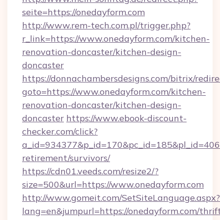
seite=https://onedayform.com
http://www.rem-tech.com.pl/trigger.php?
r_link=https://www.onedayform.com/kitchen-
renovation-doncaster/kitchen-design-
doncaster
https://donnachambersdesigns.com/bitrix/redire
goto=https://www.onedayform.com/kitchen-
renovation-doncaster/kitchen-design-
doncaster
https://www.ebook-discount-
checker.com/click?
a_id=934377&p_id=170&pc_id=185&pl_id=4062&
retirement/survivors/
https://cdn01.veeds.com/resize2/?
size=500&url=https://www.onedayform.com
http://www.gomeit.com/SetSiteLanguage.aspx?
lang=en&jumpurl=https://onedayform.com/thrif