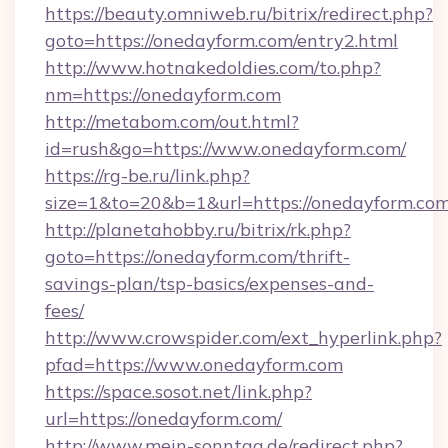
https://beauty.omniweb.ru/bitrix/redirect.php?
goto=https://onedayform.com/entry2.html
http://www.hotnakedoldies.com/to.php?
nm=https://onedayform.com
http://metabom.com/out.html?
id=rush&go=https://www.onedayform.com/
https://rg-be.ru/link.php?
size=1&to=20&b=1&url=https://onedayform.co
http://planetahobby.ru/bitrix/rk.php?
goto=https://onedayform.com/thrift-
savings-plan/tsp-basics/expenses-and-
fees/
http://www.crowspider.com/ext_hyperlink.php?
pfad=https://www.onedayform.com
https://space.sosot.net/link.php?
url=https://onedayform.com/
http://www.mein-sonntag.de/redirect.php?