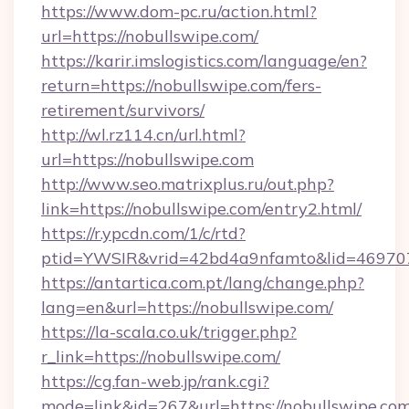
https://www.dom-pc.ru/action.html?
url=https://nobullswipe.com/
https://karir.imslogistics.com/language/en?
return=https://nobullswipe.com/fers-
retirement/survivors/
http://wl.rz114.cn/url.html?
url=https://nobullswipe.com
http://www.seo.matrixplus.ru/out.php?
link=https://nobullswipe.com/entry2.html/
https://r.ypcdn.com/1/c/rtd?
ptid=YWSIR&vrid=42bd4a9nfamto&lid=469707
https://antartica.com.pt/lang/change.php?
lang=en&url=https://nobullswipe.com/
https://la-scala.co.uk/trigger.php?
r_link=https://nobullswipe.com/
https://cg.fan-web.jp/rank.cgi?
mode=link&id=267&url=https://nobullswipe.com