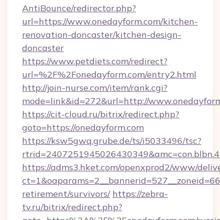
AntiBounce/redirector.php?
url=https://www.onedayform.com/kitchen-
renovation-doncaster/kitchen-design-
doncaster
https://www.petdiets.com/redirect?
url=%2F%2Fonedayform.com/entry2.html
http://join-nurse.com/item/rank.cgi?
mode=link&id=272&url=http://www.onedayfor
https://cit-cloud.ru/bitrix/redirect.php?
goto=https://onedayform.com
https://ksw5gwq.grube.de/ts/i5033496/tsc?
rtrid=2407251945026430349&amc=con.blbn.
https://adms3.hket.com/openxprod2/www/delive
ct=1&oaparams=2__bannerid=527__zoneid=6
retirement/survivors/
https://zebra-
tv.ru/bitrix/redirect.php?