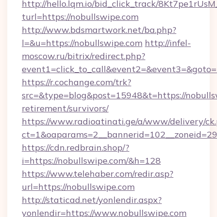
http://hello.lqm.io/bid_click_track/8Kt7pe1rU
turl=https://nobullswipe.com
http://www.bdsmartwork.net/ba.php?
l=&u=https://nobullswipe.com
http://infel-
moscow.ru/bitrix/redirect.php?
event1=click_to_call&event2=&event3=&goto=
https://r.cochange.com/trk?
src=&type=blog&post=15948&t=https://nobullsw
retirement/survivors/
https://www.radioatinati.ge/a/www/delivery/ck
ct=1&oaparams=2__bannerid=102__zoneid=29_
https://cdn.redbrain.shop/?
i=https://nobullswipe.com/&h=128
https://www.telehaber.com/redir.asp?
url=https://nobullswipe.com
http://staticad.net/yonlendir.aspx?
yonlendir=https://www.nobullswipe.com