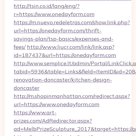
http://tsin.co.id/lang/eng/?
r=https://www.onedayform.com
https://m.nuevo.redeletras.com/show.link.php?
url=https://onedayform.com/thrift-
savings-plan/tsp-basics/expenses-and-
fees/
http://www.liucr.com/link/link.asp?
id=187437&url=https://onedayform.com
http://www.semplice.lt/admin/Portal/LinkClick.
tabid=5936&table=Links&field=ItemID&id=208
renovation-doncaster/kitchen-design-
doncaster
http://m.shopinmanhattan.com/redirect.aspx?
url=https://www.onedayform.com
https://www.art-
prizes.com/AdRedirector.aspx?
ad=MelbPrizeSculpture_2017&target=https://