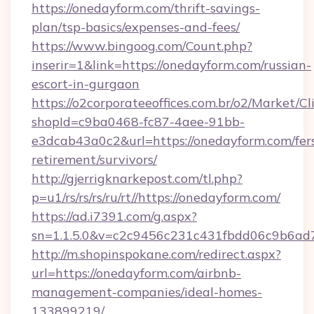
https://onedayform.com/thrift-savings-
plan/tsp-basics/expenses-and-fees/
https://www.bingoog.com/Count.php?
inserir=1&link=https://onedayform.com/russian-
escort-in-gurgaon
https://o2corporateeoffices.com.br/o2/Market/C
shopId=c9ba0468-fc87-4aee-91bb-
e3dcab43a0c2&url=https://onedayform.com/fer
retirement/survivors/
http://gjerrigknarkepost.com/tl.php?
p=u1/rs/rs/rs/ru/rt//https://onedayform.com/
https://ad.i7391.com/g.aspx?
sn=1.1.5.0&v=c2c9456c231c431fbdd06c9b6ad7
http://m.shopinspokane.com/redirect.aspx?
url=https://onedayform.com/airbnb-
management-companies/ideal-homes-
133899219/