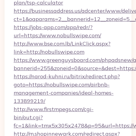
plan/tsp-calculator
https://businessaddress.us/adcenter/www/deliv
ct=1&oaparams=2__bannerid=12__zoneid=5__c
https://jobs-app.com/app/redr/?
url=https://www.nobullswipe.com/
http://www.bse.com.lb/LinkClick.aspx?
link=http://nobullswipe.com
https://www.greenguysboard.com/phpadsnew/a
bannerid=255&zoneid=0&source=&dest=https:
https://narod-kuhni.ru/bitrix/redirect.php?
goto=https://nobullswipe.com/airbnb-
management-companies/ideal-homes-
133899219/
http://www.firstmpegs.com/cgi-
bin/out.cgi?
fc=1&link=tmx5x305x2478&p=95&url=https://
http://m.shopinnewark.com/redirect.aspx?