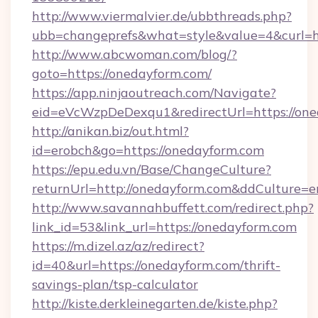
http://www.viermalvier.de/ubbthreads.php?
ubb=changeprefs&what=style&value=4&curl=ht
http://www.abcwoman.com/blog/?
goto=https://onedayform.com/
https://app.ninjaoutreach.com/Navigate?
eid=eVcWzpDeDexqu1&redirectUrl=https://on
http://anikan.biz/out.html?
id=erobch&go=https://onedayform.com
https://epu.edu.vn/Base/ChangeCulture?
returnUrl=http://onedayform.com&ddCulture=e
http://www.savannahbuffett.com/redirect.php?
link_id=53&link_url=https://onedayform.com
https://m.dizel.az/az/redirect?
id=40&url=https://onedayform.com/thrift-
savings-plan/tsp-calculator
http://kiste.derkleinegarten.de/kiste.php?