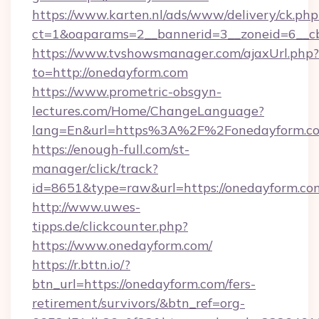
https://www.karten.nl/ads/www/delivery/ck.php
ct=1&oaparams=2__bannerid=3__zoneid=6__cb
https://www.tvshowsmanager.com/ajaxUrl.php?
to=http://onedayform.com
https://www.prometric-obsgyn-
lectures.com/Home/ChangeLanguage?
lang=En&url=https%3A%2F%2Fonedayform.c
https://enough-full.com/st-
manager/click/track?
id=8651&type=raw&url=https://onedayform.co
http://www.uwes-
tipps.de/clickcounter.php?
https://www.onedayform.com/
https://r.bttn.io/?
btn_url=https://onedayform.com/fers-
retirement/survivors/&btn_ref=org-