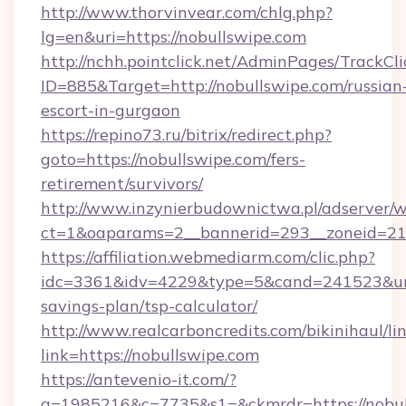
http://www.thorvinvear.com/chlg.php?
lg=en&uri=https://nobullswipe.com
http://nchh.pointclick.net/AdminPages/TrackCli
ID=885&Target=http://nobullswipe.com/russian
escort-in-gurgaon
https://repino73.ru/bitrix/redirect.php?
goto=https://nobullswipe.com/fers-
retirement/survivors/
http://www.inzynierbudownictwa.pl/adserver/w
ct=1&oaparams=2__bannerid=293__zoneid=212
https://affiliation.webmediarm.com/clic.php?
idc=3361&idv=4229&type=5&cand=241523&url=h
savings-plan/tsp-calculator/
http://www.realcarboncredits.com/bikinihaul/li
link=https://nobullswipe.com
https://antevenio-it.com/?
a=1985216&c=7735&s1=&ckmrdr=https://nobul