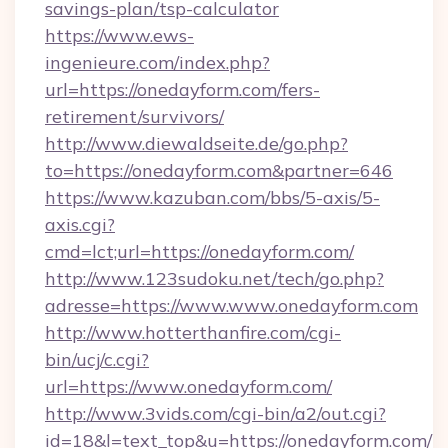
savings-plan/tsp-calculator
https://www.ews-
ingenieure.com/index.php?
url=https://onedayform.com/fers-
retirement/survivors/
http://www.diewaldseite.de/go.php?
to=https://onedayform.com&partner=646
https://www.kazuban.com/bbs/5-axis/5-
axis.cgi?
cmd=lct;url=https://onedayform.com/
http://www.123sudoku.net/tech/go.php?
adresse=https://www.www.onedayform.com
http://www.hotterthanfire.com/cgi-
bin/ucj/c.cgi?
url=https://www.onedayform.com/
http://www.3vids.com/cgi-bin/a2/out.cgi?
id=18&l=text_top&u=https://onedayform.com/