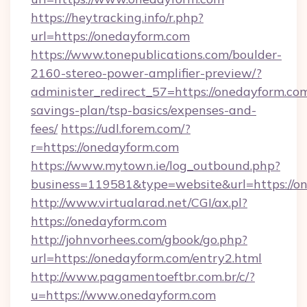
https://heytracking.info/r.php?
url=https://onedayform.com
https://www.tonepublications.com/boulder-
2160-stereo-power-amplifier-preview/?
administer_redirect_57=https://onedayform.com
savings-plan/tsp-basics/expenses-and-
fees/
https://udl.forem.com/?
r=https://onedayform.com
https://www.mytown.ie/log_outbound.php?
business=119581&type=website&url=https://o
http://www.virtualarad.net/CGI/ax.pl?
https://onedayform.com
http://johnvorhees.com/gbook/go.php?
url=https://onedayform.com/entry2.html
http://www.pagamentoeftbr.com.br/c/?
u=https://www.onedayform.com