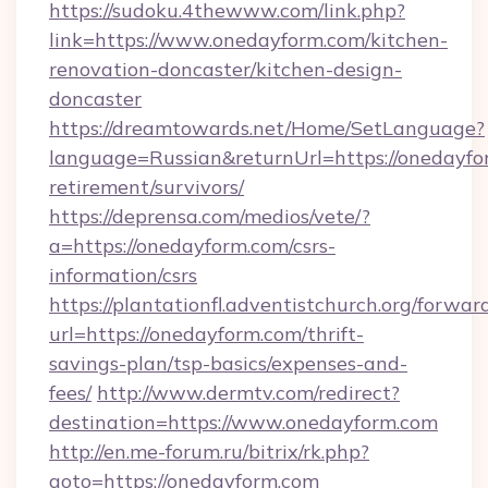
https://sudoku.4thewww.com/link.php?
link=https://www.onedayform.com/kitchen-
renovation-doncaster/kitchen-design-
doncaster
https://dreamtowards.net/Home/SetLanguage?
language=Russian&returnUrl=https://onedayfor
retirement/survivors/
https://deprensa.com/medios/vete/?
a=https://onedayform.com/csrs-
information/csrs
https://plantationfl.adventistchurch.org/forwar
url=https://onedayform.com/thrift-
savings-plan/tsp-basics/expenses-and-
fees/
http://www.dermtv.com/redirect?
destination=https://www.onedayform.com
http://en.me-forum.ru/bitrix/rk.php?
goto=https://onedayform.com