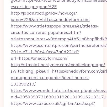
goto=https%3A%2F%2Fonedayform.com/russi
escort-in-gurgaon%2F
http://japan.road.jp/navi/navi.cgi?
jump=226&url=https://onedayform.com
https://www.atletaspopulares.es/es/atletas-
circuitos-carreras-populares.zhtm?
atletaspopulares=v0tdempp4tb51p8bnpfihdk8l
https://www.econtentpro.com/partners/referre
201e-e711-80c4-0cc47a0d221d?
url=https://onedayform.com/
http://ritmolatino.slypee.com/mobile/language?
switchlang=pk&url=https://onedayform.com/air
management-companies/ideal-homes-
133899219/
https://www.wanderhotels.at/app_plugins/newsl
nid=2050390731690101920131391621331712
https://www.cazbo.co.uk/cgi-bin/axs/ax.pl?