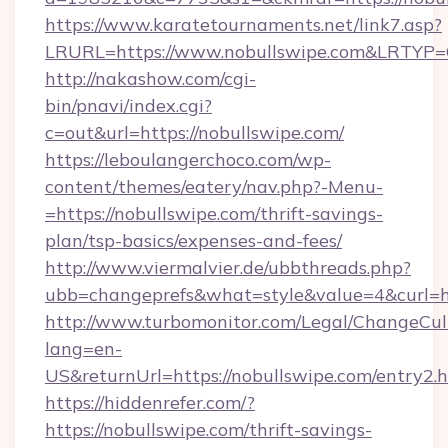
https://www.karatetournaments.net/link7.asp?
LRURL=https://www.nobullswipe.com&LRTYP
http://nakashow.com/cgi-
bin/pnavi/index.cgi?
c=out&url=https://nobullswipe.com/
https://leboulangerchoco.com/wp-
content/themes/eatery/nav.php?-Menu-
=https://nobullswipe.com/thrift-savings-
plan/tsp-basics/expenses-and-fees/
http://www.viermalvier.de/ubbthreads.php?
ubb=changeprefs&what=style&value=4&curl=ht
http://www.turbomonitor.com/Legal/ChangeCul
lang=en-
US&returnUrl=https://nobullswipe.com/entry2.
https://hiddenrefer.com/?
https://nobullswipe.com/thrift-savings-