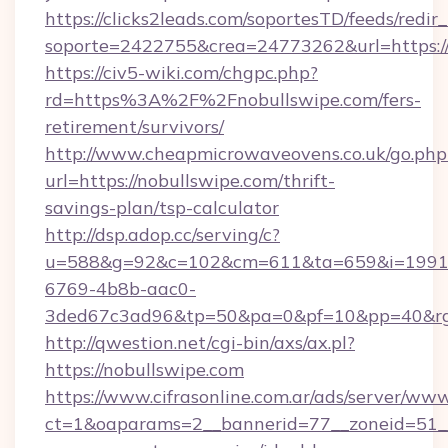
https://clicks2leads.com/soportesTD/feeds/redi
soporte=2422755&crea=24773262&url=https://
https://civ5-wiki.com/chgpc.php?
rd=https%3A%2F%2Fnobullswipe.com/fers-
retirement/survivors/
http://www.cheapmicrowaveovens.co.uk/go.php
url=https://nobullswipe.com/thrift-
savings-plan/tsp-calculator
http://dsp.adop.cc/serving/c?
u=588&g=92&c=102&cm=611&ta=659&i=1991
6769-4b8b-aac0-
3ded67c3ad96&tp=50&pa=0&pf=10&pp=40&rg
http://qwestion.net/cgi-bin/axs/ax.pl?
https://nobullswipe.com
https://www.cifrasonline.com.ar/ads/server/www
ct=1&oaparams=2__bannerid=77__zoneid=51__