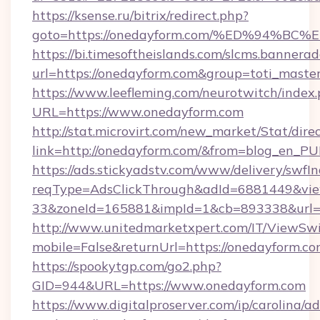
https://ksense.ru/bitrix/redirect.php?
goto=https://onedayform.com/%ED%94
https://bi.timesoftheislands.com/slcms.bannerad
url=https://onedayform.com&group=toti_mast
https://www.leefleming.com/neurotwitch/index
URL=https://www.onedayform.com
http://stat.microvirt.com/new_market/Stat/dire
link=http://onedayform.com/&from=blog_en_PU
https://ads.stickyadstv.com/www/delivery/swfI
reqType=AdsClickThrough&adId=6881449&v
33&zoneId=165881&impId=1&cb=893338&url=h
http://www.unitedmarketxpert.com/IT/ViewSw
mobile=False&returnUrl=https://onedayform.c
https://spookytgp.com/go2.php?
GID=944&URL=https://www.onedayform.com
https://www.digitalproserver.com/ip/carolina/ad