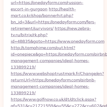
url=https://onedayform.com/russian-
escort-in-gurgaon
http://health-
mart.co.kr/shop/bannerhit.php?
bn_id=3&url=https://onedayform.com/fers-
retirement/survivors/
https://new.zebra-
tv.ru/bitrix/rk.php?
id=48835&goto=https://www.onedayform.com
http://s.tamahime.com/out.html?
id=onepiece&go=https://onedayform.com/airbnb
management-companies/ideal-homes-
133899219/
https://www.webshoptrustmark.fr/Change/en?
returnUrl=https://onedayform.com/airbnb-
management-companies/ideal-homes-
133899219/
https://www.golfnow.co.uk/dt/dtclick.aspx?
af=531&r=21721559&o=55&c=272&cr=602&ad=9