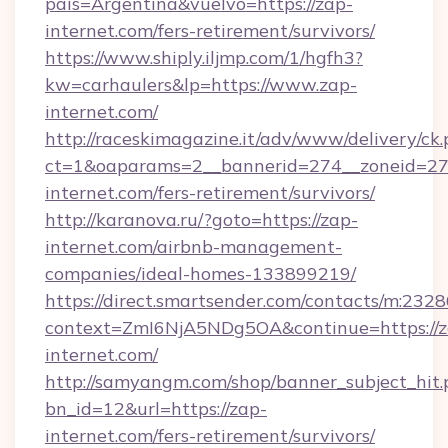
pais=Argentina&vuelvo=https://zap-
internet.com/fers-retirement/survivors/
https://www.shiply.iljmp.com/1/hgfh3?
kw=carhaulers&lp=https://www.zap-
internet.com/
http://raceskimagazine.it/adv/www/delivery/ck
ct=1&oaparams=2__bannerid=274__zoneid=27_
internet.com/fers-retirement/survivors/
http://karanova.ru/?goto=https://zap-
internet.com/airbnb-management-
companies/ideal-homes-133899219/
https://direct.smartsender.com/contacts/m:2328
context=ZmI6NjA5NDg5OA&continue=https://z
internet.com/
http://samyangm.com/shop/banner_subject_hit.
bn_id=12&url=https://zap-
internet.com/fers-retirement/survivors/