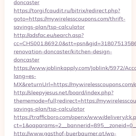
doncaster
https://torgi.fcaudit.ru/bitrix/redirect.php?
goto=https://mywirelesscoupons.com/thrift-
savings-plan/tsp-calculator
http://adsfac.eu/search.asp?
cc=CHS001.8692.0&stt=psn&gid=31807513586
renovation-doncaster/kitchen-design-
doncaster
https://www.joblinkapply.com/Joblink/5972/A
lang=es-
MX&returnUrl=https://mywirelesscoupons.com/e
http://sleepyjesus.net/board/index.php?
thememode=full;redirect=https://mywirelesscou
savings-plan/tsp-calculator
https://trafficboro.com/openx/www/delivery/ck.
ct=1&oaparams=2__bannerid=895__zoneid=0__
http://www.gasthof-buerbaumer.at/wp-