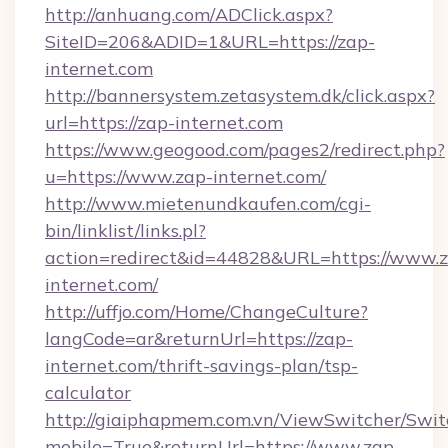
http://anhuang.com/ADClick.aspx?
SiteID=206&ADID=1&URL=https://zap-
internet.com
http://bannersystem.zetasystem.dk/click.aspx?
url=https://zap-internet.com
https://www.geogood.com/pages2/redirect.php?
u=https://www.zap-internet.com/
http://www.mietenundkaufen.com/cgi-
bin/linklist/links.pl?
action=redirect&id=44828&URL=https://www.
internet.com/
http://uffjo.com/Home/ChangeCulture?
langCode=ar&returnUrl=https://zap-
internet.com/thrift-savings-plan/tsp-
calculator
http://giaiphapmem.com.vn/ViewSwitcher/Swi
mobile=True&returnUrl=https://www.zap-