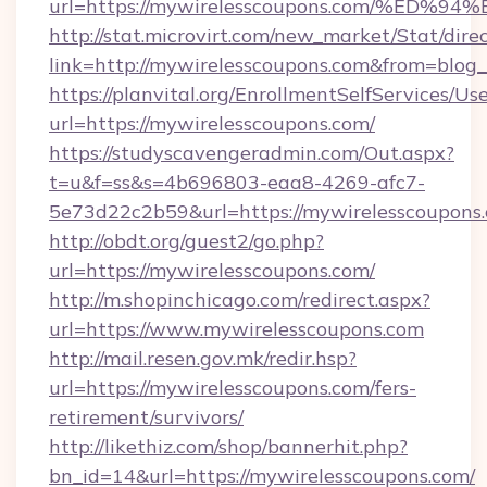
url=https://mywirelesscoupons.com/%
http://stat.microvirt.com/new_market/Stat/dire
link=http://mywirelesscoupons.com&from=blo
https://planvital.org/EnrollmentSelfServices/Us
url=https://mywirelesscoupons.com/
https://studyscavengeradmin.com/Out.aspx?
t=u&f=ss&s=4b696803-eaa8-4269-afc7-
5e73d22c2b59&url=https://mywirelesscoupons
http://obdt.org/guest2/go.php?
url=https://mywirelesscoupons.com/
http://m.shopinchicago.com/redirect.aspx?
url=https://www.mywirelesscoupons.com
http://mail.resen.gov.mk/redir.hsp?
url=https://mywirelesscoupons.com/fers-
retirement/survivors/
http://likethiz.com/shop/bannerhit.php?
bn_id=14&url=https://mywirelesscoupons.com/