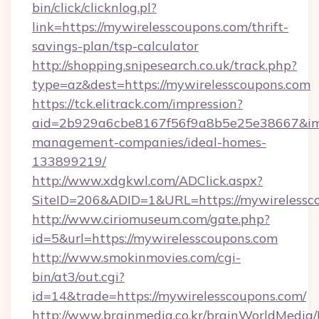
bin/click/clicknlog.pl?
link=https://mywirelesscoupons.com/thrift-
savings-plan/tsp-calculator
http://shopping.snipesearch.co.uk/track.php?
type=az&dest=https://mywirelesscoupons.com
https://tck.elitrack.com/impression?
aid=2b929a6cbe8167f56f9a8b5e25e38667&imgU
management-companies/ideal-homes-
133899219/
http://www.xdgkwl.com/ADClick.aspx?
SiteID=206&ADID=1&URL=https://mywirelessc
http://www.ciriomuseum.com/gate.php?
id=5&url=https://mywirelesscoupons.com
http://www.smokinmovies.com/cgi-
bin/at3/out.cgi?
id=14&trade=https://mywirelesscoupons.com/
http://www.brainmedia.co.kr/brainWorldMedia/