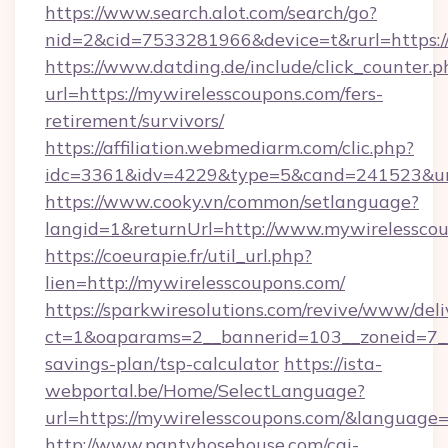
https://www.search.alot.com/search/go?
nid=2&cid=7533281966&device=t&rurl=https:/
https://www.datding.de/include/click_counter.p
url=https://mywirelesscoupons.com/fers-
retirement/survivors/
https://affiliation.webmediarm.com/clic.php?
idc=3361&idv=4229&type=5&cand=241523&url
https://www.cooky.vn/common/setlanguage?
langid=1&returnUrl=http://www.mywirelessco
https://coeurapie.fr/util_url.php?
lien=http://mywirelesscoupons.com/
https://sparkwiresolutions.com/revive/www/deli
ct=1&oaparams=2__bannerid=103__zoneid=7__c
savings-plan/tsp-calculator
https://ista-
webportal.be/Home/SelectLanguage?
url=https://mywirelesscoupons.com/&language=
http://www.pantyhosehouse.com/cgi-