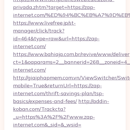
privada.zhtm?target=https://zap-
internet.com/%ED%94%BC%EB%A7%9D%E
https://www.livefree.jp/st-
manager/click/track?
id=464&type=raw&url=https://zap-
internet.com/
https://www.bahiaja.com.br/revive/www/deliver
ct=1&oaparams=2__bannerid=268__zoneid=4__
internet.com/
http://giaiphapmem.com.vn/ViewSwitcher/Swi
mobile=True&returnUrl=https://zap-
internet.com/thrift-savings-plan/tsp-
basics/expenses-and-fees/
http://addin-
koban.com/Trackcta?
_u=https%3A%2F%2Fwww.zap-
internet.com&_sid=&_wsid=