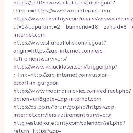
https://ent05.axess-eliot.com/cas/logout?
service=https://www.zap-internet.com
https://www.mwctoys.com/revive/www/delivery
ct=1&oaparams=2__bannerid=18__zoneid=8__c
internet.com
https://www.shareaholic.com/logout?
origin=https://zap-internet.com/fers-
retirement/survivors/
https://www.kr.lucklaser.com/trigger.php?
r_link=http://zap-internet.com/russian-
escort-in-gurgaon
https://www.madmanmovies.com/redirect.php?
action=url&goto=zap-internet.com
https://as-pp.ru/forum/go.php?https://zap-
internet.com/fers-retirement/survivors/
http://estudio.neturity.com/calendar/set.php?
return=https://zap-