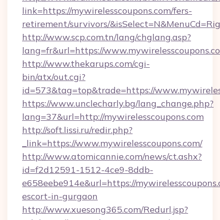
link=https://mywirelesscoupons.com/fers-
retirement/survivors/&isSelect=N&MenuCd=R
http://www.scp.com.tn/lang/chglang.asp?
lang=fr&url=https://www.mywirelesscoupons.c
http://www.thekarups.com/cgi-
bin/atx/out.cgi?
id=573&tag=top&trade=https://www.mywirele
https://www.unclecharly.bg/lang_change.php?
lang=37&url=http://mywirelesscoupons.com
http://soft.lissi.ru/redir.php?
_link=https://www.mywirelesscoupons.com/
http://www.atomicannie.com/news/ct.ashx?
id=f2d12591-1512-4ce9-8ddb-
e658eebe914e&url=https://mywirelesscoupons.
escort-in-gurgaon
http://www.xuesong365.com/Redurl.jsp?