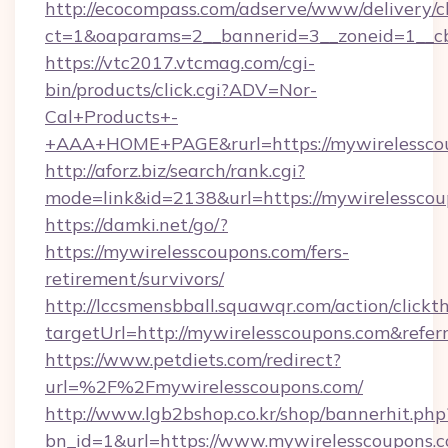
http://ecocompass.com/adserve/www/delivery/c
ct=1&oaparams=2__bannerid=3__zoneid=1__cb
https://vtc2017.vtcmag.com/cgi-
bin/products/click.cgi?ADV=Nor-
Cal+Products+-
+AAA+HOME+PAGE&rurl=https://mywirelessco
http://aforz.biz/search/rank.cgi?
mode=link&id=2138&url=https://mywirelesscou
https://damki.net/go/?
https://mywirelesscoupons.com/fers-
retirement/survivors/
http://lccsmensbball.squawqr.com/action/clickt
targetUrl=http://mywirelesscoupons.com&re
https://www.petdiets.com/redirect?
url=%2F%2Fmywirelesscoupons.com/
http://www.lgb2bshop.co.kr/shop/bannerhit.php
bn_id=1&url=https://www.mywirelesscoupons.