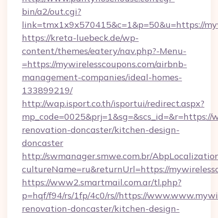
bin/a2/out.cgi?
link=tmx1x9x570415&c=1&p=50&u=https://myw
https://kreta-luebeck.de/wp-
content/themes/eatery/nav.php?-Menu-
=https://mywirelesscoupons.com/airbnb-
management-companies/ideal-homes-
133899219/
http://wap.isport.co.th/isportui/redirect.aspx?
mp_code=0025&prj=1&sg=&scs_id=&r=https://w
renovation-doncaster/kitchen-design-
doncaster
http://swmanager.smwe.com.br/AbpLocalizatio
cultureName=ru&returnUrl=https://mywireless
https://www2.smartmail.com.ar/tl.php?
p=hqf/f94/rs/1fp/4c0/rs//https://www.www.mywi
renovation-doncaster/kitchen-design-