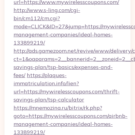
url=https://www.mywirelesscoupons.com/
http://www.s-ling.com/cgi-
bin/cm112/cm.cgi?
mode=CLICK&ID=27&jump=https://mywirelessco
management-companies/ideal-homes-
133899219/
http://ads.gamezoom.net/revive/www/delivery/
ct=1&oaparams=2__bannerid=2__zoneid=2__cb=
savings-plan/tsp-basics/expenses-and-
fees/
https://plaques-
immatriculation.info/lien?
url=https://mywirelesscoupons.com/thrift-
savings-plan/tsp-calculator
https://mnemozina.ru/bitrix/rk.php?
goto=https://mywirelesscoupons.com/airbnb-
management-companies/ideal-homes-
133899219/