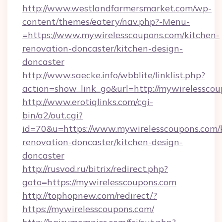
http://www.westlandfarmersmarket.com/wp-
content/themes/eatery/nav.php?-Menu-
=https://www.mywirelesscoupons.com/kitchen-
renovation-doncaster/kitchen-design-
doncaster
http://www.saecke.info/wbblite/linklist.php?
action=show_link_go&url=http://mywirelessco
http://www.erotiqlinks.com/cgi-
bin/a2/out.cgi?
id=70&u=https://www.mywirelesscoupons.com/
renovation-doncaster/kitchen-design-
doncaster
http://rusvod.ru/bitrix/redirect.php?
goto=https://mywirelesscoupons.com
http://tophopnew.com/redirect/?
https://mywirelesscoupons.com/