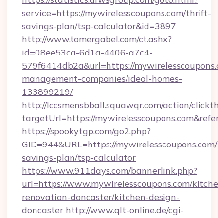
service=https://mywirelesscoupons.com/thrift-
savings-plan/tsp-calculator&id=3897
http://www.tomergabel.com/ct.ashx?
id=08ee53ca-6d1a-4406-a7c4-
579f6414db2a&url=https://mywirelesscoupons.
management-companies/ideal-homes-
133899219/
http://lccsmensbball.squawqr.com/action/clickt
targetUrl=https://mywirelesscoupons.com&r
https://spookytgp.com/go2.php?
GID=944&URL=https://mywirelesscoupons.com/t
savings-plan/tsp-calculator
https://www.911days.com/bannerlink.php?
url=https://www.mywirelesscoupons.com/kitche
renovation-doncaster/kitchen-design-
doncaster
http://www.qlt-online.de/cgi-