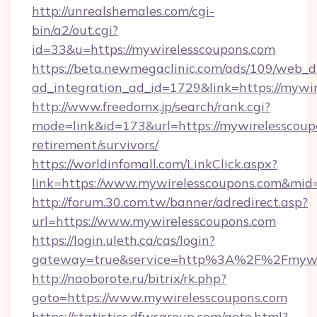
http://unrealshemales.com/cgi-
bin/a2/out.cgi?
id=33&u=https://mywirelesscoupons.com
https://beta.newmegaclinic.com/ads/109/web_d
ad_integration_ad_id=1729&link=https://mywi
http://www.freedomx.jp/search/rank.cgi?
mode=link&id=173&url=https://mywirelesscoupo
retirement/survivors/
https://worldinfomall.com/LinkClick.aspx?
link=https://www.mywirelesscoupons.com&mid
http://forum.30.com.tw/banner/adredirect.asp?
url=https://www.mywirelesscoupons.com
https://login.uleth.ca/cas/login?
gateway=true&service=http%3A%2F%2Fmywir
http://naoborote.ru/bitrix/rk.php?
goto=https://www.mywirelesscoupons.com
https://statistics.dfwsgroup.com/goto.html?