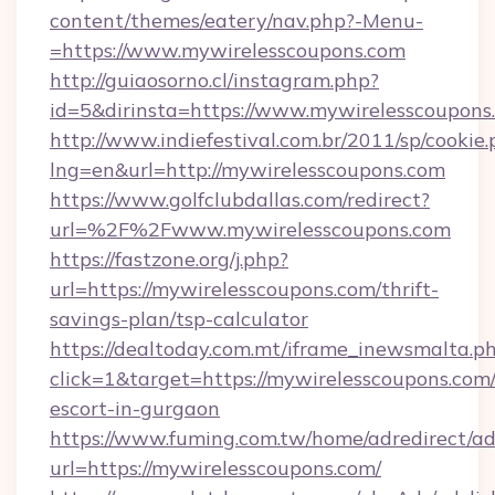
content/themes/eatery/nav.php?-Menu-
=https://www.mywirelesscoupons.com
http://guiaosorno.cl/instagram.php?
id=5&dirinsta=https://www.mywirelesscoupons
http://www.indiefestival.com.br/2011/sp/cookie
lng=en&url=http://mywirelesscoupons.com
https://www.golfclubdallas.com/redirect?
url=%2F%2Fwww.mywirelesscoupons.com
https://fastzone.org/j.php?
url=https://mywirelesscoupons.com/thrift-
savings-plan/tsp-calculator
https://dealtoday.com.mt/iframe_inewsmalta.p
click=1&target=https://mywirelesscoupons.com/
escort-in-gurgaon
https://www.fuming.com.tw/home/adredirect/a
url=https://mywirelesscoupons.com/