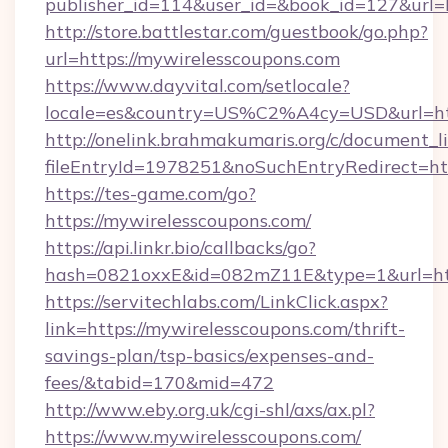
publisher_id=114&user_id=&book_id=127&url=
http://store.battlestar.com/guestbook/go.php?
url=https://mywirelesscoupons.com
https://www.dayvital.com/setlocale?
locale=es&country=US%C2%A4cy=USD&url=htt
http://onelink.brahmakumaris.org/c/document_li
fileEntryId=1978251&noSuchEntryRedirect=htt
https://tes-game.com/go?
https://mywirelesscoupons.com/
https://api.linkr.bio/callbacks/go?
hash=0821oxxE&id=082mZ11E&type=1&url=http
https://servitechlabs.com/LinkClick.aspx?
link=https://mywirelesscoupons.com/thrift-
savings-plan/tsp-basics/expenses-and-
fees/&tabid=170&mid=472
http://www.eby.org.uk/cgi-shl/axs/ax.pl?
https://www.mywirelesscoupons.com/