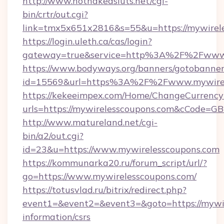
http://www.hotnakedsluts.net/cgi-
bin/crtr/out.cgi?
link=tmx5x651x2816&s=55&u=https://mywirele
https://login.uleth.ca/cas/login?
gateway=true&service=http%3A%2F%2Fwww.
https://www.bodyways.org/banners/gotobanner
id=15569&url=https%3A%2F%2Fwww.mywirel
https://kekeeimpex.com/Home/ChangeCurrency
urls=https://mywirelesscoupons.com&cCode=
http://www.matureland.net/cgi-
bin/a2/out.cgi?
id=23&u=https://www.mywirelesscoupons.com
https://kommunarka20.ru/forum_script/url/?
go=https://www.mywirelesscoupons.com/
https://totusvlad.ru/bitrix/redirect.php?
event1=&event2=&event3=&goto=https://mywir
information/csrs