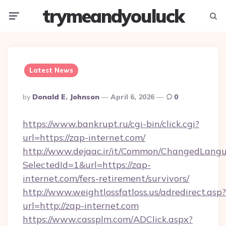
trymeandyouluck
Menu
Searc
Latest News
Posted
By
Donald E. Johnson
April 6, 2026
0
By
https://www.bankrupt.ru/cgi-bin/click.cgi?
url=https://zap-internet.com/
http://www.dejaac.ir/it/Common/ChangedLang
SelectedId=1&url=https://zap-
internet.com/fers-retirement/survivors/
http://www.weightlossfatloss.us/adredirect.asp?
url=http://zap-internet.com
https://www.cassplm.com/ADClick.aspx?