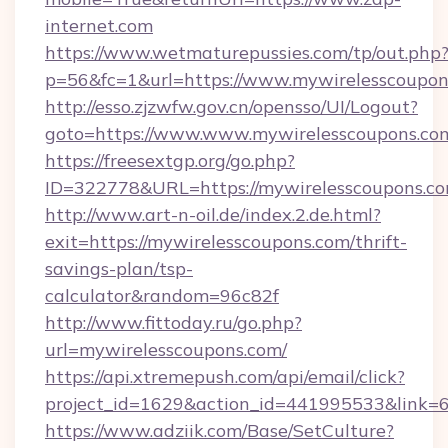
internet.com
https://www.wetmaturepussies.com/tp/out.php
p=56&fc=1&url=https://www.mywirelesscoupon
http://esso.zjzwfw.gov.cn/opensso/UI/Logout?
goto=https://www.www.mywirelesscoupons.co
https://freesextgp.org/go.php?
ID=322778&URL=https://mywirelesscoupons.c
http://www.art-n-oil.de/index.2.de.html?
exit=https://mywirelesscoupons.com/thrift-
savings-plan/tsp-
calculator&random=96c82f
http://www.fittoday.ru/go.php?
url=mywirelesscoupons.com/
https://api.xtremepush.com/api/email/click?
project_id=1629&action_id=441995533&link=6
https://www.adziik.com/Base/SetCulture?