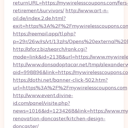
returnURL=https://mywirelesscoupons.com/fers
retirement/survivors/
http://www.art-n-
oil.de/index.2.de.html?
exit=https%3A%2F%2Fmywirelesscoupons.co
https://reemail.app/tl.php?
p=29r/26w/rs/vt/13z/rs/Opens%20external%2
http://aforz.biz/search/rank.cgi?
mode=link&id=2138&url=https://www.mywirel
http://www.donsadoptacar.net/tmp/alexander
aid=998896&link=https://mywirelesscoupons.c
https://dothi.net/banner-click-502.htm?
url=https%3A%2F%2Fmywirelesscoupons.com
http://www.event.divine-
id.com/panel/visite.php?
news=1016&id=1234268&link=https://www.myw
renovation-doncaster/kitchen-design-
doncaster/