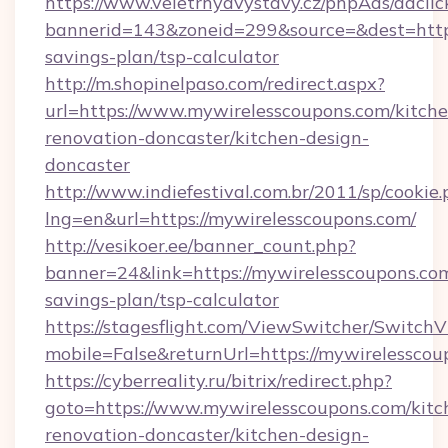
https://www.veletrhyavystavy.cz/phpAds/adclic
bannerid=143&zoneid=299&source=&dest=https:
savings-plan/tsp-calculator
http://m.shopinelpaso.com/redirect.aspx?
url=https://www.mywirelesscoupons.com/kitche
renovation-doncaster/kitchen-design-
doncaster
http://www.indiefestival.com.br/2011/sp/cookie
lng=en&url=https://mywirelesscoupons.com/
http://vesikoer.ee/banner_count.php?
banner=24&link=https://mywirelesscoupons.com
savings-plan/tsp-calculator
https://stagesflight.com/ViewSwitcher/Switch
mobile=False&returnUrl=https://mywirelesscou
https://cyberreality.ru/bitrix/redirect.php?
goto=https://www.mywirelesscoupons.com/kitc
renovation-doncaster/kitchen-design-