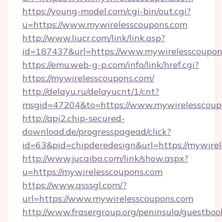
https://young-model.com/cgi-bin/out.cgi?
u=https://www.mywirelesscoupons.com
http://www.liucr.com/link/link.asp?
id=187437&url=https://www.mywirelesscoupon
https://emu.web-g-p.com/info/link/href.cgi?
https://mywirelesscoupons.com/
http://delayu.ru/delayucnt/1/cnt?
msgid=47204&to=https://www.mywirelesscoup
http://api2.chip-secured-
download.de/progresspagead/click?
id=63&pid=chipderedesign&url=https://mywirel
http://www.jucaiba.com/link/show.aspx?
u=https://mywirelesscoupons.com
https://www.qsssgl.com/?
url=https://www.mywirelesscoupons.com
http://www.frasergroup.org/peninsula/guestboo