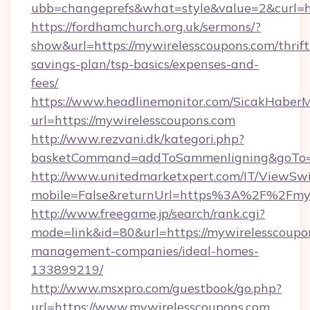
ubb=changeprefs&what=style&value=2&curl=ht
https://fordhamchurch.org.uk/sermons/?
show&url=https://mywirelesscoupons.com/thrift
savings-plan/tsp-basics/expenses-and-
fees/
https://www.headlinemonitor.com/SicakHaberM
url=https://mywirelesscoupons.com
http://www.rezvani.dk/kategori.php?
basketCommand=addToSammenligning&goTo=ht
http://www.unitedmarketxpert.com/IT/ViewSw
mobile=False&returnUrl=https%3A%2F%2Fmyw
http://www.freegame.jp/search/rank.cgi?
mode=link&id=80&url=https://mywirelesscoupo
management-companies/ideal-homes-
133899219/
http://www.msxpro.com/guestbook/go.php?
url=https://www.mywirelesscoupons.com