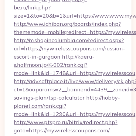
be.ru/link.php?
size=1&to=20&b=1&url=https://www.www.mywi
http://www.ichiban.org/boards/index.php?
thememode=mobile;redirect=https://mywireles
http://m.shopincolumbia.com/redirect.aspx?
url=https://mywirelesscoupons.com/russian-
escort-in-gurgaon
http://kaeru-
s.halfmoon.jp/K-002/rank.cgi?
mode=link&id=1748&url=https://mywirelesscou
http://adv.softplace.it/live/www/delivery/ck.php
ct=1&oaparams=2__bannerid=4439__zoneid=36
savings-plan/tsp-calculator
http://hobby-
planet.com/rank.cgi?
mode=link&id=1290&url=https://mywirelesscou
http://www.ptspro.ru/bitrix/redirect.php?
goto=https://mywirelesscoupons.com/