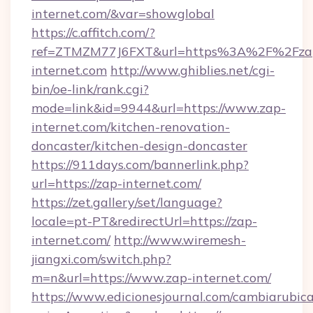
internet.com/&var=showglobal
https://c.affitch.com/?
ref=ZTMZM77J6FXT&url=https%3A%2F%2Fza
internet.com
http://www.ghiblies.net/cgi-
bin/oe-link/rank.cgi?
mode=link&id=9944&url=https://www.zap-
internet.com/kitchen-renovation-
doncaster/kitchen-design-doncaster
https://911days.com/bannerlink.php?
url=https://zap-internet.com/
https://zet.gallery/set/language?
locale=pt-PT&redirectUrl=https://zap-
internet.com/
http://www.wiremesh-
jiangxi.com/switch.php?
m=n&url=https://www.zap-internet.com/
https://www.edicionesjournal.com/cambiarubica