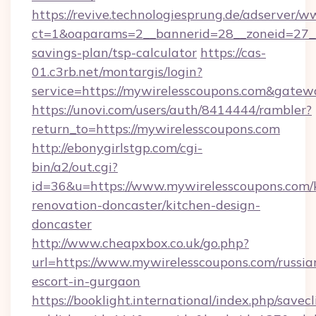
https://revive.technologiesprung.de/adserver/w
ct=1&oaparams=2__bannerid=28__zoneid=27__c
savings-plan/tsp-calculator
https://cas-
01.c3rb.net/montargis/login?
service=https://mywirelesscoupons.com&gatew
https://unovi.com/users/auth/8414444/rambler?
return_to=https://mywirelesscoupons.com
http://ebonygirlstgp.com/cgi-
bin/a2/out.cgi?
id=36&u=https://www.mywirelesscoupons.com/
renovation-doncaster/kitchen-design-
doncaster
http://www.cheapxbox.co.uk/go.php?
url=https://www.mywirelesscoupons.com/russia
escort-in-gurgaon
https://booklight.international/index.php/savecl