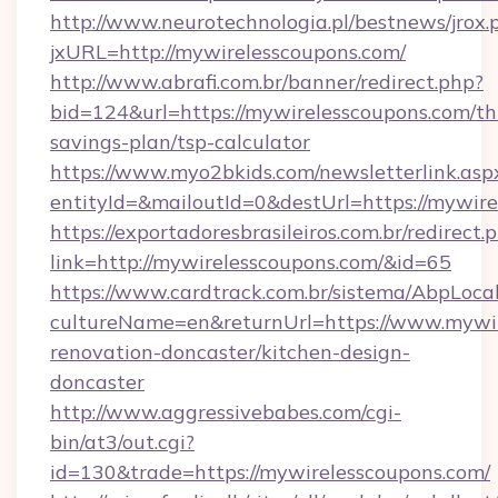
http://www.neurotechnologia.pl/bestnews/jrox.
jxURL=http://mywirelesscoupons.com/
http://www.abrafi.com.br/banner/redirect.php?
bid=124&url=https://mywirelesscoupons.com/thr
savings-plan/tsp-calculator
https://www.myo2bkids.com/newsletterlink.asp
entityId=&mailoutId=0&destUrl=https://mywire
https://exportadoresbrasileiros.com.br/redirect.
link=http://mywirelesscoupons.com/&id=65
https://www.cardtrack.com.br/sistema/AbpLoca
cultureName=en&returnUrl=https://www.mywir
renovation-doncaster/kitchen-design-
doncaster
http://www.aggressivebabes.com/cgi-
bin/at3/out.cgi?
id=130&trade=https://mywirelesscoupons.com/