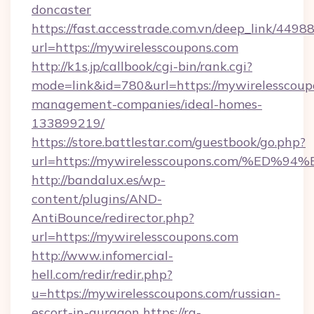
doncaster
https://fast.accesstrade.com.vn/deep_link/44
url=https://mywirelesscoupons.com
http://k1s.jp/callbook/cgi-bin/rank.cgi?
mode=link&id=780&url=https://mywirelesscoup
management-companies/ideal-homes-
133899219/
https://store.battlestar.com/guestbook/go.php?
url=https://mywirelesscoupons.com/%
http://bandalux.es/wp-
content/plugins/AND-
AntiBounce/redirector.php?
url=https://mywirelesscoupons.com
http://www.infomercial-
hell.com/redir/redir.php?
u=https://mywirelesscoupons.com/russian-
escort-in-gurgaon
https://rg-