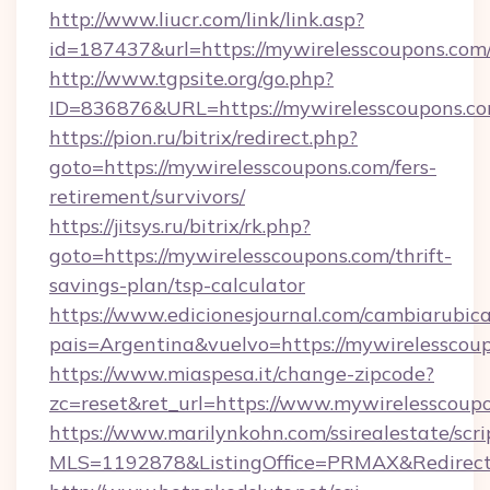
http://www.liucr.com/link/link.asp?
id=187437&url=https://mywirelesscoupons.com
http://www.tgpsite.org/go.php?
ID=836876&URL=https://mywirelesscoupons.c
https://pion.ru/bitrix/redirect.php?
goto=https://mywirelesscoupons.com/fers-
retirement/survivors/
https://jitsys.ru/bitrix/rk.php?
goto=https://mywirelesscoupons.com/thrift-
savings-plan/tsp-calculator
https://www.edicionesjournal.com/cambiarubica
pais=Argentina&vuelvo=https://mywirelesscou
https://www.miaspesa.it/change-zipcode?
zc=reset&ret_url=https://www.mywirelesscoup
https://www.marilynkohn.com/ssirealestate/scrip
MLS=1192878&ListingOffice=PRMAX&RedirectT