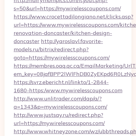
http://hairymompics.com/fcj/out.php?
s=50&url=https://mywirelesscoupons.com/
https://www.crocettadilongiano.net/clicks.asp?
url=https://www.mywirelesscoupons.com/kitche
renovation-doncaster/kitchen-design-
doncaster
http://yaroslavl.favorite-
models.ru/bitrix/redirect.php?
goto=https://mywirelesscoupons.com/
https://membres.oaq.qc.ca/EmailMarketing/UrlT
em_key=08jafBPP2lWlFhDB0ZyEKpd6R0LzNyq
https://svrz.ebericht.nl/linkto/1-2844-
1680-https:/www.mywirelesscoupons.com
http://www.unlitrader.com/dap/a/?
a=1343&p=mywirelesscoupons.com/
http://www.justsay.ru/redirect.php?
url=https://mywirelesscoupons.com/
http://www.whitneyzone.com/wz/ubbthreads.p