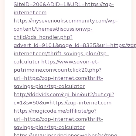
SiteID=206&ADID=1&URL=https://zap-
internet.com
https://mysevenoakscommunity.com/wp-
content/themes/discussionwp-
child/ads_handler.php?
advert_id=9101&page_id=8335&url=https://za
internet.com/thrift-savings-plan/tsp-
calculator
https://www.savoir-et-
patrimoine.com/countclick20.php?
url=https://zap-internet.com/thrift-
savings-plan/tsp-calculator
http://dddvids.com/cgi-bin/out2/out.cgi?
c=1&s=50&u=https://zap-internet.com
https://magicode.me/affiliate/go?
url=https://zap-internet.com/thrift-
savings-plan/tsp-calculator
https://www.inscripcionesweb.es/es/zona-