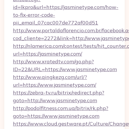
id=lkpro&url=https://jasminetype.com/how-
to-fix-error-code-
pii_email_07cac007de772af00d51
http://www.portaldaflorencio.com.br/facebook.a
cod_cliente=2272&link=http://www.jasminetyp
http://nlamerica.com/contest/tests/hit_counter.
url=https://jasminetype.com/
http://www.xratedtv.com/go.php?
ID=22&URL=https://www.jasminetype.com
http://www.qingkezg.com/url/?
url=https://www.jasminetype.com/
https://zebra-tv.ru/bitrix/redirect.php?
goto=http://www.jasminetype.com
http://podolfitness.com.ua/bitrix/rk.php?
goto=https://www.jasminetype.com
https://www.cloud.gestware.pt/Culture/Change