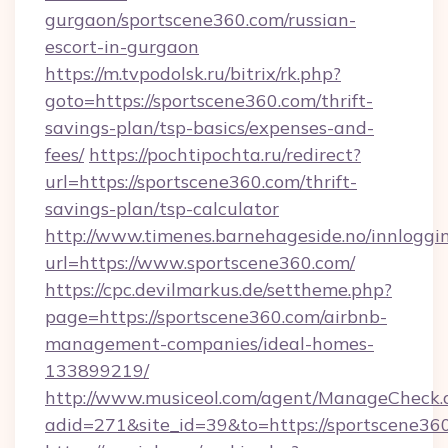
gurgaon/sportscene360.com/russian-
escort-in-gurgaon
https://m.tvpodolsk.ru/bitrix/rk.php?
goto=https://sportscene360.com/thrift-
savings-plan/tsp-basics/expenses-and-
fees/
https://pochtipochta.ru/redirect?
url=https://sportscene360.com/thrift-
savings-plan/tsp-calculator
http://www.timenes.barnehageside.no/innloggi
url=https://www.sportscene360.com/
https://cpc.devilmarkus.de/settheme.php?
page=https://sportscene360.com/airbnb-
management-companies/ideal-homes-
133899219/
http://www.musiceol.com/agent/ManageCheck.
adid=271&site_id=39&to=https://sportscene36