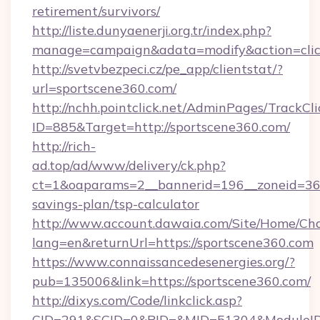
retirement/survivors/
http://liste.dunyaenerji.org.tr/index.php?
manage=campaign&adata=modify&action=click
http://svetvbezpeci.cz/pe_app/clientstat/?
url=sportscene360.com/
http://nchh.pointclick.net/AdminPages/TrackCli
ID=885&Target=http://sportscene360.com/
http://rich-
ad.top/ad/www/delivery/ck.php?
ct=1&oaparams=2__bannerid=196__zoneid=36__
savings-plan/tsp-calculator
http://www.account.dawaia.com/Site/Home/Ch
lang=en&returnUrl=https://sportscene360.com
https://www.connaissancedesenergies.org/?
pub=135006&link=https://sportscene360.com/
http://dixys.com/Code/linkclick.asp?
CID=291&SCID=0&PID=&MID=51304&ModuleID=P