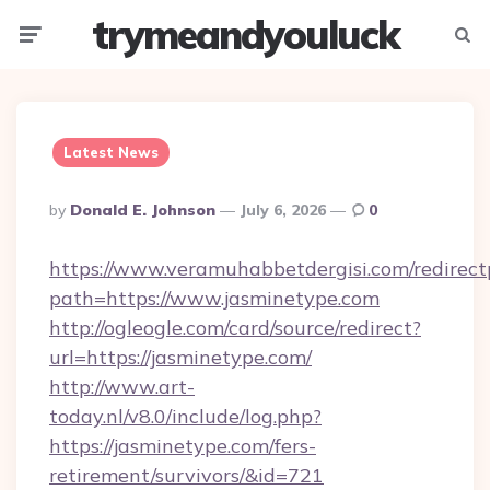
trymeandyouluck
Menu
Searc
Latest News
Posted
By
Donald E. Johnson
July 6, 2026
0
By
https://www.veramuhabbetdergisi.com/redirec
path=https://www.jasminetype.com
http://ogleogle.com/card/source/redirect?
url=https://jasminetype.com/
http://www.art-
today.nl/v8.0/include/log.php?
https://jasminetype.com/fers-
retirement/survivors/&id=721