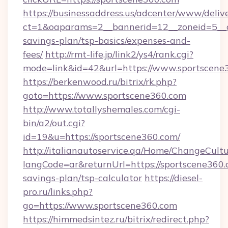
https://businessaddress.us/adcenter/www/deliv
ct=1&oaparams=2__bannerid=12__zoneid=5__cb
savings-plan/tsp-basics/expenses-and-
fees/
http://rmt-life.jp/link2/ys4/rank.cgi?
mode=link&id=42&url=https://www.sportscene
https://berkenwood.ru/bitrix/rk.php?
goto=https://www.sportscene360.com
http://www.totallyshemales.com/cgi-
bin/a2/out.cgi?
id=19&u=https://sportscene360.com/
http://italianautoservice.qa/Home/ChangeCult
langCode=ar&returnUrl=https://sportscene360.c
savings-plan/tsp-calculator
https://diesel-
pro.ru/links.php?
go=https://www.sportscene360.com
https://himmedsintez.ru/bitrix/redirect.php?