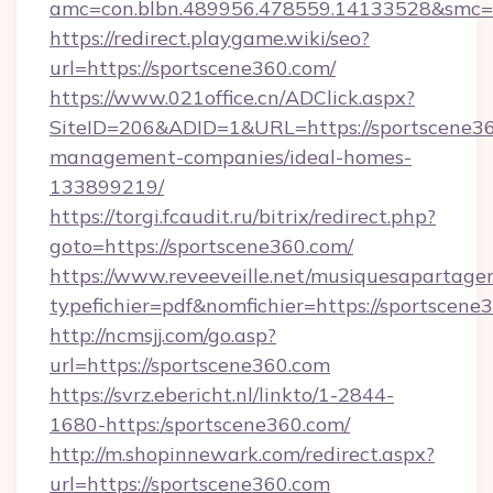
amc=con.blbn.489956.478559.14133528&smc=
https://redirect.playgame.wiki/seo?
url=https://sportscene360.com/
https://www.021office.cn/ADClick.aspx?
SiteID=206&ADID=1&URL=https://sportscene36
management-companies/ideal-homes-
133899219/
https://torgi.fcaudit.ru/bitrix/redirect.php?
goto=https://sportscene360.com/
https://www.reveeveille.net/musiquesapartager
typefichier=pdf&nomfichier=https://sportscene
http://ncmsjj.com/go.asp?
url=https://sportscene360.com
https://svrz.ebericht.nl/linkto/1-2844-
1680-https:/sportscene360.com/
http://m.shopinnewark.com/redirect.aspx?
url=https://sportscene360.com