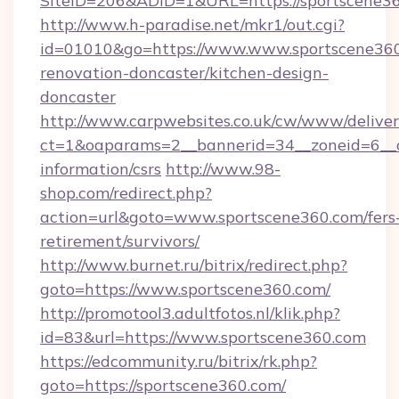
SiteID=206&ADID=1&URL=https://sportscene36
http://www.h-paradise.net/mkr1/out.cgi?
id=01010&go=https://www.www.sportscene360
renovation-doncaster/kitchen-design-
doncaster
http://www.carpwebsites.co.uk/cw/www/deliver
ct=1&oaparams=2__bannerid=34__zoneid=6__cb
information/csrs
http://www.98-
shop.com/redirect.php?
action=url&goto=www.sportscene360.com/fers
retirement/survivors/
http://www.burnet.ru/bitrix/redirect.php?
goto=https://www.sportscene360.com/
http://promotool3.adultfotos.nl/klik.php?
id=83&url=https://www.sportscene360.com
https://edcommunity.ru/bitrix/rk.php?
goto=https://sportscene360.com/