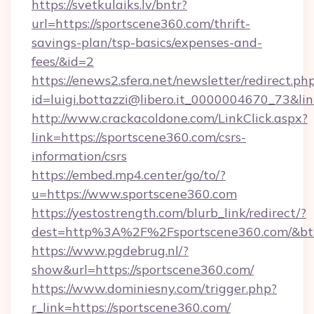
https://svetkulaiks.lv/bntr?
url=https://sportscene360.com/thrift-
savings-plan/tsp-basics/expenses-and-
fees/&id=2
https://enews2.sfera.net/newsletter/redirect.ph
id=luigi.bottazzi@libero.it_0000004670_73&lin
http://www.crackacoldone.com/LinkClick.aspx?
link=https://sportscene360.com/csrs-
information/csrs
https://embed.mp4.center/go/to/?
u=https://www.sportscene360.com
https://yestostrength.com/blurb_link/redirect/?
dest=http%3A%2F%2Fsportscene360.com/&bt
https://www.pgdebrug.nl/?
show&url=https://sportscene360.com/
https://www.dominiesny.com/trigger.php?
r_link=https://sportscene360.com/