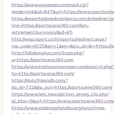
https://www.sougoseo.com/rank.cgi?
mode=link&id=847&url=https://www.sportscen
https://exportadoresbrasileiros.com.br/redirect.
link=https://sportscene360.com/fers-
retirement/survivors/&id=65
http://wap.isport.co.th/isportui/redirect.aspx?
mp_code=0025&prj=1&sg=&scs_id=&r=https://
http://3dbdsmplus.com/3cp/o.php?
u=https://sportscene360.com
https://www.tvshowsmanager.com/ajaxUrl.php?
to=http://sportscene360.com/
https://duluthbandb.com/?
jlp_id=732&jlp_out=https://sportscene360.com/
https://www.letc.news/action_enreg_clic.php?
id_bloc=5&url=https://www.sportscene360.com
https://www.aldersgatetalks.org/lunchtime-