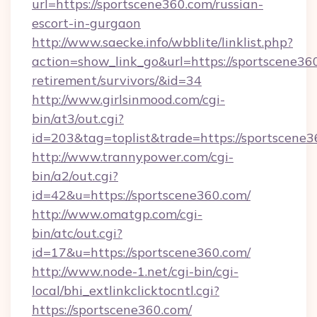
url=https://sportscene360.com/russian-
escort-in-gurgaon
http://www.saecke.info/wbblite/linklist.php?
action=show_link_go&url=https://sportscene360
retirement/survivors/&id=34
http://www.girlsinmood.com/cgi-
bin/at3/out.cgi?
id=203&tag=toplist&trade=https://sportscene3
http://www.trannypower.com/cgi-
bin/a2/out.cgi?
id=42&u=https://sportscene360.com/
http://www.omatgp.com/cgi-
bin/atc/out.cgi?
id=17&u=https://sportscene360.com/
http://www.node-1.net/cgi-bin/cgi-
local/bhi_extlinkclicktocntl.cgi?
https://sportscene360.com/