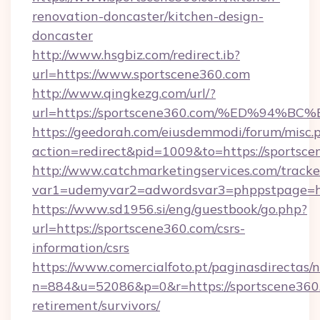
renovation-doncaster/kitchen-design-
doncaster
http://www.hsgbiz.com/redirect.ib?
url=https://www.sportscene360.com
http://www.qingkezg.com/url/?
url=https://sportscene360.com/%ED%9
https://geedorah.com/eiusdemmodi/forum/misc.
action=redirect&pid=1009&to=https://sportsce
http://www.catchmarketingservices.com/tracke
var1=udemyvar2=adwordsvar3=phppstpage=htt
https://www.sd1956.si/eng/guestbook/go.php?
url=https://sportscene360.com/csrs-
information/csrs
https://www.comercialfoto.pt/paginasdirectas/n
n=884&u=52086&p=0&r=https://sportscene360.
retirement/survivors/