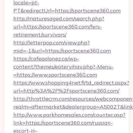
locale=pt-
PT&redirectUrl=https://sportscene360.com
http://maturesaged.com/search.php?
url=https://sportscene360.com/fers-
retirement/survivors/
http://letterpop.com/view.php?
mid=-1&url=https://sportscene360.com
https://cafepolonez.ca/wp-
content/themes/eatery/nav.php?-Menu-
=https://www.sportscene360.com
https://www.shopping4net.fi/td_redirect.aspx?
url=http%3A%2F%2Fsportscene360.com/
http://throttlecrm.com/resources/webcomponent
realm=aftermarket&dealergroup=A5002T&link
http://www.parkhomesales.com/counter.asp?
link=https://sportscene360.com/russian-
escort-in-