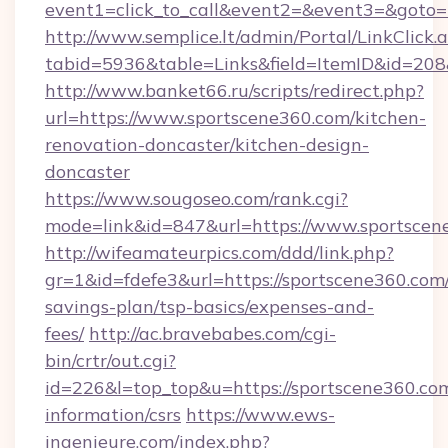
event1=click_to_call&event2=&event3=&goto=h
http://www.semplice.lt/admin/Portal/LinkClick.
tabid=5936&table=Links&field=ItemID&id=208&
http://www.banket66.ru/scripts/redirect.php?
url=https://www.sportscene360.com/kitchen-
renovation-doncaster/kitchen-design-
doncaster
https://www.sougoseo.com/rank.cgi?
mode=link&id=847&url=https://www.sportscen
http://wifeamateurpics.com/ddd/link.php?
gr=1&id=fdefe3&url=https://sportscene360.com/
savings-plan/tsp-basics/expenses-and-
fees/
http://ac.bravebabes.com/cgi-
bin/crtr/out.cgi?
id=226&l=top_top&u=https://sportscene360.com
information/csrs
https://www.ews-
ingenieure.com/index.php?