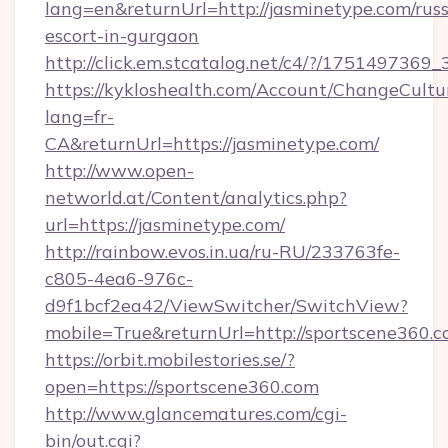
lang=en&returnUrl=http://jasminetype.com/russ
escort-in-gurgaon
http://click.em.stcatalog.net/c4/?/1751497
https://kykloshealth.com/Account/ChangeCultu
lang=fr-
CA&returnUrl=https://jasminetype.com/
http://www.open-
networld.at/Content/analytics.php?
url=https://jasminetype.com/
http://rainbow.evos.in.ua/ru-RU/233763fe-
c805-4ea6-976c-
d9f1bcf2ea42/ViewSwitcher/SwitchView?
mobile=True&returnUrl=http://sportscene360.
https://orbit.mobilestories.se/?
open=https://sportscene360.com
http://www.glancematures.com/cgi-
bin/out.cgi?