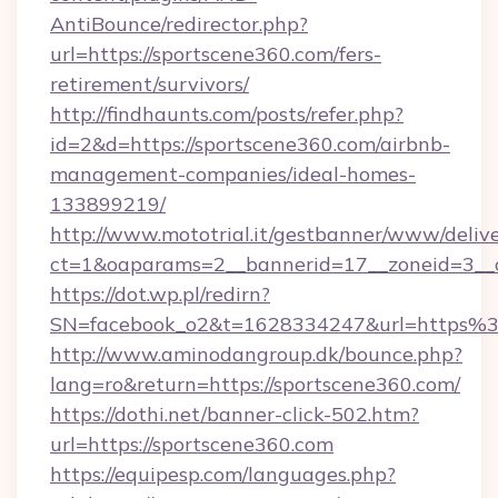
AntiBounce/redirector.php?
url=https://sportscene360.com/fers-
retirement/survivors/
http://findhaunts.com/posts/refer.php?
id=2&d=https://sportscene360.com/airbnb-
management-companies/ideal-homes-
133899219/
http://www.mototrial.it/gestbanner/www/delive
ct=1&oaparams=2__bannerid=17__zoneid=3__cb
https://dot.wp.pl/redirn?
SN=facebook_o2&t=1628334247&url=https
http://www.aminodangroup.dk/bounce.php?
lang=ro&return=https://sportscene360.com/
https://dothi.net/banner-click-502.htm?
url=https://sportscene360.com
https://equipesp.com/languages.php?