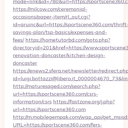
mode=link&id=780&url=https://sportscene360.
https://milcow.com/ceremonial-
occasions/paper-item/rl_out.cgi?
id=aruinc&url=https://sportscene360.com/thrift
savings-plan/tsp-basics/expenses-and-
fees/
https://hometutorbd.com/goto.php?
directoryid=201&href=https://www.sportscene
renovation-doncaster/kitchen-design-
doncaster
https://enews2.sfera.net/newsletter/redirect.ph
id=luigi.bottazzi@libero.it_0000004670_73&lin
http://maturesaged.com/search.php?
url=https://sportscene360.com/csrs-
information/csrs
https://fastzone.org/j.php?
url=https://sportscene360.com
http://m.mobilegempak.com/wap_api/get_msisd
URL=https://sportscene360.com/fers-