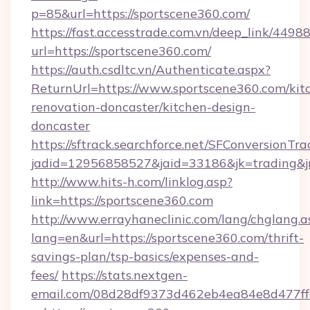
p=85&url=https://sportscene360.com/
https://fast.accesstrade.com.vn/deep_link/44
url=https://sportscene360.com/
https://auth.csdltc.vn/Authenticate.aspx?
ReturnUrl=https://www.sportscene360.com/kit
renovation-doncaster/kitchen-design-
doncaster
https://sftrack.searchforce.net/SFConversionTra
jadid=12956858527&jaid=33186&jk=trading&jm
http://www.hits-h.com/linklog.asp?
link=https://sportscene360.com
http://www.errayhaneclinic.com/lang/chglang.a
lang=en&url=https://sportscene360.com/thrift-
savings-plan/tsp-basics/expenses-and-
fees/
https://stats.nextgen-
email.com/08d28df9373d462eb4ea84e8d477ff