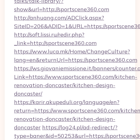
talks/talk-library/?
show&url=http://sportscene360.com
http://anhuang.com/ADClick.aspx?
SiteID=206&ADID=1&URL=https://sportscene36
http://soft.lissi.ru/redir.php?
_link=http://sportscene360.com
https://www.luca.mk/Home/ChangeCulture?
lang=en&returnUrl=https://sportscene360.com
https://ws.giovaniemissione.it/banners/counter.
Link=https://www.sportscene360.com/kitchen-
renovation-doncaster/kitchen-design-
doncaster/
https://karir.akupeduli.org/language/en?
return=https://www.sportscene360.com/kitchen
renovation-doncaster/kitchen-design-
doncaster
https://log24.pl/ad-redirect/?
type=baner&id=50253&url=https://sportscene3