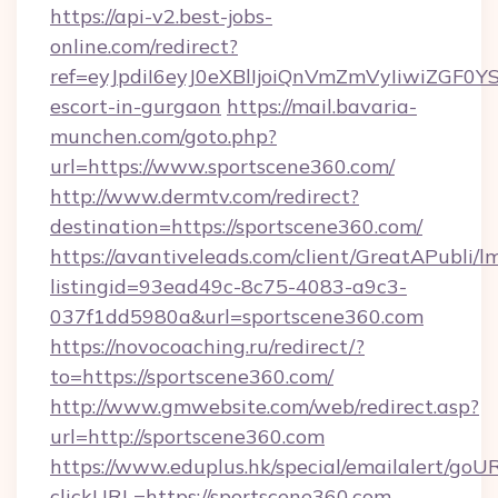
https://api-v2.best-jobs-
online.com/redirect?
ref=eyJpdiI6eyJ0eXBlIjoiQnVmZmVyIiw
escort-in-gurgaon
https://mail.bavaria-
munchen.com/goto.php?
url=https://www.sportscene360.com/
http://www.dermtv.com/redirect?
destination=https://sportscene360.com/
https://avantiveleads.com/client/GreatAPubli/lm
listingid=93ead49c-8c75-4083-a9c3-
037f1dd5980a&url=sportscene360.com
https://novocoaching.ru/redirect/?
to=https://sportscene360.com/
http://www.gmwebsite.com/web/redirect.asp?
url=http://sportscene360.com
https://www.eduplus.hk/special/emailalert/goUR
clickURL=https://sportscene360.com