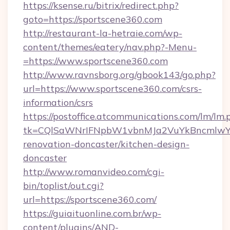
https://ksense.ru/bitrix/redirect.php?
goto=https://sportscene360.com
http://restaurant-la-hetraie.com/wp-
content/themes/eatery/nav.php?-Menu-
=https://www.sportscene360.com
http://www.ravnsborg.org/gbook143/go.php?
url=https://www.sportscene360.com/csrs-
information/csrs
https://postoffice.atcommunications.com/lm/lm.
tk=CQlSaWNrIFNpbW1vbnMJa2VuYkBncmlwY2
renovation-doncaster/kitchen-design-
doncaster
http://www.romanvideo.com/cgi-
bin/toplist/out.cgi?
url=https://sportscene360.com/
https://guiaituonline.com.br/wp-
content/plugins/AND-