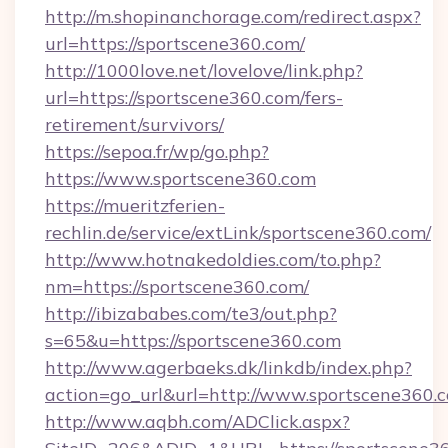
http://m.shopinanchorage.com/redirect.aspx?
url=https://sportscene360.com/
http://1000love.net/lovelove/link.php?
url=https://sportscene360.com/fers-
retirement/survivors/
https://sepoa.fr/wp/go.php?
https://www.sportscene360.com
https://mueritzferien-
rechlin.de/service/extLink/sportscene360.com/
http://www.hotnakedoldies.com/to.php?
nm=https://sportscene360.com/
http://ibizababes.com/te3/out.php?
s=65&u=https://sportscene360.com
http://www.agerbaeks.dk/linkdb/index.php?
action=go_url&url=http://www.sportscene360.
http://www.aqbh.com/ADClick.aspx?