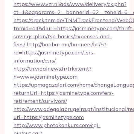
https://www.vzr.nl/ads/www/delivery/ck.php?
ct=1&oaparams=2__bannerid=62__zoneid=6__c
https://track.tnm.de/TNMTrackFrontend/WebO
tnmid=44&dlurl=https://jasminetype.com/thrift
savings-plan/tsp-basics/expenses-and-
fees/
http://baabar.mn/banners/bc/5?
rd=https://jasminetype.com/csrs-
information/csrs/
http://tn.vidalnews.fr/trk/r.emt?
h=www.jasminetype.com
https://upmagazalari.com/home/changeLangua
returnUrl=https://jasminetype.com/fers-
retirement/survivors/
http://www.adegalabrugeira.pt/institucional/re
url=https://jasminetype.com
http://www.photokonkurs.com/cgi-
bin/out.cgi?