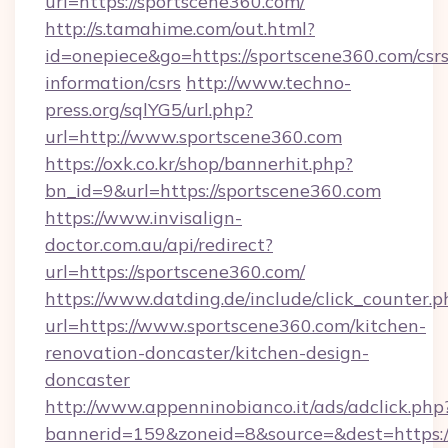
url=https://sportscene360.com/
http://s.tamahime.com/out.html?
id=onepiece&go=https://sportscene360.com/csrs
information/csrs
http://www.techno-
press.org/sqlYG5/url.php?
url=http://www.sportscene360.com
https://oxk.co.kr/shop/bannerhit.php?
bn_id=9&url=https://sportscene360.com
https://www.invisalign-
doctor.com.au/api/redirect?
url=https://sportscene360.com/
https://www.datding.de/include/click_counter.p
url=https://www.sportscene360.com/kitchen-
renovation-doncaster/kitchen-design-
doncaster
http://www.appenninobianco.it/ads/adclick.php
bannerid=159&zoneid=8&source=&dest=https: