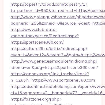
https://tapestry.tapad.com/tapestry/1?
ta_partner_id=950&ta_redirect=https://sports
http://www.greenguysboard.com/phpadsnew/ad
bannerid=255&zoneid=0&source=&dest=http://
https://www.club-auto-
zone.autoexpert.ca/Redirect.aspx?
https://sportscene360.com/
https://culture29.ru/bitrix/redirect.php?
event1=&event2=&event3=&goto=https://www.
http://www.genex.es/modulos/midioma.php?
idioma=en&pag=https://sportscene360.com/
https://capnexus.org/link_tracker/track?
n=526&h=https://www.sportscene360.com
https://adsonline.tradeholding.com/openx/www/
ct=1&oaparams=2__bannerid=73__zoneid=16__
https://fastzone.org/j.php?