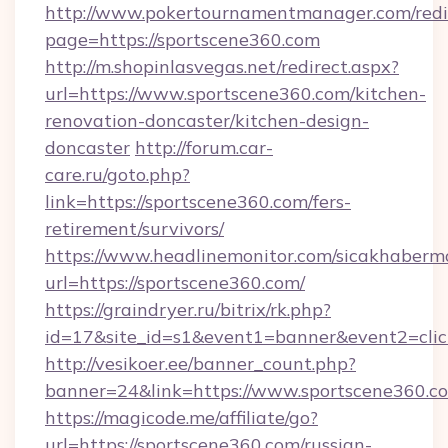
http://www.pokertournamentmanager.com/redi
page=https://sportscene360.com
http://m.shopinlasvegas.net/redirect.aspx?
url=https://www.sportscene360.com/kitchen-
renovation-doncaster/kitchen-design-
doncaster
http://forum.car-
care.ru/goto.php?
link=https://sportscene360.com/fers-
retirement/survivors/
https://www.headlinemonitor.com/sicakhabermo
url=https://sportscene360.com/
https://graindryer.ru/bitrix/rk.php?
id=17&site_id=s1&event1=banner&event2=clic
http://vesikoer.ee/banner_count.php?
banner=24&link=https://www.sportscene360.c
https://magicode.me/affiliate/go?
url=https://sportscene360.com/russian-