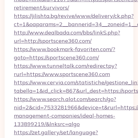
retirement/survivors/
https://jilishta.bg/revive/www/delivery/ck.php?
ct=1&oaparams=2__bannerid=34__zoneid=1__c
http://www.dealbada.com/bbs/linkS.php?
url=http://sportscene360.com/
https://www.bookmark-favoriten.com/?
goto=https://sportscene360.com/
https://www.tunneltalk.com/redirectpy?
rurl=https://www.sportscene360.com
https://www.cervia.com/statistiche/gestione_lin
tabella=1&id_click=867&url_dest=https://spor
https://www.search.alot.com/search/go?
nid=2&cid=7533281966&device=t&rurl=https://
management-companies/ideal-homes-
133899219/&lnksrc=algo
https://zet.gallery/set/language?