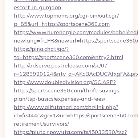
escort-in-gurgaon
http://www.topmoms.org/cgi-bin/out.cgi?
p=85&url=https://sportscene360.com
https://www.nurenergie.com/modules/babel/redi
newlang=fr_FR&newurl=https://sportscene360.
https://pina.chat/go/?
to=https://sportscene360.com/entry2.html
http://adserve.postrelease.com/sc/0?
r=1283920124&ntv_a=AKcBAcDUCAfxgFA&prx_
http://www.doubledivision.org/GO.ASP?
https://sportscene360.com/thrift-savings-
plan/tsp-basics/expenses-and-fees/
http://www.allfutanari.com/dtr/link.php?
id=fe444c&gr=1&url=https://sportscene360.com/
retirement/survivors/
https://pluto.r.powuta.com/ts/i5033530/tsc?