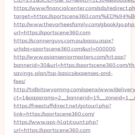
https://www.financialcenter.com/ads/redirect.p
target=https://sportscene360.com/%E
http://www.thevorheesfamily.com/gbook/go.php
url=https://sportscene360.com
https://scannerguys.com.au/passu.aspx?
urlabs=sportscene360.com&url=000000
http://www.asianseniormasters.com/hit.asp?
bannerid=30&url=https://sportscene360.com/thr
savings-plan/tsp-basics/expenses-and-
fees/
http://tidbitswyoming.com/openx/www/delivery
ct=1&oaparams=2__bannerid=15__zoneid=1__c
https://freestuffdirect.net/gotourl.php?
link=https://sportscene360.com/
https://www.aps-hl.at/count.php?
url=https://sportscene360.com