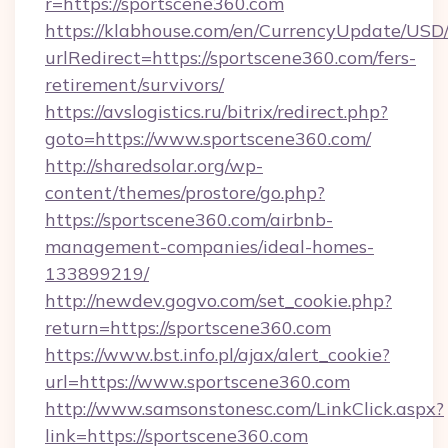
r=https://sportscene360.com
https://klabhouse.com/en/CurrencyUpdate/USD
urlRedirect=https://sportscene360.com/fers-
retirement/survivors/
https://avslogistics.ru/bitrix/redirect.php?
goto=https://www.sportscene360.com/
http://sharedsolar.org/wp-
content/themes/prostore/go.php?
https://sportscene360.com/airbnb-
management-companies/ideal-homes-
133899219/
http://newdev.gogvo.com/set_cookie.php?
return=https://sportscene360.com
https://www.bst.info.pl/ajax/alert_cookie?
url=https://www.sportscene360.com
http://www.samsonstonesc.com/LinkClick.aspx?
link=https://sportscene360.com