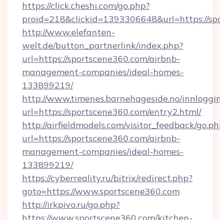
https://click.cheshi.com/go.php?
proid=218&clickid=1393306648&url=https://sp
http://www.elefanten-
welt.de/button_partnerlink/index.php?
url=https://sportscene360.com/airbnb-
management-companies/ideal-homes-
133899219/
http://www.timenes.barnehageside.no/innloggi
url=https://sportscene360.com/entry2.html/
http://airfieldmodels.com/visitor_feedback/go.p
url=https://sportscene360.com/airbnb-
management-companies/ideal-homes-
133899219/
https://cyberreality.ru/bitrix/redirect.php?
goto=https://www.sportscene360.com
http://irkpivo.ru/go.php?
https://www.sportscene360.com/kitchen-