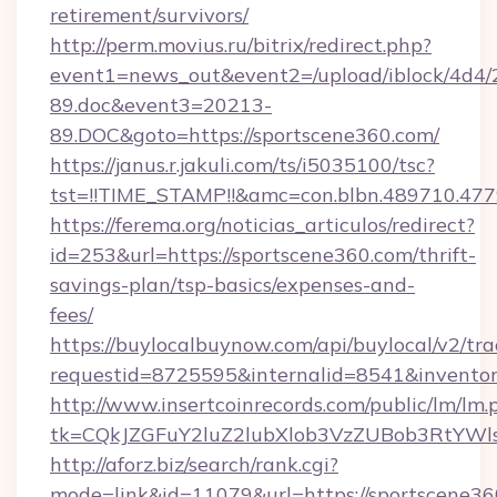
retirement/survivors/
http://perm.movius.ru/bitrix/redirect.php?
event1=news_out&event2=/upload/iblock/4d4/
89.doc&event3=20213-
89.DOC&goto=https://sportscene360.com/
https://janus.r.jakuli.com/ts/i5035100/tsc?
tst=!!TIME_STAMP!!&amc=con.blbn.489710.47
https://ferema.org/noticias_articulos/redirect?
id=253&url=https://sportscene360.com/thrift-
savings-plan/tsp-basics/expenses-and-
fees/
https://buylocalbuynow.com/api/buylocal/v2/trac
requestid=8725595&internalid=8541&inventor
http://www.insertcoinrecords.com/public/lm/lm.
tk=CQkJZGFuY2luZ2lubXlob3VzZUBob3RtYWl
http://aforz.biz/search/rank.cgi?
mode=link&id=11079&url=https://sportscene360