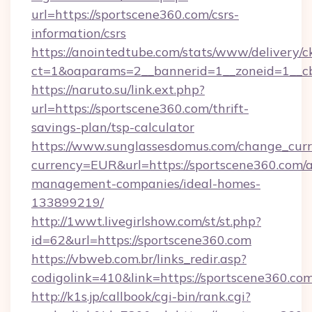
url=https://sportscene360.com/csrs-
information/csrs
https://anointedtube.com/stats/www/delivery/c
ct=1&oaparams=2__bannerid=1__zoneid=1__cb
https://naruto.su/link.ext.php?
url=https://sportscene360.com/thrift-
savings-plan/tsp-calculator
https://www.sunglassesdomus.com/change_cur
currency=EUR&url=https://sportscene360.com/a
management-companies/ideal-homes-
133899219/
http://1wwt.livegirlshow.com/st/st.php?
id=62&url=https://sportscene360.com
https://vbweb.com.br/links_redir.asp?
codigolink=410&link=https://sportscene360.com
http://k1s.jp/callbook/cgi-bin/rank.cgi?