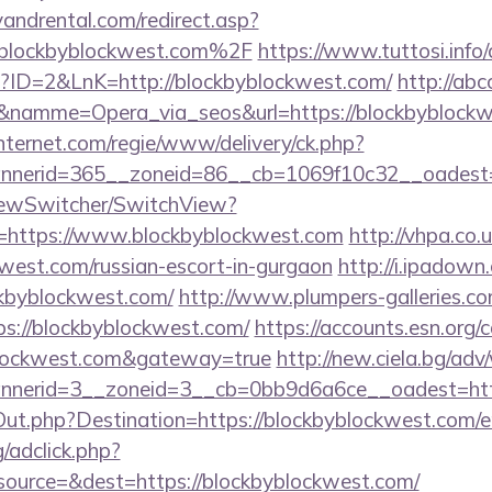
andrental.com/redirect.asp?
lockbyblockwest.com%2F
https://www.tuttosi.info/
p?ID=2&LnK=http://blockbyblockwest.com/
http://abc
0&namme=Opera_via_seos&url=https://blockbyblock
nternet.com/regie/www/delivery/ck.php?
nerid=365__zoneid=86__cb=1069f10c32__oadest=ht
iewSwitcher/SwitchView?
l=https://www.blockbyblockwest.com
http://vhpa.co.
kwest.com/russian-escort-in-gurgaon
http://i.ipadown
ckbyblockwest.com/
http://www.plumpers-galleries.com
://blockbyblockwest.com/
https://accounts.esn.org/c
yblockwest.com&gateway=true
http://new.ciela.bg/ad
nerid=3__zoneid=3__cb=0bb9d6a6ce__oadest=http
Out.php?Destination=https://blockbyblockwest.com/e
/adclick.php?
ource=&dest=https://blockbyblockwest.com/