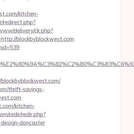
t.com/kitchen-
r/redirect.php?
/www/delivery/ck.php?
tp://blockbyblockwest.com
&mid=539
%83%E2%80%9A%C3%82%C2%B0%C3%83%C6%
blockbyblockwest.com/
m/thrift-savings-
west.com
.com/kitchen-
om/redir/redir.php?
-design-doncaster