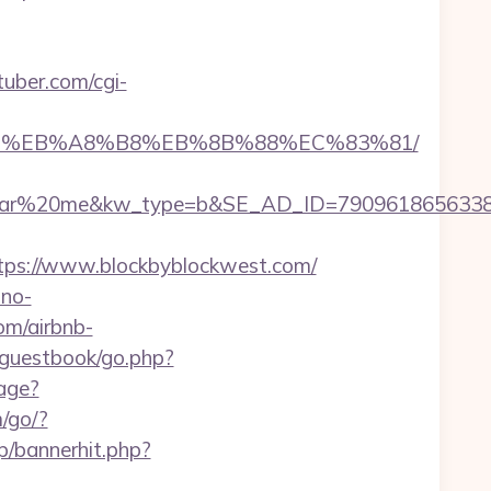
uber.com/cgi-
A7%9D%EB%A8%B8%EB%8B%88%EC%83%81/
%20me&kw_type=b&SE_AD_ID=79096186563387&hib
ps://www.blockbyblockwest.com/
no-
om/airbnb-
l/guestbook/go.php?
uage?
m/go/?
p/bannerhit.php?