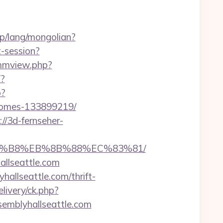
p/lang/mongolian?
t-session?
/mmview.php?
/?
p?
-homes-133899219/
://3d-fernseher-
B%A8%B8%EB%8B%88%EC%83%81/
llseattle.com
allseattle.com/thrift-
livery/ck.php?
mblyhallseattle.com