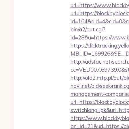
url=https://www.block
url=https://blockbyblo
id=164&aid=4&cid=0&mo
bin/a2/out.cgi?
id=28&u=https://w
https://clicktracking.y
MB_ID=169926&SE_ID=
http://adsfac.net/search
cc=VED007.69739.0&st
http://old2.mtp.pl/out/
navi.net/old/seek/rank.
management-companies
url=https://blockbybloc
switchlang=pk&url=http
https://www.blockbybl
bn_id=21&url=https://bl