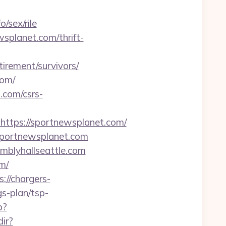
/sex/rile
splanet.com/thrift-
irement/survivors/
com/
.com/csrs-
tps://sportnewsplanet.com/
/sportnewsplanet.com
mblyhallseattle.com
m/
s://chargers-
gs-plan/tsp-
p?
ir?