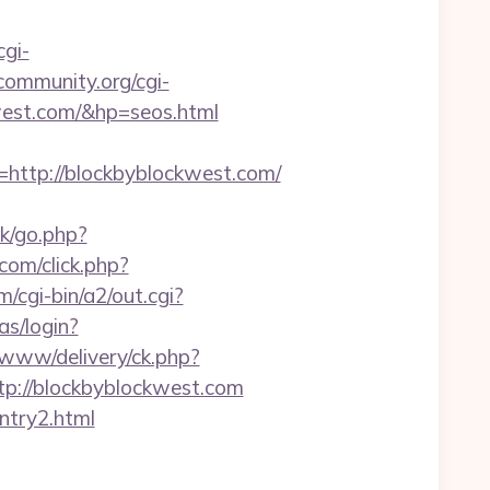
cgi-
community.org/cgi-
west.com/&hp=seos.html
tp://blockbyblockwest.com/
uk/go.php?
.com/click.php?
/cgi-bin/a2/out.cgi?
as/login?
v/www/delivery/ck.php?
://blockbyblockwest.com
ntry2.html