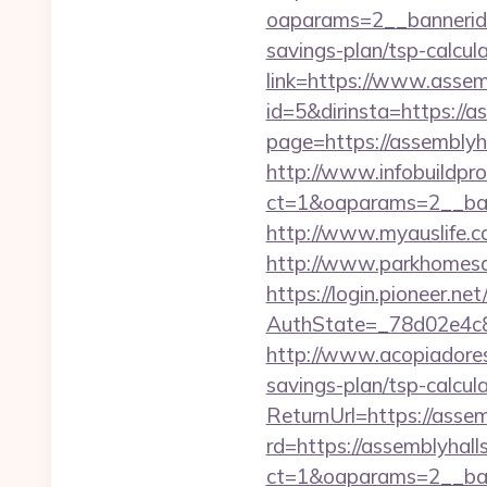
oaparams=2__bannerid=
savings-plan/tsp-calcul
link=https://www.assem
id=5&dirinsta=https://a
page=https://assemblyh
http://www.infobuildpro
ct=1&oaparams=2__ban
http://www.myauslife.c
http://www.parkhomesal
https://login.pioneer.ne
AuthState=_78d02e4c8
http://www.acopiadoresd
savings-plan/tsp-calcul
ReturnUrl=https://assem
rd=https://assemblyhall
ct=1&oaparams=2__ban