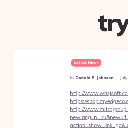
tr
Latest News
Posted
By
Donald E. Johnson
July
By
http://www.whsjsoft.co
https://shop.myedgeco
http://www.mitragroup.
newlang=ru_ru&newurl=
action=show_link_go&ur