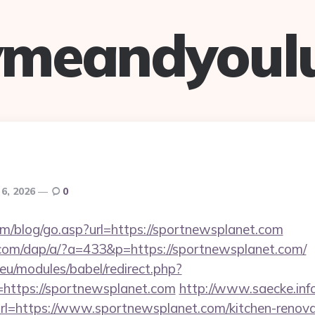
ymeandyoul
 6, 2026
0
m/blog/go.asp?url=https://sportnewsplanet.com
.com/dap/a/?a=433&p=https://sportnewsplanet.com/
eu/modules/babel/redirect.php?
https://sportnewsplanet.com
http://www.saecke.info/
l=https://www.sportnewsplanet.com/kitchen-renovat