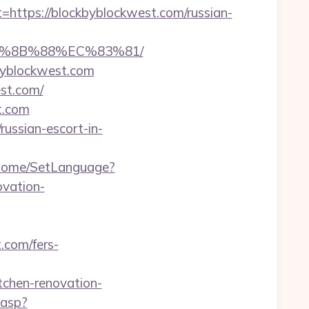
tps://blockbyblockwest.com/russian-
B%8B%88%EC%83%81/
byblockwest.com
est.com/
st.com
russian-escort-in-
m/Home/SetLanguage?
vation-
.com/fers-
hen-renovation-
.asp?