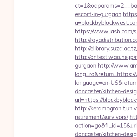
ct=1&oaparams=2__ban
escort-in-gurgaon
https
u=blockbyblockwe
https://www.iasb.com/
http://rayadistributio
http://elibrary.suza.ac.
http://ontest.wao.ne.jp/
gurgaon
http://www.am
lang=ro&return=https:
language=en-US&return
doncaster/kitchen-desi
url=https://blockbybloc
http://keramogranit.uni
retirement/survivors/
ht
action=go&fl_id=15&u
doncaster/kitchen-desi