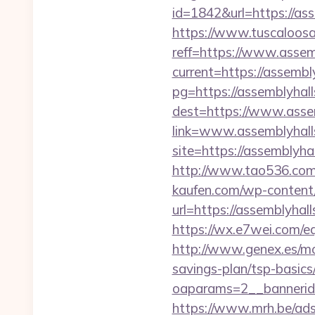
id=1842&url=https://ass
https://www.tuscaloos
reff=https://www.assem
current=https://assembl
pg=https://assemblyhal
dest=https://www.asse
link=www.assemblyhall
site=https://assemblyh
http://www.tao536.com/g
kaufen.com/wp-content/
url=https://assem
https://wx.e7wei.com/
http://www.genex.es/mo
savings-plan/tsp-basics
oaparams=2__bannerid
https://www.mrh.be/ads