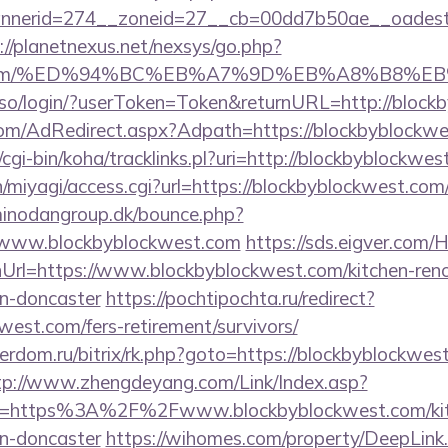
nerid=274__zoneid=27__cb=00dd7b50ae__oadest=ht
://planetnexus.net/nexsys/go.php?
st.com/%ED%94%BC%EB%A7%9D%EB%A8%B8%E
sso/login/?userToken=Token&returnURL=http://block
n.com/AdRedirect.aspx?Adpath=https://blockbyblockw
tz/cgi-bin/koha/tracklinks.pl?uri=http://blockbyblockwe
n/miyagi/access.cgi?url=https://blockbyblockwest.com/
inodangroup.dk/bounce.php?
//www.blockbyblockwest.com
https://sds.eigver.co
Url=https://www.blockbyblockwest.com/kitchen-reno
gn-doncaster
https://pochtipochta.ru/redirect?
kwest.com/fers-retirement/survivors/
verdom.ru/bitrix/rk.php?goto=https://blockbyblockwest
tp://www.zhengdeyang.com/Link/Index.asp?
rl=https%3A%2F%2Fwww.blockbyblockwest.com/kitc
gn-doncaster
https://wihomes.com/property/DeepLink