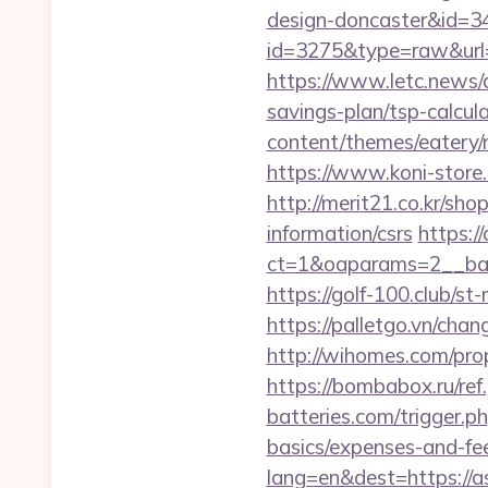
design-doncaster&id=3
id=3275&type=raw&url=h
https://www.letc.news/a
savings-plan/tsp-calcul
content/themes/eatery/
https://www.koni-store.
http://merit21.co.kr/sh
information/csrs
https:/
ct=1&oaparams=2__ban
https://golf-100.club/s
https://palletgo.vn/ch
http://wihomes.com/prop
https://bombabox.ru/ref
batteries.com/trigger.ph
basics/expenses-and-fe
lang=en&dest=https://a