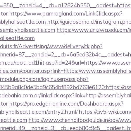
350__zoneid=4__cb=a12824b350__oadest=https://as
ator
https://www.pamragland.com/LinkClick.aspx?
blyhallseattle.com
http://guiaosorno.cl/instagram.ph
ssemblyhallseattle.com
https://www.unizwa.edu.om/l
allseattle.com
duits.fr/Advertising/www/delivery/ck.php?
nerid=87__zoneid=2__cb=6a5ed32b4c__oadest=http
om.au/root_ad1hit.asp?id=24&url=https://www.assem
es.com/counter.asp?link=https://www.assemblyhalls
t/module.php/core/loginuserpass.php?
45b9a8c0de5ba9c654bf892bd763e6120:https://asse
ebahia.com.ar/linkclick.aspx?link=http://assemblyhall
ator
https://pro.edgar-online.com/Dashboard.aspx?
blyhallseattle.com/entry2.html/
https://civ5-wiki.co
seattle.com
http://www.chennaifoodguide.in/adv/www
nerid=49__zoneid=3__cb=eeab80c9c5__oadest=htt