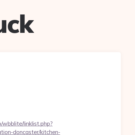
uck
wbblite/linklist.php?
ion-doncaster/kitchen-