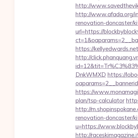
http://www.savedthevik
http://www.afada.org/
renovation-doncaster/k
url=https://blockbybloc
ct=1&oaparams=2__ban
https://kellyedwards.ne
http://click.phanquang.v
id=12&tit=Tr%C3
DnkWMXD
https://lob
oaparams=2__bannerid
https://www.monamagick
plan/tsp-calculator
http
http://m.shopinspokane
renovation-doncaster/k
u=https://www.blockbyb
http://raceskimagazine.