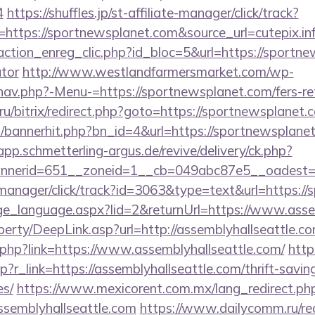
4
https://shuffles.jp/st-affiliate-manager/click/track?
ttps://sportnewsplanet.com&source_url=cutepix.info
ction_enreg_clic.php?id_bloc=5&url=https://sportnew
ator
http://www.westlandfarmersmarket.com/wp-
nav.php?-Menu-=https://sportnewsplanet.com/fers-ret
ru/bitrix/redirect.php?goto=https://sportnewsplanet.
op/bannerhit.php?bn_id=4&url=https://sportnewsplanet
/app.schmetterling-argus.de/revive/delivery/ck.php?
nerid=651__zoneid=1__cb=049abc87e5__oadest=ht
t-manager/click/track?id=3063&type=text&url=https:/
ange_language.aspx?lid=2&returnUrl=https://www.asse
erty/DeepLink.asp?url=http://assemblyhallseattle.co
.php?link=https://www.assemblyhallseattle.com/
http
p?r_link=https://assemblyhallseattle.com/thrift-savin
es/
https://www.mexicorent.com.mx/lang_redirect.ph
ssemblyhallseattle.com
https://www.dailycomm.ru/red