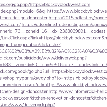
es.org/go.php?https://blockbyblockwest.com
index.php?modulo=6&q=https://www.blockbyblockwes
itchen-design-doncaster
https://2015.adfest.by/banne
kwest.com/
https://adsonline.tradeholding.com/openx
nerid=73__zoneid=16__cb=2368039891__oadest=ht
t/LinkClick.aspx?link=https://blockbyblockwest.com
n/ngoitruongcuaban/click.ashx?
%83%C6%92%C3%A2%E2%82%AC%C2%A0%C3
oclick.com/publicidade/www/delivery/ck.php?
=683__zoneid=80__cb=5e516cafc7__oadest=http://
.com/gbook/go.php?url=https://blockbyblockwest.co
s://shop.mypar.ru/away.php?to=https://blockbyblock
.com/redirect.aspx?url=https://www.blockbyblockwest
itchen-design-doncaster
http://www.infomercial-hell.c
lockwest.com/kitchen-renovation-doncaster/kitchen
it/adv/www/delivery/ck.php?