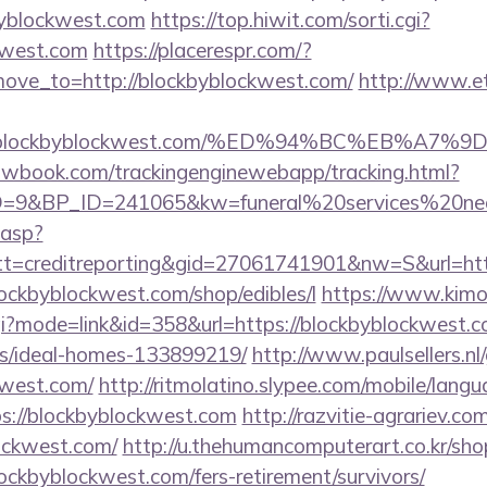
byblockwest.com
https://top.hiwit.com/sorti.cgi?
ckwest.com
https://placerespr.com/?
ve_to=http://blockbyblockwest.com/
http://www.et
ww.blockbyblockwest.com/%ED%94%BC%EB%
ellowbook.com/trackingenginewebapp/tracking.html?
9&BP_ID=241065&kw=funeral%20services%20near
.asp?
t=creditreporting&gid=27061741901&nw=S&url=htt
blockbyblockwest.com/shop/edibles/l
https://www.kimo
cgi?mode=link&id=358&url=https://blockbyblockwest.c
/ideal-homes-133899219/
http://www.paulsellers.n
kwest.com/
http://ritmolatino.slypee.com/mobile/lang
s://blockbyblockwest.com
http://razvitie-agrariev.co
ockwest.com/
http://u.thehumancomputerart.co.kr/sho
ockbyblockwest.com/fers-retirement/survivors/