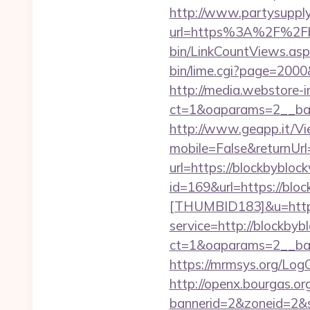
http://www.partysupply
url=https%3A%2F%2Fb
bin/LinkCountViews.as
bin/lime.cgi?page=200
http://media.webstore-i
ct=1&oaparams=2__ban
http://www.geapp.it/V
mobile=False&returnUr
url=https://blockbybloc
id=169&url=https://blo
[THUMBID183]&u=https
service=http://blockb
ct=1&oaparams=2__ban
https://mrmsys.org/Log
http://openx.bourgas.org
bannerid=2&zoneid=2&s