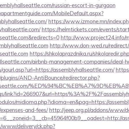
emblyhallseattle.com/russian-escort-in-gurgaon
aapartmentguide.com/MobileDefault.aspx?
blyhallseattle.com/
https://www.izmone.mn/index.ph
yhallseattle.com/
https://helmtickets.com/events/star
lseattle.com&redirects=0
http://www.project24.info
mblyhallseattle.com
http://www.don-wed.ru/redirect
seattle.com
https://shkolaprazdnika.ru/shkolaredir.ph
allseattle.com/airbnb-management-companies/ideal
ourl.asp?url=https://assemblyhallseattle.com/
https
plugins/AND-AntiBounce/redirector.php?
blyhallseattle.com/%ED%94%BC%EB%A7%9D%E
eqs/link?id=266907&url=https%3A%2F%2Fassemblyha
dulos/midioma.php?idioma=en&pag=https://assemblyh
/expenses-and-fees/
http://jeep.org.pl/addons/www/de
=6__zoneid=3__cb=45964f00b9__oadest=http://asse
/www/delivery/ck.php?