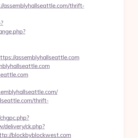
semblyhallseattle.com/thrift-
p?
ange.php?
s://assemblyhallseattle.com
blyhallseattle.com
eattle.com
mblyhallseattle.com/
seattle.com/thrift-
m/chgpc.php?
/delivery/ck.php?
p://blockbyblockwest.com